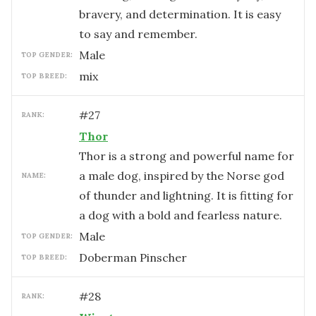
bravery, and determination. It is easy
to say and remember.
male
TOP GENDER:
mix
TOP BREED:
#
27
RANK:
Thor
Thor is a strong and powerful name for
a male dog, inspired by the Norse god
NAME:
of thunder and lightning. It is fitting for
a dog with a bold and fearless nature.
male
TOP GENDER:
Doberman Pinscher
TOP BREED:
#
28
RANK: