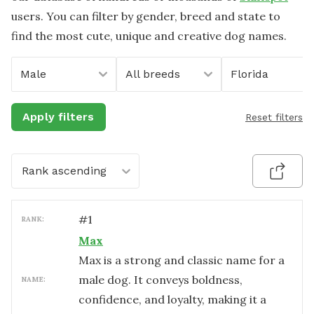
users. You can filter by gender, breed and state to
find the most cute, unique and creative dog names.
Male
All breeds
Florida
Apply filters
Reset filters
Rank ascending
#
1
RANK:
Max
Max is a strong and classic name for a
male dog. It conveys boldness,
NAME:
confidence, and loyalty, making it a