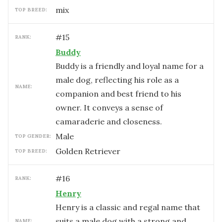
mix
TOP BREED:
#
15
RANK:
Buddy
Buddy is a friendly and loyal name for a
male dog, reflecting his role as a
NAME:
companion and best friend to his
owner. It conveys a sense of
camaraderie and closeness.
male
TOP GENDER:
Golden Retriever
TOP BREED:
#
16
RANK:
Henry
Henry is a classic and regal name that
suits a male dog with a strong and
NAME: