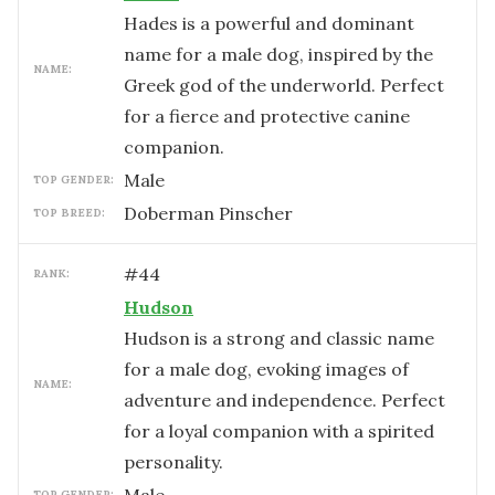
Hades is a powerful and dominant
name for a male dog, inspired by the
NAME:
Greek god of the underworld. Perfect
for a fierce and protective canine
companion.
male
TOP GENDER:
Doberman Pinscher
TOP BREED:
#
44
RANK:
Hudson
Hudson is a strong and classic name
for a male dog, evoking images of
NAME:
adventure and independence. Perfect
for a loyal companion with a spirited
personality.
TOP GENDER: