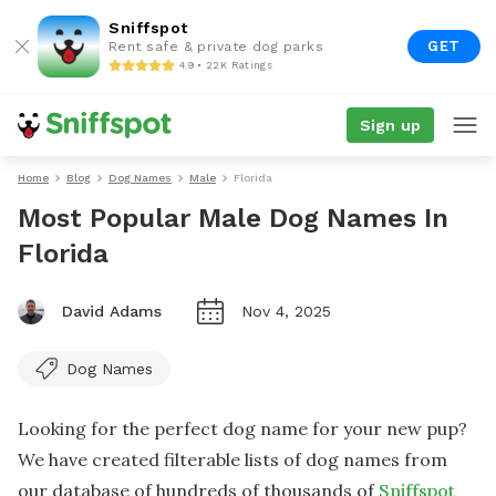
Sniffspot
GET
Rent safe & private dog parks
4.9 • 22K Ratings
Sign up
Home
Blog
Dog Names
Male
Florida
Most Popular Male Dog Names In
Florida
David Adams
Nov 4, 2025
Dog Names
Looking for the perfect dog name for your new pup?
We have created filterable lists of dog names from
our database of hundreds of thousands of
Sniffspot