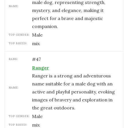
male dog, representing strength,
NAME:
mystery, and elegance, making it
perfect for a brave and majestic
companion.
male
TOP GENDER:
mix
TOP BREED:
#
47
RANK:
Ranger
Ranger is a strong and adventurous
name suitable for a male dog with an
NAME:
active and playful personality, evoking
images of bravery and exploration in
the great outdoors.
male
TOP GENDER:
mix
TOP BREED: