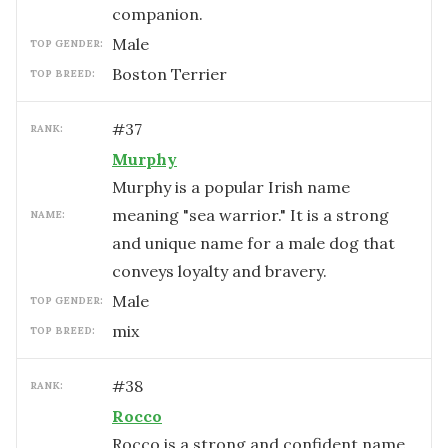
companion.
male
TOP GENDER:
Boston Terrier
TOP BREED:
#
37
RANK:
Murphy
Murphy is a popular Irish name
meaning "sea warrior." It is a strong
NAME:
and unique name for a male dog that
conveys loyalty and bravery.
male
TOP GENDER:
mix
TOP BREED:
#
38
RANK:
Rocco
Rocco is a strong and confident name