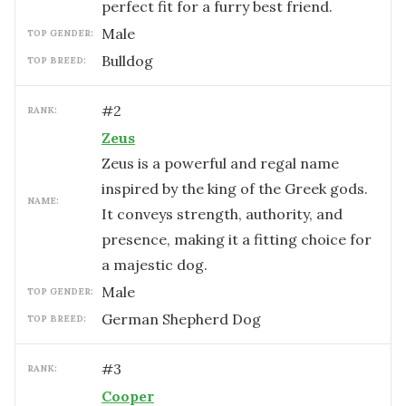
perfect fit for a furry best friend.
male
TOP GENDER:
Bulldog
TOP BREED:
#
2
RANK:
Zeus
Zeus is a powerful and regal name
inspired by the king of the Greek gods.
NAME:
It conveys strength, authority, and
presence, making it a fitting choice for
a majestic dog.
male
TOP GENDER:
German Shepherd Dog
TOP BREED:
#
3
RANK:
Cooper