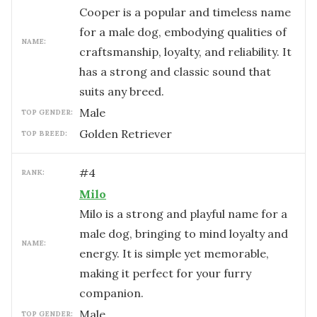
Cooper is a popular and timeless name
for a male dog, embodying qualities of
NAME:
craftsmanship, loyalty, and reliability. It
has a strong and classic sound that
suits any breed.
male
TOP GENDER:
Golden Retriever
TOP BREED:
#
4
RANK:
Milo
Milo is a strong and playful name for a
male dog, bringing to mind loyalty and
NAME:
energy. It is simple yet memorable,
making it perfect for your furry
companion.
male
TOP GENDER: