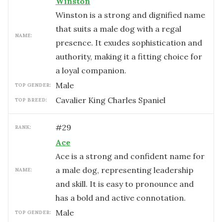
Winston
Winston is a strong and dignified name
that suits a male dog with a regal
NAME:
presence. It exudes sophistication and
authority, making it a fitting choice for
a loyal companion.
male
TOP GENDER:
Cavalier King Charles Spaniel
TOP BREED:
#
29
RANK:
Ace
Ace is a strong and confident name for
a male dog, representing leadership
NAME:
and skill. It is easy to pronounce and
has a bold and active connotation.
male
TOP GENDER: