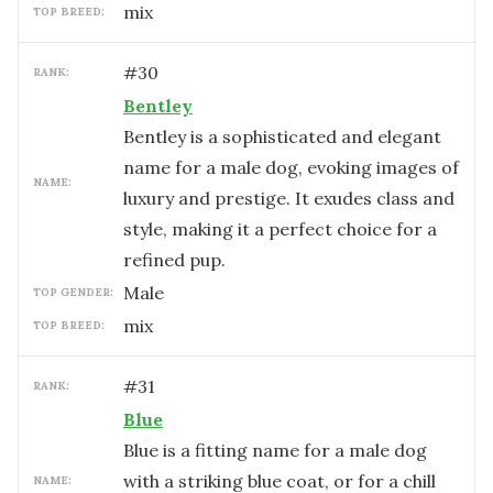
mix
TOP BREED:
#
30
RANK:
Bentley
Bentley is a sophisticated and elegant
name for a male dog, evoking images of
NAME:
luxury and prestige. It exudes class and
style, making it a perfect choice for a
refined pup.
male
TOP GENDER:
mix
TOP BREED:
#
31
RANK:
Blue
Blue is a fitting name for a male dog
with a striking blue coat, or for a chill
NAME: