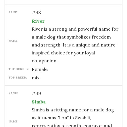
#
48
RANK:
River
River is a strong and powerful name for
a male dog that symbolizes freedom
NAME:
and strength. It is a unique and nature-
inspired choice for your loyal
companion.
female
TOP GENDER:
mix
TOP BREED:
#
49
RANK:
Simba
Simba is a fitting name for a male dog
as it means "lion" in Swahili,
NAME:
representing strength, courage, and