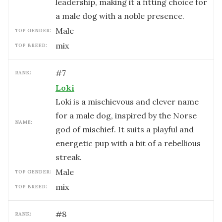
leadership, making it a fitting choice for
a male dog with a noble presence.
male
TOP GENDER:
mix
TOP BREED:
#
7
RANK:
Loki
Loki is a mischievous and clever name
for a male dog, inspired by the Norse
NAME:
god of mischief. It suits a playful and
energetic pup with a bit of a rebellious
streak.
male
TOP GENDER:
mix
TOP BREED:
#
8
RANK: