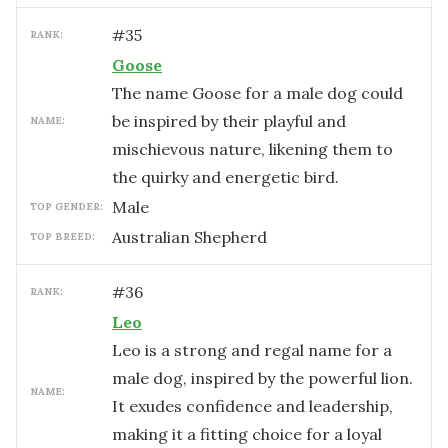
#
35
RANK:
Goose
The name Goose for a male dog could
be inspired by their playful and
NAME:
mischievous nature, likening them to
the quirky and energetic bird.
male
TOP GENDER:
Australian Shepherd
TOP BREED:
#
36
RANK:
Leo
Leo is a strong and regal name for a
male dog, inspired by the powerful lion.
NAME:
It exudes confidence and leadership,
making it a fitting choice for a loyal