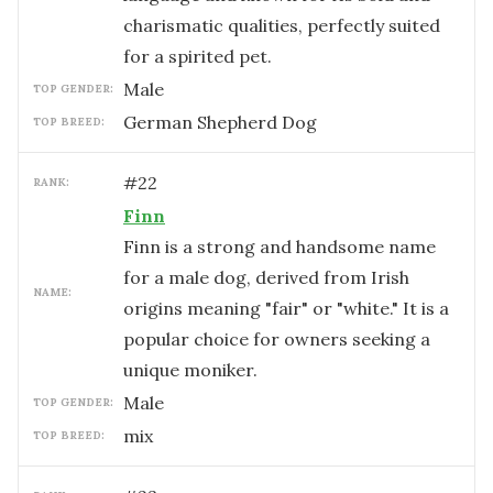
charismatic qualities, perfectly suited
for a spirited pet.
male
TOP GENDER:
German Shepherd Dog
TOP BREED:
#
22
RANK:
Finn
Finn is a strong and handsome name
for a male dog, derived from Irish
NAME:
origins meaning "fair" or "white." It is a
popular choice for owners seeking a
unique moniker.
male
TOP GENDER:
mix
TOP BREED: