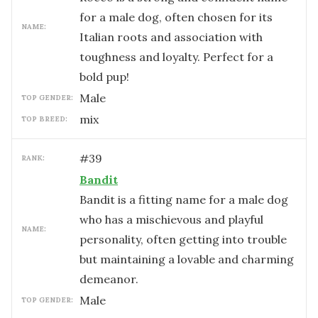
for a male dog, often chosen for its
NAME:
Italian roots and association with
toughness and loyalty. Perfect for a
bold pup!
male
TOP GENDER:
mix
TOP BREED:
#
39
RANK:
Bandit
Bandit is a fitting name for a male dog
who has a mischievous and playful
NAME:
personality, often getting into trouble
but maintaining a lovable and charming
demeanor.
male
TOP GENDER: