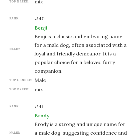
mix
TOP BREED:
#
40
RANK:
Benji
Benji is a classic and endearing name
for a male dog, often associated with a
NAME:
loyal and friendly demeanor. It is a
popular choice for a beloved furry
companion.
male
TOP GENDER:
mix
TOP BREED:
#
41
RANK:
Brody
Brody is a strong and unique name for
a male dog, suggesting confidence and
NAME: