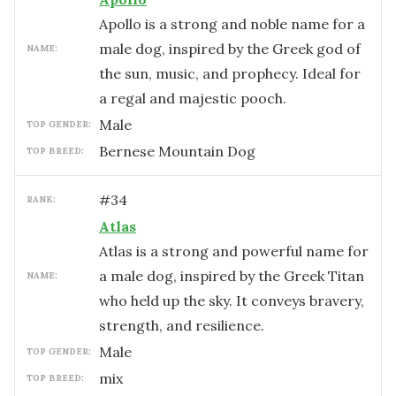
Apollo is a strong and noble name for a
male dog, inspired by the Greek god of
NAME:
the sun, music, and prophecy. Ideal for
a regal and majestic pooch.
male
TOP GENDER:
Bernese Mountain Dog
TOP BREED:
#
34
RANK:
Atlas
Atlas is a strong and powerful name for
a male dog, inspired by the Greek Titan
NAME:
who held up the sky. It conveys bravery,
strength, and resilience.
male
TOP GENDER:
mix
TOP BREED: