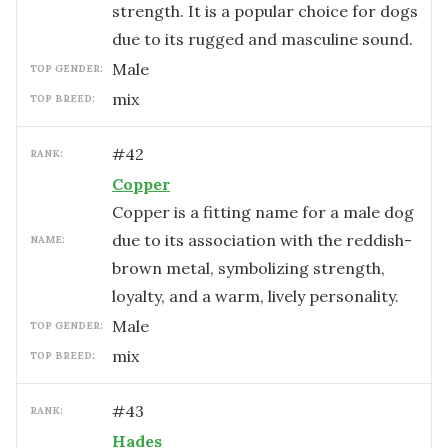
strength. It is a popular choice for dogs
due to its rugged and masculine sound.
male
TOP GENDER:
mix
TOP BREED:
#
42
RANK:
Copper
Copper is a fitting name for a male dog
due to its association with the reddish-
NAME:
brown metal, symbolizing strength,
loyalty, and a warm, lively personality.
male
TOP GENDER:
mix
TOP BREED:
#
43
RANK:
Hades