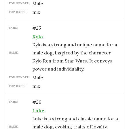
male
TOP GENDER:
mix
TOP BREED:
#
25
RANK:
Kylo
Kylo is a strong and unique name for a
male dog, inspired by the character
NAME:
Kylo Ren from Star Wars. It conveys
power and individuality.
male
TOP GENDER:
mix
TOP BREED:
#
26
RANK:
Luke
Luke is a strong and classic name for a
male dog, evoking traits of loyalty,
NAME: