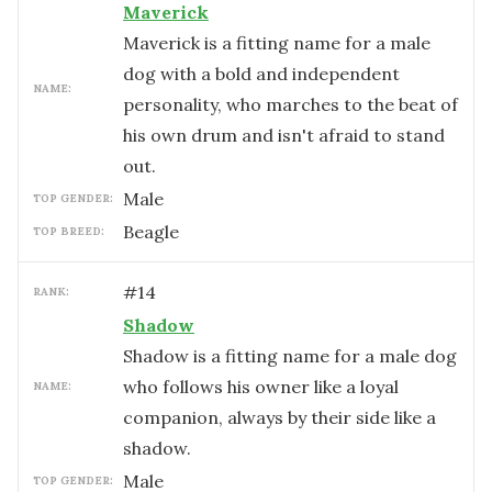
Maverick
Maverick is a fitting name for a male
dog with a bold and independent
NAME:
personality, who marches to the beat of
his own drum and isn't afraid to stand
out.
male
TOP GENDER:
Beagle
TOP BREED:
#
14
RANK:
Shadow
Shadow is a fitting name for a male dog
who follows his owner like a loyal
NAME:
companion, always by their side like a
shadow.
male
TOP GENDER: