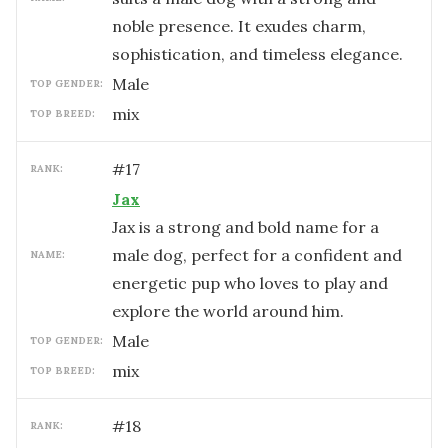
noble presence. It exudes charm,
sophistication, and timeless elegance.
male
TOP GENDER:
mix
TOP BREED:
#
17
RANK:
Jax
Jax is a strong and bold name for a
male dog, perfect for a confident and
NAME:
energetic pup who loves to play and
explore the world around him.
male
TOP GENDER:
mix
TOP BREED:
#
18
RANK: