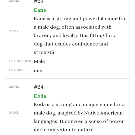
#
23
RANK:
Kane
Kane is a strong and powerful name for
a male dog, often associated with
NAME:
bravery and loyalty. It is fitting for a
dog that exudes confidence and
strength.
male
TOP GENDER:
mix
TOP BREED:
#
24
RANK:
Koda
Koda is a strong and unique name for a
male dog, inspired by Native American
NAME:
languages. It conveys a sense of power
and connection to nature.