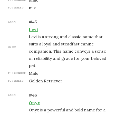
male
mix
TOP BREED:
#
45
RANK:
Levi
Levi is a strong and classic name that
suits a loyal and steadfast canine
NAME:
companion. This name conveys a sense
of reliability and grace for your beloved
pet.
male
TOP GENDER:
Golden Retriever
TOP BREED:
#
46
RANK:
Onyx
Onyx is a powerful and bold name for a