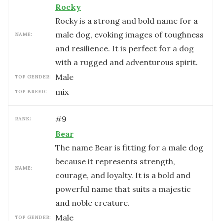
Rocky
Rocky is a strong and bold name for a
male dog, evoking images of toughness
NAME:
and resilience. It is perfect for a dog
with a rugged and adventurous spirit.
male
TOP GENDER:
mix
TOP BREED:
#
9
RANK:
Bear
The name Bear is fitting for a male dog
because it represents strength,
NAME:
courage, and loyalty. It is a bold and
powerful name that suits a majestic
and noble creature.
male
TOP GENDER: