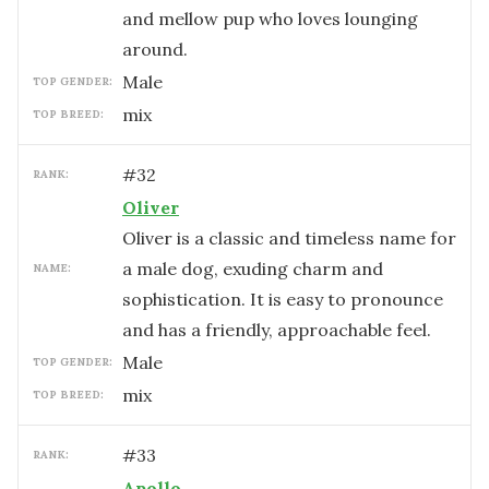
and mellow pup who loves lounging
around.
male
TOP GENDER:
mix
TOP BREED:
#
32
RANK:
Oliver
Oliver is a classic and timeless name for
a male dog, exuding charm and
NAME:
sophistication. It is easy to pronounce
and has a friendly, approachable feel.
male
TOP GENDER:
mix
TOP BREED:
#
33
RANK:
Apollo