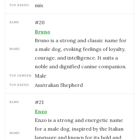
mix
TOP BREED:
#
20
RANK:
Bruno
Bruno is a strong and classic name for
a male dog, evoking feelings of loyalty,
NAME:
courage, and intelligence. It suits a
noble and dignified canine companion.
male
TOP GENDER:
Australian Shepherd
TOP BREED:
#
21
RANK:
Enzo
Enzo is a strong and energetic name
for a male dog, inspired by the Italian
NAME:
language and known for its bold and