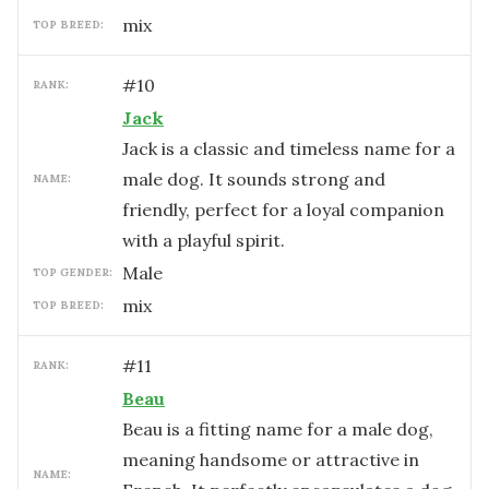
mix
TOP BREED:
#
10
RANK:
Jack
Jack is a classic and timeless name for a
male dog. It sounds strong and
NAME:
friendly, perfect for a loyal companion
with a playful spirit.
male
TOP GENDER:
mix
TOP BREED:
#
11
RANK:
Beau
Beau is a fitting name for a male dog,
meaning handsome or attractive in
NAME: