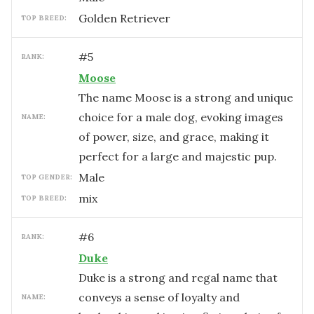
Golden Retriever
TOP BREED:
#
5
RANK:
Moose
The name Moose is a strong and unique
choice for a male dog, evoking images
NAME:
of power, size, and grace, making it
perfect for a large and majestic pup.
male
TOP GENDER:
mix
TOP BREED:
#
6
RANK:
Duke
Duke is a strong and regal name that
conveys a sense of loyalty and
NAME: