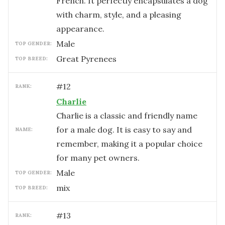
French. It perfectly encapsulates a dog
with charm, style, and a pleasing
appearance.
male
TOP GENDER:
Great Pyrenees
TOP BREED:
#
12
RANK:
Charlie
Charlie is a classic and friendly name
for a male dog. It is easy to say and
NAME:
remember, making it a popular choice
for many pet owners.
male
TOP GENDER:
mix
TOP BREED:
#
13
RANK: