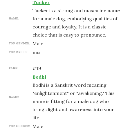
Tucker
Tucker is a strong and masculine name
for a male dog, embodying qualities of
NAME:
courage and loyalty. It is a classic
choice that is easy to pronounce.
male
TOP GENDER:
mix
TOP BREED:
#
19
RANK:
Bodhi
Bodhi is a Sanskrit word meaning
"enlightenment" or "awakening." This
NAME:
name is fitting for a male dog who
brings light and awareness into your
life.
male
TOP GENDER: