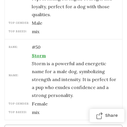
loyalty, perfect for a dog with those
qualities.
male
TOP GENDER:
mix
TOP BREED:
#
50
RANK:
Storm
Storm is a powerful and energetic
name for a male dog, symbolizing
NAME:
strength and intensity. It is perfect for
a pup who exudes confidence and a
strong personality.
female
TOP GENDER:
mix
TOP BREED:
Share