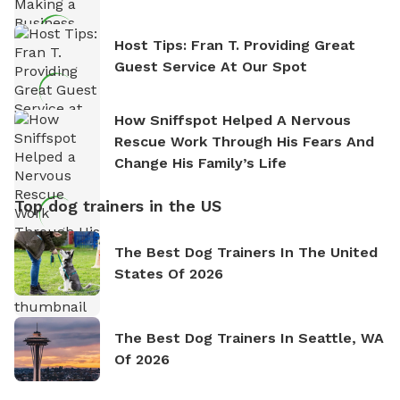
Host Tips: Fran T. Providing Great
Guest Service At Our Spot
How Sniffspot Helped A Nervous
Rescue Work Through His Fears And
Change His Family’s Life
Top dog trainers in the US
The Best Dog Trainers In The United
States Of 2026
The Best Dog Trainers In Seattle, WA
Of 2026