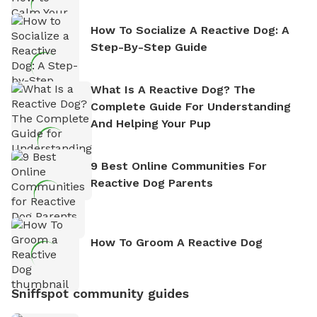
How To Socialize A Reactive Dog: A
Step-By-Step Guide
What Is A Reactive Dog? The
Complete Guide For Understanding
And Helping Your Pup
9 Best Online Communities For
Reactive Dog Parents
How To Groom A Reactive Dog
Sniffspot community guides