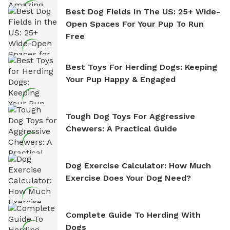
Best Dog Fields In The US: 25+ Wide-
Open Spaces For Your Pup To Run
Free
Best Toys For Herding Dogs: Keeping
Your Pup Happy & Engaged
Tough Dog Toys For Aggressive
Chewers: A Practical Guide
Dog Exercise Calculator: How Much
Exercise Does Your Dog Need?
Complete Guide To Herding With
Dogs