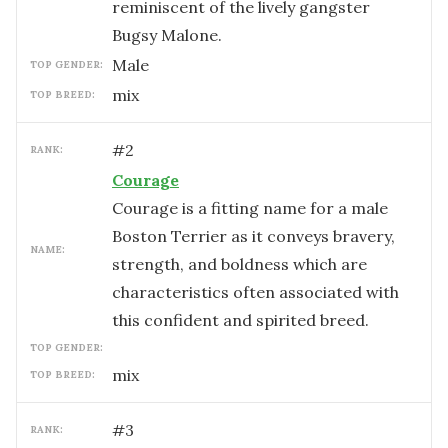
reminiscent of the lively gangster
Bugsy Malone.
male
TOP GENDER:
mix
TOP BREED:
#
2
RANK:
Courage
Courage is a fitting name for a male
Boston Terrier as it conveys bravery,
NAME:
strength, and boldness which are
characteristics often associated with
this confident and spirited breed.
TOP GENDER:
mix
TOP BREED:
#
3
RANK: