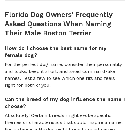
Florida Dog Owners’ Frequently
Asked Questions When Naming
Their Male Boston Terrier
How do I choose the best name for my
female dog?
For the perfect dog name, consider their personality
and looks, keep it short, and avoid command-like
names. Test a few to see which one fits and feels
right for both of you.
Can the breed of my dog influence the name I
choose?
Absolutely! Certain breeds might evoke specific
themes or characteristics that could inspire a name.
For instance, a Husky might bring to mind names