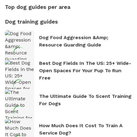
Top dog guides per area
Dog training guides
Dog Food Aggression &amp;
Resource Guarding Guide
Best Dog Fields In The US: 25+ Wide-
Open Spaces For Your Pup To Run
Free
The Ultimate Guide To Scent Training
For Dogs
How Much Does It Cost To Train A
Service Dog?