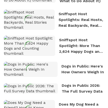
What to Do About It)
Sniffspot Host
Spotlights: Real Hosts,
Real Backyards, Real
Stories
Sniffspot Host
Spotlight: More Than
2,624 Happy Dogs and
Counting
Dogs in Public: Here's
How Owners Weigh In
Dogs in Public 2026:
The Full Survey Data
Does My Dog Need a