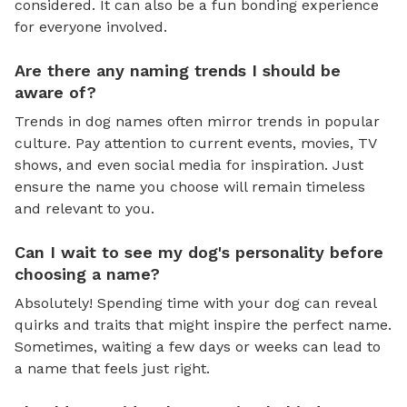
considered. It can also be a fun bonding experience
for everyone involved.
Are there any naming trends I should be
aware of?
Trends in dog names often mirror trends in popular
culture. Pay attention to current events, movies, TV
shows, and even social media for inspiration. Just
ensure the name you choose will remain timeless
and relevant to you.
Can I wait to see my dog's personality before
choosing a name?
Absolutely! Spending time with your dog can reveal
quirks and traits that might inspire the perfect name.
Sometimes, waiting a few days or weeks can lead to
a name that feels just right.