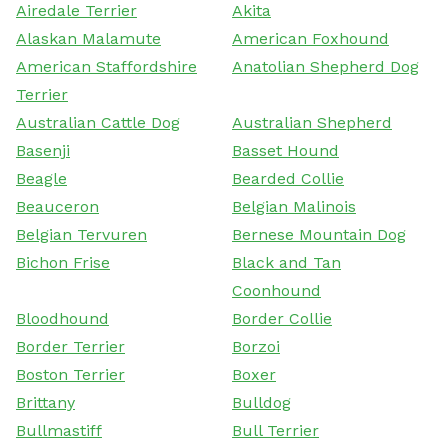
Airedale Terrier
Akita
Alaskan Malamute
American Foxhound
American Staffordshire
Anatolian Shepherd Dog
Terrier
Australian Cattle Dog
Australian Shepherd
Basenji
Basset Hound
Beagle
Bearded Collie
Beauceron
Belgian Malinois
Belgian Tervuren
Bernese Mountain Dog
Bichon Frise
Black and Tan
Coonhound
Bloodhound
Border Collie
Border Terrier
Borzoi
Boston Terrier
Boxer
Brittany
Bulldog
Bullmastiff
Bull Terrier