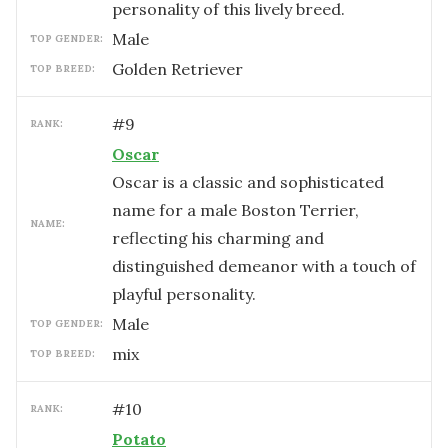
personality of this lively breed.
male
TOP GENDER:
Golden Retriever
TOP BREED:
#
9
RANK:
Oscar
Oscar is a classic and sophisticated
name for a male Boston Terrier,
NAME:
reflecting his charming and
distinguished demeanor with a touch of
playful personality.
male
TOP GENDER:
mix
TOP BREED:
#
10
RANK:
Potato