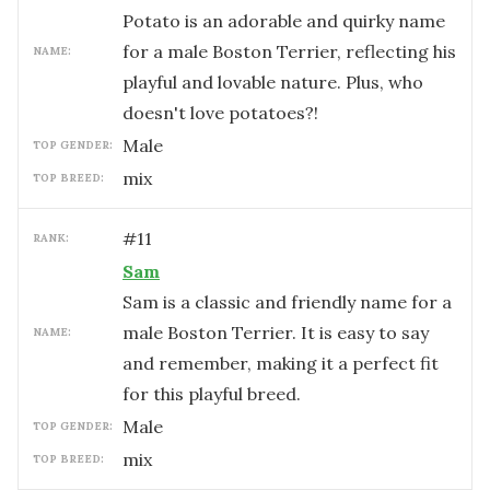
Potato is an adorable and quirky name
for a male Boston Terrier, reflecting his
NAME:
playful and lovable nature. Plus, who
doesn't love potatoes?!
male
TOP GENDER:
mix
TOP BREED:
#
11
RANK:
Sam
Sam is a classic and friendly name for a
male Boston Terrier. It is easy to say
NAME:
and remember, making it a perfect fit
for this playful breed.
male
TOP GENDER:
mix
TOP BREED: