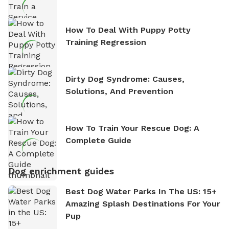
How To Deal With Puppy Potty
Training Regression
Dirty Dog Syndrome: Causes,
Solutions, And Prevention
How To Train Your Rescue Dog: A
Complete Guide
Dog enrichment guides
Best Dog Water Parks In The US: 15+
Amazing Splash Destinations For Your
Pup