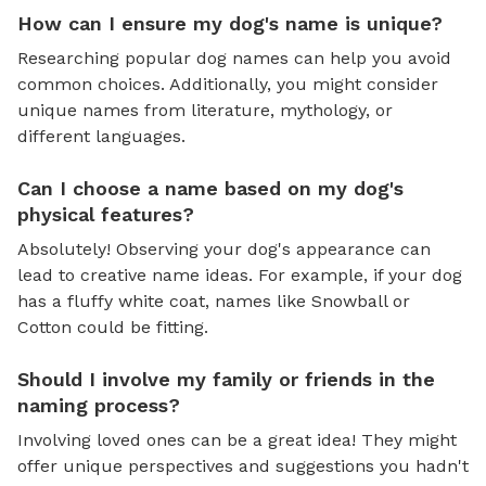
How can I ensure my dog's name is unique?
Researching popular dog names can help you avoid
common choices. Additionally, you might consider
unique names from literature, mythology, or
different languages.
Can I choose a name based on my dog's
physical features?
Absolutely! Observing your dog's appearance can
lead to creative name ideas. For example, if your dog
has a fluffy white coat, names like Snowball or
Cotton could be fitting.
Should I involve my family or friends in the
naming process?
Involving loved ones can be a great idea! They might
offer unique perspectives and suggestions you hadn't