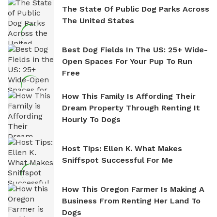
The State Of Public Dog Parks Across
The United States
Best Dog Fields In The US: 25+ Wide-
Open Spaces For Your Pup To Run
Free
How This Family Is Affording Their
Dream Property Through Renting It
Hourly To Dogs
Host Tips: Ellen K. What Makes
Sniffspot Successful For Me
How This Oregon Farmer Is Making A
Business From Renting Her Land To
Dogs