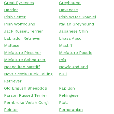
Great Pyrenees
Greyhound
Harrier
Havanese
Irish Setter
Irish Water Spaniel
Irish Wolfhound
Italian Greyhound
Jack Russell Terrier
Japanese Chin
Labrador Retriever
Lhasa Apso
Maltese
Mastiff
Miniature Pinscher
Miniature Poodle
Miniature Schnauzer
mix
Neapolitan Mastiff
Newfoundland
Nova Scotia Duck Tolling
null
Retriever
Old English Sheepdog
Papillon
Parson Russell Terrier
Pekingese
Pembroke Welsh Corgi
Plott
Pointer
Pomeranian