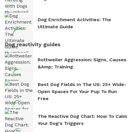
Dog Enrichment Activities: The
Ultimate Guide
Dog reactivity guides
Rottweiler Aggression: Signs, Causes
&amp; Training
Best Dog Fields In The US: 25+ Wide-
Open Spaces For Your Pup To Run
Free
The Reactive Dog Chart: How To Calm
Your Dog's Triggers