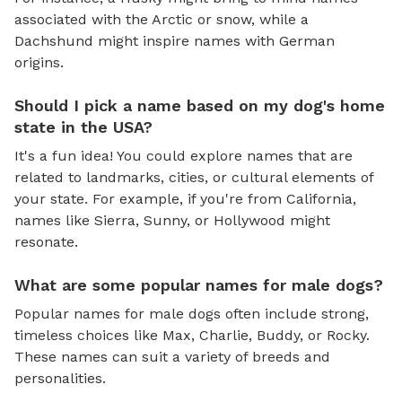
associated with the Arctic or snow, while a
Dachshund might inspire names with German
origins.
Should I pick a name based on my dog's home
state in the USA?
It's a fun idea! You could explore names that are
related to landmarks, cities, or cultural elements of
your state. For example, if you're from California,
names like Sierra, Sunny, or Hollywood might
resonate.
What are some popular names for male dogs?
Popular names for male dogs often include strong,
timeless choices like Max, Charlie, Buddy, or Rocky.
These names can suit a variety of breeds and
personalities.