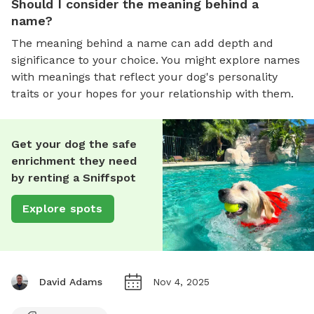
Should I consider the meaning behind a
name?
The meaning behind a name can add depth and
significance to your choice. You might explore names
with meanings that reflect your dog's personality
traits or your hopes for your relationship with them.
Get your dog the safe
enrichment they need
by renting a Sniffspot
Explore spots
David Adams
Nov 4, 2025