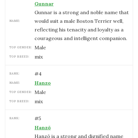
Gunnar
Gunnar is a strong and noble name that
would suit a male Boston Terrier well,
NAME:
reflecting his tenacity and loyalty as a
courageous and intelligent companion.
male
TOP GENDER:
mix
TOP BREED:
#
4
RANK:
Hanzo
NAME:
male
TOP GENDER:
mix
TOP BREED:
#
5
RANK:
Hanzō
Hanzō is a strong and dignified name