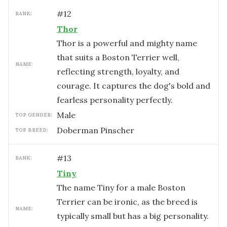
#
12
RANK:
Thor
Thor is a powerful and mighty name
that suits a Boston Terrier well,
NAME:
reflecting strength, loyalty, and
courage. It captures the dog's bold and
fearless personality perfectly.
male
TOP GENDER:
Doberman Pinscher
TOP BREED:
#
13
RANK:
Tiny
The name Tiny for a male Boston
Terrier can be ironic, as the breed is
NAME:
typically small but has a big personality.