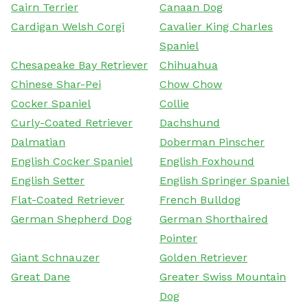
Cairn Terrier
Canaan Dog
Cardigan Welsh Corgi
Cavalier King Charles
Spaniel
Chesapeake Bay Retriever
Chihuahua
Chinese Shar-Pei
Chow Chow
Cocker Spaniel
Collie
Curly-Coated Retriever
Dachshund
Dalmatian
Doberman Pinscher
English Cocker Spaniel
English Foxhound
English Setter
English Springer Spaniel
Flat-Coated Retriever
French Bulldog
German Shepherd Dog
German Shorthaired
Pointer
Giant Schnauzer
Golden Retriever
Great Dane
Greater Swiss Mountain
Dog