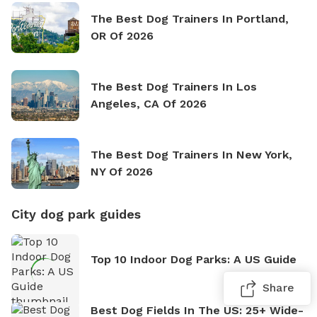
The Best Dog Trainers In Portland,
OR Of 2026
The Best Dog Trainers In Los
Angeles, CA Of 2026
The Best Dog Trainers In New York,
NY Of 2026
City dog park guides
Top 10 Indoor Dog Parks: A US Guide
Share
Best Dog Fields In The US: 25+ Wide-