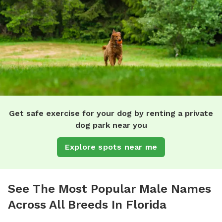
Get safe exercise for your dog by renting a private
dog park near you
Explore spots near me
See The Most Popular Male Names
Across All Breeds In Florida