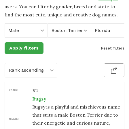
users. You can filter by gender, breed and state to
find the most cute, unique and creative dog names.
Male
Boston Terrier
Florida
Apply filters
Reset filters
Rank ascending
#
1
RANK:
Bugsy
Bugsy is a playful and mischievous name
that suits a male Boston Terrier due to
NAME:
their energetic and curious nature,