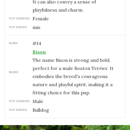
It can also convey a sense of
playfulness and charm.
female
TOP GENDER:
mix
TOP BREED:
#
14
RANK:
Bison
The name Bison is strong and bold,
perfect for a male Boston Terrier. It
NAME:
embodies the breed's courageous
nature and playful spirit, making it a
fitting choice for this pup.
male
TOP GENDER:
Bulldog
TOP BREED: