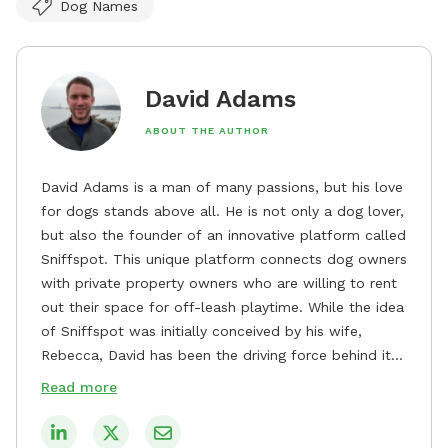
Dog Names
David Adams
ABOUT THE AUTHOR
David Adams is a man of many passions, but his love
for dogs stands above all. He is not only a dog lover,
but also the founder of an innovative platform called
Sniffspot. This unique platform connects dog owners
with private property owners who are willing to rent
out their space for off-leash playtime. While the idea
of Sniffspot was initially conceived by his wife,
Rebecca, David has been the driving force behind its
remarkable success, tirelessly overseeing its growth
Read more
and development. David's dedication to providing
safe and enjoyable spaces for dogs to play, explore,