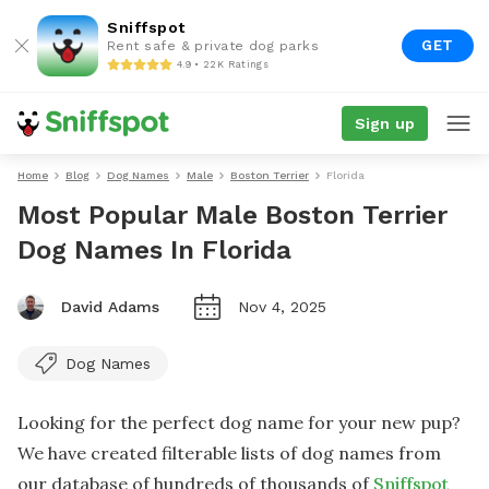
Sniffspot
GET
Rent safe & private dog parks
4.9 • 22K Ratings
Sign up
Home
Blog
Dog Names
Male
Boston Terrier
Florida
Most Popular Male Boston Terrier
Dog Names In Florida
David Adams
Nov 4, 2025
Dog Names
Looking for the perfect dog name for your new pup?
We have created filterable lists of dog names from
our database of hundreds of thousands of
Sniffspot