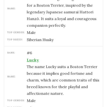
for a Boston Terrier, inspired by the
NAME:
legendary Japanese samurai Hattori
Hanzō. It suits a loyal and courageous
companion perfectly.
male
TOP GENDER:
Siberian Husky
TOP BREED:
#
6
RANK:
Lucky
The name Lucky suits a Boston Terrier
because it implies good fortune and
NAME:
charm, which are common traits of this
breed known for their playful and
affectionate nature.
male
TOP GENDER: