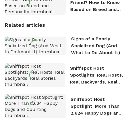
Friend? How to Know
Based on Breed and
Personality
Related articles
Signs of a Poorly
Socialized Dog (And
What to Do About It)
Sniffspot Host
Spotlights: Real Hosts,
Real Backyards, Real
Stories
Sniffspot Host
Spotlight: More Than
2,624 Happy Dogs and
Counting