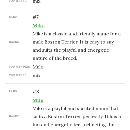
mix
TOP BREED:
#
7
RANK:
Mike
Mike is a classic and friendly name for a
male Boston Terrier. It is easy to say
NAME:
and suits the playful and energetic
nature of the breed.
male
TOP GENDER:
mix
TOP BREED:
#
8
RANK:
Milo
Milo is a playful and spirited name that
suits a Boston Terrier perfectly. It has a
NAME:
fun and energetic feel, reflecting the