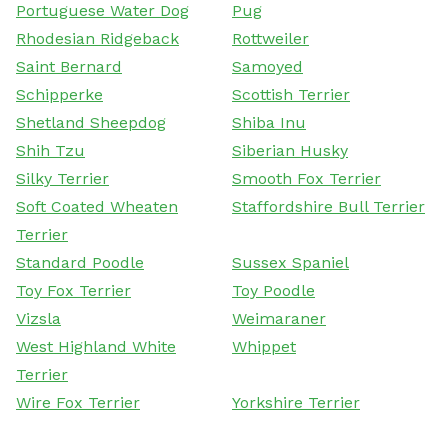
Portuguese Water Dog
Pug
Rhodesian Ridgeback
Rottweiler
Saint Bernard
Samoyed
Schipperke
Scottish Terrier
Shetland Sheepdog
Shiba Inu
Shih Tzu
Siberian Husky
Silky Terrier
Smooth Fox Terrier
Soft Coated Wheaten
Staffordshire Bull Terrier
Terrier
Standard Poodle
Sussex Spaniel
Toy Fox Terrier
Toy Poodle
Vizsla
Weimaraner
West Highland White
Whippet
Terrier
Wire Fox Terrier
Yorkshire Terrier