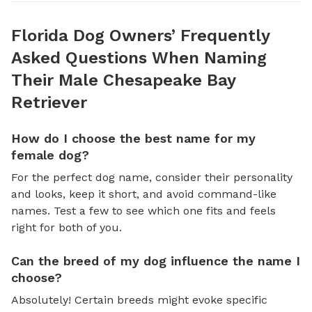
Florida Dog Owners’ Frequently
Asked Questions When Naming
Their Male Chesapeake Bay
Retriever
How do I choose the best name for my
female dog?
For the perfect dog name, consider their personality
and looks, keep it short, and avoid command-like
names. Test a few to see which one fits and feels
right for both of you.
Can the breed of my dog influence the name I
choose?
Absolutely! Certain breeds might evoke specific