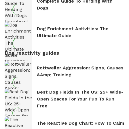
Complete Guide To Herding With
Dogs
Dog Enrichment Activities: The
Ultimate Guide
Dog reactivity guides
Rottweiler Aggression: Signs, Causes
&amp; Training
Best Dog Fields In The US: 25+ Wide-
Open Spaces For Your Pup To Run
Free
The Reactive Dog Chart: How To Calm