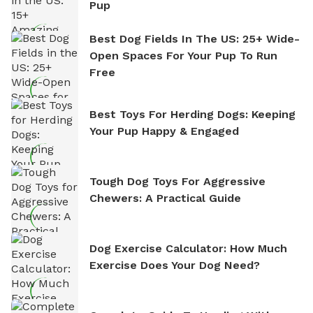
Pup
Best Dog Fields In The US: 25+ Wide-
Open Spaces For Your Pup To Run
Free
Best Toys For Herding Dogs: Keeping
Your Pup Happy & Engaged
Tough Dog Toys For Aggressive
Chewers: A Practical Guide
Dog Exercise Calculator: How Much
Exercise Does Your Dog Need?