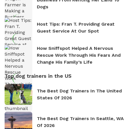
Dogs
Host Tips: Fran T. Providing Great
Guest Service At Our Spot
How Sniffspot Helped A Nervous
Rescue Work Through His Fears And
Change His Family’s Life
Top dog trainers in the US
The Best Dog Trainers In The United
States Of 2026
The Best Dog Trainers In Seattle, WA
Of 2026