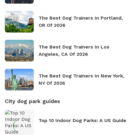
The Best Dog Trainers In Portland,
OR Of 2026
The Best Dog Trainers In Los
Angeles, CA Of 2026
The Best Dog Trainers In New York,
NY Of 2026
City dog park guides
Top 10 Indoor Dog Parks: A US Guide