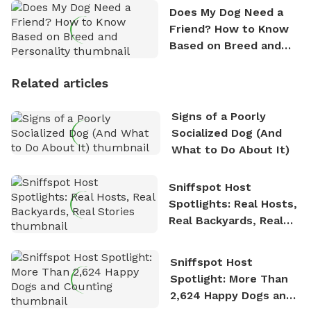
Does My Dog Need a
Friend? How to Know
Based on Breed and
Personality
Related articles
Signs of a Poorly
Socialized Dog (And
What to Do About It)
Sniffspot Host
Spotlights: Real Hosts,
Real Backyards, Real
Stories
Sniffspot Host
Spotlight: More Than
2,624 Happy Dogs and