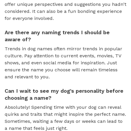
offer unique perspectives and suggestions you hadn't
considered. It can also be a fun bonding experience
for everyone involved.
Are there any naming trends I should be
aware of?
Trends in dog names often mirror trends in popular
culture. Pay attention to current events, movies, TV
shows, and even social media for inspiration. Just
ensure the name you choose will remain timeless
and relevant to you.
Can I wait to see my dog's personality before
choosing a name?
Absolutely! Spending time with your dog can reveal
quirks and traits that might inspire the perfect name.
Sometimes, waiting a few days or weeks can lead to
a name that feels just right.