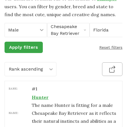
users. You can filter by gender, breed and state to
find the most cute, unique and creative dog names.
Chesapeake
Male
Florida
Bay Retriever
Apply filters
Reset filters
Rank ascending
#
1
RANK:
Hunter
The name Hunter is fitting for a male
Chesapeake Bay Retriever as it reflects
NAME:
their natural instincts and abilities as a