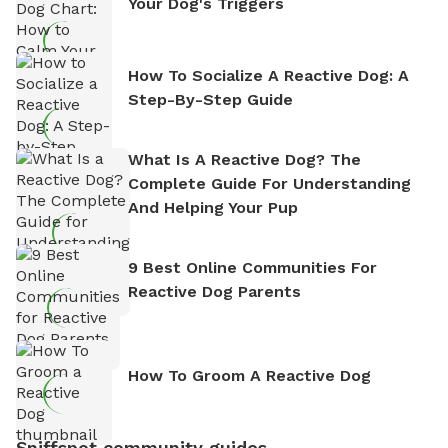
Your Dog's Triggers
How To Socialize A Reactive Dog: A
Step-By-Step Guide
What Is A Reactive Dog? The
Complete Guide For Understanding
And Helping Your Pup
9 Best Online Communities For
Reactive Dog Parents
How To Groom A Reactive Dog
Sniffspot community guides