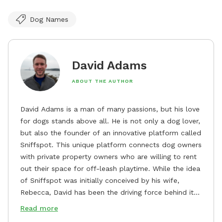
Dog Names
David Adams
ABOUT THE AUTHOR
David Adams is a man of many passions, but his love
for dogs stands above all. He is not only a dog lover,
but also the founder of an innovative platform called
Sniffspot. This unique platform connects dog owners
with private property owners who are willing to rent
out their space for off-leash playtime. While the idea
of Sniffspot was initially conceived by his wife,
Rebecca, David has been the driving force behind its
remarkable success, tirelessly overseeing its growth
Read more
and development. David's dedication to providing