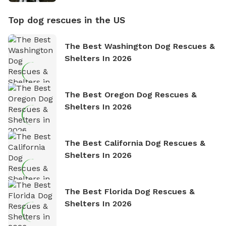
Top dog rescues in the US
The Best Washington Dog Rescues &
Shelters In 2026
The Best Oregon Dog Rescues &
Shelters In 2026
The Best California Dog Rescues &
Shelters In 2026
The Best Florida Dog Rescues &
Shelters In 2026