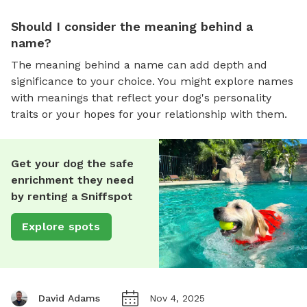
Should I consider the meaning behind a
name?
The meaning behind a name can add depth and
significance to your choice. You might explore names
with meanings that reflect your dog's personality
traits or your hopes for your relationship with them.
Get your dog the safe
enrichment they need
by renting a Sniffspot
Explore spots
David Adams
Nov 4, 2025