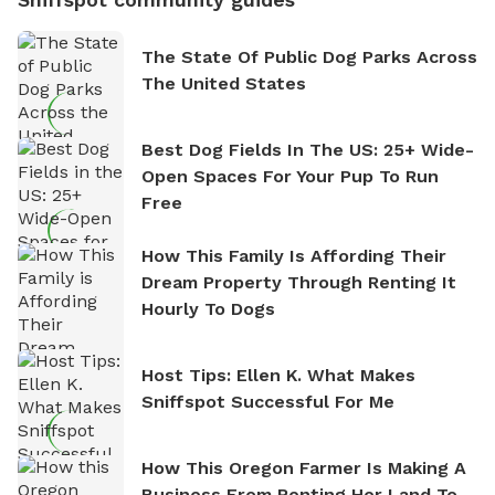
The State Of Public Dog Parks Across
The United States
Best Dog Fields In The US: 25+ Wide-
Open Spaces For Your Pup To Run
Free
How This Family Is Affording Their
Dream Property Through Renting It
Hourly To Dogs
Host Tips: Ellen K. What Makes
Sniffspot Successful For Me
How This Oregon Farmer Is Making A
Business From Renting Her Land To