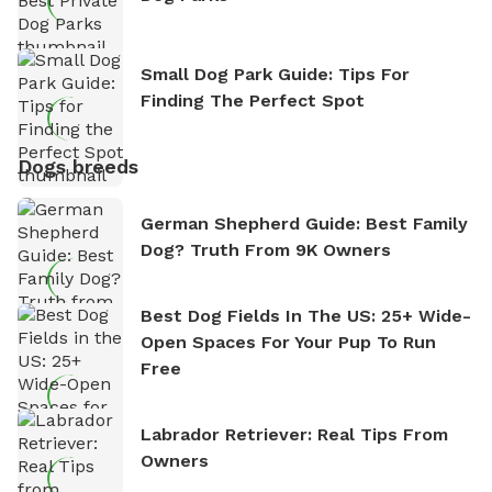
Small Dog Park Guide: Tips For
Finding The Perfect Spot
Dogs breeds
German Shepherd Guide: Best Family
Dog? Truth From 9K Owners
Best Dog Fields In The US: 25+ Wide-
Open Spaces For Your Pup To Run
Free
Labrador Retriever: Real Tips From
Owners