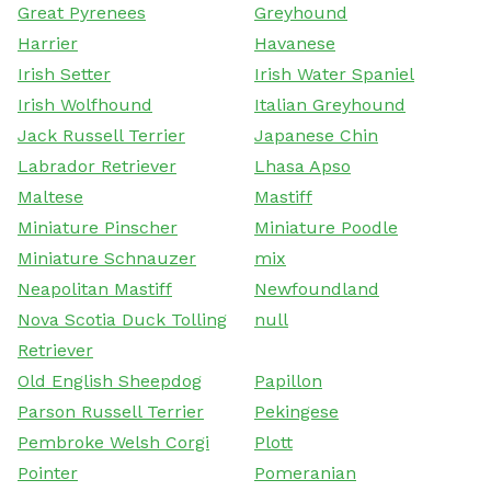
Great Pyrenees
Greyhound
Harrier
Havanese
Irish Setter
Irish Water Spaniel
Irish Wolfhound
Italian Greyhound
Jack Russell Terrier
Japanese Chin
Labrador Retriever
Lhasa Apso
Maltese
Mastiff
Miniature Pinscher
Miniature Poodle
Miniature Schnauzer
mix
Neapolitan Mastiff
Newfoundland
Nova Scotia Duck Tolling
null
Retriever
Old English Sheepdog
Papillon
Parson Russell Terrier
Pekingese
Pembroke Welsh Corgi
Plott
Pointer
Pomeranian