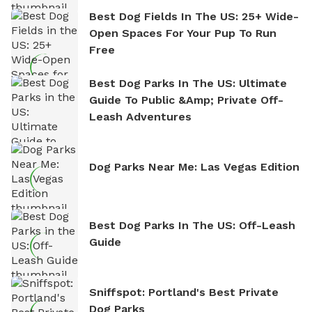
Best Dog Fields In The US: 25+ Wide-
Open Spaces For Your Pup To Run
Free
Best Dog Parks In The US: Ultimate
Guide To Public &amp; Private Off-
Leash Adventures
Dog Parks Near Me: Las Vegas Edition
Best Dog Parks In The US: Off-Leash
Guide
Sniffspot: Portland's Best Private
Dog Parks