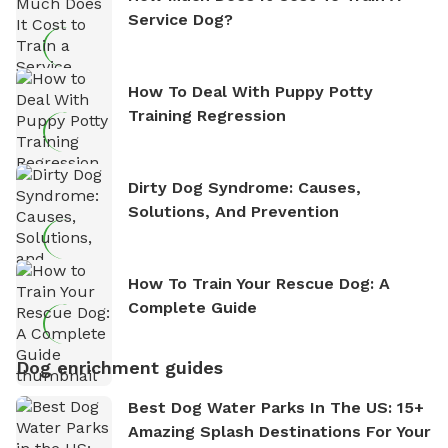
Service Dog?
How To Deal With Puppy Potty
Training Regression
Dirty Dog Syndrome: Causes,
Solutions, And Prevention
How To Train Your Rescue Dog: A
Complete Guide
Dog enrichment guides
Best Dog Water Parks In The US: 15+
Amazing Splash Destinations For Your