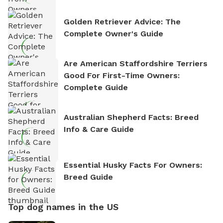
Golden Retriever Advice: The
Complete Owner's Guide
Are American Staffordshire Terriers
Good For First-Time Owners:
Complete Guide
Australian Shepherd Facts: Breed
Info & Care Guide
Essential Husky Facts For Owners:
Breed Guide
Top dog names in the US