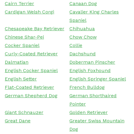
Cairn Terrier
Canaan Dog
Cardigan Welsh Corgi
Cavalier King Charles
Spaniel
Chesapeake Bay Retriever
Chihuahua
Chinese Shar-Pei
Chow Chow
Cocker Spaniel
Collie
Curly-Coated Retriever
Dachshund
Dalmatian
Doberman Pinscher
English Cocker Spaniel
English Foxhound
English Setter
English Springer Spaniel
Flat-Coated Retriever
French Bulldog
German Shepherd Dog
German Shorthaired
Pointer
Giant Schnauzer
Golden Retriever
Great Dane
Greater Swiss Mountain
Dog