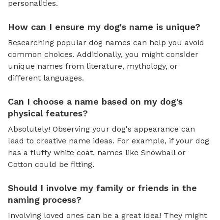
personalities.
How can I ensure my dog's name is unique?
Researching popular dog names can help you avoid
common choices. Additionally, you might consider
unique names from literature, mythology, or
different languages.
Can I choose a name based on my dog's
physical features?
Absolutely! Observing your dog's appearance can
lead to creative name ideas. For example, if your dog
has a fluffy white coat, names like Snowball or
Cotton could be fitting.
Should I involve my family or friends in the
naming process?
Involving loved ones can be a great idea! They might