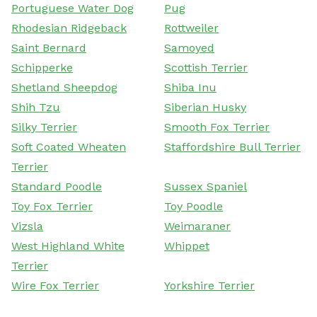
Portuguese Water Dog
Pug
Rhodesian Ridgeback
Rottweiler
Saint Bernard
Samoyed
Schipperke
Scottish Terrier
Shetland Sheepdog
Shiba Inu
Shih Tzu
Siberian Husky
Silky Terrier
Smooth Fox Terrier
Soft Coated Wheaten
Staffordshire Bull Terrier
Terrier
Standard Poodle
Sussex Spaniel
Toy Fox Terrier
Toy Poodle
Vizsla
Weimaraner
West Highland White
Whippet
Terrier
Wire Fox Terrier
Yorkshire Terrier