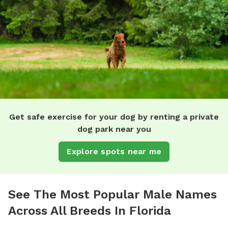
Get safe exercise for your dog by renting a private
dog park near you
Explore spots near me
See The Most Popular Male Names
Across All Breeds In Florida