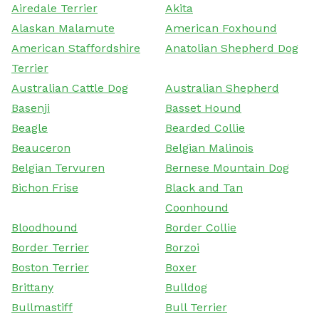
Airedale Terrier
Akita
Alaskan Malamute
American Foxhound
American Staffordshire
Anatolian Shepherd Dog
Terrier
Australian Cattle Dog
Australian Shepherd
Basenji
Basset Hound
Beagle
Bearded Collie
Beauceron
Belgian Malinois
Belgian Tervuren
Bernese Mountain Dog
Bichon Frise
Black and Tan
Coonhound
Bloodhound
Border Collie
Border Terrier
Borzoi
Boston Terrier
Boxer
Brittany
Bulldog
Bullmastiff
Bull Terrier