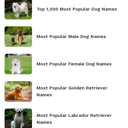
Top 1,000 Most Popular Dog Names
Most Popular Male Dog Names
Most Popular Female Dog Names
Most Popular Golden Retriever
Names
Most Popular Labrador Retriever
Names