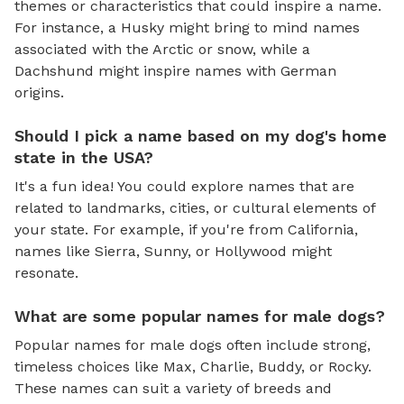
themes or characteristics that could inspire a name.
For instance, a Husky might bring to mind names
associated with the Arctic or snow, while a
Dachshund might inspire names with German
origins.
Should I pick a name based on my dog's home
state in the USA?
It's a fun idea! You could explore names that are
related to landmarks, cities, or cultural elements of
your state. For example, if you're from California,
names like Sierra, Sunny, or Hollywood might
resonate.
What are some popular names for male dogs?
Popular names for male dogs often include strong,
timeless choices like Max, Charlie, Buddy, or Rocky.
These names can suit a variety of breeds and