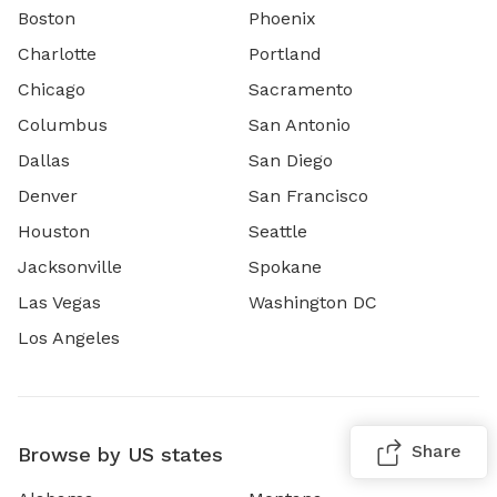
Boston
Phoenix
Charlotte
Portland
Chicago
Sacramento
Columbus
San Antonio
Dallas
San Diego
Denver
San Francisco
Houston
Seattle
Jacksonville
Spokane
Las Vegas
Washington DC
Los Angeles
Share
Browse by US states