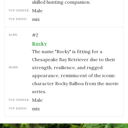
skilled hunting companion.
male
TOP GENDER:
mix
TOP BREED:
#
2
RANK:
Rocky
The name "Rocky" is fitting for a
Chesapeake Bay Retriever due to their
strength, resilience, and rugged
NAME:
appearance, reminiscent of the iconic
character Rocky Balboa from the movie
series.
male
TOP GENDER:
mix
TOP BREED: