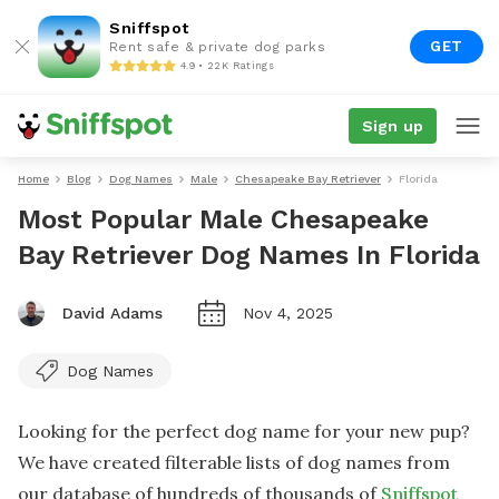
Sniffspot
GET
Rent safe & private dog parks
4.9 • 22K Ratings
Sign up
Home
Blog
Dog Names
Male
Chesapeake Bay Retriever
Florida
Most Popular Male Chesapeake
Bay Retriever Dog Names In Florida
David Adams
Nov 4, 2025
Dog Names
Looking for the perfect dog name for your new pup?
We have created filterable lists of dog names from
our database of hundreds of thousands of
Sniffspot