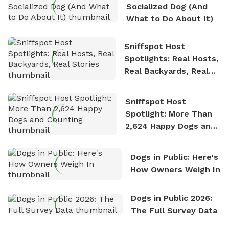
Socialized Dog (And
What to Do About It)
Sniffspot Host
Spotlights: Real Hosts,
Real Backyards, Real
Stories
Sniffspot Host
Spotlight: More Than
2,624 Happy Dogs and
Counting
Dogs in Public: Here's
How Owners Weigh In
Dogs in Public 2026:
The Full Survey Data