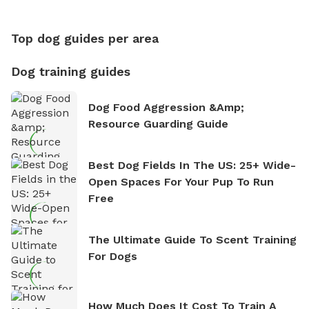
Counting
Top dog guides per area
Dog training guides
Dog Food Aggression &amp;
Resource Guarding Guide
Best Dog Fields In The US: 25+ Wide-
Open Spaces For Your Pup To Run
Free
The Ultimate Guide To Scent Training
For Dogs
How Much Does It Cost To Train A