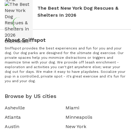
The Best New York Dog Rescues &
Shelters In 2026
About Sniffspot
Sniffspot provides the best experiences and fun for you and your
dog. Our dog parks are designed for the ultimate dog exercise. Our
private spaces help you minimize distractions or triggers and
maximize time with your dog. We provide off leash enrichment -
exploration and activities you can't get anywhere else; wear your
dog out for days. We make it easy to have playdates. Socialize your
pup in a controlled, private spot - it's great exercise and it's fun for
you and your dog.
Browse by US cities
Asheville
Miami
Atlanta
Minneapolis
Austin
New York