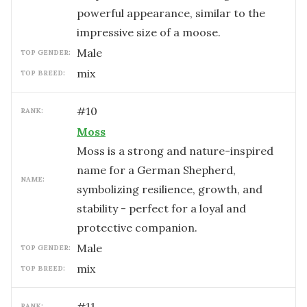
powerful appearance, similar to the
impressive size of a moose.
male
TOP GENDER:
mix
TOP BREED:
#
10
RANK:
Moss
Moss is a strong and nature-inspired
name for a German Shepherd,
NAME:
symbolizing resilience, growth, and
stability - perfect for a loyal and
protective companion.
male
TOP GENDER:
mix
TOP BREED:
#
11
RANK: