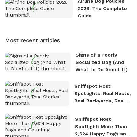
Airline Dog Policies
exploring new hiking trails and embarking on thrilling
2026: The Complete
outdoor adventures. Whenever he is not working on
Guide
Sniffspot, he can often be found hiking or visiting
multi-acre fenced sniffspots with his two beloved
dogs, Soba and Toshii. He is an avid outdoorsman
Most recent articles
who enjoys the fresh air, breathtaking scenery, and
the sense of freedom that comes with being in
Signs of a Poorly
nature. David is based in Salem, MA.
Socialized Dog (And
What to Do About It)
Sniffspot Host
Spotlights: Real Hosts,
Real Backyards, Real
Stories
Sniffspot Host
Spotlight: More Than
2,624 Happy Dogs and