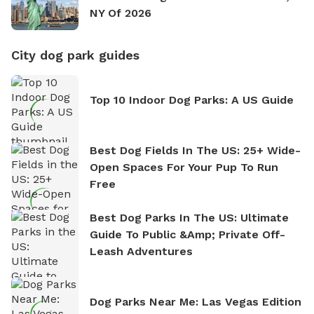
NY Of 2026
City dog park guides
Top 10 Indoor Dog Parks: A US Guide
Best Dog Fields In The US: 25+ Wide-
Open Spaces For Your Pup To Run
Free
Best Dog Parks In The US: Ultimate
Guide To Public &amp; Private Off-
Leash Adventures
Dog Parks Near Me: Las Vegas Edition