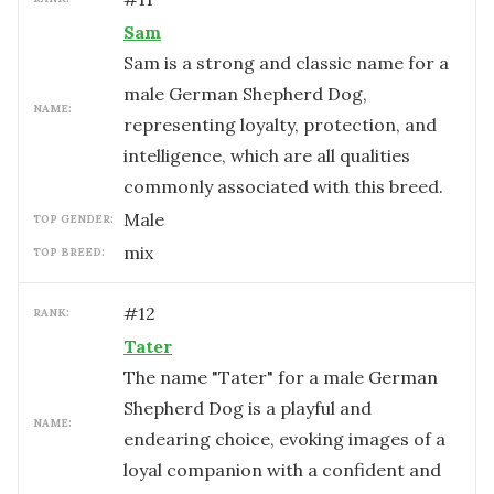
Sam
Sam is a strong and classic name for a
male German Shepherd Dog,
NAME:
representing loyalty, protection, and
intelligence, which are all qualities
commonly associated with this breed.
male
TOP GENDER:
mix
TOP BREED:
#
12
RANK:
Tater
The name "Tater" for a male German
Shepherd Dog is a playful and
NAME:
endearing choice, evoking images of a
loyal companion with a confident and