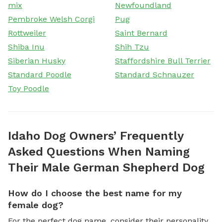
mix
Newfoundland
Pembroke Welsh Corgi
Pug
Rottweiler
Saint Bernard
Shiba Inu
Shih Tzu
Siberian Husky
Staffordshire Bull Terrier
Standard Poodle
Standard Schnauzer
Toy Poodle
Idaho Dog Owners’ Frequently
Asked Questions When Naming
Their Male German Shepherd Dog
How do I choose the best name for my
female dog?
For the perfect dog name, consider their personality