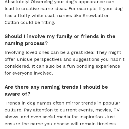
Absolutely! Observing your dog's appearance can
lead to creative name ideas. For example, if your dog
has a fluffy white coat, names like Snowball or
Cotton could be fitting.
Should I involve my family or friends in the
naming process?
Involving loved ones can be a great idea! They might
offer unique perspectives and suggestions you hadn't
considered. It can also be a fun bonding experience
for everyone involved.
Are there any naming trends I should be
aware of?
Trends in dog names often mirror trends in popular
culture. Pay attention to current events, movies, TV
shows, and even social media for inspiration. Just
ensure the name you choose will remain timeless