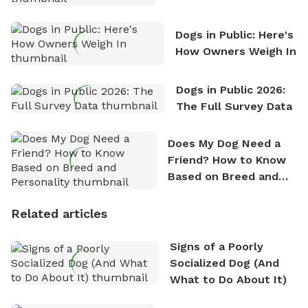
Counting
Dogs in Public: Here's
How Owners Weigh In
Dogs in Public 2026:
The Full Survey Data
Does My Dog Need a
Friend? How to Know
Based on Breed and
Personality
Related articles
Signs of a Poorly
Socialized Dog (And
What to Do About It)