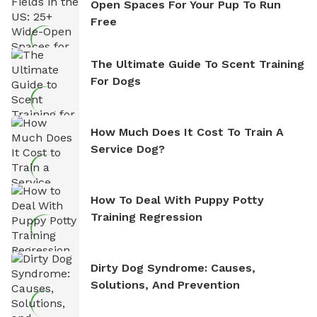
Open Spaces For Your Pup To Run
Free
The Ultimate Guide To Scent Training
For Dogs
How Much Does It Cost To Train A
Service Dog?
How To Deal With Puppy Potty
Training Regression
Dirty Dog Syndrome: Causes,
Solutions, And Prevention