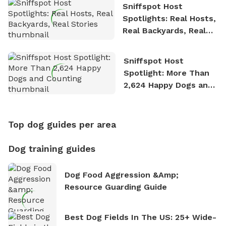
Sniffspot Host
Spotlights: Real Hosts,
Real Backyards, Real
Stories
Sniffspot Host
Spotlight: More Than
2,624 Happy Dogs and
Counting
Top dog guides per area
Dog training guides
Dog Food Aggression &amp;
Resource Guarding Guide
Best Dog Fields In The US: 25+ Wide-