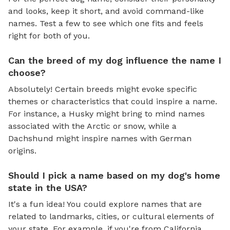
and looks, keep it short, and avoid command-like
names. Test a few to see which one fits and feels
right for both of you.
Can the breed of my dog influence the name I
choose?
Absolutely! Certain breeds might evoke specific
themes or characteristics that could inspire a name.
For instance, a Husky might bring to mind names
associated with the Arctic or snow, while a
Dachshund might inspire names with German
origins.
Should I pick a name based on my dog's home
state in the USA?
It's a fun idea! You could explore names that are
related to landmarks, cities, or cultural elements of
your state. For example, if you're from California,