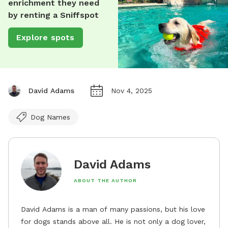
enrichment they need
by renting a Sniffspot
Explore spots
David Adams
Nov 4, 2025
Dog Names
David Adams
ABOUT THE AUTHOR
David Adams is a man of many passions, but his love
for dogs stands above all. He is not only a dog lover,