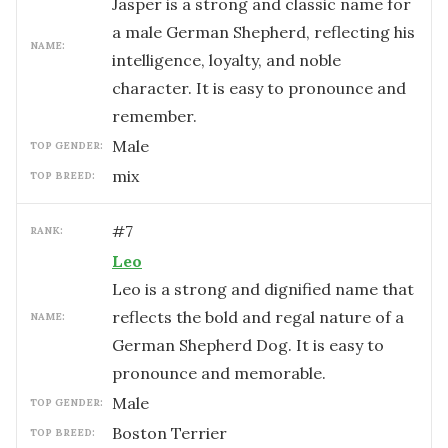
Jasper is a strong and classic name for
a male German Shepherd, reflecting his
NAME:
intelligence, loyalty, and noble
character. It is easy to pronounce and
remember.
male
TOP GENDER:
mix
TOP BREED:
#
7
RANK:
Leo
Leo is a strong and dignified name that
reflects the bold and regal nature of a
NAME:
German Shepherd Dog. It is easy to
pronounce and memorable.
male
TOP GENDER:
Boston Terrier
TOP BREED: