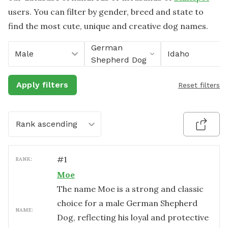
users. You can filter by gender, breed and state to
find the most cute, unique and creative dog names.
German
Male
Idaho
Shepherd Dog
Apply filters
Reset filters
Rank ascending
#
1
RANK:
Moe
The name Moe is a strong and classic
choice for a male German Shepherd
NAME:
Dog, reflecting his loyal and protective