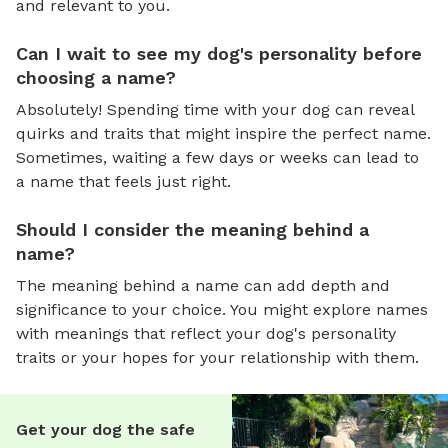
and relevant to you.
Can I wait to see my dog's personality before
choosing a name?
Absolutely! Spending time with your dog can reveal
quirks and traits that might inspire the perfect name.
Sometimes, waiting a few days or weeks can lead to
a name that feels just right.
Should I consider the meaning behind a
name?
The meaning behind a name can add depth and
significance to your choice. You might explore names
with meanings that reflect your dog's personality
traits or your hopes for your relationship with them.
Get your dog the safe