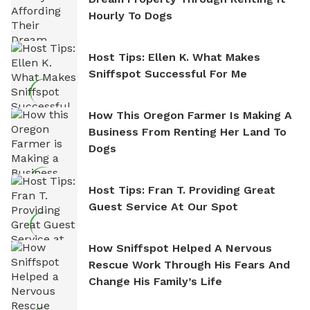
Hourly To Dogs
Host Tips: Ellen K. What Makes
Sniffspot Successful For Me
How This Oregon Farmer Is Making A
Business From Renting Her Land To
Dogs
Host Tips: Fran T. Providing Great
Guest Service At Our Spot
How Sniffspot Helped A Nervous
Rescue Work Through His Fears And
Change His Family’s Life