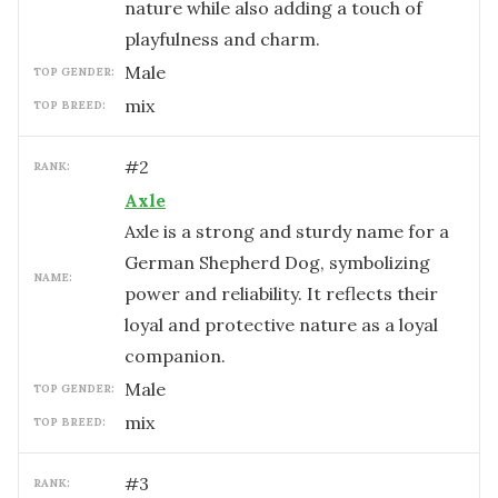
nature while also adding a touch of
playfulness and charm.
male
TOP GENDER:
mix
TOP BREED:
#
2
RANK:
Axle
Axle is a strong and sturdy name for a
German Shepherd Dog, symbolizing
NAME:
power and reliability. It reflects their
loyal and protective nature as a loyal
companion.
male
TOP GENDER:
mix
TOP BREED:
#
3
RANK: