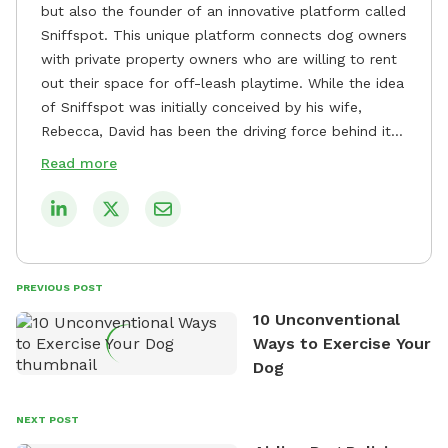
but also the founder of an innovative platform called
Sniffspot. This unique platform connects dog owners
with private property owners who are willing to rent
out their space for off-leash playtime. While the idea
of Sniffspot was initially conceived by his wife,
Rebecca, David has been the driving force behind its
remarkable success, tirelessly overseeing its growth
Read more
and development. David's dedication to providing
safe and enjoyable spaces for dogs to play, explore,
and socialize is evident in his unwavering
commitment to Sniffspot. He strongly believes that
dogs need ample space and opportunities to stretch
PREVIOUS POST
their legs and have fun. As a result, he has worked
10 Unconventional
tirelessly to build a network of private property
Ways to Exercise Your
owners across the country who share his vision and
Dog
are willing to offer their space for the benefit of
dogs and their owners. Despite his busy schedule,
David always finds time to indulge in his passion for
NEXT POST
the great outdoors. He loves nothing more than