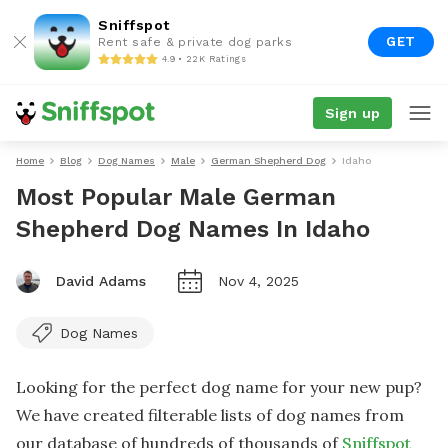
Sniffspot
GET
Rent safe & private dog parks
4.9 • 22K Ratings
Sign up
Home
Blog
Dog Names
Male
German Shepherd Dog
Idaho
Most Popular Male German
Shepherd Dog Names In Idaho
David Adams
Nov 4, 2025
Dog Names
Looking for the perfect dog name for your new pup?
We have created filterable lists of dog names from
our database of hundreds of thousands of
Sniffspot