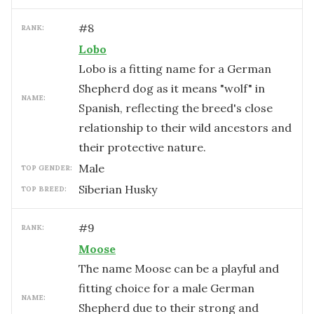
#
8
RANK:
Lobo
Lobo is a fitting name for a German
Shepherd dog as it means "wolf" in
NAME:
Spanish, reflecting the breed's close
relationship to their wild ancestors and
their protective nature.
male
TOP GENDER:
Siberian Husky
TOP BREED:
#
9
RANK:
Moose
The name Moose can be a playful and
fitting choice for a male German
NAME:
Shepherd due to their strong and