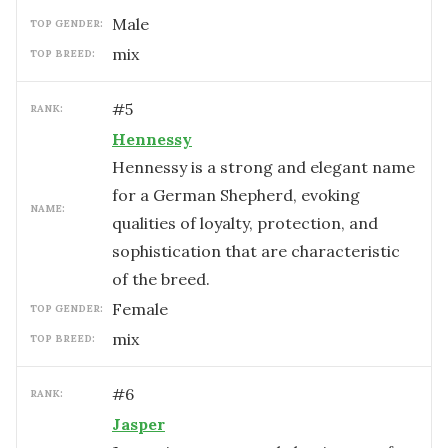
male
TOP GENDER:
mix
TOP BREED:
#
5
RANK:
Hennessy
Hennessy is a strong and elegant name
for a German Shepherd, evoking
NAME:
qualities of loyalty, protection, and
sophistication that are characteristic
of the breed.
female
TOP GENDER:
mix
TOP BREED:
#
6
RANK:
Jasper