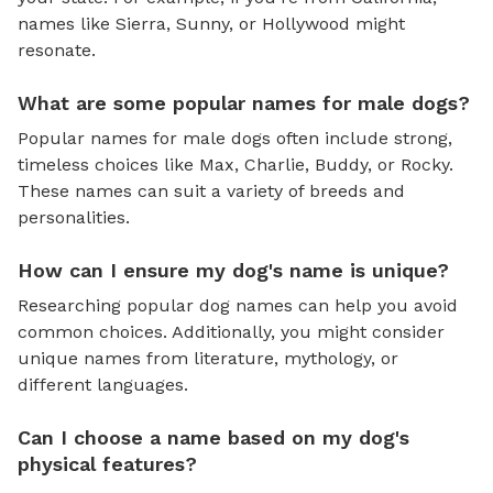
names like Sierra, Sunny, or Hollywood might
resonate.
What are some popular names for male dogs?
Popular names for male dogs often include strong,
timeless choices like Max, Charlie, Buddy, or Rocky.
These names can suit a variety of breeds and
personalities.
How can I ensure my dog's name is unique?
Researching popular dog names can help you avoid
common choices. Additionally, you might consider
unique names from literature, mythology, or
different languages.
Can I choose a name based on my dog's
physical features?