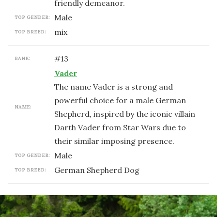
friendly demeanor.
male
TOP GENDER:
mix
TOP BREED:
#
13
RANK:
Vader
The name Vader is a strong and
powerful choice for a male German
NAME:
Shepherd, inspired by the iconic villain
Darth Vader from Star Wars due to
their similar imposing presence.
male
TOP GENDER:
German Shepherd Dog
TOP BREED: