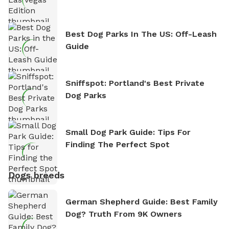
Best Dog Parks In The US: Off-Leash
Guide
Sniffspot: Portland's Best Private
Dog Parks
Small Dog Park Guide: Tips For
Finding The Perfect Spot
Dogs breeds
German Shepherd Guide: Best Family
Dog? Truth From 9K Owners