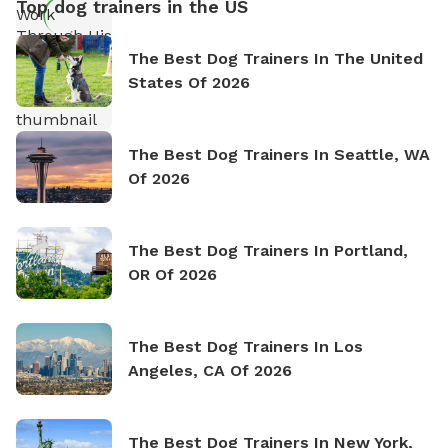
Top dog trainers in the US
The Best Dog Trainers In The United
States Of 2026
The Best Dog Trainers In Seattle, WA
Of 2026
The Best Dog Trainers In Portland,
OR Of 2026
The Best Dog Trainers In Los
Angeles, CA Of 2026
The Best Dog Trainers In New York,