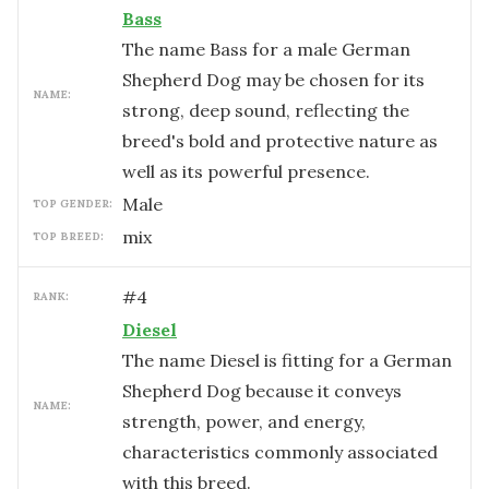
Bass
The name Bass for a male German
Shepherd Dog may be chosen for its
NAME:
strong, deep sound, reflecting the
breed's bold and protective nature as
well as its powerful presence.
male
TOP GENDER:
mix
TOP BREED:
#
4
RANK:
Diesel
The name Diesel is fitting for a German
Shepherd Dog because it conveys
NAME:
strength, power, and energy,
characteristics commonly associated
with this breed.