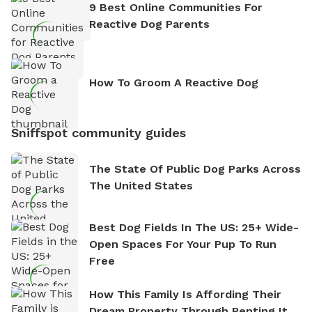
9 Best Online Communities For
Reactive Dog Parents
How To Groom A Reactive Dog
Sniffspot community guides
The State Of Public Dog Parks Across
The United States
Best Dog Fields In The US: 25+ Wide-
Open Spaces For Your Pup To Run
Free
How This Family Is Affording Their
Dream Property Through Renting It