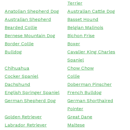
Terrier
Anatolian Shepherd Dog
Australian Cattle Dog
Australian Shepherd
Basset Hound
Bearded Collie
Belgian Malinois
Bernese Mountain Dog
Bichon Frise
Border Collie
Boxer
Bulldog
Cavalier King Charles
Spaniel
Chihuahua
Chow Chow
Cocker Spaniel
Collie
Dachshund
Doberman Pinscher
English Springer Spaniel
French Bulldog
German Shepherd Dog
German Shorthaired
Pointer
Golden Retriever
Great Dane
Labrador Retriever
Maltese