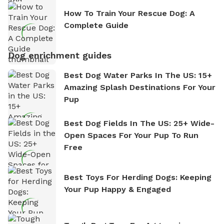
How To Train Your Rescue Dog: A
Complete Guide
Dog enrichment guides
Best Dog Water Parks In The US: 15+
Amazing Splash Destinations For Your
Pup
Best Dog Fields In The US: 25+ Wide-
Open Spaces For Your Pup To Run
Free
Best Toys For Herding Dogs: Keeping
Your Pup Happy & Engaged