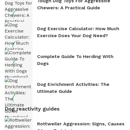
Tough Dog Toys For Aggressive
Chewers: A Practical Guide
Dog Exercise Calculator: How Much
Exercise Does Your Dog Need?
Complete Guide To Herding With
Dogs
Dog Enrichment Activities: The
Ultimate Guide
Dog reactivity guides
Rottweiler Aggression: Signs, Causes