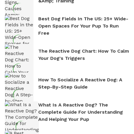
&amp; Training
Best Dog Fields In The US: 25+ Wide-
Open Spaces For Your Pup To Run
Free
The Reactive Dog Chart: How To Calm
Your Dog's Triggers
How To Socialize A Reactive Dog: A
Step-By-Step Guide
What Is A Reactive Dog? The
Complete Guide For Understanding
And Helping Your Pup