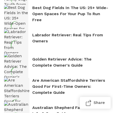
Best Dog Fields In The US: 25+ Wide-
Open Spaces For Your Pup To Run
Free
Labrador Retriever: Real Tips From
Owners
Golden Retriever Advice: The
Complete Owner's Guide
Are American Staffordshire Terriers
Good For First-Time Owners:
Complete Guide
Share
Australian Shepherd Facts: Breed