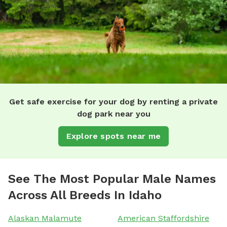
Get safe exercise for your dog by renting a private
dog park near you
Explore spots near me
See The Most Popular Male Names
Across All Breeds In Idaho
Alaskan Malamute
American Staffordshire