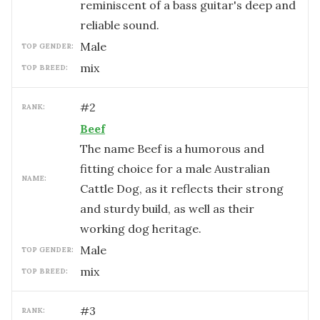
reminiscent of a bass guitar's deep and
reliable sound.
male
TOP GENDER:
mix
TOP BREED:
#
2
RANK:
Beef
The name Beef is a humorous and
fitting choice for a male Australian
NAME:
Cattle Dog, as it reflects their strong
and sturdy build, as well as their
working dog heritage.
male
TOP GENDER:
mix
TOP BREED:
#
3
RANK: