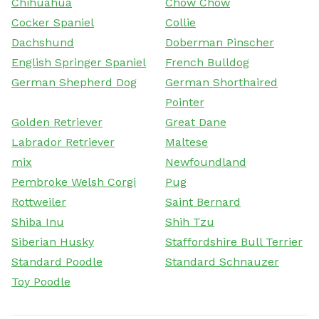
Chihuahua
Chow Chow
Cocker Spaniel
Collie
Dachshund
Doberman Pinscher
English Springer Spaniel
French Bulldog
German Shepherd Dog
German Shorthaired
Pointer
Golden Retriever
Great Dane
Labrador Retriever
Maltese
mix
Newfoundland
Pembroke Welsh Corgi
Pug
Rottweiler
Saint Bernard
Shiba Inu
Shih Tzu
Siberian Husky
Staffordshire Bull Terrier
Standard Poodle
Standard Schnauzer
Toy Poodle