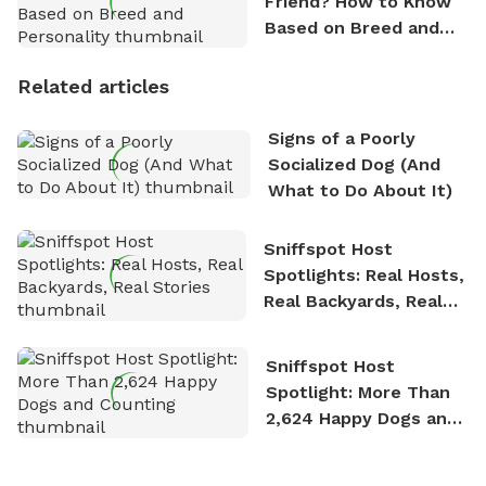
Friend? How to Know
Based on Breed and
Personality
Related articles
Signs of a Poorly
Socialized Dog (And
What to Do About It)
Sniffspot Host
Spotlights: Real Hosts,
Real Backyards, Real
Stories
Sniffspot Host
Spotlight: More Than
2,624 Happy Dogs and
Counting