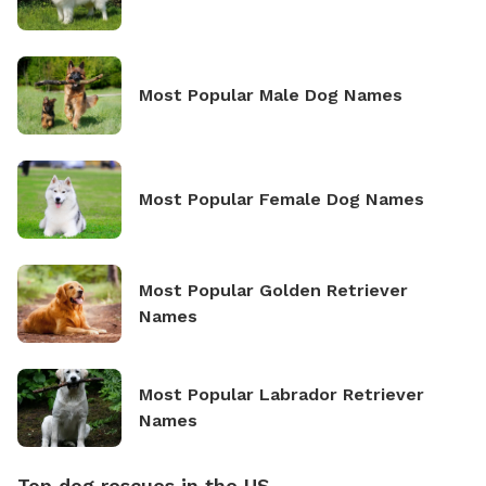
Most Popular Male Dog Names
Most Popular Female Dog Names
Most Popular Golden Retriever
Names
Most Popular Labrador Retriever
Names
Top dog rescues in the US