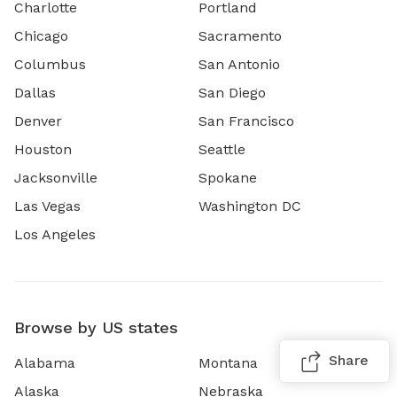
Charlotte
Portland
Chicago
Sacramento
Columbus
San Antonio
Dallas
San Diego
Denver
San Francisco
Houston
Seattle
Jacksonville
Spokane
Las Vegas
Washington DC
Los Angeles
Browse by US states
Share
Alabama
Montana
Alaska
Nebraska