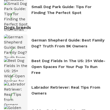
Small Dog Park Guide: Tips For
Finding The Perfect Spot
Dogs breeds
German Shepherd Guide: Best Family
Dog? Truth From 9K Owners
Best Dog Fields In The US: 25+ Wide-
Open Spaces For Your Pup To Run
Free
Labrador Retriever: Real Tips From
Owners