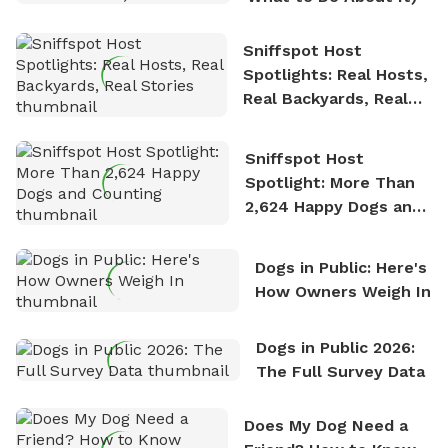
Sniffspot Host
Spotlights: Real Hosts,
Real Backyards, Real
Stories
Sniffspot Host
Spotlight: More Than
2,624 Happy Dogs and
Counting
Dogs in Public: Here's
How Owners Weigh In
Dogs in Public 2026:
The Full Survey Data
Does My Dog Need a