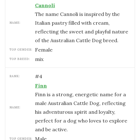
Cannoli
The name Cannoli is inspired by the
Italian pastry filled with cream,
NAME:
reflecting the sweet and playful nature
of the Australian Cattle Dog breed.
female
TOP GENDER:
mix
TOP BREED:
#
4
RANK:
Finn
Finn is a strong, energetic name for a
male Australian Cattle Dog, reflecting
NAME:
his adventurous spirit and loyalty,
perfect for a dog who loves to explore
and be active.
male
TOP GENDER: