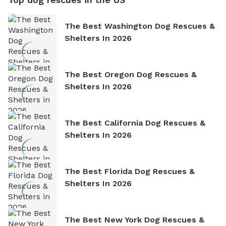
The Best Washington Dog Rescues &
Shelters In 2026
The Best Oregon Dog Rescues &
Shelters In 2026
The Best California Dog Rescues &
Shelters In 2026
The Best Florida Dog Rescues &
Shelters In 2026
The Best New York Dog Rescues &