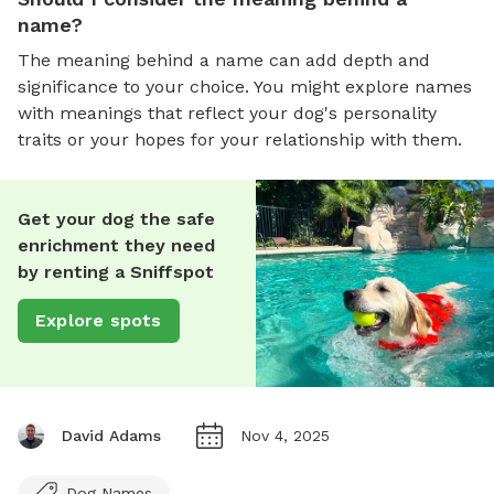
name?
The meaning behind a name can add depth and
significance to your choice. You might explore names
with meanings that reflect your dog's personality
traits or your hopes for your relationship with them.
Get your dog the safe
enrichment they need
by renting a Sniffspot
Explore spots
David Adams
Nov 4, 2025
Dog Names