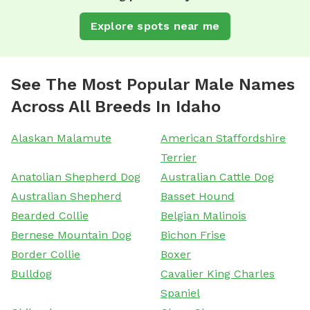
Explore spots near me
See The Most Popular Male Names
Across All Breeds In Idaho
Alaskan Malamute
American Staffordshire
Terrier
Anatolian Shepherd Dog
Australian Cattle Dog
Australian Shepherd
Basset Hound
Bearded Collie
Belgian Malinois
Bernese Mountain Dog
Bichon Frise
Border Collie
Boxer
Bulldog
Cavalier King Charles
Spaniel