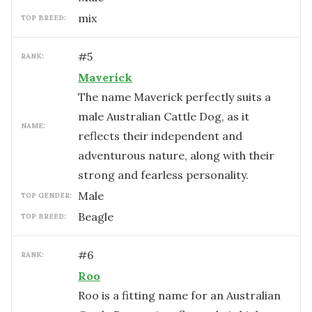
mix
TOP BREED:
#
5
RANK:
Maverick
The name Maverick perfectly suits a
male Australian Cattle Dog, as it
NAME:
reflects their independent and
adventurous nature, along with their
strong and fearless personality.
male
TOP GENDER:
Beagle
TOP BREED:
#
6
RANK:
Roo
Roo is a fitting name for an Australian