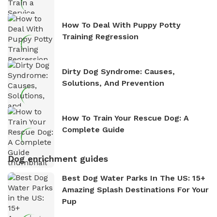
How To Deal With Puppy Potty
Training Regression
Dirty Dog Syndrome: Causes,
Solutions, And Prevention
How To Train Your Rescue Dog: A
Complete Guide
Dog enrichment guides
Best Dog Water Parks In The US: 15+
Amazing Splash Destinations For Your
Pup