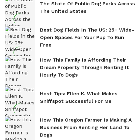
The State Of Public Dog Parks Across
The United States
Best Dog Fields In The US: 25+ Wide-
Open Spaces For Your Pup To Run
Free
How This Family Is Affording Their
Dream Property Through Renting It
Hourly To Dogs
Host Tips: Ellen K. What Makes
Sniffspot Successful For Me
How This Oregon Farmer Is Making A
Business From Renting Her Land To
Dogs