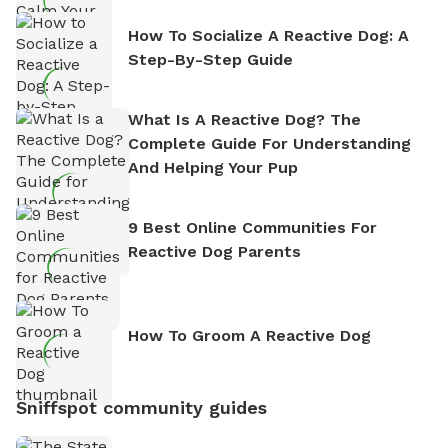
How To Socialize A Reactive Dog: A
Step-By-Step Guide
What Is A Reactive Dog? The
Complete Guide For Understanding
And Helping Your Pup
9 Best Online Communities For
Reactive Dog Parents
How To Groom A Reactive Dog
Sniffspot community guides