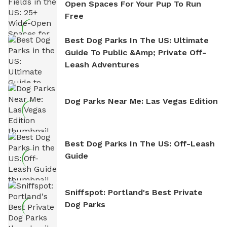
Open Spaces For Your Pup To Run
Free
Best Dog Parks In The US: Ultimate
Guide To Public &amp; Private Off-
Leash Adventures
Dog Parks Near Me: Las Vegas Edition
Best Dog Parks In The US: Off-Leash
Guide
Sniffspot: Portland's Best Private
Dog Parks