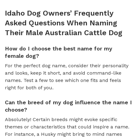
Idaho Dog Owners’ Frequently
Asked Questions When Naming
Their Male Australian Cattle Dog
How do I choose the best name for my
female dog?
For the perfect dog name, consider their personality
and looks, keep it short, and avoid command-like
names. Test a few to see which one fits and feels
right for both of you.
Can the breed of my dog influence the name I
choose?
Absolutely! Certain breeds might evoke specific
themes or characteristics that could inspire a name.
For instance, a Husky might bring to mind names