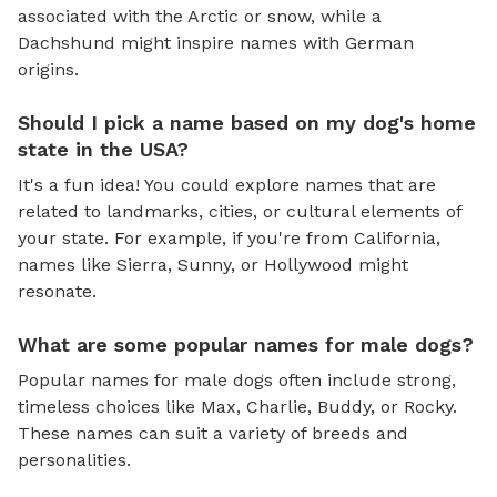
associated with the Arctic or snow, while a
Dachshund might inspire names with German
origins.
Should I pick a name based on my dog's home
state in the USA?
It's a fun idea! You could explore names that are
related to landmarks, cities, or cultural elements of
your state. For example, if you're from California,
names like Sierra, Sunny, or Hollywood might
resonate.
What are some popular names for male dogs?
Popular names for male dogs often include strong,
timeless choices like Max, Charlie, Buddy, or Rocky.
These names can suit a variety of breeds and
personalities.