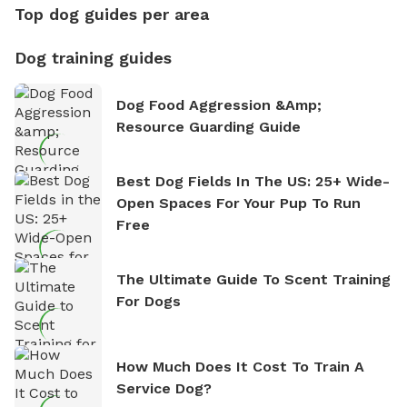
Top dog guides per area
Dog training guides
Dog Food Aggression &amp;
Resource Guarding Guide
Best Dog Fields In The US: 25+ Wide-
Open Spaces For Your Pup To Run
Free
The Ultimate Guide To Scent Training
For Dogs
How Much Does It Cost To Train A
Service Dog?