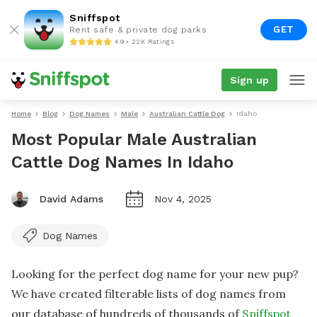
Sniffspot
GET
Rent safe & private dog parks
4.9 • 22K Ratings
Sign up
Home
Blog
Dog Names
Male
Australian Cattle Dog
Idaho
Most Popular Male Australian
Cattle Dog Names In Idaho
David Adams
Nov 4, 2025
Dog Names
Looking for the perfect dog name for your new pup?
We have created filterable lists of dog names from
our database of hundreds of thousands of
Sniffspot