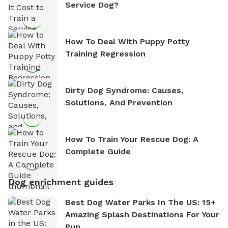
Service Dog?
How To Deal With Puppy Potty
Training Regression
Dirty Dog Syndrome: Causes,
Solutions, And Prevention
How To Train Your Rescue Dog: A
Complete Guide
Dog enrichment guides
Best Dog Water Parks In The US: 15+
Amazing Splash Destinations For Your
Pup