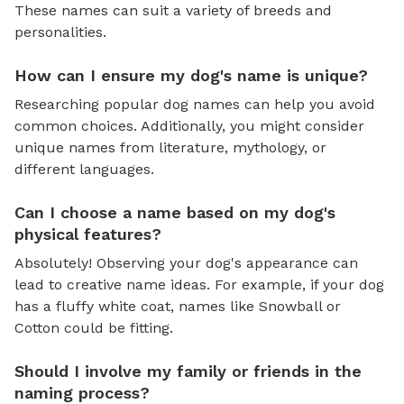
These names can suit a variety of breeds and
personalities.
How can I ensure my dog's name is unique?
Researching popular dog names can help you avoid
common choices. Additionally, you might consider
unique names from literature, mythology, or
different languages.
Can I choose a name based on my dog's
physical features?
Absolutely! Observing your dog's appearance can
lead to creative name ideas. For example, if your dog
has a fluffy white coat, names like Snowball or
Cotton could be fitting.
Should I involve my family or friends in the
naming process?