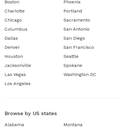
Boston
Phoenix
Charlotte
Portland
Chicago
Sacramento
Columbus
San Antonio
Dallas
San Diego
Denver
San Francisco
Houston
Seattle
Jacksonville
Spokane
Las Vegas
Washington DC
Los Angeles
Browse by US states
Alabama
Montana