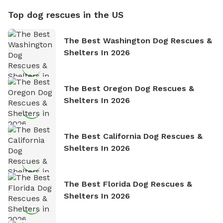
Top dog rescues in the US
The Best Washington Dog Rescues &
Shelters In 2026
The Best Oregon Dog Rescues &
Shelters In 2026
The Best California Dog Rescues &
Shelters In 2026
The Best Florida Dog Rescues &
Shelters In 2026