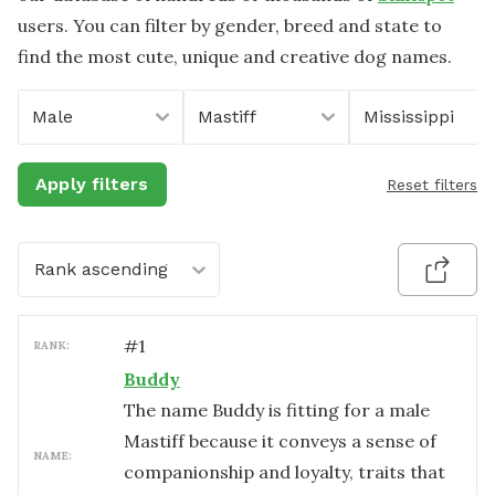
users. You can filter by gender, breed and state to
find the most cute, unique and creative dog names.
Male
Mastiff
Mississippi
Apply filters
Reset filters
Rank ascending
#
1
RANK:
Buddy
The name Buddy is fitting for a male
Mastiff because it conveys a sense of
NAME:
companionship and loyalty, traits that