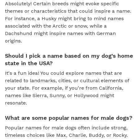
Absolutely! Certain breeds might evoke specific
themes or characteristics that could inspire a name.
For instance, a Husky might bring to mind names
associated with the Arctic or snow, while a
Dachshund might inspire names with German
origins.
Should I pick a name based on my dog's home
state in the USA?
It's a fun idea! You could explore names that are
related to landmarks, cities, or cultural elements of
your state. For example, if you're from California,
names like Sierra, Sunny, or Hollywood might
resonate.
What are some popular names for male dogs?
Popular names for male dogs often include strong,
timeless choices like Max, Charlie, Buddy, or Rocky.