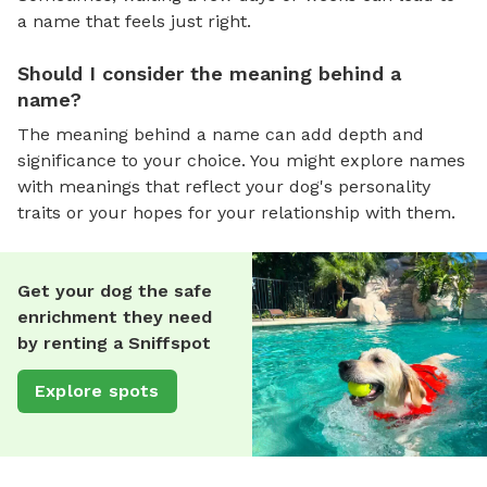
a name that feels just right.
Should I consider the meaning behind a
name?
The meaning behind a name can add depth and
significance to your choice. You might explore names
with meanings that reflect your dog's personality
traits or your hopes for your relationship with them.
Get your dog the safe
enrichment they need
by renting a Sniffspot
Explore spots