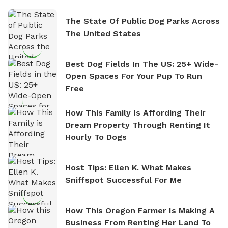
The State Of Public Dog Parks Across
The United States
Best Dog Fields In The US: 25+ Wide-
Open Spaces For Your Pup To Run
Free
How This Family Is Affording Their
Dream Property Through Renting It
Hourly To Dogs
Host Tips: Ellen K. What Makes
Sniffspot Successful For Me
How This Oregon Farmer Is Making A
Business From Renting Her Land To