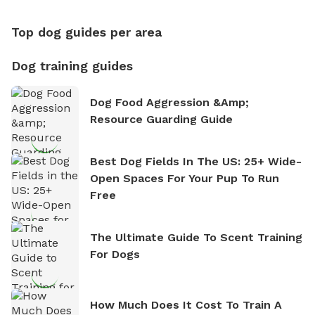
Top dog guides per area
Dog training guides
Dog Food Aggression &amp;
Resource Guarding Guide
Best Dog Fields In The US: 25+ Wide-
Open Spaces For Your Pup To Run
Free
The Ultimate Guide To Scent Training
For Dogs
How Much Does It Cost To Train A