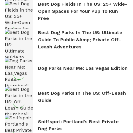
Best Dog Fields In The US: 25+ Wide-
Open Spaces For Your Pup To Run
Free
Best Dog Parks In The US: Ultimate
Guide To Public &amp; Private Off-
Leash Adventures
Dog Parks Near Me: Las Vegas Edition
Best Dog Parks In The US: Off-Leash
Guide
Sniffspot: Portland's Best Private
Dog Parks