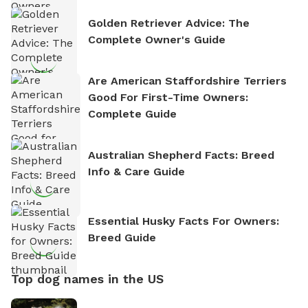
Golden Retriever Advice: The
Complete Owner's Guide
Are American Staffordshire Terriers
Good For First-Time Owners:
Complete Guide
Australian Shepherd Facts: Breed
Info & Care Guide
Essential Husky Facts For Owners:
Breed Guide
Top dog names in the US