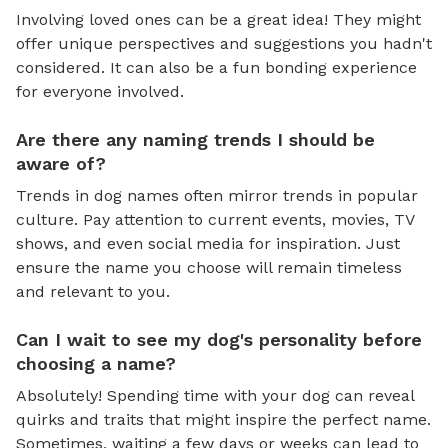
Involving loved ones can be a great idea! They might
offer unique perspectives and suggestions you hadn't
considered. It can also be a fun bonding experience
for everyone involved.
Are there any naming trends I should be
aware of?
Trends in dog names often mirror trends in popular
culture. Pay attention to current events, movies, TV
shows, and even social media for inspiration. Just
ensure the name you choose will remain timeless
and relevant to you.
Can I wait to see my dog's personality before
choosing a name?
Absolutely! Spending time with your dog can reveal
quirks and traits that might inspire the perfect name.
Sometimes, waiting a few days or weeks can lead to