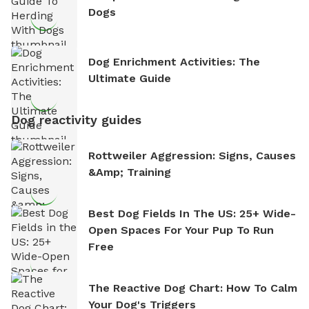
Dogs
Dog Enrichment Activities: The
Ultimate Guide
Dog reactivity guides
Rottweiler Aggression: Signs, Causes
&amp; Training
Best Dog Fields In The US: 25+ Wide-
Open Spaces For Your Pup To Run
Free
The Reactive Dog Chart: How To Calm
Your Dog's Triggers