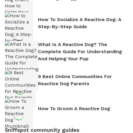
How To Socialize A Reactive Dog: A
Step-By-Step Guide
What Is A Reactive Dog? The
Complete Guide For Understanding
And Helping Your Pup
9 Best Online Communities For
Reactive Dog Parents
How To Groom A Reactive Dog
Sniffspot community guides