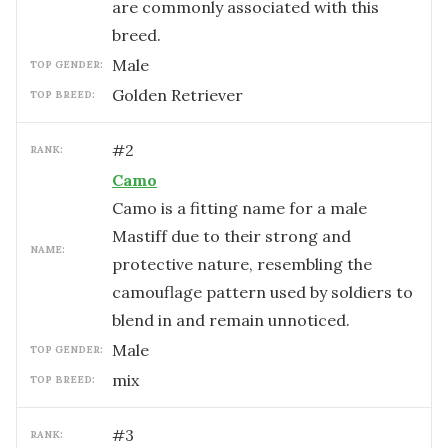
are commonly associated with this
breed.
male
TOP GENDER:
Golden Retriever
TOP BREED:
#
2
RANK:
Camo
Camo is a fitting name for a male
Mastiff due to their strong and
NAME:
protective nature, resembling the
camouflage pattern used by soldiers to
blend in and remain unnoticed.
male
TOP GENDER:
mix
TOP BREED:
#
3
RANK: