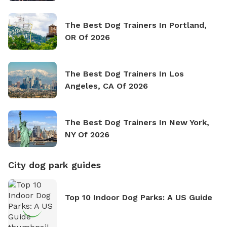
The Best Dog Trainers In Portland,
OR Of 2026
The Best Dog Trainers In Los
Angeles, CA Of 2026
The Best Dog Trainers In New York,
NY Of 2026
City dog park guides
Top 10 Indoor Dog Parks: A US Guide