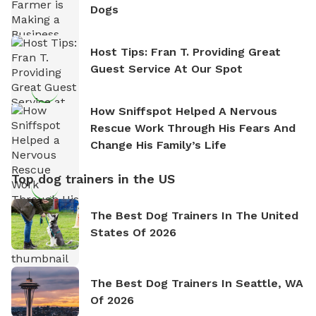
Dogs
Host Tips: Fran T. Providing Great
Guest Service At Our Spot
How Sniffspot Helped A Nervous
Rescue Work Through His Fears And
Change His Family’s Life
Top dog trainers in the US
The Best Dog Trainers In The United
States Of 2026
The Best Dog Trainers In Seattle, WA
Of 2026