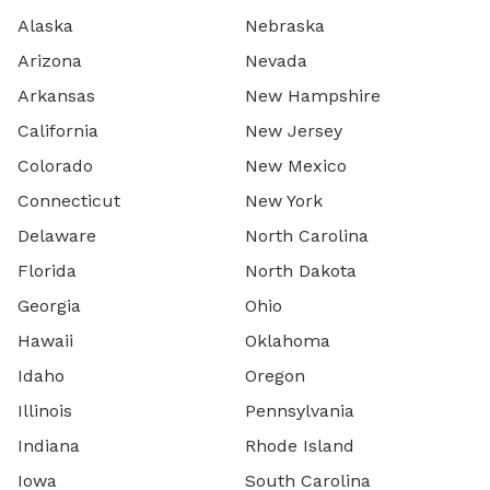
Alaska
Nebraska
Arizona
Nevada
Arkansas
New Hampshire
California
New Jersey
Colorado
New Mexico
Connecticut
New York
Delaware
North Carolina
Florida
North Dakota
Georgia
Ohio
Hawaii
Oklahoma
Idaho
Oregon
Illinois
Pennsylvania
Indiana
Rhode Island
Iowa
South Carolina