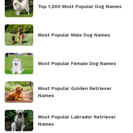
Top 1,000 Most Popular Dog Names
Most Popular Male Dog Names
Most Popular Female Dog Names
Most Popular Golden Retriever
Names
Most Popular Labrador Retriever
Names