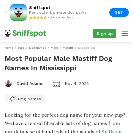
Sniffspot
GET
Rent safe & private dog parks
4.9 • 22K Ratings
Sign up
Home
Blog
Dog Names
Male
Mastiff
Mississippi
Most Popular Male Mastiff Dog
Names In Mississippi
David Adams
Nov 4, 2025
Dog Names
Looking for the perfect dog name for your new pup?
We have created filterable lists of dog names from
our database of hundreds of thousands of
Sniffspot