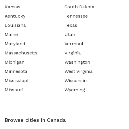
Kansas
South Dakota
Kentucky
Tennessee
Louisiana
Texas
Maine
Utah
Maryland
Vermont
Massachusetts
Virginia
Michigan
Washington
Minnesota
West Virginia
Mississippi
Wisconsin
Missouri
Wyoming
Browse cities in Canada