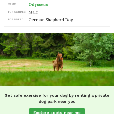
Odysseus
NAME:
male
TOP GENDER:
German Shepherd Dog
TOP BREED:
Get safe exercise for your dog by renting a private
dog park near you
Explore spots near me