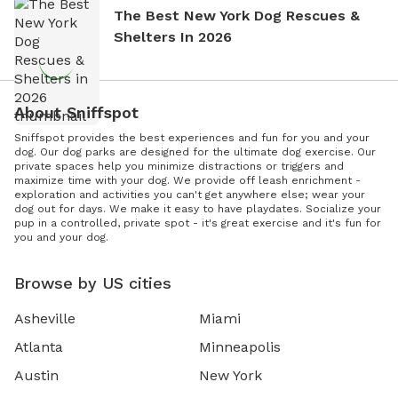
The Best New York Dog Rescues &
Shelters In 2026
About Sniffspot
Sniffspot provides the best experiences and fun for you and your
dog. Our dog parks are designed for the ultimate dog exercise. Our
private spaces help you minimize distractions or triggers and
maximize time with your dog. We provide off leash enrichment -
exploration and activities you can't get anywhere else; wear your
dog out for days. We make it easy to have playdates. Socialize your
pup in a controlled, private spot - it's great exercise and it's fun for
you and your dog.
Browse by US cities
Asheville
Miami
Atlanta
Minneapolis
Austin
New York