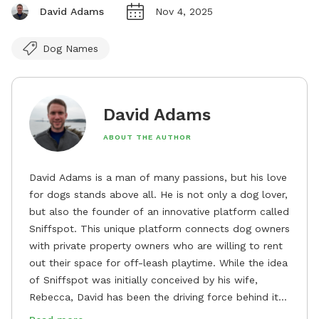
David Adams
Nov 4, 2025
Dog Names
David Adams
ABOUT THE AUTHOR
David Adams is a man of many passions, but his love
for dogs stands above all. He is not only a dog lover,
but also the founder of an innovative platform called
Sniffspot. This unique platform connects dog owners
with private property owners who are willing to rent
out their space for off-leash playtime. While the idea
of Sniffspot was initially conceived by his wife,
Rebecca, David has been the driving force behind its
remarkable success, tirelessly overseeing its growth