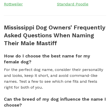
Rottweiler
Standard Poodle
Mississippi Dog Owners’ Frequently
Asked Questions When Naming
Their Male Mastiff
How do I choose the best name for my
female dog?
For the perfect dog name, consider their personality
and looks, keep it short, and avoid command-like
names. Test a few to see which one fits and feels
right for both of you.
Can the breed of my dog influence the name I
choose?