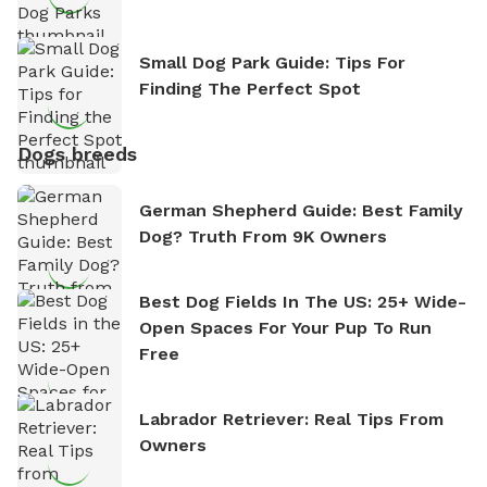
Small Dog Park Guide: Tips For
Finding The Perfect Spot
Dogs breeds
German Shepherd Guide: Best Family
Dog? Truth From 9K Owners
Best Dog Fields In The US: 25+ Wide-
Open Spaces For Your Pup To Run
Free
Labrador Retriever: Real Tips From
Owners