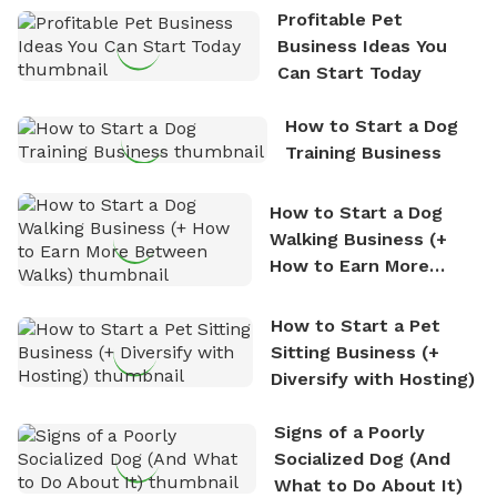
the sense of freedom that comes with being in
Profitable Pet
nature. David is based in Salem, MA.
Business Ideas You
Can Start Today
How to Start a Dog
Training Business
How to Start a Dog
Walking Business (+
How to Earn More
Between Walks)
How to Start a Pet
Sitting Business (+
Diversify with Hosting)
Signs of a Poorly
Socialized Dog (And
What to Do About It)