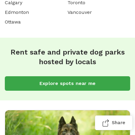
Calgary
Toronto
Edmonton
Vancouver
Ottawa
Rent safe and private dog parks
hosted by locals
Explore spots near me
Share