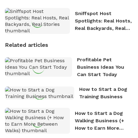
Sniffspot Host
Spotlights: Real Hosts,
Real Backyards, Real
Stories
Related articles
Profitable Pet
Business Ideas You
Can Start Today
How to Start a Dog
Training Business
How to Start a Dog
Walking Business (+
How to Earn More
Between Walks)