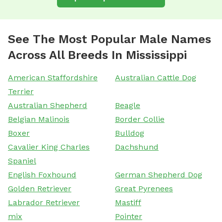
See The Most Popular Male Names
Across All Breeds In Mississippi
American Staffordshire
Australian Cattle Dog
Terrier
Australian Shepherd
Beagle
Belgian Malinois
Border Collie
Boxer
Bulldog
Cavalier King Charles
Dachshund
Spaniel
English Foxhound
German Shepherd Dog
Golden Retriever
Great Pyrenees
Labrador Retriever
Mastiff
mix
Pointer