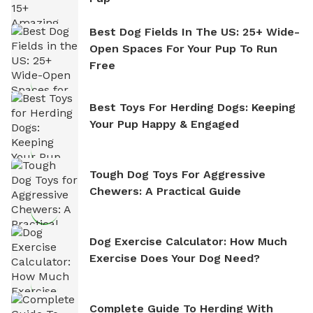
Best Dog Fields In The US: 25+ Wide-
Open Spaces For Your Pup To Run
Free
Best Toys For Herding Dogs: Keeping
Your Pup Happy & Engaged
Tough Dog Toys For Aggressive
Chewers: A Practical Guide
Dog Exercise Calculator: How Much
Exercise Does Your Dog Need?
Complete Guide To Herding With