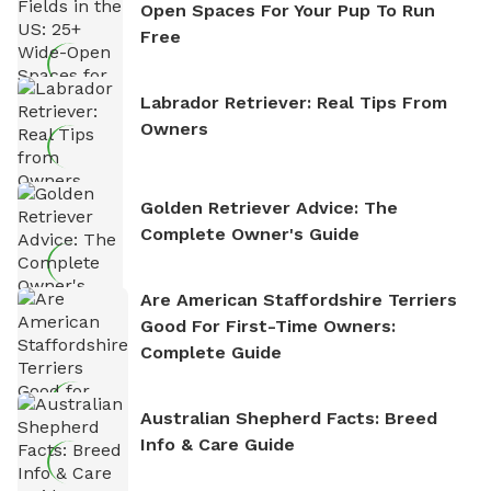
Open Spaces For Your Pup To Run
Free
Labrador Retriever: Real Tips From
Owners
Golden Retriever Advice: The
Complete Owner's Guide
Are American Staffordshire Terriers
Good For First-Time Owners:
Complete Guide
Australian Shepherd Facts: Breed
Info & Care Guide