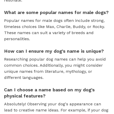
resonate.
What are some popular names for male dogs?
Popular names for male dogs often include strong,
timeless choices like Max, Charlie, Buddy, or Rocky.
These names can suit a variety of breeds and
personalities.
How can I ensure my dog's name is unique?
Researching popular dog names can help you avoid
common choices. Additionally, you might consider
unique names from literature, mythology, or
different languages.
Can I choose a name based on my dog's
physical features?
Absolutely! Observing your dog's appearance can
lead to creative name ideas. For example, if your dog