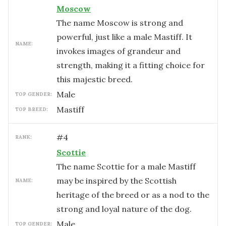
Moscow
The name Moscow is strong and
powerful, just like a male Mastiff. It
NAME:
invokes images of grandeur and
strength, making it a fitting choice for
this majestic breed.
male
TOP GENDER:
Mastiff
TOP BREED:
#
4
RANK:
Scottie
The name Scottie for a male Mastiff
may be inspired by the Scottish
NAME:
heritage of the breed or as a nod to the
strong and loyal nature of the dog.
male
TOP GENDER: