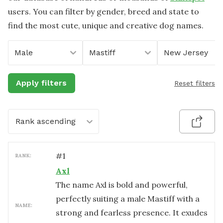
users. You can filter by gender, breed and state to
find the most cute, unique and creative dog names.
Male
Mastiff
New Jersey
Apply filters
Reset filters
Rank ascending
#
1
RANK:
Axl
The name Axl is bold and powerful,
perfectly suiting a male Mastiff with a
NAME:
strong and fearless presence. It exudes