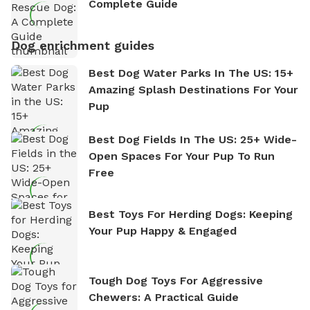
Complete Guide
Dog enrichment guides
Best Dog Water Parks In The US: 15+
Amazing Splash Destinations For Your
Pup
Best Dog Fields In The US: 25+ Wide-
Open Spaces For Your Pup To Run
Free
Best Toys For Herding Dogs: Keeping
Your Pup Happy & Engaged
Tough Dog Toys For Aggressive
Chewers: A Practical Guide