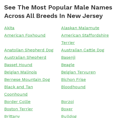
See The Most Popular Male Names
Across All Breeds In New Jersey
Akita
Alaskan Malamute
American Foxhound
American Staffordshire
Terrier
Anatolian Shepherd Dog
Australian Cattle Dog
Australian Shepherd
Basenji
Basset Hound
Beagle
Belgian Malinois
Belgian Tervuren
Bernese Mountain Dog
Bichon Frise
Black and Tan
Bloodhound
Coonhound
Border Collie
Borzoi
Boston Terrier
Boxer
Brittany
Bulldog