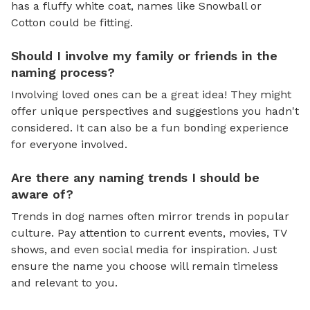
has a fluffy white coat, names like Snowball or
Cotton could be fitting.
Should I involve my family or friends in the
naming process?
Involving loved ones can be a great idea! They might
offer unique perspectives and suggestions you hadn't
considered. It can also be a fun bonding experience
for everyone involved.
Are there any naming trends I should be
aware of?
Trends in dog names often mirror trends in popular
culture. Pay attention to current events, movies, TV
shows, and even social media for inspiration. Just
ensure the name you choose will remain timeless
and relevant to you.