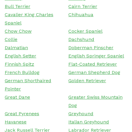
Bull Terrier
Cairn Terrier
Cavalier King Charles
Chihuahua
Spaniel
Chow Chow
Cocker Spaniel
Collie
Dachshund
Dalmatian
Doberman Pinscher
English Setter
English Springer Spaniel
Finnish Spitz
Flat-Coated Retriever
French Bulldog
German Shepherd Dog
German Shorthaired
Golden Retriever
Pointer
Great Dane
Greater Swiss Mountain
Dog
Great Pyrenees
Greyhound
Havanese
Italian Greyhound
Jack Russell Terrier
Labrador Retriever