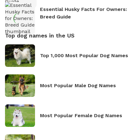
Essential Husky Facts For Owners:
Breed Guide
Top dog names in the US
Top 1,000 Most Popular Dog Names
Most Popular Male Dog Names
Most Popular Female Dog Names