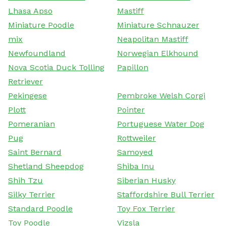
Lhasa Apso
Mastiff
Miniature Poodle
Miniature Schnauzer
mix
Neapolitan Mastiff
Newfoundland
Norwegian Elkhound
Nova Scotia Duck Tolling
Papillon
Retriever
Pekingese
Pembroke Welsh Corgi
Plott
Pointer
Pomeranian
Portuguese Water Dog
Pug
Rottweiler
Saint Bernard
Samoyed
Shetland Sheepdog
Shiba Inu
Shih Tzu
Siberian Husky
Silky Terrier
Staffordshire Bull Terrier
Standard Poodle
Toy Fox Terrier
Toy Poodle
Vizsla