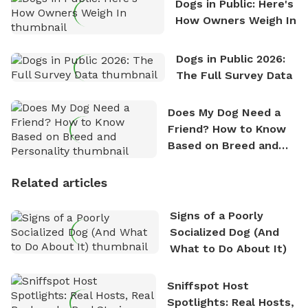
Dogs in Public: Here's
How Owners Weigh In
Dogs in Public 2026:
The Full Survey Data
Does My Dog Need a
Friend? How to Know
Based on Breed and
Personality
Related articles
Signs of a Poorly
Socialized Dog (And
What to Do About It)
Sniffspot Host
Spotlights: Real Hosts,