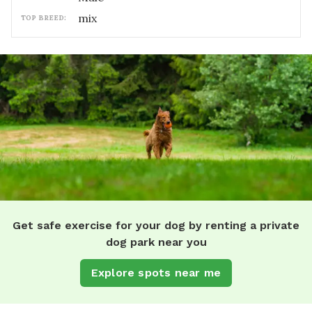
mix
TOP BREED:
Get safe exercise for your dog by renting a private
dog park near you
Explore spots near me