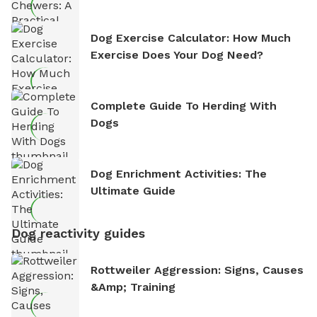
Dog Exercise Calculator: How Much
Exercise Does Your Dog Need?
Complete Guide To Herding With
Dogs
Dog Enrichment Activities: The
Ultimate Guide
Dog reactivity guides
Rottweiler Aggression: Signs, Causes
&amp; Training