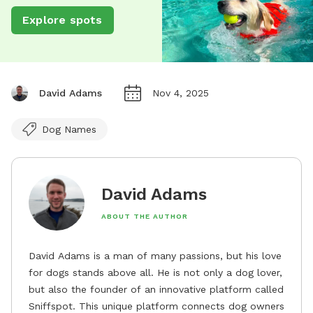
Explore spots
David Adams
Nov 4, 2025
Dog Names
David Adams
ABOUT THE AUTHOR
David Adams is a man of many passions, but his love
for dogs stands above all. He is not only a dog lover,
but also the founder of an innovative platform called
Sniffspot. This unique platform connects dog owners