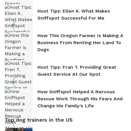
Host Tips: Ellen K. What Makes
Sniffspot Successful For Me
How This Oregon Farmer Is Making A
Business From Renting Her Land To
Dogs
Host Tips: Fran T. Providing Great
Guest Service At Our Spot
How Sniffspot Helped A Nervous
Rescue Work Through His Fears And
Change His Family’s Life
Top dog trainers in the US