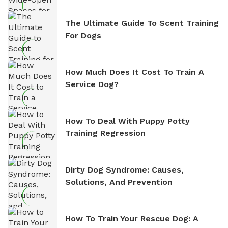
The Ultimate Guide To Scent Training
For Dogs
How Much Does It Cost To Train A
Service Dog?
How To Deal With Puppy Potty
Training Regression
Dirty Dog Syndrome: Causes,
Solutions, And Prevention
How To Train Your Rescue Dog: A