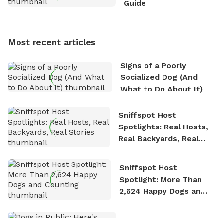
Guide
Sniffspot, he can often be found hiking or visiting
multi-acre fenced sniffspots with his two beloved
dogs, Soba and Toshii. He is an avid outdoorsman
Most recent articles
who enjoys the fresh air, breathtaking scenery, and
the sense of freedom that comes with being in
Signs of a Poorly
nature. David is based in Salem, MA.
Socialized Dog (And
What to Do About It)
Sniffspot Host
Spotlights: Real Hosts,
Real Backyards, Real
Stories
Sniffspot Host
Spotlight: More Than
2,624 Happy Dogs and
Counting