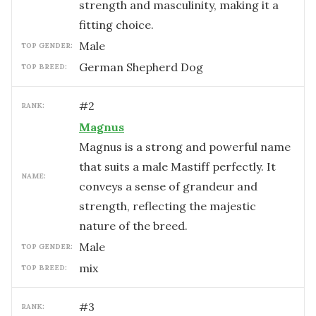
strength and masculinity, making it a
fitting choice.
male
TOP GENDER:
German Shepherd Dog
TOP BREED:
#
2
RANK:
Magnus
Magnus is a strong and powerful name
that suits a male Mastiff perfectly. It
NAME:
conveys a sense of grandeur and
strength, reflecting the majestic
nature of the breed.
male
TOP GENDER:
mix
TOP BREED:
#
3
RANK: