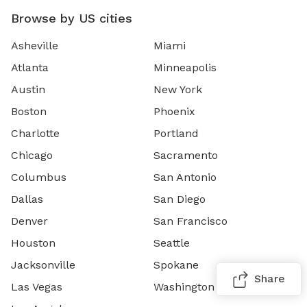
Browse by US cities
Asheville
Miami
Atlanta
Minneapolis
Austin
New York
Boston
Phoenix
Charlotte
Portland
Chicago
Sacramento
Columbus
San Antonio
Dallas
San Diego
Denver
San Francisco
Houston
Seattle
Jacksonville
Spokane
Share
Las Vegas
Washington DC