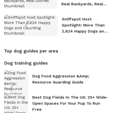
Real Backyards, Real
Stories
Sniffspot Host
Spotlight: More Than
2,624 Happy Dogs and
Counting
Top dog guides per area
Dog training guides
Dog Food Aggression &amp;
Resource Guarding Guide
Best Dog Fields In The US: 25+ Wide-
Open Spaces For Your Pup To Run
Free