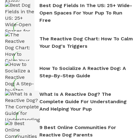
Best Dog Fields In The US: 25+ Wide-
Open Spaces For Your Pup To Run
Free
The Reactive Dog Chart: How To Calm
Your Dog's Triggers
How To Socialize A Reactive Dog: A
Step-By-Step Guide
What Is A Reactive Dog? The
Complete Guide For Understanding
And Helping Your Pup
9 Best Online Communities For
Reactive Dog Parents