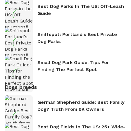
Best Dog Parks In The US: Off-Leash
Guide
Sniffspot: Portland's Best Private
Dog Parks
Small Dog Park Guide: Tips For
Finding The Perfect Spot
Dogs breeds
German Shepherd Guide: Best Family
Dog? Truth From 9K Owners
Best Dog Fields In The US: 25+ Wide-