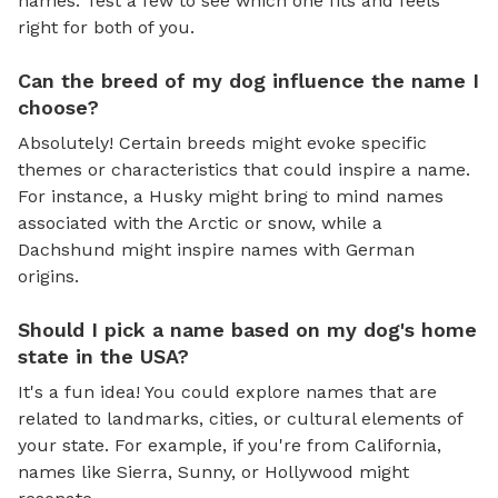
names. Test a few to see which one fits and feels
right for both of you.
Can the breed of my dog influence the name I
choose?
Absolutely! Certain breeds might evoke specific
themes or characteristics that could inspire a name.
For instance, a Husky might bring to mind names
associated with the Arctic or snow, while a
Dachshund might inspire names with German
origins.
Should I pick a name based on my dog's home
state in the USA?
It's a fun idea! You could explore names that are
related to landmarks, cities, or cultural elements of
your state. For example, if you're from California,
names like Sierra, Sunny, or Hollywood might