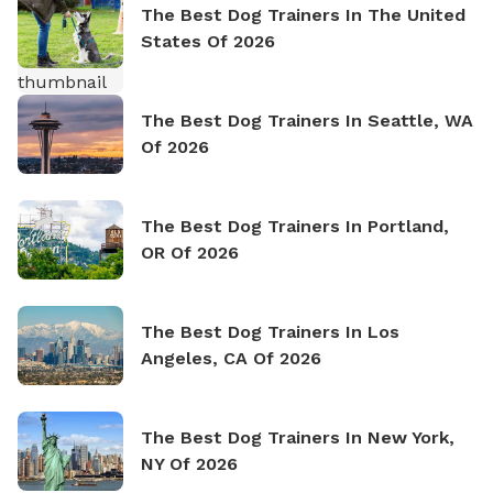
The Best Dog Trainers In The United
States Of 2026
The Best Dog Trainers In Seattle, WA
Of 2026
The Best Dog Trainers In Portland,
OR Of 2026
The Best Dog Trainers In Los
Angeles, CA Of 2026
The Best Dog Trainers In New York,
NY Of 2026