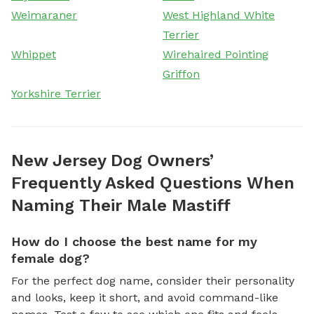
Weimaraner
West Highland White
Terrier
Whippet
Wirehaired Pointing
Griffon
Yorkshire Terrier
New Jersey Dog Owners’
Frequently Asked Questions When
Naming Their Male Mastiff
How do I choose the best name for my
female dog?
For the perfect dog name, consider their personality
and looks, keep it short, and avoid command-like