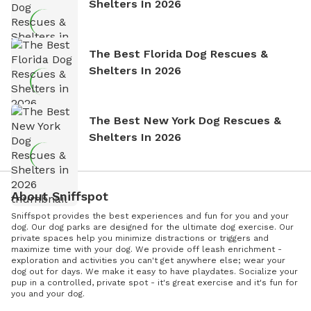
Shelters In 2026
The Best Florida Dog Rescues &
Shelters In 2026
The Best New York Dog Rescues &
Shelters In 2026
About Sniffspot
Sniffspot provides the best experiences and fun for you and your
dog. Our dog parks are designed for the ultimate dog exercise. Our
private spaces help you minimize distractions or triggers and
maximize time with your dog. We provide off leash enrichment -
exploration and activities you can't get anywhere else; wear your
dog out for days. We make it easy to have playdates. Socialize your
pup in a controlled, private spot - it's great exercise and it's fun for
you and your dog.