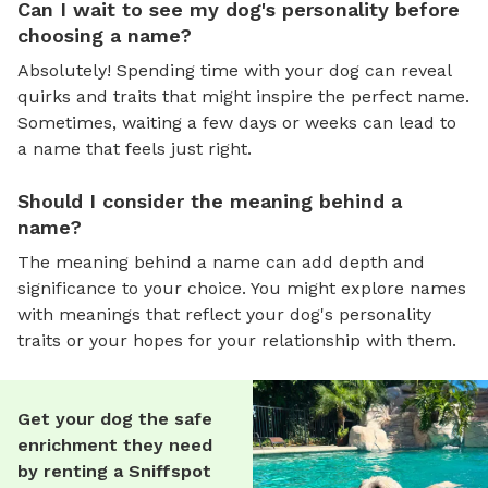
Can I wait to see my dog's personality before
choosing a name?
Absolutely! Spending time with your dog can reveal
quirks and traits that might inspire the perfect name.
Sometimes, waiting a few days or weeks can lead to
a name that feels just right.
Should I consider the meaning behind a
name?
The meaning behind a name can add depth and
significance to your choice. You might explore names
with meanings that reflect your dog's personality
traits or your hopes for your relationship with them.
Get your dog the safe
enrichment they need
by renting a Sniffspot