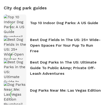
City dog park guides
Top 10 Indoor Dog Parks: A US Guide
Best Dog Fields In The US: 25+ Wide-
Open Spaces For Your Pup To Run
Free
Best Dog Parks In The US: Ultimate
Guide To Public &amp; Private Off-
Leash Adventures
Dog Parks Near Me: Las Vegas Edition