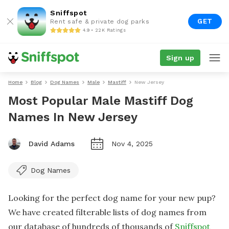
Sniffspot
GET
Rent safe & private dog parks
4.9 • 22K Ratings
Sign up
Home
Blog
Dog Names
Male
Mastiff
New Jersey
Most Popular Male Mastiff Dog
Names In New Jersey
David Adams
Nov 4, 2025
Dog Names
Looking for the perfect dog name for your new pup?
We have created filterable lists of dog names from
our database of hundreds of thousands of
Sniffspot