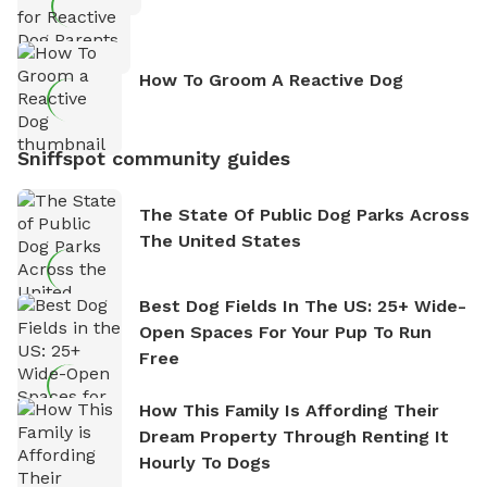
How To Groom A Reactive Dog
Sniffspot community guides
The State Of Public Dog Parks Across
The United States
Best Dog Fields In The US: 25+ Wide-
Open Spaces For Your Pup To Run
Free
How This Family Is Affording Their
Dream Property Through Renting It
Hourly To Dogs