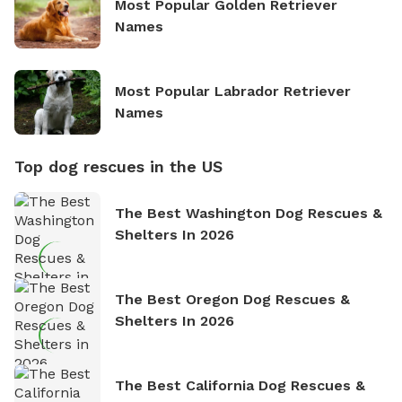
Most Popular Golden Retriever
Names
Most Popular Labrador Retriever
Names
Top dog rescues in the US
The Best Washington Dog Rescues &
Shelters In 2026
The Best Oregon Dog Rescues &
Shelters In 2026
The Best California Dog Rescues &