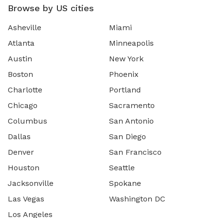
Browse by US cities
Asheville
Miami
Atlanta
Minneapolis
Austin
New York
Boston
Phoenix
Charlotte
Portland
Chicago
Sacramento
Columbus
San Antonio
Dallas
San Diego
Denver
San Francisco
Houston
Seattle
Jacksonville
Spokane
Las Vegas
Washington DC
Los Angeles