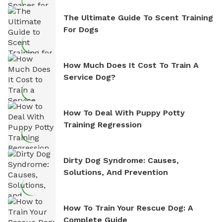
The Ultimate Guide To Scent Training
For Dogs
How Much Does It Cost To Train A
Service Dog?
How To Deal With Puppy Potty
Training Regression
Dirty Dog Syndrome: Causes,
Solutions, And Prevention
How To Train Your Rescue Dog: A
Complete Guide