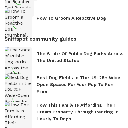
How To Groom A Reactive Dog
Sniffspot community guides
The State Of Public Dog Parks Across
The United States
Best Dog Fields In The US: 25+ Wide-
Open Spaces For Your Pup To Run
Free
How This Family Is Affording Their
Dream Property Through Renting It
Hourly To Dogs