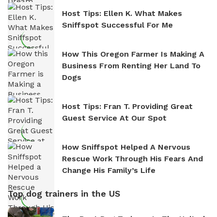
Host Tips: Ellen K. What Makes
Sniffspot Successful For Me
How This Oregon Farmer Is Making A
Business From Renting Her Land To
Dogs
Host Tips: Fran T. Providing Great
Guest Service At Our Spot
How Sniffspot Helped A Nervous
Rescue Work Through His Fears And
Change His Family’s Life
Top dog trainers in the US