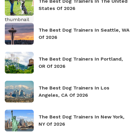
The Best Dog Trainers In The United
States Of 2026
The Best Dog Trainers In Seattle, WA
Of 2026
The Best Dog Trainers In Portland,
OR Of 2026
The Best Dog Trainers In Los
Angeles, CA Of 2026
The Best Dog Trainers In New York,
NY Of 2026