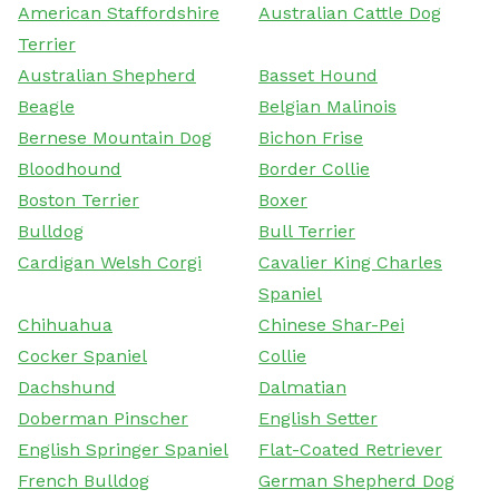
American Staffordshire
Australian Cattle Dog
Terrier
Australian Shepherd
Basset Hound
Beagle
Belgian Malinois
Bernese Mountain Dog
Bichon Frise
Bloodhound
Border Collie
Boston Terrier
Boxer
Bulldog
Bull Terrier
Cardigan Welsh Corgi
Cavalier King Charles
Spaniel
Chihuahua
Chinese Shar-Pei
Cocker Spaniel
Collie
Dachshund
Dalmatian
Doberman Pinscher
English Setter
English Springer Spaniel
Flat-Coated Retriever
French Bulldog
German Shepherd Dog