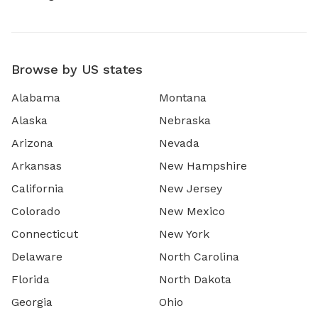
Browse by US states
Alabama
Montana
Alaska
Nebraska
Arizona
Nevada
Arkansas
New Hampshire
California
New Jersey
Colorado
New Mexico
Connecticut
New York
Delaware
North Carolina
Florida
North Dakota
Georgia
Ohio