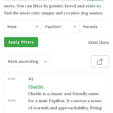
users. You can filter by gender, breed and state to
find the most cute, unique and creative dog names.
Male
Papillon
Nevada
Apply filters
Reset filters
Rank ascending
#
1
RANK:
Charlie
Charlie is a classic and friendly name
for a male Papillon. It conveys a sense
NAME:
of warmth and approachability, fitting