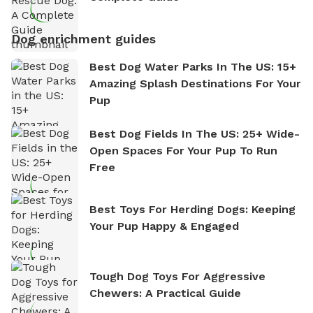
Dog enrichment guides
Best Dog Water Parks In The US: 15+
Amazing Splash Destinations For Your
Pup
Best Dog Fields In The US: 25+ Wide-
Open Spaces For Your Pup To Run
Free
Best Toys For Herding Dogs: Keeping
Your Pup Happy & Engaged
Tough Dog Toys For Aggressive
Chewers: A Practical Guide