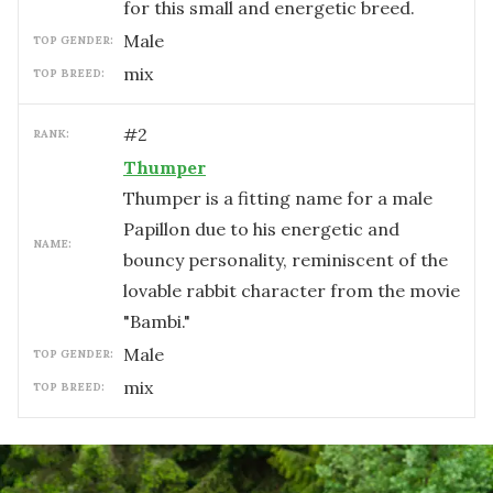
for this small and energetic breed.
male
TOP GENDER:
mix
TOP BREED:
#
2
RANK:
Thumper
Thumper is a fitting name for a male
Papillon due to his energetic and
NAME:
bouncy personality, reminiscent of the
lovable rabbit character from the movie
"Bambi."
male
TOP GENDER:
mix
TOP BREED: