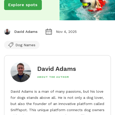
Explore spots
David Adams
Nov 4, 2025
Dog Names
David Adams
ABOUT THE AUTHOR
David Adams is a man of many passions, but his love
for dogs stands above all. He is not only a dog lover,
but also the founder of an innovative platform called
Sniffspot. This unique platform connects dog owners