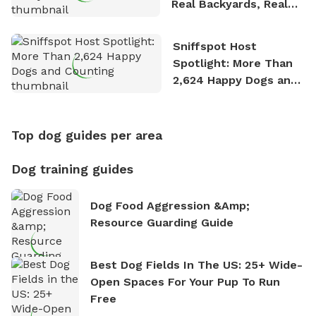
Real Backyards, Real
Stories
Sniffspot Host
Spotlight: More Than
2,624 Happy Dogs and
Counting
Top dog guides per area
Dog training guides
Dog Food Aggression &amp;
Resource Guarding Guide
Best Dog Fields In The US: 25+ Wide-
Open Spaces For Your Pup To Run
Free