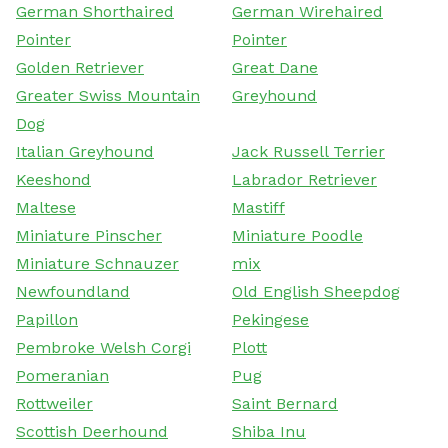
German Shorthaired
German Wirehaired
Pointer
Pointer
Golden Retriever
Great Dane
Greater Swiss Mountain
Greyhound
Dog
Italian Greyhound
Jack Russell Terrier
Keeshond
Labrador Retriever
Maltese
Mastiff
Miniature Pinscher
Miniature Poodle
Miniature Schnauzer
mix
Newfoundland
Old English Sheepdog
Papillon
Pekingese
Pembroke Welsh Corgi
Plott
Pomeranian
Pug
Rottweiler
Saint Bernard
Scottish Deerhound
Shiba Inu