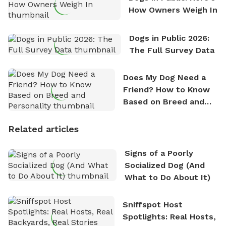
How Owners Weigh In
Dogs in Public 2026:
The Full Survey Data
Does My Dog Need a
Friend? How to Know
Based on Breed and
Personality
Related articles
Signs of a Poorly
Socialized Dog (And
What to Do About It)
Sniffspot Host
Spotlights: Real Hosts,