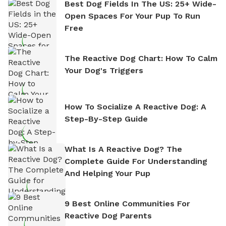
Best Dog Fields In The US: 25+ Wide-
Open Spaces For Your Pup To Run
Free
The Reactive Dog Chart: How To Calm
Your Dog's Triggers
How To Socialize A Reactive Dog: A
Step-By-Step Guide
What Is A Reactive Dog? The
Complete Guide For Understanding
And Helping Your Pup
9 Best Online Communities For
Reactive Dog Parents