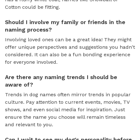
Cotton could be fitting.
Should I involve my family or friends in the
naming process?
Involving loved ones can be a great idea! They might
offer unique perspectives and suggestions you hadn't
considered. It can also be a fun bonding experience
for everyone involved.
Are there any naming trends I should be
aware of?
Trends in dog names often mirror trends in popular
culture. Pay attention to current events, movies, TV
shows, and even social media for inspiration. Just
ensure the name you choose will remain timeless
and relevant to you.
Can I wait to see my dog's personality before