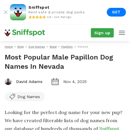
Sniffspot
GET
Rent safe & private dog parks
4.9 • 22K Ratings
Sign up
Home
Blog
Dog Names
Male
Papillon
Nevada
Most Popular Male Papillon Dog
Names In Nevada
David Adams
Nov 4, 2025
Dog Names
Looking for the perfect dog name for your new pup?
We have created filterable lists of dog names from
our database of hundreds of thousands of
Sniffspot