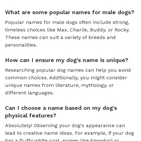
What are some popular names for male dogs?
Popular names for male dogs often include strong,
timeless choices like Max, Charlie, Buddy, or Rocky.
These names can suit a variety of breeds and
personalities.
How can I ensure my dog's name is unique?
Researching popular dog names can help you avoid
common choices. Additionally, you might consider
unique names from literature, mythology, or
different languages.
Can I choose a name based on my dog's
physical features?
Absolutely! Observing your dog's appearance can
lead to creative name ideas. For example, if your dog
has a fluffy white coat, names like Snowball or