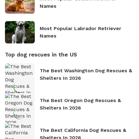
Names
Most Popular Labrador Retriever
Names
Top dog rescues in the US
The Best Washington Dog Rescues &
Shelters In 2026
The Best Oregon Dog Rescues &
Shelters In 2026
The Best California Dog Rescues &
Shelters In 2026