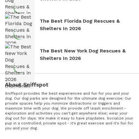
The Best Florida Dog Rescues &
Shelters In 2026
The Best New York Dog Rescues &
Shelters In 2026
About Sniffspot
Sniffspot provides the best experiences and fun for you and your
dog. Our dog parks are designed for the ultimate dog exercise. Our
private spaces help you minimize distractions or triggers and
maximize time with your dog. We provide off leash enrichment -
exploration and activities you can't get anywhere else; wear your
dog out for days. We make it easy to have playdates. Socialize your
pup in a controlled, private spot - it's great exercise and it's fun for
you and your dog.