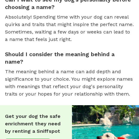
choosing a name?
Absolutely! Spending time with your dog can reveal
quirks and traits that might inspire the perfect name.
Sometimes, waiting a few days or weeks can lead to
a name that feels just right.
Should I consider the meaning behind a
name?
The meaning behind a name can add depth and
significance to your choice. You might explore names
with meanings that reflect your dog's personality
traits or your hopes for your relationship with them.
Get your dog the safe
enrichment they need
by renting a Sniffspot