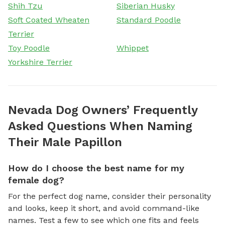
Shih Tzu
Siberian Husky
Soft Coated Wheaten
Standard Poodle
Terrier
Toy Poodle
Whippet
Yorkshire Terrier
Nevada Dog Owners’ Frequently
Asked Questions When Naming
Their Male Papillon
How do I choose the best name for my
female dog?
For the perfect dog name, consider their personality
and looks, keep it short, and avoid command-like
names. Test a few to see which one fits and feels