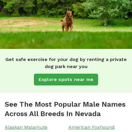
Get safe exercise for your dog by renting a private
dog park near you
Explore spots near me
See The Most Popular Male Names
Across All Breeds In Nevada
Alaskan Malamute
American Foxhound