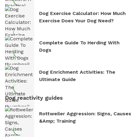
Dog Exercise Calculator: How Much
Exercise Does Your Dog Need?
Complete Guide To Herding With
Dogs
Dog Enrichment Activities: The
Ultimate Guide
Dog reactivity guides
Rottweiler Aggression: Signs, Causes
&amp; Training