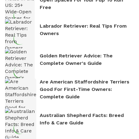
Free
Labrador Retriever: Real Tips From
Owners
Golden Retriever Advice: The
Complete Owner's Guide
Are American Staffordshire Terriers
Good For First-Time Owners:
Complete Guide
Australian Shepherd Facts: Breed
Info & Care Guide