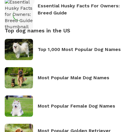
Essential Husky Facts For Owners:
Breed Guide
Top dog names in the US
Top 1,000 Most Popular Dog Names
Most Popular Male Dog Names
Most Popular Female Dog Names
Most Popular Golden Retriever