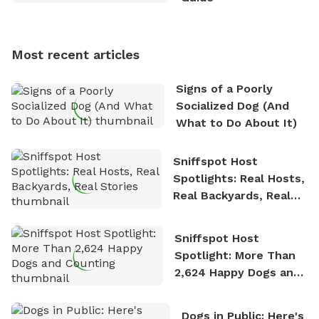
Sniffspot, he can often be found hiking or visiting
multi-acre fenced sniffspots with his two beloved
dogs, Soba and Toshii. He is an avid outdoorsman
Most recent articles
who enjoys the fresh air, breathtaking scenery, and
the sense of freedom that comes with being in
Signs of a Poorly
nature. David is based in Salem, MA.
Socialized Dog (And
What to Do About It)
Sniffspot Host
Spotlights: Real Hosts,
Real Backyards, Real
Stories
Sniffspot Host
Spotlight: More Than
2,624 Happy Dogs and
Counting
Dogs in Public: Here's