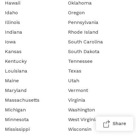
Hawaii
Oklahoma
Idaho
Oregon
Illinois
Pennsylvania
Indiana
Rhode Island
Iowa
South Carolina
Kansas
South Dakota
Kentucky
Tennessee
Louisiana
Texas
Maine
Utah
Maryland
Vermont
Massachusetts
Virginia
Michigan
Washington
Minnesota
West Virginia
Share
Mississippi
Wisconsin