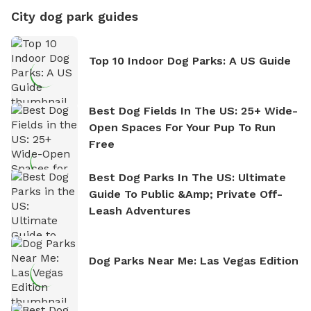
City dog park guides
Top 10 Indoor Dog Parks: A US Guide
Best Dog Fields In The US: 25+ Wide-
Open Spaces For Your Pup To Run
Free
Best Dog Parks In The US: Ultimate
Guide To Public &amp; Private Off-
Leash Adventures
Dog Parks Near Me: Las Vegas Edition