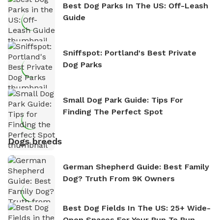
Best Dog Parks In The US: Off-Leash
Guide
Sniffspot: Portland's Best Private
Dog Parks
Small Dog Park Guide: Tips For
Finding The Perfect Spot
Dogs breeds
German Shepherd Guide: Best Family
Dog? Truth From 9K Owners
Best Dog Fields In The US: 25+ Wide-
Open Spaces For Your Pup To Run