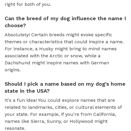
right for both of you.
Can the breed of my dog influence the name I
choose?
Absolutely! Certain breeds might evoke specific
themes or characteristics that could inspire a name.
For instance, a Husky might bring to mind names
associated with the Arctic or snow, while a
Dachshund might inspire names with German
origins.
Should I pick a name based on my dog's home
state in the USA?
It's a fun idea! You could explore names that are
related to landmarks, cities, or cultural elements of
your state. For example, if you're from California,
names like Sierra, Sunny, or Hollywood might
resonate.