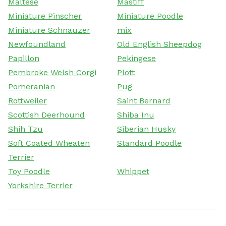
Maltese
Mastiff
Miniature Pinscher
Miniature Poodle
Miniature Schnauzer
mix
Newfoundland
Old English Sheepdog
Papillon
Pekingese
Pembroke Welsh Corgi
Plott
Pomeranian
Pug
Rottweiler
Saint Bernard
Scottish Deerhound
Shiba Inu
Shih Tzu
Siberian Husky
Soft Coated Wheaten
Standard Poodle
Terrier
Toy Poodle
Whippet
Yorkshire Terrier