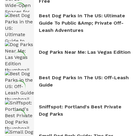
Free
Best Dog Parks In The US: Ultimate
Guide To Public &amp; Private Off-
Leash Adventures
Dog Parks Near Me: Las Vegas Edition
Best Dog Parks In The US: Off-Leash
Guide
Sniffspot: Portland's Best Private
Dog Parks
Small Dog Park Guide: Tips For