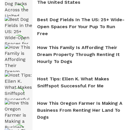
The United States
Best Dog Fields In The US: 25+ Wide-
Open Spaces For Your Pup To Run
Free
How This Family Is Affording Their
Dream Property Through Renting It
Hourly To Dogs
Host Tips: Ellen K. What Makes
Sniffspot Successful For Me
How This Oregon Farmer Is Making A
Business From Renting Her Land To
Dogs