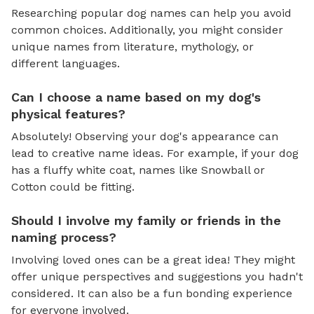
Researching popular dog names can help you avoid
common choices. Additionally, you might consider
unique names from literature, mythology, or
different languages.
Can I choose a name based on my dog's
physical features?
Absolutely! Observing your dog's appearance can
lead to creative name ideas. For example, if your dog
has a fluffy white coat, names like Snowball or
Cotton could be fitting.
Should I involve my family or friends in the
naming process?
Involving loved ones can be a great idea! They might
offer unique perspectives and suggestions you hadn't
considered. It can also be a fun bonding experience
for everyone involved.