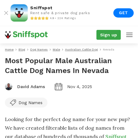
Sniffspot
GET
Rent safe & private dog parks
4.9 • 22K Ratings
Sign up
Home
Blog
Dog Names
Male
Australian Cattle Dog
Nevada
Most Popular Male Australian
Cattle Dog Names In Nevada
David Adams
Nov 4, 2025
Dog Names
Looking for the perfect dog name for your new pup?
We have created filterable lists of dog names from
our database of hundreds of thousands of
Sniffspot