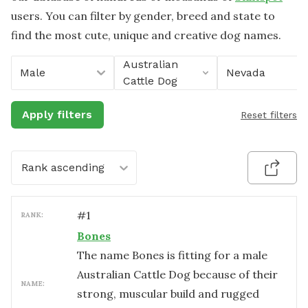
users. You can filter by gender, breed and state to
find the most cute, unique and creative dog names.
Australian
Male
Nevada
Cattle Dog
Apply filters
Reset filters
Rank ascending
#
1
RANK:
Bones
The name Bones is fitting for a male
Australian Cattle Dog because of their
NAME:
strong, muscular build and rugged