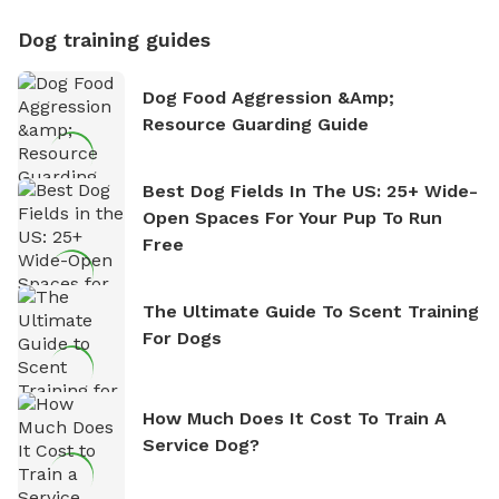
Dog training guides
Dog Food Aggression &amp;
Resource Guarding Guide
Best Dog Fields In The US: 25+ Wide-
Open Spaces For Your Pup To Run
Free
The Ultimate Guide To Scent Training
For Dogs
How Much Does It Cost To Train A
Service Dog?