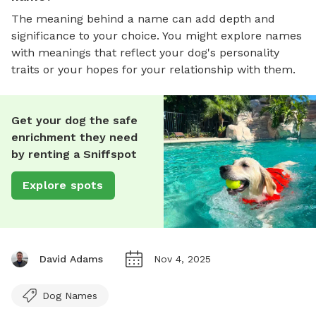
The meaning behind a name can add depth and
significance to your choice. You might explore names
with meanings that reflect your dog's personality
traits or your hopes for your relationship with them.
Get your dog the safe
enrichment they need
by renting a Sniffspot
Explore spots
David Adams
Nov 4, 2025
Dog Names