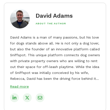
David Adams
ABOUT THE AUTHOR
David Adams is a man of many passions, but his love
for dogs stands above all. He is not only a dog lover,
but also the founder of an innovative platform called
Sniffspot. This unique platform connects dog owners
with private property owners who are willing to rent
out their space for off-leash playtime. While the idea
of Sniffspot was initially conceived by his wife,
Rebecca, David has been the driving force behind its
remarkable success, tirelessly overseeing its growth
Read more
and development. David's dedication to providing
safe and enjoyable spaces for dogs to play, explore,
and socialize is evident in his unwavering
commitment to Sniffspot. He strongly believes that