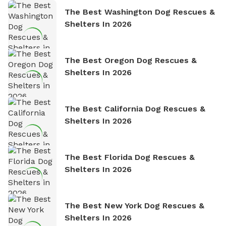
The Best Washington Dog Rescues &
Shelters In 2026
The Best Oregon Dog Rescues &
Shelters In 2026
The Best California Dog Rescues &
Shelters In 2026
The Best Florida Dog Rescues &
Shelters In 2026
The Best New York Dog Rescues &
Shelters In 2026