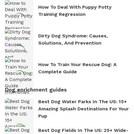
How To Deal With Puppy Potty
Training Regression
Dirty Dog Syndrome: Causes,
Solutions, And Prevention
How To Train Your Rescue Dog: A
Complete Guide
Dog enrichment guides
Best Dog Water Parks In The US: 15+
Amazing Splash Destinations For Your
Pup
Best Dog Fields In The US: 25+ Wide-