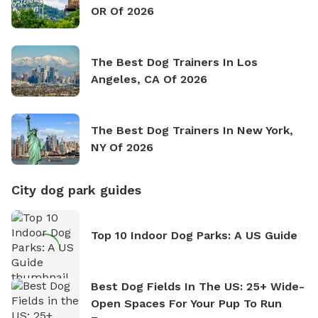
OR Of 2026
The Best Dog Trainers In Los
Angeles, CA Of 2026
The Best Dog Trainers In New York,
NY Of 2026
City dog park guides
Top 10 Indoor Dog Parks: A US Guide
Best Dog Fields In The US: 25+ Wide-
Open Spaces For Your Pup To Run