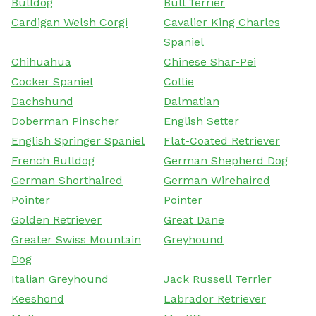
Bulldog
Bull Terrier
Cardigan Welsh Corgi
Cavalier King Charles
Spaniel
Chihuahua
Chinese Shar-Pei
Cocker Spaniel
Collie
Dachshund
Dalmatian
Doberman Pinscher
English Setter
English Springer Spaniel
Flat-Coated Retriever
French Bulldog
German Shepherd Dog
German Shorthaired
German Wirehaired
Pointer
Pointer
Golden Retriever
Great Dane
Greater Swiss Mountain
Greyhound
Dog
Italian Greyhound
Jack Russell Terrier
Keeshond
Labrador Retriever