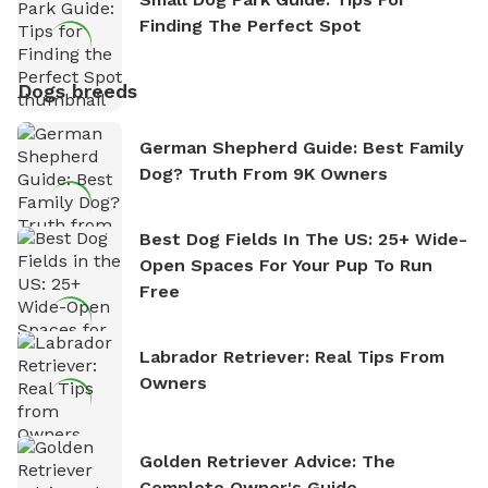
Finding The Perfect Spot
Dogs breeds
German Shepherd Guide: Best Family
Dog? Truth From 9K Owners
Best Dog Fields In The US: 25+ Wide-
Open Spaces For Your Pup To Run
Free
Labrador Retriever: Real Tips From
Owners
Golden Retriever Advice: The
Complete Owner's Guide