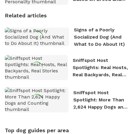
Personality
Related articles
Signs of a Poorly
Socialized Dog (And
What to Do About It)
Sniffspot Host
Spotlights: Real Hosts,
Real Backyards, Real
Stories
Sniffspot Host
Spotlight: More Than
2,624 Happy Dogs and
Counting
Top dog guides per area