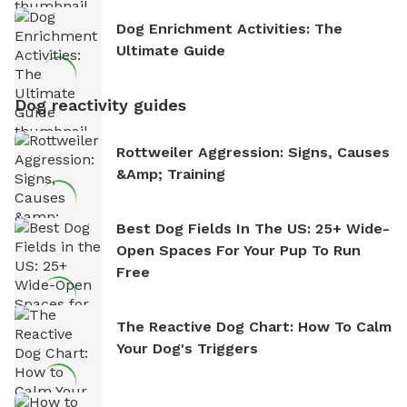
Dog Enrichment Activities: The
Ultimate Guide
Dog reactivity guides
Rottweiler Aggression: Signs, Causes
&amp; Training
Best Dog Fields In The US: 25+ Wide-
Open Spaces For Your Pup To Run
Free
The Reactive Dog Chart: How To Calm
Your Dog's Triggers