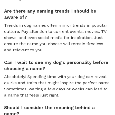
Are there any naming trends I should be
aware of?
Trends in dog names often mirror trends in popular
culture. Pay attention to current events, movies, TV
shows, and even social media for inspiration. Just
ensure the name you choose will remain timeless
and relevant to you.
Can I wait to see my dog's personality before
choosing a name?
Absolutely! Spending time with your dog can reveal
quirks and traits that might inspire the perfect name.
Sometimes, waiting a few days or weeks can lead to
a name that feels just right.
Should I consider the meaning behind a
name?