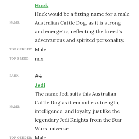
Huck
Huck would be a fitting name for a male
Australian Cattle Dog, as it is strong
NAME:
and energetic, reflecting the breed's
adventurous and spirited personality.
male
TOP GENDER:
mix
TOP BREED:
#
4
RANK:
Jedi
The name Jedi suits this Australian
Cattle Dog as it embodies strength,
NAME:
intelligence, and loyalty, just like the
legendary Jedi Knights from the Star
Wars universe.
male
TOP GENDER: