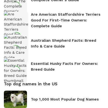
Are American Staffordshire Terriers
Good For First-Time Owners:
Complete Guide
Australian Shepherd Facts: Breed
Info & Care Guide
Essential Husky Facts For Owners:
Breed Guide
Top dog names in the US
Top 1,000 Most Popular Dog Names