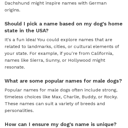
Dachshund might inspire names with German
origins.
Should I pick a name based on my dog's home
state in the USA?
It's a fun idea! You could explore names that are
related to landmarks, cities, or cultural elements of
your state. For example, if you're from California,
names like Sierra, Sunny, or Hollywood might
resonate.
What are some popular names for male dogs?
Popular names for male dogs often include strong,
timeless choices like Max, Charlie, Buddy, or Rocky.
These names can suit a variety of breeds and
personalities.
How can I ensure my dog's name is unique?