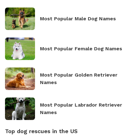
Most Popular Male Dog Names
Most Popular Female Dog Names
Most Popular Golden Retriever
Names
Most Popular Labrador Retriever
Names
Top dog rescues in the US