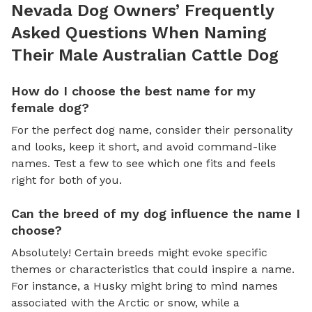
Nevada Dog Owners’ Frequently
Asked Questions When Naming
Their Male Australian Cattle Dog
How do I choose the best name for my
female dog?
For the perfect dog name, consider their personality
and looks, keep it short, and avoid command-like
names. Test a few to see which one fits and feels
right for both of you.
Can the breed of my dog influence the name I
choose?
Absolutely! Certain breeds might evoke specific
themes or characteristics that could inspire a name.
For instance, a Husky might bring to mind names
associated with the Arctic or snow, while a