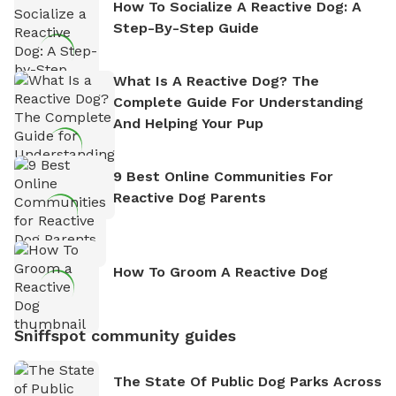
How To Socialize A Reactive Dog: A
Step-By-Step Guide
What Is A Reactive Dog? The
Complete Guide For Understanding
And Helping Your Pup
9 Best Online Communities For
Reactive Dog Parents
How To Groom A Reactive Dog
Sniffspot community guides
The State Of Public Dog Parks Across