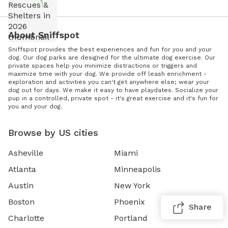
About Sniffspot
Sniffspot provides the best experiences and fun for you and your
dog. Our dog parks are designed for the ultimate dog exercise. Our
private spaces help you minimize distractions or triggers and
maximize time with your dog. We provide off leash enrichment -
exploration and activities you can't get anywhere else; wear your
dog out for days. We make it easy to have playdates. Socialize your
pup in a controlled, private spot - it's great exercise and it's fun for
you and your dog.
Browse by US cities
Asheville
Miami
Atlanta
Minneapolis
Austin
New York
Boston
Phoenix
Share
Charlotte
Portland