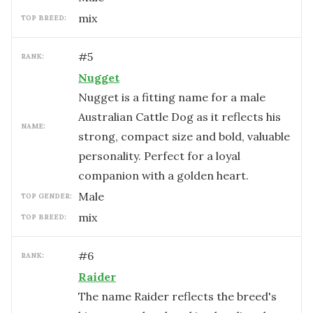
mix
TOP BREED:
#
5
RANK:
Nugget
Nugget is a fitting name for a male
Australian Cattle Dog as it reflects his
NAME:
strong, compact size and bold, valuable
personality. Perfect for a loyal
companion with a golden heart.
male
TOP GENDER:
mix
TOP BREED:
#
6
RANK:
Raider
The name Raider reflects the breed's