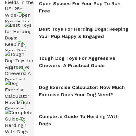
Open Spaces For Your Pup To Run
Free
Best Toys For Herding Dogs: Keeping
Your Pup Happy & Engaged
Tough Dog Toys For Aggressive
Chewers: A Practical Guide
Dog Exercise Calculator: How Much
Exercise Does Your Dog Need?
Complete Guide To Herding With
Dogs