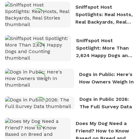
Sniffspot Host
Spotlights: Real Hosts,
Real Backyards, Real
Stories
Sniffspot Host
Spotlight: More Than
2,624 Happy Dogs and
Counting
Dogs in Public: Here's
How Owners Weigh In
Dogs in Public 2026:
The Full Survey Data
Does My Dog Need a
Friend? How to Know
Based on Breed and