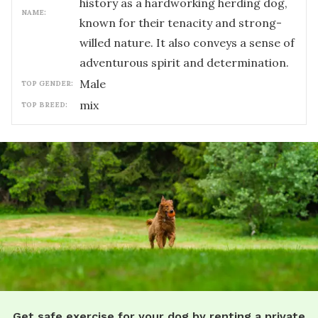
history as a hardworking herding dog,
NAME:
known for their tenacity and strong-
willed nature. It also conveys a sense of
adventurous spirit and determination.
male
TOP GENDER:
mix
TOP BREED:
Get safe exercise for your dog by renting a private