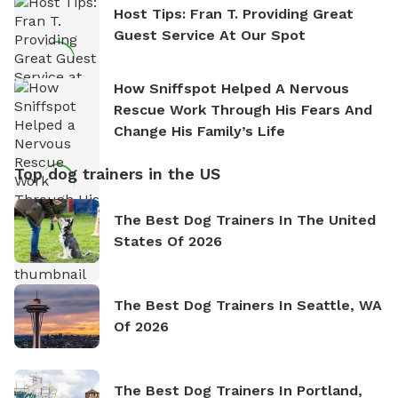
Host Tips: Fran T. Providing Great
Guest Service At Our Spot
How Sniffspot Helped A Nervous
Rescue Work Through His Fears And
Change His Family’s Life
Top dog trainers in the US
The Best Dog Trainers In The United
States Of 2026
The Best Dog Trainers In Seattle, WA
Of 2026
The Best Dog Trainers In Portland,