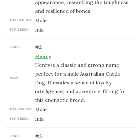
appearance, resembling the toughness
and resilience of bones.
male
TOP GENDER:
mix
TOP BREED:
#
2
RANK:
Henry
Henry is a classic and strong name
perfect for a male Australian Cattle
NAME:
Dog. It exudes a sense of loyalty,
intelligence, and adventure, fitting for
this energetic breed.
male
TOP GENDER:
mix
TOP BREED:
#
3
RANK: