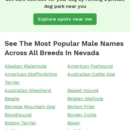
dog park near you
Explore spots near me
See The Most Popular Male Names
Across All Breeds In Nevada
Alaskan Malamute
American Foxhound
American Staffordshire
Australian Cattle Dog
Terrier
Australian Shepherd
Basset Hound
Beagle
Belgian Malinois
Bernese Mountain Dog
Bichon Frise
Bloodhound
Border Collie
Boston Terrier
Boxer