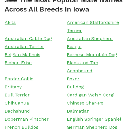
Across All Breeds In Iowa
Akita
American Staffordshire
Terrier
Australian Cattle Dog
Australian Shepherd
Australian Terrier
Beagle
Belgian Malinois
Bernese Mountain Dog
Bichon Frise
Black and Tan
Coonhound
Border Collie
Boxer
Brittany
Bulldog
Bull Terrier
Cardigan Welsh Corgi
Chihuahua
Chinese Shar-Pei
Dachshund
Dalmatian
Doberman Pinscher
English Springer Spaniel
French Bulldog
German Shepherd Dog