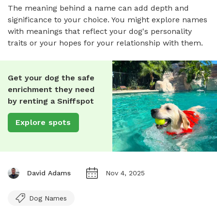
The meaning behind a name can add depth and
significance to your choice. You might explore names
with meanings that reflect your dog's personality
traits or your hopes for your relationship with them.
Get your dog the safe
enrichment they need
by renting a Sniffspot
Explore spots
David Adams
Nov 4, 2025
Dog Names