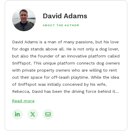
David Adams
ABOUT THE AUTHOR
David Adams is a man of many passions, but his love
for dogs stands above all. He is not only a dog lover,
but also the founder of an innovative platform called
Sniffspot. This unique platform connects dog owners
with private property owners who are willing to rent
out their space for off-leash playtime. While the idea
of Sniffspot was initially conceived by his wife,
Rebecca, David has been the driving force behind its
remarkable success, tirelessly overseeing its growth
Read more
and development. David's dedication to providing
safe and enjoyable spaces for dogs to play, explore,
and socialize is evident in his unwavering
commitment to Sniffspot. He strongly believes that