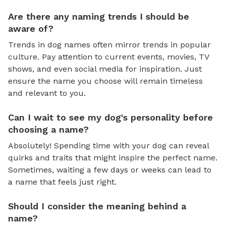
Are there any naming trends I should be
aware of?
Trends in dog names often mirror trends in popular
culture. Pay attention to current events, movies, TV
shows, and even social media for inspiration. Just
ensure the name you choose will remain timeless
and relevant to you.
Can I wait to see my dog's personality before
choosing a name?
Absolutely! Spending time with your dog can reveal
quirks and traits that might inspire the perfect name.
Sometimes, waiting a few days or weeks can lead to
a name that feels just right.
Should I consider the meaning behind a
name?