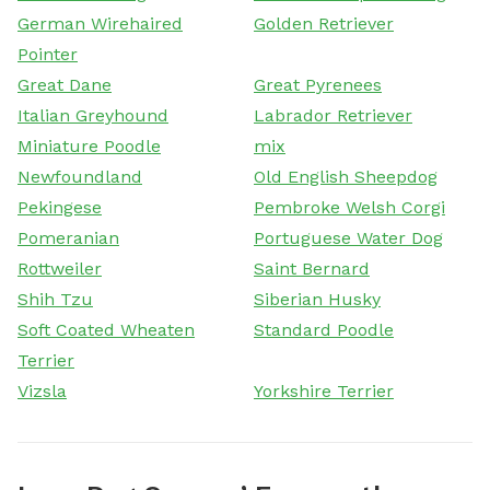
German Wirehaired
Golden Retriever
Pointer
Great Dane
Great Pyrenees
Italian Greyhound
Labrador Retriever
Miniature Poodle
mix
Newfoundland
Old English Sheepdog
Pekingese
Pembroke Welsh Corgi
Pomeranian
Portuguese Water Dog
Rottweiler
Saint Bernard
Shih Tzu
Siberian Husky
Soft Coated Wheaten
Standard Poodle
Terrier
Vizsla
Yorkshire Terrier