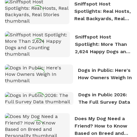
Sniffspot Host
Spotlights: Real Hosts,
Real Backyards, Real
Stories
Sniffspot Host
Spotlight: More Than
2,624 Happy Dogs and
Counting
Dogs in Public: Here's
How Owners Weigh In
Dogs in Public 2026:
The Full Survey Data
Does My Dog Need a
Friend? How to Know
Based on Breed and