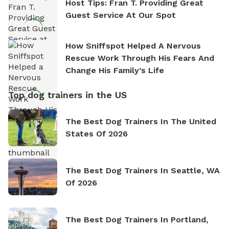
Host Tips: Fran T. Providing Great
Guest Service At Our Spot
How Sniffspot Helped A Nervous
Rescue Work Through His Fears And
Change His Family’s Life
Top dog trainers in the US
The Best Dog Trainers In The United
States Of 2026
The Best Dog Trainers In Seattle, WA
Of 2026
The Best Dog Trainers In Portland,