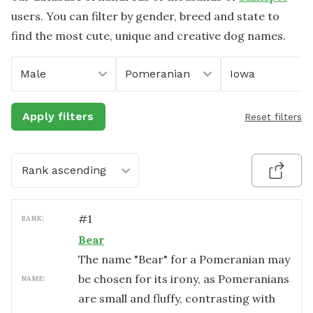
users. You can filter by gender, breed and state to
find the most cute, unique and creative dog names.
Male
Pomeranian
Iowa
Apply filters
Reset filters
Rank ascending
#
1
RANK:
Bear
The name "Bear" for a Pomeranian may
be chosen for its irony, as Pomeranians
NAME:
are small and fluffy, contrasting with