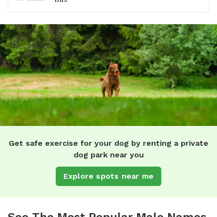
Get safe exercise for your dog by renting a private
dog park near you
Explore spots near me
See The Most Popular Male Names