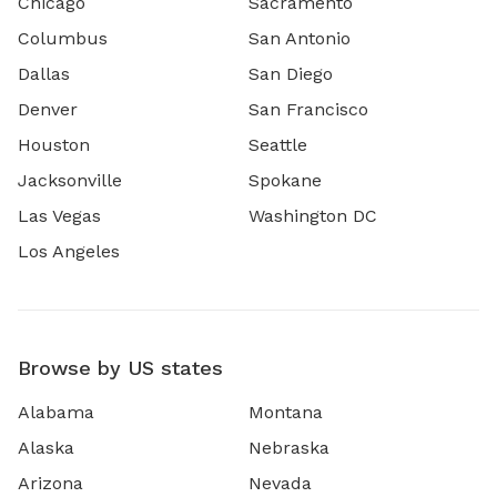
Chicago
Sacramento
Columbus
San Antonio
Dallas
San Diego
Denver
San Francisco
Houston
Seattle
Jacksonville
Spokane
Las Vegas
Washington DC
Los Angeles
Browse by US states
Alabama
Montana
Alaska
Nebraska
Arizona
Nevada