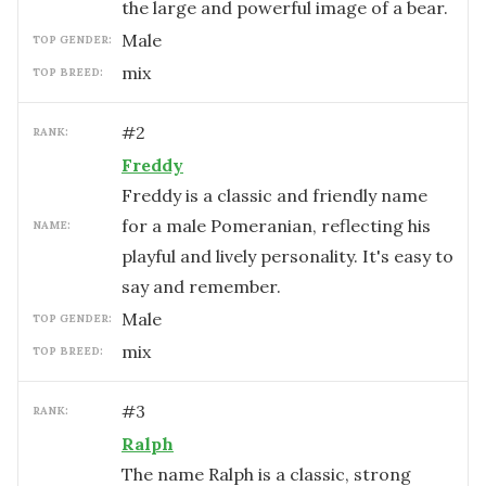
the large and powerful image of a bear.
male
TOP GENDER:
mix
TOP BREED:
#
2
RANK:
Freddy
Freddy is a classic and friendly name
for a male Pomeranian, reflecting his
NAME:
playful and lively personality. It's easy to
say and remember.
male
TOP GENDER:
mix
TOP BREED:
#
3
RANK:
Ralph
The name Ralph is a classic, strong