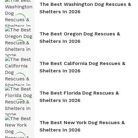
The Best Washington Dog Rescues &
Shelters In 2026
The Best Oregon Dog Rescues &
Shelters In 2026
The Best California Dog Rescues &
Shelters In 2026
The Best Florida Dog Rescues &
Shelters In 2026
The Best New York Dog Rescues &
Shelters In 2026