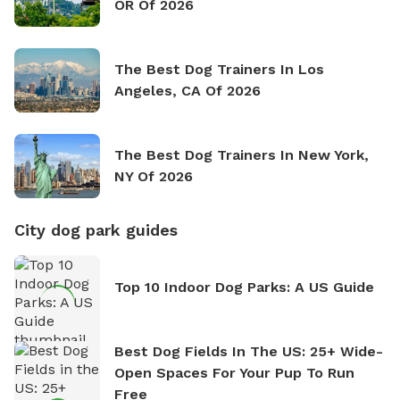
OR Of 2026
The Best Dog Trainers In Los
Angeles, CA Of 2026
The Best Dog Trainers In New York,
NY Of 2026
City dog park guides
Top 10 Indoor Dog Parks: A US Guide
Best Dog Fields In The US: 25+ Wide-
Open Spaces For Your Pup To Run
Free