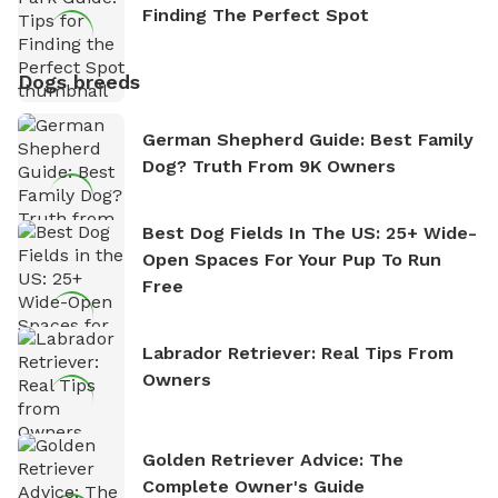
Finding The Perfect Spot
Dogs breeds
German Shepherd Guide: Best Family
Dog? Truth From 9K Owners
Best Dog Fields In The US: 25+ Wide-
Open Spaces For Your Pup To Run
Free
Labrador Retriever: Real Tips From
Owners
Golden Retriever Advice: The
Complete Owner's Guide