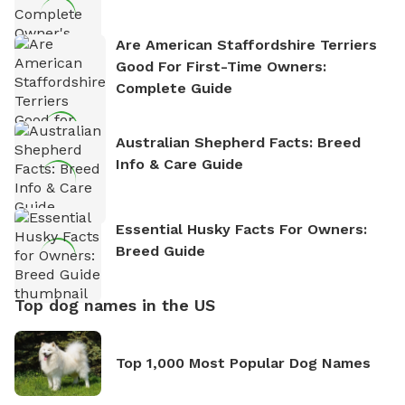
Are American Staffordshire Terriers
Good For First-Time Owners:
Complete Guide
Australian Shepherd Facts: Breed
Info & Care Guide
Essential Husky Facts For Owners:
Breed Guide
Top dog names in the US
Top 1,000 Most Popular Dog Names