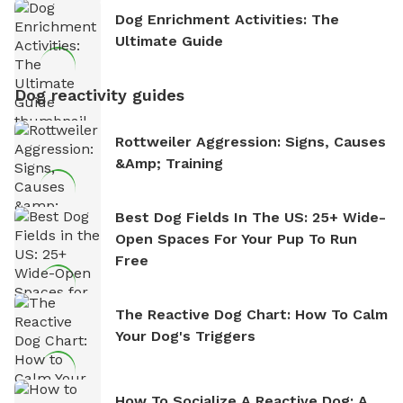
Dog Enrichment Activities: The
Ultimate Guide
Dog reactivity guides
Rottweiler Aggression: Signs, Causes
&amp; Training
Best Dog Fields In The US: 25+ Wide-
Open Spaces For Your Pup To Run
Free
The Reactive Dog Chart: How To Calm
Your Dog's Triggers
How To Socialize A Reactive Dog: A