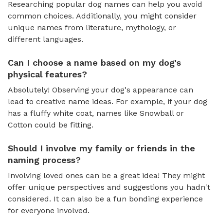
Researching popular dog names can help you avoid
common choices. Additionally, you might consider
unique names from literature, mythology, or
different languages.
Can I choose a name based on my dog's
physical features?
Absolutely! Observing your dog's appearance can
lead to creative name ideas. For example, if your dog
has a fluffy white coat, names like Snowball or
Cotton could be fitting.
Should I involve my family or friends in the
naming process?
Involving loved ones can be a great idea! They might
offer unique perspectives and suggestions you hadn't
considered. It can also be a fun bonding experience
for everyone involved.