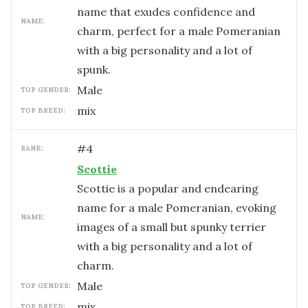
name that exudes confidence and
NAME:
charm, perfect for a male Pomeranian
with a big personality and a lot of
spunk.
male
TOP GENDER:
mix
TOP BREED:
#
4
RANK:
Scottie
Scottie is a popular and endearing
name for a male Pomeranian, evoking
NAME:
images of a small but spunky terrier
with a big personality and a lot of
charm.
male
TOP GENDER:
mix
TOP BREED: