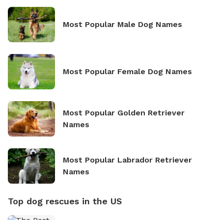
Most Popular Male Dog Names
Most Popular Female Dog Names
Most Popular Golden Retriever
Names
Most Popular Labrador Retriever
Names
Top dog rescues in the US