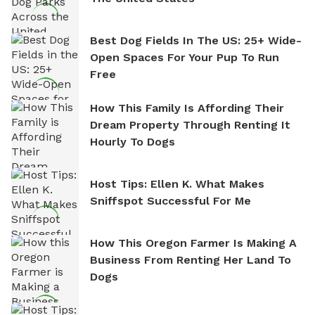
Best Dog Fields In The US: 25+ Wide-
Open Spaces For Your Pup To Run
Free
How This Family Is Affording Their
Dream Property Through Renting It
Hourly To Dogs
Host Tips: Ellen K. What Makes
Sniffspot Successful For Me
How This Oregon Farmer Is Making A
Business From Renting Her Land To
Dogs