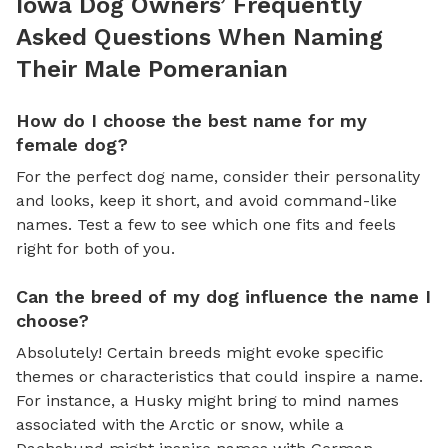
Iowa Dog Owners’ Frequently
Asked Questions When Naming
Their Male Pomeranian
How do I choose the best name for my
female dog?
For the perfect dog name, consider their personality
and looks, keep it short, and avoid command-like
names. Test a few to see which one fits and feels
right for both of you.
Can the breed of my dog influence the name I
choose?
Absolutely! Certain breeds might evoke specific
themes or characteristics that could inspire a name.
For instance, a Husky might bring to mind names
associated with the Arctic or snow, while a