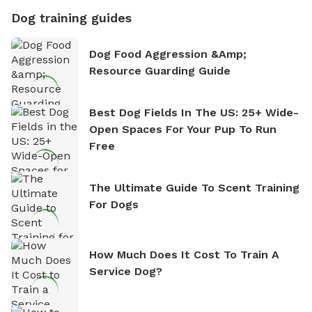
Dog training guides
Dog Food Aggression &amp;
Resource Guarding Guide
Best Dog Fields In The US: 25+ Wide-
Open Spaces For Your Pup To Run
Free
The Ultimate Guide To Scent Training
For Dogs
How Much Does It Cost To Train A
Service Dog?