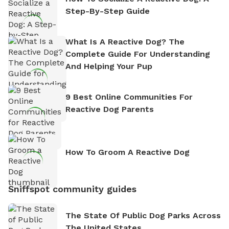
Step-By-Step Guide
What Is A Reactive Dog? The
Complete Guide For Understanding
And Helping Your Pup
9 Best Online Communities For
Reactive Dog Parents
How To Groom A Reactive Dog
Sniffspot community guides
The State Of Public Dog Parks Across
The United States