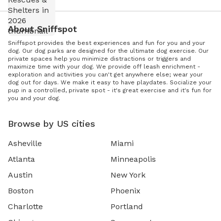
About Sniffspot
Sniffspot provides the best experiences and fun for you and your
dog. Our dog parks are designed for the ultimate dog exercise. Our
private spaces help you minimize distractions or triggers and
maximize time with your dog. We provide off leash enrichment -
exploration and activities you can't get anywhere else; wear your
dog out for days. We make it easy to have playdates. Socialize your
pup in a controlled, private spot - it's great exercise and it's fun for
you and your dog.
Browse by US cities
Asheville
Miami
Atlanta
Minneapolis
Austin
New York
Boston
Phoenix
Charlotte
Portland