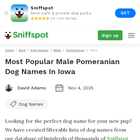
Sniffspot
GET
Rent safe & private dog parks
4.9 • 22K Ratings
Sign up
Home
Blog
Dog Names
Male
Pomeranian
Iowa
Most Popular Male Pomeranian
Dog Names In Iowa
David Adams
Nov 4, 2025
Dog Names
Looking for the perfect dog name for your new pup?
We have created filterable lists of dog names from
our database of hundreds of thousands of
Sniffspot