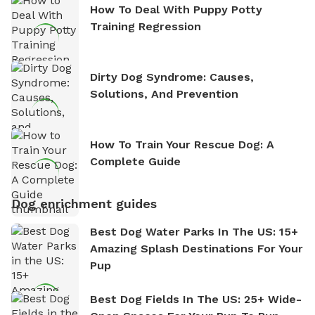
How To Deal With Puppy Potty
Training Regression
Dirty Dog Syndrome: Causes,
Solutions, And Prevention
How To Train Your Rescue Dog: A
Complete Guide
Dog enrichment guides
Best Dog Water Parks In The US: 15+
Amazing Splash Destinations For Your
Pup
Best Dog Fields In The US: 25+ Wide-