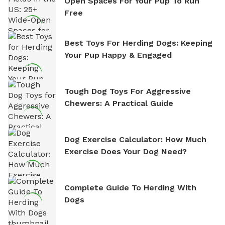
Open Spaces For Your Pup To Run
Free
Best Toys For Herding Dogs: Keeping
Your Pup Happy & Engaged
Tough Dog Toys For Aggressive
Chewers: A Practical Guide
Dog Exercise Calculator: How Much
Exercise Does Your Dog Need?
Complete Guide To Herding With
Dogs