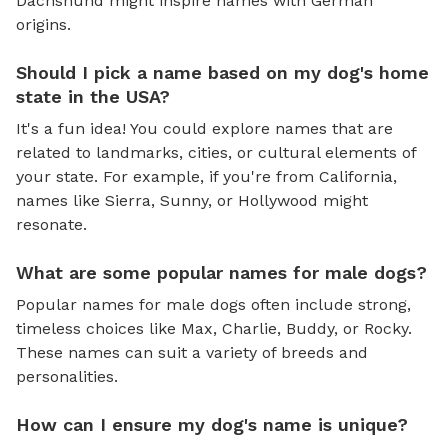
Dachshund might inspire names with German
origins.
Should I pick a name based on my dog's home
state in the USA?
It's a fun idea! You could explore names that are
related to landmarks, cities, or cultural elements of
your state. For example, if you're from California,
names like Sierra, Sunny, or Hollywood might
resonate.
What are some popular names for male dogs?
Popular names for male dogs often include strong,
timeless choices like Max, Charlie, Buddy, or Rocky.
These names can suit a variety of breeds and
personalities.
How can I ensure my dog's name is unique?