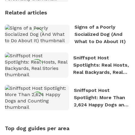
Personality
Related articles
Signs of a Poorly
Socialized Dog (And
What to Do About It)
Sniffspot Host
Spotlights: Real Hosts,
Real Backyards, Real
Stories
Sniffspot Host
Spotlight: More Than
2,624 Happy Dogs and
Counting
Top dog guides per area