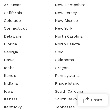
Arkansas
New Hampshire
California
New Jersey
Colorado
New Mexico
Connecticut
New York
Delaware
North Carolina
Florida
North Dakota
Georgia
Ohio
Hawaii
Oklahoma
Idaho
Oregon
Illinois
Pennsylvania
Indiana
Rhode Island
Iowa
South Carolina
Kansas
South Dakota
Share
Kentucky
Tennessee