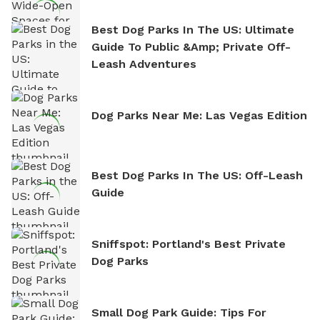
Best Dog Parks In The US: Ultimate
Guide To Public &amp; Private Off-
Leash Adventures
Dog Parks Near Me: Las Vegas Edition
Best Dog Parks In The US: Off-Leash
Guide
Sniffspot: Portland's Best Private
Dog Parks
Small Dog Park Guide: Tips For