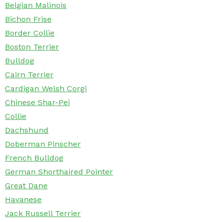
Belgian Malinois
Bichon Frise
Border Collie
Boston Terrier
Bulldog
Cairn Terrier
Cardigan Welsh Corgi
Chinese Shar-Pei
Collie
Dachshund
Doberman Pinscher
French Bulldog
German Shorthaired Pointer
Great Dane
Havanese
Jack Russell Terrier