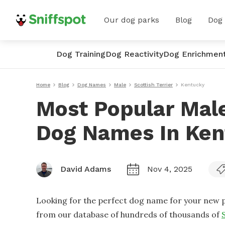
Our dog parks
Blog
Dog
Dog Training
Dog Reactivity
Dog Enrichmen
Home
Blog
Dog Names
Male
Scottish Terrier
Kentucky
Most Popular Male
Dog Names In Ken
David Adams
Nov 4, 2025
Looking for the perfect dog name for your new p
from our database of hundreds of thousands of