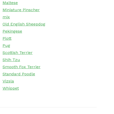
Maltese
Miniature Pinscher
mix
Old English Sheepdog
Pekingese
Plott
Pug
Scottish Terrier
Shih Tzu
Smooth Fox Terrier
Standard Poodle
Vizsla
Whippet