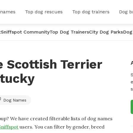
 names
Top dog rescues
Top dog trainers
Dog b
t
Sniffspot Community
Top Dog Trainers
City Dog Parks
Dog
 Scottish Terrier
tucky
e
s
Dog Names
up? We have created filterable lists of dog names
Sniffspot
users. You can filter by gender, breed