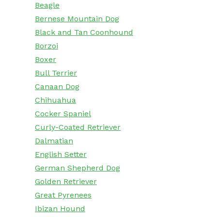
Beagle
Bernese Mountain Dog
Black and Tan Coonhound
Borzoi
Boxer
Bull Terrier
Canaan Dog
Chihuahua
Cocker Spaniel
Curly-Coated Retriever
Dalmatian
English Setter
German Shepherd Dog
Golden Retriever
Great Pyrenees
Ibizan Hound