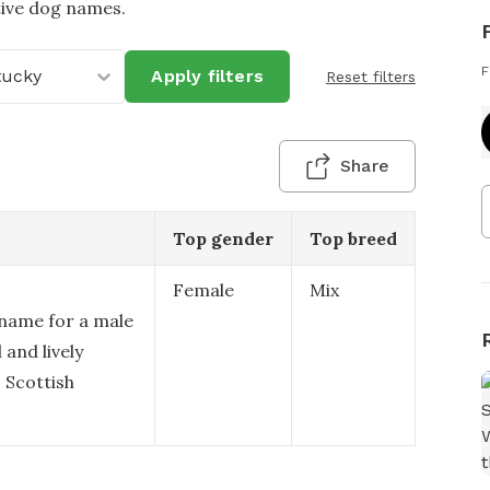
tive dog names.
F
tucky
Apply filters
Reset filters
Share
Top gender
Top breed
Female
Mix
 name for a male
 and lively
s Scottish