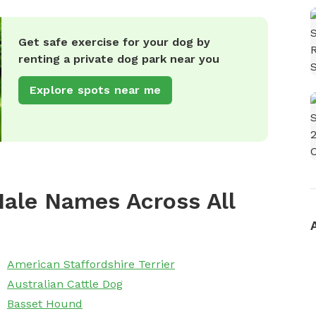
Get safe exercise for your dog by
renting a private dog park near you
Explore spots near me
ale Names Across All
American Staffordshire Terrier
Australian Cattle Dog
Basset Hound