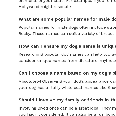
elements of your state. For example, if you're fr
Hollywood might resonate.
What are some popular names for male d
Popular names for male dogs often include strong
Rocky. These names can suit a variety of breeds 
How can I ensure my dog's name is uniqu
Researching popular dog names can help you av
consider unique names from literature, mytholog
Can I choose a name based on my dog's ph
Absolutely! Observing your dog's appearance can
your dog has a fluffy white coat, names like Snow
Should I involve my family or friends in 
Involving loved ones can be a great idea! They 
you hadn't considered. It can also be a fun bond