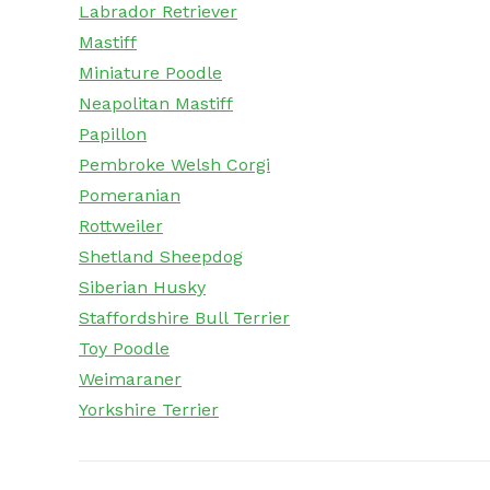
Labrador Retriever
Mastiff
Miniature Poodle
Neapolitan Mastiff
Papillon
Pembroke Welsh Corgi
Pomeranian
Rottweiler
Shetland Sheepdog
Siberian Husky
Staffordshire Bull Terrier
Toy Poodle
Weimaraner
Yorkshire Terrier