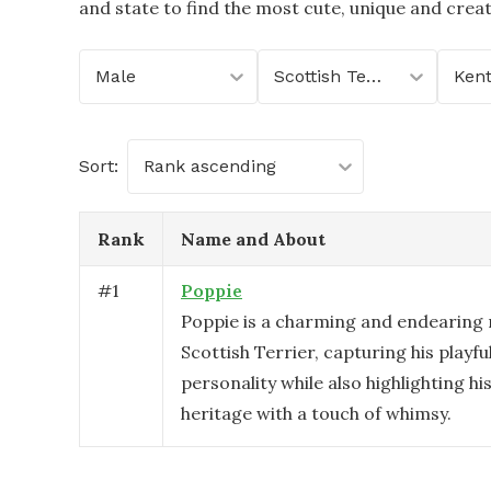
and state to find the most cute, unique and crea
Male
Scottish Terrier
Ken
Sort:
Rank ascending
Rank
Name and About
#
1
Poppie
Poppie is a charming and endearing
Scottish Terrier, capturing his playful
personality while also highlighting hi
heritage with a touch of whimsy.