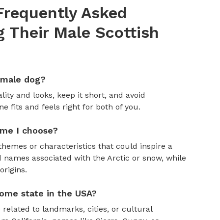
Frequently Asked
Their Male Scottish
emale dog?
ity and looks, keep it short, and avoid
fits and feels right for both of you.
ame I choose?
themes or characteristics that could inspire a
 names associated with the Arctic or snow, while
rigins.
ome state in the USA?
 related to landmarks, cities, or cultural