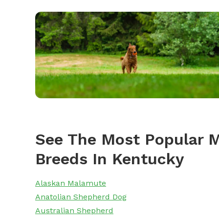
See The Most Popular M
Breeds In Kentucky
Alaskan Malamute
Anatolian Shepherd Dog
Australian Shepherd