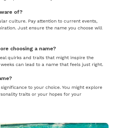
aware of?
ar culture. Pay attention to current events,
piration. Just ensure the name you choose will
efore choosing a name?
al quirks and traits that might inspire the
weeks can lead to a name that feels just right.
name?
gnificance to your choice. You might explore
onality traits or your hopes for your