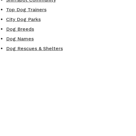
Top Dog Trainers
City Dog Parks
Dog Breeds
Dog Names
Dog Rescues & Shelters