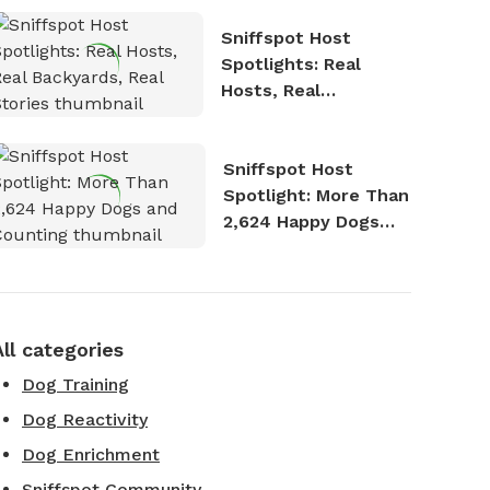
Sniffspot Host
Spotlights: Real
Hosts, Real
Backyards, Real
Stories
Sniffspot Host
Spotlight: More Than
2,624 Happy Dogs
and Counting
All categories
Dog Training
Dog Reactivity
Dog Enrichment
Sniffspot Community