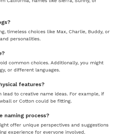
om California, names like Sierra, Sunny, or
ogs?
, timeless choices like Max, Charlie, Buddy, or
and personalities.
e?
oid common choices. Additionally, you might
y, or different languages.
ysical features?
 lead to creative name ideas. For example, if
ball or Cotton could be fitting.
the naming process?
might offer unique perspectives and suggestions
ing experience for everyone involved.