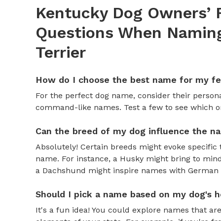
Kentucky Dog Owners’ 
Questions When Naming 
Terrier
How do I choose the best name for my f
For the perfect dog name, consider their personal
command-like names. Test a few to see which one 
Can the breed of my dog influence the n
Absolutely! Certain breeds might evoke specific 
name. For instance, a Husky might bring to mind
a Dachshund might inspire names with German o
Should I pick a name based on my dog's h
It's a fun idea! You could explore names that are