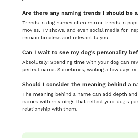
Are there any naming trends I should be 
Trends in dog names often mirror trends in popul
movies, TV shows, and even social media for ins
remain timeless and relevant to you.
Can I wait to see my dog's personality b
Absolutely! Spending time with your dog can reve
perfect name. Sometimes, waiting a few days or 
Should I consider the meaning behind a 
The meaning behind a name can add depth and si
names with meanings that reflect your dog's pers
relationship with them.