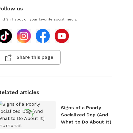
Follow us
ind Sniffspot on your favorite social media
Share this page
Related articles
Signs of a Poorly
Socialized Dog (And
What to Do About It)