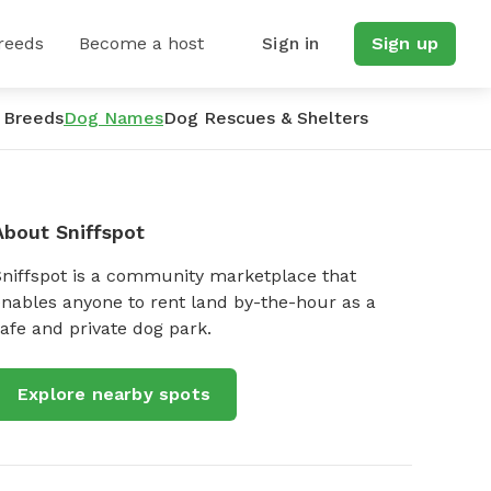
reeds
Become a host
Sign in
Sign up
 Breeds
Dog Names
Dog Rescues & Shelters
About Sniffspot
Sniffspot is a community marketplace that
nables anyone to rent land by-the-hour as a
afe and private dog park.
Explore nearby spots