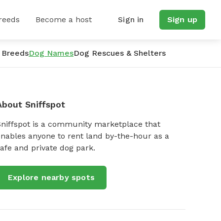
reeds
Become a host
Sign in
Sign up
 Breeds
Dog Names
Dog Rescues & Shelters
About Sniffspot
Sniffspot is a community marketplace that
nables anyone to rent land by-the-hour as a
afe and private dog park.
Explore nearby spots