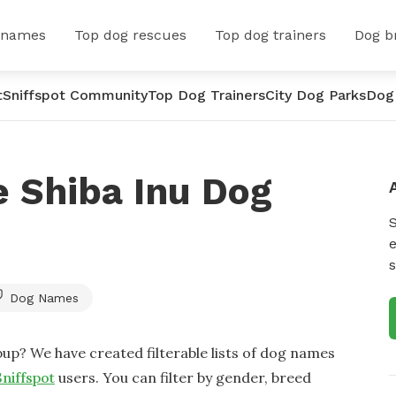
 names
Top dog rescues
Top dog trainers
Dog b
t
Sniffspot Community
Top Dog Trainers
City Dog Parks
Dog
 Shiba Inu Dog
e
s
Dog Names
up? We have created filterable lists of dog names
Sniffspot
users. You can filter by gender, breed