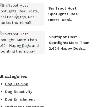
Sniffspot Host
Spotlights: Real
Hosts, Real
Backyards, Real
Stories
Sniffspot Host
Spotlight: More Than
2,624 Happy Dogs
and Counting
All categories
Dog Training
Dog Reactivity
Dog Enrichment
Sniffspot Community