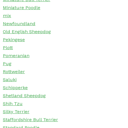
Miniature Poodle
mix
Newfoundland
Old English Sheepdog
Pekingese
Plott
Pomeranian
Pug
Rottweiler
Saluki
Schipperke
Shetland Sheepdog
Shih Tzu
Silky Terrier
Staffordshire Bull Terrier
Standard Poodle