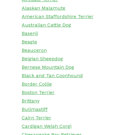
Alaskan Malamute
American Staffordshire Terrier
Australian Cattle Dog
Basenji
Beagle
Beauceron
Belgian Sheepdog
Bernese Mountain Dog
Black and Tan Coonhound
Border Collie
Boston Terrier
Brittany
Bullmastiff
Cairn Terrier
Cardigan Welsh Corgi
Chesapeake Bay Retriever