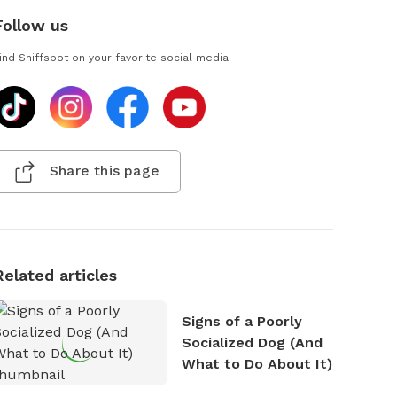
Follow us
ind Sniffspot on your favorite social media
Share this page
Related articles
Signs of a Poorly
Socialized Dog (And
What to Do About It)