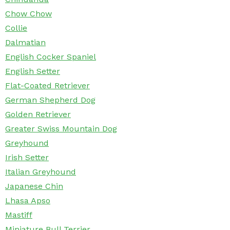
Chow Chow
Collie
Dalmatian
English Cocker Spaniel
English Setter
Flat-Coated Retriever
German Shepherd Dog
Golden Retriever
Greater Swiss Mountain Dog
Greyhound
Irish Setter
Italian Greyhound
Japanese Chin
Lhasa Apso
Mastiff
Miniature Bull Terrier