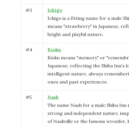
#
3
Ichigo
Ichigo is a fitting name for a male Shi
means "strawberry" in Japanese, refl
bright and playful nature.
#
4
Kioku
Kioku means "memory" or "remembr
Japanese, reflecting the Shiba Inu's l
intelligent nature, always rememberi
ones and past experiences.
#
5
Nash
The name Nash for a male Shiba Inu r
strong and independent nature, inspi
of Nashville or the famous wrestler, 