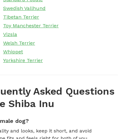
Swedish Vallhund
Tibetan Terrier
Toy Manchester Terrier
Vizsla
Welsh Terrier
Whippet
Yorkshire Terrier
uently Asked Questions
e Shiba Inu
emale dog?
ity and looks, keep it short, and avoid
fits and feels right for both of you.