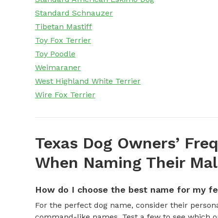
Standard Schnauzer
Tibetan Mastiff
Toy Fox Terrier
Toy Poodle
Weimaraner
West Highland White Terrier
Wire Fox Terrier
Texas Dog Owners’ Freq
When Naming Their Mal
How do I choose the best name for my f
For the perfect dog name, consider their personal
command-like names. Test a few to see which one 