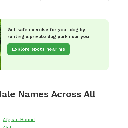
Get safe exercise for your dog by
renting a private dog park near you
Explore spots near me
ale Names Across All
Afghan Hound
Akita