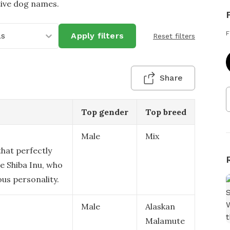
tive dog names.
F
as
Apply filters
Reset filters
Share
Top gender
Top breed
Male
Mix
that perfectly
e Shiba Inu, who
ous personality.
Male
Alaskan
Malamute