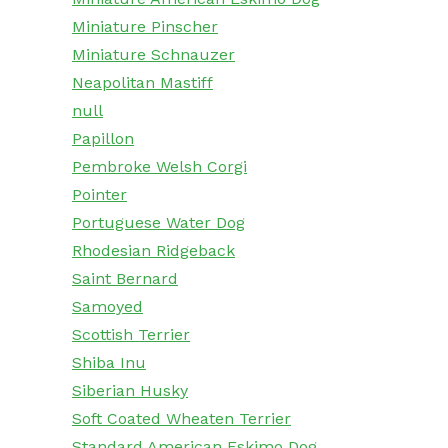
Miniature Pinscher
Miniature Schnauzer
Neapolitan Mastiff
null
Papillon
Pembroke Welsh Corgi
Pointer
Portuguese Water Dog
Rhodesian Ridgeback
Saint Bernard
Samoyed
Scottish Terrier
Shiba Inu
Siberian Husky
Soft Coated Wheaten Terrier
Standard American Eskimo Dog