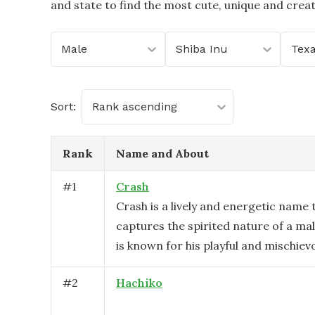
and state to find the most cute, unique and crea
Male
Shiba Inu
Tex
Sort:
Rank ascending
Rank
Name and About
#
1
Crash
Crash is a lively and energetic name 
captures the spirited nature of a mal
is known for his playful and mischiev
#
2
Hachiko