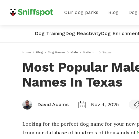
Our dog parks
Blog
Dog
Dog Training
Dog Reactivity
Dog Enrichmen
Home
Blog
Dog Names
Male
Shiba Inu
Texas
Most Popular Male
Names In Texas
David Adams
Nov 4, 2025
Looking for the perfect dog name for your new p
from our database of hundreds of thousands of