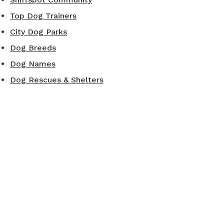
Top Dog Trainers
City Dog Parks
Dog Breeds
Dog Names
Dog Rescues & Shelters