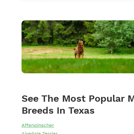
See The Most Popular M
Breeds In Texas
Affenpinscher
Airedale Terrier