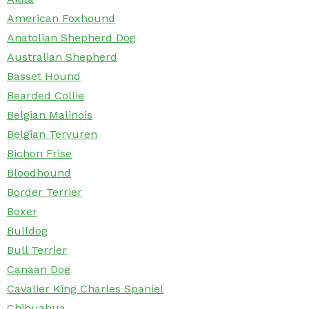
American Foxhound
Anatolian Shepherd Dog
Australian Shepherd
Basset Hound
Bearded Collie
Belgian Malinois
Belgian Tervuren
Bichon Frise
Bloodhound
Border Terrier
Boxer
Bulldog
Bull Terrier
Canaan Dog
Cavalier King Charles Spaniel
Chihuahua