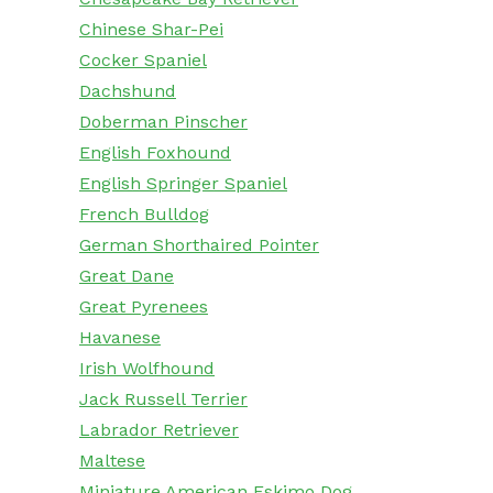
Chinese Shar-Pei
Cocker Spaniel
Dachshund
Doberman Pinscher
English Foxhound
English Springer Spaniel
French Bulldog
German Shorthaired Pointer
Great Dane
Great Pyrenees
Havanese
Irish Wolfhound
Jack Russell Terrier
Labrador Retriever
Maltese
Miniature American Eskimo Dog