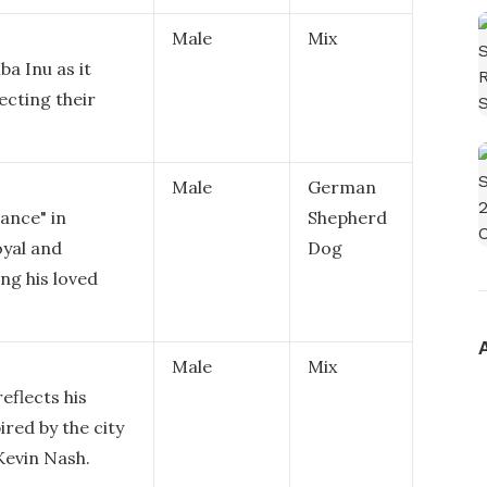
Male
Mix
ba Inu as it
ecting their
Male
German
ance" in
Shepherd
oyal and
Dog
ng his loved
Male
Mix
eflects his
red by the city
Kevin Nash.