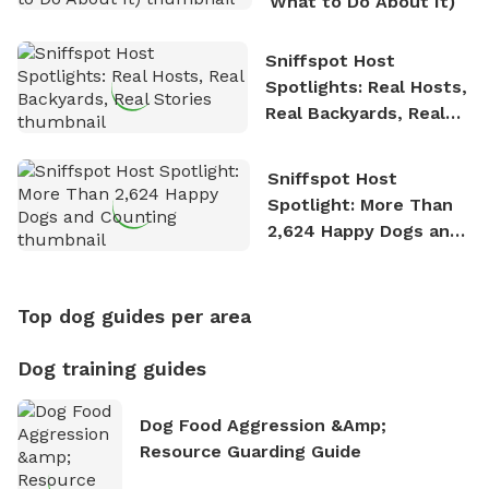
What to Do About It)
Sniffspot Host
Spotlights: Real Hosts,
Real Backyards, Real
Stories
Sniffspot Host
Spotlight: More Than
2,624 Happy Dogs and
Counting
Top dog guides per area
Dog training guides
Dog Food Aggression &amp;
Resource Guarding Guide