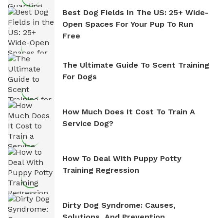
Best Dog Fields In The US: 25+ Wide-
Open Spaces For Your Pup To Run
Free
The Ultimate Guide To Scent Training
For Dogs
How Much Does It Cost To Train A
Service Dog?
How To Deal With Puppy Potty
Training Regression
Dirty Dog Syndrome: Causes,
Solutions, And Prevention