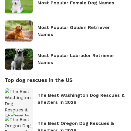
Most Popular Female Dog Names
Most Popular Golden Retriever
Names
Most Popular Labrador Retriever
Names
Top dog rescues in the US
The Best Washington Dog Rescues &
Shelters In 2026
The Best Oregon Dog Rescues &
Shelters In 2026