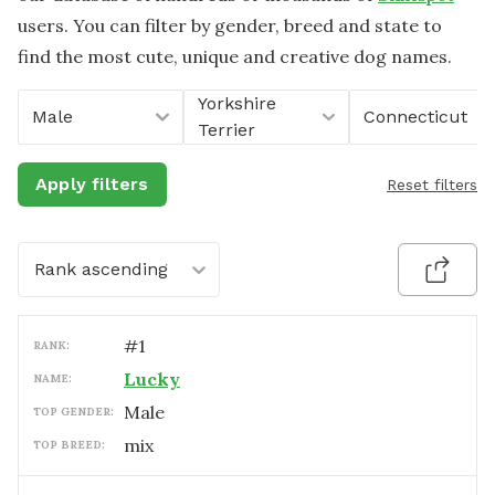
users. You can filter by gender, breed and state to
find the most cute, unique and creative dog names.
Yorkshire
Male
Connecticut
Terrier
Apply filters
Reset filters
Rank ascending
#
1
RANK:
Lucky
NAME:
male
TOP GENDER:
mix
TOP BREED: