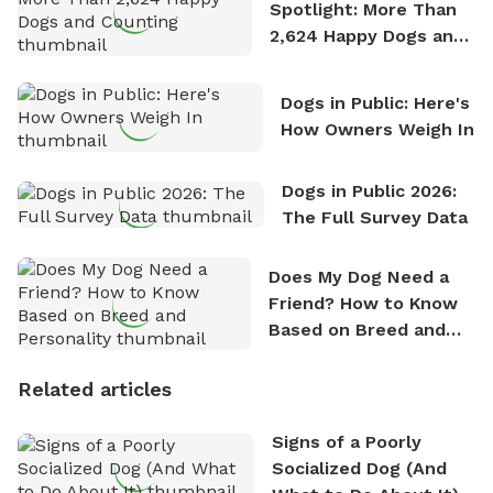
Spotlight: More Than
2,624 Happy Dogs and
Counting
Dogs in Public: Here's
How Owners Weigh In
Dogs in Public 2026:
The Full Survey Data
Does My Dog Need a
Friend? How to Know
Based on Breed and
Personality
Related articles
Signs of a Poorly
Socialized Dog (And