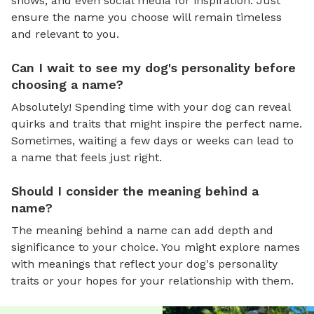
shows, and even social media for inspiration. Just
ensure the name you choose will remain timeless
and relevant to you.
Can I wait to see my dog's personality before
choosing a name?
Absolutely! Spending time with your dog can reveal
quirks and traits that might inspire the perfect name.
Sometimes, waiting a few days or weeks can lead to
a name that feels just right.
Should I consider the meaning behind a
name?
The meaning behind a name can add depth and
significance to your choice. You might explore names
with meanings that reflect your dog's personality
traits or your hopes for your relationship with them.