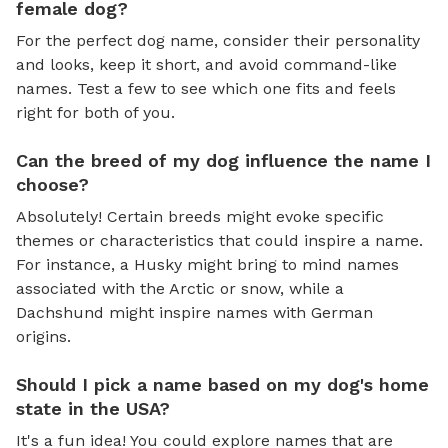
female dog?
For the perfect dog name, consider their personality
and looks, keep it short, and avoid command-like
names. Test a few to see which one fits and feels
right for both of you.
Can the breed of my dog influence the name I
choose?
Absolutely! Certain breeds might evoke specific
themes or characteristics that could inspire a name.
For instance, a Husky might bring to mind names
associated with the Arctic or snow, while a
Dachshund might inspire names with German
origins.
Should I pick a name based on my dog's home
state in the USA?
It's a fun idea! You could explore names that are