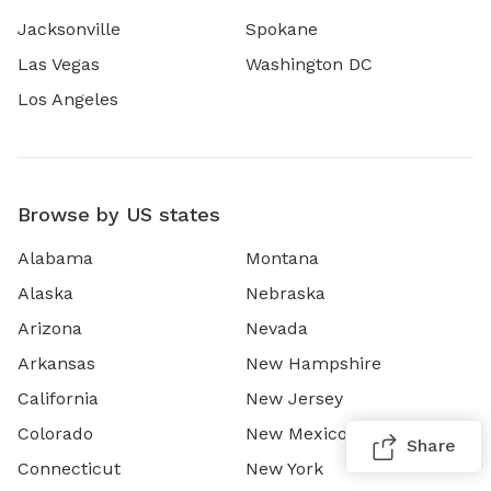
Jacksonville
Spokane
Las Vegas
Washington DC
Los Angeles
Browse by US states
Alabama
Montana
Alaska
Nebraska
Arizona
Nevada
Arkansas
New Hampshire
California
New Jersey
Colorado
New Mexico
Share
Connecticut
New York