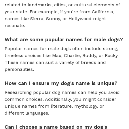
related to landmarks, cities, or cultural elements of
your state. For example, if you're from California,
names like Sierra, Sunny, or Hollywood might
resonate.
What are some popular names for male dogs?
Popular names for male dogs often include strong,
timeless choices like Max, Charlie, Buddy, or Rocky.
These names can suit a variety of breeds and
personalities.
How can I ensure my dog's name is unique?
Researching popular dog names can help you avoid
common choices. Additionally, you might consider
unique names from literature, mythology, or
different languages.
Can I choose a name based on my dog's