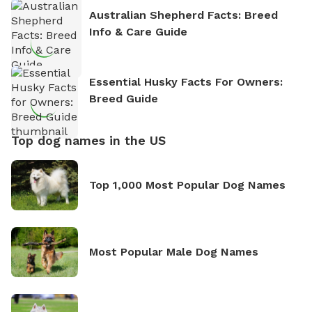
Australian Shepherd Facts: Breed
Info & Care Guide
Essential Husky Facts For Owners:
Breed Guide
Top dog names in the US
Top 1,000 Most Popular Dog Names
Most Popular Male Dog Names