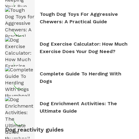
Tough Dog Toys For Aggressive
Chewers: A Practical Guide
Dog Exercise Calculator: How Much
Exercise Does Your Dog Need?
Complete Guide To Herding With
Dogs
Dog Enrichment Activities: The
Ultimate Guide
Dog reactivity guides