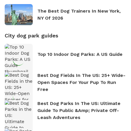
The Best Dog Trainers In New York,
NY Of 2026
City dog park guides
Top 10 Indoor Dog Parks: A US Guide
Best Dog Fields In The US: 25+ Wide-
Open Spaces For Your Pup To Run
Free
Best Dog Parks In The US: Ultimate
Guide To Public &amp; Private Off-
Leash Adventures