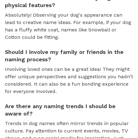
physical features?
Absolutely! Observing your dog's appearance can
lead to creative name ideas. For example, if your dog
has a fluffy white coat, names like Snowball or
Cotton could be fitting.
Should I involve my family or friends in the
naming process?
Involving loved ones can be a great idea! They might
offer unique perspectives and suggestions you hadn't
considered. It can also be a fun bonding experience
for everyone involved.
Are there any naming trends I should be
aware of?
Trends in dog names often mirror trends in popular
culture. Pay attention to current events, movies, TV