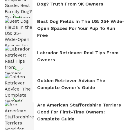
Dog? Truth From 9K Owners
Best Dog Fields In The US: 25+ Wide-
Open Spaces For Your Pup To Run
Free
Labrador Retriever: Real Tips From
Owners
Golden Retriever Advice: The
Complete Owner's Guide
Are American Staffordshire Terriers
Good For First-Time Owners:
Complete Guide