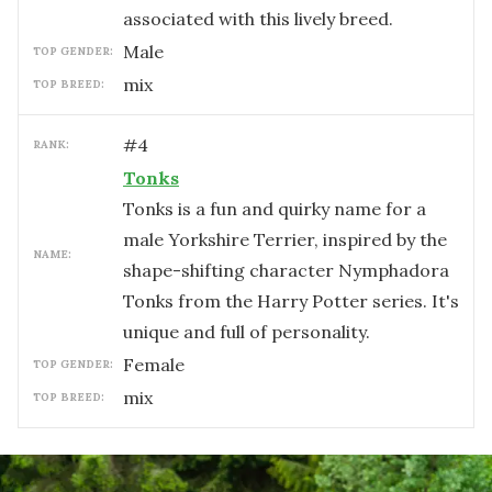
associated with this lively breed.
male
TOP GENDER:
mix
TOP BREED:
#
4
RANK:
Tonks
Tonks is a fun and quirky name for a
male Yorkshire Terrier, inspired by the
NAME:
shape-shifting character Nymphadora
Tonks from the Harry Potter series. It's
unique and full of personality.
female
TOP GENDER:
mix
TOP BREED: