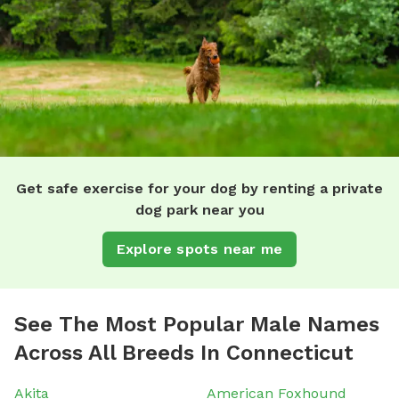
Get safe exercise for your dog by renting a private
dog park near you
Explore spots near me
See The Most Popular Male Names
Across All Breeds In Connecticut
Akita
American Foxhound