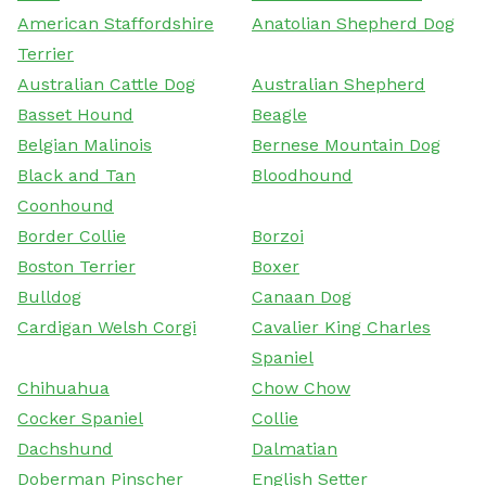
American Staffordshire
Anatolian Shepherd Dog
Terrier
Australian Cattle Dog
Australian Shepherd
Basset Hound
Beagle
Belgian Malinois
Bernese Mountain Dog
Black and Tan
Bloodhound
Coonhound
Border Collie
Borzoi
Boston Terrier
Boxer
Bulldog
Canaan Dog
Cardigan Welsh Corgi
Cavalier King Charles
Spaniel
Chihuahua
Chow Chow
Cocker Spaniel
Collie
Dachshund
Dalmatian
Doberman Pinscher
English Setter