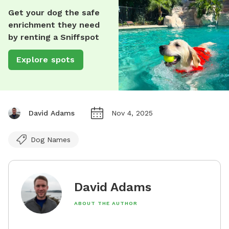
Get your dog the safe
enrichment they need
by renting a Sniffspot
Explore spots
David Adams
Nov 4, 2025
Dog Names
David Adams
ABOUT THE AUTHOR