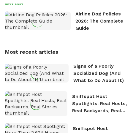
David always finds time to indulge in his passion for
NEXT POST
the great outdoors. He loves nothing more than
Airline Dog Policies
exploring new hiking trails and embarking on thrilling
2026: The Complete
outdoor adventures. Whenever he is not working on
Guide
Sniffspot, he can often be found hiking or visiting
multi-acre fenced sniffspots with his two beloved
dogs, Soba and Toshii. He is an avid outdoorsman
Most recent articles
who enjoys the fresh air, breathtaking scenery, and
the sense of freedom that comes with being in
Signs of a Poorly
nature. David is based in Salem, MA.
Socialized Dog (And
What to Do About It)
Sniffspot Host
Spotlights: Real Hosts,
Real Backyards, Real
Stories
Sniffspot Host