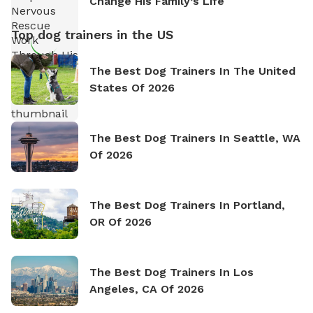
Change His Family’s Life
Top dog trainers in the US
The Best Dog Trainers In The United
States Of 2026
The Best Dog Trainers In Seattle, WA
Of 2026
The Best Dog Trainers In Portland,
OR Of 2026
The Best Dog Trainers In Los
Angeles, CA Of 2026