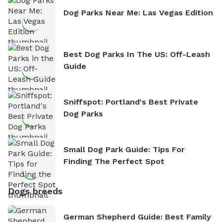
Dog Parks Near Me: Las Vegas Edition
Best Dog Parks In The US: Off-Leash
Guide
Sniffspot: Portland's Best Private
Dog Parks
Small Dog Park Guide: Tips For
Finding The Perfect Spot
Dogs breeds
German Shepherd Guide: Best Family