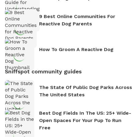
9 Best Online Communities For
Reactive Dog Parents
How To Groom A Reactive Dog
Sniffspot community guides
The State Of Public Dog Parks Across
The United States
Best Dog Fields In The US: 25+ Wide-
Open Spaces For Your Pup To Run
Free