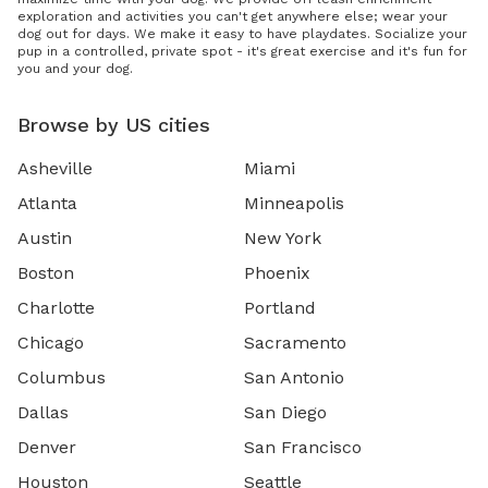
exploration and activities you can't get anywhere else; wear your
dog out for days. We make it easy to have playdates. Socialize your
pup in a controlled, private spot - it's great exercise and it's fun for
you and your dog.
Browse by US cities
Asheville
Miami
Atlanta
Minneapolis
Austin
New York
Boston
Phoenix
Charlotte
Portland
Chicago
Sacramento
Columbus
San Antonio
Dallas
San Diego
Denver
San Francisco
Houston
Seattle