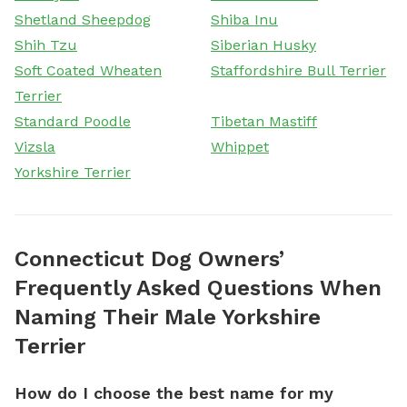
Shetland Sheepdog
Shiba Inu
Shih Tzu
Siberian Husky
Soft Coated Wheaten
Staffordshire Bull Terrier
Terrier
Standard Poodle
Tibetan Mastiff
Vizsla
Whippet
Yorkshire Terrier
Connecticut Dog Owners’
Frequently Asked Questions When
Naming Their Male Yorkshire
Terrier
How do I choose the best name for my