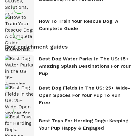
How To Train Your Rescue Dog: A
Complete Guide
Dog enrichment guides
Best Dog Water Parks In The US: 15+
Amazing Splash Destinations For Your
Pup
Best Dog Fields In The US: 25+ Wide-
Open Spaces For Your Pup To Run
Free
Best Toys For Herding Dogs: Keeping
Your Pup Happy & Engaged