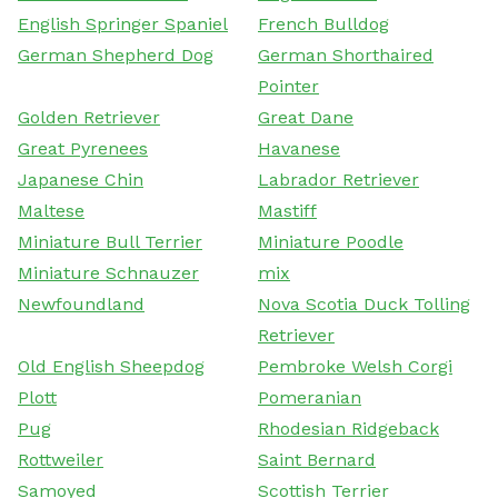
English Springer Spaniel
French Bulldog
German Shepherd Dog
German Shorthaired
Pointer
Golden Retriever
Great Dane
Great Pyrenees
Havanese
Japanese Chin
Labrador Retriever
Maltese
Mastiff
Miniature Bull Terrier
Miniature Poodle
Miniature Schnauzer
mix
Newfoundland
Nova Scotia Duck Tolling
Retriever
Old English Sheepdog
Pembroke Welsh Corgi
Plott
Pomeranian
Pug
Rhodesian Ridgeback
Rottweiler
Saint Bernard
Samoyed
Scottish Terrier