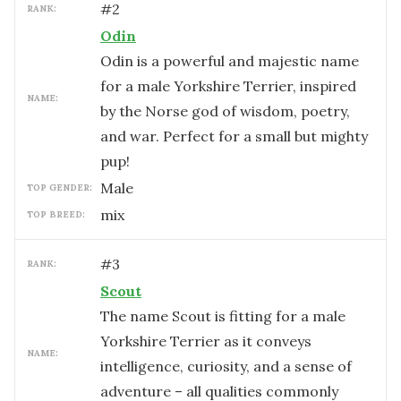
#
2
RANK:
Odin
Odin is a powerful and majestic name
for a male Yorkshire Terrier, inspired
NAME:
by the Norse god of wisdom, poetry,
and war. Perfect for a small but mighty
pup!
male
TOP GENDER:
mix
TOP BREED:
#
3
RANK:
Scout
The name Scout is fitting for a male
Yorkshire Terrier as it conveys
NAME:
intelligence, curiosity, and a sense of
adventure – all qualities commonly