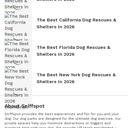
The Best California Dog Rescues &
Shelters In 2026
The Best Florida Dog Rescues &
Shelters In 2026
The Best New York Dog Rescues &
Shelters In 2026
About Sniffspot
Sniffspot provides the best experiences and fun for you and your
dog. Our dog parks are designed for the ultimate dog exercise. Our
private spaces help you minimize distractions or triggers and
maximize time with your dog. We provide off leash enrichment -