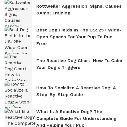
Rottweiler Aggression: Signs, Causes
&amp; Training
Best Dog Fields In The US: 25+ Wide-
Open Spaces For Your Pup To Run
Free
The Reactive Dog Chart: How To Calm
Your Dog's Triggers
How To Socialize A Reactive Dog: A
Step-By-Step Guide
What Is A Reactive Dog? The
Complete Guide For Understanding
And Helping Your Pup