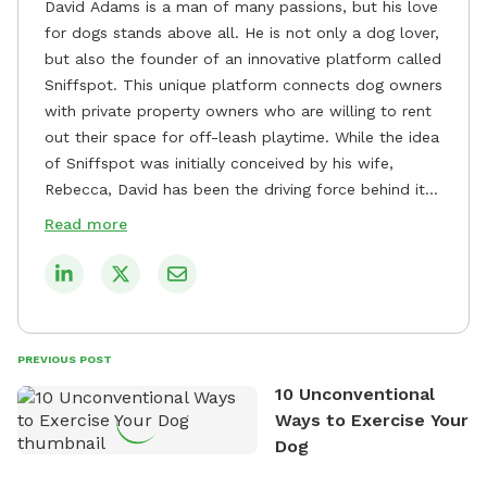
David Adams is a man of many passions, but his love
for dogs stands above all. He is not only a dog lover,
but also the founder of an innovative platform called
Sniffspot. This unique platform connects dog owners
with private property owners who are willing to rent
out their space for off-leash playtime. While the idea
of Sniffspot was initially conceived by his wife,
Rebecca, David has been the driving force behind its
remarkable success, tirelessly overseeing its growth
Read more
and development. David's dedication to providing
safe and enjoyable spaces for dogs to play, explore,
and socialize is evident in his unwavering
commitment to Sniffspot. He strongly believes that
dogs need ample space and opportunities to stretch
PREVIOUS POST
their legs and have fun. As a result, he has worked
10 Unconventional
tirelessly to build a network of private property
Ways to Exercise Your
owners across the country who share his vision and
Dog
are willing to offer their space for the benefit of
dogs and their owners. Despite his busy schedule,