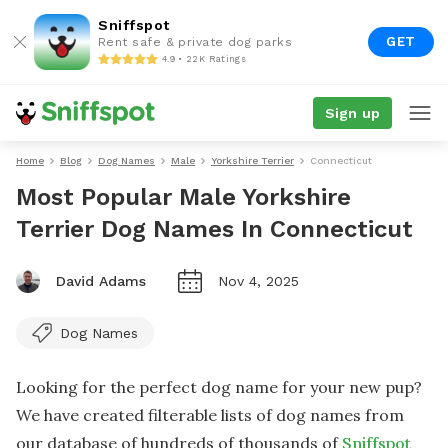
Sniffspot
GET
Rent safe & private dog parks
4.9 • 22K Ratings
Sign up
Home
Blog
Dog Names
Male
Yorkshire Terrier
Connecticut
Most Popular Male Yorkshire
Terrier Dog Names In Connecticut
David Adams
Nov 4, 2025
Dog Names
Looking for the perfect dog name for your new pup?
We have created filterable lists of dog names from
our database of hundreds of thousands of
Sniffspot