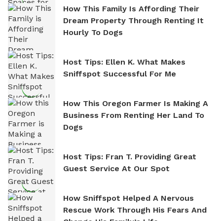
How This Family Is Affording Their
Dream Property Through Renting It
Hourly To Dogs
Host Tips: Ellen K. What Makes
Sniffspot Successful For Me
How This Oregon Farmer Is Making A
Business From Renting Her Land To
Dogs
Host Tips: Fran T. Providing Great
Guest Service At Our Spot
How Sniffspot Helped A Nervous
Rescue Work Through His Fears And