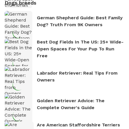
Dogs breeds
German Shepherd Guide: Best Family
Dog? Truth From 9K Owners
Best Dog Fields In The US: 25+ Wide-
Open Spaces For Your Pup To Run
Free
Labrador Retriever: Real Tips From
Owners
Golden Retriever Advice: The
Complete Owner's Guide
Are American Staffordshire Terriers