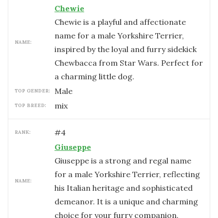
Chewie
Chewie is a playful and affectionate
name for a male Yorkshire Terrier,
NAME:
inspired by the loyal and furry sidekick
Chewbacca from Star Wars. Perfect for
a charming little dog.
male
TOP GENDER:
mix
TOP BREED:
#
4
RANK:
Giuseppe
Giuseppe is a strong and regal name
for a male Yorkshire Terrier, reflecting
NAME:
his Italian heritage and sophisticated
demeanor. It is a unique and charming
choice for your furry companion.