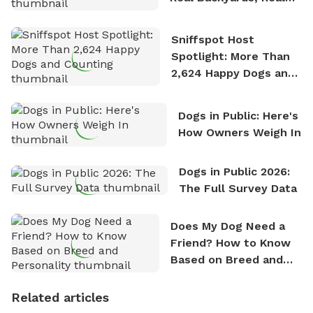
Stories
Sniffspot Host
Spotlight: More Than
2,624 Happy Dogs and
Counting
Dogs in Public: Here's
How Owners Weigh In
Dogs in Public 2026:
The Full Survey Data
Does My Dog Need a
Friend? How to Know
Based on Breed and
Personality
Related articles