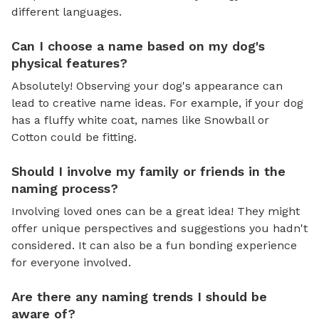
different languages.
Can I choose a name based on my dog's
physical features?
Absolutely! Observing your dog's appearance can
lead to creative name ideas. For example, if your dog
has a fluffy white coat, names like Snowball or
Cotton could be fitting.
Should I involve my family or friends in the
naming process?
Involving loved ones can be a great idea! They might
offer unique perspectives and suggestions you hadn't
considered. It can also be a fun bonding experience
for everyone involved.
Are there any naming trends I should be
aware of?