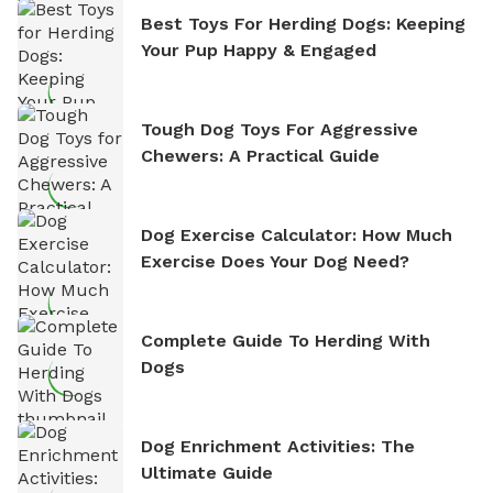
Best Toys For Herding Dogs: Keeping
Your Pup Happy & Engaged
Tough Dog Toys For Aggressive
Chewers: A Practical Guide
Dog Exercise Calculator: How Much
Exercise Does Your Dog Need?
Complete Guide To Herding With
Dogs
Dog Enrichment Activities: The
Ultimate Guide