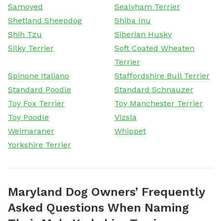
Samoyed
Sealyham Terrier
Shetland Sheepdog
Shiba Inu
Shih Tzu
Siberian Husky
Silky Terrier
Soft Coated Wheaten
Terrier
Spinone Italiano
Staffordshire Bull Terrier
Standard Poodle
Standard Schnauzer
Toy Fox Terrier
Toy Manchester Terrier
Toy Poodle
Vizsla
Weimaraner
Whippet
Yorkshire Terrier
Maryland Dog Owners’ Frequently
Asked Questions When Naming