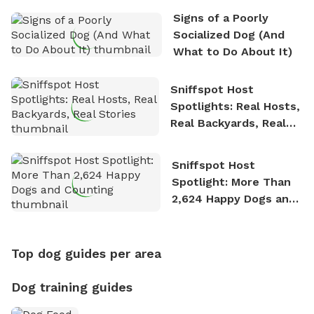
Signs of a Poorly
Socialized Dog (And
What to Do About It)
Sniffspot Host
Spotlights: Real Hosts,
Real Backyards, Real
Stories
Sniffspot Host
Spotlight: More Than
2,624 Happy Dogs and
Counting
Top dog guides per area
Dog training guides