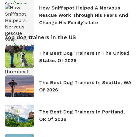
How Sniffspot Helped A Nervous
Rescue Work Through His Fears And
Change His Family’s Life
Top dog trainers in the US
The Best Dog Trainers In The United
States Of 2026
The Best Dog Trainers In Seattle, WA
Of 2026
The Best Dog Trainers In Portland,
OR Of 2026