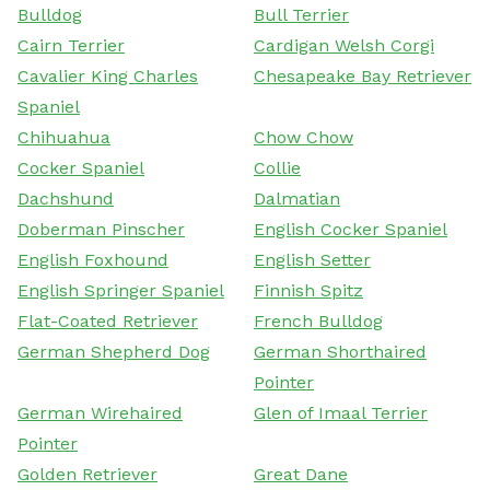
Bulldog
Bull Terrier
Cairn Terrier
Cardigan Welsh Corgi
Cavalier King Charles
Chesapeake Bay Retriever
Spaniel
Chihuahua
Chow Chow
Cocker Spaniel
Collie
Dachshund
Dalmatian
Doberman Pinscher
English Cocker Spaniel
English Foxhound
English Setter
English Springer Spaniel
Finnish Spitz
Flat-Coated Retriever
French Bulldog
German Shepherd Dog
German Shorthaired
Pointer
German Wirehaired
Glen of Imaal Terrier
Pointer
Golden Retriever
Great Dane