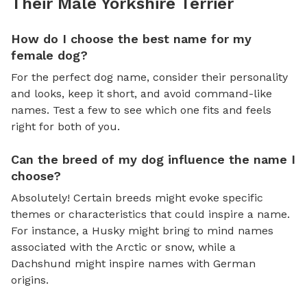
Their Male Yorkshire Terrier
How do I choose the best name for my
female dog?
For the perfect dog name, consider their personality
and looks, keep it short, and avoid command-like
names. Test a few to see which one fits and feels
right for both of you.
Can the breed of my dog influence the name I
choose?
Absolutely! Certain breeds might evoke specific
themes or characteristics that could inspire a name.
For instance, a Husky might bring to mind names
associated with the Arctic or snow, while a
Dachshund might inspire names with German
origins.