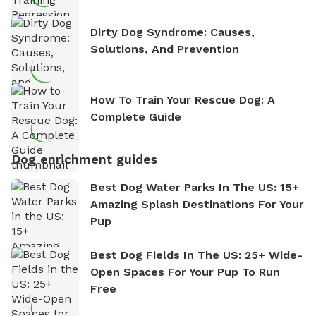
Dirty Dog Syndrome: Causes,
Solutions, And Prevention
How To Train Your Rescue Dog: A
Complete Guide
Dog enrichment guides
Best Dog Water Parks In The US: 15+
Amazing Splash Destinations For Your
Pup
Best Dog Fields In The US: 25+ Wide-
Open Spaces For Your Pup To Run
Free