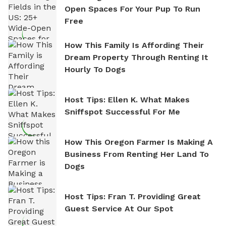
Open Spaces For Your Pup To Run
Free
How This Family Is Affording Their
Dream Property Through Renting It
Hourly To Dogs
Host Tips: Ellen K. What Makes
Sniffspot Successful For Me
How This Oregon Farmer Is Making A
Business From Renting Her Land To
Dogs
Host Tips: Fran T. Providing Great
Guest Service At Our Spot