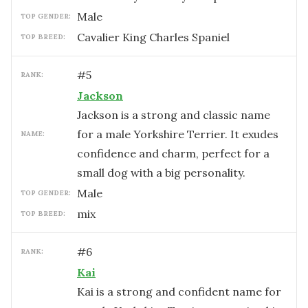
male
TOP GENDER:
Cavalier King Charles Spaniel
TOP BREED:
#
5
RANK:
Jackson
Jackson is a strong and classic name
for a male Yorkshire Terrier. It exudes
NAME:
confidence and charm, perfect for a
small dog with a big personality.
male
TOP GENDER:
mix
TOP BREED:
#
6
RANK:
Kai
Kai is a strong and confident name for