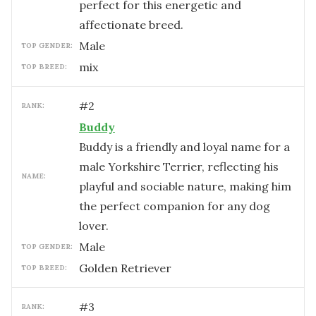
perfect for this energetic and
affectionate breed.
male
TOP GENDER:
mix
TOP BREED:
#
2
RANK:
Buddy
Buddy is a friendly and loyal name for a
male Yorkshire Terrier, reflecting his
NAME:
playful and sociable nature, making him
the perfect companion for any dog
lover.
male
TOP GENDER:
Golden Retriever
TOP BREED:
#
3
RANK: