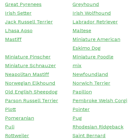
Great Pyrenees
Greyhound
Irish Setter
Irish Wolfhound
Jack Russell Terrier
Labrador Retriever
Lhasa Apso
Maltese
Mastiff
Miniature American
Eskimo Dog
Miniature Pinscher
Miniature Poodle
Miniature Schnauzer
mix
Neapolitan Mastiff
Newfoundland
Norwegian Elkhound
Norwich Terrier
Old English Sheepdog
Papillon
Parson Russell Terrier
Pembroke Welsh Corgi
Plott
Pointer
Pomeranian
Pug
Puli
Rhodesian Ridgeback
Rottweiler
Saint Bernard