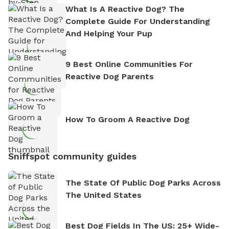
What Is A Reactive Dog? The
Complete Guide For Understanding
And Helping Your Pup
9 Best Online Communities For
Reactive Dog Parents
How To Groom A Reactive Dog
Sniffspot community guides
The State Of Public Dog Parks Across
The United States
Best Dog Fields In The US: 25+ Wide-