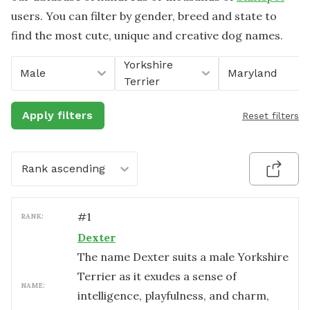
users. You can filter by gender, breed and state to
find the most cute, unique and creative dog names.
Yorkshire
Male
Maryland
Terrier
Apply filters
Reset filters
Rank ascending
#
1
RANK:
Dexter
The name Dexter suits a male Yorkshire
Terrier as it exudes a sense of
NAME:
intelligence, playfulness, and charm,