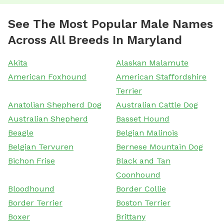
See The Most Popular Male Names
Across All Breeds In Maryland
Akita
Alaskan Malamute
American Foxhound
American Staffordshire
Terrier
Anatolian Shepherd Dog
Australian Cattle Dog
Australian Shepherd
Basset Hound
Beagle
Belgian Malinois
Belgian Tervuren
Bernese Mountain Dog
Bichon Frise
Black and Tan
Coonhound
Bloodhound
Border Collie
Border Terrier
Boston Terrier
Boxer
Brittany