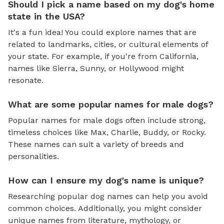
Should I pick a name based on my dog's home
state in the USA?
It's a fun idea! You could explore names that are
related to landmarks, cities, or cultural elements of
your state. For example, if you're from California,
names like Sierra, Sunny, or Hollywood might
resonate.
What are some popular names for male dogs?
Popular names for male dogs often include strong,
timeless choices like Max, Charlie, Buddy, or Rocky.
These names can suit a variety of breeds and
personalities.
How can I ensure my dog's name is unique?
Researching popular dog names can help you avoid
common choices. Additionally, you might consider
unique names from literature, mythology, or