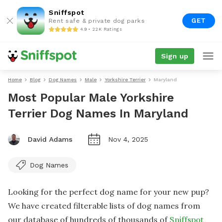
Sniffspot
GET
Rent safe & private dog parks
4.9 • 22K Ratings
Sign up
Home
Blog
Dog Names
Male
Yorkshire Terrier
Maryland
Most Popular Male Yorkshire
Terrier Dog Names In Maryland
David Adams
Nov 4, 2025
Dog Names
Looking for the perfect dog name for your new pup?
We have created filterable lists of dog names from
our database of hundreds of thousands of
Sniffspot