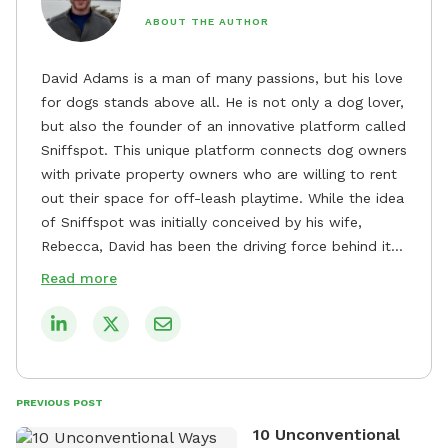
ABOUT THE AUTHOR
David Adams is a man of many passions, but his love
for dogs stands above all. He is not only a dog lover,
but also the founder of an innovative platform called
Sniffspot. This unique platform connects dog owners
with private property owners who are willing to rent
out their space for off-leash playtime. While the idea
of Sniffspot was initially conceived by his wife,
Rebecca, David has been the driving force behind its
remarkable success, tirelessly overseeing its growth
Read more
and development. David's dedication to providing
safe and enjoyable spaces for dogs to play, explore,
and socialize is evident in his unwavering
commitment to Sniffspot. He strongly believes that
dogs need ample space and opportunities to stretch
PREVIOUS POST
their legs and have fun. As a result, he has worked
10 Unconventional
tirelessly to build a network of private property