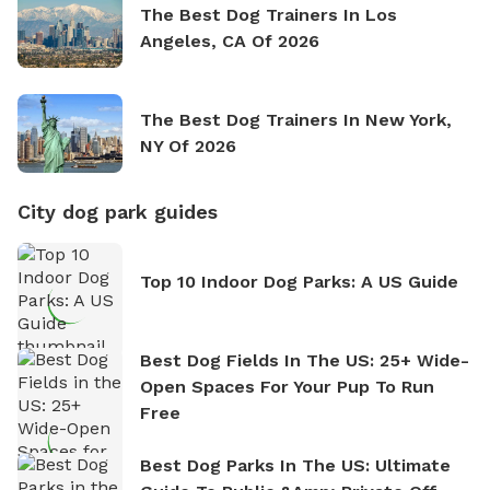
The Best Dog Trainers In Los
Angeles, CA Of 2026
The Best Dog Trainers In New York,
NY Of 2026
City dog park guides
Top 10 Indoor Dog Parks: A US Guide
Best Dog Fields In The US: 25+ Wide-
Open Spaces For Your Pup To Run
Free
Best Dog Parks In The US: Ultimate