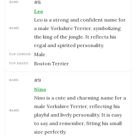
#
8
RANK:
Leo
Leo is a strong and confident name for
a male Yorkshire Terrier, symbolizing
NAME:
the king of the jungle. It reflects his
regal and spirited personality.
male
TOP GENDER:
Boston Terrier
TOP BREED:
#
9
RANK:
Nino
Nino is a cute and charming name for a
male Yorkshire Terrier, reflecting his
NAME:
playful and lively personality. It is easy
to say and remember, fitting his small
size perfectly.