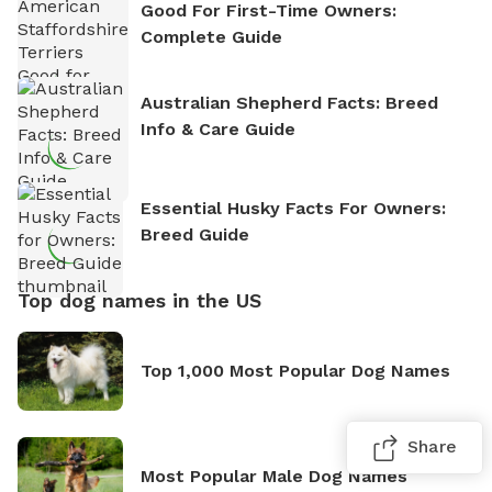
Good For First-Time Owners:
Complete Guide
Australian Shepherd Facts: Breed
Info & Care Guide
Essential Husky Facts For Owners:
Breed Guide
Top dog names in the US
Top 1,000 Most Popular Dog Names
Share
Most Popular Male Dog Names