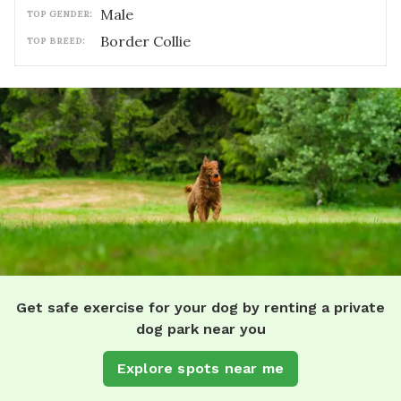
male
TOP GENDER:
Border Collie
TOP BREED:
Get safe exercise for your dog by renting a private
dog park near you
Explore spots near me