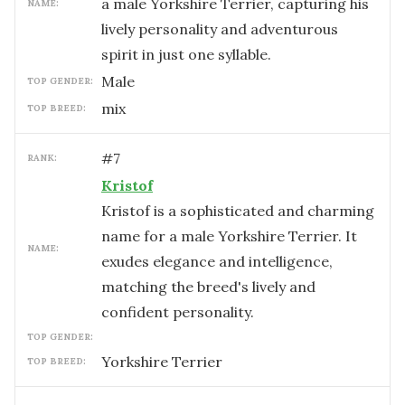
a male Yorkshire Terrier, capturing his
NAME:
lively personality and adventurous
spirit in just one syllable.
male
TOP GENDER:
mix
TOP BREED:
#
7
RANK:
Kristof
Kristof is a sophisticated and charming
name for a male Yorkshire Terrier. It
NAME:
exudes elegance and intelligence,
matching the breed's lively and
confident personality.
TOP GENDER:
Yorkshire Terrier
TOP BREED: