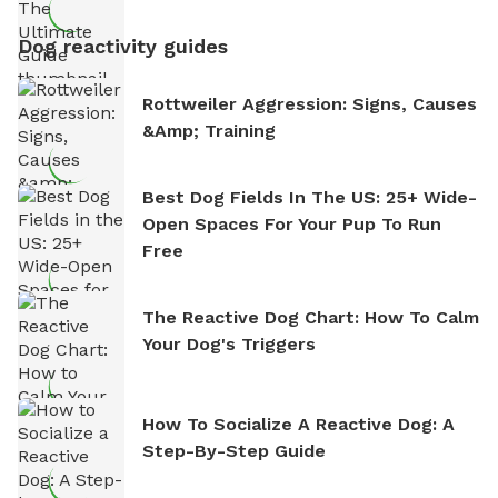
Dog reactivity guides
Rottweiler Aggression: Signs, Causes
&amp; Training
Best Dog Fields In The US: 25+ Wide-
Open Spaces For Your Pup To Run
Free
The Reactive Dog Chart: How To Calm
Your Dog's Triggers
How To Socialize A Reactive Dog: A
Step-By-Step Guide