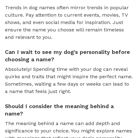
Trends in dog names often mirror trends in popular
culture. Pay attention to current events, movies, TV
shows, and even social media for inspiration. Just
ensure the name you choose will remain timeless
and relevant to you.
Can I wait to see my dog's personality before
choosing a name?
Absolutely! Spending time with your dog can reveal
quirks and traits that might inspire the perfect name.
Sometimes, waiting a few days or weeks can lead to
a name that feels just right.
Should I consider the meaning behind a
name?
The meaning behind a name can add depth and
significance to your choice. You might explore names