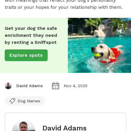
with meanings that reflect your dog's personality
traits or your hopes for your relationship with them.
Get your dog the safe
enrichment they need
by renting a Sniffspot
Explore spots
David Adams
Nov 4, 2025
Dog Names
David Adams