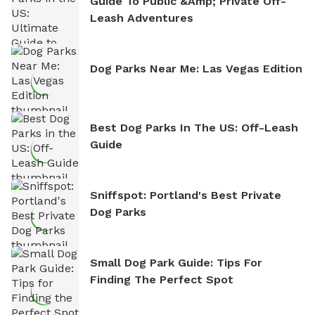
Guide To Public &amp; Private Off-
Leash Adventures
Dog Parks Near Me: Las Vegas Edition
Best Dog Parks In The US: Off-Leash
Guide
Sniffspot: Portland's Best Private
Dog Parks
Small Dog Park Guide: Tips For
Finding The Perfect Spot