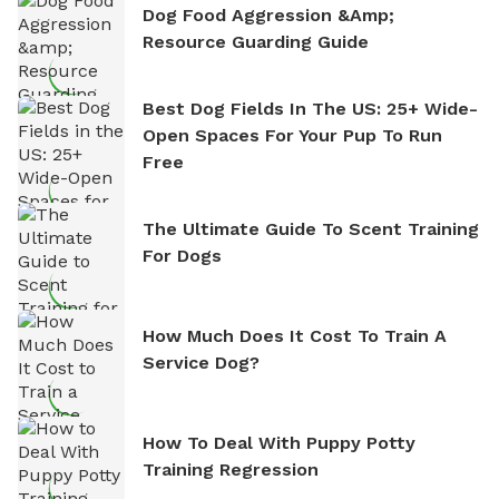
Dog Food Aggression &amp;
Resource Guarding Guide
Best Dog Fields In The US: 25+ Wide-
Open Spaces For Your Pup To Run
Free
The Ultimate Guide To Scent Training
For Dogs
How Much Does It Cost To Train A
Service Dog?
How To Deal With Puppy Potty
Training Regression