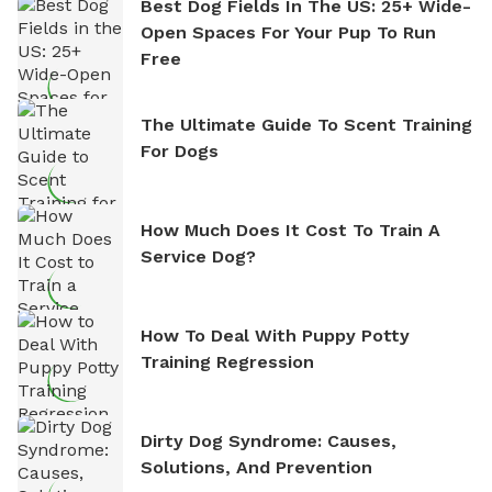
Best Dog Fields In The US: 25+ Wide-
Open Spaces For Your Pup To Run
Free
The Ultimate Guide To Scent Training
For Dogs
How Much Does It Cost To Train A
Service Dog?
How To Deal With Puppy Potty
Training Regression
Dirty Dog Syndrome: Causes,
Solutions, And Prevention