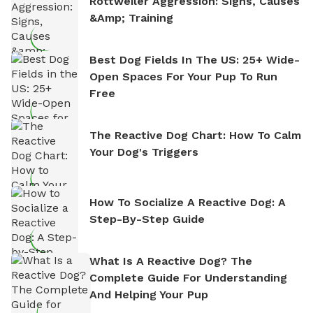
Rottweiler Aggression: Signs, Causes
&amp; Training
Best Dog Fields In The US: 25+ Wide-
Open Spaces For Your Pup To Run
Free
The Reactive Dog Chart: How To Calm
Your Dog's Triggers
How To Socialize A Reactive Dog: A
Step-By-Step Guide
What Is A Reactive Dog? The
Complete Guide For Understanding
And Helping Your Pup