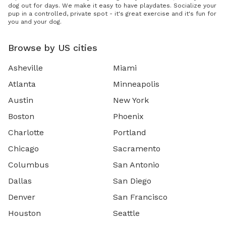
dog out for days. We make it easy to have playdates. Socialize your
pup in a controlled, private spot - it's great exercise and it's fun for
you and your dog.
Browse by US cities
Asheville
Miami
Atlanta
Minneapolis
Austin
New York
Boston
Phoenix
Charlotte
Portland
Chicago
Sacramento
Columbus
San Antonio
Dallas
San Diego
Denver
San Francisco
Houston
Seattle