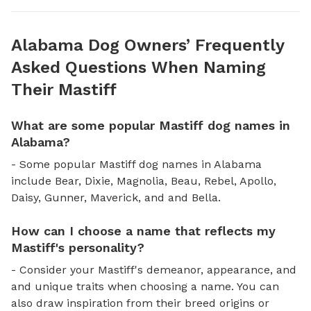
Alabama Dog Owners’ Frequently
Asked Questions When Naming
Their Mastiff
What are some popular Mastiff dog names in
Alabama?
- Some popular Mastiff dog names in Alabama
include Bear, Dixie, Magnolia, Beau, Rebel, Apollo,
Daisy, Gunner, Maverick, and and Bella.
How can I choose a name that reflects my
Mastiff's personality?
- Consider your Mastiff's demeanor, appearance, and
and unique traits when choosing a name. You can
also draw inspiration from their breed origins or