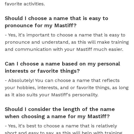
favorite activities.
Should I choose a name that is easy to
pronounce for my Mastiff?
- Yes, it's important to choose a name that is easy to
pronounce and understand, as this will make training
and communication with your Mastiff much easier.
Can I choose a name based on my personal
interests or favorite things?
- Absolutely! You can choose a name that reflects
your hobbies, interests, and or favorite things, as long
as it also suits your Mastiff's personality.
Should I consider the length of the name
when choosing a name for my Mastiff?
- Yes, it's best to choose a name that is relatively
short and easy to say, as this will help with training