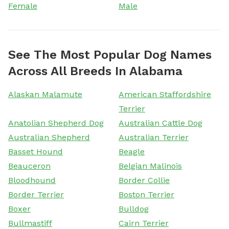
Female
Male
See The Most Popular Dog Names
Across All Breeds In Alabama
Alaskan Malamute
American Staffordshire
Terrier
Anatolian Shepherd Dog
Australian Cattle Dog
Australian Shepherd
Australian Terrier
Basset Hound
Beagle
Beauceron
Belgian Malinois
Bloodhound
Border Collie
Border Terrier
Boston Terrier
Boxer
Bulldog
Bullmastiff
Cairn Terrier