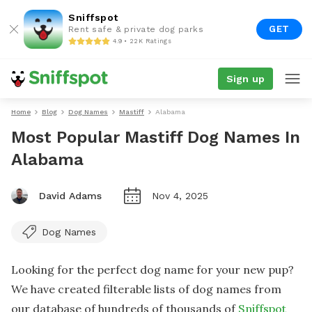
Sniffspot
GET
Rent safe & private dog parks
4.9 • 22K Ratings
Sign up
Home
Blog
Dog Names
Mastiff
Alabama
Most Popular Mastiff Dog Names In
Alabama
David Adams
Nov 4, 2025
Dog Names
Looking for the perfect dog name for your new pup?
We have created filterable lists of dog names from
our database of hundreds of thousands of
Sniffspot