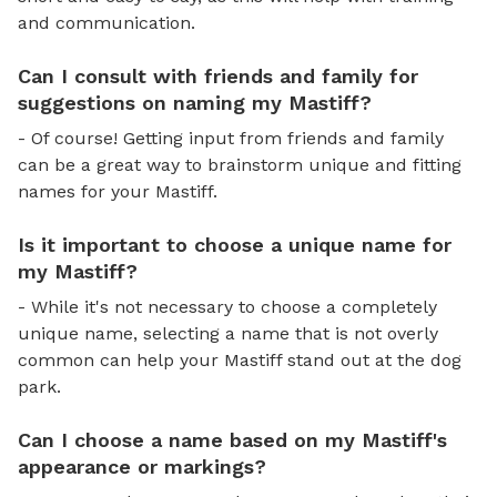
and communication.
Can I consult with friends and family for
suggestions on naming my Mastiff?
- Of course! Getting input from friends and family
can be a great way to brainstorm unique and fitting
names for your Mastiff.
Is it important to choose a unique name for
my Mastiff?
- While it's not necessary to choose a completely
unique name, selecting a name that is not overly
common can help your Mastiff stand out at the dog
park.
Can I choose a name based on my Mastiff's
appearance or markings?