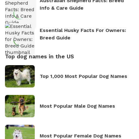
Australian Shepherd Facts: Breed
Info & Care Guide
Essential Husky Facts For Owners:
Breed Guide
Top dog names in the US
Top 1,000 Most Popular Dog Names
Most Popular Male Dog Names
Most Popular Female Dog Names