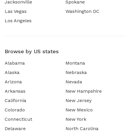
Jacksonville
Spokane
Las Vegas
Washington DC
Los Angeles
Browse by US states
Alabama
Montana
Alaska
Nebraska
Arizona
Nevada
Arkansas
New Hampshire
California
New Jersey
Colorado
New Mexico
Connecticut
New York
Delaware
North Carolina