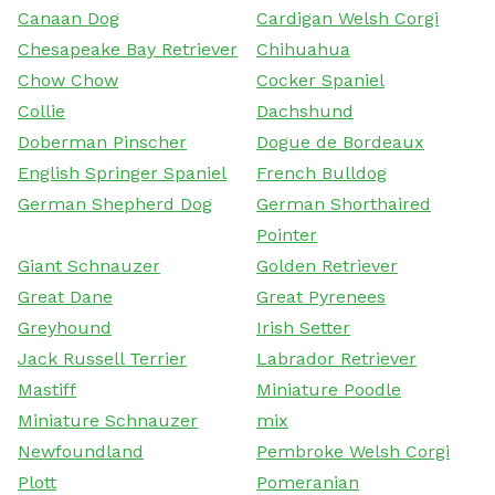
Canaan Dog
Cardigan Welsh Corgi
Chesapeake Bay Retriever
Chihuahua
Chow Chow
Cocker Spaniel
Collie
Dachshund
Doberman Pinscher
Dogue de Bordeaux
English Springer Spaniel
French Bulldog
German Shepherd Dog
German Shorthaired
Pointer
Giant Schnauzer
Golden Retriever
Great Dane
Great Pyrenees
Greyhound
Irish Setter
Jack Russell Terrier
Labrador Retriever
Mastiff
Miniature Poodle
Miniature Schnauzer
mix
Newfoundland
Pembroke Welsh Corgi
Plott
Pomeranian