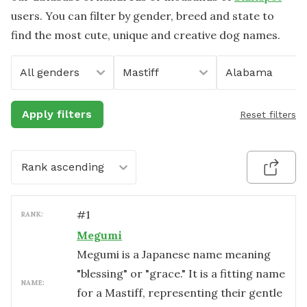
users. You can filter by gender, breed and state to
find the most cute, unique and creative dog names.
All genders
Mastiff
Alabama
Apply filters
Reset filters
Rank ascending
#
1
RANK:
Megumi
Megumi is a Japanese name meaning
"blessing" or "grace." It is a fitting name
NAME:
for a Mastiff, representing their gentle