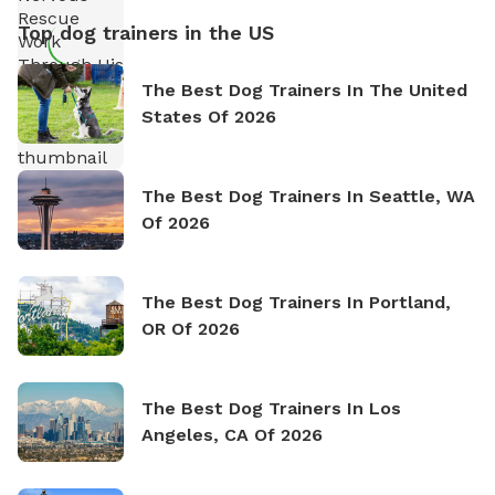
Top dog trainers in the US
The Best Dog Trainers In The United
States Of 2026
The Best Dog Trainers In Seattle, WA
Of 2026
The Best Dog Trainers In Portland,
OR Of 2026
The Best Dog Trainers In Los
Angeles, CA Of 2026