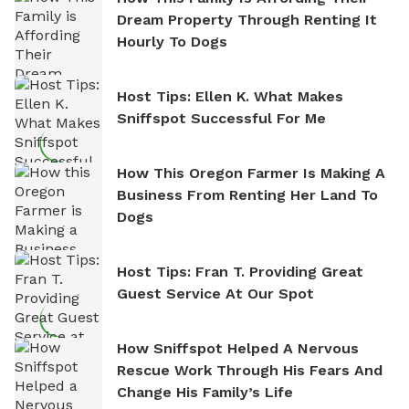
Dream Property Through Renting It
Hourly To Dogs
Host Tips: Ellen K. What Makes
Sniffspot Successful For Me
How This Oregon Farmer Is Making A
Business From Renting Her Land To
Dogs
Host Tips: Fran T. Providing Great
Guest Service At Our Spot
How Sniffspot Helped A Nervous
Rescue Work Through His Fears And
Change His Family’s Life