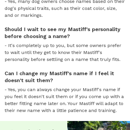
- Yes, many dog owners choose names based on their
dog's physical traits, such as their coat color, size,
and or markings.
Should I wait to see my Mastiff's personality
before choosing a name?
- It's completely up to you, but some owners prefer
to wait until they get to know their Mastiff's
personality before settling on a name that truly fits.
Can I change my Mastiff's name if I feel it
doesn't suit them?
- Yes, you can always change your Mastiff's name if
you feel it doesn't suit them or if you come up with a
better fitting name later on. Your Mastiff will adapt to
their new name with a little patience and training.