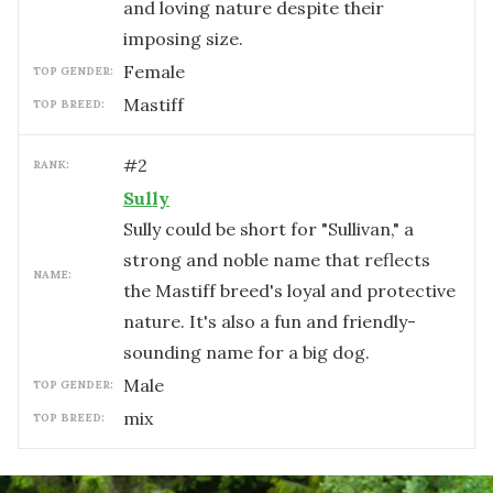
and loving nature despite their
imposing size.
female
TOP GENDER:
Mastiff
TOP BREED:
#
2
RANK:
Sully
Sully could be short for "Sullivan," a
strong and noble name that reflects
NAME:
the Mastiff breed's loyal and protective
nature. It's also a fun and friendly-
sounding name for a big dog.
male
TOP GENDER:
mix
TOP BREED: