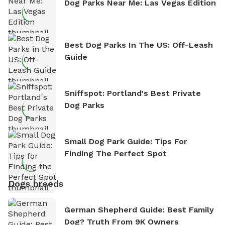
Dog Parks Near Me: Las Vegas Edition
Best Dog Parks In The US: Off-Leash
Guide
Sniffspot: Portland's Best Private
Dog Parks
Small Dog Park Guide: Tips For
Finding The Perfect Spot
Dogs breeds
German Shepherd Guide: Best Family
Dog? Truth From 9K Owners