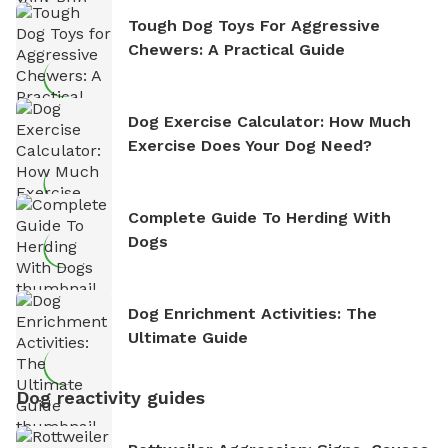
Tough Dog Toys For Aggressive
Chewers: A Practical Guide
Dog Exercise Calculator: How Much
Exercise Does Your Dog Need?
Complete Guide To Herding With
Dogs
Dog Enrichment Activities: The
Ultimate Guide
Dog reactivity guides