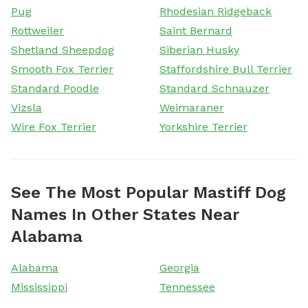
Pug
Rhodesian Ridgeback
Rottweiler
Saint Bernard
Shetland Sheepdog
Siberian Husky
Smooth Fox Terrier
Staffordshire Bull Terrier
Standard Poodle
Standard Schnauzer
Vizsla
Weimaraner
Wire Fox Terrier
Yorkshire Terrier
See The Most Popular Mastiff Dog
Names In Other States Near
Alabama
Alabama
Georgia
Mississippi
Tennessee