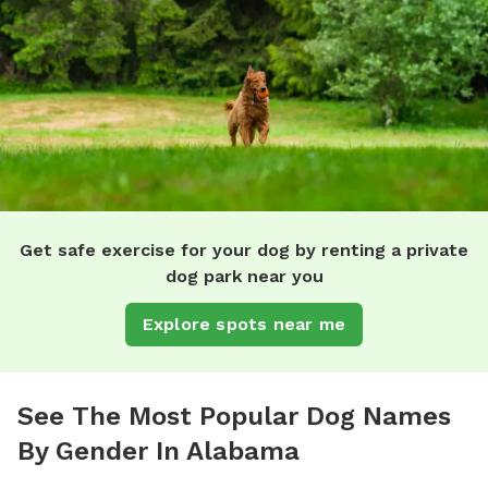
Get safe exercise for your dog by renting a private
dog park near you
Explore spots near me
See The Most Popular Dog Names
By Gender In Alabama