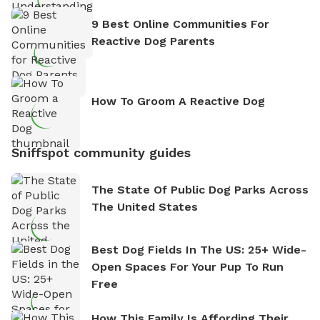
9 Best Online Communities For
Reactive Dog Parents
How To Groom A Reactive Dog
Sniffspot community guides
The State Of Public Dog Parks Across
The United States
Best Dog Fields In The US: 25+ Wide-
Open Spaces For Your Pup To Run
Free
How This Family Is Affording Their