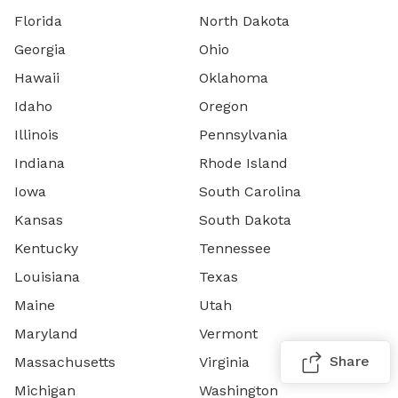
Florida
North Dakota
Georgia
Ohio
Hawaii
Oklahoma
Idaho
Oregon
Illinois
Pennsylvania
Indiana
Rhode Island
Iowa
South Carolina
Kansas
South Dakota
Kentucky
Tennessee
Louisiana
Texas
Maine
Utah
Maryland
Vermont
Share
Massachusetts
Virginia
Michigan
Washington