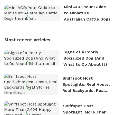
the great outdoors. He loves nothing more than
Mini ACD: Your Guide
exploring new hiking trails and embarking on thrilling
to Miniature
outdoor adventures. Whenever he is not working on
Australian Cattle Dogs
Sniffspot, he can often be found hiking or visiting
multi-acre fenced sniffspots with his two beloved
dogs, Soba and Toshii. He is an avid outdoorsman
Most recent articles
who enjoys the fresh air, breathtaking scenery, and
the sense of freedom that comes with being in
Signs of a Poorly
nature. David is based in Salem, MA.
Socialized Dog (And
What to Do About It)
Sniffspot Host
Spotlights: Real Hosts,
Real Backyards, Real
Stories
Sniffspot Host
Spotlight: More Than