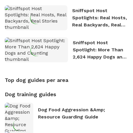
Sniffspot Host
Spotlights: Real Hosts,
Real Backyards, Real
Stories
Sniffspot Host
Spotlight: More Than
2,624 Happy Dogs and
Counting
Top dog guides per area
Dog training guides
Dog Food Aggression &amp;
Resource Guarding Guide