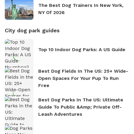
The Best Dog Trainers In New York,
NY Of 2026
City dog park guides
Top 10 Indoor Dog Parks: A US Guide
Best Dog Fields In The US: 25+ Wide-
Open Spaces For Your Pup To Run
Free
Best Dog Parks In The US: Ultimate
Guide To Public &amp; Private Off-
Leash Adventures