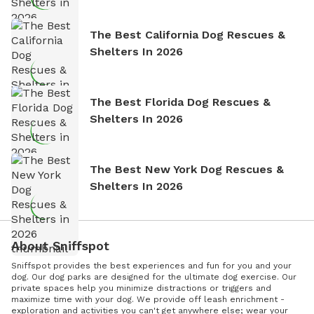
The Best California Dog Rescues &
Shelters In 2026
The Best Florida Dog Rescues &
Shelters In 2026
The Best New York Dog Rescues &
Shelters In 2026
About Sniffspot
Sniffspot provides the best experiences and fun for you and your
dog. Our dog parks are designed for the ultimate dog exercise. Our
private spaces help you minimize distractions or triggers and
maximize time with your dog. We provide off leash enrichment -
exploration and activities you can't get anywhere else; wear your