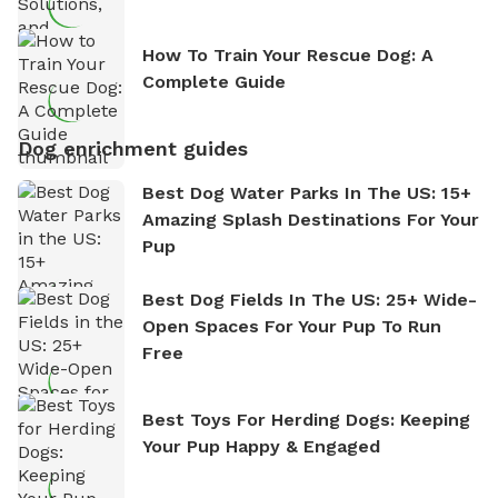
How To Train Your Rescue Dog: A
Complete Guide
Dog enrichment guides
Best Dog Water Parks In The US: 15+
Amazing Splash Destinations For Your
Pup
Best Dog Fields In The US: 25+ Wide-
Open Spaces For Your Pup To Run
Free
Best Toys For Herding Dogs: Keeping
Your Pup Happy & Engaged