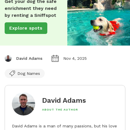
Get your dog the safe
enrichment they need
by renting a Sniffspot
Explore spots
David Adams
Nov 4, 2025
Dog Names
David Adams
ABOUT THE AUTHOR
David Adams is a man of many passions, but his love