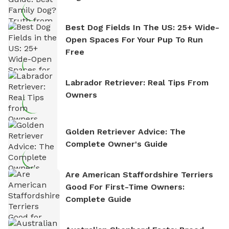
Best Dog Fields In The US: 25+ Wide-
Open Spaces For Your Pup To Run
Free
Labrador Retriever: Real Tips From
Owners
Golden Retriever Advice: The
Complete Owner's Guide
Are American Staffordshire Terriers
Good For First-Time Owners:
Complete Guide