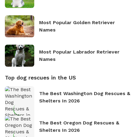
Most Popular Golden Retriever
Names
Most Popular Labrador Retriever
Names
Top dog rescues in the US
The Best Washington Dog Rescues &
Shelters In 2026
The Best Oregon Dog Rescues &
Shelters In 2026