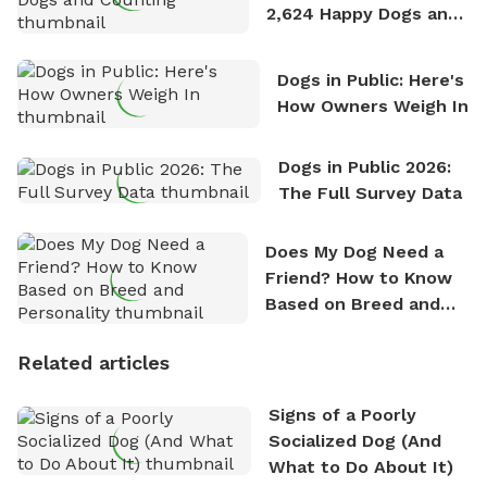
2,624 Happy Dogs and
Counting
Dogs in Public: Here's
How Owners Weigh In
Dogs in Public 2026:
The Full Survey Data
Does My Dog Need a
Friend? How to Know
Based on Breed and
Personality
Related articles
Signs of a Poorly
Socialized Dog (And
What to Do About It)