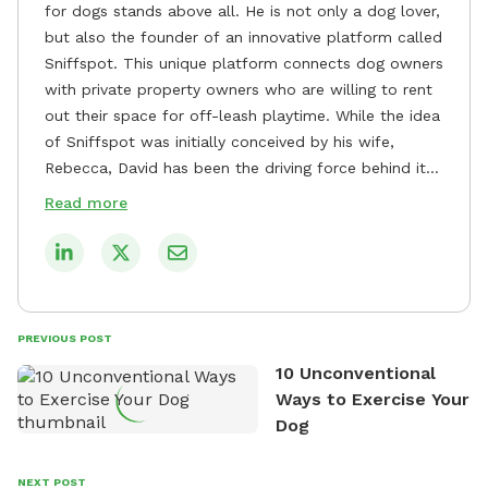
for dogs stands above all. He is not only a dog lover,
but also the founder of an innovative platform called
Sniffspot. This unique platform connects dog owners
with private property owners who are willing to rent
out their space for off-leash playtime. While the idea
of Sniffspot was initially conceived by his wife,
Rebecca, David has been the driving force behind its
remarkable success, tirelessly overseeing its growth
Read more
and development. David's dedication to providing
safe and enjoyable spaces for dogs to play, explore,
and socialize is evident in his unwavering
commitment to Sniffspot. He strongly believes that
dogs need ample space and opportunities to stretch
PREVIOUS POST
their legs and have fun. As a result, he has worked
10 Unconventional
tirelessly to build a network of private property
Ways to Exercise Your
owners across the country who share his vision and
Dog
are willing to offer their space for the benefit of
dogs and their owners. Despite his busy schedule,
David always finds time to indulge in his passion for
NEXT POST