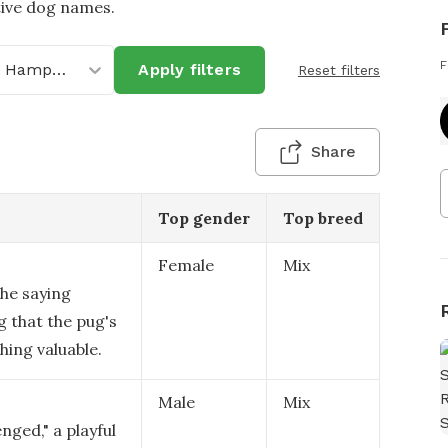
tive dog names.
F
New Hampshire
Apply filters
Reset filters
Share
Top gender
Top breed
Female
Mix
the saying
g that the pug's
ing valuable.
Male
Mix
nged," a playful