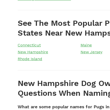
See The Most Popular 
States Near New Hamps
Connecticut
Maine
New Hampshire
New Jersey
Rhode Island
New Hampshire Dog Own
Questions When Naming
What are some popular names for Pugs i