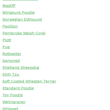
Mastiff
Miniature Poodle
Norwegian Elkhound
Papillon
Pembroke Welsh Corgi
Plott
Pug
Rottweiler
Samoyed
Shetland Sheepdog
Shih Tzu
Soft Coated Wheaten Terrier
Standard Poodle
Toy Poodle
Weimaraner
Whippet