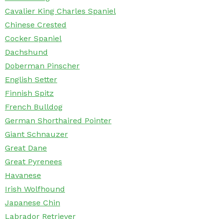
Cavalier King Charles Spaniel
Chinese Crested
Cocker Spaniel
Dachshund
Doberman Pinscher
English Setter
Finnish Spitz
French Bulldog
German Shorthaired Pointer
Giant Schnauzer
Great Dane
Great Pyrenees
Havanese
Irish Wolfhound
Japanese Chin
Labrador Retriever