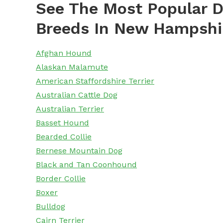
See The Most Popular D
Breeds In New Hampshi
Afghan Hound
Alaskan Malamute
American Staffordshire Terrier
Australian Cattle Dog
Australian Terrier
Basset Hound
Bearded Collie
Bernese Mountain Dog
Black and Tan Coonhound
Border Collie
Boxer
Bulldog
Cairn Terrier