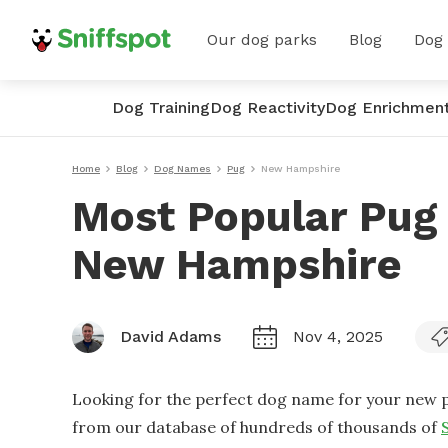
Our dog parks
Blog
Dog
Dog Training
Dog Reactivity
Dog Enrichmen
Home
Blog
Dog Names
Pug
New Hampshire
Most Popular Pug
New Hampshire
David Adams
Nov 4, 2025
Looking for the perfect dog name for your new p
from our database of hundreds of thousands of