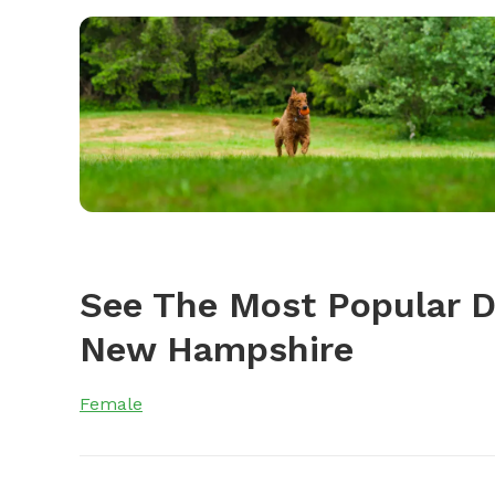
See The Most Popular 
New Hampshire
Female