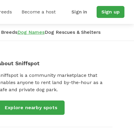
reeds
Become a host
Sign in
Sign up
 Breeds
Dog Names
Dog Rescues & Shelters
About Sniffspot
Sniffspot is a community marketplace that
nables anyone to rent land by-the-hour as a
afe and private dog park.
Explore nearby spots