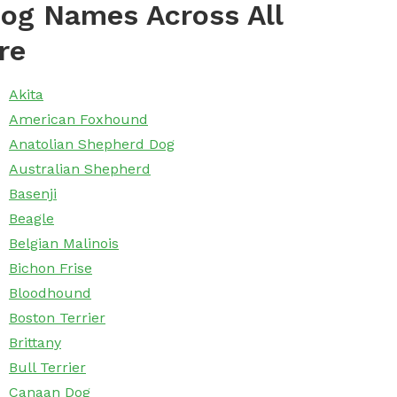
og Names Across All
re
Akita
American Foxhound
Anatolian Shepherd Dog
Australian Shepherd
Basenji
Beagle
Belgian Malinois
Bichon Frise
Bloodhound
Boston Terrier
Brittany
Bull Terrier
Canaan Dog