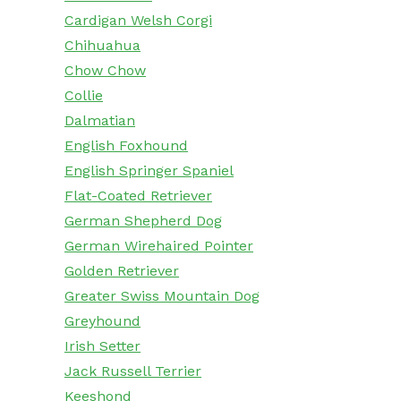
Cardigan Welsh Corgi
Chihuahua
Chow Chow
Collie
Dalmatian
English Foxhound
English Springer Spaniel
Flat-Coated Retriever
German Shepherd Dog
German Wirehaired Pointer
Golden Retriever
Greater Swiss Mountain Dog
Greyhound
Irish Setter
Jack Russell Terrier
Keeshond