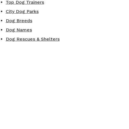
Top Dog Trainers
City Dog Parks
Dog Breeds
Dog Names
Dog Rescues & Shelters