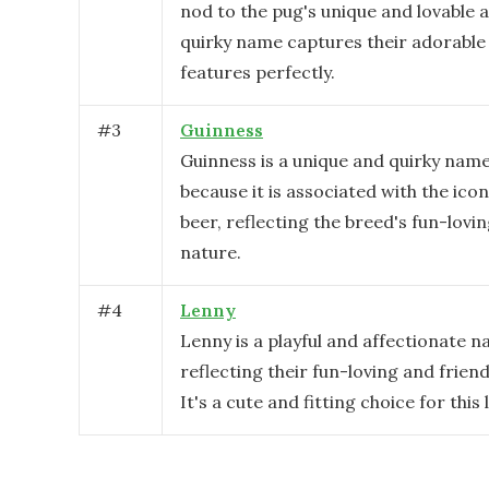
nod to the pug's unique and lovable 
quirky name captures their adorable 
features perfectly.
#
3
Guinness
Guinness is a unique and quirky name
because it is associated with the icon
beer, reflecting the breed's fun-lovi
nature.
#
4
Lenny
Lenny is a playful and affectionate n
reflecting their fun-loving and friend
It's a cute and fitting choice for this