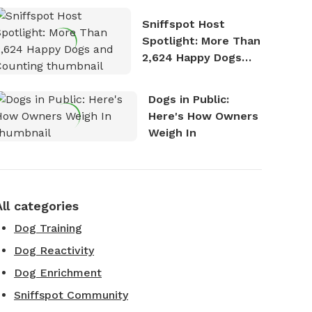
Stories
Sniffspot Host
Spotlight: More Than
2,624 Happy Dogs
and Counting
Dogs in Public:
Here's How Owners
Weigh In
All categories
Dog Training
Dog Reactivity
Dog Enrichment
Sniffspot Community