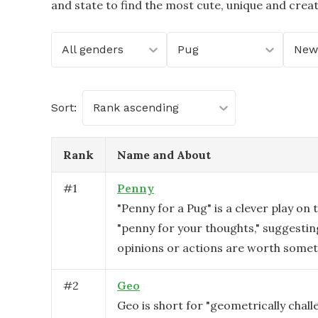
and state to find the most cute, unique and crea
All genders
Pug
Sort:
Rank ascending
Rank
Name and About
#
1
Penny
"Penny for a Pug" is a clever play on 
"penny for your thoughts," suggestin
opinions or actions are worth someth
#
2
Geo
Geo is short for "geometrically challe