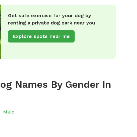
Get safe exercise for your dog by
renting a private dog park near you
Explore spots near me
Dog Names By Gender In
Male