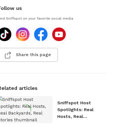
Follow us
ind Sniffspot on your favorite social media
Share this page
Related articles
Sniffspot Host
Spotlights: Real
Hosts, Real
Backyards, Real