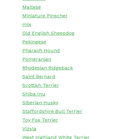
Maltese
Miniature Pinscher
mix
Old English Sheepdog
Pekingese
Pharaoh Hound
Pomeranian
Rhodesian Ridgeback
Saint Bernard
Scottish Terrier
Shiba Inu
Siberian Husky
Staffordshire Bull Terrier
Toy Fox Terrier
Vizsla
West Highland White Terrier