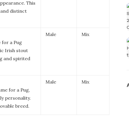
appearance. This
and distinct
Male
Mix
 for a Pug
ic Irish stout
ng and spirited
Male
Mix
ame for a Pug,
ly personality.
 lovable breed.