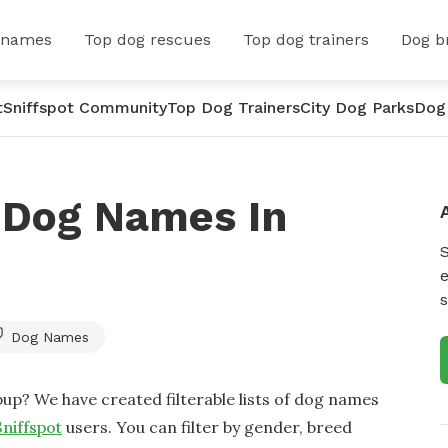
 names
Top dog rescues
Top dog trainers
Dog b
t
Sniffspot Community
Top Dog Trainers
City Dog Parks
Dog
 Dog Names In
e
s
Dog Names
up? We have created filterable lists of dog names
Sniffspot
users. You can filter by gender, breed