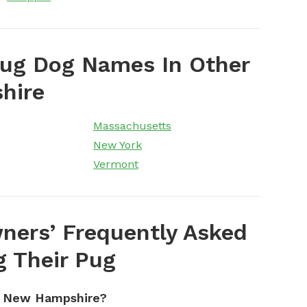
Pug Dog Names In Other
hire
Massachusetts
New York
Vermont
ers’ Frequently Asked
 Their Pug
n New Hampshire?