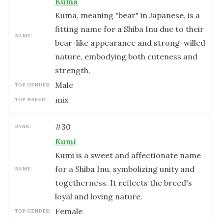
Kuma
Kuma, meaning "bear" in Japanese, is a
fitting name for a Shiba Inu due to their
NAME:
bear-like appearance and strong-willed
nature, embodying both cuteness and
strength.
male
TOP GENDER:
mix
TOP BREED:
#
30
RANK:
Kumi
Kumi is a sweet and affectionate name
for a Shiba Inu, symbolizing unity and
NAME:
togetherness. It reflects the breed's
loyal and loving nature.
female
TOP GENDER: