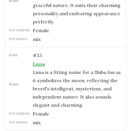
NAME:
graceful nature. It suits their charming
personality and endearing appearance
perfectly.
female
TOP GENDER:
mix
TOP BREED:
#
33
RANK:
Luna
Luna is a fitting name for a Shiba Inu as
it symbolizes the moon, reflecting the
NAME:
breed's intelligent, mysterious, and
independent nature. It also sounds
elegant and charming.
female
TOP GENDER:
mix
TOP BREED: