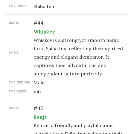
Shiba Inu
TOP BREED:
#
44
RANK:
Whiskey
Whiskey is a strong yet smooth name
for a Shiba Inu, reflecting their spirited
NAME:
energy and elegant demeanor. It
captures their adventurous and
independent nature perfectly.
male
TOP GENDER:
mix
TOP BREED:
#
45
RANK:
Benji
Benji is a friendly and playful name
suitable for a Shiba Inu, reflecting their