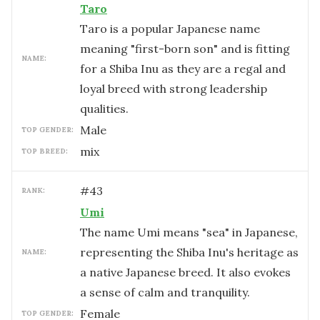
Taro
Taro is a popular Japanese name
meaning "first-born son" and is fitting
NAME:
for a Shiba Inu as they are a regal and
loyal breed with strong leadership
qualities.
male
TOP GENDER:
mix
TOP BREED:
#
43
RANK:
Umi
The name Umi means "sea" in Japanese,
representing the Shiba Inu's heritage as
NAME:
a native Japanese breed. It also evokes
a sense of calm and tranquility.
female
TOP GENDER: