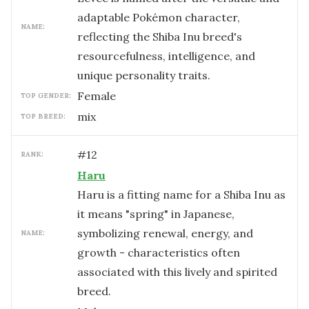
adaptable Pokémon character,
NAME:
reflecting the Shiba Inu breed's
resourcefulness, intelligence, and
unique personality traits.
female
TOP GENDER:
mix
TOP BREED:
#
12
RANK:
Haru
Haru is a fitting name for a Shiba Inu as
it means "spring" in Japanese,
symbolizing renewal, energy, and
NAME:
growth - characteristics often
associated with this lively and spirited
breed.