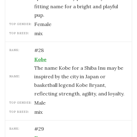
fitting name for a bright and playful
pup.
female
TOP GENDER:
mix
TOP BREED:
#
28
RANK:
Kobe
The name Kobe for a Shiba Inu may be
inspired by the city in Japan or
NAME:
basketball legend Kobe Bryant,
reflecting strength, agility, and loyalty.
male
TOP GENDER:
mix
TOP BREED:
#
29
RANK: