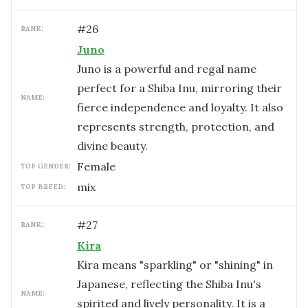
#
26
RANK:
Juno
Juno is a powerful and regal name
perfect for a Shiba Inu, mirroring their
NAME:
fierce independence and loyalty. It also
represents strength, protection, and
divine beauty.
female
TOP GENDER:
mix
TOP BREED:
#
27
RANK:
Kira
Kira means "sparkling" or "shining" in
Japanese, reflecting the Shiba Inu's
NAME:
spirited and lively personality. It is a