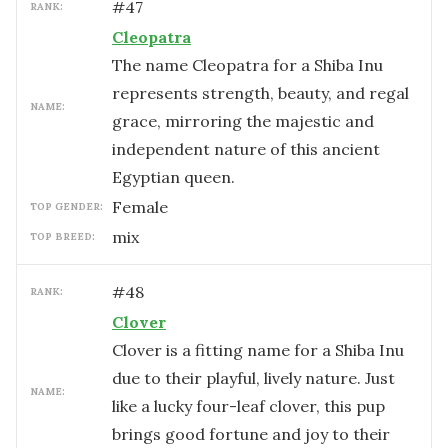
#
47
RANK:
Cleopatra
The name Cleopatra for a Shiba Inu
represents strength, beauty, and regal
NAME:
grace, mirroring the majestic and
independent nature of this ancient
Egyptian queen.
female
TOP GENDER:
mix
TOP BREED:
#
48
RANK:
Clover
Clover is a fitting name for a Shiba Inu
due to their playful, lively nature. Just
NAME:
like a lucky four-leaf clover, this pup
brings good fortune and joy to their