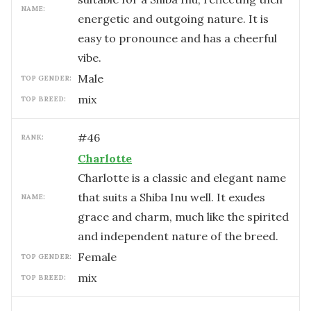
NAME:
energetic and outgoing nature. It is
easy to pronounce and has a cheerful
vibe.
male
TOP GENDER:
mix
TOP BREED:
#
46
RANK:
Charlotte
Charlotte is a classic and elegant name
that suits a Shiba Inu well. It exudes
NAME:
grace and charm, much like the spirited
and independent nature of the breed.
female
TOP GENDER:
mix
TOP BREED: