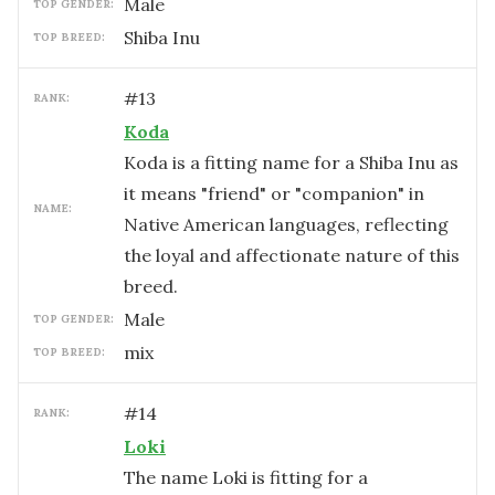
male
TOP GENDER:
Shiba Inu
TOP BREED:
#
13
RANK:
Koda
Koda is a fitting name for a Shiba Inu as
it means "friend" or "companion" in
NAME:
Native American languages, reflecting
the loyal and affectionate nature of this
breed.
male
TOP GENDER:
mix
TOP BREED:
#
14
RANK:
Loki
The name Loki is fitting for a