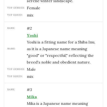
serene winter landscape.
female
TOP GENDER:
mix
TOP BREED:
#
2
RANK:
Yoshi
Yoshi is a fitting name for a Shiba Inu,
as it is a Japanese name meaning
NAME:
"good" or "respectful," reflecting the
breed's noble and obedient nature.
male
TOP GENDER:
mix
TOP BREED:
#
3
RANK:
Mika
Mika is a Japanese name meaning