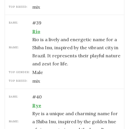
mix
TOP BREED:
#
39
RANK:
Rio
Rio is a lively and energetic name for a
Shiba Inu, inspired by the vibrant city in
NAME:
Brazil. It represents their playful nature
and zest for life.
male
TOP GENDER:
mix
TOP BREED:
#
40
RANK:
Rye
Rye is a unique and charming name for
a Shiba Inu, inspired by the golden hue
NAME: