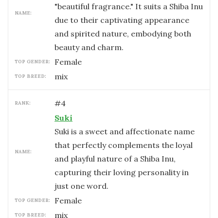
"beautiful fragrance." It suits a Shiba Inu
NAME:
due to their captivating appearance
and spirited nature, embodying both
beauty and charm.
female
TOP GENDER:
mix
TOP BREED:
#
4
RANK:
Suki
Suki is a sweet and affectionate name
that perfectly complements the loyal
NAME:
and playful nature of a Shiba Inu,
capturing their loving personality in
just one word.
female
TOP GENDER:
mix
TOP BREED: