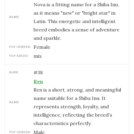
Nova is a fitting name for a Shiba Inu,
as it means "new" or "bright star" in
NAME:
Latin. This energetic and intelligent
breed embodies a sense of adventure
and sparkle.
female
TOP GENDER:
mix
TOP BREED:
#
38
RANK:
Ren
Ren is a short, strong, and meaningful
name suitable for a Shiba Inu. It
NAME:
represents strength, loyalty, and
intelligence, reflecting the breed's
characteristics perfectly.
male
TOP GENDER: