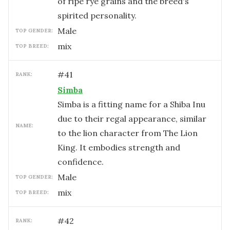
of ripe rye grains and the breed's
spirited personality.
male
TOP GENDER:
mix
TOP BREED:
#
41
RANK:
Simba
Simba is a fitting name for a Shiba Inu
due to their regal appearance, similar
NAME:
to the lion character from The Lion
King. It embodies strength and
confidence.
male
TOP GENDER:
mix
TOP BREED:
#
42
RANK: