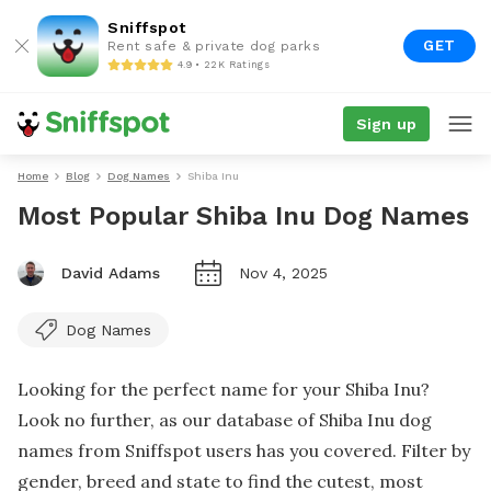
Sniffspot
GET
Rent safe & private dog parks
4.9 • 22K Ratings
Sign up
Home
Blog
Dog Names
Shiba Inu
Most Popular Shiba Inu Dog Names
David Adams
Nov 4, 2025
Dog Names
Looking for the perfect name for your Shiba Inu?
Look no further, as our database of Shiba Inu dog
names from Sniffspot users has you covered. Filter by
gender, breed and state to find the cutest, most