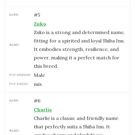
#
5
RANK:
Zuko
Zuko is a strong and determined name,
fitting for a spirited and loyal Shiba Inu.
NAME:
It embodies strength, resilience, and
power, making it a perfect match for
this breed.
male
TOP GENDER:
mix
TOP BREED:
#
6
RANK:
Charlie
Charlie is a classic and friendly name
that perfectly suits a Shiba Inu. It
NAME: