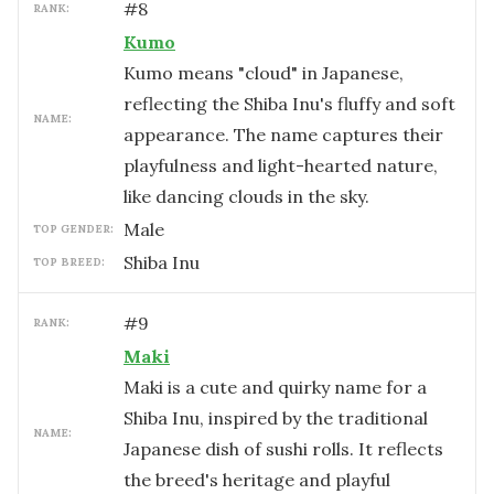
#
8
RANK:
Kumo
Kumo means "cloud" in Japanese,
reflecting the Shiba Inu's fluffy and soft
NAME:
appearance. The name captures their
playfulness and light-hearted nature,
like dancing clouds in the sky.
male
TOP GENDER:
Shiba Inu
TOP BREED:
#
9
RANK:
Maki
Maki is a cute and quirky name for a
Shiba Inu, inspired by the traditional
NAME:
Japanese dish of sushi rolls. It reflects
the breed's heritage and playful