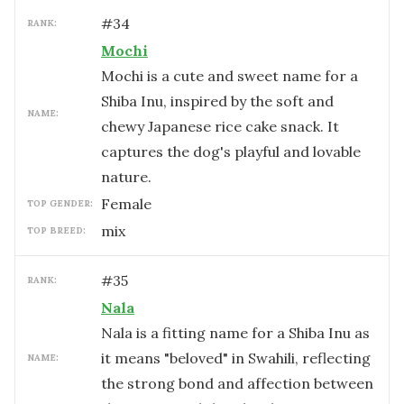
#
34
RANK:
Mochi
Mochi is a cute and sweet name for a
Shiba Inu, inspired by the soft and
NAME:
chewy Japanese rice cake snack. It
captures the dog's playful and lovable
nature.
female
TOP GENDER:
mix
TOP BREED:
#
35
RANK:
Nala
Nala is a fitting name for a Shiba Inu as
it means "beloved" in Swahili, reflecting
NAME:
the strong bond and affection between