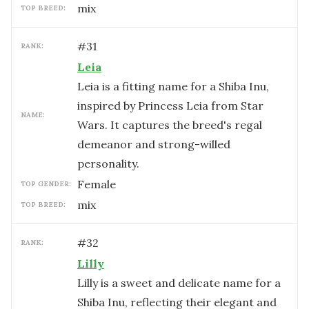
mix
TOP BREED:
#
31
RANK:
Leia
Leia is a fitting name for a Shiba Inu,
inspired by Princess Leia from Star
NAME:
Wars. It captures the breed's regal
demeanor and strong-willed
personality.
female
TOP GENDER:
mix
TOP BREED:
#
32
RANK:
Lilly
Lilly is a sweet and delicate name for a
Shiba Inu, reflecting their elegant and