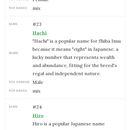
mix
TOP BREED:
#
23
RANK:
Hachi
"Hachi" is a popular name for Shiba Inus
because it means "eight" in Japanese, a
NAME:
lucky number that represents wealth
and abundance, fitting for the breed's
regal and independent nature.
male
TOP GENDER:
mix
TOP BREED:
#
24
RANK:
Hiro
Hiro is a popular Japanese name