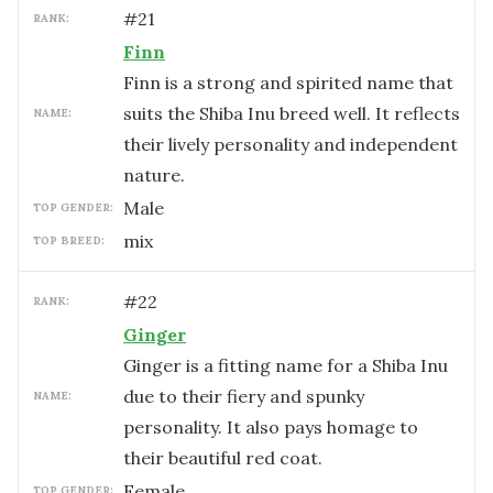
#
21
RANK:
Finn
Finn is a strong and spirited name that
suits the Shiba Inu breed well. It reflects
NAME:
their lively personality and independent
nature.
male
TOP GENDER:
mix
TOP BREED:
#
22
RANK:
Ginger
Ginger is a fitting name for a Shiba Inu
due to their fiery and spunky
NAME:
personality. It also pays homage to
their beautiful red coat.
female
TOP GENDER: