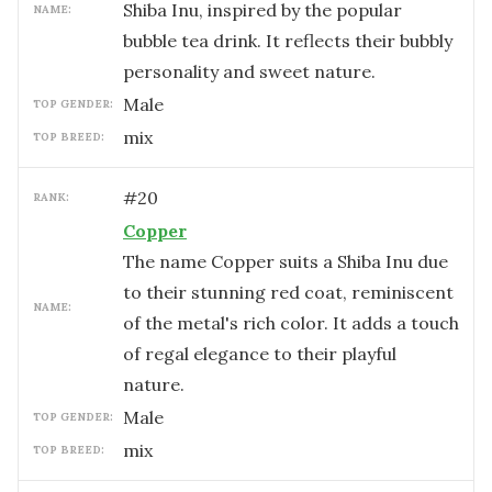
Shiba Inu, inspired by the popular
NAME:
bubble tea drink. It reflects their bubbly
personality and sweet nature.
male
TOP GENDER:
mix
TOP BREED:
#
20
RANK:
Copper
The name Copper suits a Shiba Inu due
to their stunning red coat, reminiscent
NAME:
of the metal's rich color. It adds a touch
of regal elegance to their playful
nature.
male
TOP GENDER:
mix
TOP BREED: