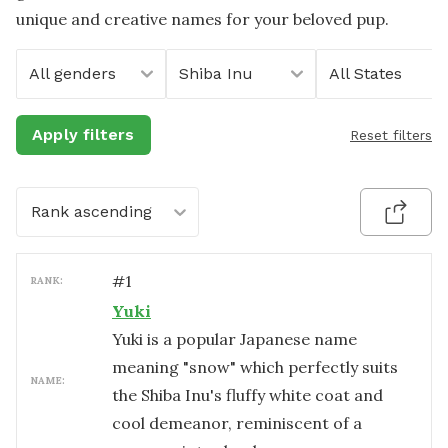
unique and creative names for your beloved pup.
All genders
Shiba Inu
All States
Apply filters
Reset filters
Rank ascending
#
1
RANK:
Yuki
Yuki is a popular Japanese name
meaning "snow" which perfectly suits
NAME:
the Shiba Inu's fluffy white coat and
cool demeanor, reminiscent of a