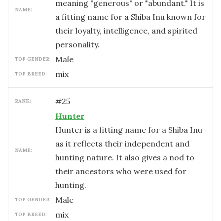
meaning "generous" or "abundant." It is
NAME:
a fitting name for a Shiba Inu known for
their loyalty, intelligence, and spirited
personality.
male
TOP GENDER:
mix
TOP BREED:
#
25
RANK:
Hunter
Hunter is a fitting name for a Shiba Inu
as it reflects their independent and
NAME:
hunting nature. It also gives a nod to
their ancestors who were used for
hunting.
male
TOP GENDER:
mix
TOP BREED: