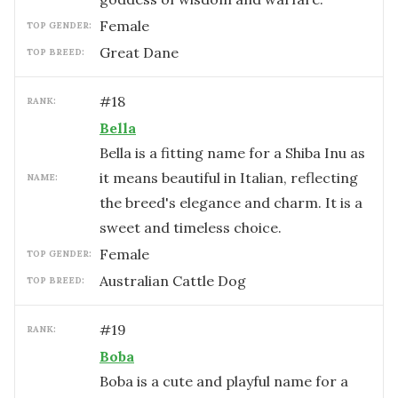
female
TOP GENDER:
Great Dane
TOP BREED:
#
18
RANK:
Bella
Bella is a fitting name for a Shiba Inu as
it means beautiful in Italian, reflecting
NAME:
the breed's elegance and charm. It is a
sweet and timeless choice.
female
TOP GENDER:
Australian Cattle Dog
TOP BREED:
#
19
RANK:
Boba
Boba is a cute and playful name for a