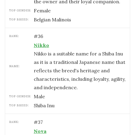
the owner and their loyal companion.
female
TOP GENDER:
Belgian Malinois
TOP BREED:
#
36
RANK:
Nikko
Nikko is a suitable name for a Shiba Inu
as it is a traditional Japanese name that
NAME:
reflects the breed's heritage and
characteristics, including loyalty, agility,
and independence.
male
TOP GENDER:
Shiba Inu
TOP BREED:
#
37
RANK:
Nova