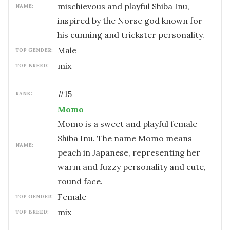
mischievous and playful Shiba Inu,
NAME:
inspired by the Norse god known for
his cunning and trickster personality.
male
TOP GENDER:
mix
TOP BREED:
#
15
RANK:
Momo
Momo is a sweet and playful female
Shiba Inu. The name Momo means
NAME:
peach in Japanese, representing her
warm and fuzzy personality and cute,
round face.
female
TOP GENDER:
mix
TOP BREED: