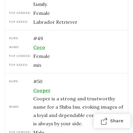
family.
female
TOP GENDER:
Labrador Retriever
TOP BREED:
#
49
RANK:
Coco
NAME:
female
TOP GENDER:
mix
TOP BREED:
#
50
RANK:
Cooper
Cooper is a strong and trustworthy
name for a Shiba Inu, evoking images of
NAME:
a loyal and dependable companion who
Share
is always by your side.
male
TOP GENDER: