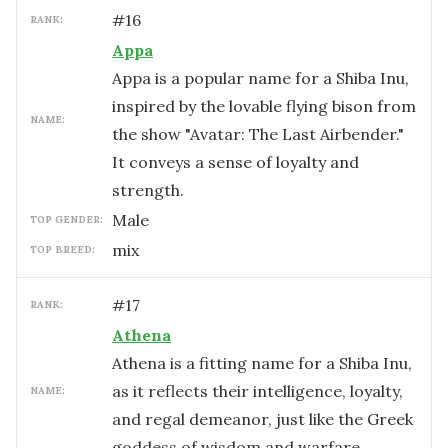
#
16
RANK:
Appa
Appa is a popular name for a Shiba Inu,
inspired by the lovable flying bison from
NAME:
the show "Avatar: The Last Airbender."
It conveys a sense of loyalty and
strength.
male
TOP GENDER:
mix
TOP BREED:
#
17
RANK:
Athena
Athena is a fitting name for a Shiba Inu,
as it reflects their intelligence, loyalty,
NAME:
and regal demeanor, just like the Greek
goddess of wisdom and warfare.