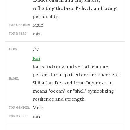
exudes charm and playfulness,
reflecting the breed's lively and loving
personality.
male
TOP GENDER:
mix
TOP BREED:
#
7
RANK:
Kai
Kai is a strong and versatile name
perfect for a spirited and independent
NAME:
Shiba Inu. Derived from Japanese, it
means "ocean" or "shell" symbolizing
resilience and strength.
male
TOP GENDER:
mix
TOP BREED: