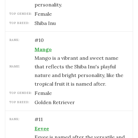
personality.
female
TOP GENDER:
Shiba Inu
TOP BREED:
#
10
RANK:
Mango
Mango is a vibrant and sweet name
that reflects the Shiba Inu's playful
NAME:
nature and bright personality, like the
tropical fruit it is named after.
female
TOP GENDER:
Golden Retriever
TOP BREED:
#
11
RANK:
Eevee
Eevee is named after the versatile and