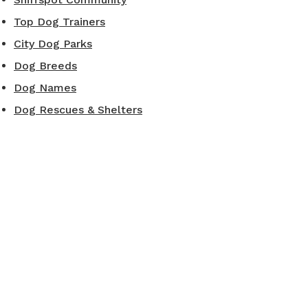
Top Dog Trainers
City Dog Parks
Dog Breeds
Dog Names
Dog Rescues & Shelters