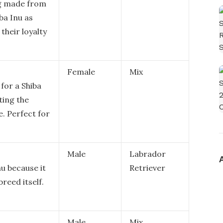
ng made from
ba Inu as
their loyalty
Female
Mix
for a Shiba
cting the
e. Perfect for
Male
Labrador
nu because it
Retriever
breed itself.
Male
Mix