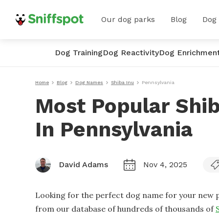
Our dog parks
Blog
Dog
Dog Training
Dog Reactivity
Dog Enrichmen
Home
Blog
Dog Names
Shiba Inu
Pennsylvania
Most Popular Shi
In Pennsylvania
David Adams
Nov 4, 2025
Looking for the perfect dog name for your new p
from our database of hundreds of thousands of