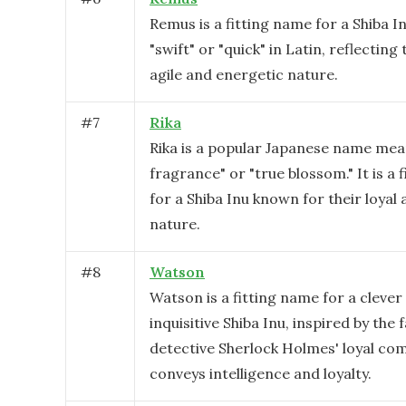
Remus is a fitting name for a Shiba I
"swift" or "quick" in Latin, reflecting
agile and energetic nature.
#
7
Rika
Rika is a popular Japanese name mea
fragrance" or "true blossom." It is a 
for a Shiba Inu known for their loyal 
nature.
#
8
Watson
Watson is a fitting name for a clever
inquisitive Shiba Inu, inspired by the
detective Sherlock Holmes' loyal com
conveys intelligence and loyalty.