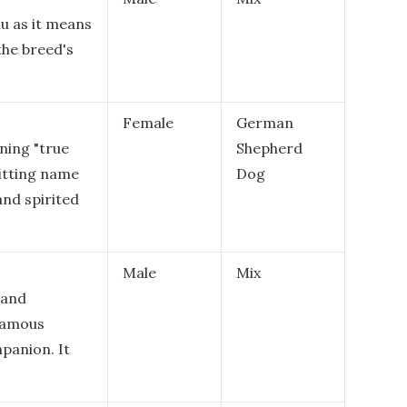
nu as it means
 the breed's
Female
German
ning "true
Shepherd
fitting name
Dog
and spirited
Male
Mix
 and
 famous
panion. It