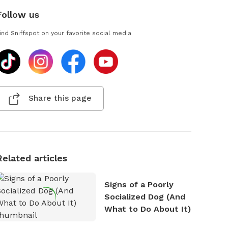
Follow us
ind Sniffspot on your favorite social media
Share this page
Related articles
Signs of a Poorly
Socialized Dog (And
What to Do About It)