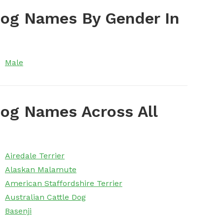
Dog Names By Gender In
Male
og Names Across All
Airedale Terrier
Alaskan Malamute
American Staffordshire Terrier
Australian Cattle Dog
Basenji