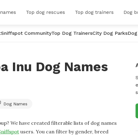
 names
Top dog rescues
Top dog trainers
Dog b
t
Sniffspot Community
Top Dog Trainers
City Dog Parks
Dog
ba Inu Dog Names
e
s
Dog Names
up? We have created filterable lists of dog names
Sniffspot
users. You can filter by gender, breed