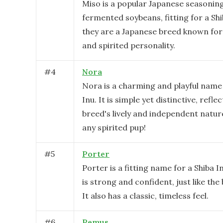
Miso is a popular Japanese seasoni
fermented soybeans, fitting for a Shi
they are a Japanese breed known for 
and spirited personality.
#
4
Nora
Nora is a charming and playful name 
Inu. It is simple yet distinctive, refle
breed's lively and independent natur
any spirited pup!
#
5
Porter
Porter is a fitting name for a Shiba I
is strong and confident, just like the 
It also has a classic, timeless feel.
#
6
Remus