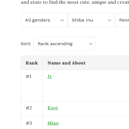
and state to find the most cute, unique and crea
All genders
Shiba Inu
Penn
Sort:
Rank ascending
Rank
Name and About
#
1
Jr
#
2
Kavi
#
3
Miso