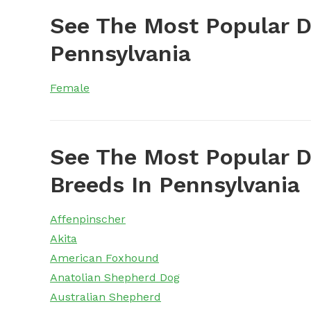
See The Most Popular 
Pennsylvania
Female
See The Most Popular D
Breeds In Pennsylvania
Affenpinscher
Akita
American Foxhound
Anatolian Shepherd Dog
Australian Shepherd