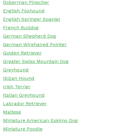
Doberman Pinscher
English Foxhound
English Springer Spaniel
French Bulldog
German Shepherd Dog
German Wirehaired Pointer
Golden Retriever
Greater Swiss Mountain Dog
Greyhound
Ibizan Hound
Irish Terrier
Italian Greyhound
Labrador Retriever
Maltese
Miniature American Eskimo Dog
Miniature Poodle