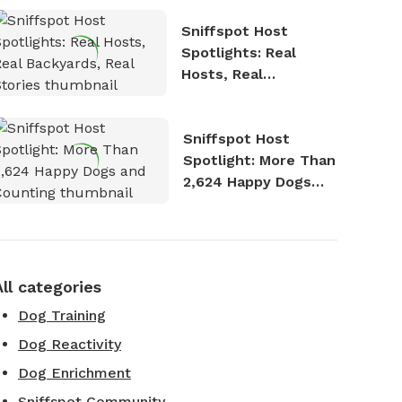
Sniffspot Host
Spotlights: Real
Hosts, Real
Backyards, Real
Stories
Sniffspot Host
Spotlight: More Than
2,624 Happy Dogs
and Counting
All categories
Dog Training
Dog Reactivity
Dog Enrichment
Sniffspot Community