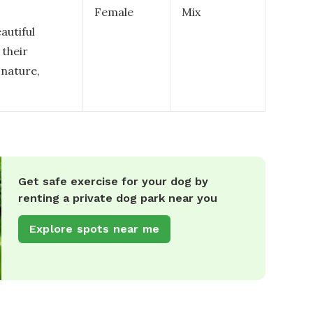
Female
Mix
autiful
 their
 nature,
Get safe exercise for your dog by
renting a private dog park near you
Explore spots near me