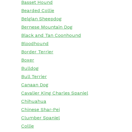
Basset Hound
Bearded Collie
Belgian Sheepdog
Bernese Mountain Dog
Black and Tan Coonhound
Bloodhound
Border Terrier
Boxer
Bulldog
Bull Terrier
Canaan Dog
Cavalier King Charles Spaniel
Chihuahua
Chinese Shar-Pei
Clumber Spaniel
Collie