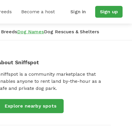
reeds
Become a host
Sign in
Sign up
 Breeds
Dog Names
Dog Rescues & Shelters
About Sniffspot
Sniffspot is a community marketplace that
nables anyone to rent land by-the-hour as a
afe and private dog park.
Explore nearby spots