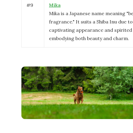
#
9
Mika
Mika is a Japanese name meaning "be
fragrance." It suits a Shiba Inu due to
captivating appearance and spirited
embodying both beauty and charm.