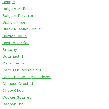
Beagle
Belgian Malinois
Belgian Tervuren
Bichon Frise
Black Russian Terrier
Border Collie
Boston Terrier
Brittany
Bullmastiff
Cairn Terrier
Cardigan Welsh Corgi
Chesapeake Bay Retriever
Chinese Crested
Chow Chow
Cocker Spaniel
Dachshund