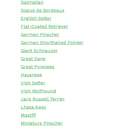
Dalmatian
Dogue de Bordeaux
English Setter
Flat-Coated Retriever
German Pinscher
German Shorthaired Pointer
Giant Schnauzer
Great Dane
Great Pyrenees
Havanese
Irish Setter
Irish Wolfhound
Jack Russell Terrier
Lhasa Apso
Mastiff
Miniature Pinscher