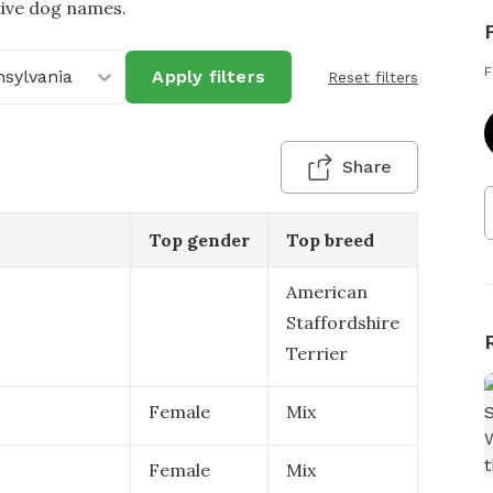
tive dog names.
F
sylvania
Apply filters
Reset filters
Share
Top gender
Top breed
American
Staffordshire
Terrier
Female
Mix
Female
Mix