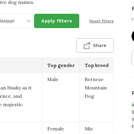
tive dog names.
F
issippi
Apply filters
Reset filters
Share
Top gender
Top breed
Male
Bernese
ian Husky as it
Mountain
gence, and
Dog
e majestic
Female
Mix