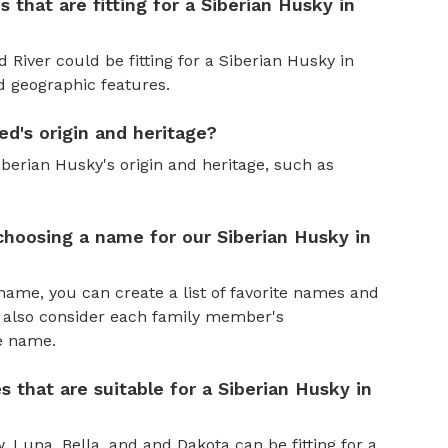
 that are fitting for a Siberian Husky in
d River could be fitting for a Siberian Husky in
nd geographic features.
ed's origin and heritage?
iberian Husky's origin and heritage, such as
hoosing a name for our Siberian Husky in
name, you can create a list of favorite names and
n also consider each family member's
he name.
s that are suitable for a Siberian Husky in
, Luna, Bella, and and Dakota can be fitting for a