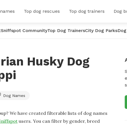
 names
Top dog rescues
Top dog trainers
Dog b
t
Sniffspot Community
Top Dog Trainers
City Dog Parks
Dog
erian Husky Dog
ppi
e
s
Dog Names
up? We have created filterable lists of dog names
Sniffspot
users. You can filter by gender, breed