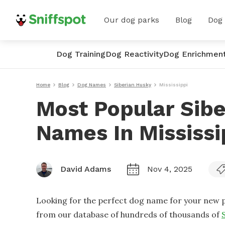
Our dog parks
Blog
Dog
Dog Training
Dog Reactivity
Dog Enrichmen
Home
Blog
Dog Names
Siberian Husky
Mississippi
Most Popular Sib
Names In Mississi
David Adams
Nov 4, 2025
Looking for the perfect dog name for your new p
from our database of hundreds of thousands of