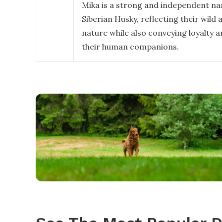
Mika is a strong and independent na
Siberian Husky, reflecting their wild 
nature while also conveying loyalty 
their human companions.