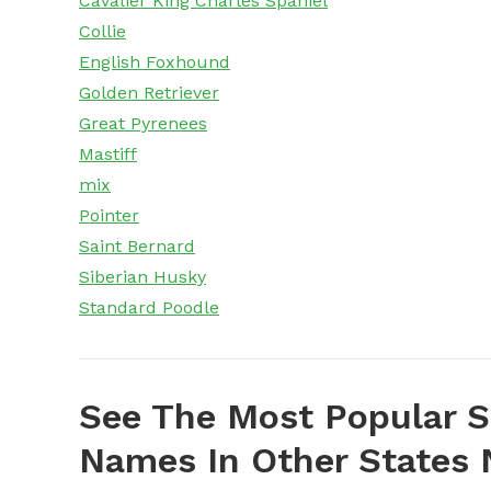
Cavalier King Charles Spaniel
Collie
English Foxhound
Golden Retriever
Great Pyrenees
Mastiff
mix
Pointer
Saint Bernard
Siberian Husky
Standard Poodle
See The Most Popular S
Names In Other States N