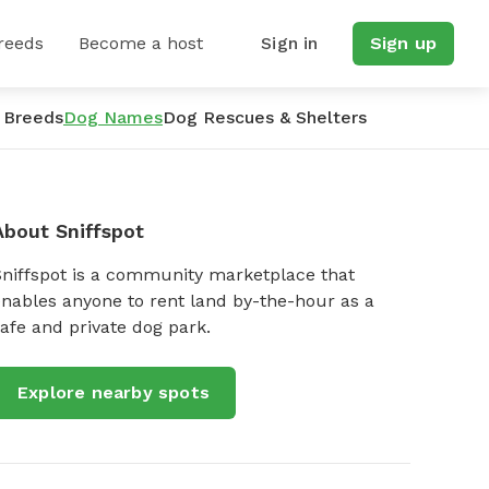
reeds
Become a host
Sign in
Sign up
 Breeds
Dog Names
Dog Rescues & Shelters
About Sniffspot
Sniffspot is a community marketplace that
nables anyone to rent land by-the-hour as a
afe and private dog park.
Explore nearby spots