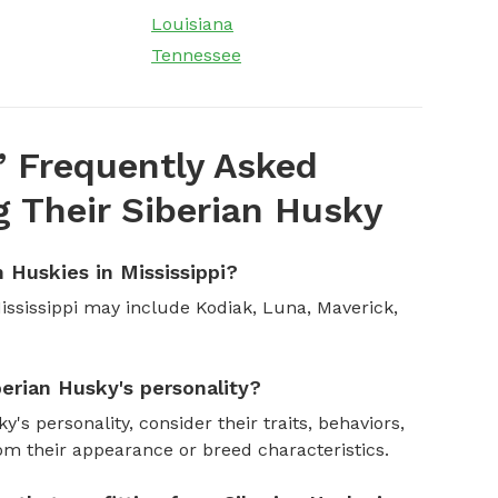
Louisiana
Tennessee
’ Frequently Asked
 Their Siberian Husky
 Huskies in Mississippi?
ssissippi may include Kodiak, Luna, Maverick,
erian Husky's personality?
's personality, consider their traits, behaviors,
om their appearance or breed characteristics.