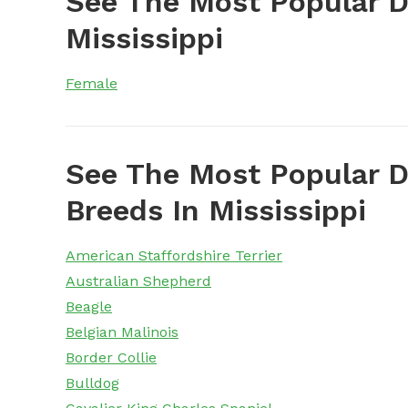
See The Most Popular 
Mississippi
Female
See The Most Popular D
Breeds In Mississippi
American Staffordshire Terrier
Australian Shepherd
Beagle
Belgian Malinois
Border Collie
Bulldog