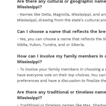
Are there any cultural or geographic names
Mississippi?
- Names like Delta, Magnolia, Mississippi, and an
Mississippi, drawing from the state's cultural a
Can I choose a name that reflects the bre
- Yes, you can choose a name that reflects the S
Nikita, Yukon, Tundra, and or Siberia.
How can I involve my family members in c
Mississippi?
- To involve your family members in choosing a 
have everyone vote on their top choices. You ca
preferences and have a discussion to finalize t
Are there any traditional or timeless name
Mississippi?
- Traditional or timeless names like Max, Shadow