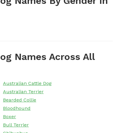
Dog Names By Gender In
og Names Across All
Australian Cattle Dog
Australian Terrier
Bearded Collie
Bloodhound
Boxer
Bull Terrier