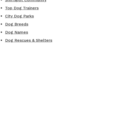
Top Dog Trainers
City Dog Parks
Dog Breeds
Dog Names
Dog Rescues & Shelters