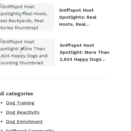
Sniffspot Host
Spotlights: Real
Hosts, Real
Backyards, Real
Stories
Sniffspot Host
Spotlight: More Than
2,624 Happy Dogs
and Counting
All categories
Dog Training
Dog Reactivity
Dog Enrichment
Sniffspot Community