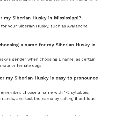
r my Siberian Husky in Mississippi?
 for your Siberian Husky, such as Avalanche,
choosing a name for my Siberian Husky in
Husky's gender when choosing a name, as certain
male or female dogs.
or my Siberian Husky is easy to pronounce
remember, choose a name with 1-2 syllables,
ands, and test the name by calling it out loud