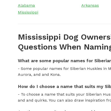
Alabama
Arkansas
Mississippi
Mississippi Dog Owners
Questions When Naming
What are some popular names for Siberian
- Some popular names for Siberian Huskies in Mi
Aurora, and and Kona.
How do I choose a name that suits my Sib
- To choose a name that suits your Siberian Husky
and and quirks. You can also draw inspiration fr