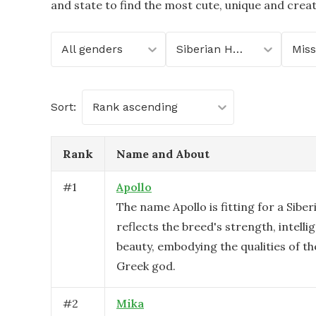
and state to find the most cute, unique and crea
All genders
Siberian Husky
Miss
Sort:
Rank ascending
Rank
Name and About
#
1
Apollo
The name Apollo is fitting for a Siber
reflects the breed's strength, intelli
beauty, embodying the qualities of th
Greek god.
#
2
Mika