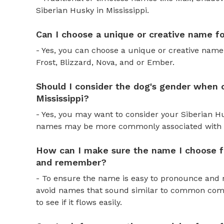
Siberian Husky in Mississippi.
Can I choose a unique or creative name fo
- Yes, you can choose a unique or creative name
Frost, Blizzard, Nova, and or Ember.
Should I consider the dog's gender when 
Mississippi?
- Yes, you may want to consider your Siberian 
names may be more commonly associated with 
How can I make sure the name I choose f
and remember?
- To ensure the name is easy to pronounce and 
avoid names that sound similar to common comm
to see if it flows easily.