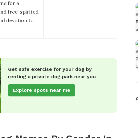
me for a
and free-spirited
and devotion to
Get safe exercise for your dog by
renting a private dog park near you
Explore spots near me