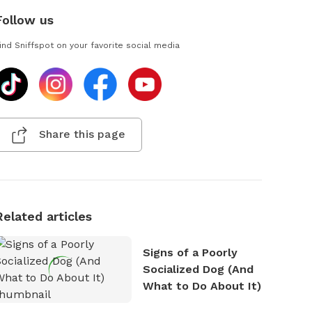
Follow us
ind Sniffspot on your favorite social media
Share this page
Related articles
Signs of a Poorly
Socialized Dog (And
What to Do About It)