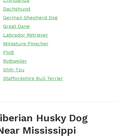
Chihuahua
Dachshund
German Shepherd Dog
Great Dane
Labrador Retriever
Miniature Pinscher
Plott
Rottweiler
Shih Tzu
Staffordshire Bull Terrier
iberian Husky Dog
ear Mississippi