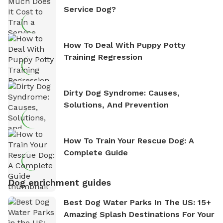
Service Dog?
How To Deal With Puppy Potty
Training Regression
Dirty Dog Syndrome: Causes,
Solutions, And Prevention
How To Train Your Rescue Dog: A
Complete Guide
Dog enrichment guides
Best Dog Water Parks In The US: 15+
Amazing Splash Destinations For Your