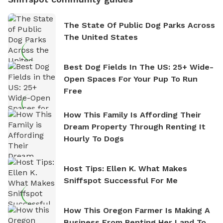
The State Of Public Dog Parks Across
The United States
Best Dog Fields In The US: 25+ Wide-
Open Spaces For Your Pup To Run
Free
How This Family Is Affording Their
Dream Property Through Renting It
Hourly To Dogs
Host Tips: Ellen K. What Makes
Sniffspot Successful For Me
How This Oregon Farmer Is Making A
Business From Renting Her Land To