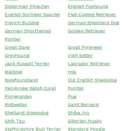
Doberman Pinscher
English Foxhound
English Springer Spaniel
Flat-Coated Retriever
French Bulldog
German Shepherd Dog
German Shorthaired
Golden Retriever
Pointer
Great Dane
Great Pyrenees
Greyhound
Irish Setter
Jack Russell Terrier
Labrador Retriever
Maltese
mix
Newfoundland
Old English Sheepdog
Pembroke Welsh Corgi
Pointer
Pomeranian
Pug
Rottweiler
Saint Bernard
Shetland Sheepdog
Shiba Inu
Shih Tzu
Siberian Husky
Staffordshire Bull Terrier
Standard Poodle