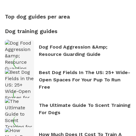
Counting
Top dog guides per area
Dog training guides
Dog Food Aggression &amp;
Resource Guarding Guide
Best Dog Fields In The US: 25+ Wide-
Open Spaces For Your Pup To Run
Free
The Ultimate Guide To Scent Training
For Dogs
How Much Does It Cost To Train A