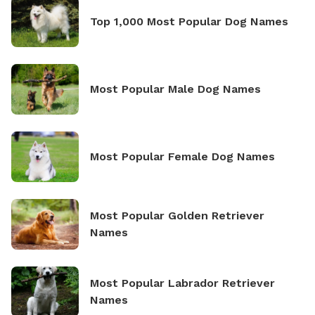
Top 1,000 Most Popular Dog Names
Most Popular Male Dog Names
Most Popular Female Dog Names
Most Popular Golden Retriever
Names
Most Popular Labrador Retriever
Names