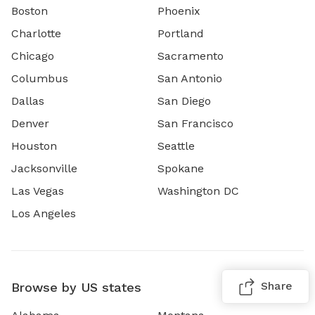
Boston
Phoenix
Charlotte
Portland
Chicago
Sacramento
Columbus
San Antonio
Dallas
San Diego
Denver
San Francisco
Houston
Seattle
Jacksonville
Spokane
Las Vegas
Washington DC
Los Angeles
Share
Browse by US states