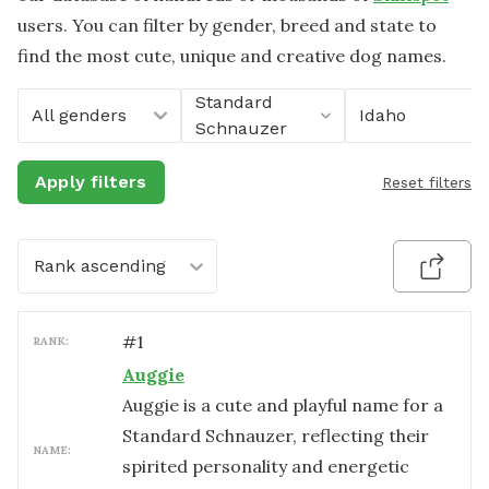
users. You can filter by gender, breed and state to
find the most cute, unique and creative dog names.
Standard
All genders
Idaho
Schnauzer
Apply filters
Reset filters
Rank ascending
#
1
RANK:
Auggie
Auggie is a cute and playful name for a
Standard Schnauzer, reflecting their
NAME:
spirited personality and energetic