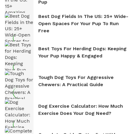
Pup
Best Dog Fields In The US: 25+ Wide-
Open Spaces For Your Pup To Run
Free
Best Toys For Herding Dogs: Keeping
Your Pup Happy & Engaged
Tough Dog Toys For Aggressive
Chewers: A Practical Guide
Dog Exercise Calculator: How Much
Exercise Does Your Dog Need?