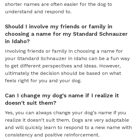
shorter names are often easier for the dog to
understand and respond to.
Should I involve my friends or family in
choosing a name for my Standard Schnauzer
in Idaho?
Involving friends or family in choosing a name for
your Standard Schnauzer in Idaho can be a fun way
to get different perspectives and ideas. However,
ultimately the decision should be based on what
feels right for you and your dog.
Can I change my dog's name if I realize it
doesn't suit them?
Yes, you can always change your dog's name if you
realize it doesn't suit them. Dogs are very adaptable
and will quickly learn to respond to a new name with
consistency and positive reinforcement.