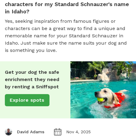
characters for my Standard Schnauzer's name
in Idaho?
Yes, seeking inspiration from famous figures or
characters can be a great way to find a unique and
memorable name for your Standard Schnauzer in
Idaho. Just make sure the name suits your dog and
is something you love.
Get your dog the safe
enrichment they need
by renting a Sniffspot
Explore spots
David Adams
Nov 4, 2025