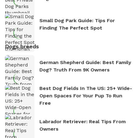
Small Dog Park Guide: Tips For
Finding The Perfect Spot
Dogs breeds
German Shepherd Guide: Best Family
Dog? Truth From 9K Owners
Best Dog Fields In The US: 25+ Wide-
Open Spaces For Your Pup To Run
Free
Labrador Retriever: Real Tips From
Owners