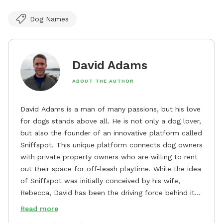
Dog Names
David Adams
ABOUT THE AUTHOR
David Adams is a man of many passions, but his love
for dogs stands above all. He is not only a dog lover,
but also the founder of an innovative platform called
Sniffspot. This unique platform connects dog owners
with private property owners who are willing to rent
out their space for off-leash playtime. While the idea
of Sniffspot was initially conceived by his wife,
Rebecca, David has been the driving force behind its
remarkable success, tirelessly overseeing its growth
Read more
and development. David's dedication to providing