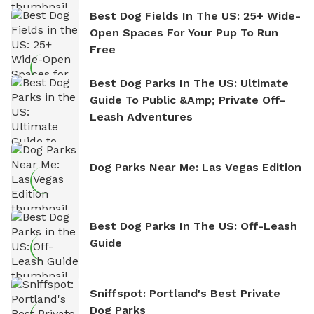
Best Dog Fields In The US: 25+ Wide-
Open Spaces For Your Pup To Run
Free
Best Dog Parks In The US: Ultimate
Guide To Public &amp; Private Off-
Leash Adventures
Dog Parks Near Me: Las Vegas Edition
Best Dog Parks In The US: Off-Leash
Guide
Sniffspot: Portland's Best Private
Dog Parks