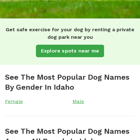
Get safe exercise for your dog by renting a private
dog park near you
Explore spots near me
See The Most Popular Dog Names
By Gender In Idaho
Female
Male
See The Most Popular Dog Names