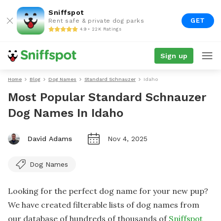
Sniffspot
GET
Rent safe & private dog parks
4.9 • 22K Ratings
Sign up
Home
Blog
Dog Names
Standard Schnauzer
Idaho
Most Popular Standard Schnauzer
Dog Names In Idaho
David Adams
Nov 4, 2025
Dog Names
Looking for the perfect dog name for your new pup?
We have created filterable lists of dog names from
our database of hundreds of thousands of
Sniffspot