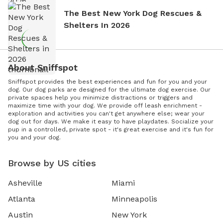
The Best New York Dog Rescues &
Shelters In 2026
About Sniffspot
Sniffspot provides the best experiences and fun for you and your
dog. Our dog parks are designed for the ultimate dog exercise. Our
private spaces help you minimize distractions or triggers and
maximize time with your dog. We provide off leash enrichment -
exploration and activities you can't get anywhere else; wear your
dog out for days. We make it easy to have playdates. Socialize your
pup in a controlled, private spot - it's great exercise and it's fun for
you and your dog.
Browse by US cities
Asheville
Miami
Atlanta
Minneapolis
Austin
New York