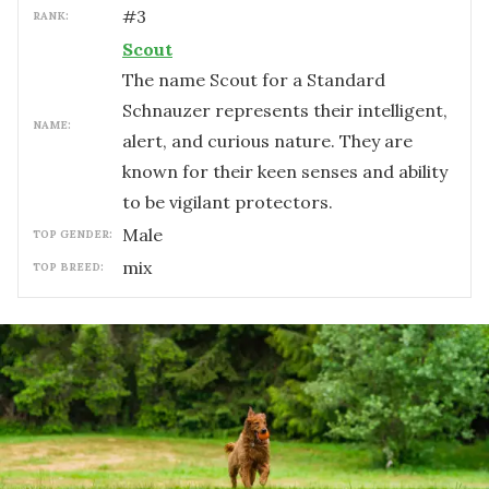
#
3
RANK:
Scout
The name Scout for a Standard
Schnauzer represents their intelligent,
NAME:
alert, and curious nature. They are
known for their keen senses and ability
to be vigilant protectors.
male
TOP GENDER:
mix
TOP BREED: