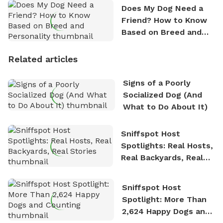
Does My Dog Need a
Friend? How to Know
Based on Breed and
Personality
Related articles
Signs of a Poorly
Socialized Dog (And
What to Do About It)
Sniffspot Host
Spotlights: Real Hosts,
Real Backyards, Real
Stories
Sniffspot Host
Spotlight: More Than
2,624 Happy Dogs and