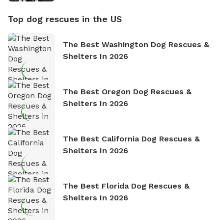
Top dog rescues in the US
The Best Washington Dog Rescues &
Shelters In 2026
The Best Oregon Dog Rescues &
Shelters In 2026
The Best California Dog Rescues &
Shelters In 2026
The Best Florida Dog Rescues &
Shelters In 2026