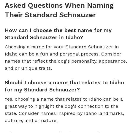
Asked Questions When Naming
Their Standard Schnauzer
How can I choose the best name for my
Standard Schnauzer in Idaho?
Choosing a name for your Standard Schnauzer in
Idaho can be a fun and personal process. Consider
names that reflect the dog's personality, appearance,
and or unique traits.
Should I choose a name that relates to Idaho
for my Standard Schnauzer?
Yes, choosing a name that relates to Idaho can be a
great way to highlight the dog's connection to the
state. Consider names inspired by Idaho landmarks,
culture, and or nature.