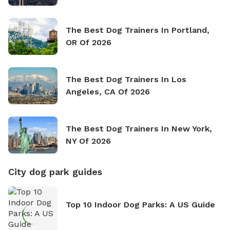
The Best Dog Trainers In Portland,
OR Of 2026
The Best Dog Trainers In Los
Angeles, CA Of 2026
The Best Dog Trainers In New York,
NY Of 2026
City dog park guides
Top 10 Indoor Dog Parks: A US Guide