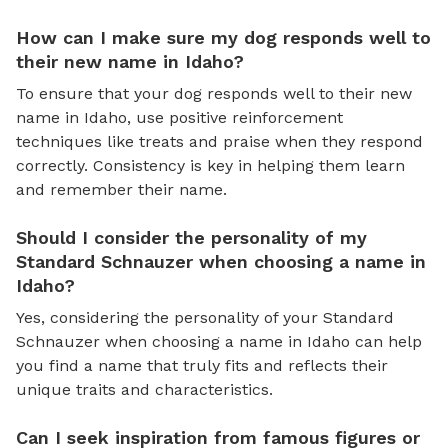
How can I make sure my dog responds well to
their new name in Idaho?
To ensure that your dog responds well to their new
name in Idaho, use positive reinforcement
techniques like treats and praise when they respond
correctly. Consistency is key in helping them learn
and remember their name.
Should I consider the personality of my
Standard Schnauzer when choosing a name in
Idaho?
Yes, considering the personality of your Standard
Schnauzer when choosing a name in Idaho can help
you find a name that truly fits and reflects their
unique traits and characteristics.
Can I seek inspiration from famous figures or