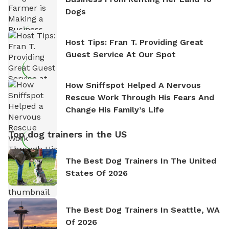
Dogs
Host Tips: Fran T. Providing Great
Guest Service At Our Spot
How Sniffspot Helped A Nervous
Rescue Work Through His Fears And
Change His Family’s Life
Top dog trainers in the US
The Best Dog Trainers In The United
States Of 2026
The Best Dog Trainers In Seattle, WA
Of 2026