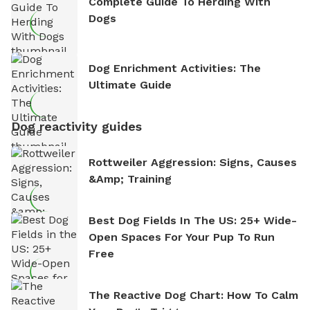
Complete Guide To Herding With
Dogs
Dog Enrichment Activities: The
Ultimate Guide
Dog reactivity guides
Rottweiler Aggression: Signs, Causes
&amp; Training
Best Dog Fields In The US: 25+ Wide-
Open Spaces For Your Pup To Run
Free
The Reactive Dog Chart: How To Calm