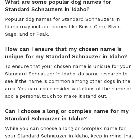
What are some popular dog names for
Standard Schnauzers in Idaho?
Popular dog names for Standard Schnauzers in
Idaho may include names like Boise, Gem, River,
Sage, and or Peak.
How can I ensure that my chosen name is
unique for my Standard Schnauzer in Idaho?
To ensure that your chosen name is unique for your
Standard Schnauzer in Idaho, do some research to
see if the name is common among other dogs in the
area. You can also consider variations of the name or
add a personal touch to make it stand out.
Can I choose a long or complex name for my
Standard Schnauzer in Idaho?
While you can choose a long or complex name for
your Standard Schnauzer in Idaho, keep in mind that