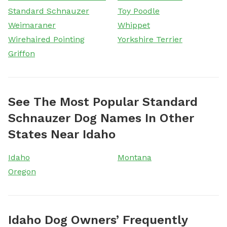
Standard Schnauzer
Toy Poodle
Weimaraner
Whippet
Wirehaired Pointing
Yorkshire Terrier
Griffon
See The Most Popular Standard
Schnauzer Dog Names In Other
States Near Idaho
Idaho
Montana
Oregon
Idaho Dog Owners’ Frequently