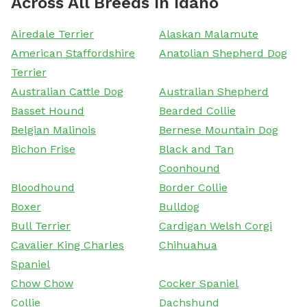
Across All Breeds In Idaho
Airedale Terrier
Alaskan Malamute
American Staffordshire
Anatolian Shepherd Dog
Terrier
Australian Cattle Dog
Australian Shepherd
Basset Hound
Bearded Collie
Belgian Malinois
Bernese Mountain Dog
Bichon Frise
Black and Tan
Coonhound
Bloodhound
Border Collie
Boxer
Bulldog
Bull Terrier
Cardigan Welsh Corgi
Cavalier King Charles
Chihuahua
Spaniel
Chow Chow
Cocker Spaniel
Collie
Dachshund