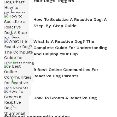
Your Dog's Triggers
How To Socialize A Reactive Dog: A
Step-By-Step Guide
What Is A Reactive Dog? The
Complete Guide For Understanding
And Helping Your Pup
9 Best Online Communities For
Reactive Dog Parents
How To Groom A Reactive Dog
Sniffspot community guides