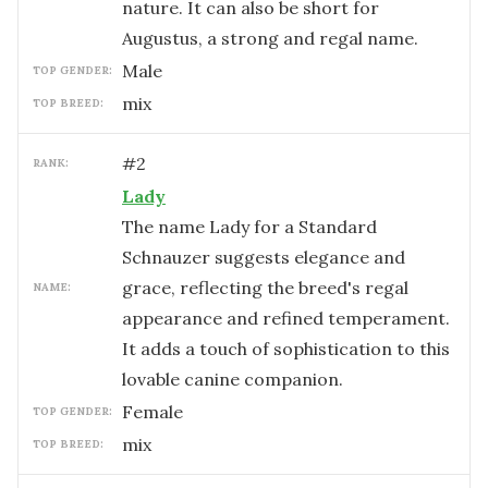
nature. It can also be short for
Augustus, a strong and regal name.
male
TOP GENDER:
mix
TOP BREED:
#
2
RANK:
Lady
The name Lady for a Standard
Schnauzer suggests elegance and
grace, reflecting the breed's regal
NAME:
appearance and refined temperament.
It adds a touch of sophistication to this
lovable canine companion.
female
TOP GENDER:
mix
TOP BREED: