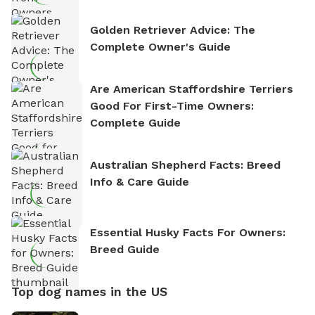
Golden Retriever Advice: The
Complete Owner's Guide
Are American Staffordshire Terriers
Good For First-Time Owners:
Complete Guide
Australian Shepherd Facts: Breed
Info & Care Guide
Essential Husky Facts For Owners:
Breed Guide
Top dog names in the US