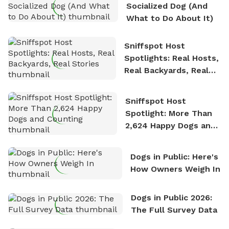
Socialized Dog (And
What to Do About It)
Sniffspot Host
Spotlights: Real Hosts,
Real Backyards, Real
Stories
Sniffspot Host
Spotlight: More Than
2,624 Happy Dogs and
Counting
Dogs in Public: Here's
How Owners Weigh In
Dogs in Public 2026:
The Full Survey Data