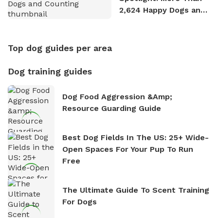
2,624 Happy Dogs and
Counting
Top dog guides per area
Dog training guides
Dog Food Aggression &amp;
Resource Guarding Guide
Best Dog Fields In The US: 25+ Wide-
Open Spaces For Your Pup To Run
Free
The Ultimate Guide To Scent Training
For Dogs