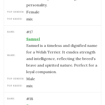
personality.
female
TOP GENDER:
mix
TOP BREED:
#
17
RANK:
Samuel
Samuel is a timeless and dignified name
for a Welsh Terrier. It exudes strength
NAME:
and intelligence, reflecting the breed's
brave and spirited nature. Perfect for a
loyal companion.
male
TOP GENDER:
mix
TOP BREED:
#
18
RANK: