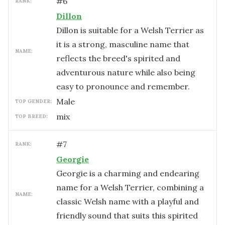
#
6
RANK:
Dillon
Dillon is suitable for a Welsh Terrier as
it is a strong, masculine name that
NAME:
reflects the breed's spirited and
adventurous nature while also being
easy to pronounce and remember.
male
TOP GENDER:
mix
TOP BREED:
#
7
RANK:
Georgie
Georgie is a charming and endearing
name for a Welsh Terrier, combining a
NAME:
classic Welsh name with a playful and
friendly sound that suits this spirited