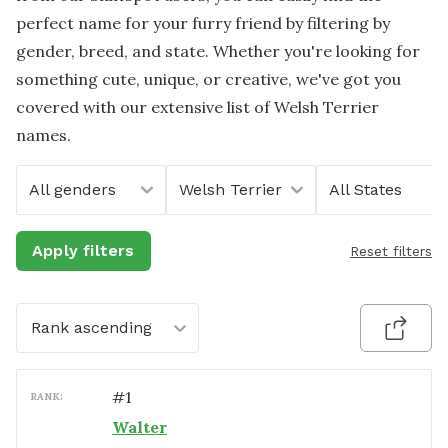
perfect name for your furry friend by filtering by
gender, breed, and state. Whether you're looking for
something cute, unique, or creative, we've got you
covered with our extensive list of Welsh Terrier
names.
All genders
Welsh Terrier
All States
Apply filters
Reset filters
Rank ascending
#
1
RANK:
Walter