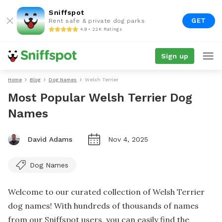
Sniffspot
GET
Rent safe & private dog parks
4.9 • 22K Ratings
Sign up
Home
Blog
Dog Names
Welsh Terrier
Most Popular Welsh Terrier Dog
Names
David Adams
Nov 4, 2025
Dog Names
Welcome to our curated collection of Welsh Terrier
dog names! With hundreds of thousands of names
from our Sniffspot users, you can easily find the