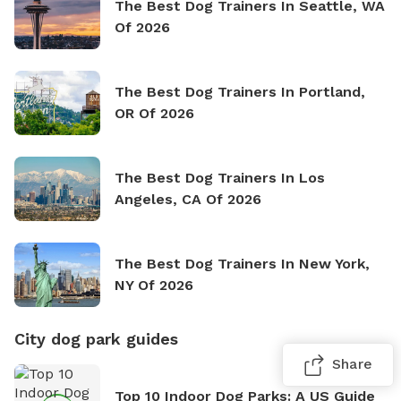
The Best Dog Trainers In Seattle, WA
Of 2026
The Best Dog Trainers In Portland,
OR Of 2026
The Best Dog Trainers In Los
Angeles, CA Of 2026
The Best Dog Trainers In New York,
NY Of 2026
City dog park guides
Share
Top 10 Indoor Dog Parks: A US Guide