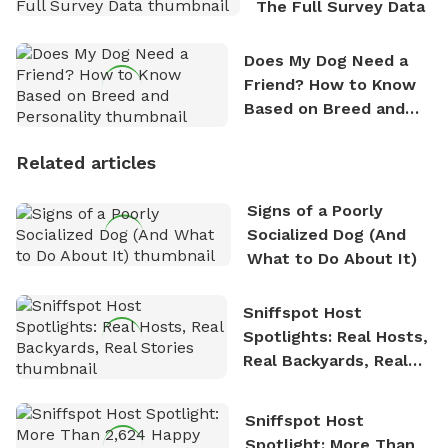
The Full Survey Data
Does My Dog Need a
Friend? How to Know
Based on Breed and
Personality
Related articles
Signs of a Poorly
Socialized Dog (And
What to Do About It)
Sniffspot Host
Spotlights: Real Hosts,
Real Backyards, Real
Stories
Sniffspot Host
Spotlight: More Than