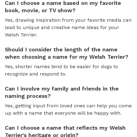
Can I choose a name based on my favorite
book, movie, or TV show?
Yes, drawing inspiration from your favorite media can
lead to unique and creative name ideas for your
Welsh Terrier.
Should I consider the length of the name
when choosing a name for my Welsh Terrier?
Yes, shorter names tend to be easier for dogs to
recognize and respond to.
Can I involve my family and friends in the
naming process?
Yes, getting input from loved ones can help you come
up with a name that everyone will be happy with.
Can I choose a name that reflects my Welsh
Terrier's heritage or origin?