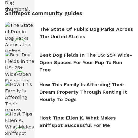
Sniffspot community guides
The State Of Public Dog Parks Across
The United States
Best Dog Fields In The US: 25+ Wide-
Open Spaces For Your Pup To Run
Free
How This Family Is Affording Their
Dream Property Through Renting It
Hourly To Dogs
Host Tips: Ellen K. What Makes
Sniffspot Successful For Me