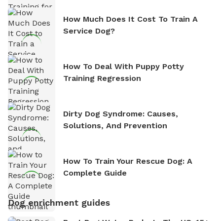
How Much Does It Cost To Train A
Service Dog?
How To Deal With Puppy Potty
Training Regression
Dirty Dog Syndrome: Causes,
Solutions, And Prevention
How To Train Your Rescue Dog: A
Complete Guide
Dog enrichment guides