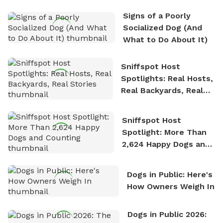
the sense of freedom that comes with being in
Signs of a Poorly
nature. David is based in Salem, MA.
Socialized Dog (And
What to Do About It)
Sniffspot Host
Spotlights: Real Hosts,
Real Backyards, Real
Stories
Sniffspot Host
Spotlight: More Than
2,624 Happy Dogs and
Counting
Dogs in Public: Here's
How Owners Weigh In
Dogs in Public 2026: