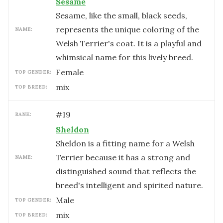
Sesame
Sesame, like the small, black seeds,
represents the unique coloring of the
NAME:
Welsh Terrier's coat. It is a playful and
whimsical name for this lively breed.
female
TOP GENDER:
mix
TOP BREED:
#
19
RANK:
Sheldon
Sheldon is a fitting name for a Welsh
Terrier because it has a strong and
NAME:
distinguished sound that reflects the
breed's intelligent and spirited nature.
male
TOP GENDER:
mix
TOP BREED: