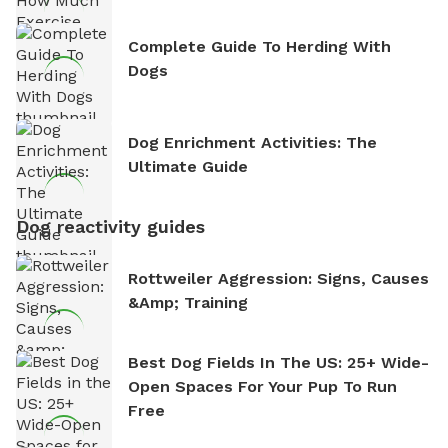
Complete Guide To Herding With
Dogs
Dog Enrichment Activities: The
Ultimate Guide
Dog reactivity guides
Rottweiler Aggression: Signs, Causes
&amp; Training
Best Dog Fields In The US: 25+ Wide-
Open Spaces For Your Pup To Run
Free