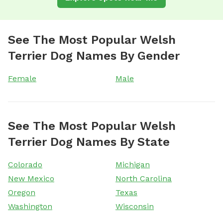
See The Most Popular Welsh
Terrier Dog Names By Gender
Female
Male
See The Most Popular Welsh
Terrier Dog Names By State
Colorado
Michigan
New Mexico
North Carolina
Oregon
Texas
Washington
Wisconsin