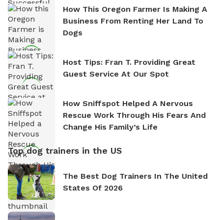
How This Oregon Farmer Is Making A
Business From Renting Her Land To
Dogs
Host Tips: Fran T. Providing Great
Guest Service At Our Spot
How Sniffspot Helped A Nervous
Rescue Work Through His Fears And
Change His Family’s Life
Top dog trainers in the US
The Best Dog Trainers In The United
States Of 2026