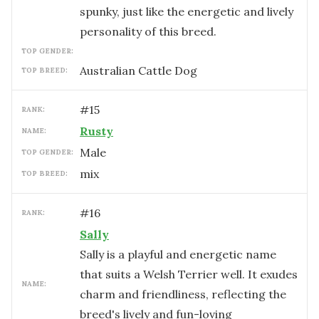
spunky, just like the energetic and lively
personality of this breed.
TOP GENDER:
Australian Cattle Dog
TOP BREED:
#
15
RANK:
Rusty
NAME:
male
TOP GENDER:
mix
TOP BREED:
#
16
RANK:
Sally
Sally is a playful and energetic name
that suits a Welsh Terrier well. It exudes
NAME:
charm and friendliness, reflecting the
breed's lively and fun-loving