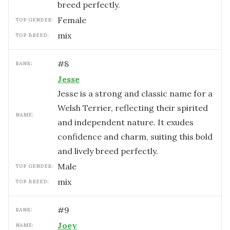
breed perfectly.
female
TOP GENDER:
mix
TOP BREED:
#
8
RANK:
Jesse
Jesse is a strong and classic name for a
Welsh Terrier, reflecting their spirited
NAME:
and independent nature. It exudes
confidence and charm, suiting this bold
and lively breed perfectly.
male
TOP GENDER:
mix
TOP BREED:
#
9
RANK:
Joey
NAME: