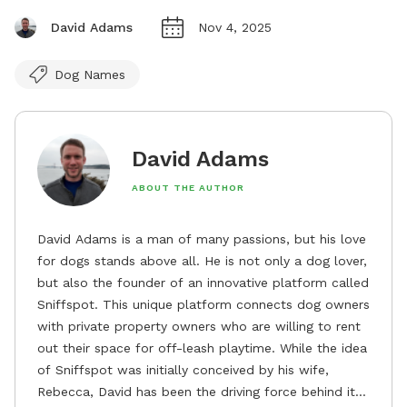
David Adams
Nov 4, 2025
Dog Names
David Adams
ABOUT THE AUTHOR
David Adams is a man of many passions, but his love
for dogs stands above all. He is not only a dog lover,
but also the founder of an innovative platform called
Sniffspot. This unique platform connects dog owners
with private property owners who are willing to rent
out their space for off-leash playtime. While the idea
of Sniffspot was initially conceived by his wife,
Rebecca, David has been the driving force behind its