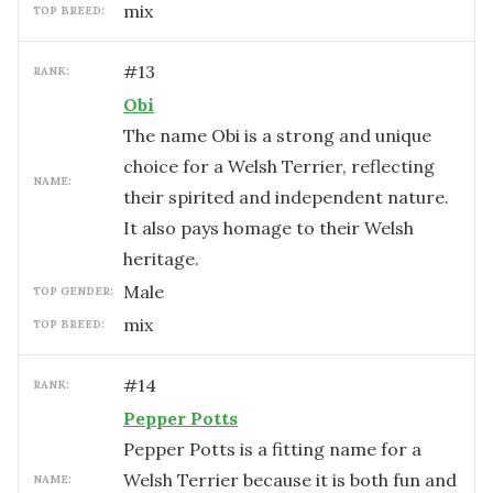
mix
TOP BREED:
#
13
RANK:
Obi
The name Obi is a strong and unique
choice for a Welsh Terrier, reflecting
NAME:
their spirited and independent nature.
It also pays homage to their Welsh
heritage.
male
TOP GENDER:
mix
TOP BREED:
#
14
RANK:
Pepper Potts
Pepper Potts is a fitting name for a
Welsh Terrier because it is both fun and
NAME: