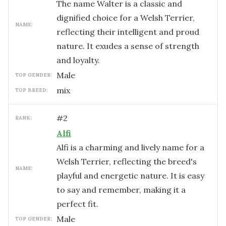
The name Walter is a classic and
dignified choice for a Welsh Terrier,
NAME:
reflecting their intelligent and proud
nature. It exudes a sense of strength
and loyalty.
male
TOP GENDER:
mix
TOP BREED:
#
2
RANK:
Alfi
Alfi is a charming and lively name for a
Welsh Terrier, reflecting the breed's
NAME:
playful and energetic nature. It is easy
to say and remember, making it a
perfect fit.
male
TOP GENDER: