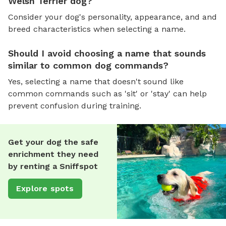
Welsh Terrier dog?
Consider your dog's personality, appearance, and and
breed characteristics when selecting a name.
Should I avoid choosing a name that sounds
similar to common dog commands?
Yes, selecting a name that doesn't sound like
common commands such as 'sit' or 'stay' can help
prevent confusion during training.
Get your dog the safe
enrichment they need
by renting a Sniffspot
Explore spots