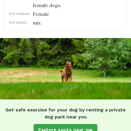
female dogs.
female
TOP GENDER:
mix
TOP BREED:
Get safe exercise for your dog by renting a private
dog park near you
Explore spots near me