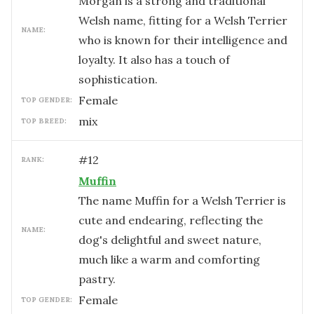
Morgan is a strong and traditional
Welsh name, fitting for a Welsh Terrier
NAME:
who is known for their intelligence and
loyalty. It also has a touch of
sophistication.
female
TOP GENDER:
mix
TOP BREED:
#
12
RANK:
Muffin
The name Muffin for a Welsh Terrier is
cute and endearing, reflecting the
NAME:
dog's delightful and sweet nature,
much like a warm and comforting
pastry.
female
TOP GENDER: