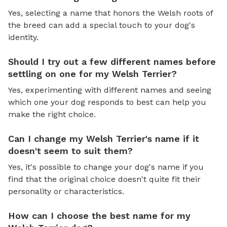
Yes, selecting a name that honors the Welsh roots of
the breed can add a special touch to your dog's
identity.
Should I try out a few different names before
settling on one for my Welsh Terrier?
Yes, experimenting with different names and seeing
which one your dog responds to best can help you
make the right choice.
Can I change my Welsh Terrier's name if it
doesn't seem to suit them?
Yes, it's possible to change your dog's name if you
find that the original choice doesn't quite fit their
personality or characteristics.
How can I choose the best name for my