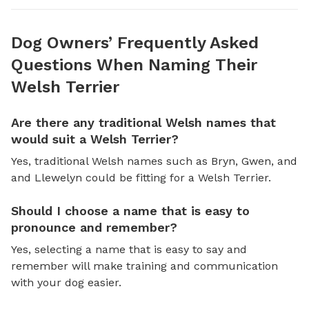
Dog Owners’ Frequently Asked
Questions When Naming Their
Welsh Terrier
Are there any traditional Welsh names that
would suit a Welsh Terrier?
Yes, traditional Welsh names such as Bryn, Gwen, and
and Llewelyn could be fitting for a Welsh Terrier.
Should I choose a name that is easy to
pronounce and remember?
Yes, selecting a name that is easy to say and
remember will make training and communication
with your dog easier.