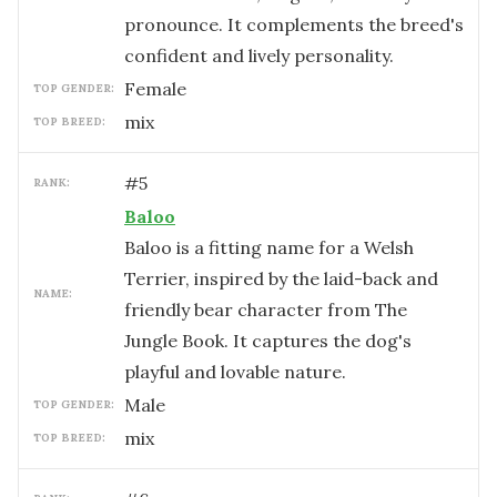
pronounce. It complements the breed's
confident and lively personality.
female
TOP GENDER:
mix
TOP BREED:
#
5
RANK:
Baloo
Baloo is a fitting name for a Welsh
Terrier, inspired by the laid-back and
NAME:
friendly bear character from The
Jungle Book. It captures the dog's
playful and lovable nature.
male
TOP GENDER:
mix
TOP BREED: