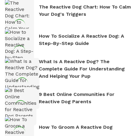
The Reactive Dog Chart: How To Calm
Your Dog's Triggers
How To Socialize A Reactive Dog: A
Step-By-Step Guide
What Is A Reactive Dog? The
Complete Guide For Understanding
And Helping Your Pup
9 Best Online Communities For
Reactive Dog Parents
How To Groom A Reactive Dog