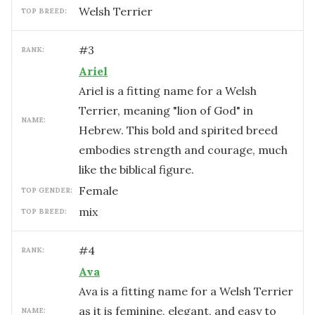
Welsh Terrier
TOP BREED:
#
3
RANK:
Ariel
Ariel is a fitting name for a Welsh
Terrier, meaning "lion of God" in
NAME:
Hebrew. This bold and spirited breed
embodies strength and courage, much
like the biblical figure.
female
TOP GENDER:
mix
TOP BREED:
#
4
RANK:
Ava
Ava is a fitting name for a Welsh Terrier
as it is feminine, elegant, and easy to
NAME: