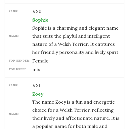
#
20
RANK:
Sophie
Sophie is a charming and elegant name
that suits the playful and intelligent
NAME:
nature of a Welsh Terrier. It captures
her friendly personality and lively spirit.
female
TOP GENDER:
mix
TOP BREED:
#
21
RANK:
Zoey
The name Zoey is a fun and energetic
choice for a Welsh Terrier, reflecting
NAME:
their lively and affectionate nature. It is
a popular name for both male and