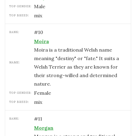
male
TOP GENDER:
mix
TOP BREED:
#
10
RANK:
Moira
Moira is a traditional Welsh name
meaning "destiny" or "fate." It suits a
NAME:
Welsh Terrier as they are known for
their strong-willed and determined
nature.
female
TOP GENDER:
mix
TOP BREED:
#
11
RANK:
Morgan