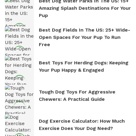
Best Dog Water Parks In The US: 15+
Amazing Splash Destinations For Your
Pup
Best Dog Fields In The US: 25+ Wide-
Open Spaces For Your Pup To Run
Free
Best Toys For Herding Dogs: Keeping
Your Pup Happy & Engaged
Tough Dog Toys For Aggressive
Chewers: A Practical Guide
Dog Exercise Calculator: How Much
Exercise Does Your Dog Need?