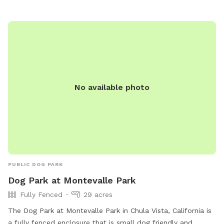
No available photo
PUBLIC DOG PARK
Dog Park at Montevalle Park
Fully Fenced
29 acres
The Dog Park at Montevalle Park in Chula Vista, California is
a fully fenced enclosure that is small dog friendly and