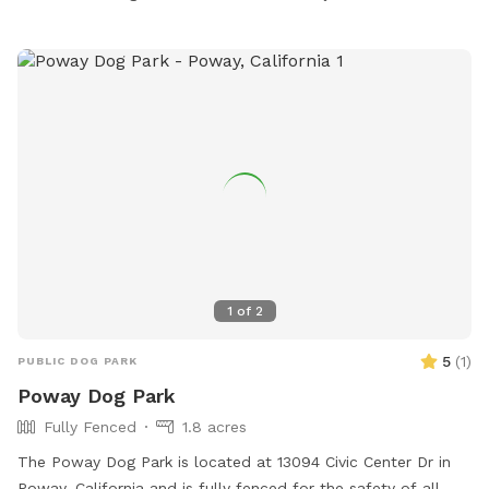
1
of
2
5
(
1
)
PUBLIC DOG PARK
Poway Dog Park
Fully Fenced
1.8 acres
The Poway Dog Park is located at 13094 Civic Center Dr in
Poway, California and is fully fenced for the safety of all