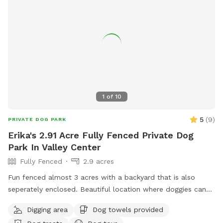
1
of
10
5
(
9
)
PRIVATE DOG PARK
Erika's 2.91 Acre Fully Fenced Private Dog
Park In Valley Center
Fully Fenced
2.9 acres
Fun fenced almost 3 acres with a backyard that is also
seperately enclosed. Beautiful location where doggies can
run and have fun. Come and join us!
Digging area
Dog towels provided