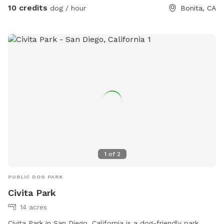
10 credits
dog / hour
Bonita, CA
1
of
2
PUBLIC DOG PARK
Civita Park
14 acres
Civita Park in San Diego, California is a dog-friendly park