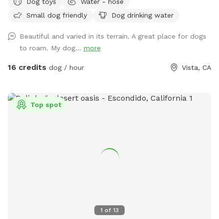
Dog toys
Water - hose
mature oak trees. It’s so peaceful for you too! You’ll get
Small dog friendly
Dog drinking water
exercise, enjoy nature, wildlife, farm animals and good old
vitamin D! (Sunshine☀️) There are benches for resting and
Beautiful and varied in its terrain. A great place for dogs
bowls of water and hoses for the dogs.
to roam. My dog...
more
16 credits
dog / hour
Vista, CA
Top spot
1
of
13