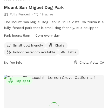
Mount San Miguel Dog Park
Fully Fenced
19 acres
The Mount San Miguel Dog Park in Chula Vista, California is a
fully-fenced park that is small dog friendly. It is equipped
with amenities such as chairs, a table, and an indoor
Park hours:
5am - 10pm every day
restroom. The park is open from 5am to 10pm every day for
dog owners to enjoy quality time with their pets. For more
Small dog friendly
Chairs
information, individuals can contact the park at (619) 691-
Indoor restroom available
Table
5031 or email
webmaster@chulavistaca.gov
.
No fee info
Chula Vista, CA
Top spot