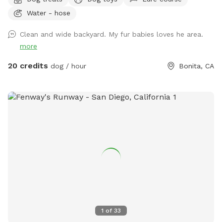
perfect place to unwind, connect with nature, and make
Water - hose
special memories with your furry best friend. Bringing a
snack or picnic is highly recommended so you can settle in,
Clean and wide backyard. My fur babies loves he area.
relax, and enjoy quality time with your pup. Your favorite
more
escape is here!
20 credits
dog / hour
Bonita, CA
1
of
33