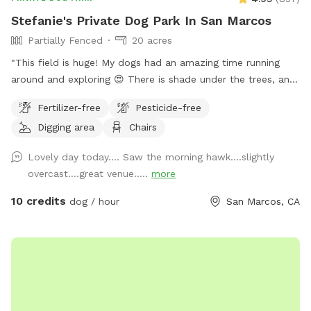
Stefanie's Private Dog Park In San Marcos
Partially Fenced
20 acres
"This field is huge! My dogs had an amazing time running
around and exploring 😍 There is shade under the trees, and
the part that wasn't fenced in wasn't an issue for us. If your
Fertilizer-free
Pesticide-free
dogs don't have solid recall, stick to the fenced side. The
Digging area
Chairs
whole place is so big, you shouldn't have a problem getting
a good amount of walking/running in, without coming too
Lovely day today…. Saw the morning hawk….slightly
close to the un-fenced side. I walked around for about 2
overcast….great venue…..
more
miles, and I'm guessing my dogs probably did twice that 😆
The host was nice and allowed extra time, because I took a
10 credits
dog / hour
San Marcos, CA
wrong turn coming there and was late to my booked time.
We will definitely be back."