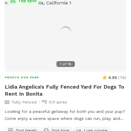
Top spot
1
of
18
4.95
(
78
)
PRIVATE DOG PARK
Lidia Angelica's Fully Fenced Yard For Dogs To
Rent In Bonita
Fully Fenced
0.11 acres
Looking for a peaceful getaway for both you and your pup?
Come enjoy a serene space where dogs can run, play, and
explore while owners relax and take in the magical views. A
Dog treats
Dog toys
Lure course