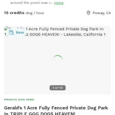
around the pond was r...
more
15 credits
dog / hour
Poway, CA
New
1
of
10
PRIVATE DOG PARK
Gerald's 1 Acre Fully Fenced Private Dog Park
In TRIPLE GGG DOGS HEAVEN!