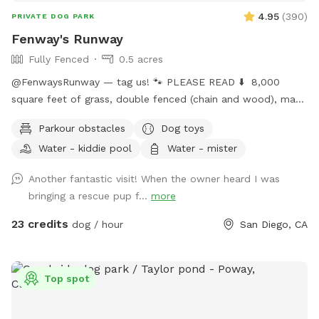
4.95
(
390
)
PRIVATE DOG PARK
Fenway's Runway
Fully Fenced
0.5 acres
@FenwaysRunway — tag us! 🐾 PLEASE READ ⬇️ 8,000
square feet of grass, double fenced (chain and wood), made
for dogs, concrete area, seating, fire 🔥 pit, water hose 🚿 ,
Parkour obstacles
Dog toys
lush green grass, hillside + stairs, kiddie pool, sprinklers upon
Water - kiddie pool
Water - mister
request, dress up, and child friendly with swings, hammock,
and play area. Self wash 🧼 station for spaw days, sun +
Another fantastic visit! When the owner heard I was
shade seating, picnic table bench, and extra tables available
bringing a rescue pup f...
more
upon request, lots of toys, ball pit 🎾 🧸 parking on street is
easy. Home owned by private dog trainer. 🥳 Please do NOT
23 credits
dog / hour
San Diego, CA
knock front door in case baby is sleeping! 😴 San Diego is
beautiful; cherimoya, plantains, grapefruit, apples, avocado,
mango - Please only pick ripe fruit so trees continue to
Top spot
bloom for everyone to enjoy! 🍏🍎🍌🥭🥑🫒
FenwaysRunway.com for details on in your home dog