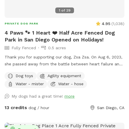
1
of
29
4.95
(
1,038
)
PRIVATE DOG PARK
4 Paws 🐾 1 Heart ❤️ Half Acre Fenced Dog
Park in San Diego Opened on Holidays!
Fully Fenced
0.5 acres
Thank you for supporting our dog, Zsa Zsa. On Aug 6, 2023,
she passed away from the battle between heart failure and
kidney disease. We will always love you Zsa Zsa.
Dog toys
Agility equipment
Unfortunately, Podrick requires PT and follow ups for his
Water - mister
Water - hose
bilateral hip dysplasia with severe bilateral osteoarthritis.
Hi! We started this Sniffspot in March 2023. We want to
My dogs had a great time!
more
create a pleasant experience for you and your dogs. All
funds will be going towards my dogs and their medical bills,
13 credits
dog / hour
San Diego, CA
Zsa Zsa’s bills. Any excess will be donated to a local
shelter. Memberships are discounted 10% off for 4 hours
and 15% off for 8 hours. If you have questions, please ask