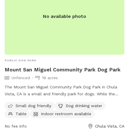
property-the sap of these plants are toxic, so best to stay
away! -lastly, if you are planning to come on a weekend
No available photo
morning- our neighbors typically play pickle ball at this time
which can be a bit noisy and a distraction to some pups-
they’re usually done by 11am. If you have any questions.
Please don’t hesitate to reach out
PUBLIC DOG PARK
Mount San Miguel Community Park Dog Park
Unfenced
19 acres
The Mount San Miguel Community Park Dog Park in Chula
Vista, CA is a small and friendly park for dogs. While the
enclosure is unfenced, it offers amenities such as drinking
Small dog friendly
Dog drinking water
water for dogs, tables for pet owners, an indoor restroom,
Table
Indoor restroom available
a field for play, and a trail for walks. Contact the park at
619-691-5031 or email
webmaster@chulavistaca.gov
for
No fee info
Chula Vista, CA
more information.