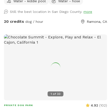
Water - kiddie pool
Water - hose
clean and safe environment for everybody. Whether you are
looking to exercise your dog, do some training, or you and
Still the best location in San Diego County.
more
your friends are looking for a fun afternoon having the pups
run around. This is the place for you. We even have a kiddie
20 credits
dog / hour
Ramona, CA
pool with running water! Please don't hesitate to ask any
questions you may have! -The Circle G Ranch
1
of
33
4.92
(
102
)
PRIVATE DOG PARK