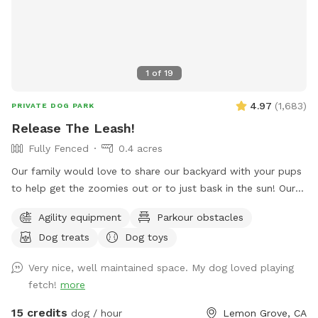
1
of
19
4.97
(
1,683
)
PRIVATE DOG PARK
Release The Leash!
Fully Fenced
0.4 acres
Our family would love to share our backyard with your pups
to help get the zoomies out or to just bask in the sun! Our
yard provides a mixture of terrain including turf, grass, DG,
Agility equipment
Parkour obstacles
mulch & rocks! Along with lots of space for play, you have
Dog treats
Dog toys
the ability to add on our top deck which includes a
refreshing pool & a hill the pups love to run up! If you’d like
Very nice, well maintained space. My dog loved playing
to wait for the heat to cool off, we have plenty of lights for
fetch!
more
nighttime fun to help the pups get a great night sleep 🌙
Please let me know if you have any questions or requests!
15 credits
dog / hour
Lemon Grove, CA