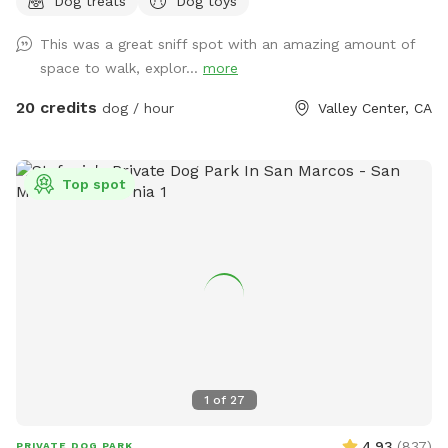
Dog treats
Dog toys
This was a great sniff spot with an amazing amount of
space to walk, explor...
more
20 credits
dog / hour
Valley Center, CA
Top spot
1
of
27
4.93
(
837
)
PRIVATE DOG PARK