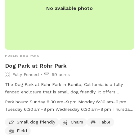
No available photo
PUBLIC DOG PARK
Dog Park at Rohr Park
Fully Fenced
59 acres
The Dog Park at Rohr Park in Bonita, California is a fully
fenced enclosure that is small dog friendly. It offers
amenities such as chairs, tables, and a field for dogs to play
Park hours:
Sunday 6:30 am–9 pm Monday 6:30 am–9 pm
in. The park is open from 6:30am to 9pm every day of the
Tuesday 6:30 am–9 pm Wednesday 6:30 am–9 pm Thursday
week. For more information, contact the park at (619) 409-
6:30 am–9 pm Friday 6:30 am–9 pm Saturday 6:30 am–9 pm
5979 or email
RecAdmin@chulavistaca.gov
.
Small dog friendly
Chairs
Table
Field