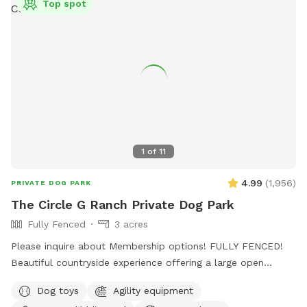
Top spot
1
of
11
4.99
(
1,956
)
PRIVATE DOG PARK
The Circle G Ranch Private Dog Park
Fully Fenced
3 acres
Please inquire about Membership options! FULLY FENCED!
Beautiful countryside experience offering a large open
spaced yard with lots of shade! My dad, my Grandma, and I
Dog toys
Agility equipment
work very hard to ensure that The Circle G Ranch is a very