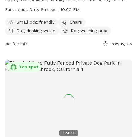
dogs. Operating daily from sunrise to 10:00 PM, the park
Park hours:
Daily Sunrise - 10:00 PM
offers amenities such as a small dog area, chairs, dog
drinking water, an indoor restroom, tables, and a lit field for
Small dog friendly
Chairs
nighttime play. For more information, visit their website at
Dog drinking water
Dog washing area
https://poway.org/324/Dog-Park or contact them at (858)
668-4671 or
No fee info
communitypark@poway.org
.
Poway, CA
Top spot
1
of
17