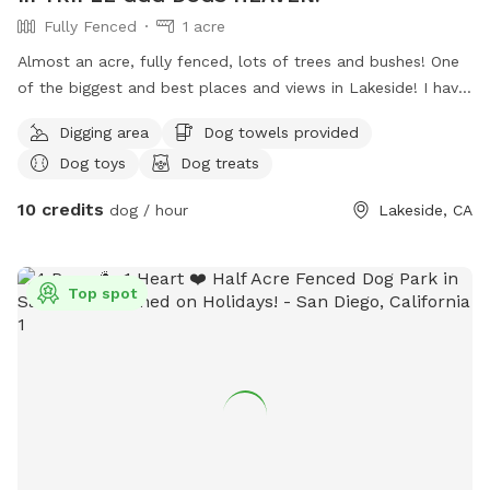
Fully Fenced
1 acre
Almost an acre, fully fenced, lots of trees and bushes! One
of the biggest and best places and views in Lakeside! I have
a private park behind my home, with a private gate and 24/7
Digging area
Dog towels provided
access! Lots of fun for people and pets! I also have 4 fire
Dog toys
Dog treats
pits available and fire wood! Tree swing !
10 credits
dog / hour
Lakeside, CA
Top spot