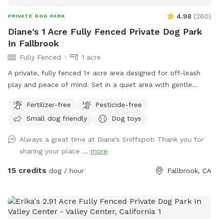
4.98
(
260
)
PRIVATE DOG PARK
Diane's 1 Acre Fully Fenced Private Dog Park
In Fallbrook
Fully Fenced
1 acre
A private, fully fenced 1+ acre area designed for off-leash
play and peace of mind. Set in a quiet area with gentle
rolling hills, the space offers plenty of room to run, explore,
Fertilizer-free
Pesticide-free
and play, obstacles add enrichment and fun, including a
Small dog friendly
Dog toys
large sand arena. while comfortable seating provides a
relaxing spot for owners to unwind as dogs enjoy safe,
Always a great time at Diane’s Sniffspot! Thank you for
supervised freedom.
sharing your place ...
more
15 credits
dog / hour
Fallbrook, CA