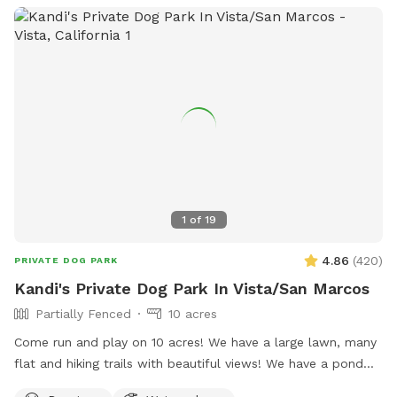
1
of
19
4.86
(
420
)
PRIVATE DOG PARK
Kandi's Private Dog Park In Vista/San Marcos
Partially Fenced
10 acres
Come run and play on 10 acres! We have a large lawn, many
flat and hiking trails with beautiful views! We have a pond
that your fur babies and jump and swim in. There are many