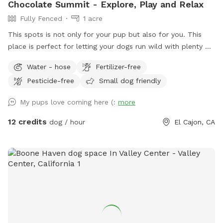
Chocolate Summit - Explore, Play and Relax
Fully Fenced
1 acre
This spots is not only for your pup but also for you. This
place is perfect for letting your dogs run wild with plenty of
space to roam and explore. There are many bushy spots for
Water - hose
Fertilizer-free
them to sniff around and discover, and they can even climb
Pesticide-free
Small dog friendly
some rocks. Plus, they can meet and check out our
neighbors' horse. Sit on the couch area and enjoy the
My pups love coming here (:
more
beautiful landscape while your dogs run free. Toys and
agility training set are available at no extra cost. Any time of
12 credits
dog / hour
El Cajon, CA
the day is perfect for snapping some amazing photos of
your dogs 🐾