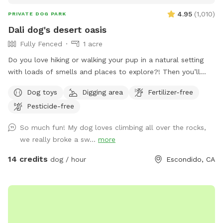
4.95
(
1,010
)
PRIVATE DOG PARK
Dali dog's desert oasis
Fully Fenced
1 acre
Do you love hiking or walking your pup in a natural setting
with loads of smells and places to explore?! Then you’ll
love our yard- with extra big boulders for the whole family
Dog toys
Digging area
Fertilizer-free
to enjoy climbing or places to rest and listen to the sounds
Pesticide-free
of nature. A few “heads up” about our spot: - the path to
get to backyard is a bit steep. 👟Perhaps plan to wear
So much fun! My dog loves climbing all over the rocks,
appropriate footwear🙃 -like most places in San Diego
we really broke a sw...
more
there’s a possibility of snakes and we did have a recent
sighting, so please use caution - the fencing on bottom right
14 credits
dog / hour
Escondido, CA
of yard is a different material, but still secure without any
ways for pups to get out, but it can at times shift with
weather and may be more possibilities for a pup to go
under (I try and check often)🌿 - on the bottom left of the
yard their are fire stick succulents🌱 on my neighbors