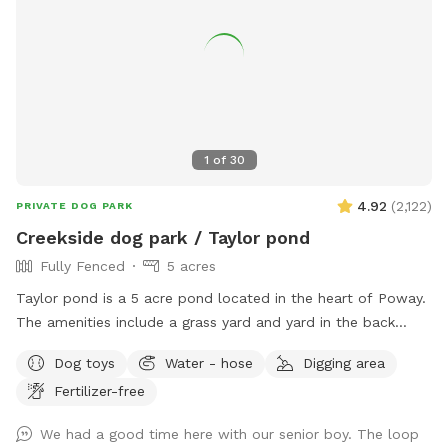
training, and in our home boarding, group + private daycare
and grooming 🐾 Have fun! xoxo
1
of
30
4.92
(
2,122
)
PRIVATE DOG PARK
Creekside dog park / Taylor pond
Fully Fenced
5 acres
Taylor pond is a 5 acre pond located in the heart of Poway.
The amenities include a grass yard and yard in the back
filled with wood chips and a eucalyptus grove as well of
Dog toys
Water - hose
Digging area
course as the pond. Keep in mind when you bring your dog
Fertilizer-free
we turn to work in the yard and also rent out a building in
the back to Airbnb. So please make sure your dog is friendly
We had a good time here with our senior boy. The loop
with people.