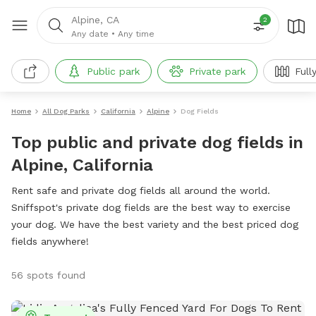
Alpine, CA
2
Any date
•
Any time
Public park
Private park
Full
Home
All Dog Parks
California
Alpine
Dog Fields
Top public and private dog fields in
Alpine, California
Rent safe and private dog fields all around the world.
Sniffspot's private dog fields are the best way to exercise
your dog. We have the best variety and the best priced dog
fields anywhere!
56 spots found