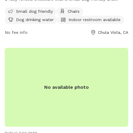
equipped with chairs, a table, and dog drinking water. There
Small dog friendly
Chairs
is also an indoor restroom available for visitors. The park
Dog drinking water
Indoor restroom available
offers a spacious field for dogs to run and play. For more
information, visit their website at
No fee info
Chula Vista, CA
https://www.chulavistaca.gov/departments/public-
works/parks/locations-features-amenities-
photos/montevalle-park or contact them at (619) 691-5269
or email
webmaster@chulavistaca.gov
.
No available photo
PUBLIC DOG PARK