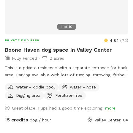
1
of
10
4.84
(
75
)
PRIVATE DOG PARK
Boone Haven dog space In Valley Center
Fully Fenced
2 acres
This is a private residence with a separate entrance for back
area. Parking available with lots of running, throwing, frisbee
room. Will set up amenities listed and needed for the rented
Water - kiddie pool
Water - hose
allotted time spot. We are a pet friendly household but will
Digging area
Fertilizer-free
be sure all animals are placed up when property is rented.
Great place. Pups had a good time exploring.
more
15 credits
dog / hour
Valley Center, CA