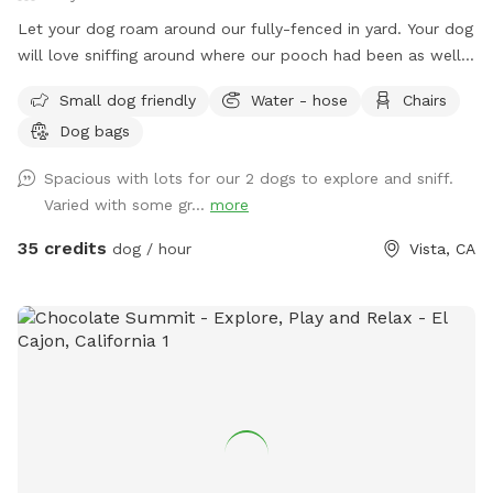
Let your dog roam around our fully-fenced in yard. Your dog
will love sniffing around where our pooch had been as well
as all those pensky rabbits and gophers. There is a lot for
Small dog friendly
Water - hose
Chairs
dogs to explore and plenty of comfortable seating for you.
Dog bags
Bask in the sun or lounge in the shade. Make yourself
comfortable while your dog gets their zoomies out.
Spacious with lots for our 2 dogs to explore and sniff.
Varied with some gr...
more
35 credits
dog / hour
Vista, CA