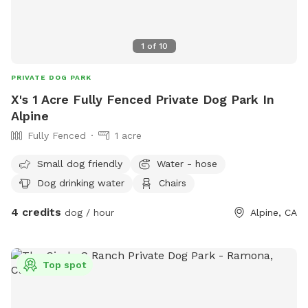
1
of
10
PRIVATE DOG PARK
X's 1 Acre Fully Fenced Private Dog Park In
Alpine
Fully Fenced
1 acre
Small dog friendly
Water - hose
Dog drinking water
Chairs
4 credits
dog / hour
Alpine, CA
Top spot