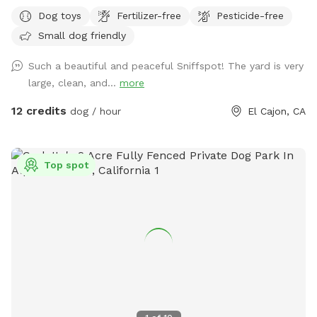
fence. We live in a safe, quiet area and our yard is well lit at
Dog toys
Fertilizer-free
Pesticide-free
night - perfect for dog visitors later in the evening. We have
Small dog friendly
lots of dog toys, fresh water , comfortable seating for
humans - a great place to chill for an hour while your dogs
Such a beautiful and peaceful Sniffspot! The yard is very
get their sniffs on! Please remember not to go into the
large, clean, and...
more
playhouse , as there are probably spiders or other critters.
This is a new venture for us, so please message us with any
12 credits
dog / hour
El Cajon, CA
concerns that we can work on , and please leave a review if
you enjoyed your doggie sniff time! 😊 Wednesday Sniffspot
Discount Code: Leslie3453
Top spot