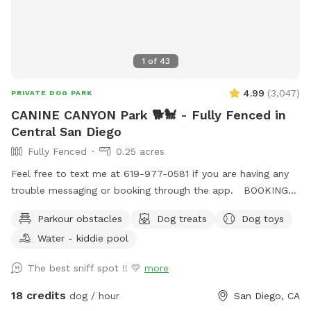
1
of
43
4.99
(
3,047
)
PRIVATE DOG PARK
CANINE CANYON Park 🐕🐩 - Fully Fenced in
Central San Diego
Fully Fenced
0.25 acres
Feel free to text me at 619-977-0581 if you are having any
trouble messaging or booking through the app. BOOKING
TIP: On weekends we tend to fully book up but check back
Parkour obstacles
Dog treats
Dog toys
incase of last minute cancellations. You're also welcome to
Water - kiddie pool
text me to request being notified if time slots open up.
Canine Canyon Park is entirely private and safe for a unique,
The best sniff spot !! 💛
more
fun and relaxing experience. Our park is situated in a
beautiful canyon with no neighboring yards to worry about.
18 credits
dog / hour
San Diego, CA
We are located in central San Diego, just up the hill from