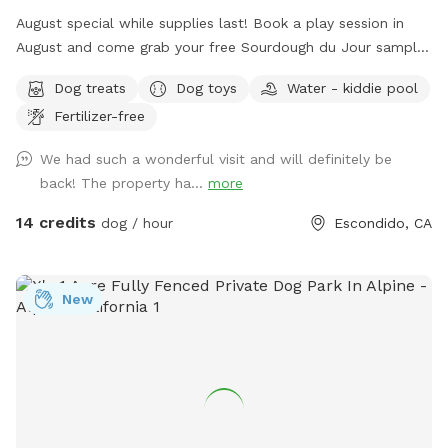
August special while supplies last! Book a play session in
August and come grab your free Sourdough du Jour sampler
pack. Find your freebie up by the house. One per person,
Dog treats
Dog toys
Water - kiddie pool
please. As always, lots of fun spaces to check out! Hills,
Fertilizer-free
flats, big trees, shade, and boulders! Open all daylight ☀️
hours — come early morning or later afternoon/evening for
We had such a wonderful visit and will definitely be
cooler visits. Pups are welcome anywhere on the property
back! The property ha...
more
except the small fenced off area at the back of the house.
Wading pool usually available up near the house for dogs’
14 credits
dog / hour
Escondido, CA
water play. Amenities include chairs, toys, water for dogs,
free accessories, and other items to make your visit
enjoyable 💖. Please wear shoes appropriate for natural
New
uneven terrain that includes rocks, pine cones, animal
burrows, etc. Also, please do your best to pick up and
dispose of your pups’ “💩.” Bags and a trash can are always
available. Thanks and looking forward to your visit!