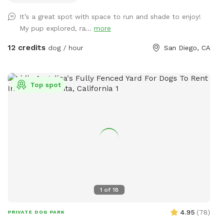
There is a good sized digging area available in the back
It’s a great spot with space to run and shade to enjoy!
corner by the tree- where there is dirt and leaves instead of
My pup explored, ra...
more
grass. Feel free to adjust or move the umbrella. The main
light at night is a motion sensor, so walk towards the patio
12 credits
dog / hour
San Diego, CA
if it happens to turn off. Any other questions, feel free to
reach out! Hose/ Sprinkler instructions: Feel free to switch
the hose attachments; we have sprinklers and a nozzle. On
Top spot
the control box at the spigot, turn the wheel to Auto. Hit
“Manual/Clear”. It defaults to Station 1, the left hose, but
you can change it to the right hose by pushing Station. Then
push “+” to get the amount of time you want the water to
run. Hit Manual/Clear or turn the wheel to Off to stop the
flow.
1
of
18
4.95
(
78
)
PRIVATE DOG PARK