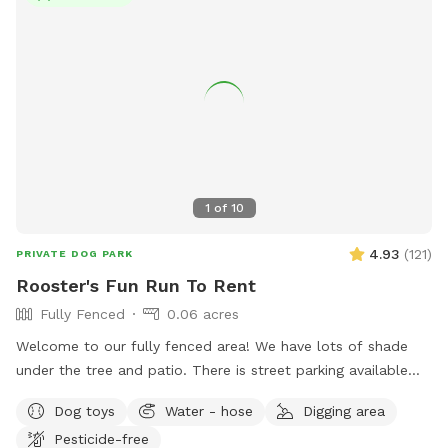
1
of
10
4.93
(
121
)
PRIVATE DOG PARK
Rooster's Fun Run To Rent
Fully Fenced
0.06 acres
Welcome to our fully fenced area! We have lots of shade
under the tree and patio. There is street parking available
and side gate access. There is no visibility to the neighbors’
Dog toys
Water - hose
Digging area
backyards or into our house, so you’ll have privacy. Please
Pesticide-free
note that the neighbor has dogs that bark intermittently.