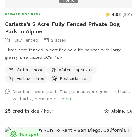
1
of
10
4.93
(
301
)
PRIVATE DOG PARK
Carlette's 2 Acre Fully Fenced Private Dog
Park In Alpine
Fully Fenced
2 acres
Three acre fenced in certified wildlife habitat with large
grassy area called JC's Park.
Water - hose
Water - sprinkler
Fertilizer-free
Pesticide-free
Directions were great. The grounds were green and lush.
We had 2, 6 month o...
more
25 credits
dog / hour
Alpine, CA
Top spot