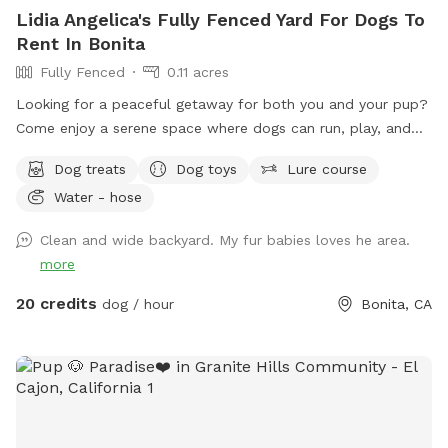
Lidia Angelica's Fully Fenced Yard For Dogs To
Rent In Bonita
Fully Fenced
0.11 acres
Looking for a peaceful getaway for both you and your pup?
Come enjoy a serene space where dogs can run, play, and
explore while owners relax and take in the magical views. A
Dog treats
Dog toys
Lure course
perfect place to unwind, connect with nature, and make
Water - hose
special memories with your furry best friend. Bringing a
snack or picnic is highly recommended so you can settle in,
Clean and wide backyard. My fur babies loves he area.
relax, and enjoy quality time with your pup. Your favorite
more
escape is here!
20 credits
dog / hour
Bonita, CA