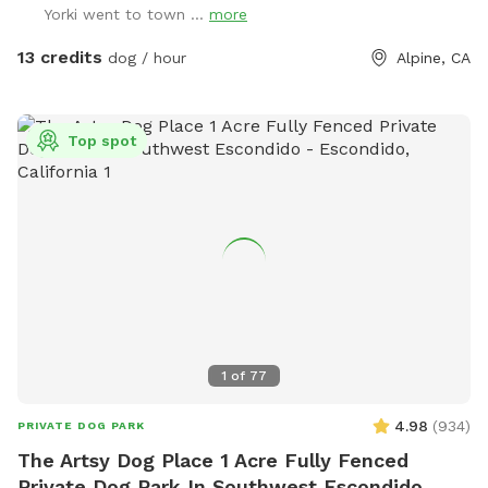
Yorki went to town ...
more
ONLY) Thank you for your support!
13 credits
dog / hour
Alpine, CA
Top spot
1
of
77
4.98
(
934
)
PRIVATE DOG PARK
The Artsy Dog Place 1 Acre Fully Fenced
Private Dog Park In Southwest Escondido