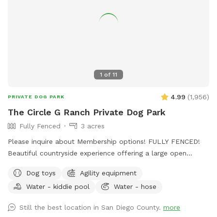
1
of
11
4.99
(
1,956
)
PRIVATE DOG PARK
The Circle G Ranch Private Dog Park
Fully Fenced
3 acres
Please inquire about Membership options! FULLY FENCED!
Beautiful countryside experience offering a large open
spaced yard with lots of shade! My dad, my Grandma, and I
Dog toys
Agility equipment
work very hard to ensure that The Circle G Ranch is a very
Water - kiddie pool
Water - hose
clean and safe environment for everybody. Whether you are
looking to exercise your dog, do some training, or you and
Still the best location in San Diego County.
more
your friends are looking for a fun afternoon having the pups