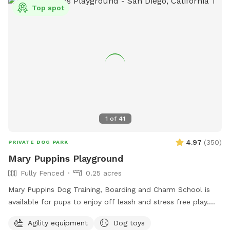
Top spot
1
of
41
4.97
(
350
)
PRIVATE DOG PARK
Mary Puppins Playground
Fully Fenced
0.25 acres
Mary Puppins Dog Training, Boarding and Charm School is
available for pups to enjoy off leash and stress free play.
Toys, ball pit, agility course and ample zoomie space for
Agility equipment
Dog toys
your dog(s) to make their visit “practically perfect in every