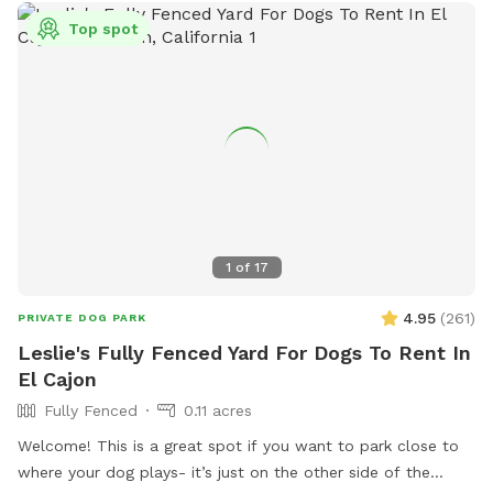
Top spot
1
of
17
4.95
(
261
)
PRIVATE DOG PARK
Leslie's Fully Fenced Yard For Dogs To Rent In
El Cajon
Fully Fenced
0.11 acres
Welcome! This is a great spot if you want to park close to
where your dog plays- it’s just on the other side of the