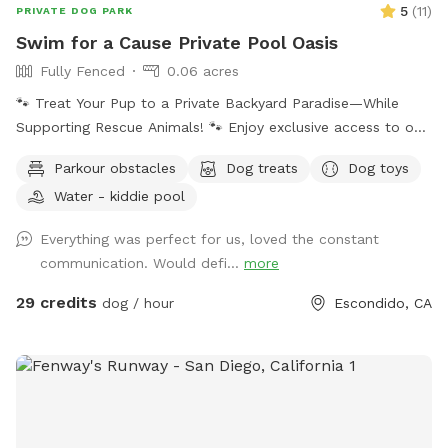
5
(
11
)
PRIVATE DOG PARK
Swim for a Cause Private Pool Oasis
Fully Fenced
0.06 acres
🐾 Treat Your Pup to a Private Backyard Paradise—While
Supporting Rescue Animals! 🐾 Enjoy exclusive access to our
peaceful backyard featuring a sparkling private pool,
Parkour obstacles
Dog treats
Dog toys
beautiful mountain views, lush plants, and plenty of shaded
Water - kiddie pool
seating. Whether your dog loves to swim, splash, or simply
relax poolside with you, this is the perfect escape from
Everything was perfect for us, loved the constant
crowded dog beaches and parks. Best of all, every booking
communication. Would defi...
more
helps support our volunteer foster kittens and rescue dogs.
Your visit helps provide food, supplies, enrichment, and
29 credits
dog / hour
Escondido, CA
everyday care while these animals wait for their forever
homes. Your pup gets an amazing day—and you’re helping
give homeless animals a second chance. 💙 Included * 🏊
Private pool for you and your dog (yes hoomans can swim)
limit two guests per dog. But more can be added in Extras.
* 🚿 Hose access for rinsing before or after swimming * 🥣