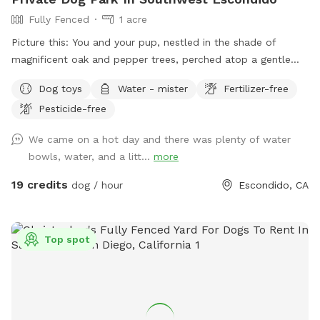
Fully Fenced
1 acre
Picture this: You and your pup, nestled in the shade of
magnificent oak and pepper trees, perched atop a gentle
hill. As you both catch your breath, you’ll be captivated by
Dog toys
Water - mister
Fertilizer-free
the view that stretches out before you in this unique one-
Pesticide-free
acre fenced open space in Southwest Escondido. It’s the
perfect blend of tranquility and countryside feel, all within
We came on a hot day and there was plenty of water
easy reach of Rancho Bernardo, Lake Hodges, 4S Ranch,
bowls, water, and a litt...
more
Peñasquitos, and San Marcos, just 5 minutes from I-15. At
The Artsy Dog Place, you can take the leash off and let your
19 credits
dog / hour
Escondido, CA
puppy enjoy the freedom of exploring while you tap into
your own artistic talents. Art supplies are available at no
extra cost, allowing you to unleash your creativity while your
Top spot
dog scampers up and down the hill. Leave your mark on our
community shed—a message, a signature, or a whimsical
drawing—or paint a rock to add to our growing collection!
It’s a place where dreams take shape, fostering a sense of
togetherness and inspiration. Thoughtfully designed with