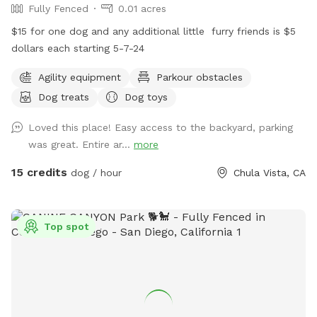
Fully Fenced
0.01 acres
$15 for one dog and any additional little ￼ furry friends is $5
dollars each starting 5-7-24
Agility equipment
Parkour obstacles
Dog treats
Dog toys
Loved this place! Easy access to the backyard, parking
was great. Entire ar...
more
15 credits
dog / hour
Chula Vista, CA
Top spot