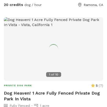
run around. This is the place for you. We even have a kiddie
20 credits
dog / hour
Ramona, CA
pool with running water! Please don't hesitate to ask any
questions you may have! -The Circle G Ranch
1
of
10
5
(
7
)
PRIVATE DOG PARK
Dog Heaven! 1 Acre Fully Fenced Private Dog
Park In Vista
Fully Fenced
1 acre