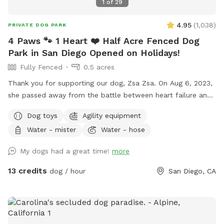
1
of
29
4.95
(
1,038
)
PRIVATE DOG PARK
4 Paws 🐾 1 Heart ❤️ Half Acre Fenced Dog
Park in San Diego Opened on Holidays!
Fully Fenced
0.5 acres
Thank you for supporting our dog, Zsa Zsa. On Aug 6, 2023,
she passed away from the battle between heart failure and
kidney disease. We will always love you Zsa Zsa.
Dog toys
Agility equipment
Unfortunately, Podrick requires PT and follow ups for his
Water - mister
Water - hose
bilateral hip dysplasia with severe bilateral osteoarthritis.
Hi! We started this Sniffspot in March 2023. We want to
My dogs had a great time!
more
create a pleasant experience for you and your dogs. All
funds will be going towards my dogs and their medical bills,
13 credits
dog / hour
San Diego, CA
Zsa Zsa’s bills. Any excess will be donated to a local
shelter. Memberships are discounted 10% off for 4 hours
and 15% off for 8 hours. If you have questions, please ask
me. We are selling cold drinks for $1 each bottle/can. The