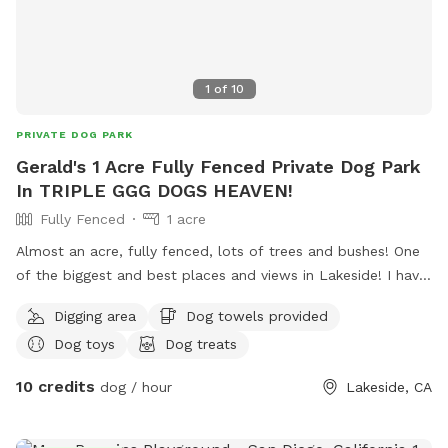
Sniffspot’s playmate finder feature. Thank you!
1
of
10
PRIVATE DOG PARK
Gerald's 1 Acre Fully Fenced Private Dog Park
In TRIPLE GGG DOGS HEAVEN!
Fully Fenced
1 acre
Almost an acre, fully fenced, lots of trees and bushes! One
of the biggest and best places and views in Lakeside! I have
a private park behind my home, with a private gate and 24/7
Digging area
Dog towels provided
access! Lots of fun for people and pets! I also have 4 fire
Dog toys
Dog treats
pits available and fire wood! Tree swing !
10 credits
dog / hour
Lakeside, CA