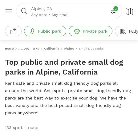
Alpine, CA
2
Any date
•
Any time
Public park
Private park
Full
Home
All Dog Parks
California
Alpine
Small Dog Parks
Top public and private small dog
parks in Alpine, California
Rent safe and private small dog friendly dog parks all
around the world. Sniffspot's private small dog friendly dog
parks are the best way to exercise your dog. We have the
best variety and the best priced small dog friendly dog
parks anywhere!
133 spots found