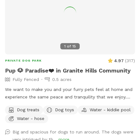
1
of
15
4.97
(
317
)
PRIVATE DOG PARK
Pup 🐶 Paradise❤️ in Granite Hills Community
Fully Fenced
0.5 acres
We want to make you and your furry pets feel at home and
experience the same peace and tranquility that we enjoy.
Your pups will be able to enjoy our fully fenced ample yard,
Dog treats
Dog toys
Water - kiddie pool
which features picnic table, fruit trees, fresh green grass,
Water - hose
mulch, and artificial turf, while you relax under the gazebo.
Enjoy this private space where you can let your dog roam
Big and spacious for dogs to run around. The dogs were
freely without any interruptions. Coordinate with a friend to
very intrigued by th...
more