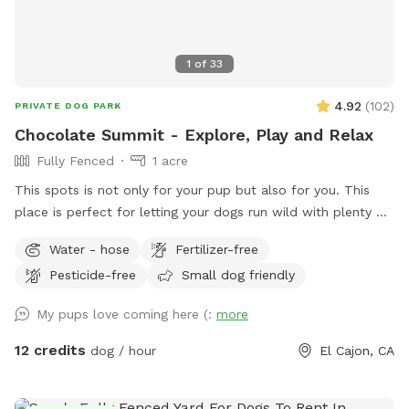
1
of
33
4.92
(
102
)
PRIVATE DOG PARK
Chocolate Summit - Explore, Play and Relax
Fully Fenced
1 acre
This spots is not only for your pup but also for you. This
place is perfect for letting your dogs run wild with plenty of
space to roam and explore. There are many bushy spots for
Water - hose
Fertilizer-free
them to sniff around and discover, and they can even climb
Pesticide-free
Small dog friendly
some rocks. Plus, they can meet and check out our
neighbors' horse. Sit on the couch area and enjoy the
My pups love coming here (:
more
beautiful landscape while your dogs run free. Toys and
agility training set are available at no extra cost. Any time of
12 credits
dog / hour
El Cajon, CA
the day is perfect for snapping some amazing photos of
your dogs 🐾