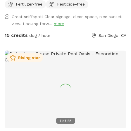
Fertilizer-free
Pesticide-free
way”! Please message if you would like the agility equipment
put out for your visit. As a dog boarder, I may have dogs in
Great sniffspot! Clear signage, clean space, nice sunset
the outdoor kennel. They will have radio on and be kept
view. Looking forw...
more
secure inside with air conditioning/ heating as needed.
Please respect their space and do not attempt to enter the
15 credits
dog / hour
San Diego, CA
kennel. You will not be able to see them, but may hear
them. If you have questions about training or boarding
please visit www.marypuppinsdogtraining.com
Rising star
1
of
28