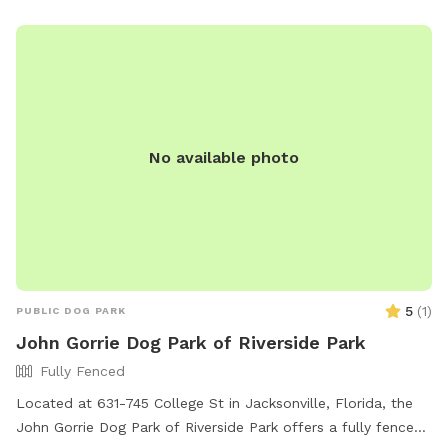
No available photo
5
(
1
)
PUBLIC DOG PARK
John Gorrie Dog Park of Riverside Park
Fully Fenced
Located at 631-745 College St in Jacksonville, Florida, the
John Gorrie Dog Park of Riverside Park offers a fully fenced