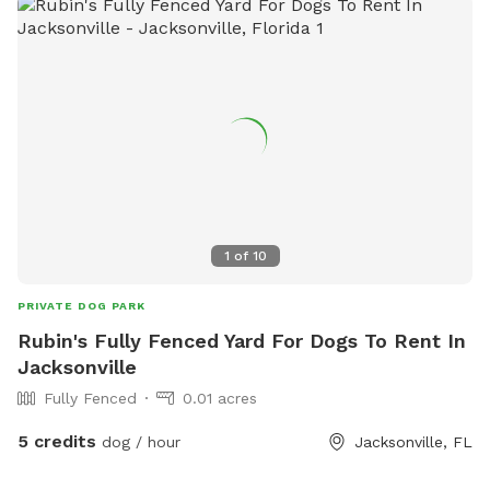
days and much more! Message for more details. You can
also find more info on Facebook by following link below or
searching “The Canine Spot West Jax” give us a like and
follow to stay up to date with events and discount codes.
https://www.facebook.com/share/Xv9zEKFpbvNXiqtS/?
mibextid=LQQJ4d
1
of
10
PRIVATE DOG PARK
Rubin's Fully Fenced Yard For Dogs To Rent In
Jacksonville
Fully Fenced
0.01 acres
5 credits
dog / hour
Jacksonville, FL