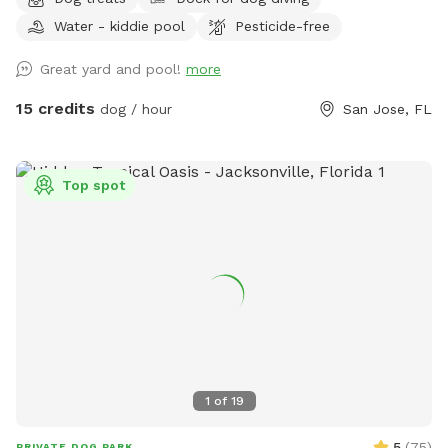
saltwater pool featuring a sun shelf with jets, or relax
Water - kiddie pool
Pesticide-free
beneath the many mature trees that provide plenty of shade
throughout the yard. Bring lunch to enjoy at the picnic table
Great yard and pool!
more
while the kids play on the swing set, all surrounded by a
peaceful lakeside setting. We’re a little quirky, too! Keep an
15 credits
dog / hour
San Jose, FL
eye out for our whimsical outdoor “bathroom” art
installation—a vintage-style toilet, sink, bathtub, and
mannequin that always gets a laugh and makes for a fun
Top spot
photo opportunity. We provide toys, tennis balls, water
bowls, poop bags, and a trash can so you can simply show
up, relax, and enjoy your visit.
1
of
19
5
(
75
)
PRIVATE DOG PARK