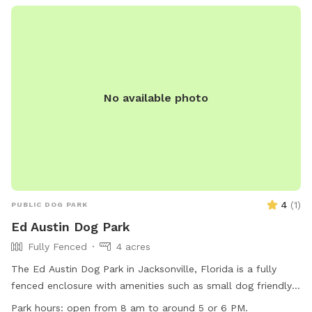
No available photo
4
(
1
)
PUBLIC DOG PARK
Ed Austin Dog Park
Fully Fenced
4 acres
The Ed Austin Dog Park in Jacksonville, Florida is a fully
fenced enclosure with amenities such as small dog friendly
areas, chairs, dog drinking water, an indoor restroom, and
Park hours:
open from 8 am to around 5 or 6 PM.