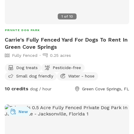
are located inside the bench seat near the entrance. We can
also host dog birthday parties, gotcha day parties, or
1
of
10
breed/litter get-togethers! Feel free to reach out if you have
any questions at all.
PRIVATE DOG PARK
Carrie's Fully Fenced Yard For Dogs To Rent In
Green Cove Springs
Fully Fenced
0.25 acres
Dog treats
Pesticide-free
Small dog friendly
Water - hose
10 credits
dog / hour
Green Cove Springs, FL
New