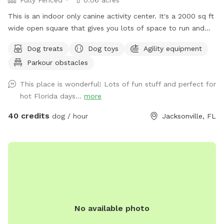
This is an indoor only canine activity center. It's a 2000 sq ft
wide open square that gives you lots of space to run and
play. The center can provide toys, balls, ball pit, agility
Dog treats
Dog toys
Agility equipment
equipment and more. Your dog stays clean, bug free and
Parkour obstacles
away from extreme heat, cold and rain. PLEASE message
FIRST as I run this entity by myself. I have to be available to
This place is wonderful! Lots of fun stuff and perfect for
unlock and re-lock the door for you. Sniffspot calendar and
hot Florida days...
more
my calendar do not have a syncing feature. It is $40 per
dog, per hour
40 credits
dog / hour
Jacksonville, FL
No available photo