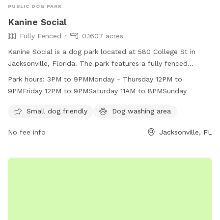
PUBLIC DOG PARK
Kanine Social
Fully Fenced
0.1607 acres
Kanine Social is a dog park located at 580 College St in
Jacksonville, Florida. The park features a fully fenced
enclosure, making it safe for small dogs to play. Additional
Park hours:
3PM to 9PMMonday - Thursday 12PM to
amenities include a dog washing area. The park is open from
9PMFriday 12PM to 9PMSaturday 11AM to 8PMSunday
3PM to 9PM Monday to Thursday, 12PM to 9PM on Fridays,
12PM to 9PM on Saturdays, and 11AM to 8PM on Sundays.
Small dog friendly
Dog washing area
For more information, visit their website at
No fee info
Jacksonville, FL
https://www.kaninesocial.com/about or contact them at
(904) 712-6363 or
info@kaninesocial.com
.