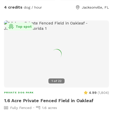
4 credits
dog / hour
Jacksonville, FL
Top spot
1
of
22
4.99
(
1,804
)
PRIVATE DOG PARK
1.6 Acre Private Fenced Field in Oakleaf
Fully Fenced
1.6 acres