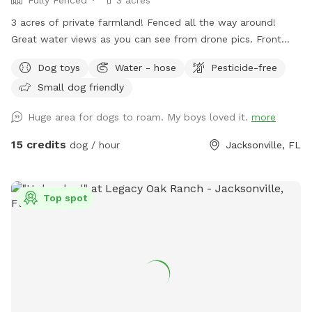
3 acres of private farmland! Fenced all the way around!
Great water views as you can see from drone pics. Front
part of property is a wedding venue, very picturesque! (Also
Dog toys
Water - hose
Pesticide-free
please note with the venue barn up front there may be
Small dog friendly
events going on or being set up during your visit)
(Neighboring property has dogs, see distractions for more
Huge area for dogs to roam. My boys loved it.
more
information on this or message me) (!!!Guest, please have
message notifications turned on as there may be important
15 credits
dog / hour
Jacksonville, FL
communications needed between you and I and if the
message go unanswered I may have to cancel
reservations!!!) No children under 10 allowed. This is a hobby
Top spot
farm that is not child proofed or baby proofed and people
tend to not pay as close attention to children and they
wander, it’s a big safety concern for me. There are some
exceptions to this TBD case by case, message me for
details. Private off road parking for 1-10 vehicles. YouTube
video of around the property (if you screenshot this post
with the link you can tap the link in your photo gallery to see