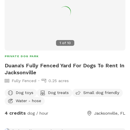
1
of
10
PRIVATE DOG PARK
Duana's Fully Fenced Yard For Dogs To Rent In
Jacksonville
Fully Fenced
0.25 acres
Dog toys
Dog treats
Small dog friendly
Water - hose
4 credits
dog / hour
Jacksonville, FL