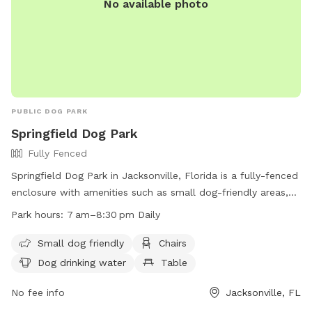
No available photo
PUBLIC DOG PARK
Springfield Dog Park
Fully Fenced
Springfield Dog Park in Jacksonville, Florida is a fully-fenced
enclosure with amenities such as small dog-friendly areas,
chairs, dog drinking water, tables, and a field for play. The
Park hours:
7 am–8:30 pm Daily
park is open daily from 7am to 8:30pm and can be
contacted at (904) 630-2489. For more information, visit
Small dog friendly
Chairs
their website at http://www.coj.net/departments/parks-and-
Dog drinking water
Table
recreation/recreation-and-community-
programming/parks/confederate-park.
No fee info
Jacksonville, FL