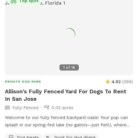
Top spot
1
of
16
4.92
(
399
)
PRIVATE DOG PARK
Allison's Fully Fenced Yard For Dogs To Rent
In San Jose
Fully Fenced
0.02 acres
Welcome to our fully fenced backyard oasis! Your pup can
splash in our spring-fed lake (no gators—just fish!), where
the shoreline is shallow and easy to enjoy. Cool off in the
Dog treats
Dock for dog diving