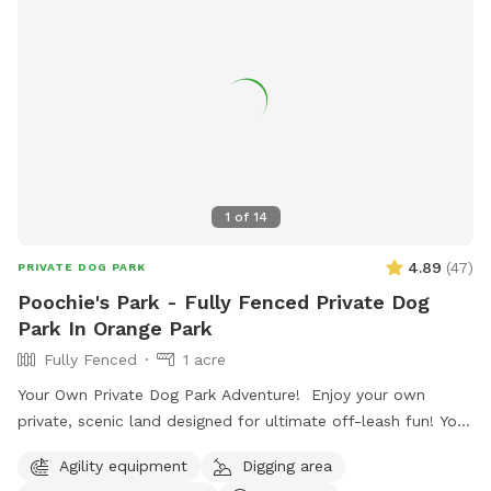
1
of
14
4.89
(
47
)
PRIVATE DOG PARK
Poochie's Park - Fully Fenced Private Dog
Park In Orange Park
Fully Fenced
1 acre
Your Own Private Dog Park Adventure! Enjoy your own
private, scenic land designed for ultimate off-leash fun! Your
rental includes a large swimming pond with a diving dock,
Agility equipment
Digging area
two dog playhouses, and water bowls for your pup’s