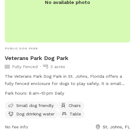
No available photo
little, black trash can just outside the fence. There are
recycling and garbage bins for any other items that need to
be disposed of. No smoking, please. Please also feel free
to make use of the storage bin just inside the gate for bug
spray, sunscreen, mosquito repellant, new dog toys, etc…
Thank you and I hope you enjoy your time here with your
pups!
PUBLIC DOG PARK
Veterans Park Dog Park
Fully Fenced
3 acres
The Veterans Park Dog Park in St. Johns, Florida offers a
fully fenced enclosure for dogs to play safely. It is small
dog friendly and provides amenities such as chairs, a table,
Park hours:
8 am–10 pm Daily
and dog drinking water. The park is open from 8 am to 10
pm daily, and can be reached at (904) 209-0378 or via email
Small dog friendly
Chairs
at
eeedwards@sjcfl.us
.
Dog drinking water
Table
No fee info
St. Johns, FL