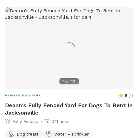
1
of
10
5
(
1
)
PRIVATE DOG PARK
Deann's Fully Fenced Yard For Dogs To Rent In
Jacksonville
Fully Fenced
0.11 acres
Dog treats
Water - sprinkler