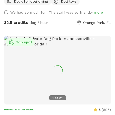
Dock for dog diving
Dog toys
refreshment. Relax in the patio area, complete with a picnic
table, chairs, and an umbrella for shade, while your dogs
We had so much fun! The staff was so friendly
more
explore and play in a safe, natural environment. Rent your
private dog park for two hours of fun and give your crew
32.5 credits
dog / hour
Orange Park, FL
the perfect outdoor escape! The SniffSpot we offer is our
very own
Top spot
1
of
24
5
(
695
)
PRIVATE DOG PARK