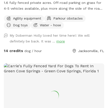
1.6 fully fenced private acres. Off-road parking on grass for
4-5 vehicles available, plus more along the side of the road.
Sniffspot is accessed by a large chained gate with
Agility equipment
Parkour obstacles
combination lock. Our 3 dogs are very occasionally (1-2
Dog toys
Water - hose
times per month) in an adjacent fenced area. I notify guests
via private message in advance when they have booked a
My Doberman Holly loved her time here!! We will
time when our dogs will be in their adjacent area. Otherwise,
definitely be back. It was ...
more
you can expect them to be away inside the house. Fun
amenities at our spot include a water park sprinkler play
14 credits
dog / hour
Jacksonville, FL
feature, and a wooden bridge which is the perfect location
for a photo op! There are also three BIG tires to run through
or jump on top of (dogs only please!), two smaller tires to
run through, weave poles, a dirt pile, a tunnel, and a fire
hydrant just for fun. There is a concrete table and bench
seating plus 5 Adirondack chairs under a shade tree - bring
your picnic lunch. Running water, dog bowls, and grocery
bags for poop are available across the field from the
entrance gate, along with a poop scoop and large trash can.
Toys, bug spray, additional poop bags, and a large umbrella