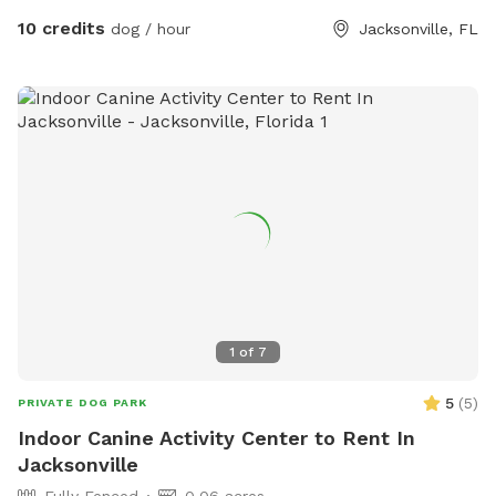
10 credits
dog / hour
Jacksonville, FL
1
of
7
5
(
5
)
PRIVATE DOG PARK
Indoor Canine Activity Center to Rent In
Jacksonville
Fully Fenced
0.06 acres