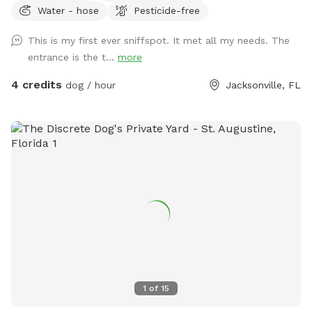
Water - hose
Pesticide-free
This is my first ever sniffspot. It met all my needs. The
entrance is the t...
more
4 credits
dog / hour
Jacksonville, FL
1
of
15