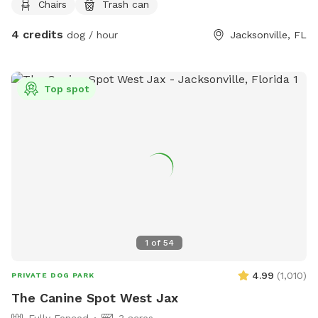
Chairs
Trash can
4 credits
dog / hour
Jacksonville, FL
Top spot
1
of
54
4.99
(
1,010
)
PRIVATE DOG PARK
The Canine Spot West Jax
Fully Fenced
3 acres