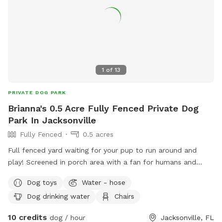
1
of
13
PRIVATE DOG PARK
Brianna's 0.5 Acre Fully Fenced Private Dog
Park In Jacksonville
Fully Fenced
0.5 acres
Full fenced yard waiting for your pup to run around and
play! Screened in porch area with a fan for humans and
pups! Proper scooper provided with poo bags. Outside
Dog toys
Water - hose
water bowls for pups, use of garden hose spicket. Toys and
Dog drinking water
Chairs
balls will be provided.
10 credits
dog / hour
Jacksonville, FL