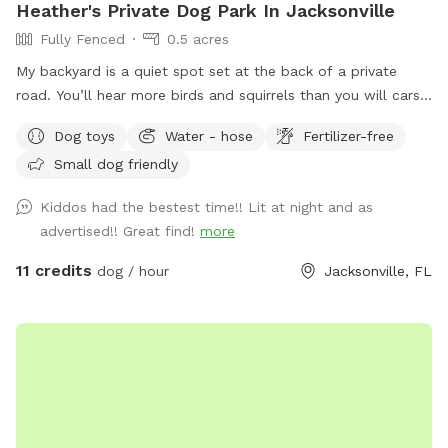
Heather's Private Dog Park In Jacksonville
Fully Fenced
0.5 acres
My backyard is a quiet spot set at the back of a private
road. You’ll hear more birds and squirrels than you will cars
or traffic. One side of the yard neighbors a mostly empty lot
Dog toys
Water - hose
Fertilizer-free
and the other a wooded area with lots of tall pine trees. A
Small dog friendly
water retention ditch and another fence separates the back
of the yard from the neighborhood behind mine. In addition
Kiddos had the bestest time!! Lit at night and as
to various dog toys and sticks, there is a mound in the
advertised!! Great find!
more
middle of the yard for the septic system. My foster dogs
love running up and down the little hills! The fire pit can be
11 credits
dog / hour
Jacksonville, FL
used on cold days and there are two spots for accessing
water - one of which can also be used for a quick bath or
rinse before heading home. There are also water misters,
located by the sun shade, to help cool down on those extra
hot days. Just flip the switch by the nozzle head on the
water spout and enjoy! Please help keep the space clean
and tidy by picking up all dog poop and disposing in the