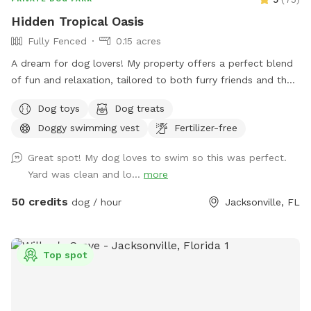
Hidden Tropical Oasis
Fully Fenced
0.15 acres
A dream for dog lovers! My property offers a perfect blend
of fun and relaxation, tailored to both furry friends and their
humans. The large swimming pool provides a refreshing
Dog toys
Dog treats
escape for dogs to splash around and cool off. The variety
Doggy swimming vest
Fertilizer-free
of dog toys available ensures that dogs of all sizes can find
something to play with and enjoy. The ample space in my
Great spot! My dog loves to swim so this was perfect.
backyard allows dogs to run around freely, getting the
Yard was clean and lo...
more
exercise they need to stay happy and healthy. Safety is a
top priority with the fully fenced-in area, giving dog owners
50 credits
dog / hour
Jacksonville, FL
peace of mind while their pets have fun. Whether you prefer
a group gathering or a private retreat, the option to reserve
the space offers flexibility for any occasion. My passion for
Top spot
dogs is deep, including those with behavioral challenges.
Providing essentials like doggie bags, sunscreen, tanning
lotion, bug spray, food, and water shows my dedication to