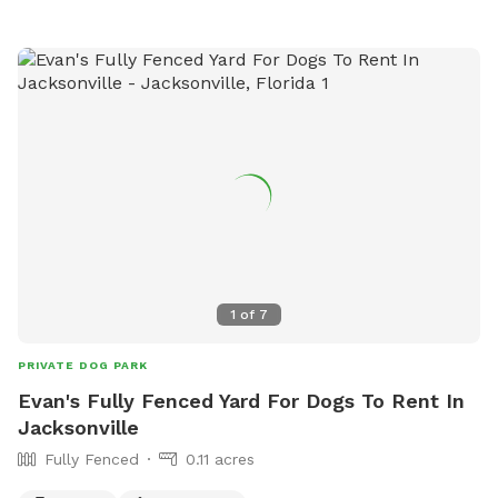
1
of
7
PRIVATE DOG PARK
Evan's Fully Fenced Yard For Dogs To Rent In
Jacksonville
Fully Fenced
0.11 acres