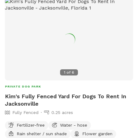
1
of
6
PRIVATE DOG PARK
Kim's Fully Fenced Yard For Dogs To Rent In
Jacksonville
Fully Fenced
0.25 acres
Fertilizer-free
Water - hose
Rain shelter / sun shade
Flower garden