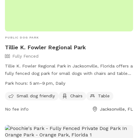
PUBLIC DOG PARK
Tillie K. Fowler Regional Park
Fully Fenced
Tillie K. Fowler Regional Park in Jacksonville, Florida offers a
fully fenced dog park for small dogs with chairs and tables
for owners to relax. The park is open daily from 5 am to 9
Park hours:
5 am–9 pm, Daily
pm and provides a safe and enjoyable environment for dogs
to play and socialize. For more information, visit their
Small dog friendly
Chairs
Table
website at http://www.coj.net/departments/parks-and-
No fee info
Jacksonville, FL
recreation/recreation-and-community-
programming/parks/tillie-k--fowler-regional-park.aspx or call
(904) 573-2498.