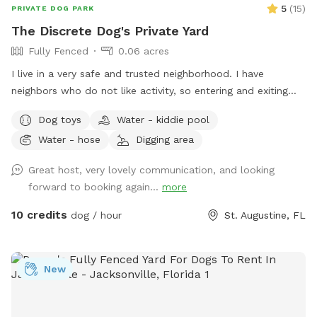
5
(
15
)
PRIVATE DOG PARK
The Discrete Dog's Private Yard
Fully Fenced
0.06 acres
I live in a very safe and trusted neighborhood. I have
neighbors who do not like activity, so entering and exiting
discretely is very much appreciated. Our fence is private and
Dog toys
Water - kiddie pool
the latch is dog proof. We have been providing different
Water - hose
Digging area
kinds of pet care in our home for over eight years. With my
previous dog care experience, I am able to maintain a safe
Great host, very lovely communication, and looking
environment for our furry family including a chemical free
forward to booking again...
more
lawn. Even though I do not have a shade structure (YET)
there are spots in the yard to sit for shade at all times of
10 credits
dog / hour
St. Augustine, FL
day. My home boarders a woods on one side behind the
fence so you also may see some cool insects, birds and
animals. Watch for the deer on the way in and out!
New