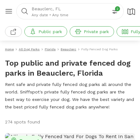
Beauclerc, FL
2
Any date
•
Any time
Public park
Private park
Full
Home
All Dog Parks
Florida
Beauclerc
Fully Fenced Dog Parks
Top public and private fenced dog
parks in Beauclerc, Florida
Rent safe and private fully fenced dog parks all around the
world. Sniffspot's private fully fenced dog parks are the
best way to exercise your dog. We have the best variety and
the best priced fully fenced dog parks anywhere!
274 spots found