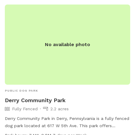
dogs, though a hose is available in the main house driveway
as well. I hope you enjoy!
No available photo
PUBLIC DOG PARK
Derry Community Park
Fully Fenced
2.2 acres
Derry Community Park in Derry, Pennsylvania is a fully fenced
dog park located at 617 W 5th Ave. This park offers
amenities such as dog drinking water, a dog washing area,