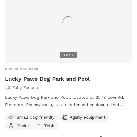
1
of
7
PUBLIC DOG PARK
Lucky Paws Dog Park and Pool
Fully Fenced
Lucky Paws Dog Park and Pool, located at 2273 Lovi Rd,
Freedom, Pennsylvania, is a fully fenced enclosure that
includes a swimming pool for dogs. The park is open to pet
Small dog friendly
Agility equipment
owners who follow the rules and guidelines provided, such
Chairs
Table
as cleaning up after their dogs, wearing shoes at all times,
and maintaining social distance with other pets. Amenities at