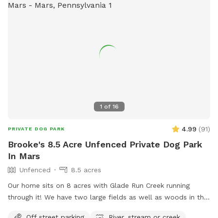
amenities such as agility equipment, chairs, dog drinking
water, a washing area, a table, a field, and a swimming pool.
For more information, visit their website at
https://bellevuedogwoods.com/ or contact them at (412)
301-6249 or
bellevuedogwoods@gmail.com
.
1
of
16
4.99
(
91
)
PRIVATE DOG PARK
Brooke's 8.5 Acre Unfenced Private Dog Park
In Mars
Unfenced
8.5 acres
Our home sits on 8 acres with Glade Run Creek running
through it! We have two large fields as well as woods in the
back of the house. If you need a quiet place for your dog to
Off street parking
River, stream or creek