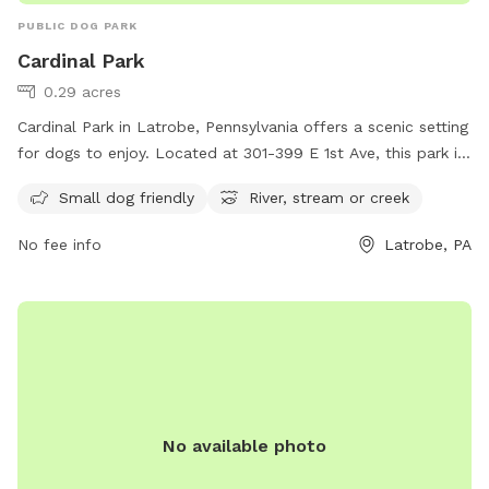
PUBLIC DOG PARK
Cardinal Park
0.29 acres
Cardinal Park in Latrobe, Pennsylvania offers a scenic setting
for dogs to enjoy. Located at 301-399 E 1st Ave, this park is
small dog friendly and features a nearby river, stream, or
Small dog friendly
River, stream or creek
creek for pets to explore and cool off in. With its
picturesque surroundings and amenities, Cardinal Park is the
No fee info
Latrobe, PA
perfect destination for dog owners looking for a peaceful
and enjoyable outdoor experience with their furry
companions.
No available photo