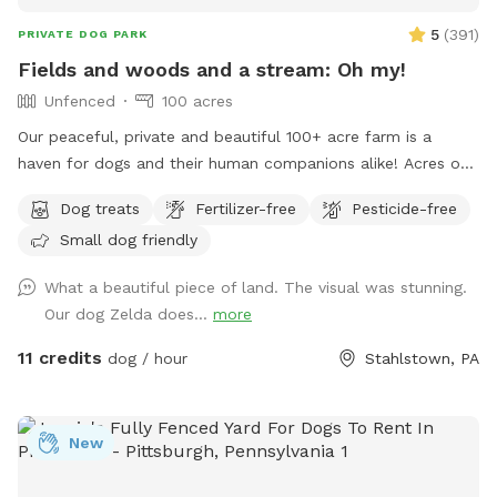
5
(
391
)
PRIVATE DOG PARK
Fields and woods and a stream: Oh my!
Unfenced
100 acres
Our peaceful, private and beautiful 100+ acre farm is a
haven for dogs and their human companions alike! Acres of
open fields, trails through the woods, and a lovely valley
Dog treats
Fertilizer-free
Pesticide-free
with a stream meandering through are all that await you and
Small dog friendly
your four legged friends! Maps and descriptions, along with
a cooler containing snacks and water are provided upon
What a beautiful piece of land. The visual was stunning.
your arrival. It is gorgeous out here in all seasons- plenty of
Our dog Zelda does...
more
shade in the summer, and wide open spaces for dogs to run
free. So much to enjoy and explore here- come and see for
11 credits
dog / hour
Stahlstown, PA
yourself! Note: we do have 2 geese which may be heard
somewhat in the distance. However, you will not see them
nor any other domestic animals while here, since the
New
Sniffspot is quite far away from the homestead.