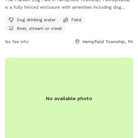
is a fully fenced enclosure with amenities including dog
drinking water, a field for play, and access to a nearby river,
Dog drinking water
Field
stream, or creek. Visitors can find more information on the
River, stream or creek
park's website at https://pa-
westmorelandcounty2.civicplus.com/775/Dog-Parks.
No fee info
Hempfield Township, PA
No available photo