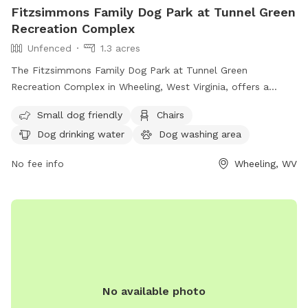
Fitzsimmons Family Dog Park at Tunnel Green
Recreation Complex
Unfenced
1.3 acres
The Fitzsimmons Family Dog Park at Tunnel Green
Recreation Complex in Wheeling, West Virginia, offers a
variety of amenities for both small and large dogs. While the
Small dog friendly
Chairs
enclosure is unfenced, the park provides chairs, dog drinking
Dog drinking water
Dog washing area
water, a dog washing area, tables, and a field for play.
Additionally, dogs can enjoy the nearby river, stream, or
No fee info
Wheeling, WV
creek. For more information, visitors can check out the
park's website or contact the park directly via phone or
email.
No available photo