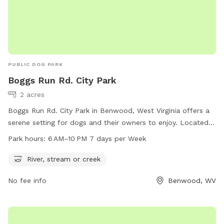
PUBLIC DOG PARK
Boggs Run Rd. City Park
2 acres
Boggs Run Rd. City Park in Benwood, West Virginia offers a
serene setting for dogs and their owners to enjoy. Located
near a river, stream, or creek, the park provides a natural
Park hours:
6 AM–10 PM 7 days per Week
environment for pets to play and explore. The park is open
daily from 6 AM to 10 PM, allowing for ample time for
River, stream or creek
exercise and socialization. Visitors can enjoy the beautiful
No fee info
Benwood, WV
surroundings while their furry friends run and play in this
peaceful setting.