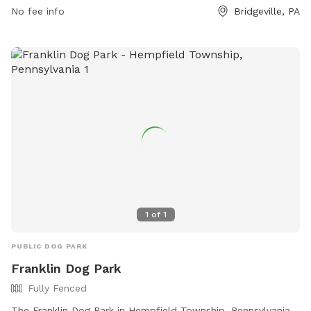
enjoy. For more information, visit southfayettepa.com or
No fee info
Bridgeville, PA
contact the park at 412-221-8700.
1
of
1
PUBLIC DOG PARK
Franklin Dog Park
Fully Fenced
The Franklin Dog Park in Hempfield Township, Pennsylvania,