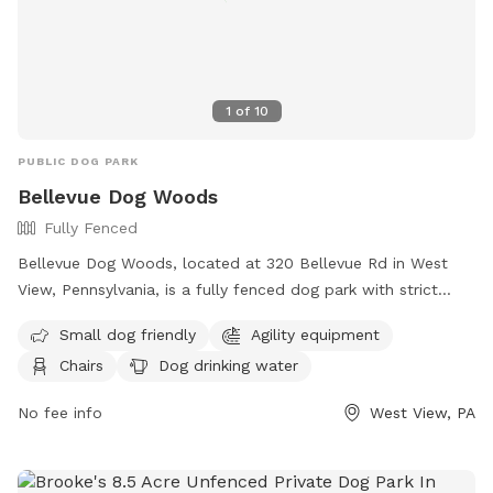
1
of
10
PUBLIC DOG PARK
Bellevue Dog Woods
Fully Fenced
Bellevue Dog Woods, located at 320 Bellevue Rd in West
View, Pennsylvania, is a fully fenced dog park with strict
rules and regulations. Dogs must be at least four months
Small dog friendly
Agility equipment
old, vaccinated, licensed, and spayed/neutered. Aggressive
Chairs
Dog drinking water
dogs are not allowed and children under 12 are prohibited
from the off-leash area. No food, treats, or toys are
No fee info
West View, PA
allowed inside the park. Owners must be present and in
control of their dogs at all times, clean up after them, and
are responsible for any damage or injuries. The park offers