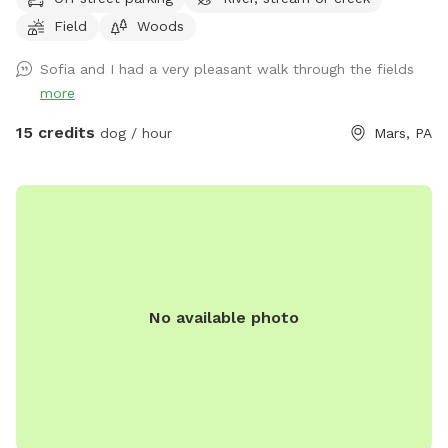
roam and swim like our dogs do, please enjoy! (My dogs will
Field
Woods
be put away and we no longer have birds…just a cute photo
for reference/view of the property) Note: the field with the
Sofia and I had a very pleasant walk through the fields
golf course and volleyball is not our property. One of our
more
neighbors has a dog that is occasionally out which we have
no control over, however, there are 8 acres to explore so if
15 credits
dog / hour
Mars, PA
you see his dog outside on his property, it’s easy to avoid an
interaction. In the summer, the wire fence around the garden
in the front field is electric to keep out deer, won’t hurt your
pup but will definitely give them a startling zip if they touch
it. If we are home we will sometimes be out on our deck,
mostly in the summer, but our house is up on the hill and
with 8 acres to explore and the creek running through the
No available photo
center of our property, it’s easy to still have your privacy.