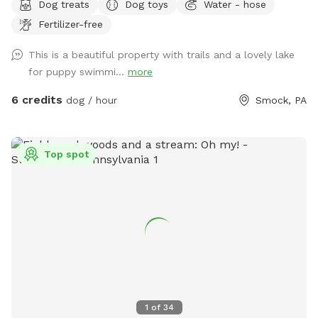
Dog treats
Dog toys
Water - hose
landscaping. Head to the woods for a beautiful nature walk
Fertilizer-free
on natural paths. You may see some wildlife such as deer,
turkey, ducks, groundhogs.... even beavers in the lake. We
This is a beautiful property with trails and a lovely lake
have a spigot, hose & even towels available if your furr baby
for puppy swimmi...
more
ventures into the water. Patio table and chairs available in
the front yard. We will always have a bowl of water for your
6 credits
dog / hour
Smock, PA
baby! If you need to book during a blocked time (to meet
your schedule), just send a message and we will work with
you. :)
Top spot
1
of
34