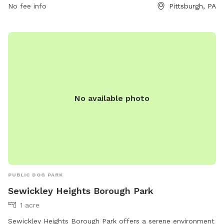
No fee info
Pittsburgh, PA
at (412) 767-9200.
No available photo
PUBLIC DOG PARK
Sewickley Heights Borough Park
1 acre
Sewickley Heights Borough Park offers a serene environment