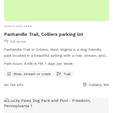
PUBLIC DOG PARK
Panhandle Trail, Colliers parking lot
4.8 acres
Panhandle Trail in Colliers, West Virginia is a dog-friendly
park located in a beautiful setting with a river, stream, and
trail for pets and their owners to enjoy. The park is open
Park hours:
8 AM–6 PM 7 days per Week
from 8 AM to 6 PM, 7 days a week. For more information,
visit their website at panhandletrail.org or contact them via
River, stream or creek
Trail
email at
panhandletrail@gmail.com
.
No fee info
Colliers, WV