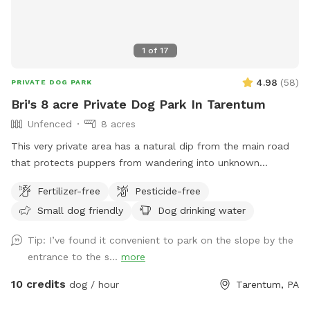
1
of
17
4.98
(
58
)
PRIVATE DOG PARK
Bri's 8 acre Private Dog Park In Tarentum
Unfenced
8 acres
This very private area has a natural dip from the main road
that protects puppers from wandering into unknown
territory. Two fields of 4 acres each are available for the
Fertilizer-free
Pesticide-free
sniff spot; one field has 7 baby apple trees and the other
Small dog friendly
Dog drinking water
has a very large, flat area for the dogs to run. Feel free to
park in the main house driveway and walk your dogs across
Tip: I’ve found it convenient to park on the slope by the
the street to enjoy our little haven from city life. You should
entrance to the s...
more
have both flea and tick medications up-to-date since deer
and groundhogs often walk through the fields in the early
10 credits
dog / hour
Tarentum, PA
morning and evening. Please bring your own water for the