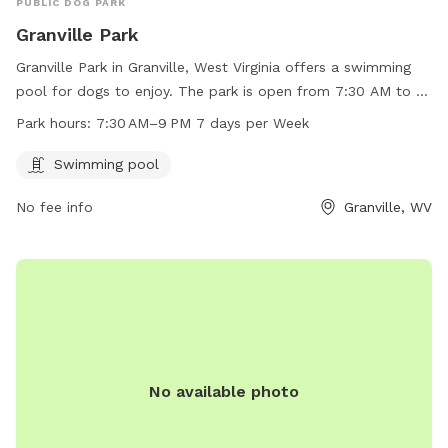
PUBLIC DOG PARK
Granville Park
Granville Park in Granville, West Virginia offers a swimming
pool for dogs to enjoy. The park is open from 7:30 AM to 9
PM every day of the week. For more information or to
Park hours:
7:30 AM–9 PM 7 days per Week
contact the park, call 304-216-3603.
Swimming pool
No fee info
Granville, WV
No available photo