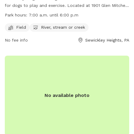
for dogs to play and exercise. Located at 1901 Glen Mitchell
Rd in Sewickley Heights, Pennsylvania, the park features a
Park hours:
7:00 a.m. until 6:00 p.m
field for running and a river, stream, or creek for cooling off.
Open from 7:00 a.m. until 6:00 p.m., the park provides
Field
River, stream or creek
ample space for dogs to explore and enjoy the outdoors.
No fee info
Sewickley Heights, PA
For more information, visit their website at
https://www.sewickleyheightsboro.com/borough-park or
contact them at (412) 741-5119.
No available photo