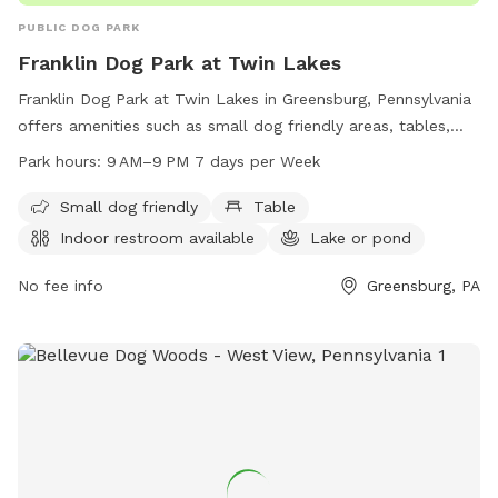
PUBLIC DOG PARK
Franklin Dog Park at Twin Lakes
Franklin Dog Park at Twin Lakes in Greensburg, Pennsylvania
offers amenities such as small dog friendly areas, tables,
indoor restrooms, and a lake or pond for dogs to play in.
Park hours:
9 AM–9 PM 7 days per Week
The park is open from 9 AM to 9 PM seven days a week. For
more information, visit westmorelandcountypa.gov or
Small dog friendly
Table
contact the park at 724-830-3950 or via email at
Indoor restroom available
Lake or pond
Blawrenc@westmorelandcountypa.gov
.
No fee info
Greensburg, PA