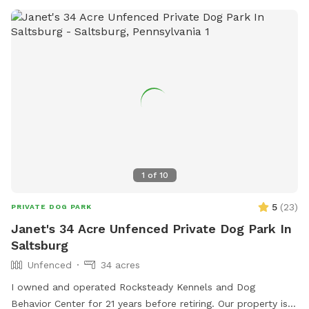
1
of
10
5
(
23
)
PRIVATE DOG PARK
Janet's 34 Acre Unfenced Private Dog Park In
Saltsburg
Unfenced
34 acres
I owned and operated Rocksteady Kennels and Dog
Behavior Center for 21 years before retiring. Our property is