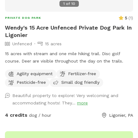
1
of
10
5
(
1
)
PRIVATE DOG PARK
Wendy's 15 Acre Unfenced Private Dog Park In
Ligonier
Unfenced
15 acres
15 acres with stream and one mile hiking trail. Disc golf
course. Deer are visible throughout the day on the trails.
Agility equipment
Fertilizer-free
Pesticide-free
Small dog friendly
Beautiful property to explore! Very welcoming and
accommodating hosts! They...
more
4 credits
dog / hour
Ligonier, PA