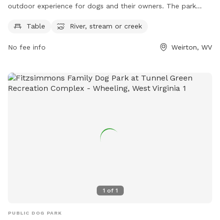
outdoor experience for dogs and their owners. The park
features tables for picnicking, and a natural river, stream, or
Table
River, stream or creek
creek for dogs to play in and cool off. Perfect for a day of
fun in the sun, Cove Valley Park provides a peaceful setting
No fee info
Weirton, WV
for dogs to exercise and socialize with other pets.
1
of
1
PUBLIC DOG PARK