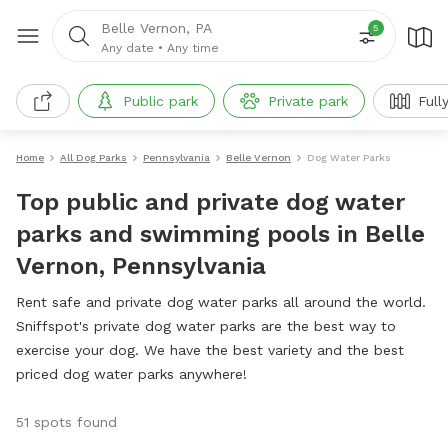
Belle Vernon, PA
5
Any date
•
Any time
Public park
Private park
Full
Home
All Dog Parks
Pennsylvania
Belle Vernon
Dog Water Parks
Top public and private dog water
parks and swimming pools in Belle
Vernon, Pennsylvania
Rent safe and private dog water parks all around the world.
Sniffspot's private dog water parks are the best way to
exercise your dog. We have the best variety and the best
priced dog water parks anywhere!
51 spots found