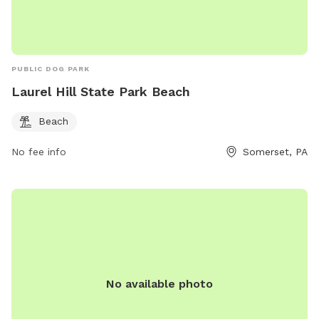
PUBLIC DOG PARK
Laurel Hill State Park Beach
Beach
No fee info
Somerset, PA
No available photo