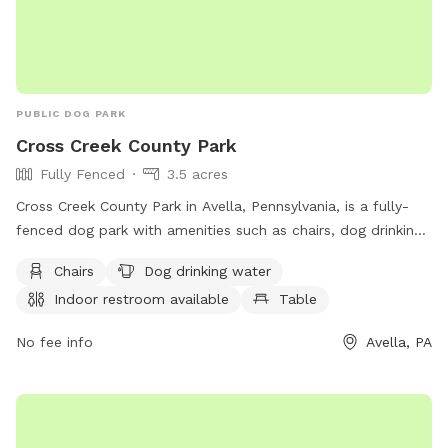
PUBLIC DOG PARK
Cross Creek County Park
Fully Fenced
3.5 acres
Cross Creek County Park in Avella, Pennsylvania, is a fully-
fenced dog park with amenities such as chairs, dog drinking
water, indoor restroom, table, field, and access to a river,
Chairs
Dog drinking water
stream, or creek. Visitors can also enjoy a nearby lake or
Indoor restroom available
Table
pond. For more information, contact (724) 228-6867.
No fee info
Avella, PA