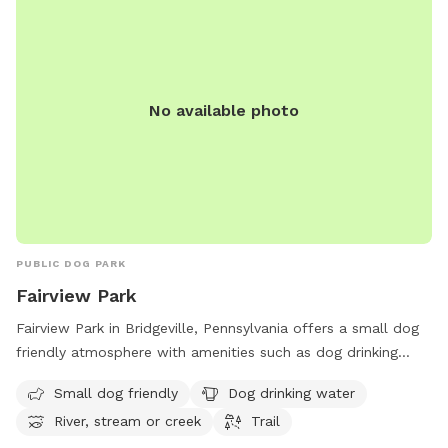
No available photo
PUBLIC DOG PARK
Fairview Park
Fairview Park in Bridgeville, Pennsylvania offers a small dog
friendly atmosphere with amenities such as dog drinking
water, access to a river, stream or creek, and a trail for
Small dog friendly
Dog drinking water
walking. The park is located at 288 Recreation Rd and
River, stream or creek
Trail
provides a tranquil environment for pets and their owners to