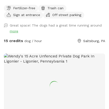
on 34 beautiful acres which includes a five acre field with a
Fertilizer-free
Trash can
path cut around the perimeter. A pond for swimming and
Sign at entrance
Off street parking
woods to explore. No fences.
Great space! The dogs had a great time running around
more
15 credits
dog / hour
Saltsburg, PA