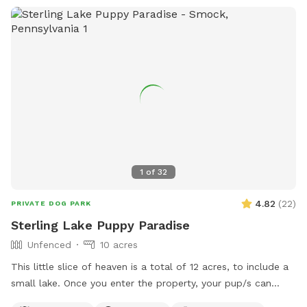
1
of
32
4.82
(
22
)
PRIVATE DOG PARK
Sterling Lake Puppy Paradise
Unfenced
10 acres
This little slice of heaven is a total of 12 acres, to include a
small lake. Once you enter the property, your pup/s can
enjoy spacious flat areas with short grass bordered by tall