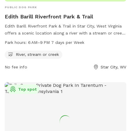
PUBLIC DOG PARK
Edith Barill Riverfront Park & Trail
Edith Barill Riverfront Park & Trail in Star City, West Virginia
offers a scenic location along a river with a stream or creek.
The park is open from 6 AM to 9 PM every day of the week,
Park hours:
6 AM–9 PM 7 days per Week
providing ample time for visitors to enjoy the natural
surroundings and take their furry companions for a walk.
River, stream or creek
Located on Leeway St, this dog park is the perfect spot for
No fee info
Star City, WV
outdoor recreation and relaxation in the heart of Star City.
Top spot