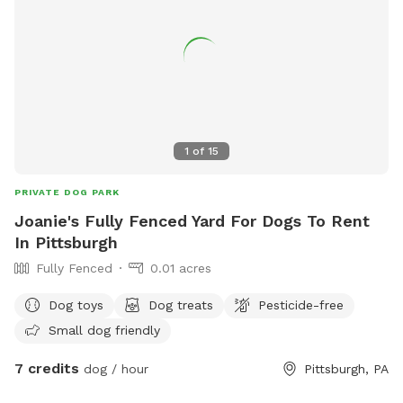
1
of
15
PRIVATE DOG PARK
Joanie's Fully Fenced Yard For Dogs To Rent
In Pittsburgh
Fully Fenced
0.01 acres
Dog toys
Dog treats
Pesticide-free
Small dog friendly
7 credits
dog / hour
Pittsburgh, PA