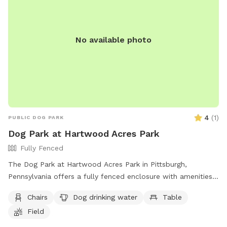
No available photo
4
(
1
)
PUBLIC DOG PARK
Dog Park at Hartwood Acres Park
Fully Fenced
The Dog Park at Hartwood Acres Park in Pittsburgh,
Pennsylvania offers a fully fenced enclosure with amenities
such as chairs, a table, and drinking water for dogs.
Chairs
Dog drinking water
Table
Additionally, there is a field and a nearby river, stream, or
Field
creek for dogs to play and cool off. Visitors can find more
information on the park's website or contact them directly