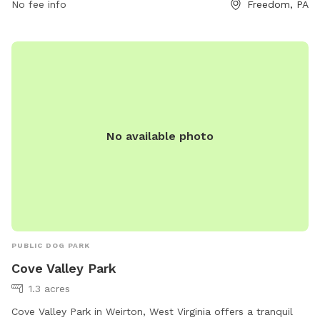
No fee info
Freedom, PA
the park include agility equipment, chairs, tables, and a
swimming pool. The park is closed during thunderstorms or
severe weather, and smoking, glass containers, and
potentially harmful items are not allowed. For more
information, visit https://www.luckypawsresort.com/dog-
park/ or contact (724) 728-1484 or
info@luckypawsresort.com
.
No available photo
PUBLIC DOG PARK
Cove Valley Park
1.3 acres
Cove Valley Park in Weirton, West Virginia offers a tranquil