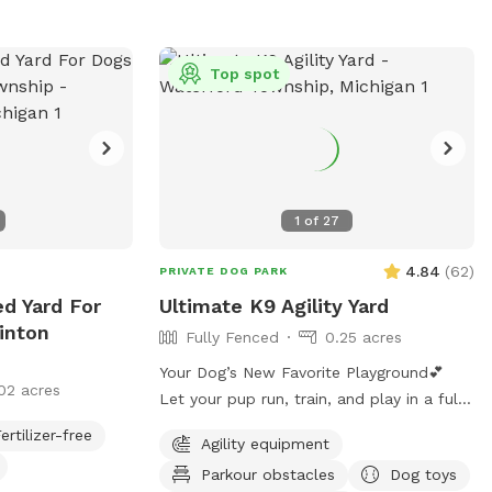
ad (if the city
ur discretion. Be
ted bucket for
Top spot
peratures begin,
ailable.
1
of
27
4.84
(
62
)
PRIVATE DOG PARK
ed Yard For
Ultimate K9 Agility Yard
inton
Fully Fenced
0.25 acres
Your Dog’s New Favorite Playground💕
02 acres
Let your pup run, train, and play in a fully
6ft privacy fenced yard, with no other
ertilizer-free
Agility equipment
dogs, no interruptions, just freedom!!
Parkour obstacles
Dog toys
⭐️Dog Trainer Owned ⭐️Safe, Clean, and