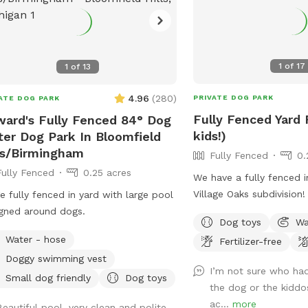
1
of
17
1
of
13
4.96
(
280
)
PRIVATE DOG PARK
ATE DOG PARK
Fully Fenced Yard 
ard's Fully Fenced 84° Dog
kids!)
er Dog Park In Bloomfield
ls/Birmingham
Fully Fenced
0.
Fully Fenced
0.25 acres
We have a fully fenced i
Village Oaks subdivision
e fully fenced in yard with large pool
dogs to have some fun w
gned around dogs.
Dog toys
Wa
are at school or have t
Water - hose
Fertilizer-free
after school. For pups, 
Doggy swimming vest
grassy area to run and p
I’m not sure who ha
welcome to hop on our k
Small dog friendly
Dog toys
the dog or the kiddo
ride down the slide, as
ac...
more
Beautiful pool, very clean and polite