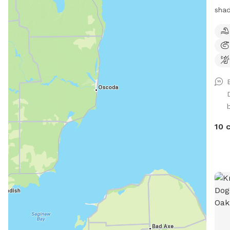
shad
priv
Ther
very
smal
play
Tras
bags
dog 
requ
10 