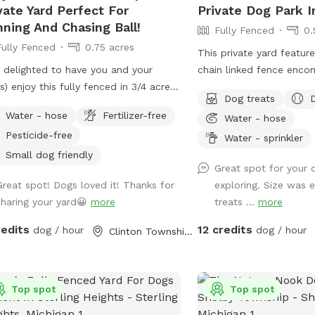
vate Yard Perfect For
Private Dog Park 
ning And Chasing Ball!
Fully Fenced
0.
Fully Fenced
0.75 acres
This private yard featur
 delighted to have you and your
chain linked fence enco
s) enjoy this fully fenced in 3/4 acre
approximately 0.7 acres. Property has
Dog treats
! There are long open areas where
combination of woody a
Water - hose
Fertilizer-free
Water - hose
o can run full speed chasing a ball.
For dogs: Sprinkler pad, Balls and 3 types
Pesticide-free
e is a concrete wall on one side of
of ball launchers, includi
Water - sprinkler
property, woods covering the back
manual, and shotgun, are p
Small dog friendly
Great spot for your 
most of the side, and a tall fence on
provided are a water bo
Great spot! Dogs loved it! Thanks for
exploring. Size was e
front side, which creates a very
station, toys, and an of
sharing your yard😀
more
treats ...
more
ate space. Also included is poop
For humans: bottled water, a sunroom
, water, and a poop scooper. No
with electric fireplace,
redits
12 credits
dog / hour
dog / hour
Clinton Township, MI
icides are used on this property.
bonfire with seating for 
e is also plenty of room for parking
provided. The main entra
iple vehicles in the driveways. FYI-
but another entrance, tha
n-link fence is not tied down to the
Top spot
sloped, can be accessed
Top spot
nd between posts, so a smaller dog
request. *** Sprinkler 