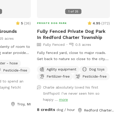
, equipment,
e and a 4’ gate
1
of
25
 entire
ave horses, cows
5
(
26
)
4.95
(
372
)
PRIVATE DOG PARK
 farm fence). For
Grounds
Fully Fenced Private Dog Park
 the entire
In Redford Charter Township
25 acres
dog on a leash
Fully Fenced
0.5 acres
plenty of room to
il you are
g water provided.
Fully fenced yard, close to major roads.
is fenced, it is
g, the flowers
Get back to nature so close to the city.
ery dog’s
ter - hose
ckling water
New for 2023 Agility equipment will be
Agility equipment
Dog toys
Pesticide-free
available for use. It is stored on the patio
urday of the
Fertilizer-free
Pesticide-free
across from the doggie supplies. Enjoy
d to spend an
running your pup through the tunnel or
uestions or help.
laying fetch!
Charlie absolutely loved his first
over the jumps and through the weave
er:
Sniffspot! I’ve never seen him so
poles.
en all winter.
happy ...
more
Troy, MI
ys plowed
8 credits
dog / hour
Redford Charter Townsh
 best. You may