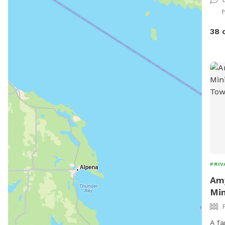
38 
PRIV
Amy
Min
A fa