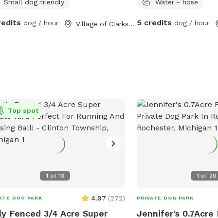
Small dog friendly
Water - hose
redits
5 credits
dog / hour
dog / hour
Village of Clarkston, MI
Top spot
1
of
13
1
of
20
4.97
(
272
)
ATE DOG PARK
PRIVATE DOG PARK
ly Fenced 3/4 Acre Super
Jennifer's 0.7Acre