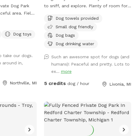
ivate Dog Park
to sniff, and explore. Plenty of room for
eful area. Field,
your pups to run around and get some
Dog towels provided
energy out.
Small dog friendly
Dog toys
Dog bags
 (Please return) •
Dog drinking water
 Chairs and a
o take our dogs.
Light • Umbrellas
Such an awesome spot for dogs (and
n around in,
humans)! Peaceful and pretty. Lots to
Activities:
ex...
more
Northville, MI
5 credits
dog / hour
Livonia, MI
 herding (bring
h, Frisbee, scent
, various song
, groundhogs,
op in the fields
*** Access