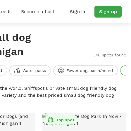
reeds
Become a host
Sign in
Sign up
ll dog
higan
340 spots found
d
Water parks
Fewer dogs seen/heard
the world. Sniffspot's private small dog friendly dog
 variety and the best priced small dog friendly dog
Top spot