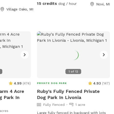
ampoline this
dogs over. I can keep them in, or I can let
15 credits
dog / hour
Novi, MI
or set for kids
them out for extra play time and
Village Oaks, MI
. Two big trees
exercise. The yard is maintained weekly,
 for you and your
and no weed killer, fertilizer, or pesticides
 on having a
of any type are used.
both dogs and
1
of
12
4.99
(
474
)
4.93
(
147
)
PRIVATE DOG PARK
arm 4 Acre
Ruby's Fully Fenced Private
g Park In
Dog Park In Livonia
Fully Fenced
1 acre
acres
Large fully fenced in backyard with lots