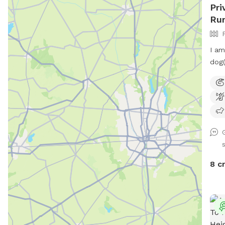
Pri
Run
I am
dog(
yard
dogg
Ther
the 
and 
the 
priv
bags
8 c
pest
Ther
mult
Chai
grou