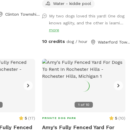
Stress Free ⭐️Perfect for Reactive, Shy, or
Water - kiddie pool
High Energy Dogs Make it extra fun with:
Clinton Township, MI
My two dogs loved this yard! One dog
🚧Agility Equipment 💪🏼K9 Fitness &
knows agility, and the other is learni...
Conditioning Equipment 🫧Outdoor Dog
more
Wash Station (To be set up for summer)
🏃🏻‍♀️K9 Treadmill & Slat Mill (To be set up
10 credits
dog / hour
Waterford Townshi
for summer) ☀️Pool coming soon for
summer splashes!🌊
1
of
10
5
(
17
)
5
(
10
)
PRIVATE DOG PARK
 Fully Fenced
Amy's Fully Fenced Yard For