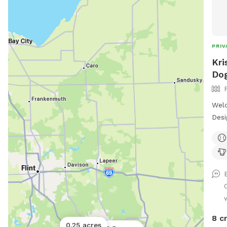
PRIV
Kri
Dog
Welc
Desi
plac
Weat
snif
time
offe
environ
Here
off-
8 c
0.25 acres
perf