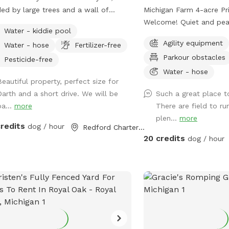
ed by large trees and a wall of
Michigan Farm 4-acre Pr
acy shrubs. Well kept short grass.
Welcome! Quiet and peac
Water - kiddie pool
e is a smaller fenced off area in the
woods, grassy areas. Porta-Potty- New
Agility equipment
Water - hose
Fertilizer-free
 back if you wanted to separate
addition! A small paddock for time-out,
Parkour obstacles
ler dogs from larger dogs that are
training, etc. A rain shelter: Inside our rain
Pesticide-free
ing. Patio with table and seating.
shelter • Toys to borrow
Water - hose
Beautiful property, perfect size for
h can, pooper scooper, and doggy
Dog wipes • Bug Spray •
Darth and a short drive. We will be
Such a great place t
 available. Happy to set up the small
table • Phone charger • 
ba...
more
There are field to ru
pool for drinking or playing if
• Lost and Found A lot of areas to rest
plen...
more
ested! Welcome to use the hose.
and sit. Benches, tables, chairs. 
credits
dog / hour
Redford Charter Township, MI
Walk, run, off road bike, yoga, cross
20 credits
dog / hour
skiing, snowshoe, agility,
your own sheep ), searc
work, etc. Wildlife: Deer, many birds-
hawks, vultures, turkeys
birds, rabbits, raccoons
squirrels.***Yes, deer po
and woods. Get over it🤣🤣