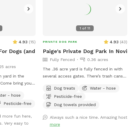
1
of
11
4.93
(
15
)
4.93
(
43
)
PRIVATE DOG PARK
For Dogs (and
Paige's Private Dog Park In Novi
Fully Fenced
0.36 acres
25 acres
The .36 acre yard is fully fenced in with
n yard in the
several access gates. There’s trash cans
! Come bring your
outside the gate for poop bag disposal,
Dog treats
Water - hose
hile your kids
poop bags available for use,
ter - hose
Pesticide-free
hem all come play
table/chairs/umbrella for relaxing, and kid
Pesticide-free
we have lots of
toys such as sand box, trampoline and
Dog towels provided
lay. They’re
soccer net available for use. I run a pet
d more fun here,
Always such a nice time. Amazing host
ids’ play set and
sitting business out of my home and
s. Very easy to
more
 our beloved dog
frequently have other friendly playful