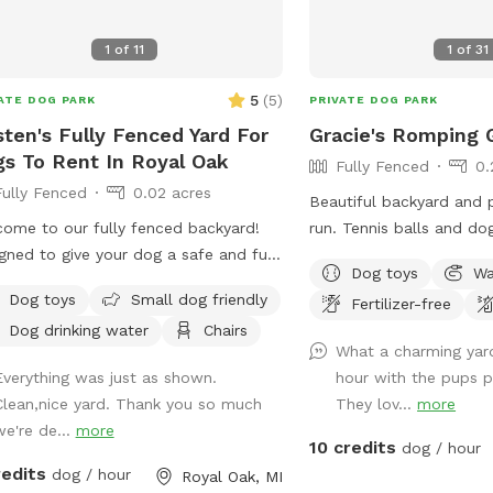
for with trucks, trailers
sheep, dogs, etc. 14’ gat
1
of
11
1
of
31
walk-in. (Please early notice) The
10+ acres (we used to h
5
(
5
)
ATE DOG PARK
PRIVATE DOG PARK
and sheep) is fenced (4’
sten's Fully Fenced Yard For
Gracie's Romping 
now, feel free to wonder
s To Rent In Royal Oak
fenced 10 acres. For Your First Visit: It is a
Fully Fenced
0.
good idea to walk your 
Fully Fenced
0.02 acres
Beautiful backyard and 
around the perimeter unt
ome to our fully fenced backyard!
run. Tennis balls and do
comfortable. Although it 
gned to give your dog a safe and fun
Relax and enjoy the swin
not possible to know ev
Dog toys
Wa
e to explore, play, and unwind!
and the sound of the tri
individual behavior. The tornado siren
Dog toys
Small dog friendly
Fertilizer-free
her your pup needs space to zoom,
features (in season).
goes off every first Sat
Dog drinking water
Chairs
f around, or enjoy some off-leash
month at 1:00. No joy. I am often
What a charming yar
 away from busy parks, our yard
available if needed for q
Everything was just as shown.
hour with the pups p
rs a clean and comfortable
We welcome suggestions! Enjoy! Wint
Clean,nice yard. Thank you so much
They lov...
more
ment they’ll love. What You’ll Find
This Sniffspot will be op
we're de...
more
: - Secure, fully fenced yard ideal for
10 credits
dog / hour
***The snow isn’t alwa
leash play - Spacious grassy area
redits
dog / hour
Royal Oak, MI
immediately. We do our
ect for running, sniffing, and fetch -