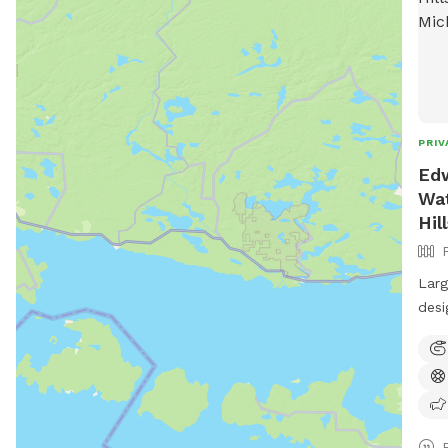
PRIV
Edw
Wat
Hil
Larg
desi