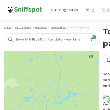
Our dog parks
Blog
Dog
Home
All Dog Parks
Michigan
Beverly Hills
Small Dog Parks
T
2
/
Beverly Hills, MI
Any date
•
Any time
p
Ren
par
par