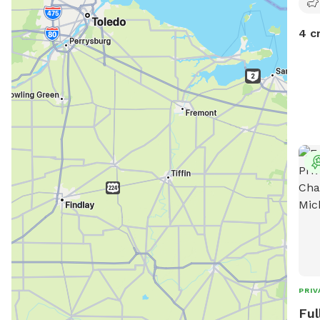
4 c
PRIV
Ful