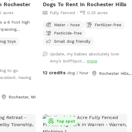
In Rochester
Dogs To Rent In Rochester Hills
5 acres
Fully Fenced
0.25 acres
es a 6 foot high
Water - hose
Fertilizer-free
mpassing
Pesticide-free
 a
Dog toys
Small dog friendly
nd grassy areas.
Update, my babies absolutely love
ng electric,
Amy’s SniffSpot…
more
rovided. Also
dog to go
wl, towels, poop
12 credits
dog / hour
Rochester H
xcellent. Having
f ground dog bed.
 and an outdoor
Rochester, MI
three are
nce is on a hill,
t is only slightly
 as well upon
Top spot
pad added July