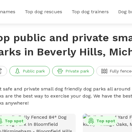
 names
Top dog rescues
Top dog trainers
Dog b
op public and private sma
arks in Beverly Hills, Mic
Public park
Private park
Fully fence
t safe and private small dog friendly dog parks all around 
ks are the best way to exercise your dog. We have the best
ks anywhere!
Top spot
Top spot