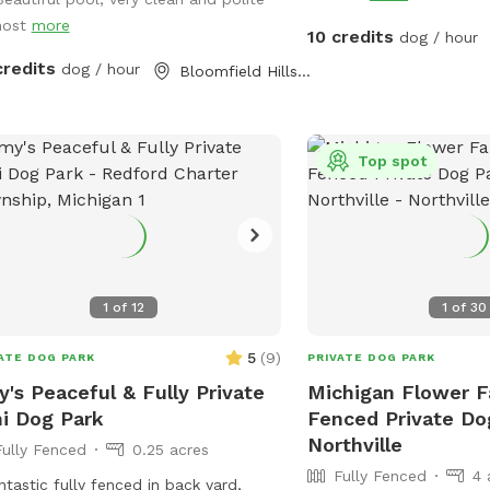
did. We also added a tr
host
more
summer and a ninja warri
10 credits
dog / hour
(and adults!) to play on
credits
dog / hour
Bloomfield Hills, MI
provide plenty of shade
pup. We pride ourselves
backyard enjoyable for 
families to enjoy! 🩷🐾
Top spot
1
of
12
1
of
30
5
(
9
)
ATE DOG PARK
PRIVATE DOG PARK
's Peaceful & Fully Private
Michigan Flower F
i Dog Park
Fenced Private Do
Northville
Fully Fenced
0.25 acres
Fully Fenced
4 
ntastic fully fenced in back yard,