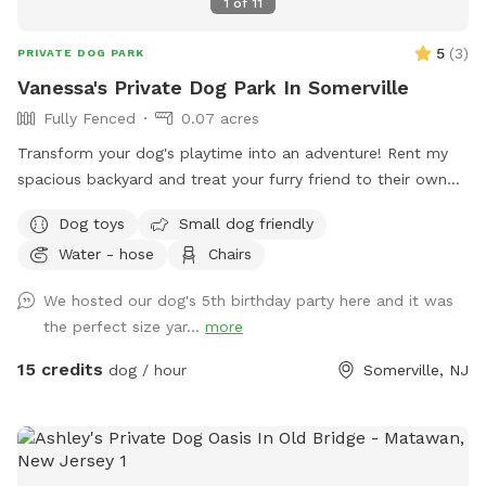
1
of
11
5
(
3
)
PRIVATE DOG PARK
Vanessa's Private Dog Park In Somerville
Fully Fenced
0.07 acres
Transform your dog's playtime into an adventure! Rent my
spacious backyard and treat your furry friend to their own
private dog park. With ample space to roam and run plus
Dog toys
Small dog friendly
comfortable seating for you to relax, it's the ultimate haven
Water - hose
Chairs
for your pet. Book your spot today and let the tail-wagging
fun begin!
We hosted our dog's 5th birthday party here and it was
the perfect size yar...
more
15 credits
dog / hour
Somerville, NJ