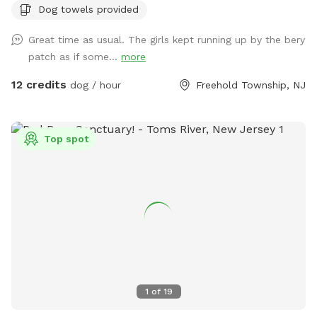
Dog towels provided
of berries if they’re in season!) and a giant sandbox /
playground area. Tree cover throughout the yard provides
Great time as usual. The girls kept running up by the bery
shade, even in the hottest summer months. All around you is
patch as if some...
more
privacy—to one side, a half acre unfenced stretch of our
property, and all around the property is 3.5 acres of private
12 credits
dog / hour
Freehold Township, NJ
woods and wetlands. Deer, wild turkey, turtles, frogs, &
birds of all kinds are just some of the animals you may spot!
We provide tables and chairs, water, poop bags & scooper,
Top spot
and several toys. Kids (or kids at heart) will have a blast
using the ride-on sand diggers, slides, and swings & coloring
with sidewalk chalk. Fertilizer and pesticide: The grass is
treated with fertilizer a couple times a year and the bushes
are sprayed for ticks/mosquitos and weeds approximately
monthly. As we have young kids a dog, all products used are
animal & child safe when dry (within 2 hours). Out of an
abundance of caution, we will ensure reservations are
blocked off for the entirety of the day following any
1
of
19
fertilizer, herbicide, or pesticide treatment.