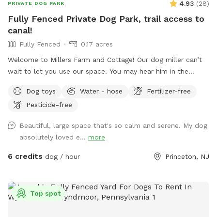
4.93
(
28
)
PRIVATE DOG PARK
Fully Fenced Private Dog Park, trail access to
canal!
Fully Fenced
0.17 acres
Welcome to Millers Farm and Cottage! Our dog miller can’t
wait to let you use our space. You may hear him in the
house but he will never come outside during your visit. Our
Dog toys
Water - hose
Fertilizer-free
space is backyard area is fully fenced and very quiet. There
Pesticide-free
is also a short path that is not fenced if you would like to
take your dog down to the canal! While your dog is playing
Beautiful, large space that's so calm and serene. My dog
away feel free to relax on the deck in the adirondack chairs
absolutely loved e...
more
and listen to the sounds of the birds. Welcome to our little
oasis.
6 credits
dog / hour
Princeton, NJ
Top spot