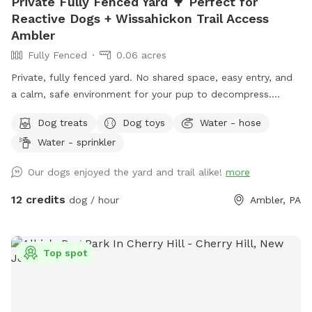
Private Fully Fenced Yard 🌳 Perfect for
Reactive Dogs + Wissahickon Trail Access
Ambler
Fully Fenced
0.06 acres
Private, fully fenced yard. No shared space, easy entry, and
a calm, safe environment for your pup to decompress.
Bonus: direct access to the Wissahickon Trail!! 🐶♥️We have a
Dog treats
Dog toys
Water - hose
reactive dog that is afraid of people and I thought it would
Water - sprinkler
be such a great opportunity to share our space that we love
so much with other people and their pups. This is a safe
Our dogs enjoyed the yard and trail alike!
more
space for all! ♥️ You will be able to use our driveway. Pull all
the way into the driveway and take your dog from your car,
12 credits
dog / hour
Ambler, PA
directly into the fenced in yard. The￼yard is about 3500 to
4000 ft.² around the side of the yard is an area with a table
and chairs also a small screened in porch that you are
Top spot
welcome to use with your pup! I will make sure that there is
a dog bowl and bags for picking up poop available for you.
Trash cans are right as soon as you park! If your dog is not
reactive, or if you are working on reactivity, there is gate that