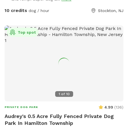
water bowls. There is a water hydrant for fresh water as
needed.
10 credits
dog / hour
Stockton, NJ
Top spot
1
of
10
4.99
(
136
)
PRIVATE DOG PARK
Audrey's 0.5 Acre Fully Fenced Private Dog
Park In Hamilton Township