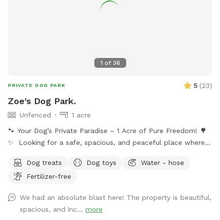
1
of
36
5
(
23
)
PRIVATE DOG PARK
Zoe's Dog Park.
Unfenced
1 acre
🐾 Your Dog’s Private Paradise – 1 Acre of Pure Freedom! 🌳
✨ Looking for a safe, spacious, and peaceful place where
your dog can truly be a dog? Welcome to your pup’s new
Dog treats
Dog toys
Water - hose
favorite getaway! Our beautiful 1-acre open backyard offers
Fertilizer-free
tons of room for zoomies, sniffing adventures, and off-leash
fun in a calm, natural setting. Whether your dog loves to run
We had an absolute blast here! The property is beautiful,
wild, explore new scents, or just relax in the sun, this space
spacious, and inc...
more
delivers the perfect escape from crowded parks. 💦 BONUS: