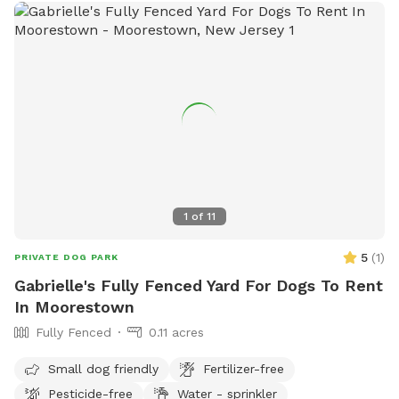
1
of
11
5
(
1
)
PRIVATE DOG PARK
Gabrielle's Fully Fenced Yard For Dogs To Rent
In Moorestown
Fully Fenced
0.11 acres
Small dog friendly
Fertilizer-free
Pesticide-free
Water - sprinkler