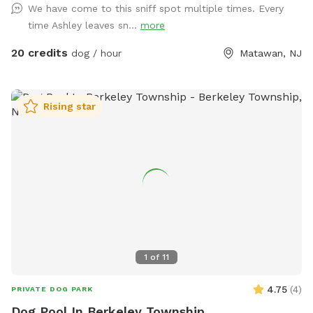
We have come to this sniff spot multiple times. Every
yard, swim in the large in ground pool, cool off in the large
time Ashley leaves sn...
more
amounts of shaded areas, even go down a slide on the
playground. The pups: Included:Toys, water, treats, yard,
20 credits
dog / hour
Matawan, NJ
playground access,scooper with bags. *You are responsible
for picking up after your dog*-the yard is checked before
and after each visit. 🚨pool access is an additional charge. It
Rising star
a costly upkeep for daily maintenance. Please see extras.🚨
The humans: Included-Water, snacks, games, basketball
court, playground, lounge chairs to take the sun included.
You can also sit in the many options of shaded areas or rest
at the firepit in a beautiful Adirondack chair. If you would
like anything additional please don’t hesitate to ask prior to
booking. 2 people max per visit included. Any additional
person(s) is 7 per person. Parties over 5-Inquire within.
1
of
11
4.75
(
4
)
PRIVATE DOG PARK
Dog Pool In Berkeley Township