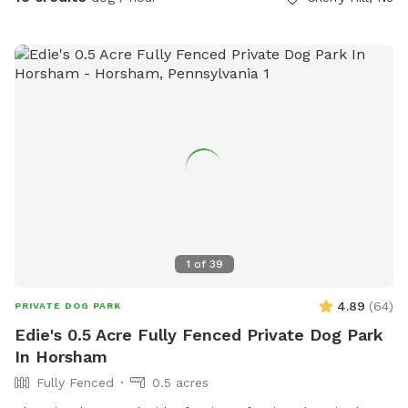
just ask you empty before you leave
1
of
39
4.89
(
64
)
PRIVATE DOG PARK
Edie's 0.5 Acre Fully Fenced Private Dog Park
In Horsham
Fully Fenced
0.5 acres