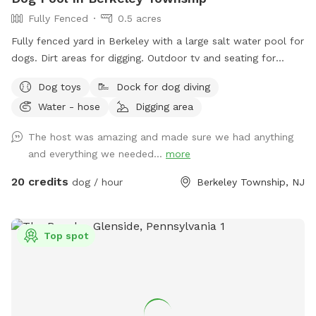
Fully Fenced
0.5 acres
Fully fenced yard in Berkeley with a large salt water pool for
dogs. Dirt areas for digging. Outdoor tv and seating for
humans. Koi pond with fish you can feed. Water hose. Dog
Dog toys
Dock for dog diving
bowls. Table and lots of seating areas. Two fire pits, one
Water - hose
Digging area
wood and one propane.
The host was amazing and made sure we had anything
and everything we needed...
more
20 credits
dog / hour
Berkeley Township, NJ
Top spot