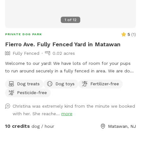
1
of
12
5
(
1
)
PRIVATE DOG PARK
Fierro Ave. Fully Fenced Yard in Matawan
Fully Fenced
0.02 acres
Welcome to our yard! We have lots of room for your pups
to run around securely in a fully fenced in area. We are dog
lovers and have three of our own which will be kept indoors
Dog treats
Dog toys
Fertilizer-free
during your stay. Doggie poop bags and some toys will be
Pesticide-free
available for your use. Thank you for considering us as we
are newly beginning our Sniffspot. Love, Tom & Tina
Christina was extremely kind from the minute we booked
with her. She reache...
more
10 credits
dog / hour
Matawan, NJ