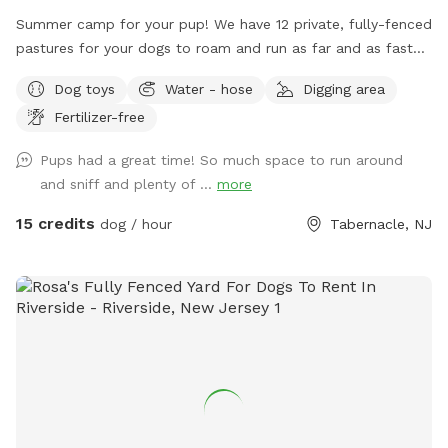
Summer camp for your pup! We have 12 private, fully-fenced
pastures for your dogs to roam and run as far and as fast
as they can (or to just wander around and sniff!).
Dog toys
Water - hose
Digging area
Fertilizer-free
Pups had a great time! So much space to run around
and sniff and plenty of ...
more
15 credits
dog / hour
Tabernacle, NJ