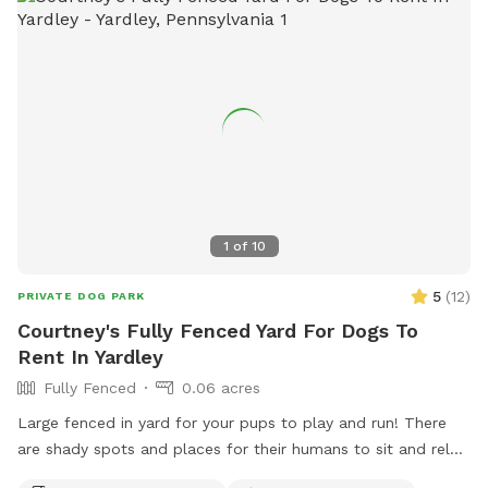
1
of
10
5
(
12
)
PRIVATE DOG PARK
Courtney's Fully Fenced Yard For Dogs To
Rent In Yardley
Fully Fenced
0.06 acres
Large fenced in yard for your pups to play and run! There
are shady spots and places for their humans to sit and relax.
We can’t wait for you to visit.