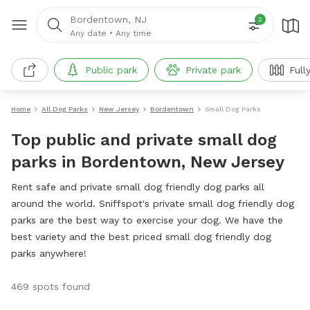
Bordentown, NJ
2
Any date
•
Any time
Public park
Private park
Full
Home
All Dog Parks
New Jersey
Bordentown
Small Dog Parks
Top public and private small dog
parks in Bordentown, New Jersey
Rent safe and private small dog friendly dog parks all
around the world. Sniffspot's private small dog friendly dog
parks are the best way to exercise your dog. We have the
best variety and the best priced small dog friendly dog
parks anywhere!
469 spots found