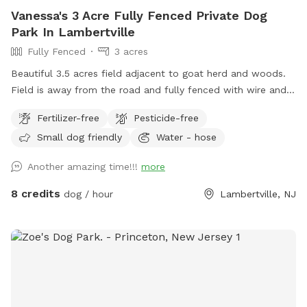
Vanessa's 3 Acre Fully Fenced Private Dog
Park In Lambertville
Fully Fenced
3 acres
Beautiful 3.5 acres field adjacent to goat herd and woods.
Field is away from the road and fully fenced with wire and
wood fencing. There is a hose for water right outside the
Fertilizer-free
Pesticide-free
gate for dogs and humans (water is the same water that
Small dog friendly
Water - hose
serves the house). Large trees offer shade. Visitors must
stay in the designated field and may not open the gates to
Another amazing time!!!
more
the goat pastures, access the house yards, or go into the
woods beyond the property.
8 credits
dog / hour
Lambertville, NJ