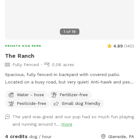
1
of
19
4.89
(
140
)
PRIVATE DOG PARK
The Ranch
Fully Fenced
0.06 acres
Spacious, fully fenced-in backyard with covered patio.
Located on a busy road, but very quiet! Anti-hawk and pest
control devices to keep out predators and protect small
Water - hose
Fertilizer-free
dogs. Bird feeder contains peanuts and peanut butter bird
Pesticide-free
Small dog friendly
suet that's safe for dogs (it's OK if they help themselves).
Well-maintained grass.
The yard was great and our pup had so much fun playing
and running around t...
more
4 credits
dog / hour
Glenside, PA