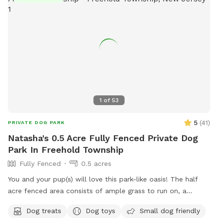
1
of
53
5
(
41
)
PRIVATE DOG PARK
Natasha's 0.5 Acre Fully Fenced Private Dog
Park In Freehold Township
Fully Fenced
0.5 acres
You and your pup(s) will love this park-like oasis! The half
acre fenced area consists of ample grass to run on, a
concrete sidewalk / patio (handicapped accessible),
Dog treats
Dog toys
Small dog friendly
mulchbeds of flowers & berries (feel free to grab a handful