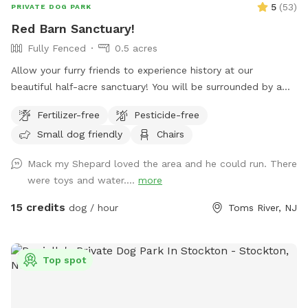
5
(
53
)
PRIVATE DOG PARK
Red Barn Sanctuary!
Fully Fenced
0.5 acres
Allow your furry friends to experience history at our
beautiful half-acre sanctuary! You will be surrounded by a
variety of trees, foliage, and flowers (as of July 14th- our
Fertilizer-free
Pesticide-free
Rose of Sharons are in full bloom!) Our spot features full
Small dog friendly
Chairs
paddock fencing secured by vinyl livestock so you can be
confident that your dog will be safe while getting their
Mack my Shepard loved the area and he could run. There
energy out. As for you, enjoy being in the company of our
were toys and water....
more
barn circa 1840, which was featured in a local Western film
in the 1970s. We have outdoor furniture for you to take it all
15 credits
dog / hour
Toms River, NJ
in as you immerse yourself in the wonders of Silverton
Road’s most charming home! We have a deck box which
holds our cushions for you to access in the event I am
Top spot
unable to set them out. If you’re lucky, you may just see
some of our neighborhood’s beloved deer or chickens
grazing in the field behind our property. When you’re done