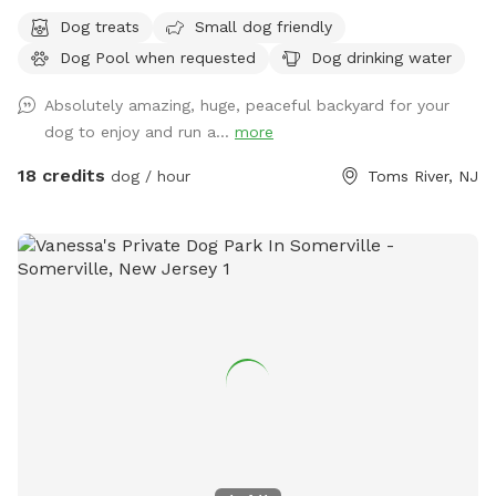
Dog treats
Small dog friendly
Dog Pool when requested
Dog drinking water
Absolutely amazing, huge, peaceful backyard for your
dog to enjoy and run a...
more
18 credits
dog / hour
Toms River, NJ