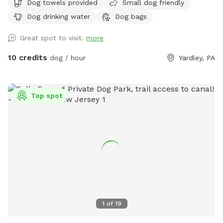
Dog towels provided
Small dog friendly
Dog drinking water
Dog bags
Great spot to visit.
more
10 credits
dog / hour
Yardley, PA
Top spot
1
of
19