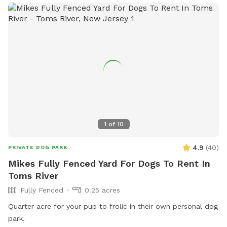
1
of
10
4.9
(
40
)
PRIVATE DOG PARK
Mikes Fully Fenced Yard For Dogs To Rent In
Toms River
Fully Fenced
0.25 acres
Quarter acre for your pup to frolic in their own personal dog
park.