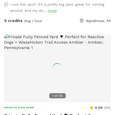
Love this spot! It’s a pretty big yard, great for running
around. And my do...
more
5 credits
dog / hour
Wyndmoor, PA
1
of
35
4.99
(
69
)
PRIVATE DOG PARK