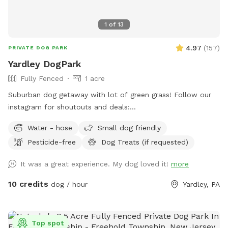
1
of
13
4.97
(
157
)
PRIVATE DOG PARK
Yardley DogPark
Fully Fenced
1 acre
Suburban dog getaway with lot of green grass! Follow our
instagram for shoutouts and deals:
https://www.instagram.com/yardleydogpark_?
Water - hose
Small dog friendly
igsh=Z3czdGl3azhncG81&utm_source=qr
Pesticide-free
Dog Treats (if requested)
It was a great experience. My dog loved it!
more
10 credits
dog / hour
Yardley, PA
Top spot