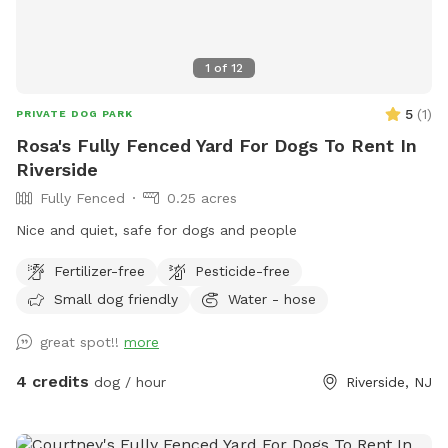
1
of
12
5
(
1
)
PRIVATE DOG PARK
Rosa's Fully Fenced Yard For Dogs To Rent In
Riverside
Fully Fenced
0.25 acres
Nice and quiet, safe for dogs and people
Fertilizer-free
Pesticide-free
Small dog friendly
Water - hose
great spot!!
more
4 credits
dog / hour
Riverside, NJ