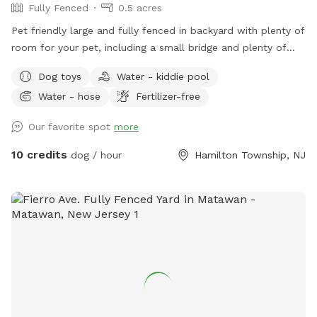
Fully Fenced
0.5 acres
Pet friendly large and fully fenced in backyard with plenty of
room for your pet, including a small bridge and plenty of
seating and shade for you.
Dog toys
Water - kiddie pool
Water - hose
Fertilizer-free
Our favorite spot
more
10 credits
dog / hour
Hamilton Township, NJ