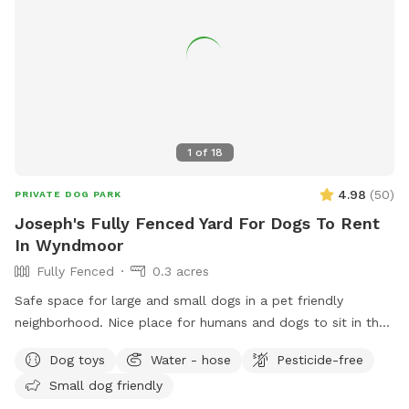
1
of
18
4.98
(
50
)
PRIVATE DOG PARK
Joseph's Fully Fenced Yard For Dogs To Rent
In Wyndmoor
Fully Fenced
0.3 acres
Safe space for large and small dogs in a pet friendly
neighborhood. Nice place for humans and dogs to sit in the
front or back of the house with available outdoor tv.
Dog toys
Water - hose
Pesticide-free
Small dog friendly