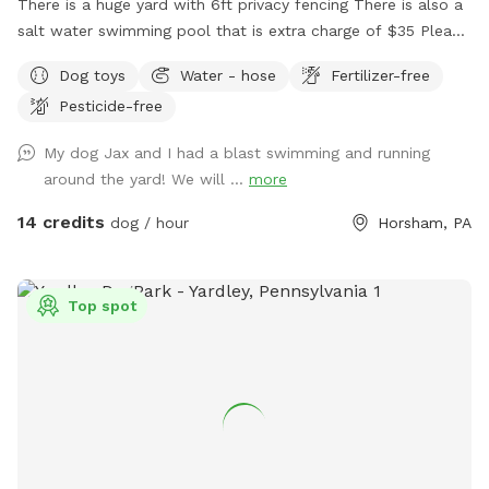
There is a huge yard with 6ft privacy fencing There is also a
salt water swimming pool that is extra charge of $35 Please
make reservations after 12 noon not before thank you!!
Dog toys
Water - hose
Fertilizer-free
Pesticide-free
My dog Jax and I had a blast swimming and running
around the yard! We will ...
more
14 credits
dog / hour
Horsham, PA
Top spot