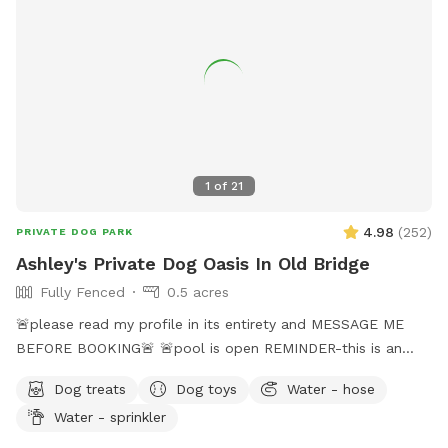
1
of
21
4.98
(
252
)
PRIVATE DOG PARK
Ashley's Private Dog Oasis In Old Bridge
Fully Fenced
0.5 acres
🚨please read my profile in its entirety and MESSAGE ME
BEFORE BOOKING🚨 🚨pool is open REMINDER-this is an
additional fee. Please see extras🚨 No pool? No yard? Don’t
Dog treats
Dog toys
Water - hose
like going to the dog park? Want a large private space with
Water - sprinkler
no interruptions all to your self ? Bring your pup to there
very own private oasis. They can do zoomies around the big