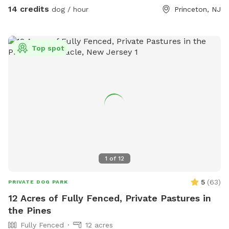
Pool Access Available! Let your pup cool off and splash
14 credits
dog / hour
Princeton, NJ
around (great for high-energy dogs or hot summer days). It’s
a rare treat that dogs absolutely LOVE! 🌿 Why You’ll Love
It: 🐕 Massive 1-acre open space – perfect for exercise &
Top spot
play 🌞 Quiet & private setting – no busy dog park stress 👃
Endless sniffing opportunities – natural terrain dogs adore 💧
Optional pool access – fun + enrichment in one spot 🚗 Easy
access & convenient location ⚠️ Good to Know: This is an
unfenced property, so it’s best suited for dogs with good
recall or those kept on a long lead. Owners should supervise
their dogs at all times
1
of
12
5
(
63
)
PRIVATE DOG PARK
12 Acres of Fully Fenced, Private Pastures in
the Pines
Fully Fenced
12 acres