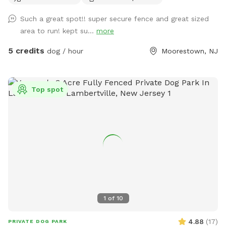
Such a great spot!! super secure fence and great sized
area to run! kept su...
more
5 credits
dog / hour
Moorestown, NJ
Top spot
1
of
10
4.88
(
17
)
PRIVATE DOG PARK