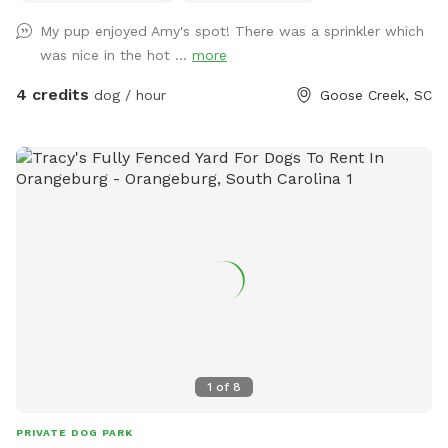
that my dogs love to use as a launch pad for zoomies.
My pup enjoyed Amy's spot! There was a sprinkler which
Covered patio area with sofa and ceiling fan for Mom and
was nice in the hot ...
more
Dad to relax while Fido gets his sniff on. Pooper scooper
and disposal provided so you don’t have to haul your
4 credits
dog / hour
Goose Creek, SC
“treasure” away. Hose and/or sprinkler available for no extra
charge. I’ll put a fresh water bowl out before each visit.
Home has small dogs in residence that can be available to
play or restricted indoors when guests are visiting.
1
of
8
PRIVATE DOG PARK