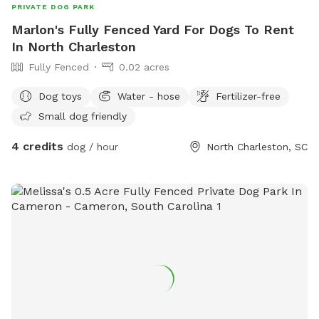
PRIVATE DOG PARK
Marlon's Fully Fenced Yard For Dogs To Rent
In North Charleston
Fully Fenced
0.02 acres
Dog toys
Water - hose
Fertilizer-free
Small dog friendly
4 credits
dog / hour
North Charleston, SC