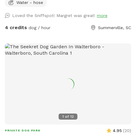
Water - hose
Loved the Sniffspot! Margret was great!
more
4 credits
dog / hour
Summerville, SC
1
of
12
4.95
(
20
)
PRIVATE DOG PARK