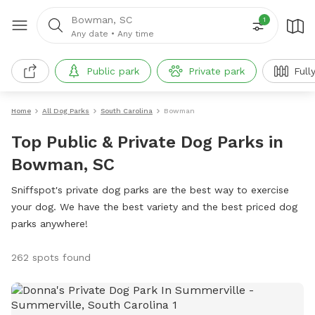
Bowman, SC
1
Any date
•
Any time
Public park
Private park
Full
Home
All Dog Parks
South Carolina
Bowman
Top Public & Private Dog Parks in
Bowman, SC
Sniffspot's private dog parks are the best way to exercise
your dog. We have the best variety and the best priced dog
parks anywhere!
262 spots found