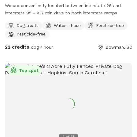
We are conveniently located between interstate 26 and
interstate 95 - A 7 min drive to both interstate ramps
Dog treats
Water - hose
Fertilizer-free
Pesticide-free
22 credits
dog / hour
Bowman, SC
Top spot
1
of
13