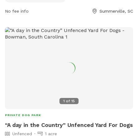
recreation/ashley-river-park or call (843) 563-0100.
No fee info
Summerville, SC
1
of
15
PRIVATE DOG PARK
“A day in the Country” Unfenced Yard For Dogs
Unfenced
1 acre