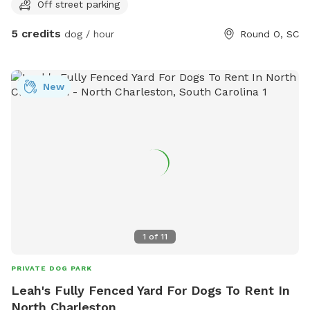
Off street parking
bother you at all. You’ll have wood piles for climbing and
jumping and open space for running.
5 credits
dog / hour
Round O, SC
New
1
of
11
PRIVATE DOG PARK
Leah's Fully Fenced Yard For Dogs To Rent In
North Charleston