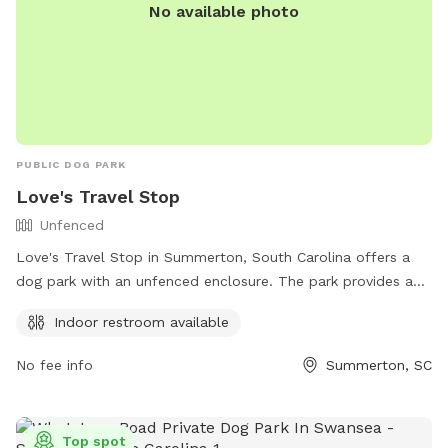
No available photo
PUBLIC DOG PARK
Love's Travel Stop
Unfenced
Love's Travel Stop in Summerton, South Carolina offers a
dog park with an unfenced enclosure. The park provides an
indoor restroom for convenience. Visitors can find more
Indoor restroom available
information on their website https://www.loves.com/ or by
calling (803) 488-2000.
No fee info
Summerton, SC
Top spot