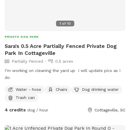
1
of
10
PRIVATE DOG PARK
Sara's 0.5 Acre Partially Fenced Private Dog
Park In Cottageville
Partially Fenced
0.5 acres
I’m working on cleaning the yard up I will update pics as I
do
Water - hose
Chairs
Dog drinking water
Trash can
4 credits
dog / hour
Cottageville, SC