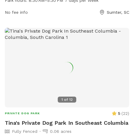
Park hours:
8:30 AM–5:30 PM 7 days per Week
amenities for dogs and their owners to enjoy. For more
information or inquiries, you can contact the park at 803-
No fee info
Sumter, SC
469-0025.
1
of
12
5
(
22
)
PRIVATE DOG PARK
Tina's Private Dog Park In Southeast Columbia
Fully Fenced
0.06 acres