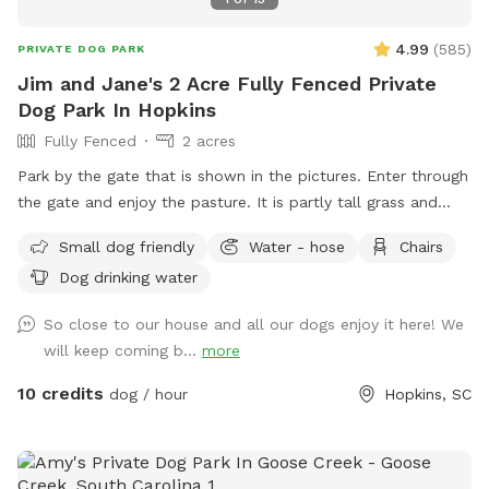
4.99
(
585
)
PRIVATE DOG PARK
Jim and Jane's 2 Acre Fully Fenced Private
Dog Park In Hopkins
Fully Fenced
2 acres
Park by the gate that is shown in the pictures. Enter through
the gate and enjoy the pasture. It is partly tall grass and
partly short grass. You can hide dog training decoys and toys
Small dog friendly
Water - hose
Chairs
in the tall grass. Your dog might prefer running and playing in
Dog drinking water
the short grass. There is a hose with well water available for
drinking and playing. A plastic Kiddy pool is on hand. There
So close to our house and all our dogs enjoy it here! We
is a container with poop bags. Please keep the field picked
will keep coming b...
more
up.
10 credits
dog / hour
Hopkins, SC