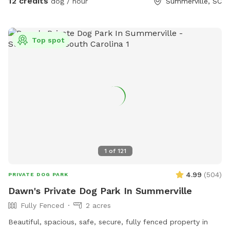
12 credits
dog / hour
Summerville, SC
I do prefer that all of the farm animals are safe during your
visit so would like any information about your fur baby I may
need to know prior to visit so that I may safely
Top spot
accommodate all involved. I promise your pet will love the
farm. Farm animals includee: chickens, ducks, goats, sheep,
mini pigs, pony, donkey and dogs, everything has its private
location available during visits if needed and requested. If
you or your pet would like to and can safely interact with
the animals that is also a possibility. I hope you enjoy your
visit and come again soon.
1
of
121
4.99
(
504
)
PRIVATE DOG PARK
Dawn's Private Dog Park In Summerville
Fully Fenced
2 acres
Beautiful, spacious, safe, secure, fully fenced property in