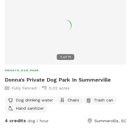
1
of
11
PRIVATE DOG PARK
Donna's Private Dog Park In Summerville
Fully Fenced
0.02 acres
Dog drinking water
Chairs
Trash can
Hand sanitizer
4 credits
dog / hour
Summerville, SC