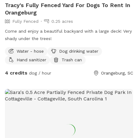
Tracy's Fully Fenced Yard For Dogs To Rent In
Orangeburg
Fully Fenced
0.25 acres
Come and enjoy a beautiful backyard with a large deck! Very
shady under the trees!
Water - hose
Dog drinking water
Hand sanitizer
Trash can
4 credits
dog / hour
Orangeburg, SC