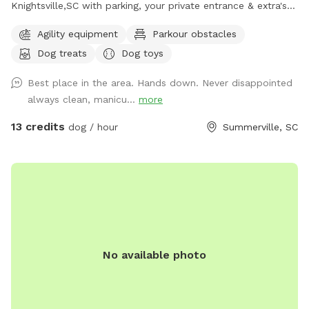
Knightsville,SC with parking, your private entrance & extra's
for you and your Fur-Baby(ies). There is plenty of "Sniff, Run
Agility equipment
Parkour obstacles
& Fun," it's Paws-itively going to be a good day! If you
Dog treats
Dog toys
forgot Toy's, balls, chuck-it's, Frisbee, ropes, water,
Bowl/Bucket, no problem, we got you covered!! Maybe even
Best place in the area. Hands down. Never disappointed
a treat or two or a tree bungee tug-n-pull or a fake fire
always clean, manicu...
more
hydrant, how about some agility? We have it all covered for
you. There's plenty more provided as well, like hand
13 credits
dog / hour
Summerville, SC
sanitizer, spray disinfectant, paper-towel, rags, etc. Please
check out some of our pics and be sure to schedule a visit.
We are pretty sure you will agree. it's a lovely spot for you
to OFF LEASH your baby(ies)!!! You can even take a load off
and just sit & relax for a few, at the table, with chairs and
umbrella, while the sniffers-sniff, runners-run, and players
play We do ask, that you "PLEASE CLEAN UP AFTER YOUR
No available photo
FURBABY(IES)" (Bags & trash can provided) After all, they
don't have thumbs and are just going to be way to busy,
with all the sniffing, exploring, running & playing. So, PLEASE
handle this for them! We try to take pride in a clean,