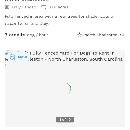
Fully Fenced
0.01 acres
Fully fenced in area with a few trees for shade. Lots of
space to run and play.
7 credits
dog / hour
North Charleston, SC
New
1
of
10