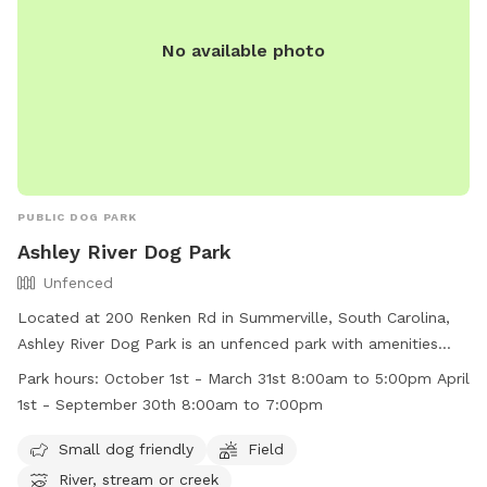
No available photo
PUBLIC DOG PARK
Ashley River Dog Park
Unfenced
Located at 200 Renken Rd in Summerville, South Carolina,
Ashley River Dog Park is an unfenced park with amenities
such as a field, river, stream, or creek. It is small dog friendly
Park hours:
October 1st - March 31st 8:00am to 5:00pm April
and operates from October 1st to March 31st from 8:00am
1st - September 30th 8:00am to 7:00pm
to 5:00pm and from April 1st to September 30th from
8:00am to 7:00pm. For more information, visit their website
Small dog friendly
Field
at https://www.dorchestercountysc.gov/services/parks-
River, stream or creek