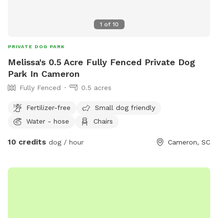
1
of
10
PRIVATE DOG PARK
Melissa's 0.5 Acre Fully Fenced Private Dog
Park In Cameron
Fully Fenced
0.5 acres
Fertilizer-free
Small dog friendly
Water - hose
Chairs
10 credits
dog / hour
Cameron, SC