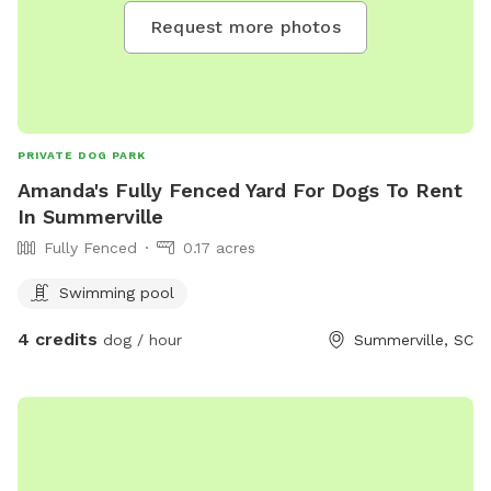
Request more photos
PRIVATE DOG PARK
Amanda's Fully Fenced Yard For Dogs To Rent
In Summerville
Fully Fenced
0.17 acres
Swimming pool
4 credits
dog / hour
Summerville, SC