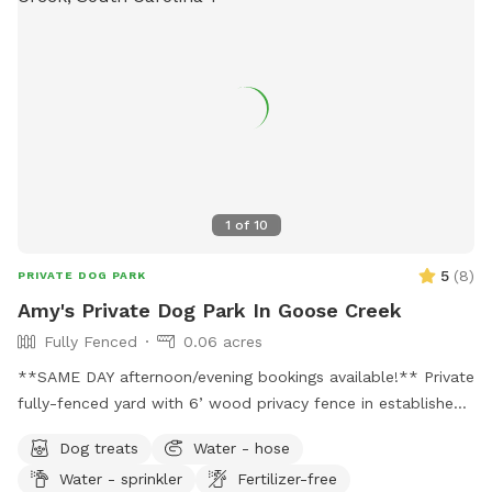
1
of
10
5
(
8
)
PRIVATE DOG PARK
Amy's Private Dog Park In Goose Creek
Fully Fenced
0.06 acres
**SAME DAY afternoon/evening bookings available!** Private
fully-fenced yard with 6’ wood privacy fence in established
neighborhood. Two locking gates ensure privacy and prevent
Dog treats
Water - hose
any potential jail breaks. Yard offers both sun and shade.
Water - sprinkler
Fertilizer-free
Yard has a small hill that runs the entire width of the yard