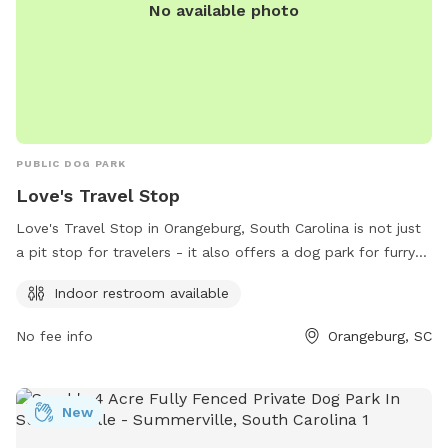
No available photo
on. Come be part of the journey and discover a hidden spot
where tails wag and peace comes naturally.
PUBLIC DOG PARK
Love's Travel Stop
Love's Travel Stop in Orangeburg, South Carolina is not just
a pit stop for travelers - it also offers a dog park for furry
companions to stretch their legs. Located at 3205 Five
Indoor restroom available
Chop Road, this dog park includes an indoor restroom for
convenience. To learn more, visit their website at
No fee info
Orangeburg, SC
https://www.loves.com/ or contact them at (803) 534-1663.
New