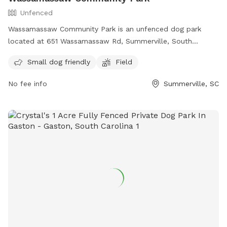
Unfenced
Wassamassaw Community Park is an unfenced dog park
located at 651 Wassamassaw Rd, Summerville, South
Carolina. The park is small dog friendly and features a field
Small dog friendly
Field
for dogs to run and play. Visitors can find more information
on the park's website or contact them at (843) 851-5211.
No fee info
Summerville, SC