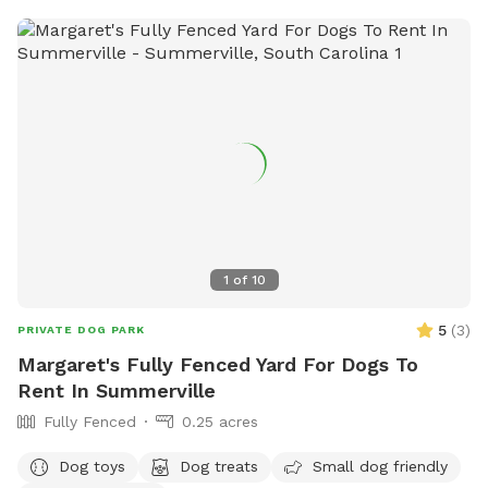
1
of
10
5
(
3
)
PRIVATE DOG PARK
Margaret's Fully Fenced Yard For Dogs To
Rent In Summerville
Fully Fenced
0.25 acres
Dog toys
Dog treats
Small dog friendly