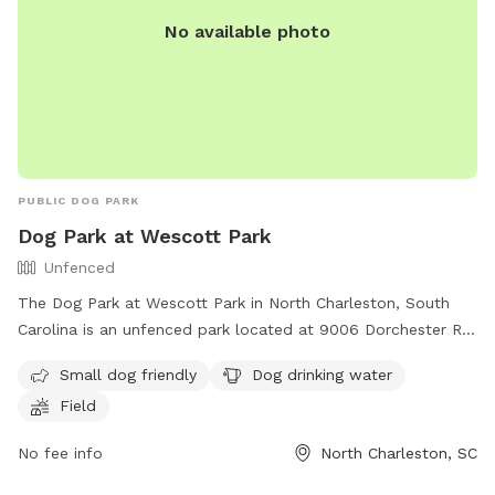
No available photo
PUBLIC DOG PARK
Dog Park at Wescott Park
Unfenced
The Dog Park at Wescott Park in North Charleston, South
Carolina is an unfenced park located at 9006 Dorchester Rd.
This park is small dog friendly and offers amenities such as
Small dog friendly
Dog drinking water
dog drinking water and a field for play. Visitors can find
Field
more information on the park's website or by calling (843)
767-0782.
No fee info
North Charleston, SC