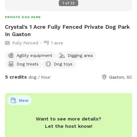
1
of
22
PRIVATE DOG PARK
Crystal's 1 Acre Fully Fenced Private Dog Park
In Gaston
Fully Fenced
1 acre
Agility equipment
Digging area
Dog treats
Dog toys
5 credits
dog / hour
Gaston, SC
New
Want to see more details?
Let the host know!