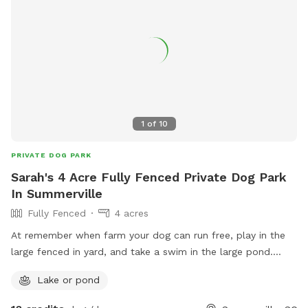
1
of
10
PRIVATE DOG PARK
Sarah's 4 Acre Fully Fenced Private Dog Park
In Summerville
Fully Fenced
4 acres
At remember when farm your dog can run free, play in the
large fenced in yard, and take a swim in the large pond.
There are other farm animals and yes dogs on the property.
Lake or pond
Everyone is fully vaccinated and very social but can be
fenced in a private 1 acre area during your visit if you prefer.