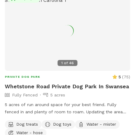
1
of
46
5
(
75
)
PRIVATE DOG PARK
Whetstone Road Private Dog Park In Swansea
Fully Fenced
5 acres
5 acres of run around space for your best friend. Fully
fenced in and plenty of room to roam. Updating the area
weekly. *Small Sprinkler with towels for drying. *Dog and
Dog treats
Dog toys
Water - mister
human treats. *Water for pups and new water bottles &
Water - hose
chocolate milk for muggles. *Frisbees & small tennis balls.