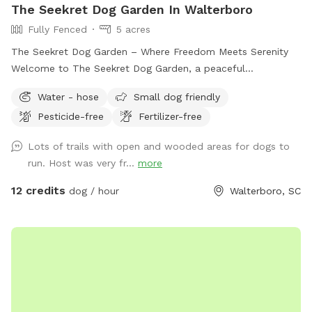
The Seekret Dog Garden In Walterboro
Fully Fenced
5 acres
The Seekret Dog Garden – Where Freedom Meets Serenity
Welcome to The Seekret Dog Garden, a peaceful
countryside escape in Walterboro, SC — made just for dogs
Water - hose
Small dog friendly
and their people. This space is designed with both fun and
Pesticide-free
Fertilizer-free
relaxation in mind, offering two unique areas to enjoy: 🌿
Section 1 – The Play Yard (1 Acre, Fully Fenced) A safe, open
Lots of trails with open and wooded areas for dogs to
field where dogs can run, play, and burn off energy off-
run. Host was very fr...
more
leash. Perfect for a good game of fetch, Frisbee, or just
stretching their legs in the sunshine. 🌳 Section 2 – The
12 credits
dog / hour
Walterboro, SC
Serenity Grounds (5+ Acres, Open Space) A beautiful stretch
of land ideal for longer stays — complete with space for
picnics, peaceful walks, and quiet bonding time in nature.
Whether you’re exploring the trails or lounging in the grass,
this area is all about slowing down and enjoying the moment
with your best friend. The Seekret Dog Garden is a new and
growing idea, and I’ll be adding more amenities as time goes