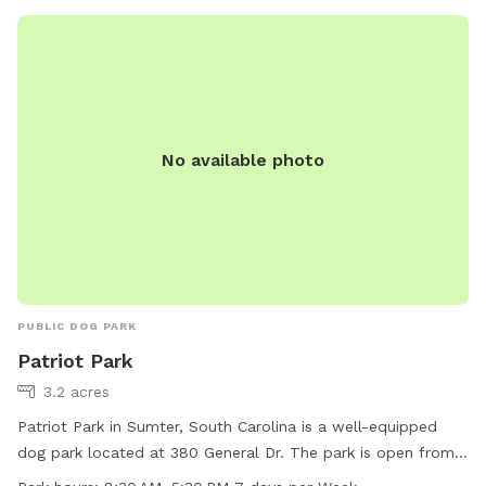
No available photo
PUBLIC DOG PARK
Patriot Park
3.2 acres
Patriot Park in Sumter, South Carolina is a well-equipped
dog park located at 380 General Dr. The park is open from
8:30 AM to 5:30 PM seven days a week and offers various