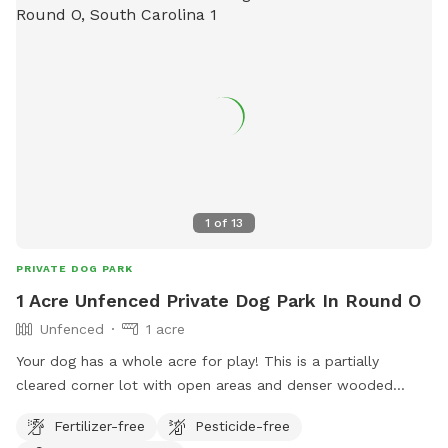
1
of
13
PRIVATE DOG PARK
1 Acre Unfenced Private Dog Park In Round O
Unfenced
1 acre
Your dog has a whole acre for play! This is a partially
cleared corner lot with open areas and denser wooded
areas - your dog has options! Neighboring lot next door is
Fertilizer-free
Pesticide-free
currently vacant and the neighbors behind the park won’t