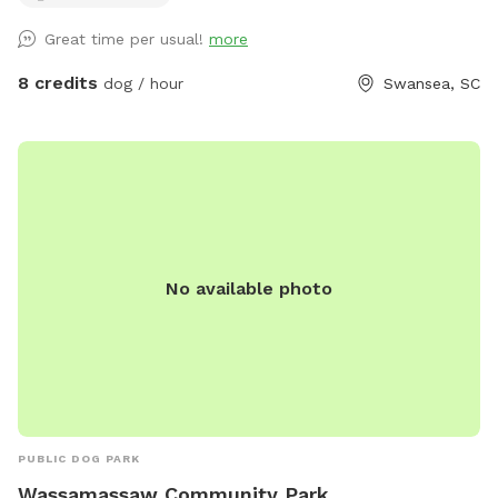
*Pooper scoopers, bags and a trash can. *Working on
Great time per usual!
more
getting newer/nicer chairs. *Working on building a small
raised obstacle area for the dogs. *Two water bowls
8 credits
dog / hour
Swansea, SC
provided by the big gate, the third empty bowl can be used
for dog food that you may bring with you!! *More to come!
Please Follow, Like and Share our Facebook page:
https://www.facebook.com/share/1AAvTYgbj5/?
mibextid=wwXIfr Also, if you have Snapchat, add your
videos and pictures to the Snapchat map and use our
Wetstone Road dog park filter!!
No available photo
PUBLIC DOG PARK
Wassamassaw Community Park