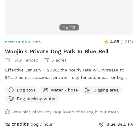
1
of
10
4.95
(
1,012
)
PRIVATE DOG PARK
Woojin's Private Dog Park In Blue Bell
Fully Fenced
5 acres
Effective January 1, 2026, the hourly rate will increase to
$12. 5 acres, spacious, private, fully fenced, ideal for big
dogs. Please leave the gate open when leaving
Dog toys
Water - hose
Digging area
Dog drinking water
Very nice place my Dog loved checking it out
more
12 credits
dog / hour
Blue Bell, PA