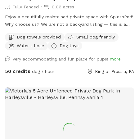
Fully Fenced
0.06 acres
Enjoy a beautifully maintained private space with SplashPad!
Why choose us? We are not a backyard listing — this is a
purpose-built luxury pet facility offering an unparalleled
Dog towels provided
Small dog friendly
private experience for you and your dog. Perfect for: •
Water - hose
Dog toys
Reactive or shy dogs • Small group playdates • Active dogs
who love structured exercise • Special occasions (birthdays,
Very accommodating and fun place for pups!
more
training reinforcement) **Sign-ups come with a future free
day of daycare and an Evaluation at one of our 2 premier
50 credits
dog / hour
King of Prussia, PA
locations, King of Prussia and Downingtown.