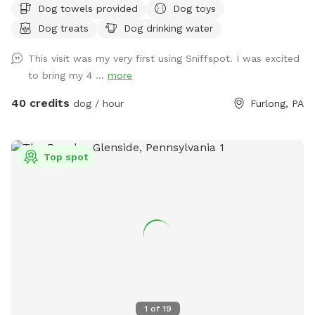
Dog towels provided
Dog toys
and dining table for your use. Please exercise caution while
Dog treats
Dog drinking water
swimming, keeping an eye on children and pets that are not
strong swimmers as there is no lifeguard. Please treat our
This visit was my very first using Sniffspot. I was excited
space with the respect you would your own space as this is
to bring my 4 ...
more
our home and we love sharing it with you but we also like to
enjoy it with our furry family and friends! We have 2 reactive
40 credits
dog / hour
Furlong, PA
dogs so we understand the desire to have a safe space for
them to run and play without triggers. The yard is
surrounded by privacy fencing and trees/shrubs so there is
Top spot
very little for them to see, occasionally a dog might bark
behind the privacy fence or children can be heard playing.
We have squirrels, birds, rabbits but no other wildlife
generally. Please inquire about picnic options for both dogs
and humans as we can provide both upon request for an
additional fee depending on your requests.
1
of
19