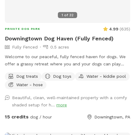
1
of
32
4.99
(
635
)
PRIVATE DOG PARK
Downingtown Dog Haven (Fully Fenced)
Fully Fenced
0.5 acres
Welcome to our peaceful, fully fenced haven for dogs. We
offer a grassy retreat where you and your dogs can play
fetch, sun bathe and relax in the hammock and swing. When
Dog treats
Dog toys
Water - kiddie pool
the weather is warm, we put out a kiddie pool for water
Water - hose
play, and you may also use the garden hose, if needed. You
can also have breed meetups, pup birthday parties, dog
Beautiful, clean, well-maintained property with a comfy
training, litter mate reunions, photo shoots, and foster or
shaded setup for h...
more
adoption meet & greets in the privacy of your own
Sniffspot. Come play!
15 credits
dog / hour
Downingtown, PA