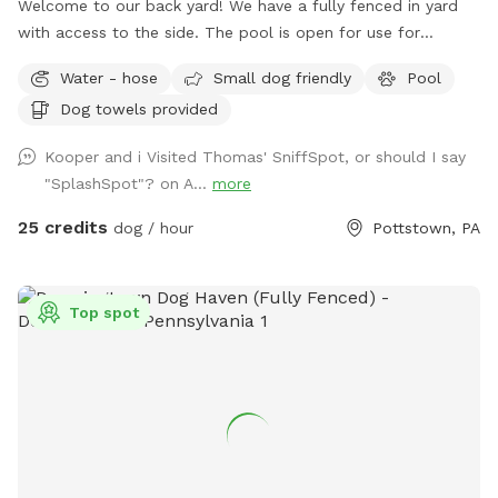
Welcome to our back yard! We have a fully fenced in yard
with access to the side. The pool is open for use for
humans and pups when open (this year the pool opens on
Water - hose
Small dog friendly
Pool
5/11)! We ask that no children under 18 be in the pool unless
Dog towels provided
otherwise approved. We have a hose and bowls ready for
your use as well as doggy bags for any poo! If you miss one,
Kooper and i Visited Thomas' SniffSpot, or should I say
don’t worry! We have towels and toys available at request.
"SplashSpot"? on A...
more
The neighborhood is quiet and parking is easy! Come spend
a hot day in the pool with your pup! Please no bookings
25 credits
dog / hour
Pottstown, PA
starting after 7pm
Top spot