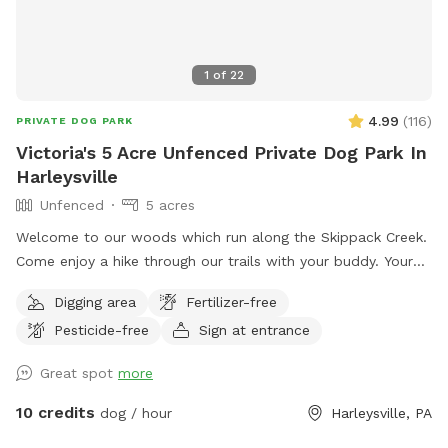
1
of
22
4.99
(
116
)
PRIVATE DOG PARK
Victoria's 5 Acre Unfenced Private Dog Park In
Harleysville
Unfenced
5 acres
Welcome to our woods which run along the Skippack Creek.
Come enjoy a hike through our trails with your buddy. Your
pet will have plenty of sniffing to enjoy. We share the land
Digging area
Fertilizer-free
with native vegetation and wildlife. We have almost half a
Pesticide-free
Sign at entrance
mile of trails to hike through and enjoy through the different
seasons. Please be weather wise. When it rains low areas
Great spot
more
will develop small streams and puddles collect. We
recommend bringing a towel or two. Thank you!! Victoria
10 credits
dog / hour
Harleysville, PA