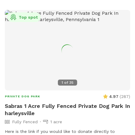
Top spot
1
of
35
4.97
(
287
)
PRIVATE DOG PARK
Sabras 1 Acre Fully Fenced Private Dog Park In
harleysville
Fully Fenced
1 acre
Here is the link if you would like to donate directly to