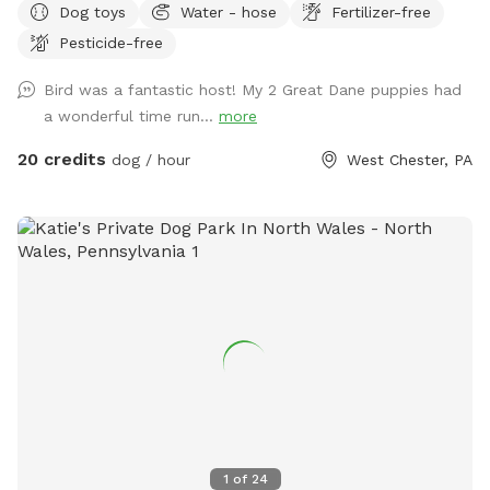
Dog toys
Water - hose
Fertilizer-free
enjoying has the mill which was built in the 1760s and
Pesticide-free
converted into a home in the 1970s. This strip of land is
bordered by a creek on the one side, and a millrace on the
Bird was a fantastic host! My 2 Great Dane puppies had
other. The millrace is where the water used to run when the
a wonderful time run...
more
mill was operating many moons ago. Both the creek and
millrace have water, although the creek has proven to be
20 credits
dog / hour
West Chester, PA
much more alluring to visiting dogs. Both serve as natural
barriers on either side of the property. The deepest area in
the creek is approximately 8ft. There are chairs there for you
to sit and enjoy the view while your dog swims in the water.
There is another, more private area, where your dog can get
easy access to the creek water. I call this the “money spot”
because there is easy access to and from the creek for dogs
and humans. There are steep embankments for both the
creek and the millrace so it would be an effort for your dog
to cross them to “escape.” At the end of my 4.5 acre
property, the land comes to a peninsula where the millrace
and creek meet to become one body of water. This
1
of
24