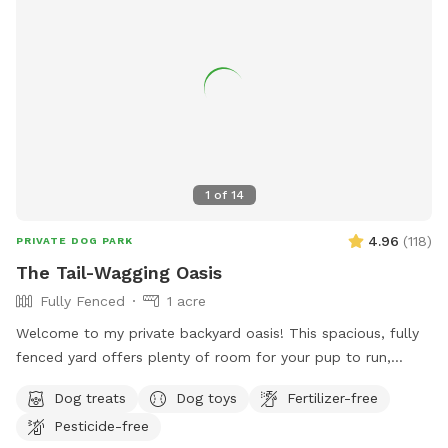
1
of
14
4.96
(
118
)
PRIVATE DOG PARK
The Tail-Wagging Oasis
Fully Fenced
1 acre
Welcome to my private backyard oasis! This spacious, fully
fenced yard offers plenty of room for your pup to run,
explore, and play safely off-leash. The large grassy area is
Dog treats
Dog toys
Fertilizer-free
perfect for zoomies, fetch, and sniffing adventures, while
Pesticide-free
the peaceful setting backs up to open green space and