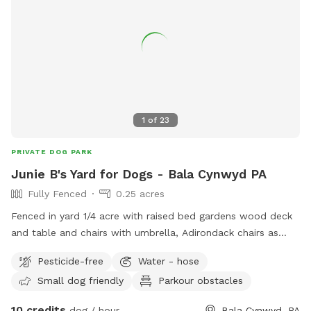
1
of
23
PRIVATE DOG PARK
Junie B's Yard for Dogs - Bala Cynwyd PA
Fully Fenced
0.25 acres
Fenced in yard 1/4 acre with raised bed gardens wood deck
and table and chairs with umbrella, Adirondack chairs as
well as a covered pergola. Hose access.
Pesticide-free
Water - hose
Small dog friendly
Parkour obstacles
10 credits
dog / hour
Bala Cynwyd, PA