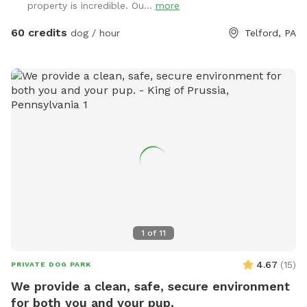
property is incredible. Ou...
more
60 credits
dog / hour
Telford, PA
1
of
11
4.67
(
15
)
PRIVATE DOG PARK
We provide a clean, safe, secure environment
for both you and your pup.