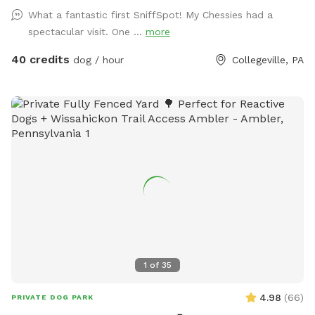
mature trees, creating a quiet retreat away from busy
What a fantastic first SniffSpot! My Chessies had a
streets. The property features beautifully landscaped
spectacular visit. One ...
more
gardens, shaded areas for relaxing, and a clean, well-
maintained environment. Pet parents can unwind on the
40 credits
dog / hour
Collegeville, PA
patio while their dogs enjoy the expansive yard. With plenty
of room to roam and lots of interesting scents to discover,
this is an ideal spot for exercise, enrichment, and quality
outdoor time. Whether you’re looking for a peaceful walk, a
place to practice training, or just a safe space for your dog
to burn off energy, your furry friend will love this serene
backyard escape! 🐾🌿☀️ Also feel free to bring your hiking
shoes. Evansburg State Park is just at the end of the road.🥾
1
of
35
4.98
(
66
)
PRIVATE DOG PARK