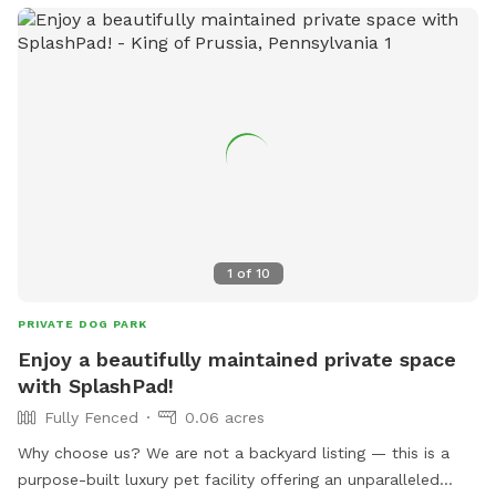
1
of
10
PRIVATE DOG PARK
Enjoy a beautifully maintained private space
with SplashPad!
Fully Fenced
0.06 acres
Why choose us? We are not a backyard listing — this is a
purpose-built luxury pet facility offering an unparalleled