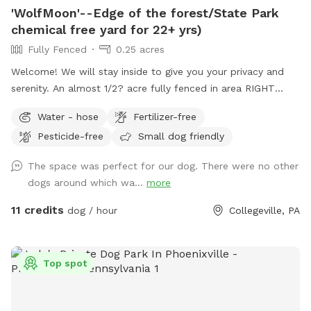
'WolfMoon'--Edge of the forest/State Park
chemical free yard for 22+ yrs)
Fully Fenced
0.25 acres
Welcome! We will stay inside to give you your privacy and
serenity. An almost 1/2? acre fully fenced in area RIGHT
NEXT TO 3000 acres of state park. You will feel like you are
Water - hose
Fertilizer-free
IN the forest. We are actually in EVANSBURG, which is on
Pesticide-free
Small dog friendly
the Eagleville side of the Collegeville bridge. WE HAVE NOT
USED ANY CHEMICALS on our yard for over 22 years. Please
The space was perfect for our dog. There were no other
consider us as this helps us afford my 19-year-old
dogs around which wa...
more
daughter's Team USA Luge/Olympic Training Center/ORDA
fees as she trains towards the Winter Olympic Games!
11 credits
dog / hour
Collegeville, PA
'Brianna GOsnell Team USA Luge' on FB. COWBELL! ♥️🇺🇲
🇮🇹🛷❄️🏔️♥️🐾
Top spot