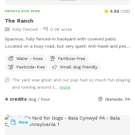
4.88
(
139
)
PRIVATE DOG PARK
The Ranch
Fully Fenced
0.06 acres
Spacious, fully fenced-in backyard with covered patio.
Located on a busy road, but very quiet! Anti-hawk and pest
control devices to keep out predators and protect small
Water - hose
Fertilizer-free
dogs. Bird feeder contains peanuts and peanut butter bird
Pesticide-free
Small dog friendly
suet that's safe for dogs (it's OK if they help themselves).
Well-maintained grass.
The yard was great and our pup had so much fun playing
and running around t...
more
4 credits
dog / hour
Glenside, PA
New