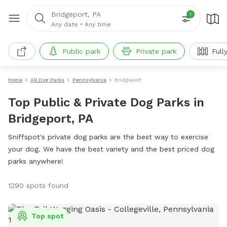
Bridgeport, PA
1
Any date
•
Any time
Public park
Private park
Full
Home
All Dog Parks
Pennsylvania
Bridgeport
Top Public & Private Dog Parks in
Bridgeport, PA
Sniffspot's private dog parks are the best way to exercise
your dog. We have the best variety and the best priced dog
parks anywhere!
1290 spots found
Top spot