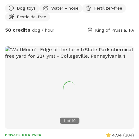
private experience for you and your dog. Perfect for: •
Dog toys
Water - hose
Fertilizer-free
Reactive or shy dogs • Small group playdates • Active dogs
Pesticide-free
who love structured exercise • Special occasions (birthdays,
training reinforcement) **Sign-ups come with a future free
50 credits
dog / hour
King of Prussia, PA
day of daycare and an Evaluation at one of our 2 premier
locations, King of Prussia and Downingtown.
1
of
10
4.94
(
204
)
PRIVATE DOG PARK