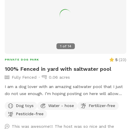
1
of
14
5
(
23
)
PRIVATE DOG PARK
100% Fenced in yard with saltwater pool
Fully Fenced
0.06 acres
I am a dog lover with an amazing saltwater pool that I just
do not use enough. I’m hoping posting on here will allow
other dog lovers to enjoy it as much as we do! PLEASE be
Dog toys
Water - hose
Fertilizer-free
sure to bathe & brush your dog out before you arrive. I also
Pesticide-free
have a brush here that you can give your puppy a quick
brush before they enter the pool! This helps me keep the
This was awesome!!! The host was so nice and the
pool as clean as possible for everyone!