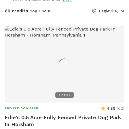
dog, including balls, rafts for the pool and more! Treats and
access to water to make sure your dog(s)stays well feed
60 credits
dog / hour
Eagleville, PA
and hydrated! Come play and watch your dog wag more and
bark less! 😉🐾❤️
1
of
37
4.89
(
62
)
PRIVATE DOG PARK
Edie's 0.5 Acre Fully Fenced Private Dog Park
In Horsham