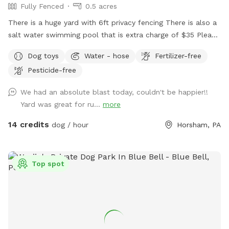
Fully Fenced
0.5 acres
There is a huge yard with 6ft privacy fencing There is also a
salt water swimming pool that is extra charge of $35 Please
make reservations after 12 noon not before thank you!!
Dog toys
Water - hose
Fertilizer-free
Pesticide-free
We had an absolute blast today, couldn't be happier!!
Yard was great for ru...
more
14 credits
dog / hour
Horsham, PA
Top spot