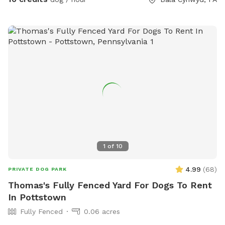
1
of
10
4.99
(
68
)
PRIVATE DOG PARK
Thomas's Fully Fenced Yard For Dogs To Rent
In Pottstown
Fully Fenced
0.06 acres