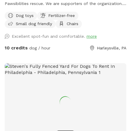
Pawsibilities rescue. We are supporters of the organization.
https://www.pawsibilitiesrescue.org/make-donation Private
Dog toys
Fertilizer-free
home that enjoys yard and happy to have others come and
Small dog friendly
Chairs
enjoy . Have 2 hammocks, multiple chairs, and table for use.
double gated doors for entrance. Sanded area and fire Pit.
Excellent spot-fun and comfortable.
more
Patio. Swing. Fully fenced and gaps are covered with rocks
and pavers. dogs are secure in yard. Dog bowl available.
10 credits
dog / hour
Harleysville, PA
Parking on driveway available. Flat grassy yard with clear
view of most areas in the yard. Flower beds surrounding
some of the grass. Multiple areas for dogs to explore. Easy
for dogs to run, explore and play. A lot of sniffing too!! We
do our best to keep the yard clean and tidy.