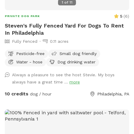
1
of
11
5
(
6
)
PRIVATE DOG PARK
Steven's Fully Fenced Yard For Dogs To Rent
In Philadelphia
Fully Fenced
0.11 acres
Pesticide-free
Small dog friendly
Water - hose
Dog drinking water
Always a pleasure to see the host Stevie. My boys
always have a great time ...
more
10 credits
dog / hour
Philadelphia, PA