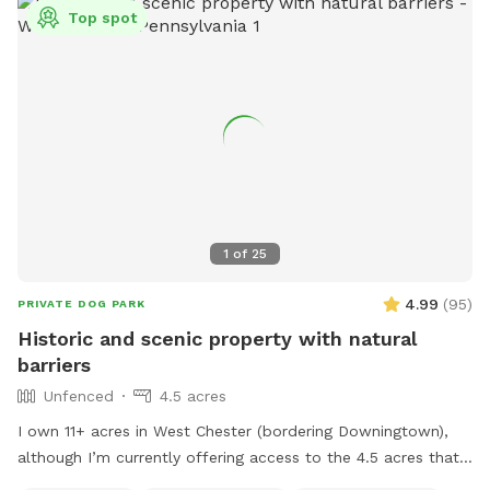
Top spot
1
of
25
4.99
(
95
)
PRIVATE DOG PARK
Historic and scenic property with natural
barriers
Unfenced
4.5 acres
I own 11+ acres in West Chester (bordering Downingtown),
although I’m currently offering access to the 4.5 acres that
is not fully forested. The side of the property you’ll be