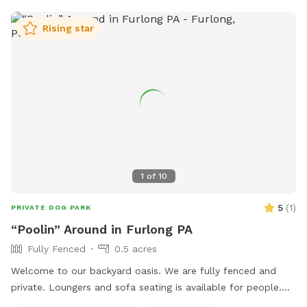
Rising star
1
of
10
5
(
1
)
PRIVATE DOG PARK
“Poolin” Around in Furlong PA
Fully Fenced
0.5 acres
Welcome to our backyard oasis. We are fully fenced and
private. Loungers and sofa seating is available for people.
We also have a partially covered deck with propane fire pit