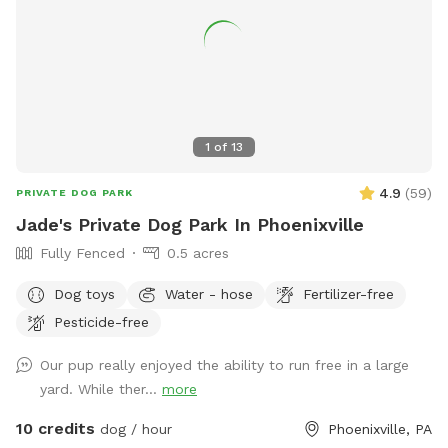
1
of
13
4.9
(
59
)
PRIVATE DOG PARK
Jade's Private Dog Park In Phoenixville
Fully Fenced
0.5 acres
Dog toys
Water - hose
Fertilizer-free
Pesticide-free
Our pup really enjoyed the ability to run free in a large
yard. While ther...
more
10 credits
dog / hour
Phoenixville, PA