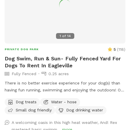
1
of
14
5
(
118
)
PRIVATE DOG PARK
Dog Swim, Run & Sun- Fully Fenced Yard For
Dogs To Rent In Eagleville
Fully Fenced
0.25 acres
There is no better exercise experience for your dog(s) than
having fun running, swimming and enjoying the outdoors! Our
fully fenced in yard is located in Eagleville, Pa. Parking is
Dog treats
Water - hose
available in our driveway-up to 3 cars. This is a private yard
Small dog friendly
Dog drinking water
with no other dogs on the property. Pool is included in the
hourly fee up until 9/15. We do ask that you brush your dog
A welcoming oasis in this high heat weather, And! Rex
before coming to swim. We have plenty of toys for your
mastered basic swimm...
more