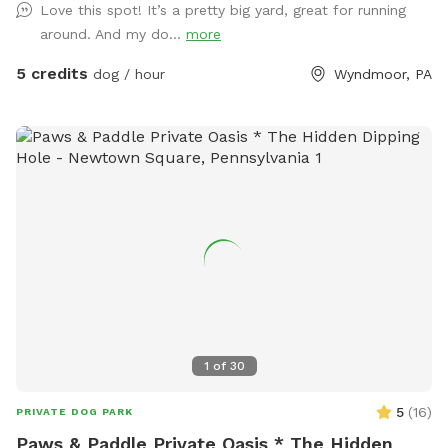
Love this spot! It’s a pretty big yard, great for running
just ask you empty before you leave
around. And my do...
more
5 credits
dog / hour
Wyndmoor, PA
1
of
30
5
(
16
)
PRIVATE DOG PARK
Paws & Paddle Private Oasis * The Hidden