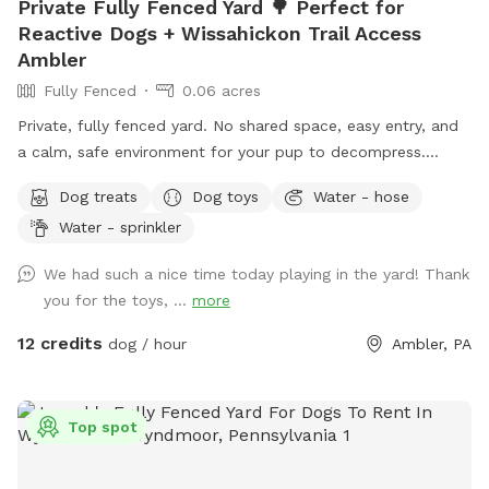
Private Fully Fenced Yard 🌳 Perfect for
Reactive Dogs + Wissahickon Trail Access
Ambler
Fully Fenced
0.06 acres
Private, fully fenced yard. No shared space, easy entry, and
a calm, safe environment for your pup to decompress.
Bonus: direct access to the Wissahickon Trail!! 🐶♥️We have a
Dog treats
Dog toys
Water - hose
reactive dog that is afraid of people and I thought it would
Water - sprinkler
be such a great opportunity to share our space that we love
so much with other people and their pups. This is a safe
We had such a nice time today playing in the yard! Thank
space for all! ♥️ You will be able to use our driveway. Pull all
you for the toys, ...
more
the way into the driveway and take your dog from your car,
directly into the fenced in yard. The￼yard is about 3500 to
12 credits
dog / hour
Ambler, PA
4000 ft.² around the side of the yard is an area with a table
and chairs also a small screened in porch that you are
welcome to use with your pup! I will make sure that there is
Top spot
a dog bowl and bags for picking up poop available for you.
Trash cans are right as soon as you park! If your dog is not