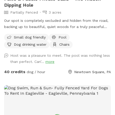
Dipping Hole
Partially Fenced
3 acres
Our spot is completely secluded and hidden from the road,
backing up to beautiful, quiet woods for a truly peaceful
retreat. Large Open Backyard: We have a massive, open yard
Small dog friendly
Pool
perfect for fetching, sniffing, and burning off energy. Please
Dog drinking water
Chairs
note: The main yard is not fenced, making it ideal for dogs
with good recall or those using long training lines. Dog &
Host was a pleasure to meet. The pool was nothing less
Human Friendly Pool: Want to cool off? We have an
than perfect. Can’...
more
awesome pool that both dogs and humans are welcome to
swim! We ask that 1 human/dog in the pool unless other
40 credits
dog / hour
Newtown Square, PA
arrangements are made with us prior to your visit. For
everyone's peace of mind, the pool area is fully fenced. The
remainder of the back yard is not fenced in, but is
accessible for well-trained dogs with recall.