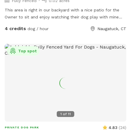
Fully Fenced
0.02 acres
This area is right in our backyard with a nice patio for the
Owner to sit and enjoy watching their dog play with mine
who is 108 pound lab!
4 credits
dog / hour
Naugatuck, CT
Top spot
1
of
11
4.83
(
24
)
PRIVATE DOG PARK