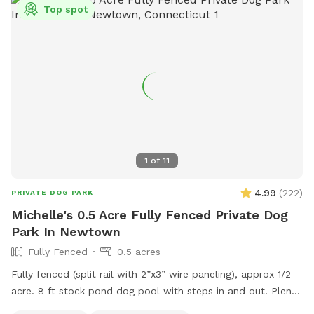
Top spot
1
of
11
4.99
(
222
)
PRIVATE DOG PARK
Michelle's 0.5 Acre Fully Fenced Private Dog
Park In Newtown
Fully Fenced
0.5 acres
Fully fenced (split rail with 2”x3” wire paneling), approx 1/2
acre. 8 ft stock pond dog pool with steps in and out. Plenty
of shade and sun. Parking right next to paddock for up to 4