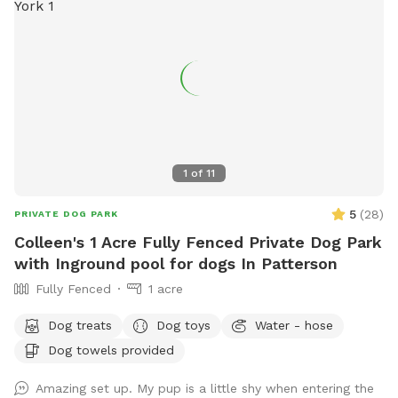
1
of
11
5
(
28
)
PRIVATE DOG PARK
Colleen's 1 Acre Fully Fenced Private Dog Park
with Inground pool for dogs In Patterson
Fully Fenced
1 acre
Dog treats
Dog toys
Water - hose
Dog towels provided
Amazing set up. My pup is a little shy when entering the