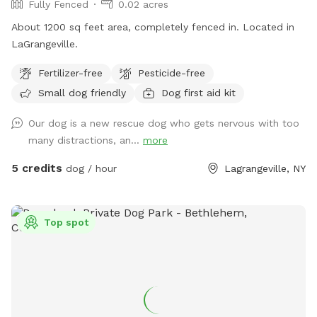
Fully Fenced
0.02 acres
About 1200 sq feet area, completely fenced in. Located in
LaGrangeville.
Fertilizer-free
Pesticide-free
Small dog friendly
Dog first aid kit
Our dog is a new rescue dog who gets nervous with too
many distractions, an...
more
5 credits
dog / hour
Lagrangeville, NY
Top spot