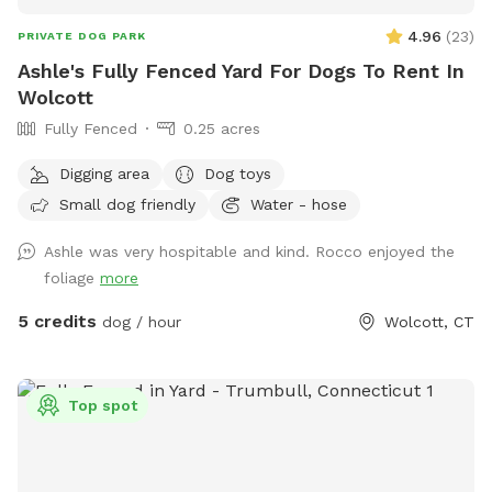
4.96
(
23
)
PRIVATE DOG PARK
Ashle's Fully Fenced Yard For Dogs To Rent In
Wolcott
Fully Fenced
0.25 acres
Digging area
Dog toys
Small dog friendly
Water - hose
Ashle was very hospitable and kind. Rocco enjoyed the
foliage
more
5 credits
dog / hour
Wolcott, CT
Top spot