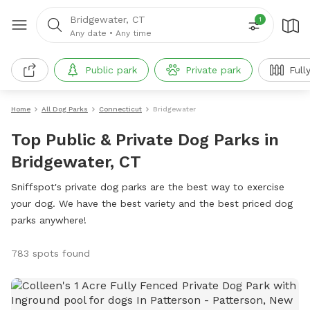
Bridgewater, CT
1
Any date
•
Any time
Public park
Private park
Full
Home
All Dog Parks
Connecticut
Bridgewater
Top Public & Private Dog Parks in
Bridgewater, CT
Sniffspot's private dog parks are the best way to exercise
your dog. We have the best variety and the best priced dog
parks anywhere!
783 spots found