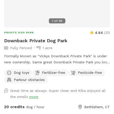
1
of
36
4.84
(
31
)
PRIVATE DOG PARK
Downback Private Dog Park
Fully Fenced
1 acre
Formally known as "Vickys Downback Private Park" is under
new ownership. Same great Downback Private Park you love
and trust here for your furry friends to roam and have as
Dog toys
Fertilizer-free
Pesticide-free
much fun as possible. Come one, come all and toss a ball!
Parkour obstacles
Please keep in mind Downback Dog Park is located at
Muddy Paws at Blue Ribbon. Not only is this our dog
Great time as always. Super clean and Kiba enjoyed all
grooming, boarding, and daycare facility, but it is also our
the smells
more
home. Please be aware you may see or hear other people or
animals.
20 credits
dog / hour
Bethlehem, CT