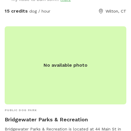
15 credits
dog / hour
Wilton, CT
No available photo
PUBLIC DOG PARK
Bridgewater Parks & Recreation
Bridgewater Parks & Recreation is located at 44 Main St in