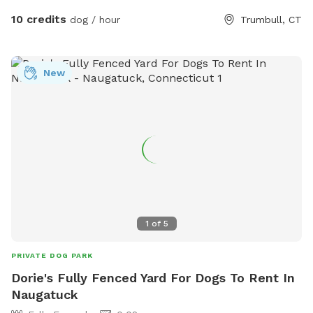
10 credits
dog / hour
Trumbull, CT
New
1
of
5
PRIVATE DOG PARK
Dorie's Fully Fenced Yard For Dogs To Rent In
Naugatuck