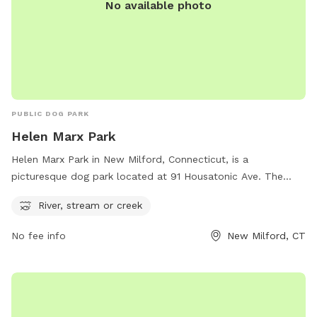
No available photo
PUBLIC DOG PARK
Helen Marx Park
Helen Marx Park in New Milford, Connecticut, is a
picturesque dog park located at 91 Housatonic Ave. The
park features a river, stream, or creek, providing a beautiful
River, stream or creek
and natural setting for dogs to play and explore. Visitors can
find more information on the park's amenities and activities
No fee info
New Milford, CT
on the website newmilfordct.myrec.com or contact
parkandrec@newmilfordct.gov
for any inquiries.