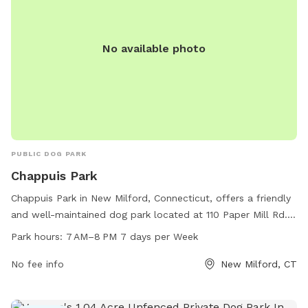
No available photo
PUBLIC DOG PARK
Chappuis Park
Chappuis Park in New Milford, Connecticut, offers a friendly
and well-maintained dog park located at 110 Paper Mill Rd.
The park is open from 7 AM to 8 PM every day of the week.
Park hours:
7 AM–8 PM 7 days per Week
It provides ample space for dogs to run and play, as well as
designated areas for small and large breeds. The park
No fee info
New Milford, CT
features various amenities for both dogs and owners,
ensuring a pleasant and enjoyable experience for all visitors.