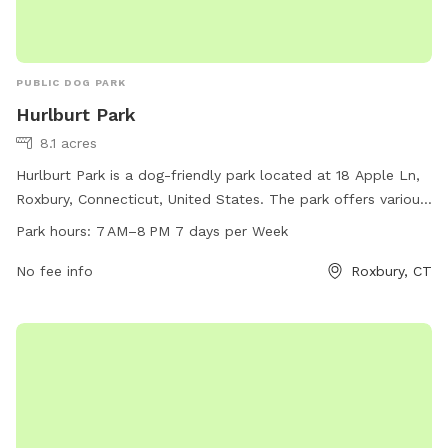
PUBLIC DOG PARK
Hurlburt Park
8.1 acres
Hurlburt Park is a dog-friendly park located at 18 Apple Ln,
Roxbury, Connecticut, United States. The park offers various
amenities for dogs to play and exercise. It is open from 7
Park hours:
7 AM–8 PM 7 days per Week
AM to 8 PM, seven days a week. For more information,
individuals can contact the park at 860-354-9938.
No fee info
Roxbury, CT