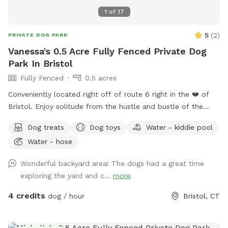
1
of
17
5
(
2
)
PRIVATE DOG PARK
Vanessa's 0.5 Acre Fully Fenced Private Dog
Park In Bristol
Fully Fenced
0.5 acres
Conveniently located right off of route 6 right in the ❤️ of
Bristol. Enjoy solitude from the hustle and bustle of the
busy dog parks and enjoy peaceful sounds of birds chirping
Dog treats
Dog toys
Water - kiddie pool
while you relax with your pup.
Water - hose
Wonderful backyard area! The dogs had a great time
exploring the yard and c...
more
4 credits
dog / hour
Bristol, CT