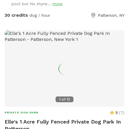
pool but his shyne...
more
30 credits
dog / hour
Patterson, NY
1
of
13
5
(
7
)
PRIVATE DOG PARK
Elle's 1 Acre Fully Fenced Private Dog Park In
Patterson