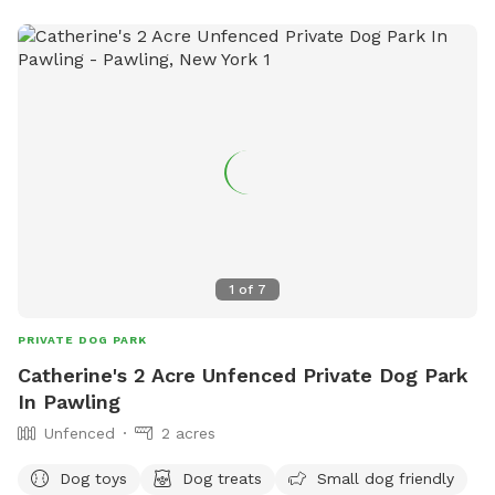
large in ground pool is uncovered and ready to swim for an
additional charge (see below”Extras”). The fencing between
the yard and pool is not 100% secure, just keep an eye on
your pups. All people and pets will be inside during your visit
for privacy. There are poop bags, a bowl of water and a
basket of toys for you and your pup if you wish. Whether
you want to sit in the shade or play in the sun, there are
multiple seating areas. Driveway and Street parking with
easy access to the spot.
1
of
7
PRIVATE DOG PARK
Catherine's 2 Acre Unfenced Private Dog Park
In Pawling
Unfenced
2 acres
Dog toys
Dog treats
Small dog friendly