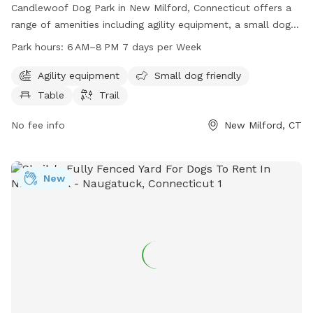
Candlewoof Dog Park in New Milford, Connecticut offers a
range of amenities including agility equipment, a small dog-
friendly area, picnic table, and walking trail. The park is open
Park hours:
6 AM–8 PM 7 days per Week
from 6 AM to 8 PM every day of the week for owners and
their furry friends to enjoy. For more information, contact
Agility equipment
Small dog friendly
Candlewoof Dog Park at 860-355-6050 or email
Table
Trail
CandlewoofDogPark@gmail.com
.
No fee info
New Milford, CT
New