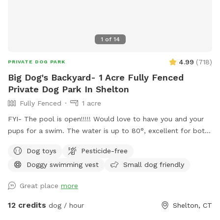
1
of
14
4.99
(
718
)
PRIVATE DOG PARK
Big Dog's Backyard- 1 Acre Fully Fenced
Private Dog Park In Shelton
Fully Fenced
1 acre
FYI- The pool is open!!!!! Would love to have you and your
pups for a swim. The water is up to 80°, excellent for both
pups and humans! A reminder, pool use is an additional
Dog toys
Pesticide-free
charge under extras. Enjoy! Fully fenced, secure and private
Doggy swimming vest
Small dog friendly
acre of doggy heaven located on a cul de sac. Large grass
yard, mulch, and wooded area on each side of the yard will
Great place
more
keep your dog busy sniffing and exploring. The ground is
cleared in the wooded areas for fun running and walks.
12 credits
dog / hour
Shelton, CT
Large blue stone shaded patio that backs up to woods. The