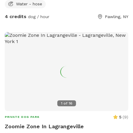
Water - hose
4 credits
dog / hour
Pawling, NY
1
of
16
5
(
9
)
PRIVATE DOG PARK
Zoomie Zone In Lagrangeville