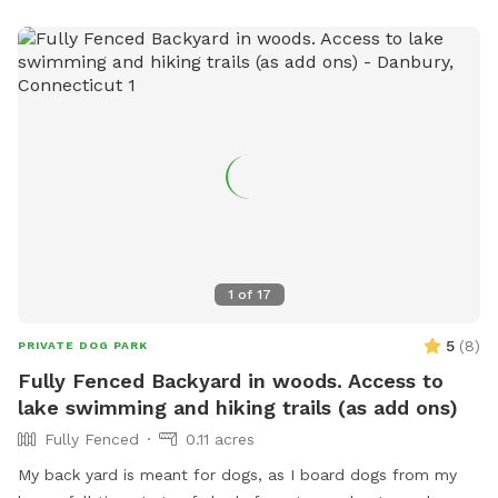
1
of
17
5
(
8
)
PRIVATE DOG PARK
Fully Fenced Backyard in woods. Access to
lake swimming and hiking trails (as add ons)
Fully Fenced
0.11 acres
My back yard is meant for dogs, as I board dogs from my