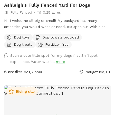
Ashleigh's Fully Fenced Yard For Dogs
Fully Fenced
0.25 acres
Hi! I welcome all big or small! My backyard has many
amenities you would want or need. It’s spacious with nice
grass and enough room to run around in for your furry
Dog toys
Dog towels provided
friend. Please don’t hesitate to message with any questions
Dog treats
Fertilizer-free
or needs. I’m here to help! Enjoy 😊
Such a cute little spot for my dogs first Sniffspot
experience! Water was l...
more
6 credits
dog / hour
Naugatuck, CT
Rising star