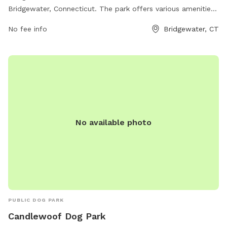
Bridgewater, Connecticut. The park offers various amenities
for dogs including open space to run and play, agility
No fee info
Bridgewater, CT
obstacles, and separate areas for small and large dogs. For
more information, contact Bridgewater Parks & Recreation
at 860-355-9133.
No available photo
PUBLIC DOG PARK
Candlewoof Dog Park