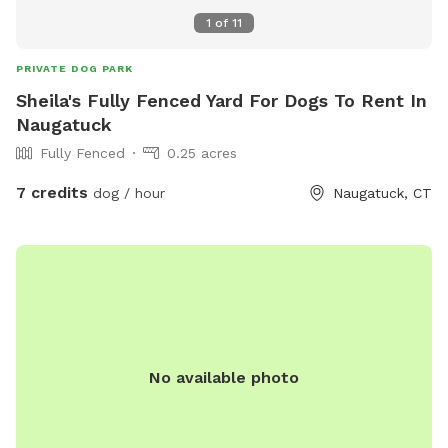
1
of
11
PRIVATE DOG PARK
Sheila's Fully Fenced Yard For Dogs To Rent In
Naugatuck
Fully Fenced
0.25 acres
7 credits
dog / hour
Naugatuck, CT
No available photo