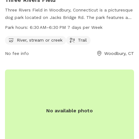
Three Rivers Field in Woodbury, Connecticut is a picturesque
dog park located on Jacks Bridge Rd. The park features a
river, stream or creek for dogs to splash around in, as well
Park hours:
6:30 AM–6:30 PM 7 days per Week
as scenic trails for leisurely walks. Open from 6:30 AM to
6:30 PM seven days a week, Three Rivers Field is the perfect
River, stream or creek
Trail
spot for dog owners to enjoy some quality time with their
No fee info
Woodbury, CT
furry friends in a beautiful natural setting.
No available photo