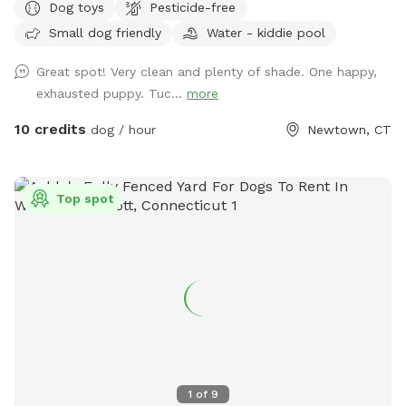
Dog toys
Pesticide-free
cars. (Please note:dog pools are closed from mid October
Small dog friendly
Water - kiddie pool
thru mid April). Please do not enter the human swimming
pool area. Sniffspot is to the right. We do not have lighting
Great spot! Very clean and plenty of shade. One happy,
in the spot so please adjust your visits to the seasonal
exhausted puppy. Tuc...
more
daylight hours.
10 credits
dog / hour
Newtown, CT
Top spot
1
of
9