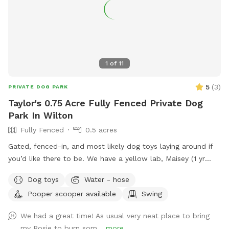
1
of
11
5
(
3
)
PRIVATE DOG PARK
Taylor's 0.75 Acre Fully Fenced Private Dog
Park In Wilton
Fully Fenced
0.5 acres
Gated, fenced-in, and most likely dog toys laying around if
you’d like there to be. We have a yellow lab, Maisey (1 yr
old), who would love to play if you wish. Please use pooper
Dog toys
Water - hose
scooper or dispose of collected poop and dispose in trash
Pooper scooper available
Swing
bin in driveway. Feel free to use hose for water, a bowl is
typically out there nearby hose.
We had a great time! As usual very neat place to bring
my Rosie to burn som...
more