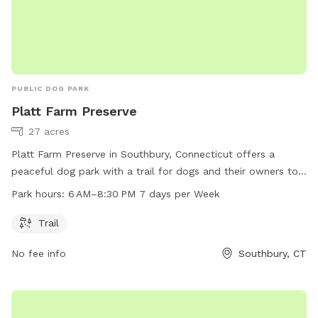
PUBLIC DOG PARK
Platt Farm Preserve
27 acres
Platt Farm Preserve in Southbury, Connecticut offers a
peaceful dog park with a trail for dogs and their owners to
enjoy. The park is open from 6 AM to 8:30 PM every day of
Park hours:
6 AM–8:30 PM 7 days per Week
the week. Visitors can contact the park at 203-264-4441 for
more information.
Trail
No fee info
Southbury, CT