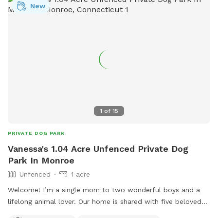
New
1
of
15
PRIVATE DOG PARK
Vanessa's 1.04 Acre Unfenced Private Dog
Park In Monroe
Unfenced
1 acre
Welcome! I’m a single mom to two wonderful boys and a
lifelong animal lover. Our home is shared with five beloved
pets, and we love welcoming fellow dog owners to enjoy