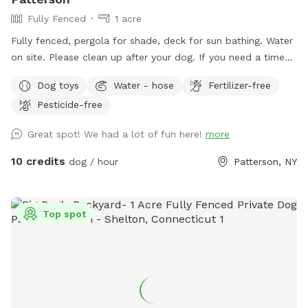
Fully Fenced
1 acre
Fully fenced, pergola for shade, deck for sun bathing. Water
on site. Please clean up after your dog. If you need a time
that I have a block, please reach out and I will see if we can
Dog toys
Water - hose
Fertilizer-free
accommodate. Once you arrive to our spot, the fence door
Pesticide-free
is to the right of the driveway. You have to pull up the latch
and push the right door. You make need two hands as
Great spot! We had a lot of fun here!
more
sometimes the latch is difficult.
10 credits
dog / hour
Patterson, NY
Top spot