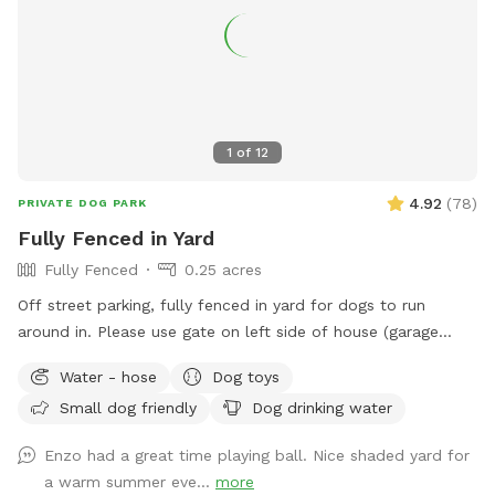
1
of
12
4.92
(
78
)
PRIVATE DOG PARK
Fully Fenced in Yard
Fully Fenced
0.25 acres
Off street parking, fully fenced in yard for dogs to run
around in. Please use gate on left side of house (garage
side) to access yard. It has a Sniffspot sign close to it.
Water - hose
Dog toys
Owner works from home most days and has a mini aussie -
Small dog friendly
Dog drinking water
will make sure dog stays inside during the yard rental.
Enzo had a great time playing ball. Nice shaded yard for
a warm summer eve...
more