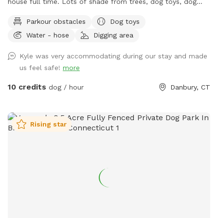
house full time. Lots of shade from trees, dog toys, dog
water, and good smells. My dog Frank is also always game
Parkour obstacles
Dog toys
to play with other friendly dogs. I'm almost always available
Water - hose
Digging area
to take guests on guided walks of our private hiking trails or
for a lake swim for an additional charge. I am also taking
Kyle was very accommodating during our stay and made
new boarding clients at this time.
us feel safe!
more
10 credits
dog / hour
Danbury, CT
Rising star