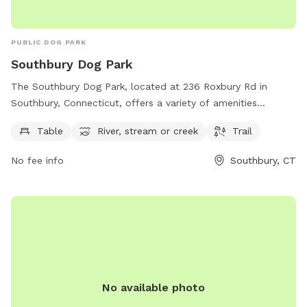
PUBLIC DOG PARK
Southbury Dog Park
The Southbury Dog Park, located at 236 Roxbury Rd in
Southbury, Connecticut, offers a variety of amenities
including tables, a river, stream or creek, and trails for dogs
Table
River, stream or creek
Trail
to enjoy. The park's website is southburydogpark.net and
they can be reached by phone at 860-309-8431 or by email
No fee info
Southbury, CT
at
southburydogpark@outlook.com
. Visit this park for a fun
and interactive experience for your furry friend in a beautiful
natural setting.
No available photo