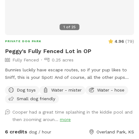
1
of
25
4.96
(
79
)
PRIVATE DOG PARK
Peggy's Fully Fenced Lot in OP
Fully Fenced
0.25 acres
Bunnies luckily have escape routes, so if your pup likes to
Sniff, this is your Spot! And of course, all the other pups
scent also! Great spot for launching balls, while you relax on
Dog toys
Water - mister
Water - hose
the patio. We're at the end of the Cul-de-sac. Still learning
Small dog friendly
the ropes and enjoying meeting guests if I'm here! I have a
kitty, but he has hiding spots, and guests rarely see him since
Cooper had a great time splashing in the kiddie pool and
he has escape routes. The neighbor to the south just signed
then zooming aroun...
more
up (chain link side) so you may see a pup there.
6 credits
dog / hour
Overland Park, KS