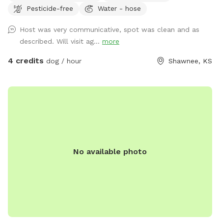
Pesticide-free
Water - hose
fence, lots of shade, a deck with a shade top. Outdoor hot
and cold water, there is a fire pit that can be used if you
Host was very communicative, spot was clean and as
wish (depending on windy days this feature could be
described. Will visit ag...
more
exluded)
4 credits
dog / hour
Shawnee, KS
No available photo