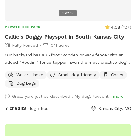
1
of
12
4.98
(
127
)
PRIVATE DOG PARK
Callie's Doggy Playspot in South Kansas City
Fully Fenced
0.11 acres
Our backyard has a 6-foot wooden privacy fence with an
added "Houdini" fence topper. Even the most creative dogs
will not be able to escape. We also have a sofa and patio
Water - hose
Small dog friendly
Chairs
umbrella for people to lounge while their dogs play. Water,
Dog bags
poop bags, and trash can provided.
Great yard just as described . My dogs loved it !
more
7 credits
dog / hour
Kansas City, MO