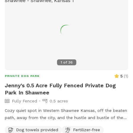
on the lights under the carport, should you ever desire. Feel
free to move around chairs or table or use the swing. Note,
this is our home and we're constantly working on our
property. There are piles of firewood, wheelbarrows, and
the occasional rake left out leaning against the shed.
PLEASE READ THE WELCOME MESSAGE THAT IS SENT
TWO HOURS BEFORE YOUR ARRIVAL.
1
of
36
5
(
1
)
PRIVATE DOG PARK
Jenny's 0.5 Acre Fully Fenced Private Dog
Park In Shawnee
Fully Fenced
0.5 acres
Cozy quiet spot in Western Shawnee Kansas, off the beaten
path, away from the city, and the hustle and bustle of the
noisy city. We do have surrounding neighbors, but everyone
Dog towels provided
Fertilizer-free
keeps to themselves. We have a a 6 foot solid wood privacy