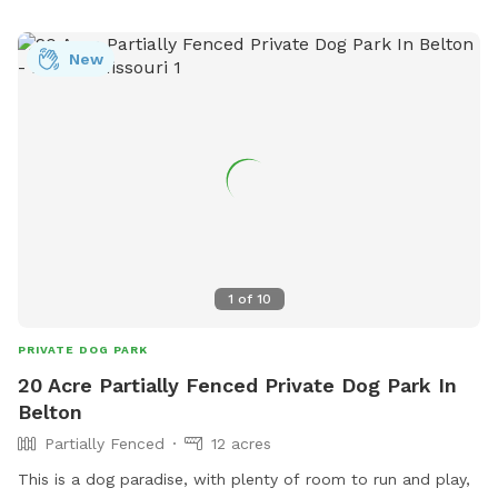
New
1
of
10
PRIVATE DOG PARK
20 Acre Partially Fenced Private Dog Park In
Belton
Partially Fenced
12 acres
This is a dog paradise, with plenty of room to run and play,