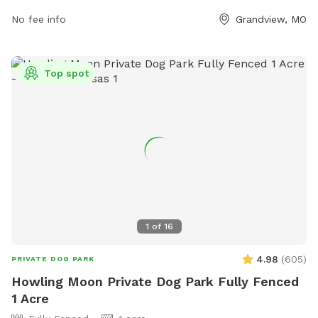
grandview.org or contact the park directly at 816-316-4888
or email
No fee info
msalinas@grandview.org
.
Grandview, MO
Top spot
1
of
16
4.98
(
605
)
PRIVATE DOG PARK
Howling Moon Private Dog Park Fully Fenced
1 Acre