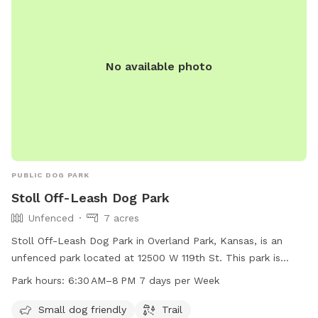
No available photo
PUBLIC DOG PARK
Stoll Off-Leash Dog Park
Unfenced
7 acres
Stoll Off-Leash Dog Park in Overland Park, Kansas, is an
unfenced park located at 12500 W 119th St. This park is
small dog friendly and features a trail for dogs and owners
Park hours:
6:30 AM–8 PM 7 days per Week
to enjoy. The park is open from 6:30 AM to 8 PM seven days
a week. For more information, visit the website jcprd.com or
Small dog friendly
Trail