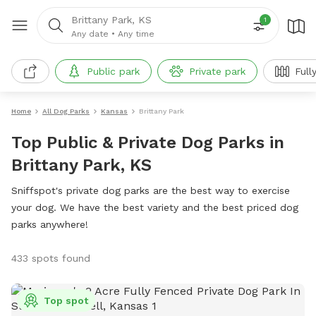
Brittany Park, KS
1
Any date
•
Any time
Public park
Private park
Full
Home
All Dog Parks
Kansas
Brittany Park
Top Public & Private Dog Parks in
Brittany Park, KS
Sniffspot's private dog parks are the best way to exercise
your dog. We have the best variety and the best priced dog
parks anywhere!
433 spots found
Top spot