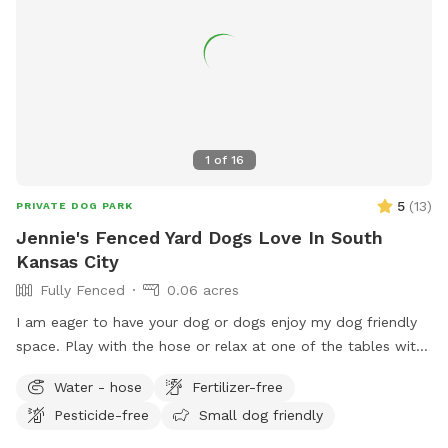
and hand sanitizer for your use. Waste bags are provided in
the basket as well. The third seating area is on the raised
back porch which is also covered. It has an outdoor love
seat, chairs and a hammock and provides a nice spot to sit
and watch your dogs. We have seasonal water features (a
kiddie pool and splash pad) and an agility course in the near
future. Our goal is to provide a clean safe space where your
1
of
16
dog(s) can have a pawsitive experience. We welcome your
feedback and will do all we can to ensure a pawsitive
5
(
13
)
PRIVATE DOG PARK
experience for everyone.
Jennie's Fenced Yard Dogs Love In South
Kansas City
Fully Fenced
0.06 acres
I am eager to have your dog or dogs enjoy my dog friendly
space. Play with the hose or relax at one of the tables with
or without a patio umbrella. Please bring poop bags and
Water - hose
Fertilizer-free
take your pup’s poops when you leave. You’ll see a dog
Pesticide-free
Small dog friendly
motif tote bag with a few balls to enjoy. No worries if they
get torn up. They are toys; use at your own risk.