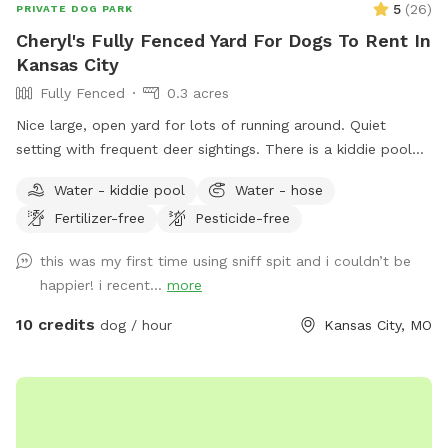
5
(
26
)
PRIVATE DOG PARK
Cheryl's Fully Fenced Yard For Dogs To Rent In
Kansas City
Fully Fenced
0.3 acres
Nice large, open yard for lots of running around. Quiet
setting with frequent deer sightings. There is a kiddie pool
for the dogs to splash in, seasonally. There are multiple
Water - kiddie pool
Water - hose
seating areas for humans in both sunny and shady spots: a
Fertilizer-free
Pesticide-free
glider at the back of the yard by the pool, seating in the
garden and ample seating on the large deck with another
this was my first time using sniff spit and i couldn’t be
glider. Please feel free to utilize the deck. We do not enter
happier! i recent...
more
the sunroom that is up against the deck when guests are
here. Enjoy the hammock and saucer swing.
10 credits
dog / hour
Kansas City, MO