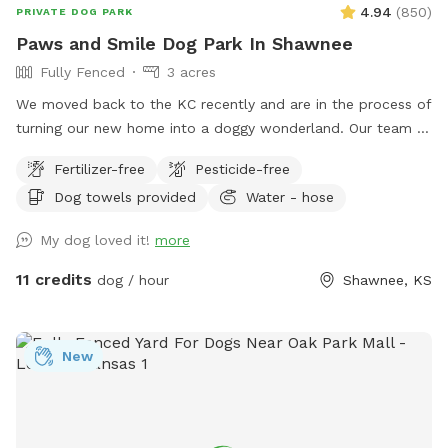
4.94
(
850
)
PRIVATE DOG PARK
Paws and Smile Dog Park In Shawnee
Fully Fenced
3 acres
We moved back to the KC recently and are in the process of
turning our new home into a doggy wonderland. Our team of
three runs a full time pet care company including doggy
Fertilizer-free
Pesticide-free
daycare, boarding, and drop in visits for all sorts of animal
Dog towels provided
Water - hose
species. As pet care lovers and trainers, we understand the
importance of having a private, secure space to work or be
My dog loved it!
more
with your dog for whatever reason. Our backyard is fully
fenced, at least our 5 lb chihuahua, daycare dogs, and
11 credits
dog / hour
Shawnee, KS
dozens of sniffspotters have yet to find a way out. The
back has a few smaller enclosed spaces, feel free to use
any and all. While we try our best to maintain our yard,
New
sometimes the grass gets high or there are fallen branches.
If grass length is a deal breaker, just ask! We'll let you know
if it's gotten high or is freshly mowed. There is a detached
garage with an old chicken coop with a hole in the door in