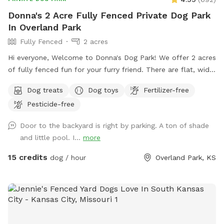
Donna's 2 Acre Fully Fenced Private Dog Park
In Overland Park
Fully Fenced
2 acres
Hi everyone, Welcome to Donna's Dog Park! We offer 2 acres
of fully fenced fun for your furry friend. There are flat, wide
open areas, mature trees and semi wooded spots in the
Dog treats
Dog toys
Fertilizer-free
yard. There is a nice mixture of both sunny and shaded
Pesticide-free
areas. Your dog(s) can run, sniff, roll and play to their heart's
content. There is a dog waste station with bags near the
Door to the backyard is right by parking. A ton of shade
entrance. We have 2 water stations and 3 baskets filled with
and little pool. I...
more
toys and treats for your pet. For the humans, we have 4
different seating areas. An open area on the patio with 4
15 credits
dog / hour
Overland Park, KS
tables and chairs and an umbrella that you can open/close
depending on your preference. You can relax in the firepit
area which has 5 Adirondack chairs. There is also a covered
patio with a ceiling fan, a table and 6 chairs. There is a
basket on the table with sun screen, bug spray, wet wipes