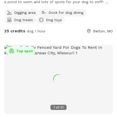
a pond to swim and lots of spots for your dog to sniff!
There are chickens and cows that dogs can NOT chase, but
Digging area
Dock for dog diving
feel free to look at! They are on the other side of wire
Dog treats
Dog toys
fence. This is a perfect spot to bring a dog who needs to
run out some energy! I promise your dog will sleep like it
25 credits
dog / hour
Belton, MO
never has after an hour of playing out here Not only is this
good for your dog but very relaxing place for you too! Two
beautiful waterfalls on the pond, a bunch of shade with
Top spot
chairs to relax If you are feeling a nice walk, there is a back
pond at the end of the property you can feel free to take a
little walk to! It’s not as fancy as the big pond up front but
very peaceful back there Come check it out!
1
of
21