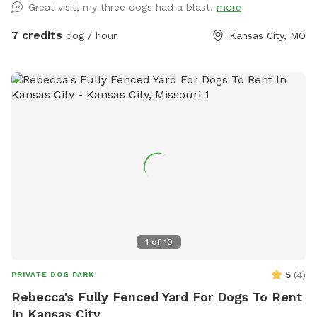
Great visit, my three dogs had a blast.
more
7 credits
dog / hour
Kansas City, MO
1
of
10
5
(
4
)
PRIVATE DOG PARK
Rebecca's Fully Fenced Yard For Dogs To Rent
In Kansas City