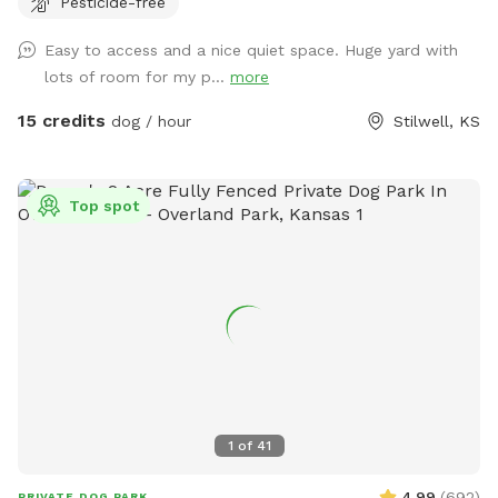
Pesticide-free
Easy to access and a nice quiet space. Huge yard with
lots of room for my p...
more
15 credits
dog / hour
Stilwell, KS
Top spot
1
of
41
4.99
(
692
)
PRIVATE DOG PARK