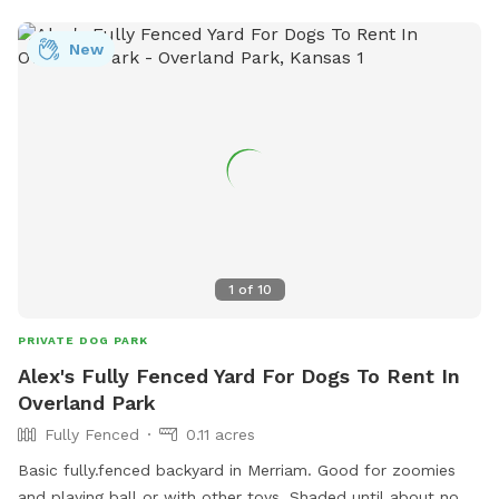
pets. The property isnt fenced in. So your dog must have
recall, lease or electric collar for response. Perfect place to
New
train hunting dogs. But please use your own decoys and
leave our wild critters live. Very safe place to take your dog
for exercise or training. Be kind and pick up after yourself
and dogs. Might want to bring tick spray for both you and
your dogs.
1
of
10
PRIVATE DOG PARK
Alex's Fully Fenced Yard For Dogs To Rent In
Overland Park
Fully Fenced
0.11 acres
Basic fully.fenced backyard in Merriam. Good for zoomies
and playing ball or with other toys. Shaded until about noon