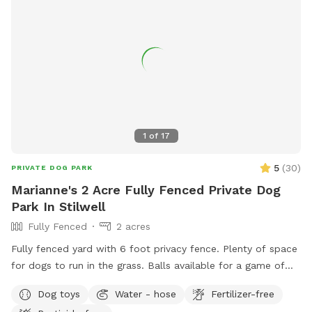
1
of
17
5
(
30
)
PRIVATE DOG PARK
Marianne's 2 Acre Fully Fenced Private Dog
Park In Stilwell
Fully Fenced
2 acres
Fully fenced yard with 6 foot privacy fence. Plenty of space
for dogs to run in the grass. Balls available for a game of
fetch. Chairs for humans.
Dog toys
Water - hose
Fertilizer-free