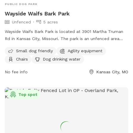
PUBLIC DOG PARK
Wayside Waifs Bark Park
Unfenced
5 acres
Wayside Waifs Bark Park is located at 3901 Martha Truman
Rd in Kansas City, Missouri. The park is an unfenced area
that is small dog friendly and features agility equipment,
Small dog friendly
Agility equipment
chairs, dog drinking water, and a table. Visitors can find
Chairs
Dog drinking water
more information on the park's website at
https://waysidewaifs.org/programs-services/bark-park/ or
No fee info
Kansas City, MO
contact them at (816) 761-8151.
Top spot