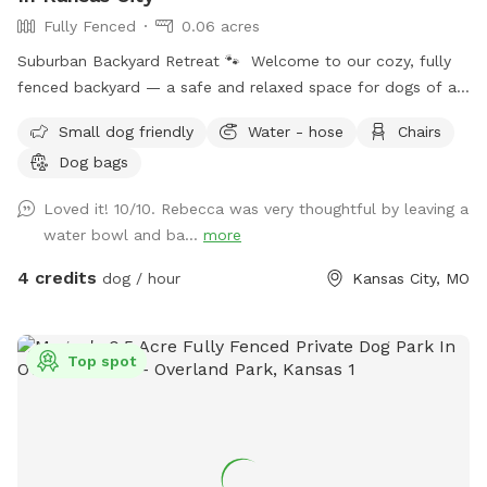
Fully Fenced
0.06 acres
Suburban Backyard Retreat 🐾 Welcome to our cozy, fully
fenced backyard — a safe and relaxed space for dogs of all
sizes to sniff, roam, and decompress! The yard features a
Small dog friendly
Water - hose
Chairs
mix of sunny open lawn and a shaded area under a mature
Dog bags
tree, perfect for dogs who want to explore or just lounge in
the cool grass on a warm day. There's a gentle hill that
Loved it! 10/10. Rebecca was very thoughtful by leaving a
adds a little adventure for energetic pups who love to run
water bowl and ba...
more
and zoom, while still being manageable for older or smaller
dogs. The lush green grass and landscaped garden beds
4 credits
dog / hour
Kansas City, MO
offer tons of interesting smells to keep curious noses busy.
What's included: ✅ Fully fenced — secure for all breeds and
sizes 🌳 Mature shade trees for hot days 💧 Water/hose
Top spot
access available 🧹 Waste bags on-site 🐕 Welcome to dogs
of all sizes The space is tidy and well-maintained, with a
patio area and a classic backyard feel that makes it feel like
visiting a friend's home. Great for solo visits or small groups.
Note: Yard is a cozy residential size — perfect for a good