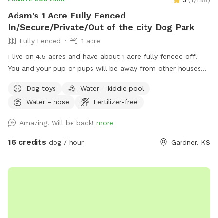
5
(
1,488
)
Adam's 1 Acre Fully Fenced
In/Secure/Private/Out of the city Dog Park
Fully Fenced
1 acre
I live on 4.5 acres and have about 1 acre fully fenced off.
You and your pup or pups will be away from other houses
and in the country. No city shenanigans. No other animals
Dog toys
Water - kiddie pool
loose on the property and you have it all to yourself. I have
Water - hose
Fertilizer-free
a pup pool during the summer months and it is K9 friendly,
safe, and is 1 foot deep. Entrance would be down road on
Amazing! Will be back!
more
Cedar Niles, then left into my driveway that is north of my
external shop, and the drive leads you straight to my fenced
16 credits
dog / hour
Gardner, KS
off area (see map in the photo section). I have signage and
orange flags to guide you in. You can park outside of the 10-
foot main gate and walk into my Sniff Spot. Or you can
open the main gain, drive in, close the gate, and then let
your pup or pups out. The Sniff Spot expansion and the
new shade area has been completed early. I also have a