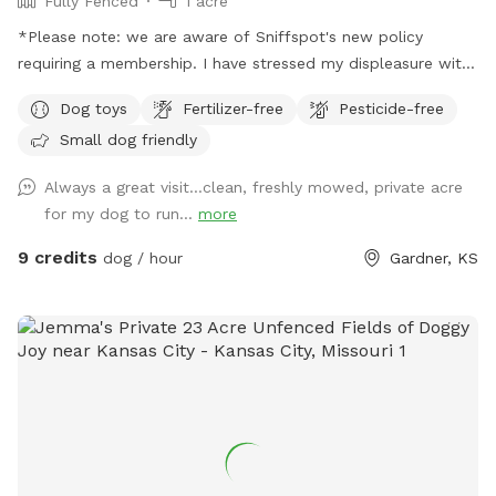
Fully Fenced
1 acre
*Please note: we are aware of Sniffspot's new policy
requiring a membership. I have stressed my displeasure with
this, but that obviously won't make them remove it. We have
Dog toys
Fertilizer-free
Pesticide-free
set up an account on Rome as well, same price, no required
Small dog friendly
membership. ________________________________________
Hello and welcome to Howling Moon Private Dog Park! We
Always a great visit...clean, freshly mowed, private acre
are a family of 4 with 2 pups of our own that strives to
for my dog to run...
more
make a great experience for you and your pup to enjoy time
with nature! We are off-road in a pasture, which makes for a
9 credits
dog / hour
Gardner, KS
beautiful and serene landscape while letting your pup get
some energy out! Fully fenced 1 acre with plenty of toys,
shade, and sitting areas, both you and your pups are sure to
have a great time! For the pups, we have water, tennis balls,
rope pulls, agility fun and large toy balls! For the humans,
we have benches, a hammock chair in one corner, a full
hammock in another corner (hammocks are in storage bin), a
swing bench up front and a picnic table in the center! In the
storage bin is hand sanitizer, poo bags, and band aids as