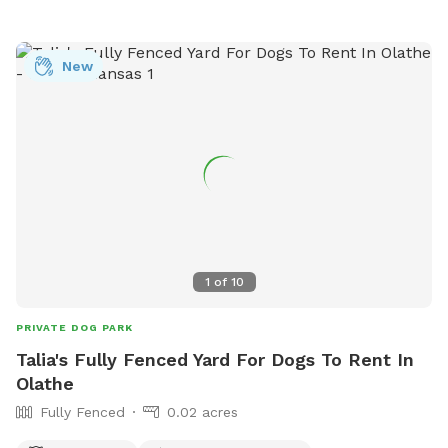
New
1
of
10
PRIVATE DOG PARK
Talia's Fully Fenced Yard For Dogs To Rent In
Olathe
Fully Fenced
0.02 acres