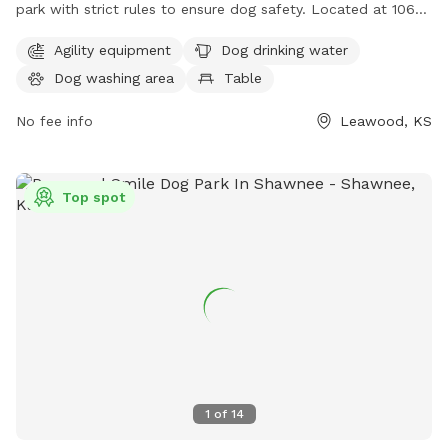
park with strict rules to ensure dog safety. Located at 106th
& Lee Boulevard, visitors must have their dogs up-to-date
Agility equipment
Dog drinking water
on vaccinations and licensed in the city. Dogs must be
Dog washing area
Table
leashed until inside the fenced area and under supervision at
all times. Visitors must clean up after their dogs and keep
No fee info
Leawood, KS
gates closed. The park offers agility equipment, drinking
water, a dog washing area, and tables for convenience. For
more information, contact 913-663-9151.
Top spot
1
of
14