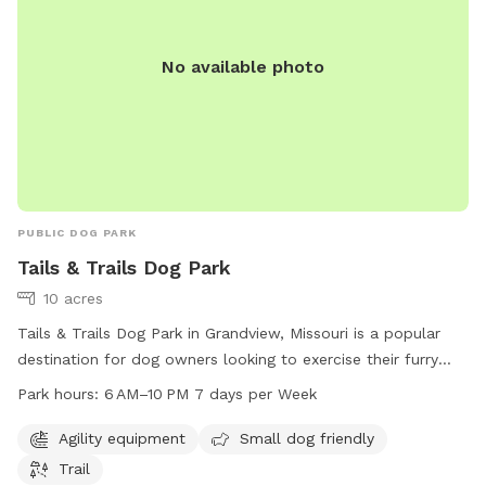
No available photo
PUBLIC DOG PARK
Tails & Trails Dog Park
10 acres
Tails & Trails Dog Park in Grandview, Missouri is a popular
destination for dog owners looking to exercise their furry
friends. The park offers agility equipment, a small dog-
Park hours:
6 AM–10 PM 7 days per Week
friendly area, and a trail for dogs to explore. Open from 6
AM to 10 PM seven days a week, it provides ample
Agility equipment
Small dog friendly
opportunity for play and exercise. For more information, visit
Trail