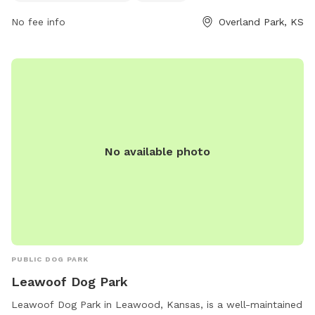
contact them at 913-438-7275 or email
No fee info
Overland Park, KS
melissa.bribiesca@jocogov.org
.
No available photo
PUBLIC DOG PARK
Leawoof Dog Park
Leawoof Dog Park in Leawood, Kansas, is a well-maintained