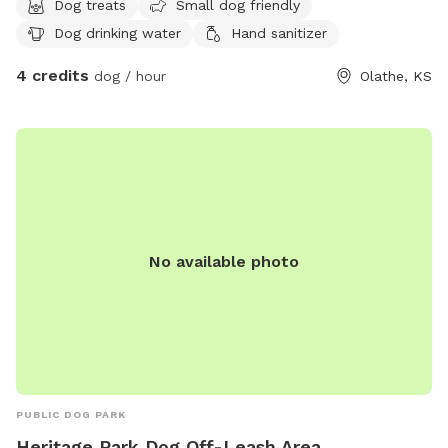
Dog treats
Small dog friendly
Dog drinking water
Hand sanitizer
4 credits
dog / hour
Olathe, KS
No available photo
PUBLIC DOG PARK
Heritage Park Dog Off-Leash Area