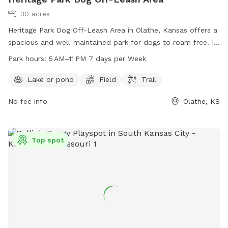
30 acres
Heritage Park Dog Off-Leash Area in Olathe, Kansas offers a
spacious and well-maintained park for dogs to roam free. It
features a lake or pond, field, and trail for dogs to explore
Park hours:
5 AM–11 PM 7 days per Week
and play. The park is open from 5 AM to 11 PM seven days
per week, providing ample opportunities for owners to bring
Lake or pond
Field
Trail
their furry friends for exercise and socialization. For more
No fee info
Olathe, KS
information, visit jcprd.com or contact the park at 913-831-
3355.
Top spot