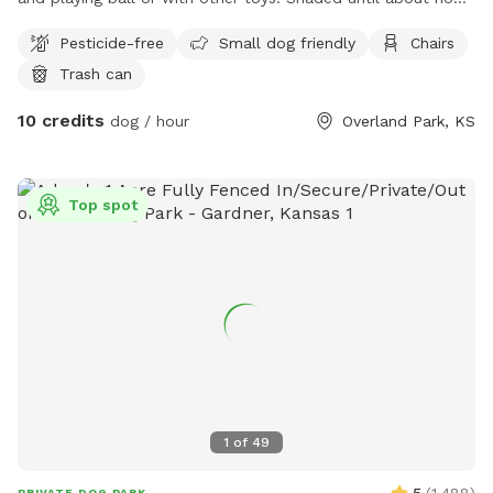
then some shade with the small tree in the yard.
Pesticide-free
Small dog friendly
Chairs
Trash can
10 credits
dog / hour
Overland Park, KS
Top spot
1
of
49
PRIVATE DOG PARK