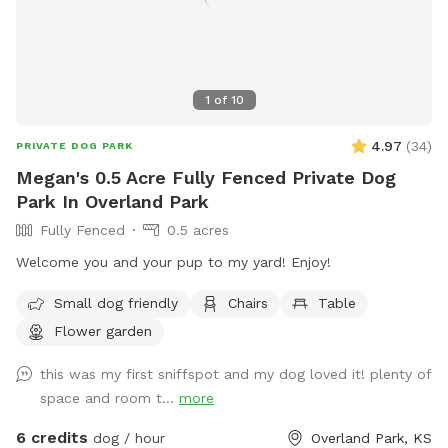
sniff session, some zoomies, or a relaxed off-leash break,
though not a wide-open field.
1
of
10
4.97
(
34
)
PRIVATE DOG PARK
Megan's 0.5 Acre Fully Fenced Private Dog
Park In Overland Park
Fully Fenced
0.5 acres
Welcome you and your pup to my yard! Enjoy!
Small dog friendly
Chairs
Table
Flower garden
this was my first sniffspot and my dog loved it! plenty of
space and room t...
more
6 credits
dog / hour
Overland Park, KS