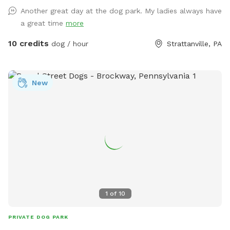
Another great day at the dog park. My ladies always have
a great time
more
10 credits
dog / hour
Strattanville, PA
New
1
of
10
PRIVATE DOG PARK