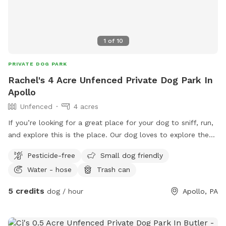
1
of
10
PRIVATE DOG PARK
Rachel's 4 Acre Unfenced Private Dog Park In
Apollo
Unfenced
4 acres
If you’re looking for a great place for your dog to sniff, run,
and explore this is the place. Our dog loves to explore the
creek, sniff out little critters, and get out her zoomies. Our
Pesticide-free
Small dog friendly
property isn’t fenced and is close to a busy road so we do
Water - hose
Trash can
recommend a long lead if your dog doesn’t have solid recall.
I will leave out a water bowl when you’re here the trash can
5 credits
dog / hour
Apollo, PA
is always on the driveway if you need to dispose of any
poop bags. Please pick up after your dog is you can to
avoid spreading disease. The area at the back of the