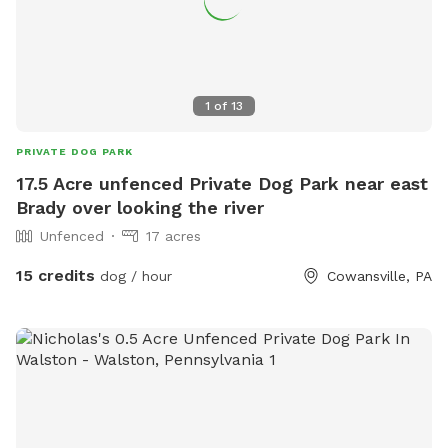
1
of
13
PRIVATE DOG PARK
17.5 Acre unfenced Private Dog Park near east
Brady over looking the river
Unfenced
17 acres
15 credits
dog / hour
Cowansville, PA