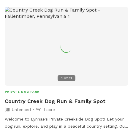
1
of
11
PRIVATE DOG PARK
Country Creek Dog Run & Family Spot
Unfenced
1 acre
Welcome to Lynnae's Private Creekside Dog Spot! Let your
dog run, explore, and play in a peaceful country setting. Our