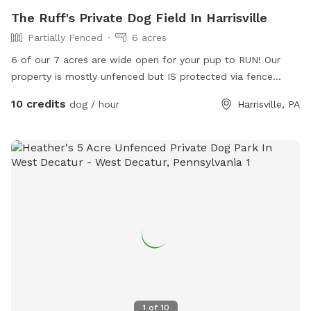
The Ruff's Private Dog Field In Harrisville
Partially Fenced
6 acres
6 of our 7 acres are wide open for your pup to RUN! Our
property is mostly unfenced but IS protected via fence
along our southern property line @ I-80. This is a cooped up
10 credits
dog / hour
Harrisville, PA
dogs DREAM! Even the BIG dogs can sprint FULL STEAM
AHEAD and never run out of space! Here, you can give your
K9 what their little heart truly desires... FREEEEEDOM!
1
of
10