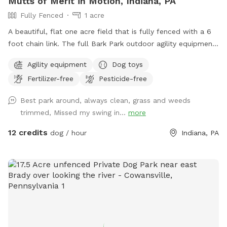
Mutts of Merit in Motion, Indiana, PA
Fully Fenced
1 acre
A beautiful, flat one acre field that is fully fenced with a 6
foot chain link. The full Bark Park outdoor agility equipment
is available for extra challenging fun with your dog. There is
Agility equipment
Dog toys
a toy box full of toys as well as waste stations for easy pick
Fertilizer-free
Pesticide-free
up. Sitting is available.
Best park around, always clean, grass and weeds
trimmed, Missed my swing in...
more
12 credits
dog / hour
Indiana, PA