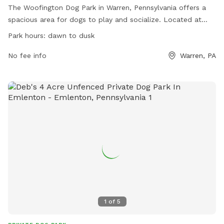
The Woofington Dog Park in Warren, Pennsylvania offers a
spacious area for dogs to play and socialize. Located at
22045 US-6, the park is open from dawn to dusk daily.
Park hours:
dawn to dusk
Contact (814) 730-4918 or
warrendogpark@gmail.com
for
more information.
No fee info
Warren, PA
1
of
5