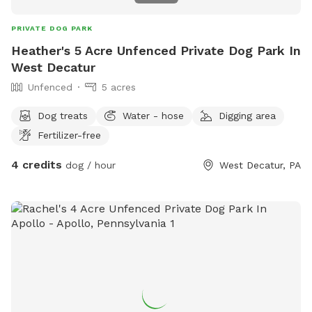
PRIVATE DOG PARK
Heather's 5 Acre Unfenced Private Dog Park In
West Decatur
Unfenced
5 acres
Dog treats
Water - hose
Digging area
Fertilizer-free
4 credits
dog / hour
West Decatur, PA