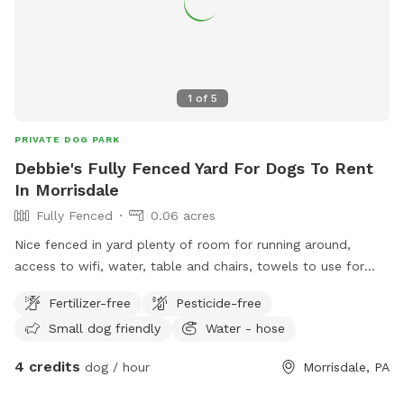
1
of
5
PRIVATE DOG PARK
Debbie's Fully Fenced Yard For Dogs To Rent
In Morrisdale
Fully Fenced
0.06 acres
Nice fenced in yard plenty of room for running around,
access to wifi, water, table and chairs, towels to use for
dogs paws. Electrical outlet to charge phone or radio
Fertilizer-free
Pesticide-free
Small dog friendly
Water - hose
4 credits
dog / hour
Morrisdale, PA