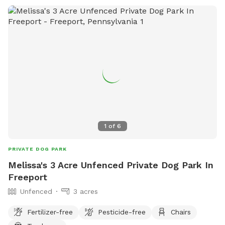
1
of
6
PRIVATE DOG PARK
Melissa's 3 Acre Unfenced Private Dog Park In
Freeport
Unfenced
3 acres
Fertilizer-free
Pesticide-free
Chairs