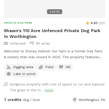
1
of
10
4.82
(
22
)
PRIVATE DOG PARK
Shawn's 110 Acre Unfenced Private Dog Park
In Worthington
Unfenced
110 acres
Welcome to Stoney Hollow! Our farm is a former tree farm
& nursery that was closed in 2020. The property features
wide open fields, several ponds, a lake, woods trails, flat &
Digging area
Field
Hill
hilly terrain, and breathtaking views with phenomenal privacy.
Lake or pond
No neighbors!
Gorgeous property with lots of space to run and explore!
The grass in the m...
more
7 credits
dog / hour
Worthington, PA