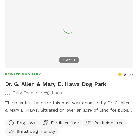
1
of
13
5
(
7
)
PRIVATE DOG PARK
Dr. G. Allen & Mary E. Haws Dog Park
Fully Fenced
1 acre
The beautiful land for this park was donated by Dr. G. Allen
& Mary E. Haws. Situated on over an acre of land for pups
to run, play and sniff.
Dog toys
Fertilizer-free
Pesticide-free
Small dog friendly