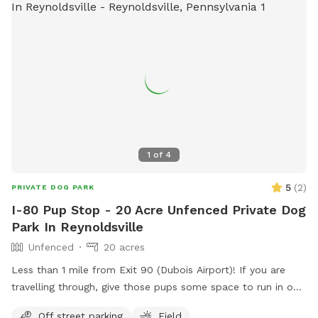
1
of
4
5
(
2
)
PRIVATE DOG PARK
I-80 Pup Stop - 20 Acre Unfenced Private Dog
Park In Reynoldsville
Unfenced
20 acres
Less than 1 mile from Exit 90 (Dubois Airport)! If you are
travelling through, give those pups some space to run in our
large open farm fields! There are tons of fields on either
Off street parking
Field