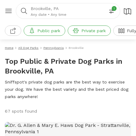
Brookville, PA
1
Any date
•
Any time
Public park
Private park
Full
Home
All Dog Parks
Pennsylvania
Brookville
Top Public & Private Dog Parks in
Brookville, PA
Sniffspot's private dog parks are the best way to exercise
your dog. We have the best variety and the best priced dog
parks anywhere!
67 spots found