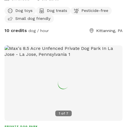
Dog toys
Dog treats
Pesticide-free
Small dog friendly
10 credits
dog / hour
Kittanning, PA
1
of
7
PRIVATE DOG PARK