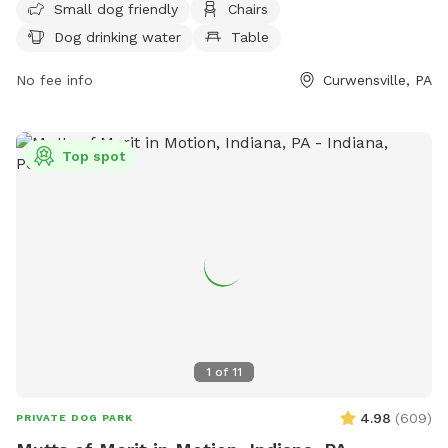
Small dog friendly
Chairs
Visitors can find drinking water for dogs and the park is
Dog drinking water
Table
located at 1256 Lake Dr. For more information, visit their
website http://curwensvillelake.com/dog-park/ or contact
No fee info
Curwensville, PA
them at (814) 236-2320 or
clraparkmanager@gmail.com
.
Top spot
1
of
11
4.98
(
609
)
PRIVATE DOG PARK