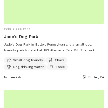
PUBLIC DOG PARK
Jade's Dog Park
Jade's Dog Park in Butler, Pennsylvania is a small dog
friendly park located at 183 Alameda Park Rd. The park
offers amenities such as chairs, dog drinking water, and a
Small dog friendly
Chairs
table for visitors. For more information, contact Jade's Dog
Dog drinking water
Table
Park at (724) 284-5383 or email
alamedapark@co.butler.pa.us
.
No fee info
Butler, PA