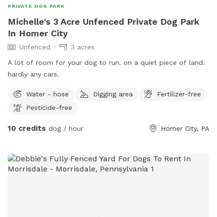
PRIVATE DOG PARK
Michelle's 3 Acre Unfenced Private Dog Park
In Homer City
Unfenced
3 acres
A lot of room for your dog to run. on a quiet piece of land.
hardly any cars.
Water - hose
Digging area
Fertilizer-free
Pesticide-free
10 credits
dog / hour
Homer City, PA