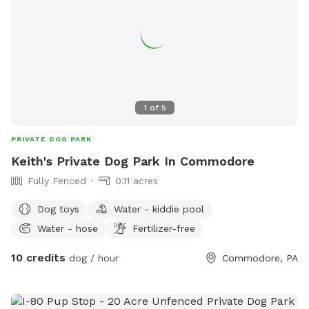
1
of
5
PRIVATE DOG PARK
Keith's Private Dog Park In Commodore
Fully Fenced
0.11 acres
Dog toys
Water - kiddie pool
Water - hose
Fertilizer-free
10 credits
dog / hour
Commodore, PA