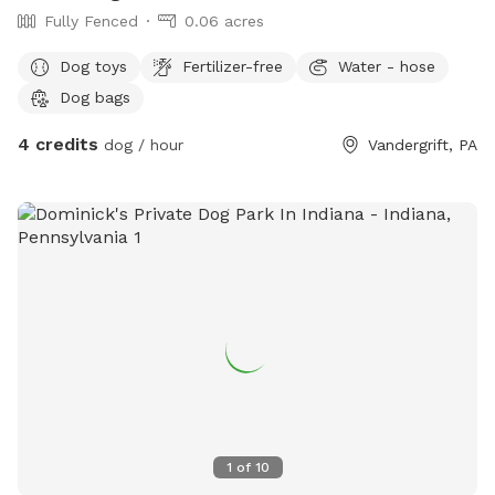
Fully Fenced
0.06 acres
Dog toys
Fertilizer-free
Water - hose
Dog bags
4 credits
dog / hour
Vandergrift, PA
1
of
10