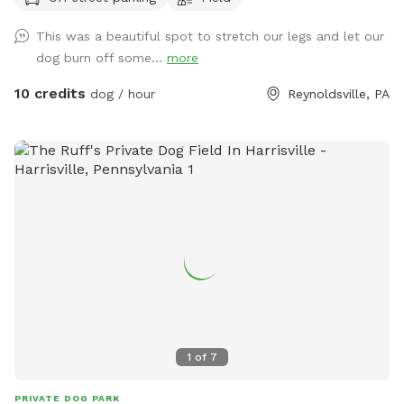
side of the road, so they’ll have lots of space to burn off
some energy. Note: These are actively farmed fields -
This was a beautiful spot to stretch our legs and let our
please be courteous and clean up after yourselves and your
dog burn off some...
more
dogs.
10 credits
dog / hour
Reynoldsville, PA
1
of
7
PRIVATE DOG PARK