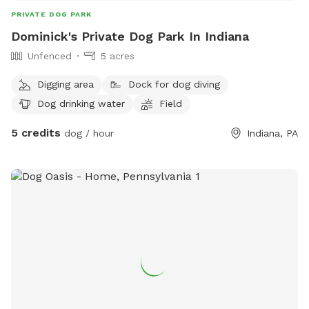
PRIVATE DOG PARK
Dominick's Private Dog Park In Indiana
Unfenced
5 acres
Digging area
Dock for dog diving
Dog drinking water
Field
5 credits
dog / hour
Indiana, PA