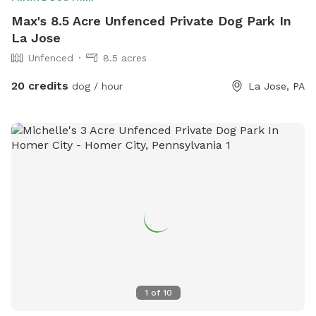
Max's 8.5 Acre Unfenced Private Dog Park In
La Jose
Unfenced
8.5 acres
20 credits
dog / hour
La Jose, PA
1
of
10