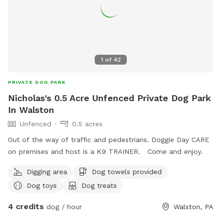
1
of
42
PRIVATE DOG PARK
Nicholas's 0.5 Acre Unfenced Private Dog Park
In Walston
Unfenced
0.5 acres
Out of the way of traffic and pedestrians. Doggie Day CARE
on premises and host is a K9 TRAINER. Come and enjoy.
Digging area
Dog towels provided
Dog toys
Dog treats
4 credits
dog / hour
Walston, PA