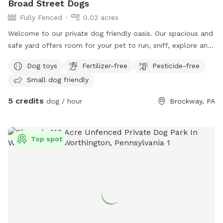
Broad Street Dogs
Fully Fenced
0.02 acres
Welcome to our private dog friendly oasis. Our spacious and
safe yard offers room for your pet to run, sniff, explore and
play safely off leash. Whether your looking for a quiet place
Dog toys
Fertilizer-free
Pesticide-free
to exercise your dog, work on training, or simply let them
Small dog friendly
enjoy some freedom, we have created a clean and
welcoming space for you to enjoy together. We also have a
5 credits
dog / hour
Brockway, PA
partially cover deck for you to enjoy while your dog plays
Top spot