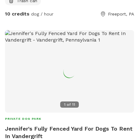
Trash can
10 credits
dog / hour
Freeport, PA
1
of
11
PRIVATE DOG PARK
Jennifer's Fully Fenced Yard For Dogs To Rent
In Vandergrift