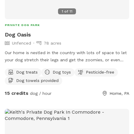
1
of
11
PRIVATE DOG PARK
Dog Oasis
Unfenced
78 acres
Our home is nestled in the country with lots of space to let
your dog stretch their legs and get the zoomies, or even
play a scent game to get out that mental energy.
Dog treats
Dog toys
Pesticide-free
Dog towels provided
15 credits
dog / hour
Home, PA