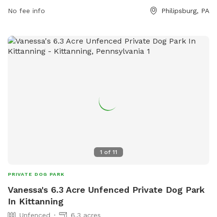
No fee info
Philipsburg, PA
1
of
11
PRIVATE DOG PARK
Vanessa's 6.3 Acre Unfenced Private Dog Park
In Kittanning
Unfenced
6.3 acres