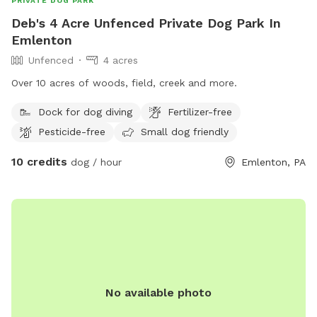
PRIVATE DOG PARK
Deb's 4 Acre Unfenced Private Dog Park In
Emlenton
Unfenced
4 acres
Over 10 acres of woods, field, creek and more.
Dock for dog diving
Fertilizer-free
Pesticide-free
Small dog friendly
10 credits
dog / hour
Emlenton, PA
No available photo