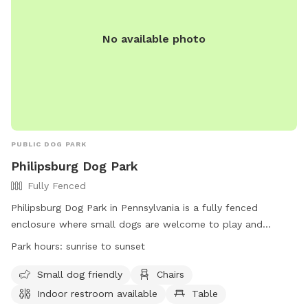
No available photo
PUBLIC DOG PARK
Philipsburg Dog Park
Fully Fenced
Philipsburg Dog Park in Pennsylvania is a fully fenced
enclosure where small dogs are welcome to play and
socialize. Located on U.S. 322, the park offers amenities
Park hours:
sunrise to sunset
such as chairs, a table, and an indoor restroom for visitors.
The park is open from sunrise to sunset, providing a safe
Small dog friendly
Chairs
and enjoyable environment for dogs and their owners to
Indoor restroom available
Table
enjoy. For inquiries, contact (814) 342-3440.