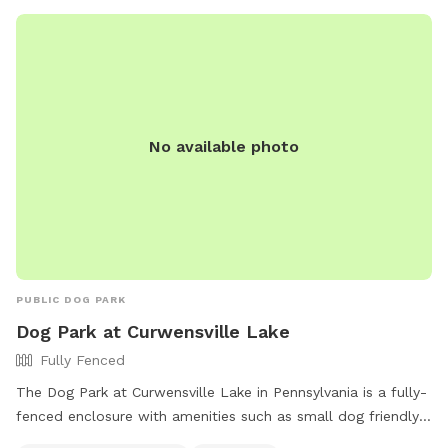
No available photo
PUBLIC DOG PARK
Dog Park at Curwensville Lake
Fully Fenced
The Dog Park at Curwensville Lake in Pennsylvania is a fully-
fenced enclosure with amenities such as small dog friendly
area, chairs, tables, field, beach, and swimming pool.