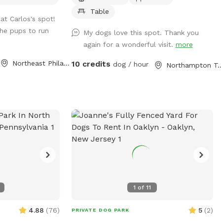
Table
at Carlos's spot!
the pups to run
My dogs love this spot. Thank you
again for a wonderful visit.
more
Northeast Philadelphia, PA
10 credits
dog / hour
Northampton To
1
of
11
4.88
(
76
)
5
(
2
)
PRIVATE DOG PARK