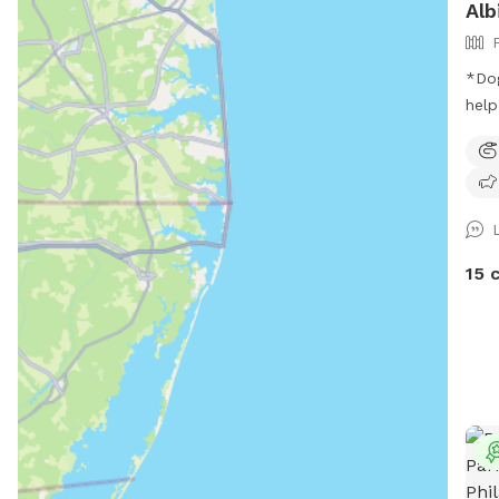
Alb
*Dog
help yoursel
our sp
peop
side
yard
15 