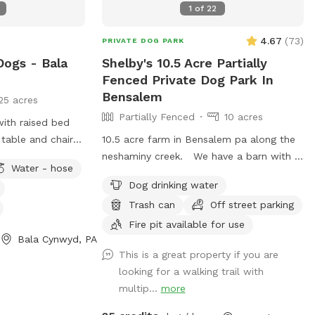
1
of
22
🚿Sprinkler- during summer, on the deck,
feel free to hook up 👙Small pool- during
4.67
(
73
)
PRIVATE DOG PARK
summer, located in the deck, please feel
Dogs - Bala
Shelby's 10.5 Acre Partially
free to pull on to the grass and fill, we
Fenced Private Dog Park In
just ask you empty before you leave
Bensalem
25 acres
Partially Fenced
10 acres
with raised bed
table and chairs
10.5 acre farm in Bensalem pa along the
k chairs as well
neshaminy creek. We have a barn with 7
Water - hose
ose access.
goats and 1 cow All dogs are welcome to
Dog drinking water
utilize the trail and creek. Our property
Trash can
Off street parking
is partially fenced in but lots of space to
run. Creek is perfect for the dogs to take
Fire pit available for use
Bala Cynwyd, PA
a dip and trail is walkable. Excited to
This is a great property if you are
share our beautiful property with you and
looking for a walking trail with
your four legged babies 🫶🏻
multip...
more