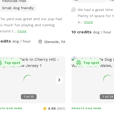
Pesticide-free
protect small dogs. Bird feeder
ains peanuts and peanut butter bird
Small dog friendly
We had a great time 
 that's safe for dogs (it's OK if they
Plenty of space for 
The yard was great and our pup had
 themselves). Well-maintained grass.
a...
more
so much fun playing and running
around t...
more
10 credits
dog / hour
redits
dog / hour
Glenside, PA
Top spot
Top spot
1
of
13
1
of
24
4.99
(
465
)
ATE DOG PARK
PRIVATE DOG PARK