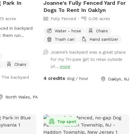
g Park In
Joanne's Fully Fenced Yard For
Dogs To Rent In Oaklyn
75 acres
Fully Fenced
0.06 acres
nced in backyard
Water - hose
Chairs
t them run
Trash can
Hand sanitizer
in one of our many
Joanne’s backyard was a great place
for my Tri-paw girl to relax outside
Chairs
of...
more
. The backyard
4 credits
dog / hour
Oaklyn, NJ
North Wales, PA
Top spot