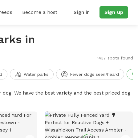
reeds
Become a host
Sign in
Sign up
arks in
1437 spots found
d
Water parks
Fewer dogs seen/heard
r dog. We have the best variety and the best priced dog