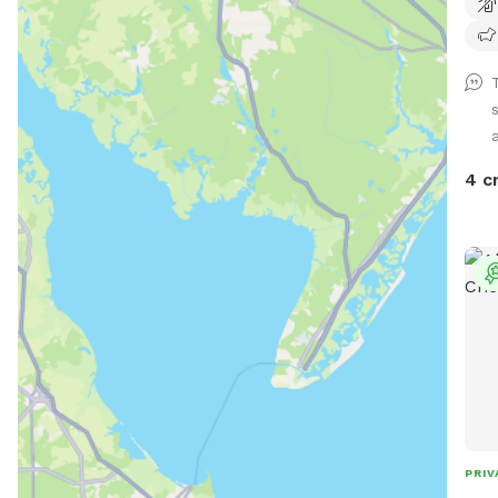
and 
cont
suet
help
4 c
PRIV