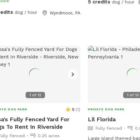
5 credits
dog / hour
redits
dog / hour
Wyndmoor, PA
1
of
12
1
of
13
5
(
1
)
ATE DOG PARK
PRIVATE DOG PARK
a's Fully Fenced Yard For
Lil Florida
s To Rent In Riverside
Fully Fenced
0.
Fully Fenced
0.25 acres
Large island themed bac