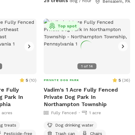
25 credits
dog / hour
Bensalem, PA
Top spot
1
of
14
5
(
10
)
5
(
36
)
PRIVATE DOG PARK
re Fully
Vadim's 1 Acre Fully Fenced
g Park In
Private Dog Park In
phia
Northampton Township
1 acres
Fully Fenced
1 acre
g treats
Dog drinking water
Pesticide-free
Trash can
Chairs