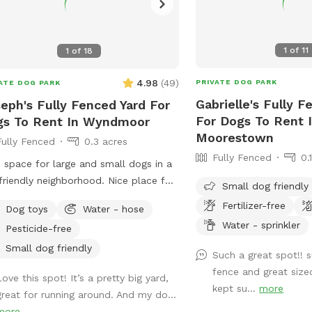
1
of
11
1
of
18
4.98
(
49
)
PRIVATE DOG PARK
ATE DOG PARK
Gabrielle's Fully F
eph's Fully Fenced Yard For
For Dogs To Rent 
gs To Rent In Wyndmoor
Moorestown
Fully Fenced
0.3 acres
Fully Fenced
0.
 space for large and small dogs in a
friendly neighborhood. Nice place for
Small dog friendly
ns and dogs to sit in the front or
Fertilizer-free
Dog toys
Water - hose
 of the house with available outdoor
Water - sprinkler
Pesticide-free
Small dog friendly
Such a great spot!! 
fence and great size
ove this spot! It’s a pretty big yard,
kept su...
more
great for running around. And my do...
more