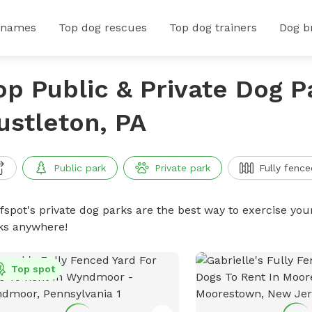
 names
Top dog rescues
Top dog trainers
Dog b
op Public & Private Dog P
ustleton, PA
Public park
Private park
Fully fence
ffspot's private dog parks are the best way to exercise you
ks anywhere!
Top spot