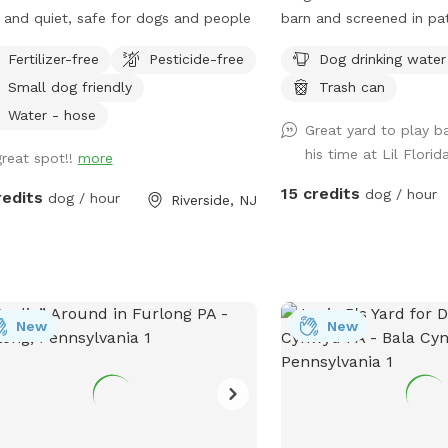
 and quiet, safe for dogs and people
barn and screened in pat
It also has a fire pit wh
Fertilizer-free
Pesticide-free
Dog drinking water
use. You provide the woo
Small dog friendly
Trash can
that lives here but he wi
locked screened in pati
Water - hose
Great yard to play ba
hosting a dog and owner
his time at Lil Flori
great spot!!
more
15 credits
dog / hour
redits
dog / hour
Riverside, NJ
New
New