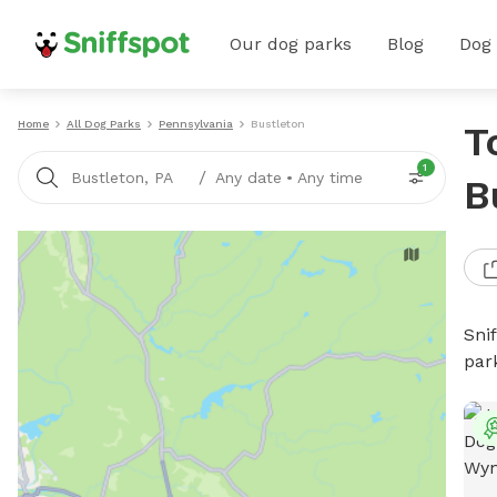
Our dog parks
Blog
Dog
Home
All Dog Parks
Pennsylvania
Bustleton
T
1
/
Bustleton, PA
Any date
•
Any time
B
Sni
par