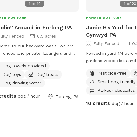
1
of
10
1
of
23
ATE DOG PARK
PRIVATE DOG PARK
olin” Around in Furlong PA
Junie B's Yard for 
Cynwyd PA
Fully Fenced
0.5 acres
Fully Fenced
0.
ome to our backyard oasis. We are
y fenced and private. Loungers and
Fenced in yard 1/4 acre 
 seating is available for people. We
gardens wood deck and 
Dog towels provided
 have a partially covered deck with
with umbrella, Adirondac
Pesticide-free
Dog toys
Dog treats
ane fire pit and dining table for your
as a covered pergola. H
Small dog friendly
 Please exercise caution while
Dog drinking water
ming, keeping an eye on children and
Parkour obstacles
credits
dog / hour
Furlong, PA
 that are not strong swimmers as
10 credits
dog / hour
e is no lifeguard. Please treat our
e with the respect you would your
space as this is our home and we
 sharing it with you but we also like
njoy it with our furry family and