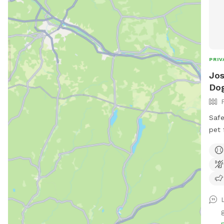
PRIV
Jos
Do
Safe
pet 
huma
back
tv.
L