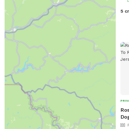
5 c
PRIV
Ros
Dog