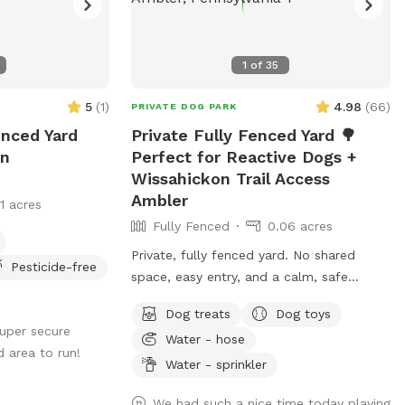
1
of
35
5
(
1
)
4.98
(
66
)
PRIVATE DOG PARK
enced Yard
Private Fully Fenced Yard 🌳
In
Perfect for Reactive Dogs +
Wissahickon Trail Access
Ambler
11 acres
Fully Fenced
0.06 acres
Private, fully fenced yard. No shared
Pesticide-free
space, easy entry, and a calm, safe
environment for your pup to decompress.
Dog treats
Dog toys
Bonus: direct access to the Wissahickon
super secure
Water - hose
Trail!! 🐶♥️We have a reactive dog that is
d area to run!
afraid of people and I thought it would
Water - sprinkler
be such a great opportunity to share our
We had such a nice time today playing