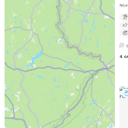
Nice
4 c