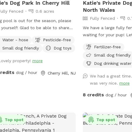
ie's Dog Park In Cherry Hill
Katie's Private Do
North Wales
Fully Fenced
0.6 acres
Fully Fenced
0.
 pool is out for the season, please
f! Glad to be able to share
We have a large fully fe
ace with other dogs! You may see
waiting for your pup! Le
Water - hose
Pesticide-free
le walking their dogs on the
around while you relax 
Fertilizer-free
Small dog friendly
Dog toys
walk, but no distractions once in the
seating areas!
Small dog friendly
.
Lovely property!
more
Dog drinking water
credits
dog / hour
Cherry Hill, NJ
We had a great time
was very nice.
more
8 credits
dog / hour
Top spot
Top spot