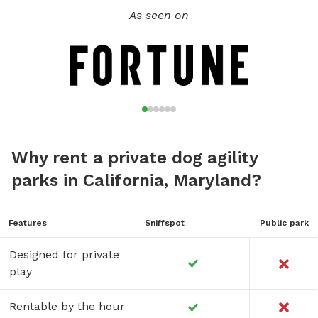
As seen on
Why rent a private dog agility
parks in California, Maryland?
Features
Sniffspot
Public park
Designed for private
play
Rentable by the hour