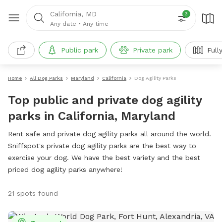
California, MD
3
Any date
•
Any time
Public park
Private park
Full
Home
All Dog Parks
Maryland
California
Dog Agility Parks
Top public and private dog agility
parks in California, Maryland
Rent safe and private dog agility parks all around the world.
Sniffspot's private dog agility parks are the best way to
exercise your dog. We have the best variety and the best
priced dog agility parks anywhere!
21 spots found