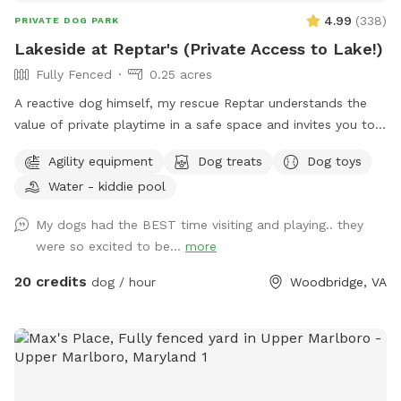
4.99
(
338
)
PRIVATE DOG PARK
Lakeside at Reptar's (Private Access to Lake!)
Fully Fenced
0.25 acres
A reactive dog himself, my rescue Reptar understands the
value of private playtime in a safe space and invites you to
enjoy his personal pup oasis! Reptar told me to welcome
Agility equipment
Dog treats
Dog toys
you and your dogs to enjoy his fully-fenced backyard with
Water - kiddie pool
private lake access. He offers shade for our guests, both
from the trees and a movable pop up tent. He also has a
My dogs had the BEST time visiting and playing.. they
dog-kiddie pool for them to splash around in or rinse off
were so excited to be...
more
after their dip in the lake. He provide outside toys, doggie
waste bags, treats, towels and drinking water for you and
20 credits
dog / hour
Woodbridge, VA
our furry guests. He offers a 25 yard leash you can use when
your dog is swimming if you are worried about their recall in
the water. Swimming is at the discretion of the
owner/booker, and we have no ability to control lake
conditions. Welcome to sync your phone to our Bose