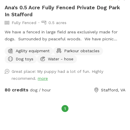
Ana's 0.5 Acre Fully Fenced Private Dog Park
In Stafford
Fully Fenced
0.5 acres
We have a fenced in large field area exclusively made for
dogs. Surrounded by peaceful woods. We have picnic
bench, chairs & shade for those hot days and heater for the
Agility equipment
Parkour obstacles
cold days. We also have a Bluetooth enabled speaker if you
Dog toys
Water - hose
want to listen to your tunes during your stay. If your dog is
an explorer we have 10 acres of woods with mostly cleared
Great place! My puppy had a lot of fun. Highly
up trails. Feel free to bring your dog and go for a hike! We
recommend.
more
have seen many bald eagles soaring through the sky here!
80 credits
dog / hour
Stafford, VA
1