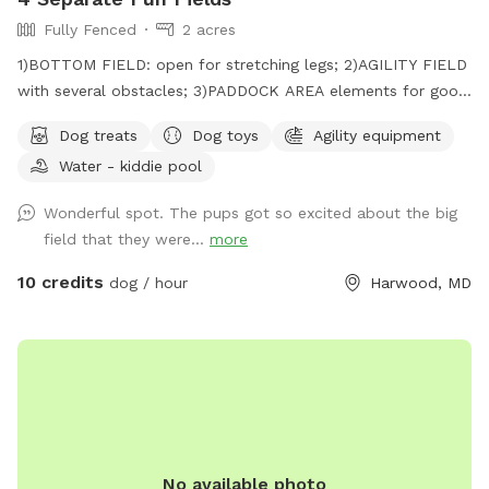
Fully Fenced
2 acres
1)BOTTOM FIELD: open for stretching legs; 2)AGILITY FIELD
with several obstacles; 3)PADDOCK AREA elements for good
citizenship certificate; 4)NOSE GARDEN for tracking.
Dog treats
Dog toys
Agility equipment
Water - kiddie pool
Wonderful spot. The pups got so excited about the big
field that they were...
more
10 credits
dog / hour
Harwood, MD
No available photo