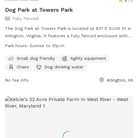
3
(
1
)
Dog Park at Towers Park
Fully Fenced
The Dog Park at Towers Park is located at 801 S Scott St in
Arlington, Virginia. It features a fully fenced enclosure with
amenities such as agility equipment, chairs, dog drinking
Park hours:
Sunrise to 10p.m
water, and a table. The park is small dog friendly and lit at
night, allowing for extended hours of operation from sunrise
Small dog friendly
Agility equipment
to 10 p.m. For more information, contact the park at (703)
Chairs
Dog drinking water
228-6525.
No fee info
Arlington, VA