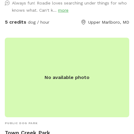
Always fun! Roadie loves searching under things for who
small agility set, a lounging area for both dogs and their
knows what. Can't k...
more
humans, toys and balls. We will provide bottled water for
all. There is a hose hookup in the back for use (splashing,
5 credits
dog / hour
Upper Marlboro, MD
bathing, drinking) for an additional charge. Once the weather
warms up we’ll also have a splash pool available at an
additional charge. Contact me for any other questions or
concerns. We hope you enjoy your visit!
No available photo
PUBLIC DOG PARK
Town Creek Park