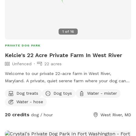
1
of
16
PRIVATE DOG PARK
Kelcie's 22 Acre Private Farm In West River
Unfenced
22 acres
Welcome to our private 22-acre farm in West River,
Maryland. A private, quiet serene farm where your dog can
sniff, explore, train, and enjoy fresh air without the stress of
Dog treats
Dog toys
Water - mister
crowded dog parks. This space is great for dogs who need
Water - hose
room and privacy, whether they are reactive, shy, energetic,
in training, small-dog cautious, or simply happiest following
20 credits
dog / hour
West River, MD
their nose. Guests can enjoy open field space, short and
long grass areas, wooded views, scenic farm surroundings,
seasonal flowers, wildlife sightings, and fresh-air enrichment.