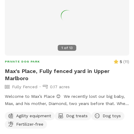
speaker to listen to your own music or just enjoy the sounds
of nature. In the springtime, it’s the perfect weather for your
dogs to swim while you enjoy the view. Lots of wildlife to
enjoy, you may even help us find newly hatched baby turtles
during your stay! All dogs are welcome!
1
of
13
5
(
11
)
PRIVATE DOG PARK
Max's Place, Fully fenced yard in Upper
Marlboro
Fully Fenced
0.17 acres
Welcome to Max’s Place 😊 We recently lost our big baby,
Max, and his mother, Diamond, two years before that. When
house hunting, I made sure to buy a house with a nice size
Agility equipment
Dog treats
Dog toys
yard for our dogs. Now that they are no longer here, we’d
Fertilizer-free
like to invite others to enjoy the freedom to run around.
Max’s Place is completely fenced. We offer the use of a