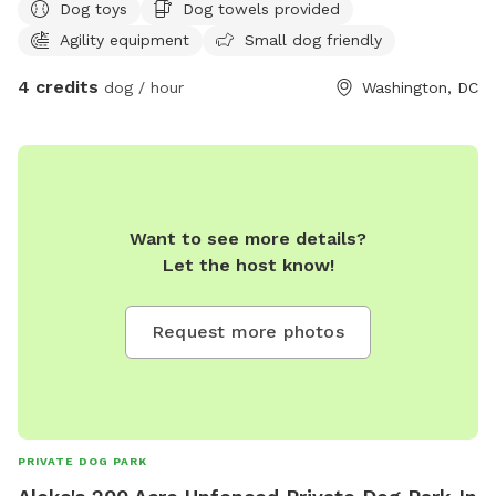
Dog toys
Dog towels provided
Agility equipment
Small dog friendly
4 credits
dog / hour
Washington, DC
Want to see more details?
Let the host know!
Request more photos
PRIVATE DOG PARK