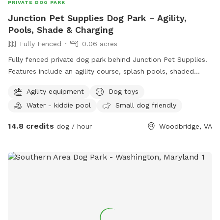
PRIVATE DOG PARK
Junction Pet Supplies Dog Park – Agility,
Pools, Shade & Charging
Fully Fenced
0.06 acres
Fully fenced private dog park behind Junction Pet Supplies!
Features include an agility course, splash pools, shaded
seating, and a phone charging station. Great for training,
Agility equipment
Dog toys
playdates, or hosting dog birthday parties. Shop the pet
Water - kiddie pool
Small dog friendly
store before or after your visit for treats, toys, and more.
Clean, quiet, and fun for dogs of all sizes!
14.8 credits
dog / hour
Woodbridge, VA