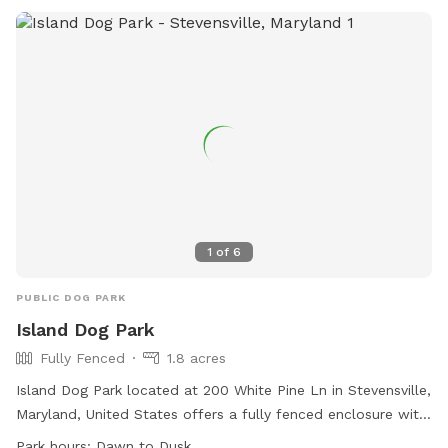
dawn to dusk and more information can be found on their
website or by contacting them directly.
1
of
6
PUBLIC DOG PARK
Island Dog Park
Fully Fenced
1.8 acres
Island Dog Park located at 200 White Pine Ln in Stevensville,
Maryland, United States offers a fully fenced enclosure with
amenities such as agility equipment, chairs, and dog drinking
Park hours:
Dawn to Dusk