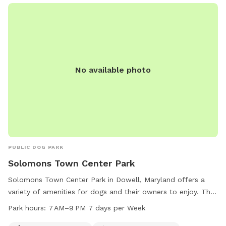
by an array at wildlife at times. You likely won’t see them
during your visit, but we have seen squirrels, birds, rabbits,
deer, frogs, groundhog, and a fox/bats at night (while yard is
empty).
No available photo
PUBLIC DOG PARK
Solomons Town Center Park
Solomons Town Center Park in Dowell, Maryland offers a
variety of amenities for dogs and their owners to enjoy. The
park features agility equipment, a designated area for small
Park hours:
7 AM–9 PM 7 days per Week
dogs, chairs, tables, an indoor restroom, a field, and a trail.