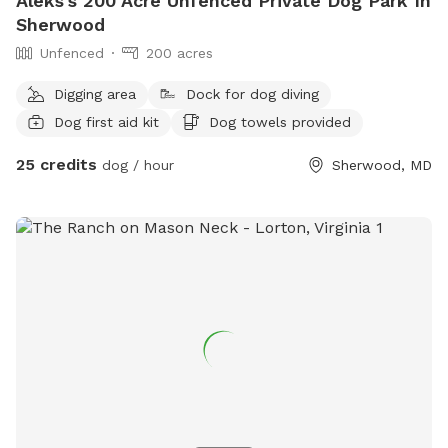
Aleks's 200 Acre Unfenced Private Dog Park In
Sherwood
Unfenced
200 acres
Digging area
Dock for dog diving
Dog first aid kit
Dog towels provided
25 credits
dog / hour
Sherwood, MD