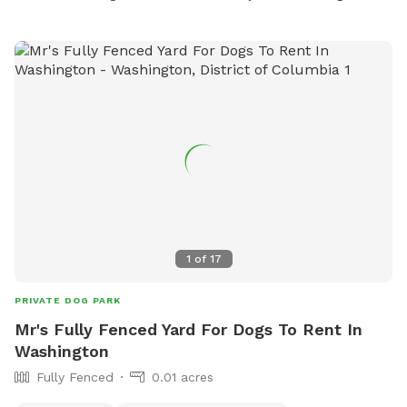
1
of
17
PRIVATE DOG PARK
Mr's Fully Fenced Yard For Dogs To Rent In
Washington
Fully Fenced
0.01 acres