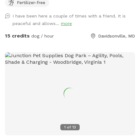
Fertilizer-free
also provide some toys too! This is truly a dog’s paradise!
We hope you enjoy your visit!
I have been here a couple of times with a friend. It is
peaceful and allows...
more
15 credits
dog / hour
Davidsonville, MD
1
of
13