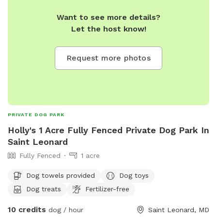
Want to see more details?
Let the host know!
Request more photos
PRIVATE DOG PARK
Holly's 1 Acre Fully Fenced Private Dog Park In
Saint Leonard
Fully Fenced
1 acre
Dog towels provided
Dog toys
Dog treats
Fertilizer-free
10 credits
dog / hour
Saint Leonard, MD