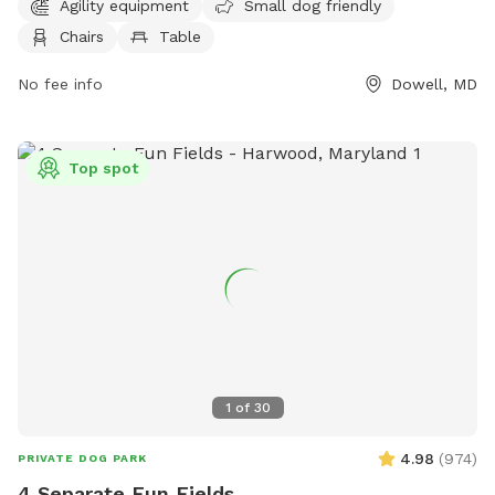
The park is open from 7 AM to 9 PM seven days a week. For
Agility equipment
Small dog friendly
more information, visit the website calvertcountymd.gov or
Chairs
Table
contact the park at 410-474-0888 or email
AnimalShelter@calvertcountymd.gov
No fee info
.
Dowell, MD
Top spot
1
of
30
4.98
(
974
)
PRIVATE DOG PARK
4 Separate Fun Fields