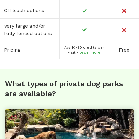
Off leash options
Very large and/or
fully fenced options
Avg 10-20 credits per
Pricing
Free
visit -
learn more
What types of private dog parks
are available?