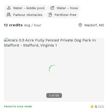
Water - kiddie pool
Water - hose
Parkour obstacles
Fertilizer-free
12 credits
dog / hour
Waldorf, MD
1
of
50
5
(
23
)
PRIVATE DOG PARK