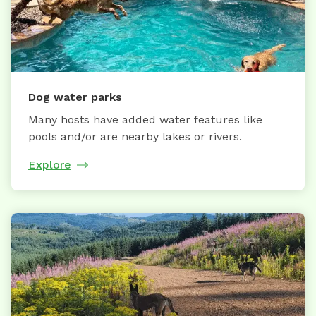
Dog water parks
Many hosts have added water features like
pools and/or are nearby lakes or rivers.
Explore