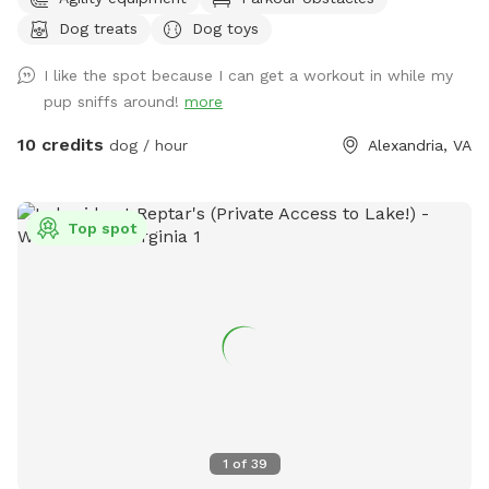
Dog treats
Dog toys
I like the spot because I can get a workout in while my
pup sniffs around!
more
10 credits
dog / hour
Alexandria, VA
Top spot
1
of
39