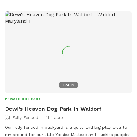
1
of
12
PRIVATE DOG PARK
Dewi's Heaven Dog Park In Waldorf
Fully Fenced
1 acre
Our fully fenced in backyard is a quite and big play area to
run around for our little Yorkies,Maltese and Huskies puppies.