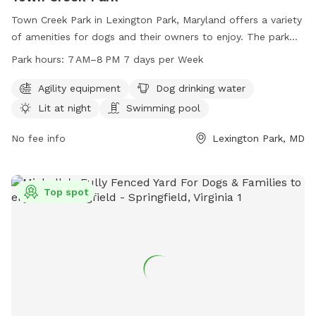
Town Creek Park in Lexington Park, Maryland offers a variety
of amenities for dogs and their owners to enjoy. The park
features agility equipment, a swimming pool, and a lit area
Park hours:
7 AM–8 PM 7 days per Week
for night time play. Dog drinking water is also available to
keep pets hydrated and comfortable. The park is open from
Agility equipment
Dog drinking water
7AM to 8PM, seven days a week for the community to enjoy
Lit at night
Swimming pool
and socialize with their furry friends.
No fee info
Lexington Park, MD
Top spot