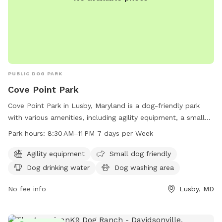
PUBLIC DOG PARK
Cove Point Park
Cove Point Park in Lusby, Maryland is a dog-friendly park
with various amenities, including agility equipment, a small
dog area, a dog washing area, and a swimming pool for
Park hours:
8:30 AM–11 PM 7 days per Week
dogs to enjoy. The park is open from 8:30 AM to 11 PM,
seven days a week. For more information, visit their website
Agility equipment
Small dog friendly
at calvertcountymd.gov or contact them at 410-326-2833 or
Dog drinking water
Dog washing area
via email at
AnimalShelter@calvertcountymd.gov
.
No fee info
Lusby, MD