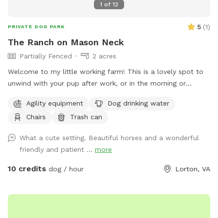
1
of
12
5
(
1
)
PRIVATE DOG PARK
The Ranch on Mason Neck
Partially Fenced
2 acres
Welcome to my little working farm! This is a lovely spot to
unwind with your pup after work, or in the morning or
afternoons. My property does have 3 horses, who are used
Agility equipment
Dog drinking water
to my dogs but not yours, so please make sure your pooch
Chairs
Trash can
has impeccable recall if you let them off leash. I have a
lovely gazebo and ample seating to take a break after a
What a cute setting. Beautiful horses and a wonderful
good run around. Eagles and hawks and wildlife abound!
friendly and patient ...
more
Enjoy some quality time with your furry friends often!
10 credits
dog / hour
Lorton, VA