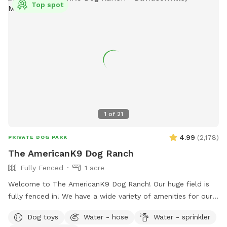
Top spot
1
of
21
4.99
(
2,178
)
PRIVATE DOG PARK
The AmericanK9 Dog Ranch
Fully Fenced
1 acre
Welcome to The AmericanK9 Dog Ranch! Our huge field is
fully fenced in! We have a wide variety of amenities for our
guests as well! We have water on site in the field, poop
Dog toys
Water - hose
Water - sprinkler
stations in the field and parking lot, and amazing views. We