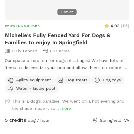
1
of
22
4.93
(
115
)
PRIVATE DOG PARK
Michelle's Fully Fenced Yard For Dogs &
Families to enjoy In Springfield
Fully Fenced
0.17 acres
Our space offers fun for dogs of all ages! We have lots of
items to desensitize your pup and allow them to explore in
a safe place (swing set, jungle gym, table, chairs) Warm
Agility equipment
Dog treats
Dog toys
month mornings are typically full sun, while afternoons offer
Water - kiddie pool
partial shaded areas to cool off after a long day. Other
amenities include table with umbrella and chairs, dog toys,
This is a dog’s paradise! We went on a hot evening and
shaded dog shack, pooper scooper, poop bags, water bowl,
the shade made it so...
more
water hose, small dog pool, and agility equipment. We don’t
typically use pesticides because we don’t want to harm
5 credits
dog / hour
Springfield, VA
pollinators, so we offer bug sprays and personal repellents.
Our yard is backed up to a wooded area, so it’s frequented