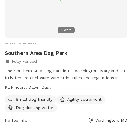
1
of
2
PUBLIC DOG PARK
Southern Area Dog Park
Fully Fenced
The Southern Area Dog Park in Ft. Washington, Maryland is a
fully fenced enclosure with strict rules and regulations in
place to ensure the safety and enjoyment of all visitors.
Park hours:
Dawn-Dusk
Handlers must keep a close eye on their dogs and have a
leash on hand at all times. Only three dogs per handler are
Small dog friendly
Agility equipment
allowed in the park, and aggressive or noisy dogs are not
Dog drinking water
permitted. Users must clean up after their pets and repair
any damages caused. The park offers amenities such as
No fee info
Washington, MD
Agility equipment and dog drinking water. It is open from