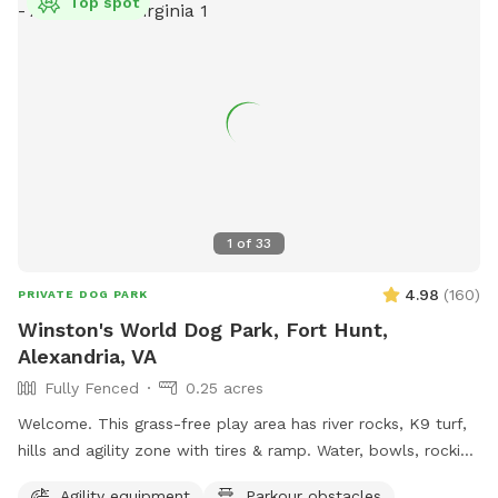
Top spot
1
of
33
4.98
(
160
)
PRIVATE DOG PARK
Winston's World Dog Park, Fort Hunt,
Alexandria, VA
Fully Fenced
0.25 acres
Welcome. This grass-free play area has river rocks, K9 turf,
hills and agility zone with tires & ramp. Water, bowls, rocking
chairs & a shaded oasis.
Agility equipment
Parkour obstacles