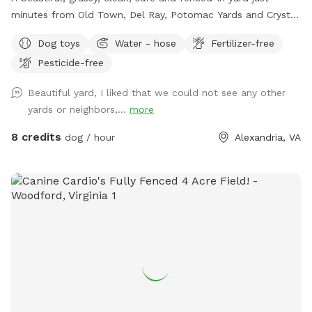
minutes from Old Town, Del Ray, Potomac Yards and Crystal
City! This spot is perfect for 1, 2 or 6 puppies or small dogs!
Dog toys
Water - hose
Fertilizer-free
Plenty of parking, shade and seating for humans.
Pesticide-free
Unfortunately there are no lights after dark, so plan
accordingly! $5 per dog for 30 minutes; $8 per dog for 60
Beautiful yard, I liked that we could not see any other
minutes. Limit 6 SMALL dogs or puppies please.
yards or neighbors,...
more
8 credits
dog / hour
Alexandria, VA