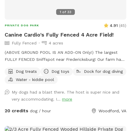
1
of
33
4.91
(
45
)
PRIVATE DOG PARK
Canine Cardio's Fully Fenced 4 Acre Field!
Fully Fenced
4 acres
(ABOVE GROUND POOL IS AN ADD-ON Only!) The largest
FULLY FENCED Sniffspot near Fredericksburg! Our farm has
the beautiful views of Snead’s Asparagus Farm right next
Dog treats
Dog toys
Dock for dog diving
door. Acres of grassy field for your dogs to run free. We
Water - kiddie pool
offer a gazebo for extra shade and cover from the rain. It’s
the perfect place to relax and unwind with your dog. 32x16
My dogs had a blast there. The host is super nice and
Above ground dog pool add-on available! Separate
very accommodating. I...
more
perimeter around it for safety. Please see pool rules at the
end of the gallery.
20 credits
dog / hour
Woodford, VA