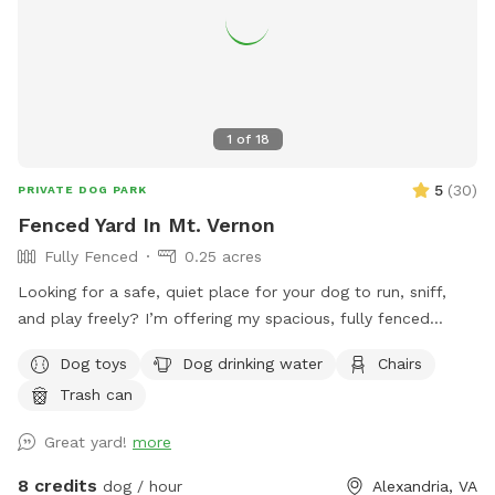
1
of
18
5
(
30
)
PRIVATE DOG PARK
Fenced Yard In Mt. Vernon
Fully Fenced
0.25 acres
Looking for a safe, quiet place for your dog to run, sniff,
and play freely? I’m offering my spacious, fully fenced
backyard for private dog playtime, where you can see your
Dog toys
Dog drinking water
Chairs
pup at all times. Perfect for reactive dogs, high-energy
Trash can
pups, training sessions, or just a fun, stress-free outing.
Great yard!
more
8 credits
dog / hour
Alexandria, VA