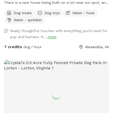
There is a new house being built on a lot near our spot, and
sounds from the construction work might disturb some dogs
Dog treats
Dog toys
Water - hose
(or people). The timing of the workers is unpredictable and
Water - sprinkler
out of our control, but they are finished by 6pm most days,
and they haven’t been working most Sundays. If you make a
Really thoughtful touches with everything you’d need for
reservation, I will give you a heads up if they are working
pup and humans. It...
more
that day, so that you can decide whether to reschedule.**
Description: Let your dog run free in our backyard that has a
7 credits
dog / hour
Alexandria, VA
wooden privacy fence. They can play or lounge under our
large weeping willow tree, and we have many other
amenities for dogs and people (see pictures and amenities
list for details). Seating/shelter: The lower deck has 3 lawn
chairs and a canopy for protection from sun/rain. The upper
deck (accessible via stairs in the backyard) has 2 rocking
chairs and a picnic table with 4 chairs. Use of the shed in
the backyard is not an option (it will be locked). Parking:
There is easy free street parking in our cul-de-sac, and the
entrance gate to our yard is marked with a sign. Operating
hours: We are open all day on most Saturdays/Sundays (plus