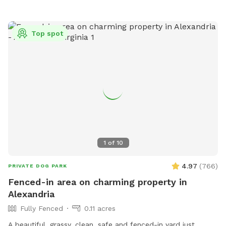
Top spot
1
of
10
4.97
(
766
)
PRIVATE DOG PARK
Fenced-in area on charming property in
Alexandria
Fully Fenced
0.11 acres
A beautiful, grassy, clean, safe and fenced-in yard just