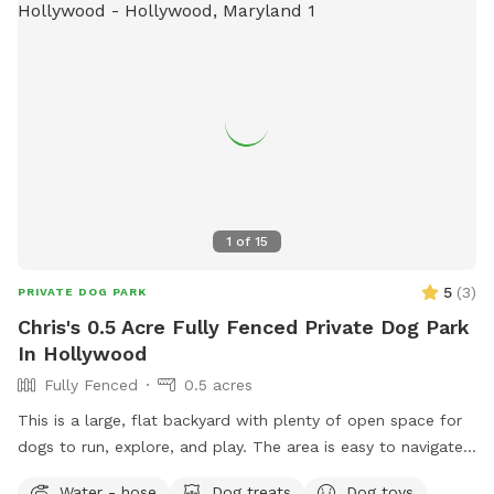
1
of
15
5
(
3
)
PRIVATE DOG PARK
Chris's 0.5 Acre Fully Fenced Private Dog Park
In Hollywood
Fully Fenced
0.5 acres
This is a large, flat backyard with plenty of open space for
dogs to run, explore, and play. The area is easy to navigate
and gives dogs a comfortable place to stretch their legs
Water - hose
Dog treats
Dog toys