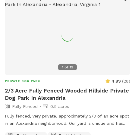
1
of
13
4.89
(
28
)
PRIVATE DOG PARK
2/3 Acre Fully Fenced Wooded Hillside Private
Dog Park In Alexandria
Fully Fenced
0.5 acres
Fully fenced, very private, approximately 2/3 of an acre spot
in an Alexandria neighborhood. Our yard is unique and has
some flat, but mostly hilly wooded areas that are fantastic