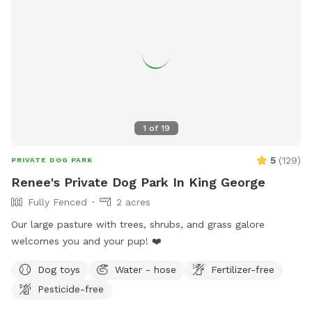
1
of
19
5
(
129
)
PRIVATE DOG PARK
Renee's Private Dog Park In King George
Fully Fenced
2 acres
Our large pasture with trees, shrubs, and grass galore
welcomes you and your pup! ❤️
Dog toys
Water - hose
Fertilizer-free
Pesticide-free