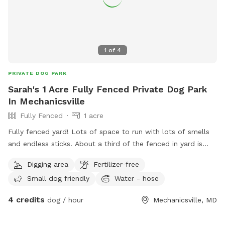
leash until you are inside the backyard with the gate closed
(per standard SniffSpot rules).
1
of
4
PRIVATE DOG PARK
Sarah's 1 Acre Fully Fenced Private Dog Park
In Mechanicsville
Fully Fenced
1 acre
Fully fenced yard! Lots of space to run with lots of smells
and endless sticks. About a third of the fenced in yard is
under trees and there is a swing set that you can use at your
Digging area
Fertilizer-free
own risk. Swimming pool is sadly not for the dogs.
Small dog friendly
Water - hose
4 credits
dog / hour
Mechanicsville, MD