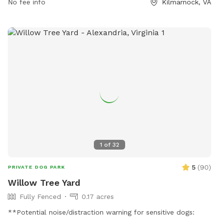
No fee info
Kilmarnock, VA
1
of
32
5
(
90
)
PRIVATE DOG PARK
Willow Tree Yard
Fully Fenced
0.17 acres
**Potential noise/distraction warning for sensitive dogs: