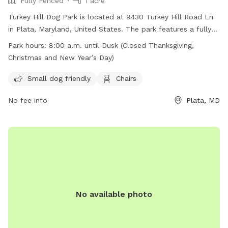
Fully Fenced
1 acre
Turkey Hill Dog Park is located at 9430 Turkey Hill Road Ln
in Plata, Maryland, United States. The park features a fully
fenced enclosure, making it safe for dogs to run and play. It
Park hours:
8:00 a.m. until Dusk (Closed Thanksgiving,
is small dog friendly and provides chairs for owners to relax
Christmas and New Year’s Day)
while their pets socialize. The park is open from 8:00 a.m.
until dusk, with closures on Thanksgiving, Christmas, and
Small dog friendly
Chairs
New Year's Day. For more information, visit the website at
No fee info
Plata, MD
https://www.charlescountyparks.com/parks/dog-parks or call
301-932-3470.
No available photo