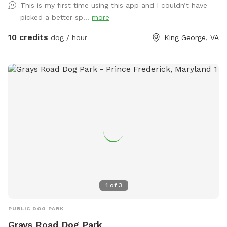
This is my first time using this app and I couldn’t have
picked a better sp...
more
10 credits
dog / hour
King George, VA
1
of
3
PUBLIC DOG PARK
Grays Road Dog Park