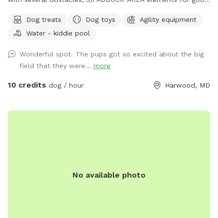
citizenship certificate; 4)NOSE GARDEN for tracking.
Dog treats
Dog toys
Agility equipment
Water - kiddie pool
Wonderful spot. The pups got so excited about the big
field that they were...
more
10 credits
dog / hour
Harwood, MD
No available photo