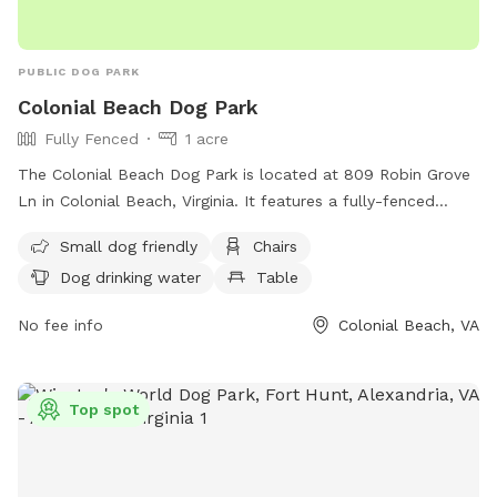
PUBLIC DOG PARK
Colonial Beach Dog Park
Fully Fenced
1 acre
The Colonial Beach Dog Park is located at 809 Robin Grove
Ln in Colonial Beach, Virginia. It features a fully-fenced
enclosure with amenities such as small dog-friendly areas,
Small dog friendly
Chairs
chairs, dog drinking water, a table, and access to a river,
Dog drinking water
Table
stream, or beach. Visitors can enjoy a relaxing day with their
furry friends in this scenic and well-equipped dog park. For
No fee info
Colonial Beach, VA
any lost or found pets, inquiries can be sent to
lostfoundpetsnnkva@gmail.com
.
Top spot