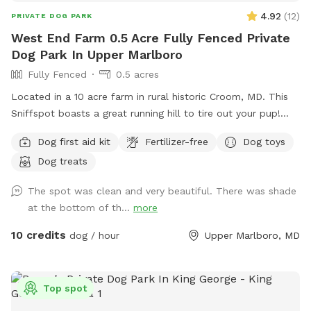
4.92
(
12
)
PRIVATE DOG PARK
West End Farm 0.5 Acre Fully Fenced Private
Dog Park In Upper Marlboro
Fully Fenced
0.5 acres
Located in a 10 acre farm in rural historic Croom, MD. This
Sniffspot boasts a great running hill to tire out your pup!
Enjoy lounging on the chairs under the massive outdoor
Dog first aid kit
Fertilizer-free
Dog toys
umbrella. Scenic views, located near several wineries and
Dog treats
seasonal Saturday Croom Farmer’s market. EV vehicles can
charge for free!
The spot was clean and very beautiful. There was shade
at the bottom of th...
more
10 credits
dog / hour
Upper Marlboro, MD
Top spot