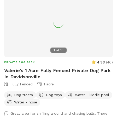
1
of
13
4.93
(
46
)
PRIVATE DOG PARK
Valerie's 1 Acre Fully Fenced Private Dog Park
In Davidsonville
Fully Fenced
1 acre
Dog treats
Dog toys
Water - kiddie pool
Water - hose
Great area for sniffing around and chasing balls! There