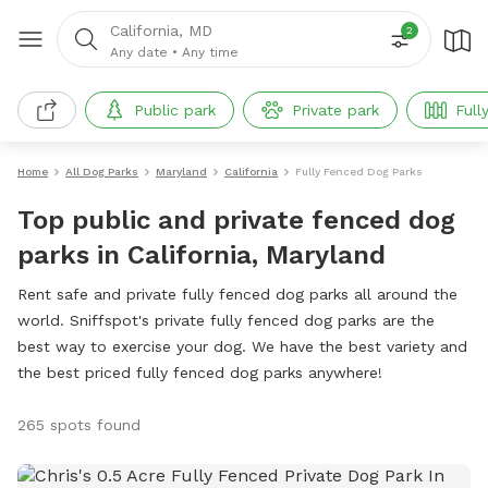
California, MD
2
Any date
•
Any time
Public park
Private park
Full
Home
All Dog Parks
Maryland
California
Fully Fenced Dog Parks
Top public and private fenced dog
parks in California, Maryland
Rent safe and private fully fenced dog parks all around the
world. Sniffspot's private fully fenced dog parks are the
best way to exercise your dog. We have the best variety and
the best priced fully fenced dog parks anywhere!
265 spots found