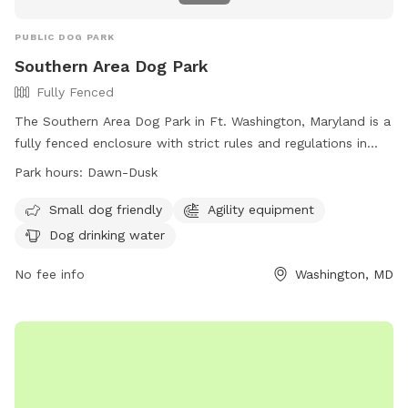
PUBLIC DOG PARK
Southern Area Dog Park
Fully Fenced
The Southern Area Dog Park in Ft. Washington, Maryland is a
fully fenced enclosure with strict rules and regulations in
place to ensure the safety and enjoyment of all visitors.
Park hours:
Dawn-Dusk
Handlers must keep a close eye on their dogs and have a
leash on hand at all times. Only three dogs per handler are
Small dog friendly
Agility equipment
allowed in the park, and aggressive or noisy dogs are not
Dog drinking water
permitted. Users must clean up after their pets and repair
any damages caused. The park offers amenities such as
No fee info
Washington, MD
Agility equipment and dog drinking water. It is open from
dawn to dusk and more information can be found on their
website or by contacting them directly.