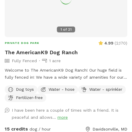
1
of
21
4.99
(
2,170
)
PRIVATE DOG PARK
The AmericanK9 Dog Ranch
Fully Fenced
1 acre
Welcome to The AmericanK9 Dog Ranch! Our huge field is
fully fenced in! We have a wide variety of amenities for our
guests as well! We have water on site in the field, poop
Dog toys
Water - hose
Water - sprinkler
stations in the field and parking lot, and amazing views. We
Fertilizer-free
also provide some toys too! This is truly a dog’s paradise!
We hope you enjoy your visit!
I have been here a couple of times with a friend. It is
peaceful and allows...
more
15 credits
dog / hour
Davidsonville, MD