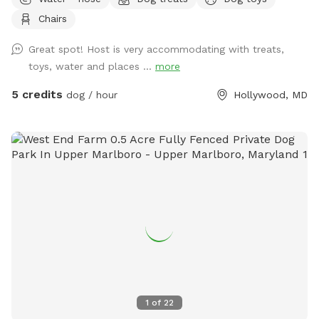
without distractions. Guests are welcome to use the deck,
Chairs
which includes chairs for relaxing while your dog enjoys the
yard. A water spigot is available for filling bowls or rinsing
Great spot! Host is very accommodating with treats,
off. An indoor bathroom is available during your visit for
toys, water and places ...
more
added convenience. This is a quiet and private setting that
gives dogs a calm and safe environment away from busy
5 credits
dog / hour
Hollywood, MD
parks.
1
of
22