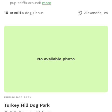
pup sniffs around!
more
10 credits
dog / hour
Alexandria, VA
No available photo
PUBLIC DOG PARK
Turkey Hill Dog Park