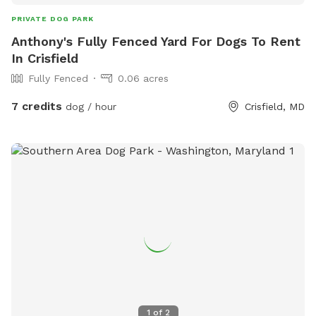
PRIVATE DOG PARK
Anthony's Fully Fenced Yard For Dogs To Rent
In Crisfield
Fully Fenced
0.06 acres
7 credits
dog / hour
Crisfield, MD
1
of
2