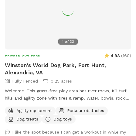
1
of
33
4.98
(
160
)
PRIVATE DOG PARK
Winston's World Dog Park, Fort Hunt,
Alexandria, VA
Fully Fenced
0.25 acres
Welcome. This grass-free play area has river rocks, K9 turf,
hills and agility zone with tires & ramp. Water, bowls, rocking
chairs & a shaded oasis.
Agility equipment
Parkour obstacles
Dog treats
Dog toys
I like the spot because I can get a workout in while my