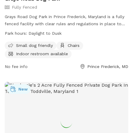
Fully Fenced
Grays Road Dog Park in Prince Frederick, Maryland is a fully
fenced facility with clear rules and regulations in place to
ensure the safety and enjoyment of all visitors. Handlers
Park hours:
Daylight to Dusk
must assume all responsibility for their dogs and follow
guidelines such as leashing upon entry and exit, picking up
Small dog friendly
Chairs
waste, and controlling aggression. Children under 6 are not
Indoor restroom available
allowed in off-leash areas, and only small hand-held toys
are permitted. The park offers amenities like small dog
No fee info
Prince Frederick, MD
areas, chairs, and indoor restrooms. Operating from daylight
to dusk, the park provides a convenient and safe space for
dogs to exercise and socialize. Contact information can be
New
found on their website.