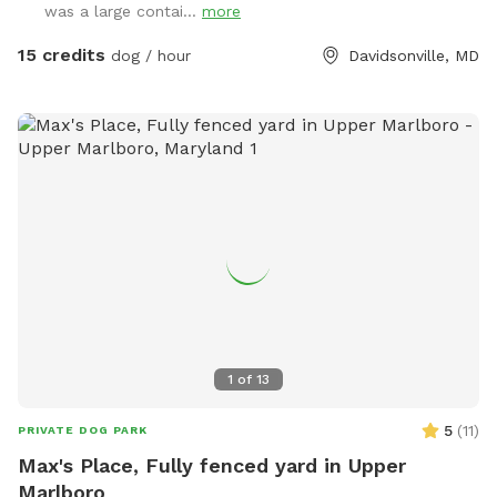
was a large contai...
more
15 credits
dog / hour
Davidsonville, MD
1
of
13
5
(
11
)
PRIVATE DOG PARK
Max's Place, Fully fenced yard in Upper
Marlboro