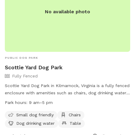
No available photo
PUBLIC DOG PARK
Scottie Yard Dog Park
Fully Fenced
Scottie Yard Dog Park in Kilmarnock, Virginia is a fully fenced
enclosure with amenities such as chairs, dog drinking water,
tables, and a field for dogs to play in. The park is small-dog
Park hours:
9 am–5 pm
friendly and open from 9 am to 5 pm. For more information,
visitors can visit their website at
Small dog friendly
Chairs
https://www.kilmarnockva.com/parks/town-centre-
Dog drinking water
Table
park/#dog or contact them at (804) 435-1552.