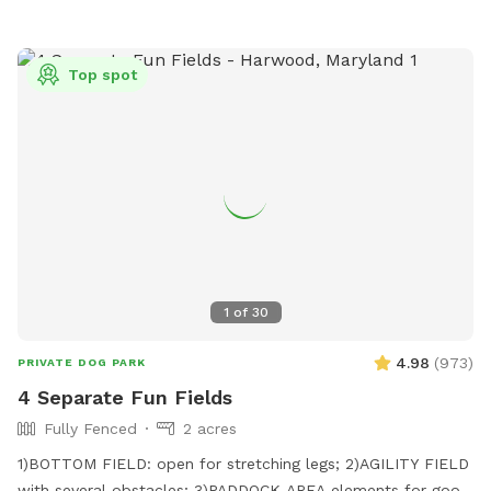
Top spot
1
of
30
4.98
(
973
)
PRIVATE DOG PARK
4 Separate Fun Fields
Fully Fenced
2 acres
1)BOTTOM FIELD: open for stretching legs; 2)AGILITY FIELD
with several obstacles; 3)PADDOCK AREA elements for good