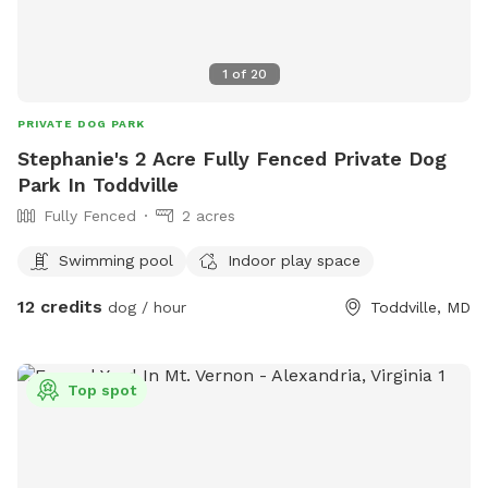
1
of
20
PRIVATE DOG PARK
Stephanie's 2 Acre Fully Fenced Private Dog
Park In Toddville
Fully Fenced
2 acres
Swimming pool
Indoor play space
12 credits
dog / hour
Toddville, MD
Top spot