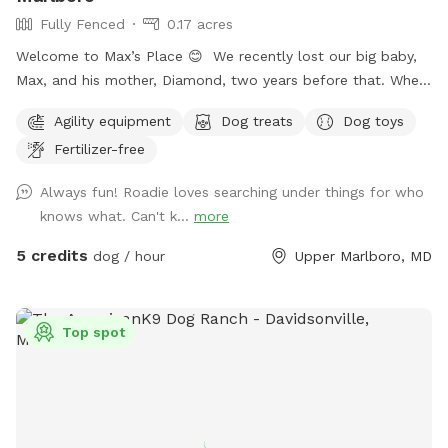
Fully Fenced
0.17 acres
Welcome to Max’s Place 😊 We recently lost our big baby,
Max, and his mother, Diamond, two years before that. When
house hunting, I made sure to buy a house with a nice size
Agility equipment
Dog treats
Dog toys
yard for our dogs. Now that they are no longer here, we’d
Fertilizer-free
like to invite others to enjoy the freedom to run around.
Max’s Place is completely fenced. We offer the use of a
Always fun! Roadie loves searching under things for who
small agility set, a lounging area for both dogs and their
knows what. Can't k...
more
humans, toys and balls. We will provide bottled water for
all. There is a hose hookup in the back for use (splashing,
5 credits
dog / hour
Upper Marlboro, MD
bathing, drinking) for an additional charge. Once the weather
warms up we’ll also have a splash pool available at an
additional charge. Contact me for any other questions or
Top spot
concerns. We hope you enjoy your visit!