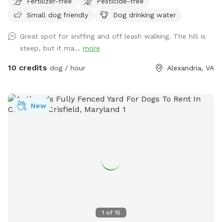
Fertilizer-free
Pesticide-free
for any dogs looking to burn off some energy chasing
Small dog friendly
Dog drinking water
squirrels or sniffing around! Relax and bring a picnic at our
outdoor table or couch seating areas while your best friend
Great spot for sniffing and off leash walking. The hill is
has the time of their lives!
steep, but it ma...
more
10 credits
dog / hour
Alexandria, VA
New
1
of
15