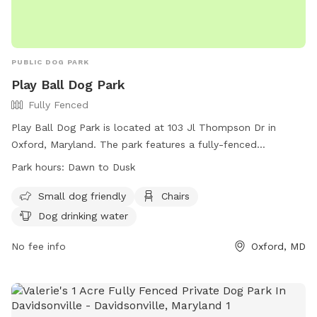
PUBLIC DOG PARK
Play Ball Dog Park
Fully Fenced
Play Ball Dog Park is located at 103 Jl Thompson Dr in
Oxford, Maryland. The park features a fully-fenced
enclosure that is small dog friendly, with chairs and dog
Park hours:
Dawn to Dusk
drinking water available. The park is open from dawn to
dusk for pet owners to bring their furry friends to socialize
Small dog friendly
Chairs
and enjoy the outdoors. For more information, visit their
Dog drinking water
Facebook page or contact them at (410) 226-5122.
No fee info
Oxford, MD