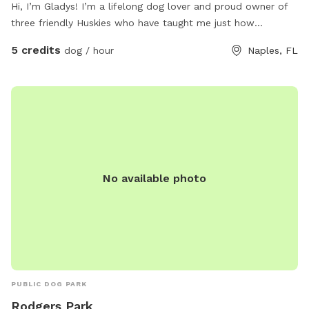
Hi, I’m Gladys! I’m a lifelong dog lover and proud owner of
three friendly Huskies who have taught me just how
important it is for dogs to have a safe place to run, explore,
5 credits
dog / hour
Naples, FL
and simply be dogs. I created this Sniffspot to give other
dog owners a peaceful, private space where their pups can
play off-leash, sniff to their hearts’ content, and enjoy the
outdoors without the stress of crowded dog parks. Whether
your dog is energetic, shy, reactive, or just loves having room
to roam, I hope you’ll feel right at home here. As a fellow
dog parent, I know our dogs are family, and I’m committed
to providing a clean, safe, and welcoming environment for
No available photo
every guest. I look forward to sharing our little piece of
paradise with you and your four-legged best friend! Happy
sniffing! — Gladys 🐾
PUBLIC DOG PARK
Rodgers Park