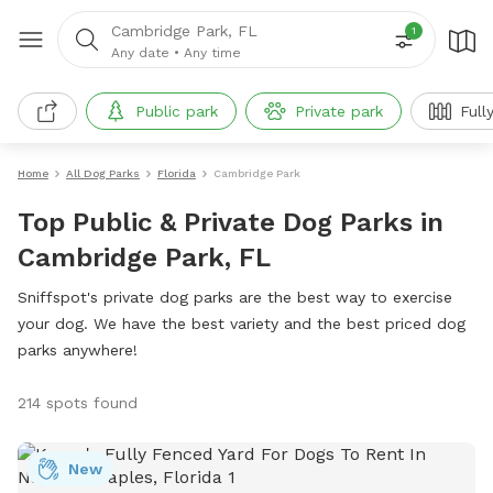
Cambridge Park, FL
1
Any date
•
Any time
Public park
Private park
Full
Home
All Dog Parks
Florida
Cambridge Park
Top Public & Private Dog Parks in
Cambridge Park, FL
Sniffspot's private dog parks are the best way to exercise
your dog. We have the best variety and the best priced dog
parks anywhere!
214 spots found
New