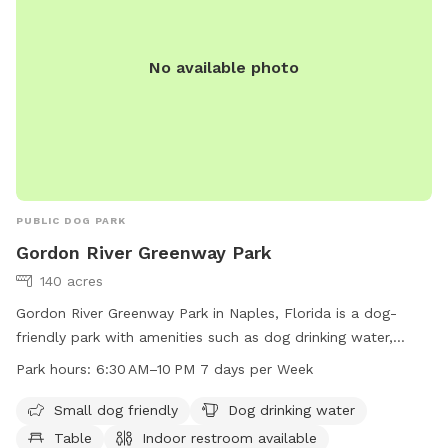
No available photo
PUBLIC DOG PARK
Gordon River Greenway Park
140 acres
Gordon River Greenway Park in Naples, Florida is a dog-
friendly park with amenities such as dog drinking water,
tables, and a field for play. The park also features an indoor
Park hours:
6:30 AM–10 PM 7 days per Week
restroom and a trail for walking or running with your furry
friend. The park is open from 6:30 AM to 10 PM seven days
Small dog friendly
Dog drinking water
a week. For more information, visit their website at
Table
Indoor restroom available