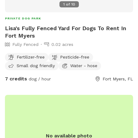
1
of
10
PRIVATE DOG PARK
Lisa's Fully Fenced Yard For Dogs To Rent In
Fort Myers
Fully Fenced
0.02 acres
Fertilizer-free
Pesticide-free
Small dog friendly
Water - hose
7 credits
dog / hour
Fort Myers, FL
No available photo