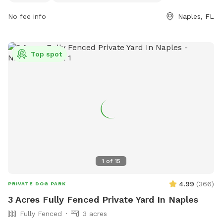
gordonrivergreenway.org or contact them at 239-252-4000.
No fee info
Naples, FL
Top spot
1
of
15
4.99
(
366
)
PRIVATE DOG PARK
3 Acres Fully Fenced Private Yard In Naples
Fully Fenced
3 acres