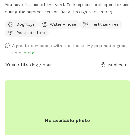
You have full use of the yard. To keep our spot open for use
during the summer season (May through September),
amenities will be available to use in an anchored deck box in
Dog toys
Water - hose
Fertilizer-free
our yard. Feel free to use them- we just ask that you please
Pesticide-free
return them to the box (and re-stack the chairs with the
paver stone on the top seat) when you leave. You can fill
A great open space with kind hosts! My pup had a great
the water bowls using the hose attached to the side of the
time,
more
house. Since we can’t leave the dog pool out for that
amount of time, feel free to use the hose to cool them off
10 credits
dog / hour
Naples, FL
if they’d like that.
No available photo