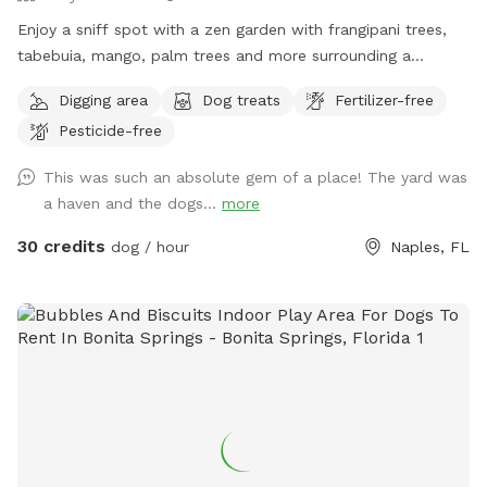
Enjoy a sniff spot with a zen garden with frangipani trees,
tabebuia, mango, palm trees and more surrounding a
swimming pool and deck with table and chairs. You are
Digging area
Dog treats
Fertilizer-free
welcome to sit outside by the pool as your dog plays or
Pesticide-free
swims. Please bring your own towels if your dog is
swimming and do not allow went dogs on the chairs,
This was such an absolute gem of a place! The yard was
cushions or inside the cabana. There is a bathroom inside
a haven and the dogs...
more
cabana and refrigerator for cold drinks. Do not leave a
mess.
30 credits
dog / hour
Naples, FL