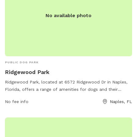
No available photo
PUBLIC DOG PARK
Ridgewood Park
Ridgewood Park, located at 6572 Ridgewood Dr in Naples,
Florida, offers a range of amenities for dogs and their
owners. The park features a fenced-in area for off-leash
No fee info
Naples, FL
play, agility equipment for training and exercise, water
stations, waste disposal stations, and shaded seating areas.
This well-maintained park provides a safe and enjoyable
environment for dogs to socialize and exercise while their
owners relax and mingle. Whether your furry friend loves to