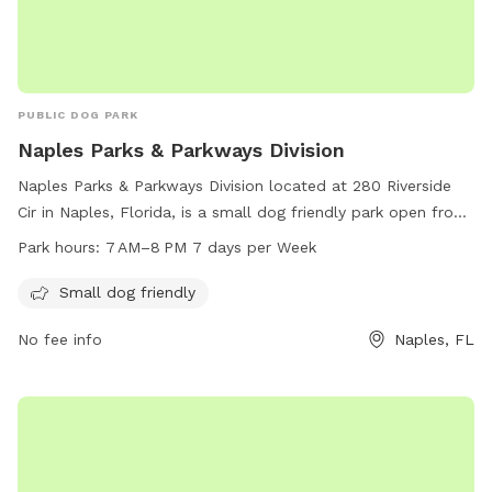
PUBLIC DOG PARK
Naples Parks & Parkways Division
Naples Parks & Parkways Division located at 280 Riverside
Cir in Naples, Florida, is a small dog friendly park open from
7 AM–8 PM 7 days per week. Visitors can enjoy a safe and
Park hours:
7 AM–8 PM 7 days per Week
enjoyable environment to exercise and socialize with their
furry friends. For more information, visit naplesgov.com or
Small dog friendly
call 239-213-7120.
No fee info
Naples, FL