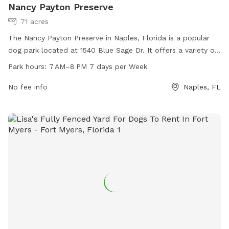
Nancy Payton Preserve
71 acres
The Nancy Payton Preserve in Naples, Florida is a popular
dog park located at 1540 Blue Sage Dr. It offers a variety of
amenities for dogs and their owners to enjoy, and is open
Park hours:
7 AM–8 PM 7 days per Week
from 7 AM to 8 PM seven days a week. Visitors can find
more information on the park's official website or by calling
No fee info
Naples, FL
239-252-2495.