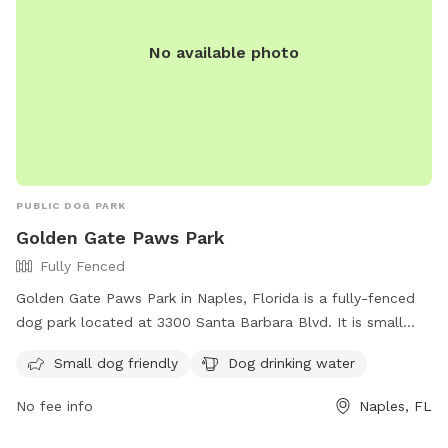
No available photo
PUBLIC DOG PARK
Golden Gate Paws Park
Fully Fenced
Golden Gate Paws Park in Naples, Florida is a fully-fenced
dog park located at 3300 Santa Barbara Blvd. It is small
dog friendly and provides drinking water for dogs. For more
Small dog friendly
Dog drinking water
information on park rules and regulations, visit their website
at https://www.collierparks.com/dogs-in-parks-parks-rules/.
No fee info
Naples, FL
Contact the park at (239) 252-6128 for any inquiries.