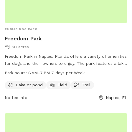
PUBLIC DOG PARK
Freedom Park
50 acres
Freedom Park in Naples, Florida offers a variety of amenities
for dogs and their owners to enjoy. The park features a lake
or pond, open field, and a trail for walking and running.
Park hours:
8 AM–7 PM 7 days per Week
Open from 8 AM to 7 PM every day of the week, visitors can
spend quality time with their furry friends in a safe and fun
Lake or pond
Field
Trail
environment. For more information, visit the park's website
No fee info
Naples, FL
at colliercountyfl.gov or contact them at 239-252-4062.