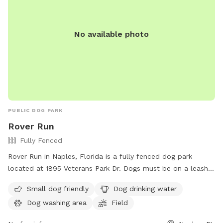
run, jump, or simply relax in the sun, Ridgewood Park has
something for every dog to enjoy.
No available photo
PUBLIC DOG PARK
Rover Run
Fully Fenced
Rover Run in Naples, Florida is a fully fenced dog park
located at 1895 Veterans Park Dr. Dogs must be on a leash
not exceeding six feet and held by the owner at all times.
Small dog friendly
Dog drinking water
There are no off-leash areas in Collier County parks except
Dog washing area
Field
for Rover Run. Dogs are not allowed in specific areas of the
park and aggressive dogs are not permitted. Dog owners