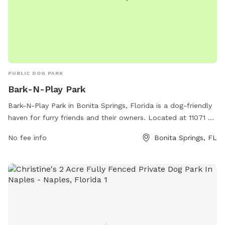
PUBLIC DOG PARK
Bark-N-Play Park
Bark-N-Play Park in Bonita Springs, Florida is a dog-friendly
haven for furry friends and their owners. Located at 11071 E
Terry St, the park offers a range of amenities for dogs to
No fee info
Bonita Springs, FL
enjoy, including spacious grassy areas for running and
playing, agility equipment for training, and shaded seating
areas for owners to relax. The park also has clean drinking
water stations, waste disposal bags, and convenient parking.
With its convenient location and well-maintained facilities,
Bark-N-Play Park is the perfect spot for dogs to socialize,
exercise, and have a pawsitively good time.