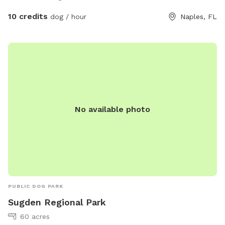
Come out and enjoy the view and see what you can do with
your dog 🐕
10 credits
dog / hour
Naples, FL
No available photo
PUBLIC DOG PARK
Sugden Regional Park
60 acres