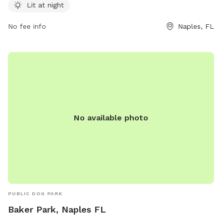
visit their website at collierparks.com or contact them at
Lit at night
239-252-4180.
No fee info
Naples, FL
No available photo
PUBLIC DOG PARK
Baker Park, Naples FL