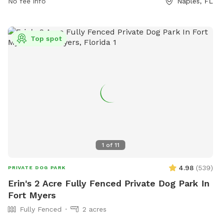
No fee info
Naples, FL
must clean up after their pets and service dogs are allowed.
Failure to comply with park rules may result in a citation and
fine. Amenities include small dog area, drinking water,
Top spot
washing area, and a field. Contact (239) 252-4682 or visit
website for more information.
1
of
11
4.98
(
539
)
PRIVATE DOG PARK
Erin's 2 Acre Fully Fenced Private Dog Park In
Fort Myers
Fully Fenced
2 acres