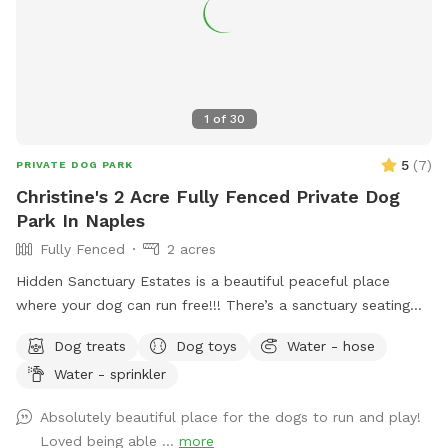
1
of
30
5
(
7
)
PRIVATE DOG PARK
Christine's 2 Acre Fully Fenced Private Dog
Park In Naples
Fully Fenced
2 acres
Hidden Sanctuary Estates is a beautiful peaceful place
where your dog can run free!!! There’s a sanctuary seating
section where Christine planted a tree in her mother’s
Dog treats
Dog toys
Water - hose
memory. There is a dance studio on the premises, while your
Water - sprinkler
dog runs the property you can enjoy a yoga meditation
session, or dance with your dog!! There’s a huge pole barn
Absolutely beautiful place for the dogs to run and play!
that can be rented for private puppies birthday parties!!🥳
Loved being able ...
more