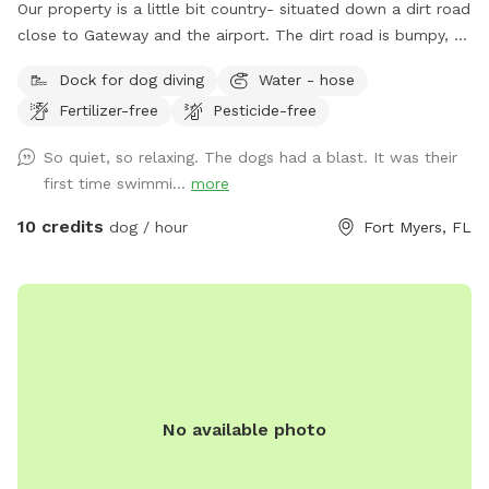
Our property is a little bit country- situated down a dirt road
close to Gateway and the airport. The dirt road is bumpy, so
please be cautious. There is a lovely, gator-free pond for
Dock for dog diving
Water - hose
your dogs to enjoy and 2.5 acres of fenced in land to run
Fertilizer-free
Pesticide-free
and explore.
So quiet, so relaxing. The dogs had a blast. It was their
first time swimmi...
more
10 credits
dog / hour
Fort Myers, FL
No available photo