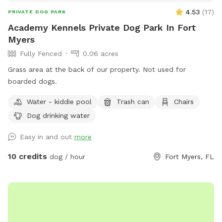
4.53
(
17
)
PRIVATE DOG PARK
Academy Kennels Private Dog Park In Fort
Myers
Fully Fenced
0.06 acres
Grass area at the back of our property. Not used for
boarded dogs.
Water - kiddie pool
Trash can
Chairs
Dog drinking water
Easy in and out
more
10 credits
dog / hour
Fort Myers, FL