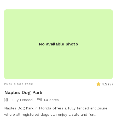
No available photo
4.5
(
2
)
PUBLIC DOG PARK
Naples Dog Park
Fully Fenced
1.4 acres
Naples Dog Park in Florida offers a fully fenced enclosure
where all registered dogs can enjoy a safe and fun