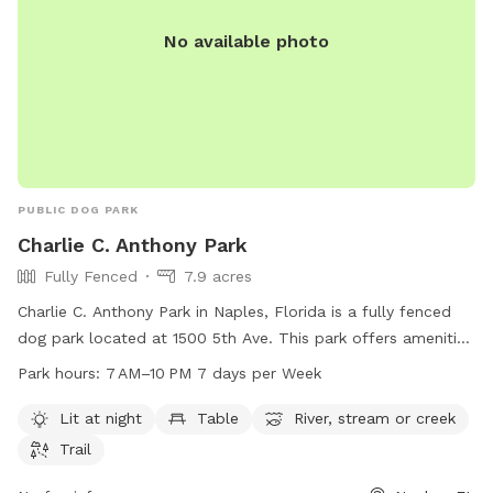
No available photo
PUBLIC DOG PARK
Charlie C. Anthony Park
Fully Fenced
7.9 acres
Charlie C. Anthony Park in Naples, Florida is a fully fenced
dog park located at 1500 5th Ave. This park offers amenities
such as a lit area at night, tables, a river/stream/creek, and
Park hours:
7 AM–10 PM 7 days per Week
trails. The park is open from 7 AM to 10 PM seven days a
week. For more information, visit naplesgov.com or contact
Lit at night
Table
River, stream or creek
them at 239-213-3037 or email
riverpark@naplesgov.com
.
Trail