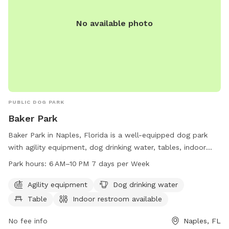
No available photo
PUBLIC DOG PARK
Baker Park
Baker Park in Naples, Florida is a well-equipped dog park
with agility equipment, dog drinking water, tables, indoor
restrooms, a swimming pool, and access to a river, stream,
Park hours:
6 AM–10 PM 7 days per Week
or creek. The park is open from 6 AM to 10 PM seven days a
week and offers a variety of amenities for dogs and their
Agility equipment
Dog drinking water
owners to enjoy. For more information, visit naplesgov.com
Table
Indoor restroom available
or call 239-213-7120.
No fee info
Naples, FL