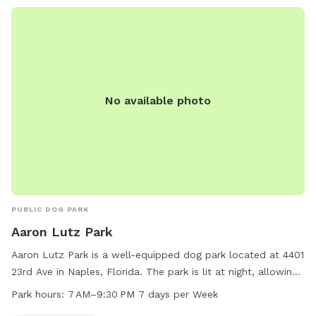
No available photo
PUBLIC DOG PARK
Aaron Lutz Park
Aaron Lutz Park is a well-equipped dog park located at 4401
23rd Ave in Naples, Florida. The park is lit at night, allowing
for safe and enjoyable visits after dark. It is open from
Park hours:
7 AM–9:30 PM 7 days per Week
7 AM–9:30 PM every day of the week. For more information,