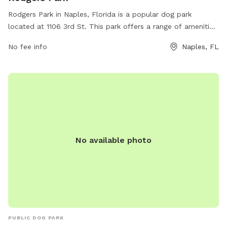
Rodgers Park in Naples, Florida is a popular dog park
located at 1106 3rd St. This park offers a range of amenities
for dogs and their owners to enjoy, making it a great spot
No fee info
Naples, FL
for some outdoor fun. For more information, visit the park's
website at inside-naples-florida.com.
No available photo
PUBLIC DOG PARK