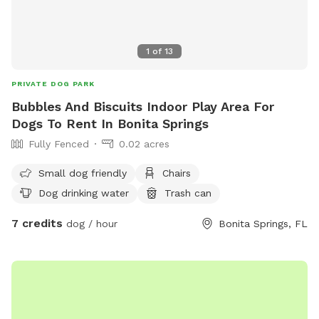
1
of
13
PRIVATE DOG PARK
Bubbles And Biscuits Indoor Play Area For
Dogs To Rent In Bonita Springs
Fully Fenced
0.02 acres
Small dog friendly
Chairs
Dog drinking water
Trash can
7 credits
dog / hour
Bonita Springs, FL