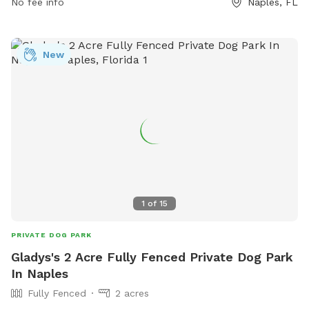
No fee info
Naples, FL
New
1
of
15
PRIVATE DOG PARK
Gladys's 2 Acre Fully Fenced Private Dog Park
In Naples
Fully Fenced
2 acres