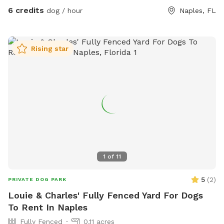
6 credits
dog / hour
Naples, FL
Rising star
1
of
11
5
(
2
)
PRIVATE DOG PARK
Louie & Charles' Fully Fenced Yard For Dogs
To Rent In Naples
Fully Fenced
0.11 acres