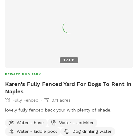
1
of
11
PRIVATE DOG PARK
Karen's Fully Fenced Yard For Dogs To Rent In
Naples
Fully Fenced
0.11 acres
lovely fully fenced back your with plenty of shade.
Water - hose
Water - sprinkler
Water - kiddie pool
Dog drinking water