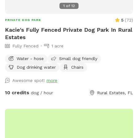
1
of
12
5
(
72
)
PRIVATE DOG PARK
Kacie's Fully Fenced Private Dog Park In Rural
Estates
Fully Fenced
1 acre
Water - hose
Small dog friendly
Dog drinking water
Chairs
Awesome spot!
more
10 credits
dog / hour
Rural Estates, FL