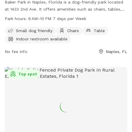
Baker Park in Naples, Florida is a dog-friendly park located
at 1433 2nd Ave. It offers amenities such as chairs, tables,
and an indoor restroom. The park is open from 6 AM to 10
Park hours:
6 AM–10 PM 7 days per Week
PM seven days a week, making it convenient for dog owners
to visit with their furry friends and enjoy the facilities
Small dog friendly
Chairs
Table
provided. With a focus on small dogs, Baker Park is a great
Indoor restroom available
spot for pet owners to socialize and relax in a pleasant
outdoor setting.
No fee info
Naples, FL
Top spot