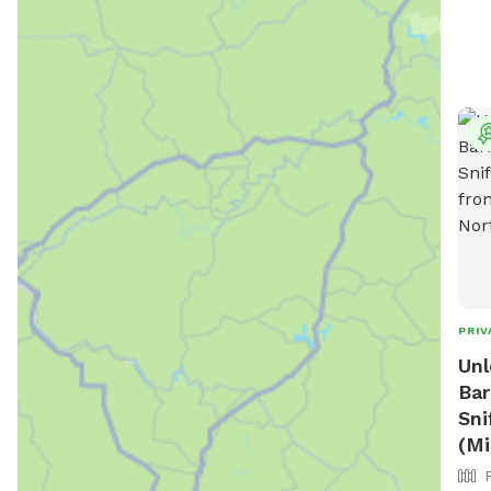
PRIV
Unl
Bar
Sni
(Mi