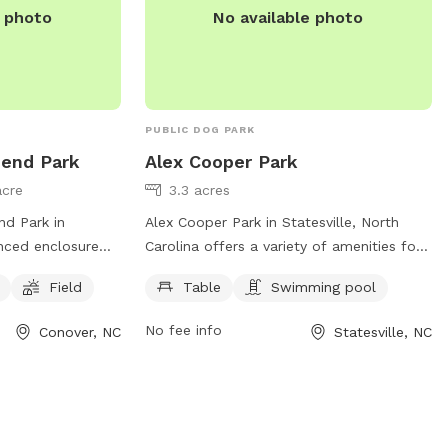
e photo
No available photo
PUBLIC DOG PARK
bend Park
Alex Cooper Park
acre
3.3 acres
nd Park in
Alex Cooper Park in Statesville, North
enced enclosure
Carolina offers a variety of amenities for
ulations in place
dogs and their owners. The park features
Field
Table
Swimming pool
 enjoyment of all
a table for picnics, as well as a swimming
onsible for their
pool for dogs to cool off and play. For
No fee info
Conover, NC
Statesville, NC
adhere to
more information, visitors can visit the
nation
website recreation.statesvillenc.net or
les, supervision,
contact the park at 704-878-3429 or
ressive dogs,
email
anesbit@statesvillenc.net
.
 and sick or