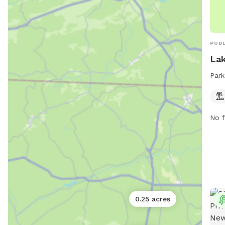
PUBL
Lak
Park
No f
0.25 acres