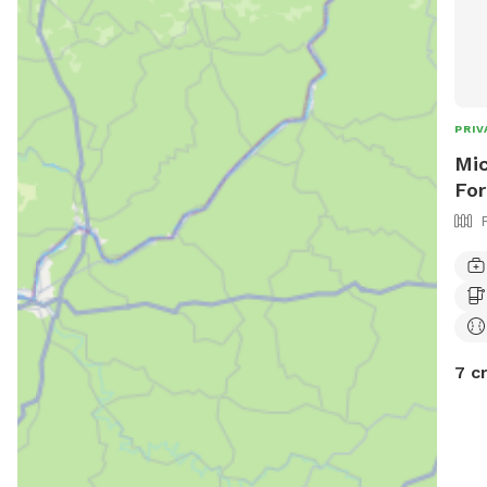
PRIV
Mic
For
7 c