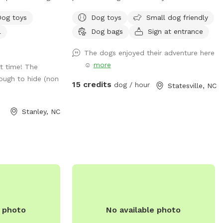
adventure! Our yard offers both fenced
Dog toys
Dog toys
Small dog friendly
ie pool
and unfenced areas, giving your dog the
l
Dog bags
Sign at entrance
atch the fun !
freedom to explore in the way that suits
 packed with toys
them best. For added flexibility, we have
The dogs enjoyed their adventure here
our dog the
two fenced sections—one large and one
☺️
more
t time! The
, and make a
small—so dogs of all sizes and
ough to hide (non
temperaments can enjoy their space
15 credits
dog / hour
Statesville, NC
comfortably. The big fence provides
plenty of room for high-energy play, while
Stanley, NC
the smaller fenced area is ideal for more
relaxed or shy dogs. We also feature an
unfenced section for dogs that enjoy a
wider, open space experience. Whether
your pup loves to run, sniff, or simply
relax, our yard is the perfect getaway for
them!
e photo
No available photo