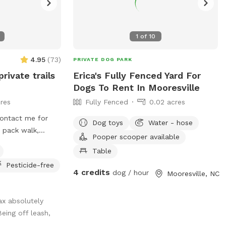
1
of
10
4.95
(
73
)
PRIVATE DOG PARK
private trails
Erica's Fully Fenced Yard For
Dogs To Rent In Mooresville
res
Fully Fenced
0.02 acres
 contact me for
Dog toys
Water - hose
a pack walk,
Pooper scooper available
all, rent a
Table
, or longline from
Pesticide-free
 even offer guided
4 credits
dog / hour
Mooresville, NC
trainers to build
Jax absolutely
eing off leash,