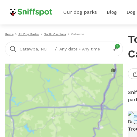
Our dog parks
Blog
Dog
Home
All Dog Parks
North Carolina
Catawba
T
1
/
Catawba, NC
Any date
•
Any time
C
Sni
par