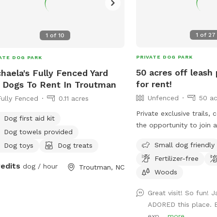
1
of
27
1
of
10
PRIVATE DOG PARK
ATE DOG PARK
50 acres off leash 
haela's Fully Fenced Yard
for rent!
 Dogs To Rent In Troutman
Unfenced
50 ac
Fully Fenced
0.11 acres
Private exclusive trails,
Dog first aid kit
the opportunity to join 
Dog towels provided
swim, fetch, practice rec
Small dog friendly
Dog toys
Dog treats
tracking collars, e collar
Fertilizer-free
the training center!!! We
redits
dog / hour
Troutman, NC
sessions with one of our 
Woods
reliable recall!
Great visit! So fun! 
ADORED this place. B
exp...
more