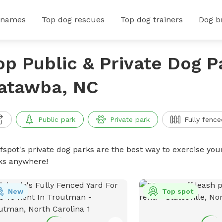
 names
Top dog rescues
Top dog trainers
Dog b
op Public & Private Dog P
atawba, NC
Public park
Private park
Fully fence
ffspot's private dog parks are the best way to exercise you
ks anywhere!
New
Top spot