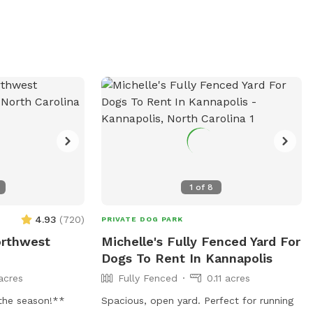
allowed. The park
s chairs, tables,
tors can find
 park's website
 via phone or
1
of
8
4.93
(
720
)
PRIVATE DOG PARK
orthwest
Michelle's Fully Fenced Yard For
Dogs To Rent In Kannapolis
acres
Fully Fenced
0.11 acres
the season!**
Spacious, open yard. Perfect for running