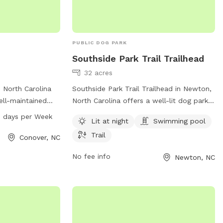
PUBLIC DOG PARK
Southside Park Trail Trailhead
32 acres
, North Carolina
Southside Park Trail Trailhead in Newton,
ell-maintained
North Carolina offers a well-lit dog park
 2nd St Dr. The
with a swimming pool and trails for dogs
 days per Week
Lit at night
Swimming pool
to 9 PM seven
to enjoy. The park is managed by Carolina
Trail
ample
Thread Trail and can be contacted at
Conover, NC
ners to bring
704-376-2556 or
No fee info
Newton, NC
or exercise and
info@carolinathreadtrail.org
. For more
iety of amenities
information, visit their website at
 waste disposal
carolinathreadtrail.org.
nt, Majestic Park
on for dogs to
afe and enjoyable