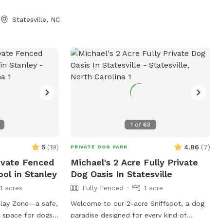
Statesville, NC
1
of
63
5
(
19
)
4.86
(
7
)
PRIVATE DOG PARK
ivate Fenced
Michael's 2 Acre Fully Private
ool in Stanley
Dog Oasis In Statesville
11 acres
Fully Fenced
1 acre
lay Zone—a safe,
Welcome to our 2-acre Sniffspot, a dog
r space for dogs
paradise designed for every kind of