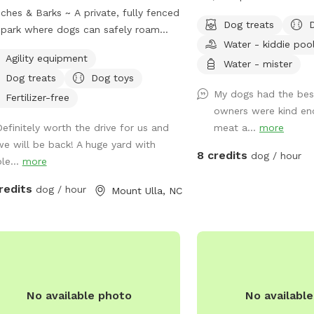
ches & Barks ~ A private, fully fenced
and their humans! 🐾 Let your pup cool
Dog treats
park where dogs can safely roam
off and splash around in the kidd
Water - kiddie poo
hemselves. Our one-acre park,
💦 while you relax and w
Agility equipment
 outside Mooresville off of highway
Our fully fenced yard is
Water - mister
Dog treats
Dog toys
 offers a peaceful countryside
and enrichment, giving y
My dogs had the bes
pe. The open field provides plenty of
freedom to run, explore
Fertilizer-free
owners were kind en
e for your dog to explore, sniff, and
splash all summer long.
Definitely worth the drive for us and
meat a...
more
 off-leash in a secure environment.
we will be back! A huge yard with
x while your pup enjoys freedom and
8 credits
dog / hour
le...
more
~ swings and picnic tables make it a
ect spot for dogs and their humans.
redits
dog / hour
Mount Ulla, NC
ty, space, and a natural setting make
 an ideal getaway for your furry friend.
No available photo
No availabl