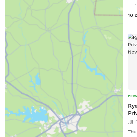
.
10 
PRIV
Rya
Pri
This