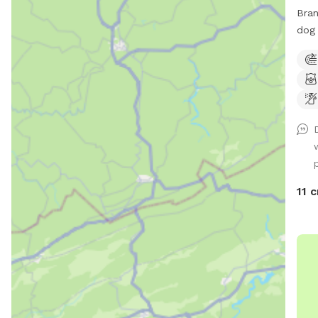
Bran
dog 
and be t
just
801,
esca
spac
play
Rela
p
fun 
perf
11 c
Safe
this