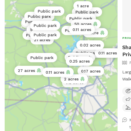
1 acre
Public park
Public park
Public park
Public park
Public park
Public park
50 acres
Public park
5 acres
0.11 acres
Public park
1 acre
Public park
Public park
PRIV
21 acres
0.02 acres
Sha
Public park
0.11 acres
0.02 acres
Pri
Public park
Public park
Public park
0.25 acres
27 acres
0.17 acres
Larg
0.11 acres
Walk
2 acres
0.2 acres
t