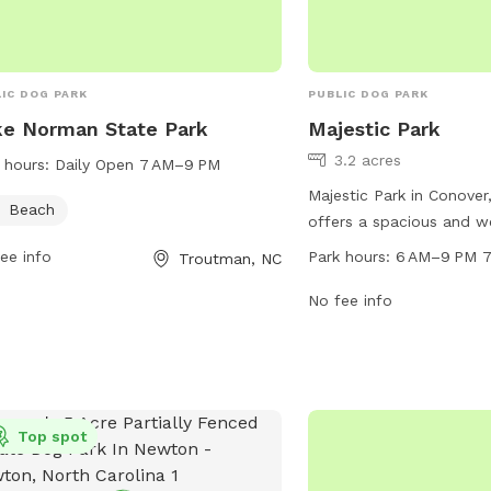
IC DOG PARK
PUBLIC DOG PARK
e Norman State Park
Majestic Park
3.2 acres
 hours:
Daily Open 7 AM–9 PM
Majestic Park in Conover
Beach
offers a spacious and w
dog park located at 624
ee info
Park hours:
6 AM–9 PM 7
Troutman, NC
park is open from 6 AM 
days a week, providing 
No fee info
opportunities for pet ow
their furry companions f
socialization. With a var
such as water stations,
bins, and agility equipme
Top spot
is the perfect destinati
play and interact in a s