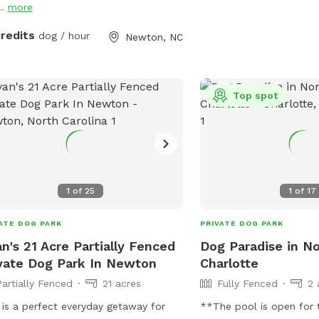
..
more
injured animals are not 
features amenities such a
credits
dog / hour
Newton, NC
and a field for play. Visi
more information on the
or contact them directly
email.
Top spot
1
of
25
1
of
17
ATE DOG PARK
PRIVATE DOG PARK
n's 21 Acre Partially Fenced
Dog Paradise in N
vate Dog Park In Newton
Charlotte
Partially Fenced
21 acres
Fully Fenced
2 
 is a perfect everyday getaway for
**The pool is open for 