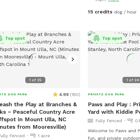
15 credits
dog / hour
Top spot
Top spot
1
of
25
1
of
24
4.99
(
160
)
ATE DOG PARK
PRIVATE DOG PARK
eash the Play at Branches &
Paws and Play : Pr
ks ~ Peaceful Country Acre
Yard with Kiddie P
ffspot in Mount Ulla, NC
Fully Fenced
0.
nutes from Mooresville)
Welcome to Paws and P
Fully Fenced
1 acre
fun, and private outdoo