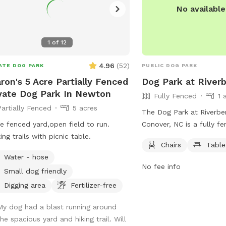
No availabl
environment.
1
of
12
4.96
(
52
)
ATE DOG PARK
PUBLIC DOG PARK
ron's 5 Acre Partially Fenced
Dog Park at River
vate Dog Park In Newton
Fully Fenced
1 
Partially Fenced
5 acres
The Dog Park at Riverbe
e fenced yard,open field to run.
Conover, NC is a fully f
ing trails with picnic table.
with strict rules and reg
Chairs
Table
to ensure the safety and
Water - hose
visitors. Owners are resp
No fee info
Small dog friendly
dogs' actions and must 
guidelines such as vacci
Digging area
Fertilizer-free
requirements, leashing ru
My dog had a blast running around
and waste disposal. Agg
he spacious yard and hiking trail. Will
puppies under 4 months,