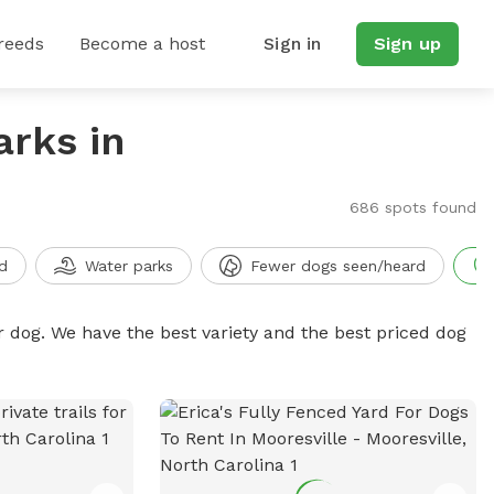
reeds
Become a host
Sign in
Sign up
arks in
686 spots found
d
Water parks
Fewer dogs seen/heard
r dog. We have the best variety and the best priced dog