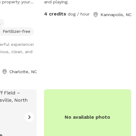
 property your
and playing.
a 2 acre property,
4 credits
dog / hour
Kannapolis, NC
tely a half acre
l
fenced area, and
round pool area.
Fertilizer-free
n the swimming
rful experience!
ely helping or
ious, clean, and
creeks outline
are welcome
y. We tend to
Charlotte, NC
ck of the
 support the bees,
s more sniffing
using the unfenced
gs must be on
 our own, but we
No available photo
n the house when
 so you'll have
to yourself.