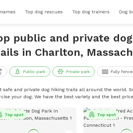
 names
Top dog rescues
Top dog trainers
Dog b
op public and private dog
rails in Charlton, Massac
Public park
Private park
Fully fence
 safe and private dog hiking trails all around the world. Sn
rcise your dog. We have the best variety and the best price
Top spot
Top spot