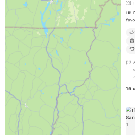
Hi! 
favo
I’d 
and 
acre
acce
dog 
know
so I
alte
by d
15 
pref
prop
side
near
The 
the 