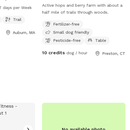
The park offers a
Active hops and berry farm with about a
7 days per Week
d play on. It is
half mile of trails through woods.
, seven days a
Trail
Fertilizer-free
on, visit the
Small dog friendly
Auburn, MA
Pesticide-free
Table
10 credits
dog / hour
Preston, CT
No available photo