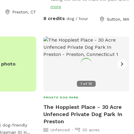
go up a big hill and it's dry
more
Preston, CT
8 credits
dog / hour
Sutton, MA
e photo
1
of
10
PRIVATE DOG PARK
The Hoppiest Place - 30 Acre
Unfenced Private Dog Park In
Preston
l dog-friendly
Unfenced
30 acres
Brayman St in