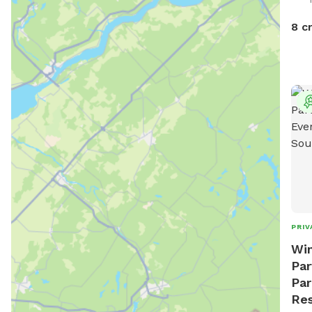
out!
anim
8 c
and 
PRIV
Win
Par
Par
Res