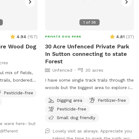
1
of
36
4.94
(
157
)
4.81
(
37
)
PRIVATE DOG PARK
cre Wood Dog
30 Acre Unfenced Private Park
In Sutton connecting to state
Forest
cres
Unfenced
30 acres
ul mix of fields,
rails, bordered
I have some single track trails through the
woods but the biggest area to explore is
Pesticide-free
 hike through the
along the gas pipeline there's about a
Digging area
Fertilizer-free
mile of space to my north than just
Pesticide-free
about a half mile to the south, there are
some spots where it does get soggy
Small dog friendly
we were here- but
more song to the soft if you had no if
different
Lovely visit as always. Appreciate you
there's one little frog pond and then you
taking the time to mark the path aro...