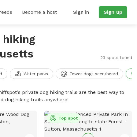
reeds
Become a host
Sign in
Sign up
 hiking
husetts
23 spots found
d
Water parks
Fewer dogs seen/heard
iffspot's private dog hiking trails are the best way to
d dog hiking trails anywhere!
Top spot