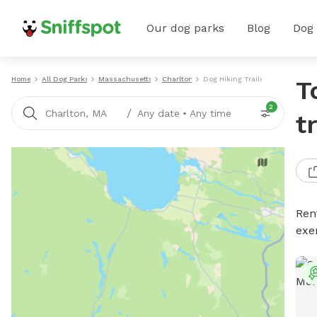
Our dog parks
Blog
Dog
Home
All Dog Parks
Massachusetts
Charlton
Dog Hiking Trails
T
2
/
Charlton, MA
Any date
•
Any time
t
Rent
exe