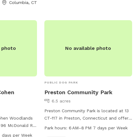
Columbia, CT
e photo
No available photo
PUBLIC DOG PARK
Cohen
Preston Community Park
6.5 acres
Preston Community Park is located at 13
Cohen Woodlands
CT-117 in Preston, Connecticut and offers
t 96 McDonald Rd
a trail for leisurely walks or runs. The park
Park hours:
6 AM–8 PM 7 days per Week
ut. The park
is open from 6 AM to 8 PM, seven days a
 days per Week