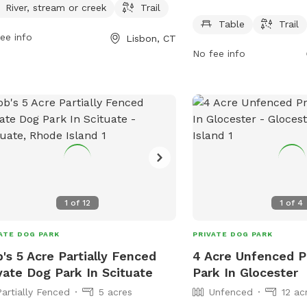
he trails that wind through the park.
offers amenities such as
River, stream or creek
Trail
park is open from 6 AM to 9 PM
for dogs and their owner
Table
Trail
ee info
Lisbon, CT
n days a week. For more information,
park is open from 6 AM 
No fee info
t the park's website lisbonct.com or
days a week, providing 
act them at 860-376-6545 or
safe environment for do
seph@lisbonct.com
.
socialize.
1
of
12
1
of
4
ATE DOG PARK
PRIVATE DOG PARK
's 5 Acre Partially Fenced
4 Acre Unfenced P
vate Dog Park In Scituate
Park In Glocester
Partially Fenced
5 acres
Unfenced
12 ac