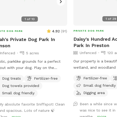
1
of
29
1
of
10
4.92
(
91
)
PRIVATE DOG PARK
ATE DOG PARK
Daisy's Hundred A
ah's Private Dog Park In
Park In Preston
nson
Unfenced
120 a
Unfenced
5 acres
Our property is a beautif
lic, parklike grounds for a perfect
wetland, and woodland t
out with your dog. Play on the
by a brook. It’s a wonderful place to play
nsive lawn, go for a cooling dip in
Fertilizer-free
Dog treats
Fertilizer-free
frisbee or take a private
spring-fed pond, leap over the stone
Small dog friendly
Dog towels provided
scenic trails.
s, or explore the secluded woodland
Digging area
ams and trails. The location is
Small dog friendly
enient for day trips, but the scenery
Been a while since 
My absolute favorite Sniffspot! Clean
s like you've discovered a perfect
was nice to see it in 
and spacious. Lots of nature 🍃
e of New England nature. Don't miss
weathe...
more
Than...
more