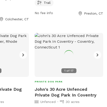
 tables and trails
week. For more information, visit
Trail
s to enjoy. The
preston-ct.org or contact the park at
No fee info
Preston, CT
to 8 PM, seven
860-889-2482 or
allyngauthier@preston-
Colchester, CT
a spacious and
ct.org
.
gs to play and
1
of
17
PRIVATE DOG PARK
rivate Dog
John's 30 Acre Unfenced
Private Dog Park In Coventry
res
Unfenced
30 acres