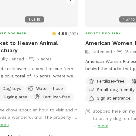
n, there’s a cozy seating area where
can relax under the trees while your
enjoys the space. We’re so happy
1
of
19
1
of
10
hare this space with you and your
 It’s meant to feel simple, calm, and
4.96
(
192
)
ATE DOG PARK
PRIVATE DOG PARK
 A Space That Gives Back
ket to Heaven Animal
American Women F
 Sniffspot was created not just for
ctuary
Unfenced
15 ac
 to enjoy, but to make a difference.
Fully Fenced
5 acres
proceeds are donated to animal-
American Women Fitness 
sed charities supporting rescue, care,
et to Heaven is a small rescue farm
behind the studio that 
cond chances. When you book
ing on a total of 75 acres, where we
powerlines either way it’
, your pup isn’t just getting a great
Fertilizer-free
ide visits to learn about horses, farm
It’s unfenced, but there i
e to run—you’re also helping other
Dog toys
Water - hose
Small dog friendly
 have both farm and small
private.
animals find a better life. ❤️
Digging area
Fertilizer-free
als in our care. In addition to a fully
Sign at entrance
ed run area (maybe 1.5-2 acre) and
We drove about an hour to visit and it
Stopped here on my
sily accessible private trail loop. All
was a wonderful trip! The property i...
to let my dog run for 
eeds through sniffspot go directly to
more
...
more
Sanctuary.