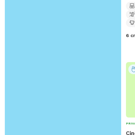
6 c
PRIV
Cin