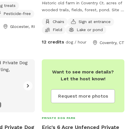
Historic old farm in Coventry Ct. acres of
g treats
wooded trails, fields, forest, pond. Site is
Pesticide-free
also a cultural destination with many
Chairs
Sign at entrance
artworks on the grounds known as the
Glocester, RI
Field
Lake or pond
sculpture fields. Most trails are away
from the main residence and barn with
12 credits
dog / hour
Coventry, CT
trail access through an old orchard so
guests can enter property without having
to go thru driveway. Parking in side yard
just south of house/driveway. Parking
Want to see more details?
access thru Bar way opening in stone
Let the host know!
wall.
Request more photos
PRIVATE DOG PARK
d Private Dog
Eric's 6 Acre Unfenced Private