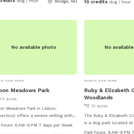
credits
dog / hour
Rindge, NH
10 credits
dog / hour
No available photo
No availabl
IC DOG PARK
PUBLIC DOG PARK
sbon Meadows Park
Ruby & Elizabeth 
Woodlands
9.5 acres
10 acres
on Meadows Park in Lisbon,
ecticut offers a serene setting with a
The Ruby & Elizabeth 
r, stream, or creek running through the
is a dog park located a
 hours:
6 AM–9 PM 7 days per Week
. Visitors can enjoy walking or hiking
in Colchester, Connectic
Park hours:
6 AM–8 PM 7