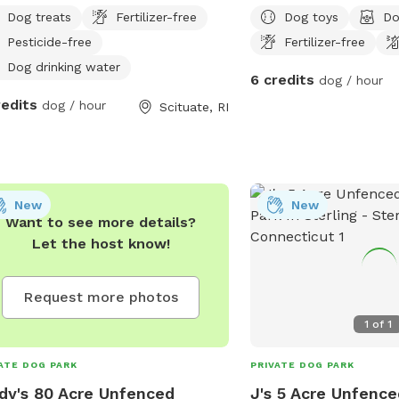
Dog treats
Fertilizer-free
Dog toys
Do
Pesticide-free
Fertilizer-free
Dog drinking water
6 credits
dog / hour
redits
dog / hour
Scituate, RI
New
New
Want to see more details?
Let the host know!
Request more photos
1
of
1
ATE DOG PARK
PRIVATE DOG PARK
dy's 80 Acre Unfenced
J's 5 Acre Unfence