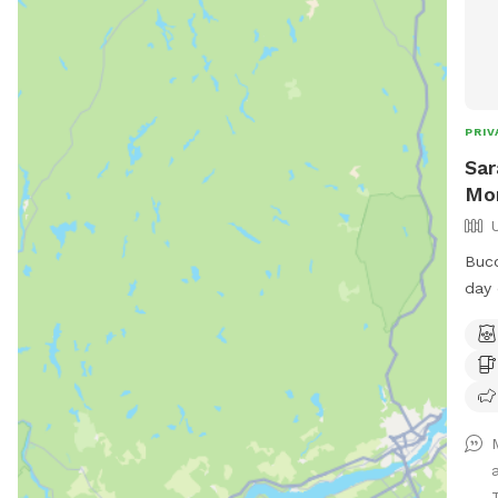
PRIV
Sar
Mo
Buco
day 
expa
the 
wall
stre
conv
feel
piec