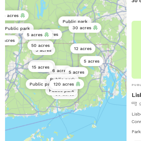
30 
15 acres
5 acres
Public park
30 acres
Public park
80 acres
5 acres
0 acres
50 acres
12 acres
5 acres
5 acres
30 acres
15 acres
6 acres
5 acres
Public park
Public park
120 acres
PUBL
30 acres
Public park
Li
80 acres
Lisb
Conn
rive
Park
park