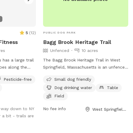
5
(
12
)
PUBLIC DOG PARK
itness
Bagg Brook Heritage Trail
res
Unfenced
10 acres
has a large trail
The Bagg Brook Heritage Trail in West
goes along the
Springfield, Massachusetts is an unfenced
s a great walk.
dog park located at the Morgan Road
Pesticide-free
Small dog friendly
s parking and it is
Pavilion. It is small dog friendly and
Dog drinking water
Table
provides amenities such as drinking water
for dogs, tables, a field to play in, and a
Field
walking trail for owners and their furry
 way down to NY
No fee info
West Springfield, MA
friends to enjoy.
a bit - trails are