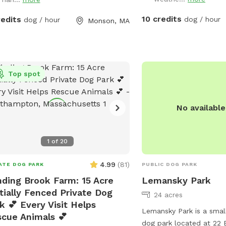
 Note: pond had been treated with
al safe due dye and may be drunk
10 credits
redits
dog / hour
dog / hour
Monson, MA
swum in safely!
Top spot
No availabl
1
of
20
4.99
(
81
)
ATE DOG PARK
PUBLIC DOG PARK
ding Brook Farm: 15 Acre
Lemansky Park
tially Fenced Private Dog
24 acres
k 💕 Every Visit Helps
Lemansky Park is a smal
cue Animals 💕
dog park located at 22 