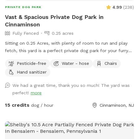
4.99
(
238
)
PRIVATE DOG PARK
Vast & Spacious Private Dog Park in
Cinnaminson
Fully Fenced
0.25 acres
Sitting on 0.25 Acres, with plenty of room to run and play
fetch, this yard is a perfect private dog park for your furry
friends. There is plenty of seating for humans and plenty of
Pesticide-free
Water - hose
Chairs
space for pups. Some small children’s toys in addition to a
Hand sanitizer
pergola with shade in the summer and string lights all year
round. We hope you enjoy our yard as much as we do!
We had a great time, thank you so much! The yard was
perfect!
more
15 credits
dog / hour
Cinnaminson, NJ