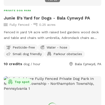
there's ALWAYS more weeding to be done. However, there
are no harmful-to-dogs plants that we are aware of.
PRIVATE DOG PARK
Junie B's Yard for Dogs - Bala Cynwyd PA
Fully Fenced
0.25 acres
Fenced in yard 1/4 acre with raised bed gardens wood deck
and table and chairs with umbrella, Adirondack chairs as
well as a covered pergola. Hose access.
Pesticide-free
Water - hose
Small dog friendly
Parkour obstacles
10 credits
dog / hour
Bala Cynwyd, PA
Top spot