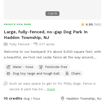
1
of
11
4.99
(
140
)
PRIVATE DOG PARK
Large, fully-fenced, no-gap Dog Park In
Haddon Township, NJ
Fully Fenced
0.17 acres
Welcome to our backyard! It's about 6,500 square feet, with
a beautiful, six-foot red cedar fence all the way around,
with no gaps for even the smallest dogs (except maybe a
Water - hose
Pesticide-free
teacup dog!). There are two major seating spots with chairs
Dog toy: large and tough ball
Chairs
and plenty of empty space for your dogs to run around. It's
also well shaded, with a gigantic, hundreds-years-old tree
Such an easy space to get to for Philly dogs. Fence is
right smack in the middle. If you have a good visit, please
secure & yard has bo...
more
leave a good review! We are first-time homeowners and
Sniffspotters. Please get in touch with any questions or
10 credits
dog / hour
Haddon Township, NJ
suggestions for improvements! PLEASE DO *NOT* BRING A