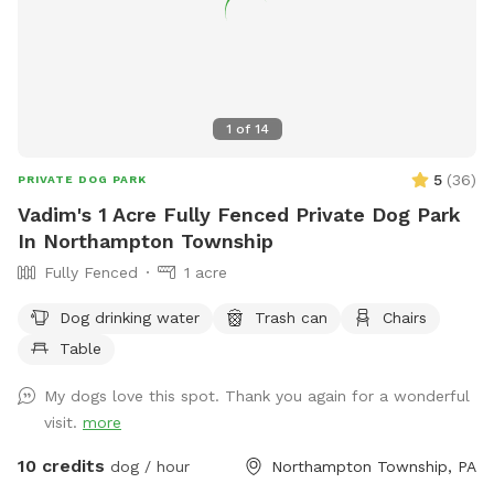
1
of
14
5
(
36
)
PRIVATE DOG PARK
Vadim's 1 Acre Fully Fenced Private Dog Park
In Northampton Township
Fully Fenced
1 acre
Dog drinking water
Trash can
Chairs
Table
My dogs love this spot. Thank you again for a wonderful
visit.
more
10 credits
dog / hour
Northampton Township, PA