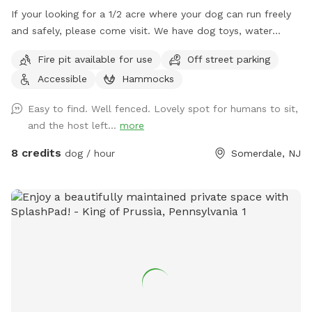
If your looking for a 1/2 acre where your dog can run freely
and safely, please come visit. We have dog toys, water
bowls and a doggy pool can be used for hot summer days.
Fire pit available for use
Off street parking
Accessible
Hammocks
Easy to find. Well fenced. Lovely spot for humans to sit,
and the host left...
more
8 credits
dog / hour
Somerdale, NJ