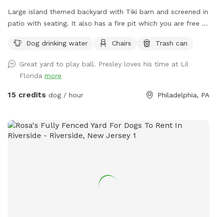
Large island themed backyard with Tiki barn and screened in
patio with seating. It also has a fire pit which you are free to
use. You provide the wood. There is a cat that lives here but
Dog drinking water
Chairs
Trash can
he will be inside the locked screened in patio when we’re
hosting a dog and owner.
Great yard to play ball. Presley loves his time at Lil
Florida
more
15 credits
dog / hour
Philadelphia, PA