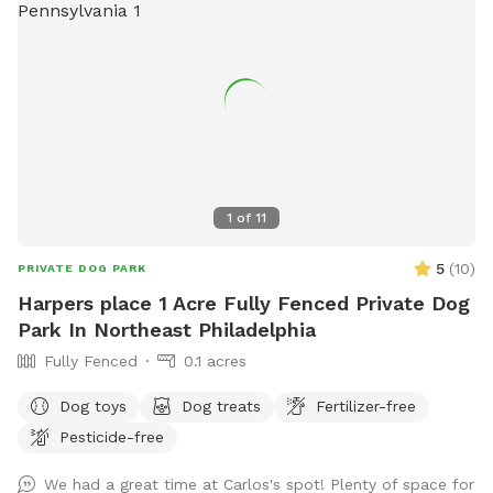
1
of
11
5
(
10
)
PRIVATE DOG PARK
Harpers place 1 Acre Fully Fenced Private Dog
Park In Northeast Philadelphia
Fully Fenced
0.1 acres
Dog toys
Dog treats
Fertilizer-free
Pesticide-free
We had a great time at Carlos's spot! Plenty of space for