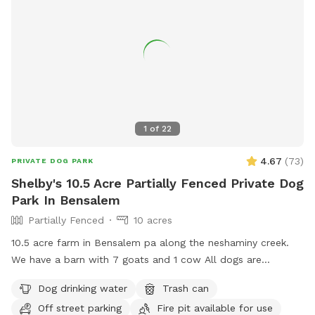
1
of
22
4.67
(
73
)
PRIVATE DOG PARK
Shelby's 10.5 Acre Partially Fenced Private Dog
Park In Bensalem
Partially Fenced
10 acres
10.5 acre farm in Bensalem pa along the neshaminy creek.
We have a barn with 7 goats and 1 cow All dogs are
welcome to utilize the trail and creek. Our property is
Dog drinking water
Trash can
partially fenced in but lots of space to run. Creek is perfect
Off street parking
Fire pit available for use
for the dogs to take a dip and trail is walkable. Excited to