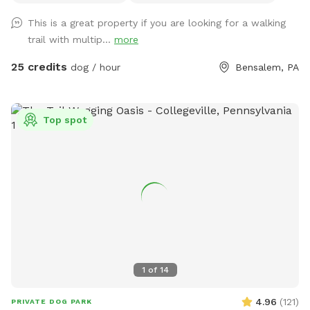
share our beautiful property with you and your four legged
This is a great property if you are looking for a walking
babies 🫶🏻
trail with multip...
more
25 credits
dog / hour
Bensalem, PA
Top spot
1
of
14
4.96
(
121
)
PRIVATE DOG PARK