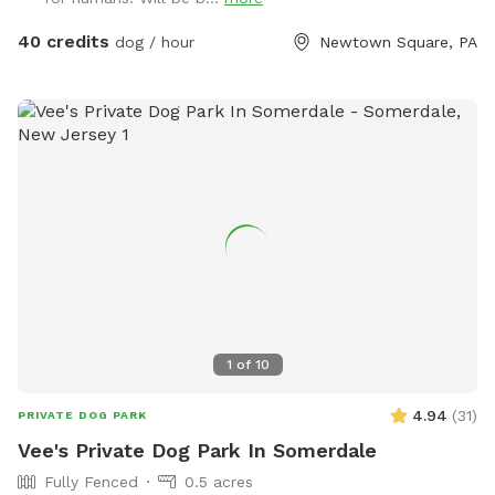
awesome pool that both dogs and humans are welcome to
swim! We ask that 1 human/dog in the pool unless other
40 credits
dog / hour
Newtown Square, PA
arrangements are made with us prior to your visit. For
everyone's peace of mind, the pool area is fully fenced. The
remainder of the back yard is not fenced in, but is
accessible for well-trained dogs with recall.
1
of
10
4.94
(
31
)
PRIVATE DOG PARK
Vee's Private Dog Park In Somerdale
Fully Fenced
0.5 acres