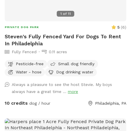
1
of
11
5
(
6
)
PRIVATE DOG PARK
Steven's Fully Fenced Yard For Dogs To Rent
In Philadelphia
Fully Fenced
0.11 acres
Pesticide-free
Small dog friendly
Water - hose
Dog drinking water
Always a pleasure to see the host Stevie. My boys
always have a great time ...
more
10 credits
dog / hour
Philadelphia, PA