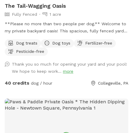
The Tail-Wagging Oasis
Fully Fenced
1 acre
**Please no more than two people per dog.** Welcome to
my private backyard oasis! This spacious, fully fenced yard
offers plenty of room for your pup to run, explore, and play
Dog treats
Dog toys
Fertilizer-free
safely off-leash. The large grassy area is perfect for
Pesticide-free
zoomies, fetch, and sniffing adventures, while the peaceful
setting backs up to open green space and mature trees,
Thank you so much for opening your yard and your pool!
creating a quiet retreat away from busy streets. The
We hope to keep work...
more
property features beautifully landscaped gardens, shaded
areas for relaxing, and a clean, well-maintained environment.
40 credits
dog / hour
Collegeville, PA
Pet parents can unwind on the patio while their dogs enjoy
the expansive yard. With plenty of room to roam and lots of
interesting scents to discover, this is an ideal spot for
exercise, enrichment, and quality outdoor time. Whether
you’re looking for a peaceful walk, a place to practice
training, or just a safe space for your dog to burn off energy,
your furry friend will love this serene backyard escape! 🐾🌿