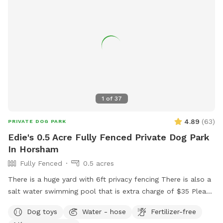
1
of
37
4.89
(
63
)
PRIVATE DOG PARK
Edie's 0.5 Acre Fully Fenced Private Dog Park
In Horsham
Fully Fenced
0.5 acres
There is a huge yard with 6ft privacy fencing There is also a
salt water swimming pool that is extra charge of $35 Please
make reservations after 12 noon not before thank you!!
Dog toys
Water - hose
Fertilizer-free