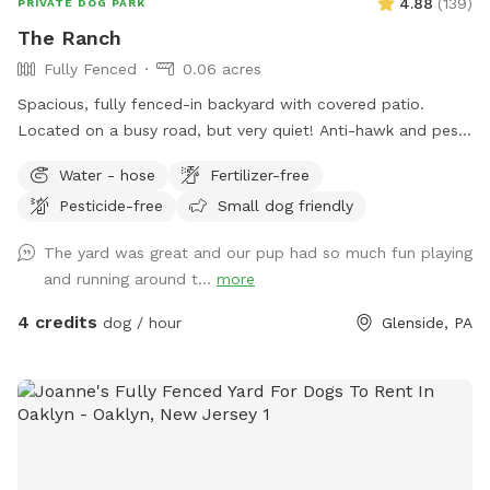
4.88
(
139
)
PRIVATE DOG PARK
The Ranch
Fully Fenced
0.06 acres
Spacious, fully fenced-in backyard with covered patio.
Located on a busy road, but very quiet! Anti-hawk and pest
control devices to keep out predators and protect small
Water - hose
Fertilizer-free
dogs. Bird feeder contains peanuts and peanut butter bird
Pesticide-free
Small dog friendly
suet that's safe for dogs (it's OK if they help themselves).
Well-maintained grass.
The yard was great and our pup had so much fun playing
and running around t...
more
4 credits
dog / hour
Glenside, PA