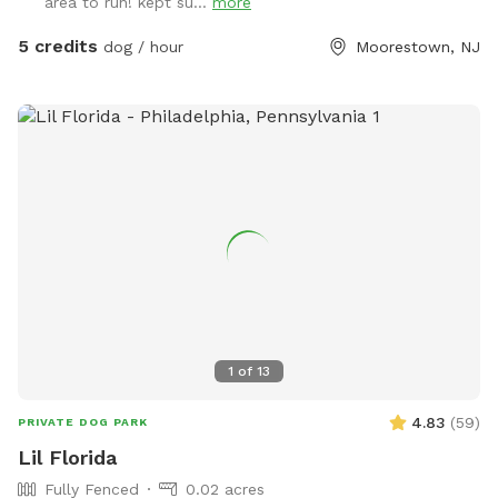
area to run! kept su...
more
deck, please feel free to pull on to the grass and fill, we
just ask you empty before you leave
5 credits
dog / hour
Moorestown, NJ
1
of
13
4.83
(
59
)
PRIVATE DOG PARK
Lil Florida
Fully Fenced
0.02 acres