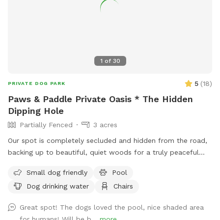
☀️ Also feel free to bring your hiking shoes. Evansburg State
Park is just at the end of the road.🥾
1
of
30
5
(
18
)
PRIVATE DOG PARK
Paws & Paddle Private Oasis * The Hidden
Dipping Hole
Partially Fenced
3 acres
Our spot is completely secluded and hidden from the road,
backing up to beautiful, quiet woods for a truly peaceful
retreat. Large Open Backyard: We have a massive, open yard
Small dog friendly
Pool
perfect for fetching, sniffing, and burning off energy. Please
Dog drinking water
Chairs
note: The main yard is not fenced, making it ideal for dogs
with good recall or those using long training lines. Dog &
Great spot! The dogs loved the pool, nice shaded area
Human Friendly Pool: Want to cool off? We have an
for humans! Will be b...
more