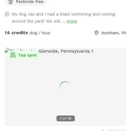
Pesticide-free
My dog Jax and I had a blast swimming and running
around the yard! We will ...
more
14 credits
dog / hour
Horsham, PA
Top spot
1
of
19