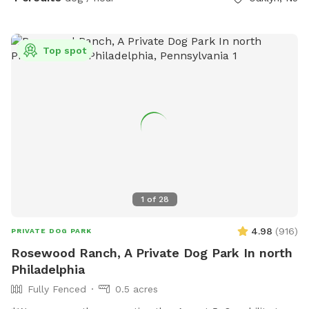
Top spot
1
of
28
4.98
(
916
)
PRIVATE DOG PARK
Rosewood Ranch, A Private Dog Park In north
Philadelphia
Fully Fenced
0.5 acres