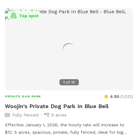
Top spot
1
of
10
4.95
(
1,012
)
PRIVATE DOG PARK
Woojin's Private Dog Park In Blue Bell
Fully Fenced
5 acres
Effective January 1, 2026, the hourly rate will increase to
$12. 5 acres, spacious, private, fully fenced, ideal for big