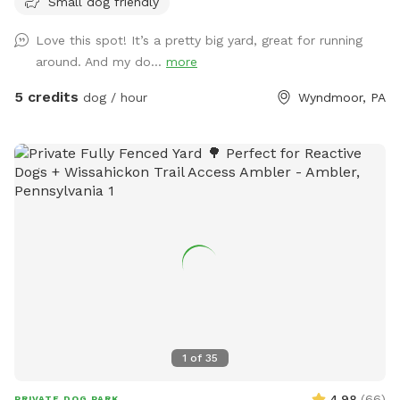
Small dog friendly
Love this spot! It’s a pretty big yard, great for running
around. And my do...
more
5 credits
dog / hour
Wyndmoor, PA
1
of
35
4.98
(
66
)
PRIVATE DOG PARK