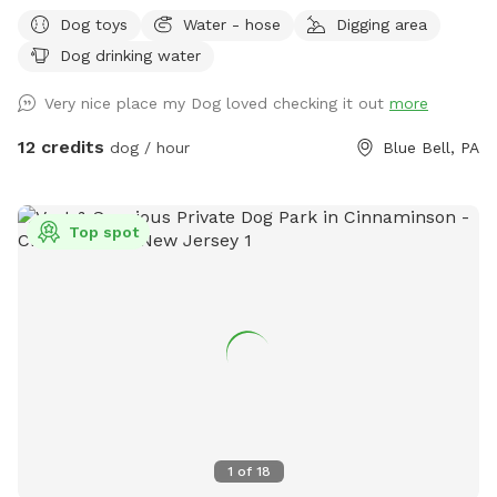
dogs. Please leave the gate open when leaving
Dog toys
Water - hose
Digging area
Dog drinking water
Very nice place my Dog loved checking it out
more
12 credits
dog / hour
Blue Bell, PA
Top spot
1
of
18