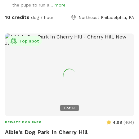
the pups to run a...
more
10 credits
dog / hour
Northeast Philadelphia, PA
Top spot
1
of
13
4.99
(
464
)
PRIVATE DOG PARK
Albie's Dog Park In Cherry Hill