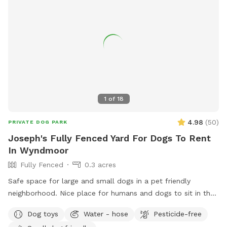
1
of
18
4.98
(
50
)
PRIVATE DOG PARK
Joseph's Fully Fenced Yard For Dogs To Rent
In Wyndmoor
Fully Fenced
0.3 acres
Safe space for large and small dogs in a pet friendly
neighborhood. Nice place for humans and dogs to sit in the
front or back of the house with available outdoor tv.
Dog toys
Water - hose
Pesticide-free