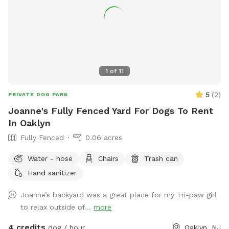
1
of
11
5
(
2
)
PRIVATE DOG PARK
Joanne's Fully Fenced Yard For Dogs To Rent
In Oaklyn
Fully Fenced
0.06 acres
Water - hose
Chairs
Trash can
Hand sanitizer
Joanne’s backyard was a great place for my Tri-paw girl
to relax outside of...
more
4 credits
dog / hour
Oaklyn, NJ