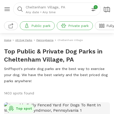
Cheltenham Village, PA
1
Any date
•
Any time
Public park
Private park
Full
Home
All Dog Parks
Pennsylvania
Cheltenham Village
Top Public & Private Dog Parks in
Cheltenham Village, PA
Sniffspot's private dog parks are the best way to exercise
your dog. We have the best variety and the best priced dog
parks anywhere!
1403 spots found
Top spot