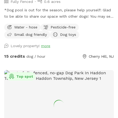
Fully Fenced
0.6 acres
*Dog pool is out for the season, please help yourself! Glad
to be able to share our space with other dogs! You may see
people walking their dogs on the sidewalk, but no
Water - hose
Pesticide-free
distractions once in the yard.
Small dog friendly
Dog toys
Lovely property!
more
15 credits
dog / hour
Cherry Hill, NJ
Top spot