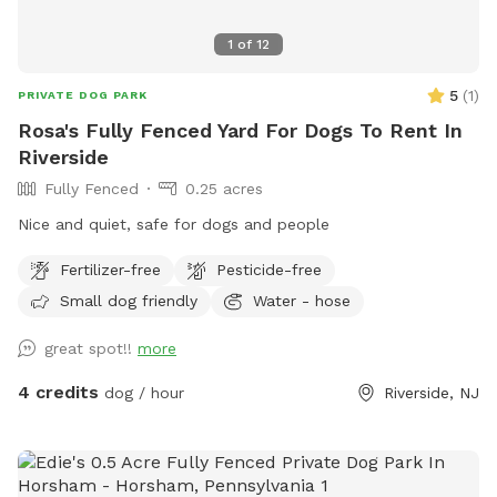
1
of
12
5
(
1
)
PRIVATE DOG PARK
Rosa's Fully Fenced Yard For Dogs To Rent In
Riverside
Fully Fenced
0.25 acres
Nice and quiet, safe for dogs and people
Fertilizer-free
Pesticide-free
Small dog friendly
Water - hose
great spot!!
more
4 credits
dog / hour
Riverside, NJ