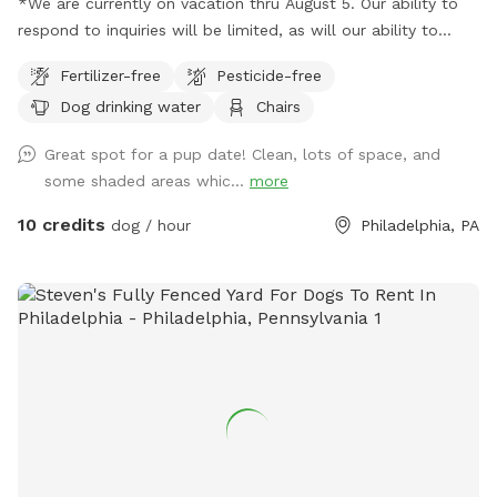
*We are currently on vacation thru August 5. Our ability to
respond to inquiries will be limited, as will our ability to
provide fresh water. Please plan to bring extra water for
Fertilizer-free
Pesticide-free
your dog. Thank you and enjoy your visit.* A North Philly
Dog drinking water
Chairs
oasis, a cozy enclave of trees and plants here in Sharswood,
right off of ridge ave but a world away from the city stress.
Great spot for a pup date! Clean, lots of space, and
Pups love to wander and explore in several types of natural
some shaded areas whic...
more
settings. All totally sealed in brickwalls and 6’ tall chainlink
fences. Lots of seating and a few tables so feel free to
10 credits
dog / hour
Philadelphia, PA
bring food or drinks