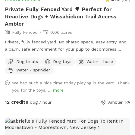
Private Fully Fenced Yard 🌳 Perfect for
Reactive Dogs + Wissahickon Trail Access
Ambler
Fully Fenced
0.06 acres
Private, fully fenced yard. No shared space, easy entry, and
a calm, safe environment for your pup to decompress.
Bonus: direct access to the Wissahickon Trail!! 🐶♥️We have a
Dog treats
Dog toys
Water - hose
reactive dog that is afraid of people and I thought it would
Water - sprinkler
be such a great opportunity to share our space that we love
so much with other people and their pups. This is a safe
We had such a nice time today playing in the yard! Thank
space for all! ♥️ You will be able to use our driveway. Pull all
you for the toys, ...
more
the way into the driveway and take your dog from your car,
directly into the fenced in yard. The￼yard is about 3500 to
12 credits
dog / hour
Ambler, PA
4000 ft.² around the side of the yard is an area with a table
and chairs also a small screened in porch that you are
welcome to use with your pup! I will make sure that there is
a dog bowl and bags for picking up poop available for you.