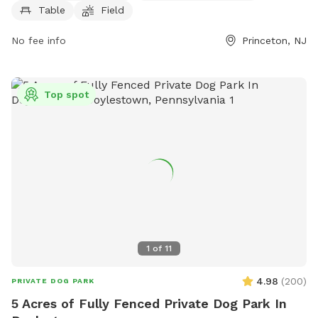
info@lhtrail.org
.
Table
Field
No fee info
Princeton, NJ
Top spot
1
of
11
4.98
(
200
)
PRIVATE DOG PARK
5 Acres of Fully Fenced Private Dog Park In