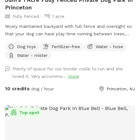
Princeton
Fully Fenced
1 acre
Nicely maintained backyard with full fence and oversight so
that your dog can have play time running between trees,
grass and sometimes chasing squirrels. Swings and
Dog toys
Fertilizer-free
Water - hose
hammocks between trees so you rest while your dog is
Water - mister
running around.
Plenty of space for our border collie to run and she
loved it. Very accommo...
more
10 credits
dog / hour
Princeton, NJ
Top spot