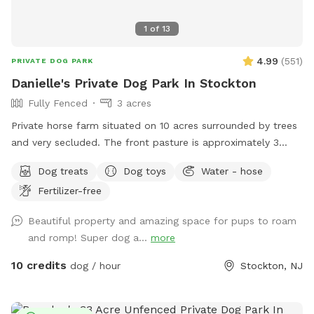
1
of
13
4.99
(
551
)
PRIVATE DOG PARK
Danielle's Private Dog Park In Stockton
Fully Fenced
3 acres
Private horse farm situated on 10 acres surrounded by trees
and very secluded. The front pasture is approximately 3
acres and has split rail fence covered with wire mesh for
Dog treats
Dog toys
Water - hose
your pups safety. There is a picnic table with an umbrella to
Fertilizer-free
relax at while your pup/pups frolic in the field. There are
trees and shady areas for your pet to get out of the sun and
Beautiful property and amazing space for pups to roam
roll around in the grass. There are dog toys, towels and
and romp! Super dog a...
more
water bowls. There is a water hydrant for fresh water as
needed.
10 credits
dog / hour
Stockton, NJ