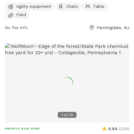
and a large field for dogs to play and exercise. The park's
Agility equipment
Chairs
Table
website provides more information and the phone number
Field
and email can be used for inquiries or reservations. It is a
great spot for dog owners to bring their pets for a fun and
No fee info
Farmingdale, NJ
safe outdoor experience.
1
of
10
4.94
(
204
)
PRIVATE DOG PARK