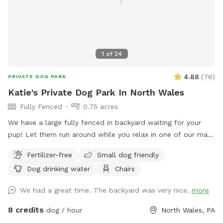
1
of
24
4.88
(
76
)
PRIVATE DOG PARK
Katie's Private Dog Park In North Wales
Fully Fenced
0.75 acres
We have a large fully fenced in backyard waiting for your
pup! Let them run around while you relax in one of our many
seating areas!
Fertilizer-free
Small dog friendly
Dog drinking water
Chairs
We had a great time. The backyard was very nice.
more
8 credits
dog / hour
North Wales, PA