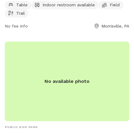
Table
Indoor restroom available
Field
convenience, a spacious field for dogs to run and play, and
Trail
a trail for owners to walk with their furry companions. This
well-equipped park is the perfect spot for a fun and relaxing
No fee info
Morrisville, PA
day out with your four-legged friend.
No available photo
PUBLIC DOG PARK