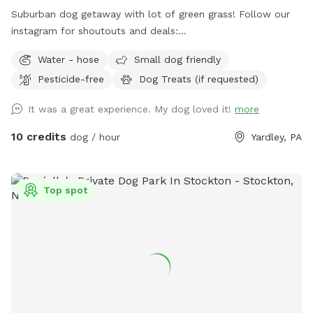
standards and place out the welcome basket 😊 for your
Suburban dog getaway with lot of green grass! Follow our
visit. Accommodations: 🚗Driveway 🚖Private gate
instagram for shoutouts and deals:
enterance 🪑Chairs/table 🌺Screened Patio 💩Poop bags 🦴
https://www.instagram.com/yardleydogpark_?
Water - hose
Small dog friendly
Dog bowel 🧖🏼‍♀️Towels for drying-please just leave used
igsh=Z3czdGl3azhncG81&utm_source=qr
towels hanging on the fence when your don’t. 💦Hose-
Pesticide-free
Dog Treats (if requested)
during summer 🚿Sprinkler- during summer, on the deck, feel
It was a great experience. My dog loved it!
more
free to hook up 👙Small pool- during summer, located in the
deck, please feel free to pull on to the grass and fill, we
10 credits
dog / hour
Yardley, PA
just ask you empty before you leave
Top spot