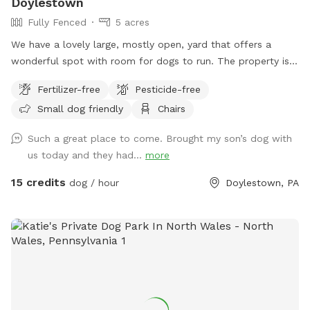
Doylestown
Fully Fenced
5 acres
We have a lovely large, mostly open, yard that offers a
wonderful spot with room for dogs to run. The property is
on a slope, with a bit of an incline, and beautiful views from
Fertilizer-free
Pesticide-free
the top. The fence is post and rail with wire fencing along it.
Small dog friendly
Chairs
Tall mature trees add shade and there is a bench for sitting.
Please note: There is a swimming pool in the backyard
Such a great place to come. Brought my son’s dog with
within the fence line; dogs (and people) are not allowed in
us today and they had...
more
the pool when open or on the cover when closed.
15 credits
dog / hour
Doylestown, PA