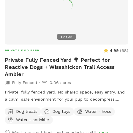
1
of
35
4.99
(
68
)
PRIVATE DOG PARK
Private Fully Fenced Yard 🌳 Perfect for
Reactive Dogs + Wissahickon Trail Access
Ambler
Fully Fenced
0.06 acres
Private, fully fenced yard. No shared space, easy entry, and
a calm, safe environment for your pup to decompress.
Bonus: direct access to the Wissahickon Trail!! 🐶♥️We have a
Dog treats
Dog toys
Water - hose
reactive dog that is afraid of people and I thought it would
Water - sprinkler
be such a great opportunity to share our space that we love
so much with other people and their pups. This is a safe
What a perfect host, and wonderful sniff!!
more