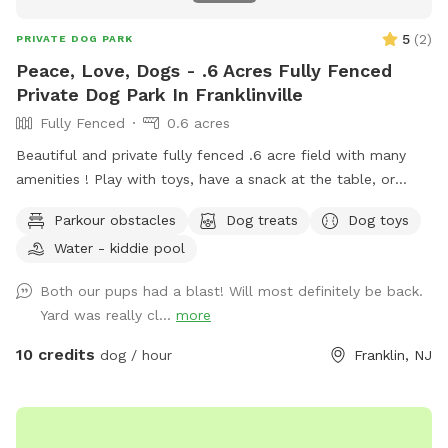
5
(
2
)
PRIVATE DOG PARK
Peace, Love, Dogs - .6 Acres Fully Fenced
Private Dog Park In Franklinville
Fully Fenced
0.6 acres
Beautiful and private fully fenced .6 acre field with many
amenities ! Play with toys, have a snack at the table, or
enjoy a book in the shade. Fresh water is always available.
Parkour obstacles
Dog treats
Dog toys
Plus many more extras and more to come! Travelers
Water - kiddie pool
welcome-conveniently located just of Rt.55 at the junctions
of Rt. 40 & Rt 47 at the crossroads to all southern shore
Both our pups had a blast! Will most definitely be back.
points in Malaga, NJ. Oversized parking available. So, grab
Yard was really cl...
more
your hoagie or ice cream and enjoy a little vacation before
or after your hectic vacation! Local guests, come and enjoy
10 credits
dog / hour
Franklin, NJ
a new and safe spot for your pups to enjoy and explore .
Since dogs use their noses to investigate the world, studies
show that just a short time off leash provides multiple
physical and mental benefit benefits. Come for the peace,