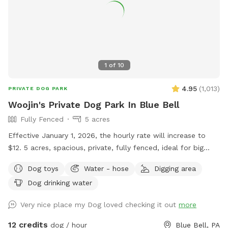
1
of
10
4.95
(
1,013
)
PRIVATE DOG PARK
Woojin's Private Dog Park In Blue Bell
Fully Fenced
5 acres
Effective January 1, 2026, the hourly rate will increase to
$12. 5 acres, spacious, private, fully fenced, ideal for big
dogs. Please leave the gate open when leaving
Dog toys
Water - hose
Digging area
Dog drinking water
Very nice place my Dog loved checking it out
more
12 credits
dog / hour
Blue Bell, PA