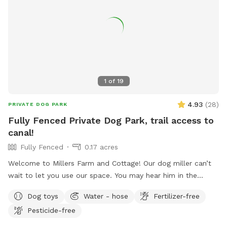
1
of
19
4.93
(
28
)
PRIVATE DOG PARK
Fully Fenced Private Dog Park, trail access to
canal!
Fully Fenced
0.17 acres
Welcome to Millers Farm and Cottage! Our dog miller can’t
wait to let you use our space. You may hear him in the
house but he will never come outside during your visit. Our
Dog toys
Water - hose
Fertilizer-free
space is backyard area is fully fenced and very quiet. There
Pesticide-free
is also a short path that is not fenced if you would like to
take your dog down to the canal! While your dog is playing