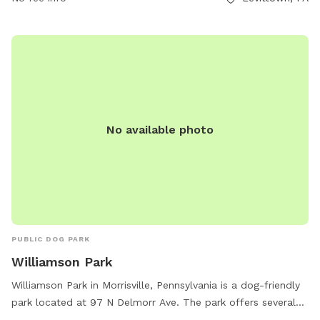
recreation/community-park/ or contact them at (215) 949-
9000 or email
admin@fallstwp.org
.
No available photo
PUBLIC DOG PARK
Williamson Park
Williamson Park in Morrisville, Pennsylvania is a dog-friendly
park located at 97 N Delmorr Ave. The park offers several
amenities including tables for picnics, an indoor restroom for