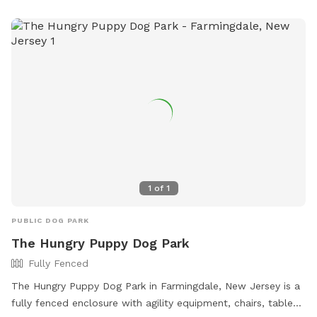
1
of
1
PUBLIC DOG PARK
The Hungry Puppy Dog Park
Fully Fenced
The Hungry Puppy Dog Park in Farmingdale, New Jersey is a
fully fenced enclosure with agility equipment, chairs, tables,