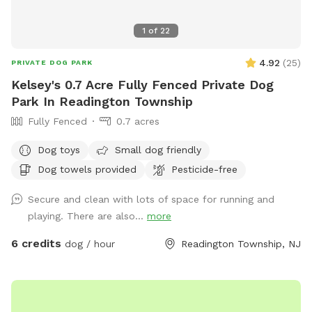
1
of
22
4.92
(
25
)
PRIVATE DOG PARK
Kelsey's 0.7 Acre Fully Fenced Private Dog
Park In Readington Township
Fully Fenced
0.7 acres
Dog toys
Small dog friendly
Dog towels provided
Pesticide-free
Secure and clean with lots of space for running and
playing. There are also...
more
6 credits
dog / hour
Readington Township, NJ