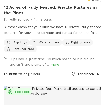
12 Acres of Fully Fenced, Private Pastures in
the Pines
Fully Fenced
12 acres
Summer camp for your pup! We have 12 private, fully-fenced
pastures for your dogs to roam and run as far and as fast
as they can (or to just wander around and sniff!).
Dog toys
Water - hose
Digging area
Fertilizer-free
Pups had a great time! So much space to run around
and sniff and plenty of ...
more
15 credits
dog / hour
Tabernacle, NJ
Top spot