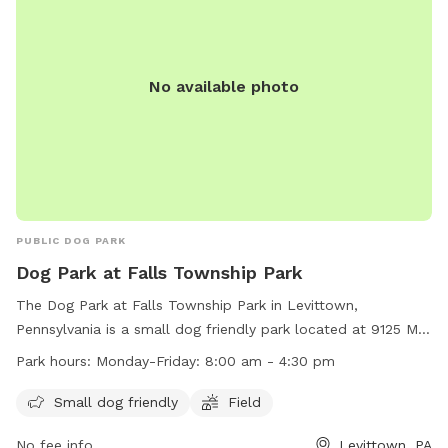
No available photo
PUBLIC DOG PARK
Dog Park at Falls Township Park
The Dog Park at Falls Township Park in Levittown,
Pennsylvania is a small dog friendly park located at 9125 Mill
Creek Rd. The park features a field for dogs to run and play.
Park hours:
Monday-Friday: 8:00 am - 4:30 pm
The park is open Monday-Friday from 8:00 am to 4:30 pm.
For more information, visit their website at
Small dog friendly
Field
https://www.fallstwp.com/departments/parks-
No fee info
Levittown, PA