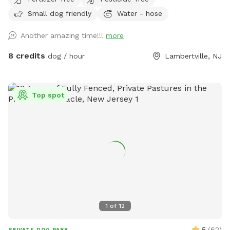
gate for dogs and humans (water is the same water that
Small dog friendly
Water - hose
serves the house). Large trees offer shade. Visitors must
stay in the designated field and may not open the gates to
Another amazing time!!!
more
the goat pastures, access the house yards, or go into the
woods beyond the property.
8 credits
dog / hour
Lambertville, NJ
Top spot
1
of
12
5
(
62
)
PRIVATE DOG PARK