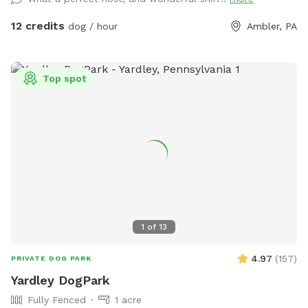
space for all! ♥️ You will be able to use our driveway. Pull all
the way into the driveway and take your dog from your car,
12 credits
dog / hour
Ambler, PA
directly into the fenced in yard. The￼yard is about 3500 to
4000 ft.² around the side of the yard is an area with a table
and chairs also a small screened in porch that you are
Top spot
welcome to use with your pup! I will make sure that there is
a dog bowl and bags for picking up poop available for you.
Trash cans are right as soon as you park! If your dog is not
reactive, or if you are working on reactivity, there is gate that
exits out through the other side of our yard and you enter
the Wissahickon Trail, you are more than welcome to walk
the public trail with your leashed dog! My husband built a
small rock trail to guide you into the main trail. Also, the
patio and chairs are a great spot for people who are
1
of
13
working from home. You’re more than welcome to hang out
there while your dog get some sniffs and energy out. ￼ **
4.97
(
157
)
PRIVATE DOG PARK
While we love 🩷 hosting your pups! 🐾 We work full-time, 🐶
Yardley DogPark
Same-day bookings are always welcome but please note it
Fully Fenced
1 acre
may not allow me time to prepare the yard 💩 to my