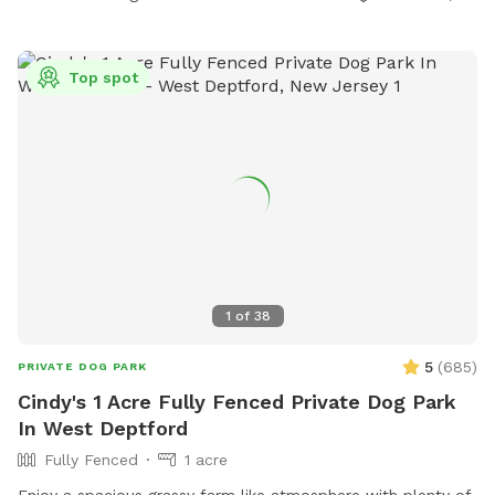
Top spot
1
of
38
5
(
685
)
PRIVATE DOG PARK
Cindy's 1 Acre Fully Fenced Private Dog Park
In West Deptford
Fully Fenced
1 acre