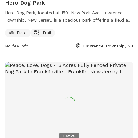
Hero Dog Park
Hero Dog Park, located at 1501 New York Ave, Lawrence
Township, New Jersey, is a spacious park offering a field and
trail for dogs to enjoy. The park is perfect for dogs to run
Field
Trail
and play, providing ample space for exercise and
socialization. Conveniently situated in a tranquil setting, it is
No fee info
Lawrence Township, NJ
an ideal spot for both owners and their furry companions to
relax and unwind. Whether your dog loves to run or hike,
Hero Dog Park has everything you need for a fun and
enjoyable day outdoors.
1
of
20