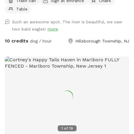
Trash can
Sign at entrance
Chairs
and running space. If your do is a good listener and is good
Table
off leash, this is a great large area to run and play. Bring a
tent or umbrella for shade and hang out. Bring lunch.
Such an awesome spot. The river is beautiful, we saw
two bald eagles!
more
10 credits
dog / hour
Hillsborough Township, NJ
1
of
19