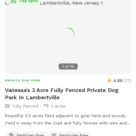
Top spot
1
of
10
4.88
(
17
)
PRIVATE DOG PARK
Vanessa's 3 Acre Fully Fenced Private Dog
Park In Lambertville
Fully Fenced
3 acres
Beautiful 3.5 acres field adjacent to goat herd and woods.
Field is away from the road and fully fenced with wire and
wood fencing. There is a hose for water right outside the
Fertilizer-free
Pesticide-free