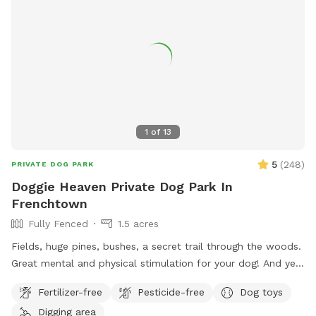
request Whether you’re looking for a safe place for your
dog to play off-leash or a relaxing spot to hang out while
they enjoy themselves, this space combines fun for pets
with comfort and convenience for owners.
1
of
13
5
(
248
)
PRIVATE DOG PARK
Doggie Heaven Private Dog Park In
Frenchtown
Fully Fenced
1.5 acres
Fields, huge pines, bushes, a secret trail through the woods.
Great mental and physical stimulation for your dog! And yet
it's a very zen like setting for you to sit and relax. Host Note:
Fertilizer-free
Pesticide-free
Dog toys
Exercise caution in the wooded area to avoid tripping over
Digging area
tree roots, rocks or uneven ground. Guests assume all risks.