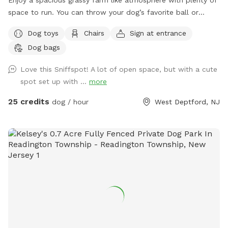
Enjoy a spacious grassy farm like atmosphere with plenty of
space to run. You can throw your dog’s favorite ball or
frisbee while standing or sitting on the bench under the big
Dog toys
Chairs
Sign at entrance
shaded tree! There is a view of chickens and maybe the
Dog bags
sound of a rooster once in a while 😉 for you to enjoy.
Love this Sniffspot! A lot of open space, but with a cute
spot set up with ...
more
25 credits
dog / hour
West Deptford, NJ