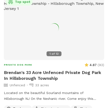
Top spot
1
of
13
4.87
(
93
)
PRIVATE DOG PARK
Brendan's 33 Acre Unfenced Private Dog Park
In Hillsborough Township
Unfenced
33 acres
Located on the beautiful Sourland mountains of
Hillsborough NJ On the Neshanic river. Come enjoy this
property. Also listed on Hipcamp and Air B&B. Lots of hiking