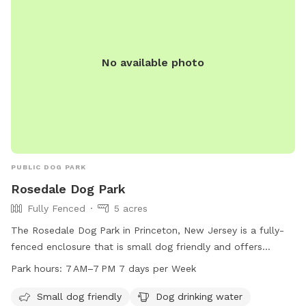
spread the love, & enjoy the dogs! ☮️ 💟 🐾
No available photo
PUBLIC DOG PARK
Rosedale Dog Park
Fully Fenced
5 acres
The Rosedale Dog Park in Princeton, New Jersey is a fully-
fenced enclosure that is small dog friendly and offers
amenities such as dog drinking water, tables, a field, and a
Park hours:
7 AM–7 PM 7 days per Week
trail. The park is open from 7 AM to 7 PM every day of the
week. For more information, visit lhtrail.org or contact
Small dog friendly
Dog drinking water