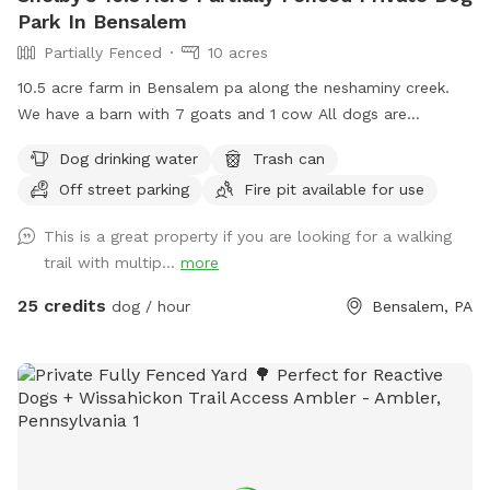
Park In Bensalem
Partially Fenced
10 acres
10.5 acre farm in Bensalem pa along the neshaminy creek.
We have a barn with 7 goats and 1 cow All dogs are
welcome to utilize the trail and creek. Our property is
Dog drinking water
Trash can
partially fenced in but lots of space to run. Creek is perfect
Off street parking
Fire pit available for use
for the dogs to take a dip and trail is walkable. Excited to
share our beautiful property with you and your four legged
This is a great property if you are looking for a walking
babies 🫶🏻
trail with multip...
more
25 credits
dog / hour
Bensalem, PA