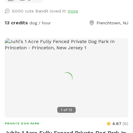
SOOO cute Bandit loved it!
more
13 credits
dog / hour
Frenchtown, NJ
1
of
12
4.67
(
6
)
PRIVATE DOG PARK
Juhi's 1 Acre Fully Fenced Private Dog Park In