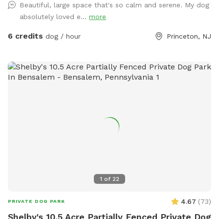
Beautiful, large space that's so calm and serene. My dog
away feel free to relax on the deck in the adirondack chairs
absolutely loved e...
more
and listen to the sounds of the birds. Welcome to our little
oasis.
6 credits
dog / hour
Princeton, NJ
1
of
22
4.67
(
73
)
PRIVATE DOG PARK
Shelby's 10.5 Acre Partially Fenced Private Dog