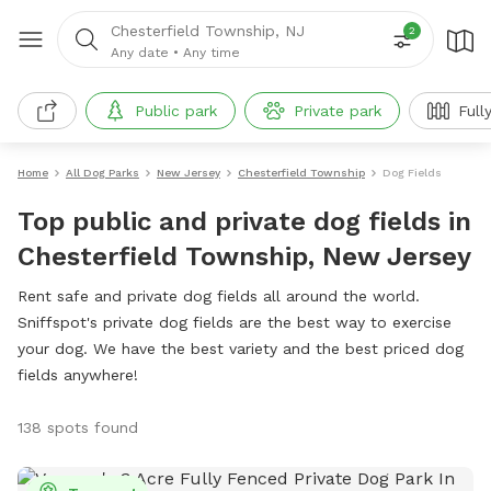
Chesterfield Township, NJ
2
Any date
•
Any time
Public park
Private park
Full
Home
All Dog Parks
New Jersey
Chesterfield Township
Dog Fields
Top public and private dog fields in
Chesterfield Township, New Jersey
Rent safe and private dog fields all around the world.
Sniffspot's private dog fields are the best way to exercise
your dog. We have the best variety and the best priced dog
fields anywhere!
138 spots found