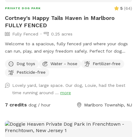
5
(
64
)
PRIVATE DOG PARK
Cortney's Happy Tails Haven in Marlboro
FULLY FENCED
Fully Fenced
0.25 acres
Welcome to a spacious, fully fenced yard where your dogs
can run, play, and enjoy freedom safely. Perfect for dog
owners who want a private, stress-free space for their pets
Dog toys
Water - hose
Fertilizer-free
to socialize or exercise. The fence gate is located on the
Pesticide-free
right side of the home and will be left open for your arrival.
Kindly ensure it is closed upon departure, as it automatically
Lovely yard, large space. Our dog, Louie, had the best
locks from the outside. Amenities include: • Large fenced-
time running around ...
more
in yard — plenty of room for dogs to run and explore •
Outdoor dog bowl with fresh water available at all times •
7 credits
dog / hour
Marlboro Township, NJ
Multiple comfortable seating areas with couches, tables,
yard games and an electrical outlet for your relaxation and
convenience • Fire pit for cozy evenings and social
gatherings • Indoor restrooms available for humans upon