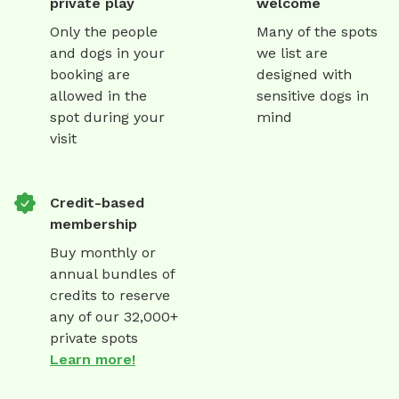
private play
welcome
Only the people
Many of the spots
and dogs in your
we list are
booking are
designed with
allowed in the
sensitive dogs in
spot during your
mind
visit
Credit-based
membership
Buy monthly or
annual bundles of
credits to reserve
any of our 32,000+
private spots
Learn more!