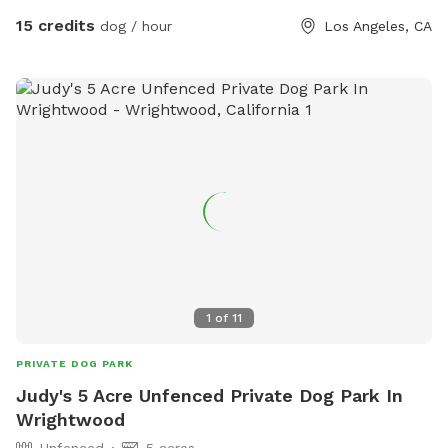
15 credits
dog / hour
Los Angeles, CA
1
of
11
PRIVATE DOG PARK
Judy's 5 Acre Unfenced Private Dog Park In
Wrightwood
Unfenced
5 acres