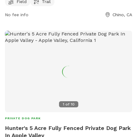
For more information, visit pradorecreation.com or call 909-
Field
Trail
597-6366.
No fee info
Chino, CA
1
of
10
PRIVATE DOG PARK
Hunter's 5 Acre Fully Fenced Private Dog Park
In Apple Valley