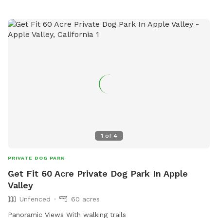
different terrain please be aware the land is unlevel and
varies from grass to sand and then rock. Parking will be
inside the property. The gate is kept closed. I will open it for
you. Your doggo will be full of energy when they get here
but will leave here exhausted and happy. And we love the
holidays around here so I will have an area decorated for
the holiday. You can plan your pups birthday party here as
well.
1
of
4
PRIVATE DOG PARK
Get Fit 60 Acre Private Dog Park In Apple
Valley
Unfenced
60 acres
Panoramic Views With walking trails