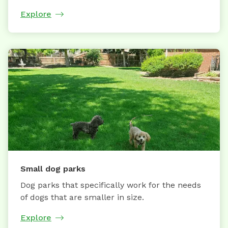
Explore
Small dog parks
Dog parks that specifically work for the needs
of dogs that are smaller in size.
Explore