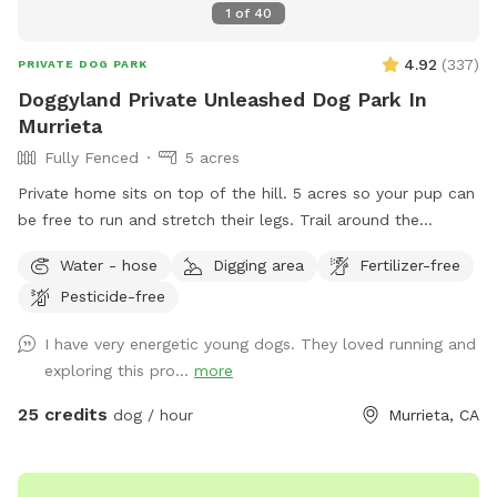
1
of
40
4.92
(
337
)
PRIVATE DOG PARK
Doggyland Private Unleashed Dog Park In
Murrieta
Fully Fenced
5 acres
Private home sits on top of the hill. 5 acres so your pup can
be free to run and stretch their legs. Trail around the
property with gated fence. Please do not disturb home
Water - hose
Digging area
Fertilizer-free
owners unless necessary. Due by popular naming from our
Pesticide-free
guests we have changed the name to Doggyland from
Peacock because many have labeled our property “it’s like
I have very energetic young dogs. They loved running and
Disneyland for our dogs.”
exploring this pro...
more
25 credits
dog / hour
Murrieta, CA