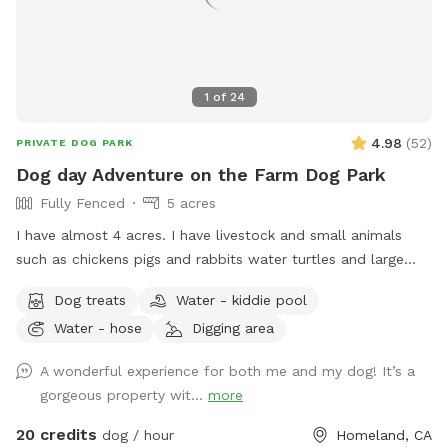
1
of
24
4.98
(
52
)
PRIVATE DOG PARK
Dog day Adventure on the Farm Dog Park
Fully Fenced
5 acres
I have almost 4 acres. I have livestock and small animals
such as chickens pigs and rabbits water turtles and large
tortoises. All animals will be enclosed or fenced off. Your
Dog treats
Water - kiddie pool
doggo will be able to interact with them through fencing. I
Water - hose
Digging area
have areas that will be closed off but will allow doggo in on
leash. This is where I keep my rabbits and tortoises. My
A wonderful experience for both me and my dog! It’s a
place has lots of different areas to explore from a rocky
gorgeous property wit...
more
hillside to shade trees with an area to picnic. I have kiddie
pools that will be available for the hot dog. Because of the
20 credits
dog / hour
Homeland, CA