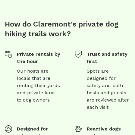
How do Claremont's private dog
hiking trails work?
Private rentals by
Trust and safety
the hour
first
Our hosts are
Spots are
locals that are
designed for
renting their yards
safety and both
and private land
hosts and guests
to dog owners
are reviewed after
each visit
Designed for
Reactive dogs