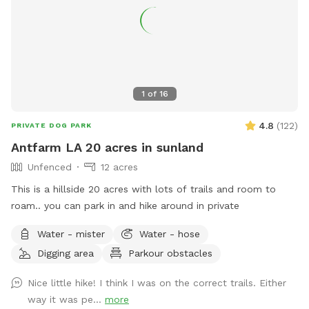
1
of
16
4.8
(
122
)
PRIVATE DOG PARK
Antfarm LA 20 acres in sunland
Unfenced
12 acres
This is a hillside 20 acres with lots of trails and room to
roam.. you can park in and hike around in private
Water - mister
Water - hose
Digging area
Parkour obstacles
Nice little hike! I think I was on the correct trails. Either
way it was pe...
more