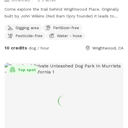
Come explore the trail behind Wrightwood Place. Originally
built by John Wilkins (Red Barn Opry founder) it leads to
John’s cross and then up the hillside about a quarter mile to
Digging area
Fertilizer-free
the Angeles National Forest. Moderate to difficult due to
Pesticide-free
Water - hose
slippery hillsides, poorly marked switch backs, and fallen
trees. But great views! Hazards: UNFENCED! Coyotes,
10 credits
dog / hour
Wrightwood, CA
rattlesnakes, cougars, and other wildlife. Sharp plants and
rocks. And stuff I don’t even know about yet. There is a
water spigot just below the trailhead. I’ll unlock the
Top spot
restrooms for you if you let me know you are coming.