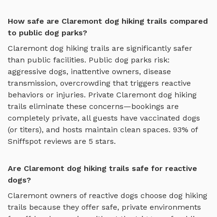
How safe are Claremont dog hiking trails compared
to public dog parks?
Claremont
dog hiking trails
are significantly safer
than public facilities. Public dog parks risk:
aggressive dogs, inattentive owners, disease
transmission, overcrowding that triggers reactive
behaviors or injuries. Private
Claremont
dog hiking
trails
eliminate these concerns—bookings are
completely private, all guests have vaccinated dogs
(or titers), and hosts maintain clean spaces. 93% of
Sniffspot reviews are 5 stars.
Are Claremont dog hiking trails safe for reactive
dogs?
Claremont
owners of reactive dogs choose
dog hiking
trails
because they offer safe, private environments