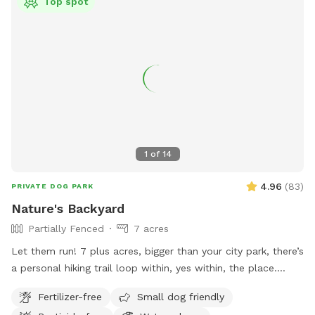
Top spot
1
of
14
4.96
(
83
)
PRIVATE DOG PARK
Nature's Backyard
Partially Fenced
7 acres
Let them run! 7 plus acres, bigger than your city park, there’s
a personal hiking trail loop within, yes within, the place.
Stunning mountain views for the humans. Enjoy and have
Fertilizer-free
Small dog friendly
fun. *** Yes there are natural vegetation around the