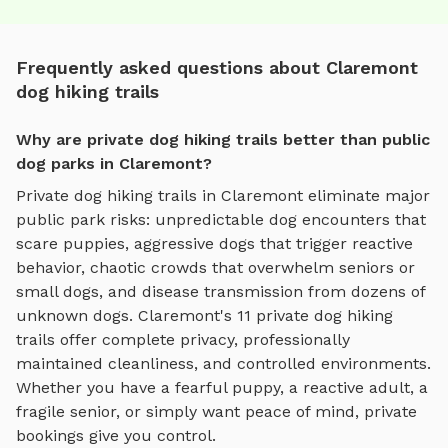
Frequently asked questions about Claremont
dog hiking trails
Why are private dog hiking trails better than public
dog parks in Claremont?
Private
dog hiking trails
in
Claremont
eliminate major
public park risks: unpredictable dog encounters that
scare puppies, aggressive dogs that trigger reactive
behavior, chaotic crowds that overwhelm seniors or
small dogs, and disease transmission from dozens of
unknown dogs.
Claremont
's
11
private
dog hiking
trails
offer complete privacy, professionally
maintained cleanliness, and controlled environments.
Whether you have a fearful puppy, a reactive adult, a
fragile senior, or simply want peace of mind, private
bookings give you control.