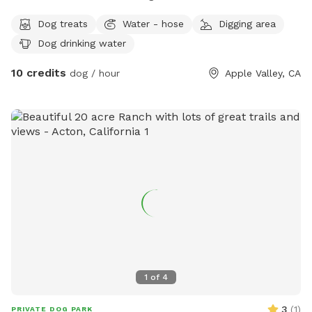
Dog treats
Water - hose
Digging area
Dog drinking water
10 credits
dog / hour
Apple Valley, CA
1
of
4
3
(
1
)
PRIVATE DOG PARK