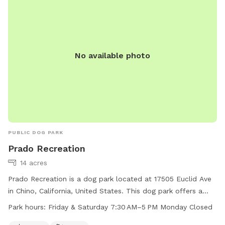
No available photo
PUBLIC DOG PARK
Prado Recreation
14 acres
Prado Recreation is a dog park located at 17505 Euclid Ave
in Chino, California, United States. This dog park offers a
field and trail for dogs to enjoy. The park is open on Friday
Park hours:
Friday & Saturday 7:30 AM–5 PM Monday Closed
and Saturday from 7:30 AM to 5 PM, closed on Mondays.