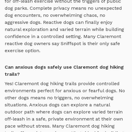
for off-leash exercise without the triggers of public
dog parks. Complete privacy means no unexpected
dog encounters, no overwhelming chaos, no
aggressive dogs. Reactive dogs can finally enjoy
natural exploration and varied terrain
while building
confidence in a controlled setting. Many
Claremont
reactive dog owners say Sniffspot is their only safe
exercise option.
Can anxious dogs safely use Claremont dog hiking
trails?
Yes!
Claremont
dog hiking trails
provide controlled
environments perfect for anxious or fearful dogs. No
other dogs means no triggers, no overwhelming
situations. Anxious dogs can explore
a natural
outdoor path where dogs can explore varied terrain
off-leash in a safe, private environment
at their own
pace without stress. Many
Claremont
dog hiking