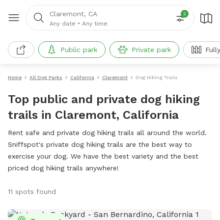
Claremont, CA
2
Any date
•
Any time
Public park
Private park
Full
Home
All Dog Parks
California
Claremont
Dog Hiking Trails
Top public and private dog hiking
trails in Claremont, California
Rent safe and private dog hiking trails all around the world.
Sniffspot's private dog hiking trails are the best way to
exercise your dog. We have the best variety and the best
priced dog hiking trails anywhere!
11 spots found