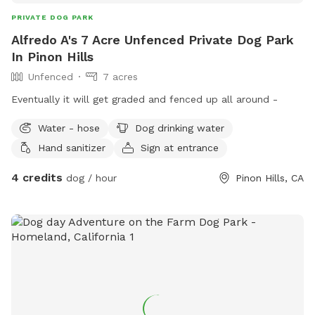
PRIVATE DOG PARK
Alfredo A's 7 Acre Unfenced Private Dog Park
In Pinon Hills
Unfenced
7 acres
Eventually it will get graded and fenced up all around -
Water - hose
Dog drinking water
Hand sanitizer
Sign at entrance
4 credits
dog / hour
Pinon Hills, CA