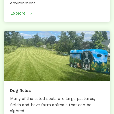
environment.
Explore
Dog fields
Many of the listed spots are large pastures,
fields and have farm animals that can be
sighted.