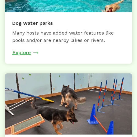
Dog water parks
Many hosts have added water features like
pools and/or are nearby lakes or rivers.
Explore