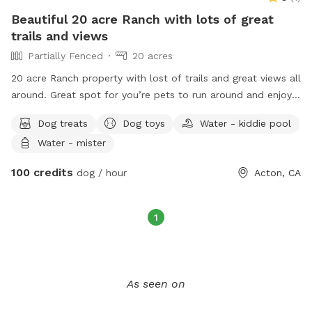
Beautiful 20 acre Ranch with lots of great
trails and views
Partially Fenced
20 acres
20 acre Ranch property with lost of trails and great views all
around. Great spot for you’re pets to run around and enjoy
nature.
Dog treats
Dog toys
Water - kiddie pool
Water - mister
100 credits
dog / hour
Acton, CA
1
As seen on