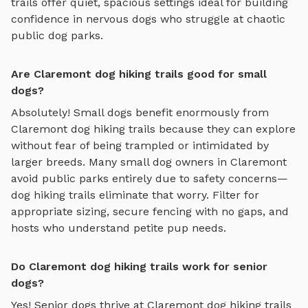
trails
offer quiet, spacious settings ideal for building
confidence in nervous dogs who struggle at chaotic
public dog parks.
Are Claremont dog hiking trails good for small
dogs?
Absolutely! Small dogs benefit enormously from
Claremont
dog hiking trails
because they can explore
without fear of being trampled or intimidated by
larger breeds. Many small dog owners in
Claremont
avoid public parks entirely due to safety concerns—
dog hiking trails
eliminate that worry. Filter for
appropriate sizing, secure fencing with no gaps, and
hosts who understand petite pup needs.
Do Claremont dog hiking trails work for senior
dogs?
Yes! Senior dogs thrive at
Claremont
dog hiking trails