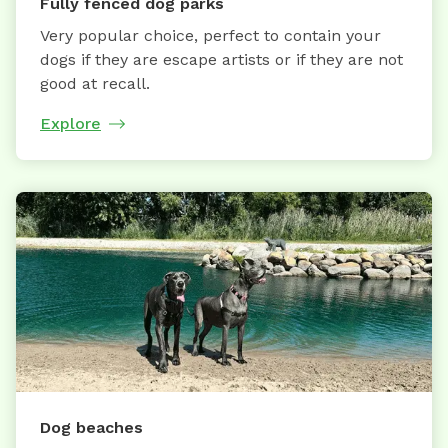
Fully fenced dog parks
Very popular choice, perfect to contain your
dogs if they are escape artists or if they are not
good at recall.
Explore
Dog beaches