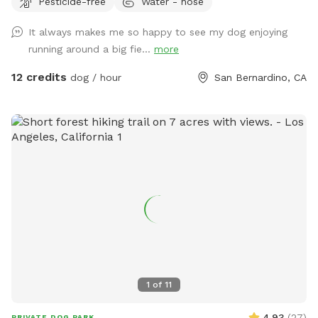
Pesticide-free
Water - hose
property. If you want mowed grass and dirt, this is not the
spot.
It always makes me so happy to see my dog enjoying
running around a big fie...
more
12 credits
dog / hour
San Bernardino, CA
1
of
11
4.93
(
27
)
PRIVATE DOG PARK