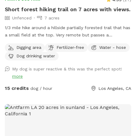
Short forest hiking trail on 7 acres with views.
Unfenced
7 acres
1/3 mile hike around a hillside partially forested trail that has
a small field at the top. Very remote but passes a
campground at the top which is usually vacant.
Digging area
Fertilizer-free
Water - hose
Dog drinking water
My dog is super reactive & this was the perfect spot!
more
15 credits
dog / hour
Los Angeles, CA