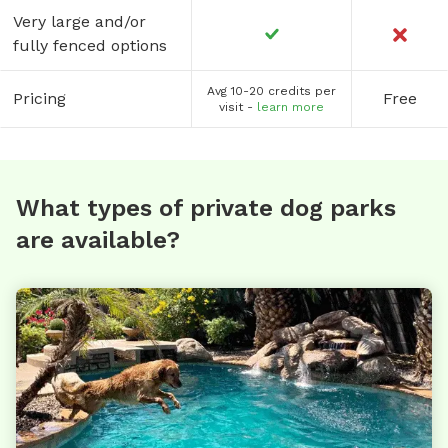
Very large and/or
fully fenced options
Avg 10-20 credits per
Pricing
Free
visit -
learn more
What types of private dog parks
are available?