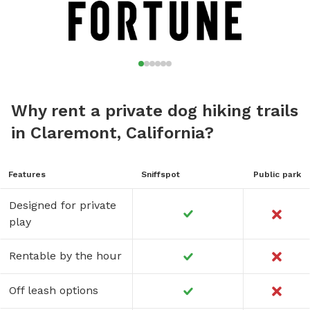
Why rent a private dog hiking trails
in Claremont, California?
Features
Sniffspot
Public park
Designed for private
play
Rentable by the hour
Off leash options