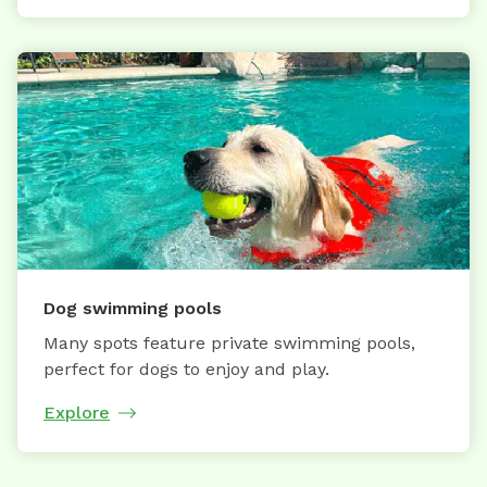
Dog swimming pools
Many spots feature private swimming pools,
perfect for dogs to enjoy and play.
Explore