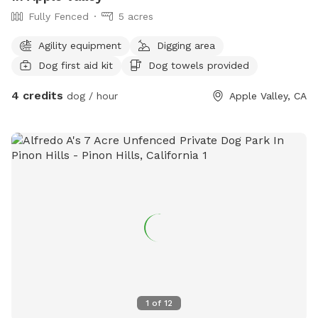
Fully Fenced
5 acres
Agility equipment
Digging area
Dog first aid kit
Dog towels provided
4 credits
dog / hour
Apple Valley, CA
1
of
12