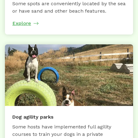
Some spots are conveniently located by the sea
or have sand and other beach features.
Explore
Dog agility parks
Some hosts have implemented full agility
courses to train your dogs in a private