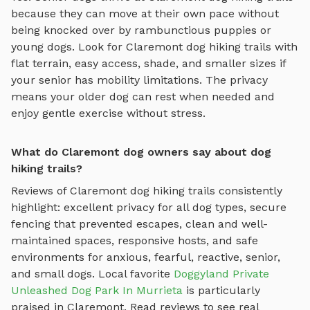
because they can move at their own pace without
being knocked over by rambunctious puppies or
young dogs. Look for
Claremont
dog hiking trails
with
flat terrain, easy access, shade, and smaller sizes if
your senior has mobility limitations. The privacy
means your older dog can rest when needed and
enjoy gentle exercise without stress.
What do Claremont dog owners say about dog
hiking trails?
Reviews of
Claremont
dog hiking trails
consistently
highlight: excellent privacy for all dog types, secure
fencing that prevented escapes, clean and well-
maintained spaces, responsive hosts, and safe
environments for anxious, fearful, reactive, senior,
and small dogs.
Local favorite
Doggyland Private
Unleashed Dog Park In Murrieta
is particularly
praised in
Claremont
.
Read reviews to see real