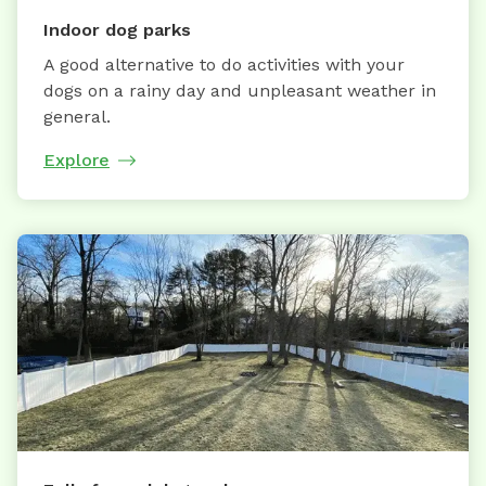
Indoor dog parks
A good alternative to do activities with your
dogs on a rainy day and unpleasant weather in
general.
Explore