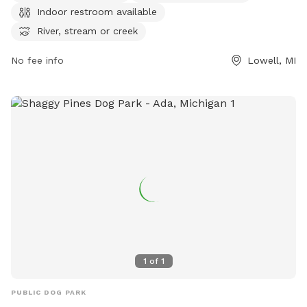
Indoor restroom available
and swimming pool. For more information, visit their website
at
River, stream or creek
https://www.lowellmi.gov/departments/parks_&_recreation/sto
No fee info
Lowell, MI
or contact them at (616) 897-8457 or
dczarnecki@ci.lowell.mi.us
.
1
of
1
PUBLIC DOG PARK