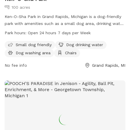
100 acres
Ken-O-Sha Park in Grand Rapids, Michigan is a dog-friendly
park with amenities such as a small dog area, drinking water,
washing area, chairs, tables, indoor restrooms, a field, and
Park hours:
Open 24 hours 7 days per Week
trails. The park is open 24 hours, 7 days a week, making it
convenient for dog owners to visit at any time. For more
Small dog friendly
Dog drinking water
information, visit the website grandrapidsmi.gov or contact
Dog washing area
Chairs
them by phone at 616-456-3696 or email at
info@grcity.us
.
No fee info
Grand Rapids, MI