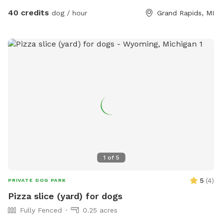
additional pups and humans in the booking section and/or
40 credits
dog / hour
Grand Rapids, MI
under the “Extras” category. Thank you!🏖️☀️🐶 Private
residence with large, fully fenced-in backyard for your pup
to run in the pesticide/fertilizer/chemical-free grass and
swim in the professionally maintained pool! The swimming
pool is professionally cleaned and balanced weekly. It all
makes for the perfect sniffing and swimming vacation day
for you and your pup! 🏖️🐕🌊 ⭐️IMPORTANT INFO⭐️: Our
neighbors have dogs which are visible through our fence and
they can be seen and heard from our pool and backyard if
they are in their own (fenced in) backyard.
1
of
5
5
(
4
)
PRIVATE DOG PARK
Pizza slice (yard) for dogs
Fully Fenced
0.25 acres