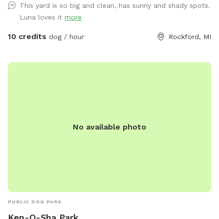
This yard is so big and clean, has sunny and shady spots.
Luna loves it
more
10 credits
dog / hour
Rockford, MI
No available photo
PUBLIC DOG PARK
Ken-O-Sha Park