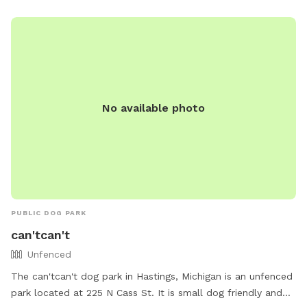
simple, clean, and safe—so you can relax while your dog has
a great time. If you’re looking for a convenient, affordable,
and secure place for your pup, we’d love to host you! 🐾
No available photo
PUBLIC DOG PARK
can'tcan't
Unfenced
The can'tcan't dog park in Hastings, Michigan is an unfenced
park located at 225 N Cass St. It is small dog friendly and