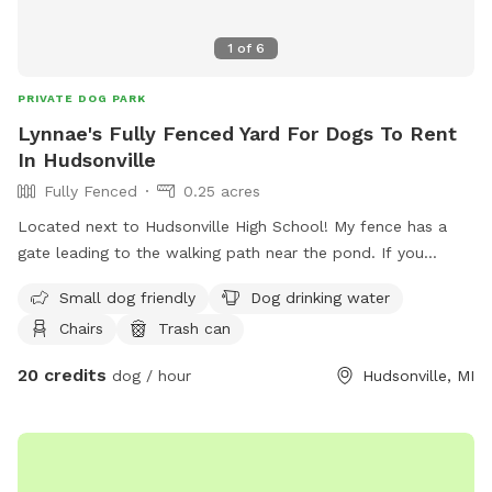
1
of
6
PRIVATE DOG PARK
Lynnae's Fully Fenced Yard For Dogs To Rent
In Hudsonville
Fully Fenced
0.25 acres
Located next to Hudsonville High School! My fence has a
gate leading to the walking path near the pond. If you
choose to walk here with your dog, know that other dogs
Small dog friendly
Dog drinking water
may be in the area and they will be leashed. Lots of wildlife
Chairs
Trash can
and beautiful! Please note that spot price is for 1 dog per
hour and 50% off each additional dog.
20 credits
dog / hour
Hudsonville, MI