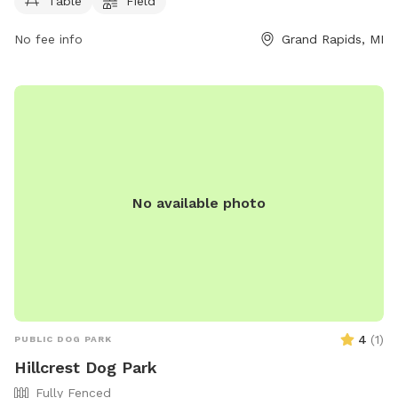
Table
Field
No fee info
Grand Rapids, MI
No available photo
4
(
1
)
PUBLIC DOG PARK
Hillcrest Dog Park
Fully Fenced