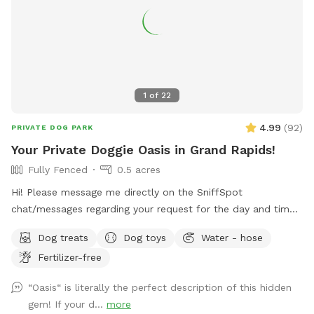
1
of
22
4.99
(
92
)
PRIVATE DOG PARK
Your Private Doggie Oasis in Grand Rapids!
Fully Fenced
0.5 acres
Hi! Please message me directly on the SniffSpot
chat/messages regarding your request for the day and time
you would like to reserve. If you are flexible, please provide
Dog treats
Dog toys
Water - hose
a variety of optional dates. I book mostly upon request due
Fertilizer-free
to work schedules and our own personal use of our pool
and backyard, thank you! 😊 Your private booking includes
“Oasis“ is literally the perfect description of this hidden
exclusive use of the entire backyard and pool for ONE pup
gem! If your d...
more
and up to two human swimming guests. Please add any