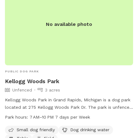
No available photo
PUBLIC DOG PARK
Kellogg Woods Park
Unfenced
3 acres
Kellogg Woods Park in Grand Rapids, Michigan is a dog park
located at 275 Kellogg Woods Park Dr. The park is unfenced
but offers amenities such as a field, trail, table, and drinking
Park hours:
7 AM–10 PM 7 days per Week
water for dogs. It is small dog friendly and open from 7 am
to 10 pm every day of the week. For more information,
Small dog friendly
Dog drinking water
contact the park at 616-656-5270.