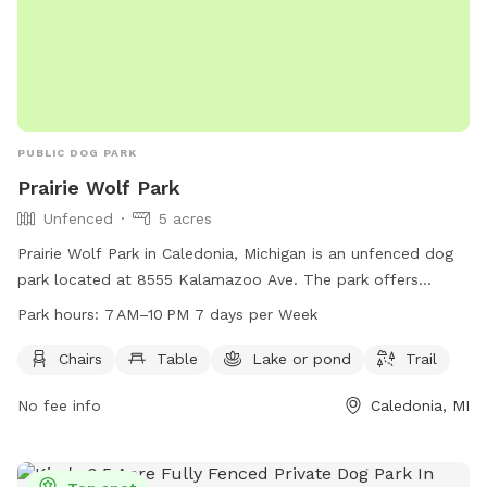
PUBLIC DOG PARK
Prairie Wolf Park
Unfenced
5 acres
Prairie Wolf Park in Caledonia, Michigan is an unfenced dog
park located at 8555 Kalamazoo Ave. The park offers
amenities such as chairs, tables, a lake, and a trail for dogs
Park hours:
7 AM–10 PM 7 days per Week
and their owners to enjoy. The park is open from 7 AM to
10 PM seven days a week, and more information can be
Chairs
Table
Lake or pond
Trail
found on their website gainestownship.org or by contacting
No fee info
Caledonia, MI
them at 616-698-6640 or
john.stuyfzand@gainestownship.org
.