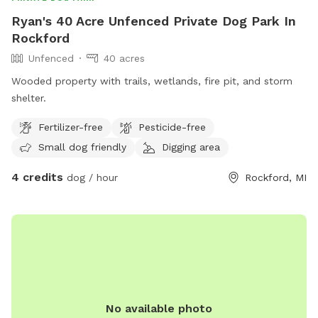
Ryan's 40 Acre Unfenced Private Dog Park In
Rockford
Unfenced
40 acres
Wooded property with trails, wetlands, fire pit, and storm
shelter.
Fertilizer-free
Pesticide-free
Small dog friendly
Digging area
4 credits
dog / hour
Rockford, MI
No available photo