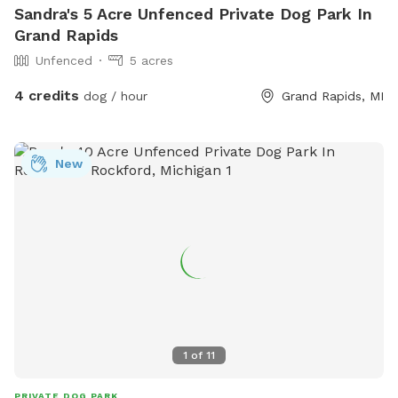
Sandra's 5 Acre Unfenced Private Dog Park In
Grand Rapids
Unfenced
5 acres
4 credits
dog / hour
Grand Rapids, MI
New
1
of
11
PRIVATE DOG PARK