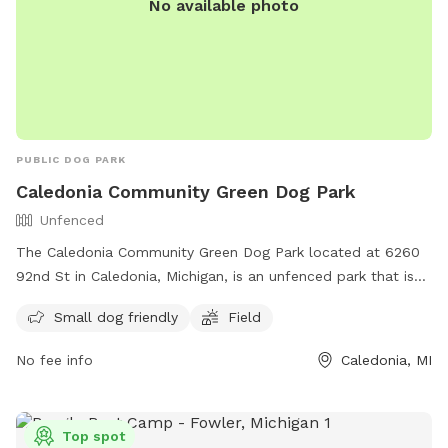
No available photo
PUBLIC DOG PARK
Caledonia Community Green Dog Park
Unfenced
The Caledonia Community Green Dog Park located at 6260
92nd St in Caledonia, Michigan, is an unfenced park that is
small dog friendly. It features a field for dogs to run and
Small dog friendly
Field
play in. For more information, visit their website at
https://www.caledoniatownship.org/Facilities/Facility/Details/C
No fee info
Caledonia, MI
Community-Green-10 or contact them via email at
parks@caledoniatownship.org
.
Top spot