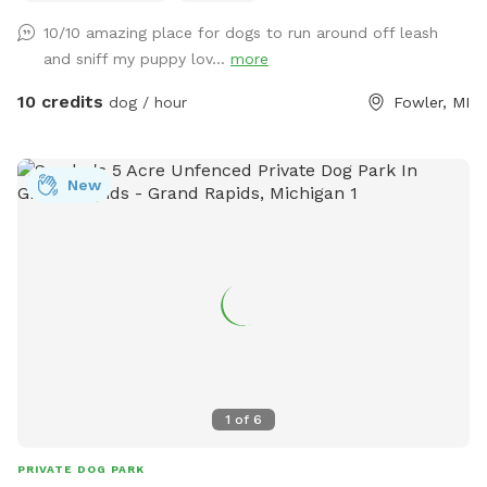
multi use for all breeds of dogs. This spot is located in the
10/10 amazing place for dogs to run around off leash
"country" with easy parking and access. There are very few
and sniff my puppy lov...
more
distractions which allows you the opportunity to enjoy a
peaceful experience on mowed trails with plenty of area to
10 credits
dog / hour
Fowler, MI
investigate, and plenty of scents to stimulate your dogs
sniffer.
New
1
of
6
PRIVATE DOG PARK