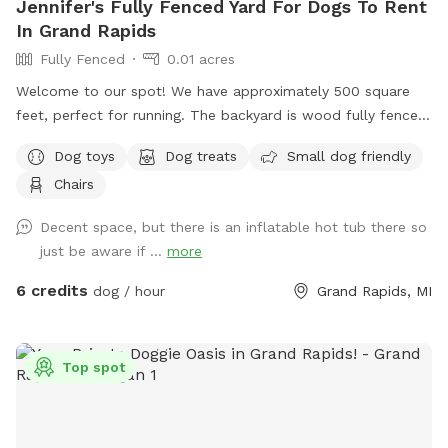
Jennifer's Fully Fenced Yard For Dogs To Rent
In Grand Rapids
Fully Fenced
0.01 acres
Welcome to our spot! We have approximately 500 square
feet, perfect for running. The backyard is wood fully fenced.
Please note the entrance fence is about 4 feet tall but the
Dog toys
Dog treats
Small dog friendly
rest is 8 feet tall. Let parents are welcomed to use the
Chairs
outdoor furniture!
Decent space, but there is an inflatable hot tub there so
just be aware if ...
more
6 credits
dog / hour
Grand Rapids, MI
Top spot