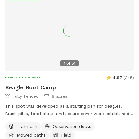
1
of
51
4.97
(
345
)
PRIVATE DOG PARK
Beagle Boot Camp
Fully Fenced
9 acres
This spot was developed as a starting pen for beagles.
Brush piles, food plots, and secure cover were established
for rabbits. Elevated observation decks (use at your own
Trash can
Observation decks
risk) were built for dog owners to observe their dog working
Mowed paths
Field
a running rabbit. This spot is designed for beagle use but is