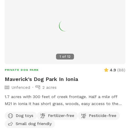
1
of
12
4.9
(
88
)
PRIVATE DOG PARK
Maverick's Dog Park In Ionia
Unfenced
2 acres
1.7 acres with 300 feet of creek frontage. Half a mile off
M21 in Ionia it has short grass, woods, easy access to the
creek with a gazebo and fire pit.
Dog toys
Fertilizer-free
Pesticide-free
Small dog friendly