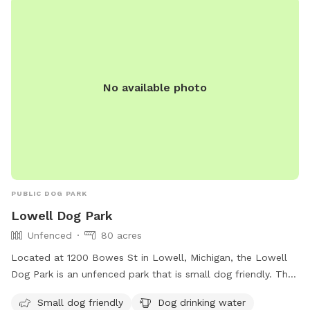
the new smells in a safe and private large backyard! For your
dogs safety and ours, we spread flea & tick fertilizer in the
spring & fall. In winter, We shovel spots for easier play for
those little pups. Before & After each visit, we clean the
water bowl for fresh & clean water for your pup at each
No available photo
visit. Your dog can’t wait to get HERE! Is it your pups
Birthday? Come celebrate in our backyard! Look under
“extras” for more details. *** PLEASE, no smoking! Pricing
is up to 1 dogs- $20/hr 2 dogs- $27/hr. Use link below for
payment https://buy.stripe.com/3cs3coc0ffP41i0144i
PUBLIC DOG PARK
Lowell Dog Park
Unfenced
80 acres
Located at 1200 Bowes St in Lowell, Michigan, the Lowell
Dog Park is an unfenced park that is small dog friendly. The
park offers amenities such as dog drinking water, an indoor
Small dog friendly
Dog drinking water
restroom, and access to a river, stream, lake, pond, beach,