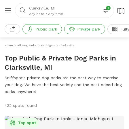
Clarksville, MI
1
Any date
•
Any time
Public park
Private park
Full
Home
All Dog Parks
Michigan
Clarksville
Top Public & Private Dog Parks in
Clarksville, MI
Sniffspot's private dog parks are the best way to exercise
your dog. We have the best variety and the best priced dog
parks anywhere!
422 spots found
Top spot