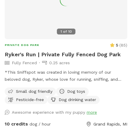
1
of
10
5
(
85
)
PRIVATE DOG PARK
Ryker's Run | Private Fully Fenced Dog Park
Fully Fenced
0.25 acres
*This Sniffspot was created in loving memory of our
beloved dog, Ryker, whose love for running, sniffing, and
exploring inspired us to share our yard with other pups. We
Small dog friendly
Dog toys
hope every dog who visits enjoys it as much as he would
Pesticide-free
Dog drinking water
have.* With the warmer weather, we’re bringing back
seasonal amenities to make your visit even better. Whether
Awesome experience with my puppy
more
your dog loves to zoom around, sniff every inch of the yard,
or just relax in a peaceful setting, this is the perfect spot to
10 credits
dog / hour
Grand Rapids, MI
burn off energy and enjoy the fresh air. We still keep things