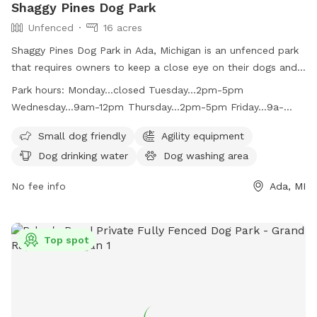
Shaggy Pines Dog Park
Unfenced
16 acres
Shaggy Pines Dog Park in Ada, Michigan is an unfenced park
that requires owners to keep a close eye on their dogs and
have a leash with them at all times. Children must be at
Park hours:
Monday...closed Tuesday...2pm-5pm
least ten years old and closely supervised. The park offers
Wednesday...9am-12pm Thursday...2pm-5pm Friday...9a-
amenities such as small dog area, agility equipment, drinking
12pm Saturday...10am-3pm Sunday...10am-3pm
water, washing area, field, and swimming pool. Dogs must
Small dog friendly
Agility equipment
be up-to-date on vaccinations and male dogs over one year
Dog drinking water
Dog washing area
old must be neutered. The park is open on select days and
times and also provides bag stations for waste disposal.
No fee info
Ada, MI
Visit their website or contact them for more information.
Top spot