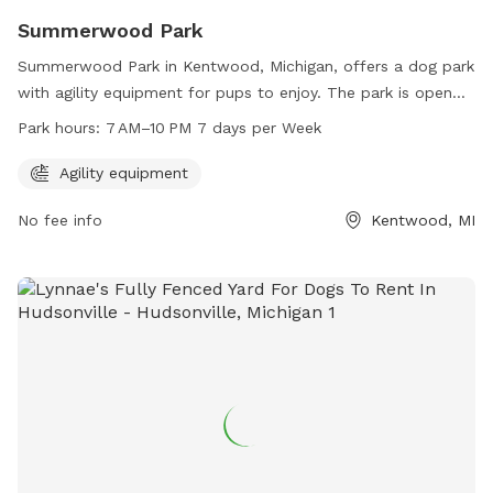
Summerwood Park
Summerwood Park in Kentwood, Michigan, offers a dog park
with agility equipment for pups to enjoy. The park is open
from 7 AM to 10 PM, 7 days a week. Visitors can contact
Park hours:
7 AM–10 PM 7 days per Week
the park at 616-656-5270 for more information.
Agility equipment
No fee info
Kentwood, MI