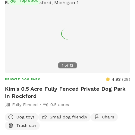
Top spot
1
of
12
4.93
(
28
)
PRIVATE DOG PARK
Kim's 0.5 Acre Fully Fenced Private Dog Park
In Rockford
Fully Fenced
0.5 acres
Dog toys
Small dog friendly
Chairs
Trash can