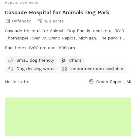
PUBLIC DOG PARK
Cascade Hospital for Animals Dog Park
Unfenced
198 acres
Cascade Hospital for Animals Dog Park is located at 3810
Thornapple River Dr, Grand Rapids, Michigan. The park is
unfenced and open to the public from 8:00 am to 11:00 pm.
Park hours:
8:00 am and 11:00 pm
Rules include dogs must be on a leash, owners must clean
up after their pets, no alcohol or drugs allowed, no
Small dog friendly
Chairs
advertising or soliciting, limited fires allowed with approval,
Dog drinking water
Indoor restroom available
no skateboarding or rollerblading, and permits required for
certain activities like picnics or weddings. Amenities include
No fee info
Grand Rapids, MI
small dog area, chairs, water for dogs, indoor restroom,
tables, and access to a river, stream, lake, or pond. Phone
number for additional information is (616) 949-1500.