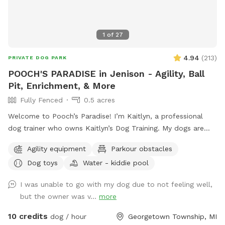
1
of
27
4.94
(
213
)
PRIVATE DOG PARK
POOCH'S PARADISE in Jenison - Agility, Ball
Pit, Enrichment, & More
Fully Fenced
0.5 acres
Welcome to Pooch’s Paradise! I’m Kaitlyn, a professional
dog trainer who owns Kaitlyn’s Dog Training. My dogs are
basically my children, and the entire yard has been catered
Agility equipment
Parkour obstacles
to them and my clients’ dogs. This half-acre yard is fully
Dog toys
Water - kiddie pool
fenced (6 foot privacy, plus a 4-ft chain link surrounding a
garden area), and even has a double-gate system to enter
I was unable to go with my dog due to not feeling well,
and exit, like you would see at a dog park to add extra
but the owner was v...
more
safety. There are tons of enrichment activities available. I
always have a wide variety of toys, a children’s climbing
10 credits
dog / hour
Georgetown Township, MI
playset, a large ball pit, agility equipment (tunnels, a full