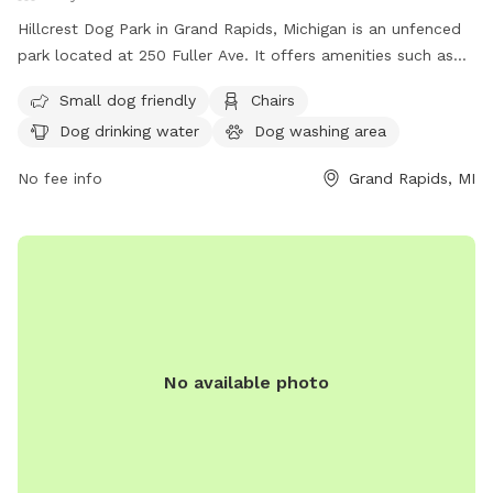
Hillcrest Dog Park in Grand Rapids, Michigan is an unfenced
park located at 250 Fuller Ave. It offers amenities such as
chairs, dog drinking water, a table, field, and swimming pool
Small dog friendly
Chairs
for dogs to play and socialize. For more information, visitors
Dog drinking water
Dog washing area
can visit the park's website at
https://www.grandrapidsmi.gov/Directory/Places/Parks/Hillcrest
No fee info
Grand Rapids, MI
Park, contact them by phone at (616) 456-3696, or email
parksandrec@grcity.us
.
No available photo