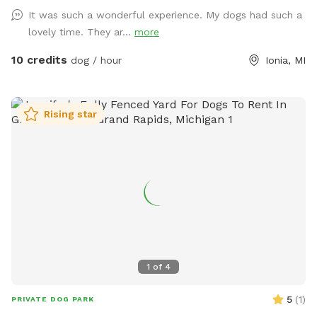
It was such a wonderful experience. My dogs had such a
lovely time. They ar...
more
10 credits
dog / hour
Ionia, MI
Rising star
1
of
4
5
(
1
)
PRIVATE DOG PARK