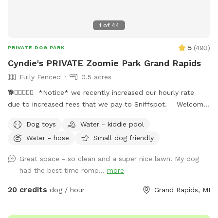
1
of
44
5
(
493
)
PRIVATE DOG PARK
Cyndie's PRIVATE Zoomie Park Grand Rapids
Fully Fenced
0.5 acres
🐕🐕‍🦺🐾🎾🦴 *Notice* we recently increased our hourly rate
due to increased fees that we pay to Sniffspot. Welcome
to our dog friendly privately fenced in backyard. This is the
Dog toys
Water - kiddie pool
spot where every dog wants to play!! EVERY dog is
Water - hose
Small dog friendly
welcome. You need to try it and your dog(s) will love it!
Plenty of room to roam and smell all the new smells. Clean
Great space - so clean and a super nice lawn! My dog
and nicely landscaped. Large Shade trees for summer. Nice
had the best time romp...
more
plush short cut grass in the summer. Plenty of room to park
your vehicle and a gated door for your entry right next to
20 credits
dog / hour
Grand Rapids, MI
parking. Help yourself to the patio furniture underneath our
new pergola while watching your pup. Look forward to all