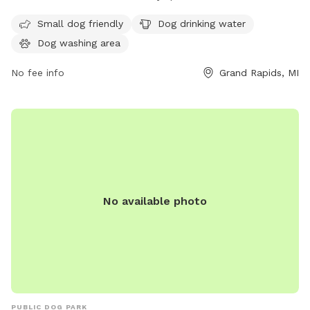
washing area. The park is open from 6:30 AM to 9 PM seven
days a week. For more information, contact 616-456-3000.
Small dog friendly
Dog drinking water
Dog washing area
No fee info
Grand Rapids, MI
No available photo
PUBLIC DOG PARK