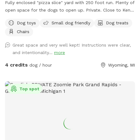
Fully enclosed "pizza slice" yard with 250 foot run. Plenty of
open space for the dogs to open up. Private. Close to Kent
Trail.
Dog toys
Small dog friendly
Dog treats
Chairs
Great space and very well kept! Instructions were clear,
and intentionality...
more
4 credits
dog / hour
Wyoming, MI
Top spot