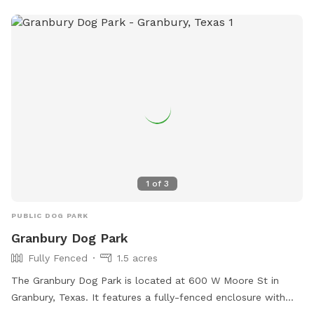
1
of
3
PUBLIC DOG PARK
Granbury Dog Park
Fully Fenced
1.5 acres
The Granbury Dog Park is located at 600 W Moore St in
Granbury, Texas. It features a fully-fenced enclosure with
amenities such as agility equipment, chairs, dog drinking