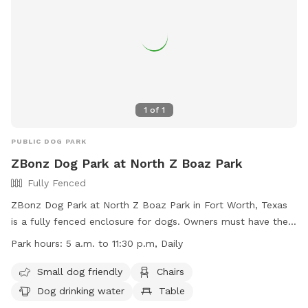
1
of
1
PUBLIC DOG PARK
ZBonz Dog Park at North Z Boaz Park
Fully Fenced
ZBonz Dog Park at North Z Boaz Park in Fort Worth, Texas
is a fully fenced enclosure for dogs. Owners must have their
dogs licensed and vaccinated, and dogs exhibiting aggressive
Park hours:
5 a.m. to 11:30 p.m, Daily
behavior must be removed immediately. Small dogs under
40 pounds have their own area, and puppies under four
Small dog friendly
Chairs
months are not allowed. Owners are responsible for their
Dog drinking water
Table
dog's behavior and any damage caused. Food, drink, and