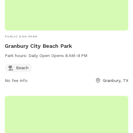
PUBLIC DOG PARK
Granbury City Beach Park
Park hours:
Daily Open Opens 8 AM–9 PM
Beach
No fee info
Granbury, TX