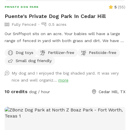
5
(
55
)
PRIVATE DOG PARK
Puente's Private Dog Park In Cedar Hill
Fully Fenced
0.5 acres
Our Sniffspot sits on an acre. Your babies will have a large
range of fenced in yard with both grass and dirt. We have 6
foot fencing on both sides, and fully covered on the back
Dog toys
Fertilizer-free
Pesticide-free
side. Plenty of shade for the sunny days! Pool is now open
Small dog friendly
for your fur babies and you for an extra fee!
My dog and I enjoyed the big shaded yard. It was very
nice and well organiz...
more
10 credits
dog / hour
Cedar Hill, TX