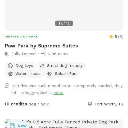
1
of
13
5
(
6
)
PRIVATE DOG PARK
Paw Park by Supreme Suites
Fully Fenced
0.06 acres
Dog toys
Small dog friendly
Water - hose
Splash Pad
Nah this was such a cool spot!! Completely shaded, they
left a doggy splash...
more
10 credits
dog / hour
Fort Worth, TX
New