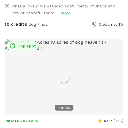
What a lovely, well-tended spot! Plenty of shade and
lots of peaceful room ...
more
10 credits
dog / hour
Cleburne, TX
Top spot
1
of
93
4.97
(
376
)
PRIVATE DOG PARK