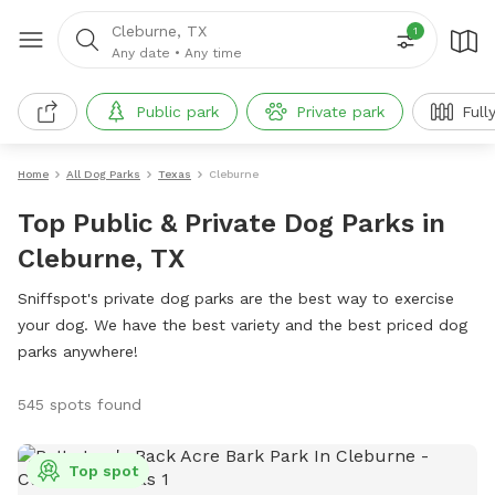
Cleburne, TX
1
Any date
•
Any time
Public park
Private park
Full
Home
All Dog Parks
Texas
Cleburne
Top Public & Private Dog Parks in
Cleburne, TX
Sniffspot's private dog parks are the best way to exercise
your dog. We have the best variety and the best priced dog
parks anywhere!
545 spots found
Top spot