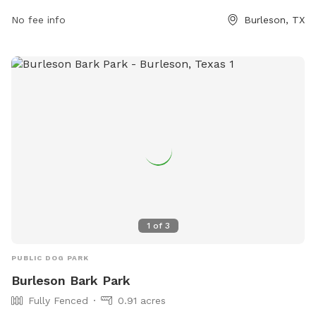
no puppies under 4 months old. The park offers amenities
No fee info
Burleson, TX
such as chairs, dog drinking water, a dog washing area, and
a field for playtime. Owners are responsible for cleaning up
after their dogs, and complaints can be filed if necessary.
For more information, visit their website or contact them at
(817) 426-5400 or
petparadisetx@gmail.com
.
1
of
3
PUBLIC DOG PARK
Burleson Bark Park
Fully Fenced
0.91 acres