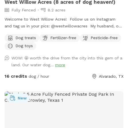
West Willow Acres (8 acres of dog heaven!)
Fully Fenced
8.2 acres
Welcome to West Willow Acres! Follow us on Instagram
and tag us in your pics: @westwillowacres My husband, our
dog, West, and I are so excited to share our little slice of
Dog treats
Fertilizer-free
Pesticide-free
heaven with you. The property is just over 8 acres and fully
Dog toys
fenced with barb wire cattle fencing. The portion of the
property around the house has more secure wire mesh
WOW! 🤩 worth the drive from the city into this gem of a
fencing! We have lots of seating available, we just ask you
land. Our water dog...
more
don't come onto the porch for our dog's sake (: The
property has meadows, trees, walking trails, and a pond for
16 credits
dog / hour
Alvarado, TX
you and your pup to enjoy! Right off 35! Are you traveling
down 35 with your pet? Take a pit stop at our Sniffspot
and let your furry friend stretch their legs then be back on
New
the road no problem!