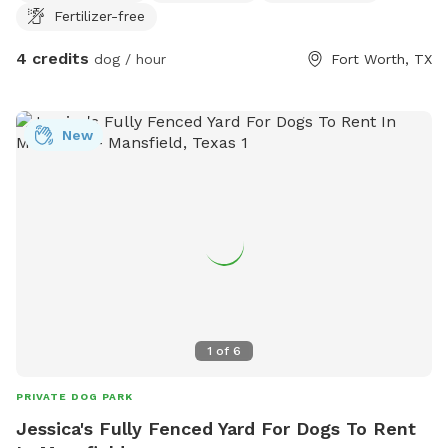
Fertilizer-free
4 credits
dog / hour
Fort Worth, TX
New
1
of
6
PRIVATE DOG PARK
Jessica's Fully Fenced Yard For Dogs To Rent