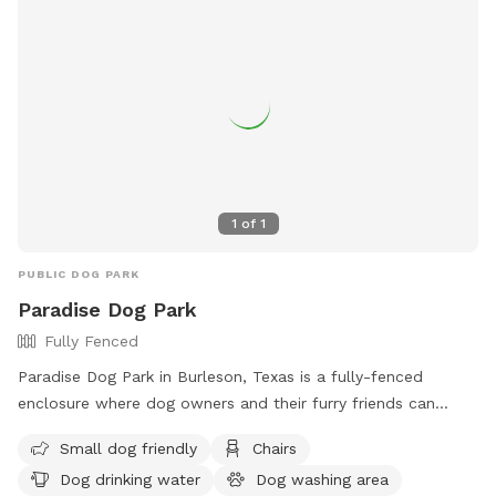
1
of
1
PUBLIC DOG PARK
Paradise Dog Park
Fully Fenced
Paradise Dog Park in Burleson, Texas is a fully-fenced
enclosure where dog owners and their furry friends can
enjoy some outdoor fun. Visitors must assume all risks,
Small dog friendly
Chairs
maintain control of their dogs, and follow specific rules
Dog drinking water
Dog washing area
such as limiting 2 dogs per handler, no aggressive dogs, and