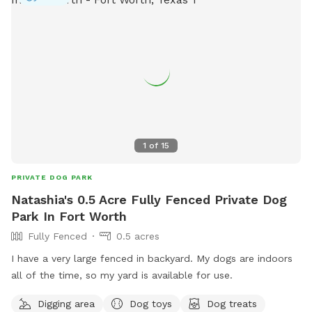
1
of
15
PRIVATE DOG PARK
Natashia's 0.5 Acre Fully Fenced Private Dog
Park In Fort Worth
Fully Fenced
0.5 acres
I have a very large fenced in backyard. My dogs are indoors
all of the time, so my yard is available for use.
Digging area
Dog toys
Dog treats