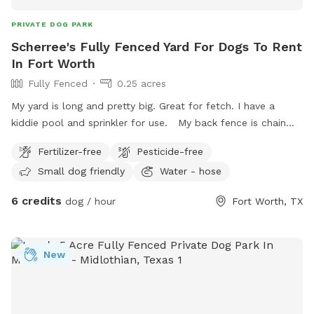
PRIVATE DOG PARK
Scherree's Fully Fenced Yard For Dogs To Rent
In Fort Worth
Fully Fenced
0.25 acres
My yard is long and pretty big. Great for fetch. I have a
kiddie pool and sprinkler for use. My back fence is chain
link and on occasion there is a medium size dog that comes
Fertilizer-free
Pesticide-free
up to it. He’s super friendly. There are 2 small dogs that
Small dog friendly
Water - hose
sometimes come out adjacent to us and they do bark. My
yard currently is perfect for small to medium dogs or older
6 credits
dog / hour
Fort Worth, TX
dogs. Due the the back fence being about 3.5 feet high
some larger dogs could try to jump it. My patio has a
dining table, a cozy sofa with tables and a hammock swing.
New
My yard has a hammock a child’s swing a play area and a
gas fire pit with an outdoor tv. There is also ambient string
lighting at night.