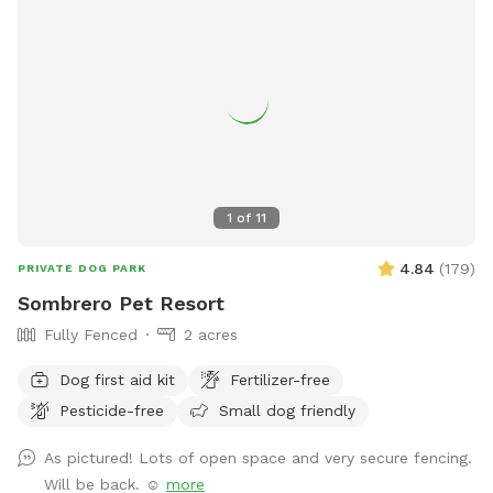
1
of
11
4.84
(
179
)
PRIVATE DOG PARK
Sombrero Pet Resort
Fully Fenced
2 acres
Dog first aid kit
Fertilizer-free
Pesticide-free
Small dog friendly
As pictured! Lots of open space and very secure fencing.
Will be back. ☺️
more