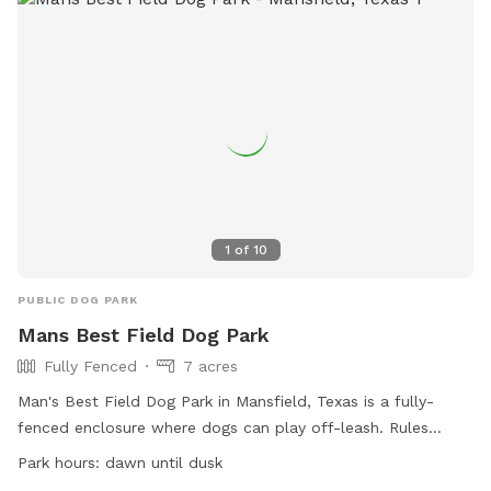
1
of
10
PUBLIC DOG PARK
Mans Best Field Dog Park
Fully Fenced
7 acres
Man's Best Field Dog Park in Mansfield, Texas is a fully-
fenced enclosure where dogs can play off-leash. Rules
include no glass containers, tobacco products, or alcohol
Park hours:
dawn until dusk
allowed. Dogs must be properly licensed and vaccinated.