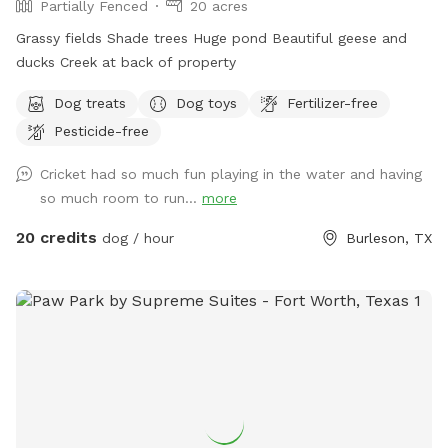
Partially Fenced
20 acres
Grassy fields Shade trees Huge pond Beautiful geese and
ducks Creek at back of property
Dog treats
Dog toys
Fertilizer-free
Pesticide-free
Cricket had so much fun playing in the water and having
so much room to run...
more
20 credits
dog / hour
Burleson, TX