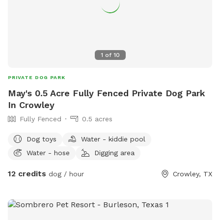
1
of
10
PRIVATE DOG PARK
May's 0.5 Acre Fully Fenced Private Dog Park
In Crowley
Fully Fenced
0.5 acres
Dog toys
Water - kiddie pool
Water - hose
Digging area
12 credits
dog / hour
Crowley, TX