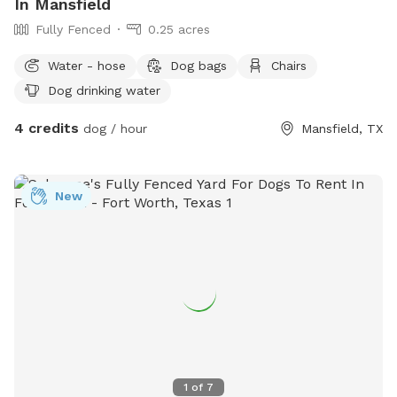
In Mansfield
Fully Fenced
0.25 acres
Water - hose
Dog bags
Chairs
Dog drinking water
4 credits
dog / hour
Mansfield, TX
New
1
of
7