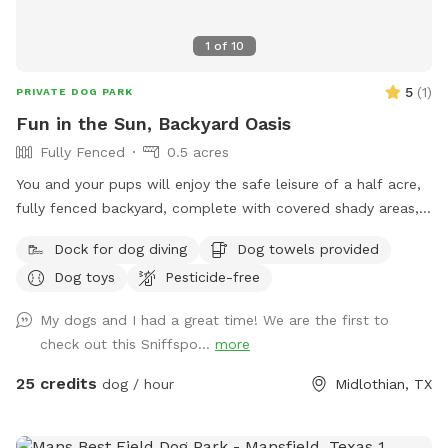
1
of
10
5
(
1
)
PRIVATE DOG PARK
Fun in the Sun, Backyard Oasis
Fully Fenced
0.5 acres
You and your pups will enjoy the safe leisure of a half acre,
fully fenced backyard, complete with covered shady areas, a
pool for swimming, and a large basket of toys and balls!
Dock for dog diving
Dog towels provided
Dog toys
Pesticide-free
My dogs and I had a great time! We are the first to
check out this Sniffspo...
more
25 credits
dog / hour
Midlothian, TX