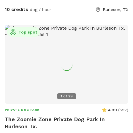
10 credits
dog / hour
Burleson, TX
Top spot
1
of
29
4.99
(
552
)
PRIVATE DOG PARK
The Zoomie Zone Private Dog Park In
Burleson Tx.