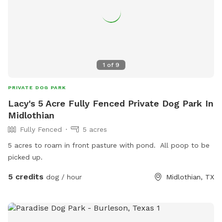
1
of
9
PRIVATE DOG PARK
Lacy's 5 Acre Fully Fenced Private Dog Park In
Midlothian
Fully Fenced
5 acres
5 acres to roam in front pasture with pond. All poop to be
picked up.
5 credits
dog / hour
Midlothian, TX