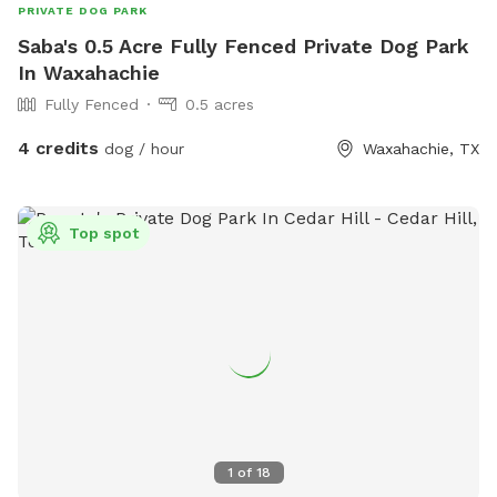
PRIVATE DOG PARK
Saba's 0.5 Acre Fully Fenced Private Dog Park
In Waxahachie
Fully Fenced
0.5 acres
4 credits
dog / hour
Waxahachie, TX
Top spot
1
of
18