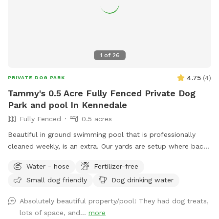
1
of
26
4.75
(
4
)
PRIVATE DOG PARK
Tammy's 0.5 Acre Fully Fenced Private Dog
Park and pool In Kennedale
Fully Fenced
0.5 acres
Beautiful in ground swimming pool that is professionally
cleaned weekly, is an extra. Our yards are setup where back
and front yards can be separated. We have comfy shaded
Water - hose
Fertilizer-free
sitting for parents. We also have a shaded private walking
Small dog friendly
Dog drinking water
area IF you keep dog on leash
Absolutely beautiful property/pool! They had dog treats,
lots of space, and...
more