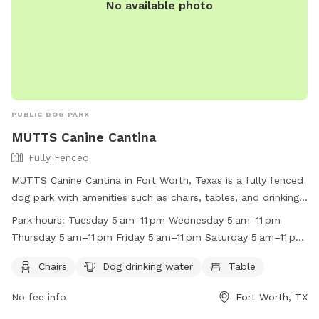
No available photo
PUBLIC DOG PARK
MUTTS Canine Cantina
Fully Fenced
MUTTS Canine Cantina in Fort Worth, Texas is a fully fenced
dog park with amenities such as chairs, tables, and drinking
water for dogs. The park is open every day from 5 am to 11
Park hours:
Tuesday 5 am–11 pm Wednesday 5 am–11 pm
pm, providing a convenient and safe space for dogs to
Thursday 5 am–11 pm Friday 5 am–11 pm Saturday 5 am–11 pm
socialize and play. For more information, visit their website
Sunday 5 am–11 pm Monday 5 am–11 pm
at https://muttscantina.com/ or call (817) 377-0151.
Chairs
Dog drinking water
Table
No fee info
Fort Worth, TX