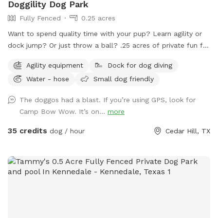
Doggility Dog Park
Fully Fenced
0.25 acres
Want to spend quality time with your pup? Learn agility or
dock jump? Or just throw a ball? .25 acres of private fun for
you and your dog! Space is secured with a 6 foot solid
Agility equipment
Dock for dog diving
privacy fence. Pool is maintained with weekly service. Live.
Water - hose
Small dog friendly
Bark. Splash. Repeat.
The doggos had a blast. If you’re using GPS, look for
Camp Bow Wow. It’s on...
more
35 credits
dog / hour
Cedar Hill, TX