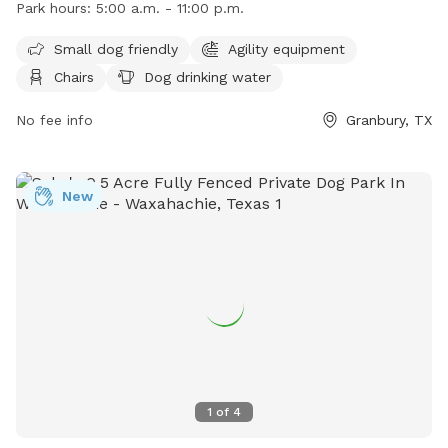
Park hours:
5:00 a.m. - 11:00 p.m.
water, a table, and a field for dogs to play in. The park is
small dog friendly and is open from 5:00 a.m. to 11:00 p.m.
Small dog friendly
Agility equipment
For more information, visit their website at
Chairs
Dog drinking water
https://www.granbury.org/750/Granbury-Dog-Park or contact
them at (817) 573-7030 or
No fee info
pio@granbury.org
.
Granbury, TX
New
1
of
4