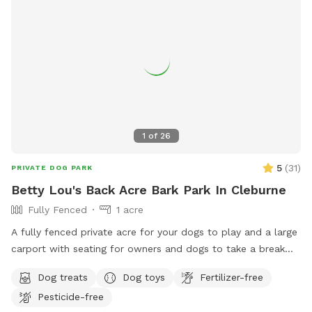
1
of
26
5
(
31
)
PRIVATE DOG PARK
Betty Lou's Back Acre Bark Park In Cleburne
Fully Fenced
1 acre
A fully fenced private acre for your dogs to play and a large
carport with seating for owners and dogs to take a break
and rehydrate!
Dog treats
Dog toys
Fertilizer-free
Pesticide-free