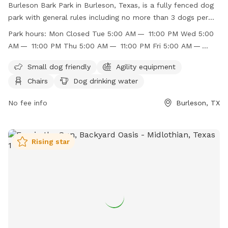
Burleson Bark Park in Burleson, Texas, is a fully fenced dog
park with general rules including no more than 3 dogs per
owner and no known aggressive dogs allowed. The park has
Park hours:
Mon Closed Tue 5:00 AM — 11:00 PM Wed 5:00
separate areas for large and small dogs, with amenities such
AM — 11:00 PM Thu 5:00 AM — 11:00 PM Fri 5:00 AM —
as agility equipment, chairs, dog drinking water, and a dog
11:00 PM Sat 5:00 AM — 11:00 PM Sun 5:00 AM — 11:00 PM
washing area. Children under 12 are not recommended to
Small dog friendly
Agility equipment
enter the large dog area unless accompanied by an adult.
Chairs
Dog drinking water
The park is open from 5:00 AM to 11:00 PM daily. For more
information, visit their website or contact them at (817)
No fee info
Burleson, TX
426-9104 or
jbasham@burlesontx.com
.
Rising star