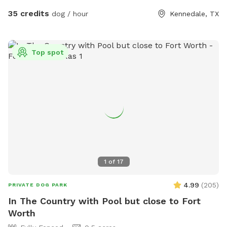
35 credits
dog / hour
Kennedale, TX
Top spot
1
of
17
4.99
(
205
)
PRIVATE DOG PARK
In The Country with Pool but close to Fort
Worth