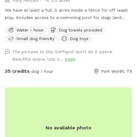
Fully Fenced
0.5 acres
We have at least a full .5 acres inside a fence for off leash
play. Includes access to a swimming pool for dogs (and
humans) that love water. Chairs available on the pool deck
Water - hose
Dog towels provided
along with oversized umbrella. Provide dog towels, poop
Small dog friendly
Dog toys
bags, sunscreen and bug spray. Access to the field is
available through a back gate. There is a cleared area near
The pictures to this Sniffspot don’t do it justice.
the creek and horse trail. We just ask that dogs be on leash
Beautiful space, lots o...
more
outside the fence. Do not block the garage (parking
available in the driveway if you pull far enough forward)
35 credits
dog / hour
Fort Worth, TX
Please put garbage in the provided trash cans. Place used
towels on the porch.
No available photo