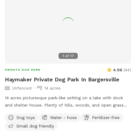
1
of
17
4.98
(
44
)
PRIVATE DOG PARK
Haymaker Private Dog Park In Bargersville
Unfenced
14 acres
14 acres picturesque park-like setting on a lake with dock
and shelter house. Plenty of hills, woods, and open grass
areas to run and play fetch! We will keep all supplies
Dog toys
Water - hose
Fertilizer-free
needed in gazebo by the large fire pit overlooking the lake.
Small dog friendly
Make you and your dog(s) at home!