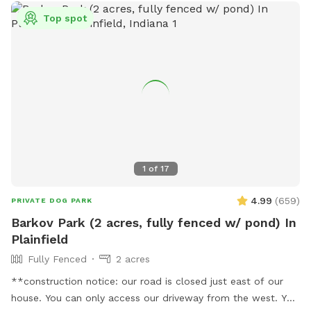
Top spot
1
of
17
4.99
(
659
)
PRIVATE DOG PARK
Barkov Park (2 acres, fully fenced w/ pond) In
Plainfield
Fully Fenced
2 acres
**construction notice: our road is closed just east of our
house. You can only access our driveway from the west. You