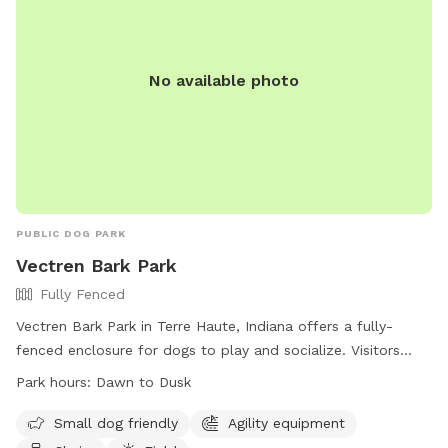
dogs out of the mud and out of the garden beds. Total lot
size .67 acres; only the backyard is used for Sniffspot
guests. Nearby traffic sounds are possible but not
No available photo
constantly present.
PUBLIC DOG PARK
Vectren Bark Park
Fully Fenced
Vectren Bark Park in Terre Haute, Indiana offers a fully-
fenced enclosure for dogs to play and socialize. Visitors
must abide by the posted rules and regulations, including
Park hours:
Dawn to Dusk
leashing their dogs, carrying a leash at all times, and
cleaning up after their pets. The park provides amenities
Small dog friendly
Agility equipment
such as agility equipment, chairs, and a field for dogs to