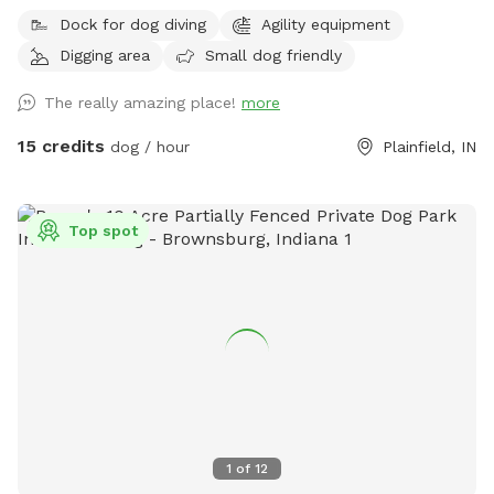
will have to drive around road closed signs to get here. **
Dock for dog diving
Agility equipment
Enjoy a fully fenced spot (4 foot wire mesh livestock style
Digging area
Small dog friendly
fencing), run through mowed grass, tall natural meadow (we
are “rewilding” a portion of our yard to native plants), two
The really amazing place!
more
short wooded trails and access to a large pond with dock.
Dogs are welcome to swim—bring towels and be prepared
15 credits
dog / hour
Plainfield, IN
for some mud if it’s been raining or you have a pond
monster doggy. Woods have wonderful smells, my dogs
sometimes find delightful things to roll in. A hose is available
Top spot
for use on warm days. We do have chickens on site and ask
you not allow your dog to harass them as you enter and
leave (chickens are in a separate fenced area and in a
coop/run). My dogs will be in the house—some barking may
happen on your arrival but they will not be loose. Wildlife
may be encountered (deer, squirrels, crawfish, muskrats,
many birds and snapping turtles). **Note: I didn’t want to
claim the site as accessible as it is grass and some uneven
ground, but feel free to reach out if you need an
1
of
12
accommodation to access the spot and we can discuss