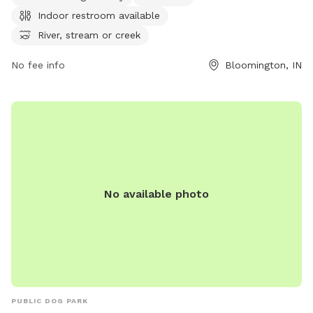
walking, tables, and an indoor restroom. It is small dog
Indoor restroom available
friendly and can be contacted at 812-349-2530 or
webteam@co.monroe.in.us
. For more information, visit
River, stream or creek
co.monroe.in.us.
No fee info
Bloomington, IN
No available photo
PUBLIC DOG PARK