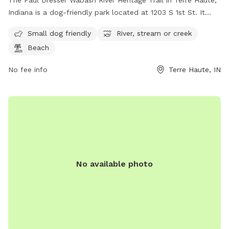
The Paul Dresser Wabash River Heritage Trail in Terre Haute,
Indiana is a dog-friendly park located at 1203 S 1st St. It
features amenities such as a river, stream, or creek for dogs
Small dog friendly
River, stream or creek
to play in, as well as a beach area for relaxing. The park is
Beach
suitable for small dogs and offers a scenic and serene
environment for both pets and their owners to enjoy.
No fee info
Terre Haute, IN
No available photo