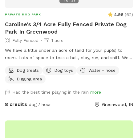
1
of
31
4.98
(
62
)
PRIVATE DOG PARK
Caroline's 3/4 Acre Fully Fenced Private Dog
Park In Greenwood
Fully Fenced
1 acre
We have a little under an acre of land for your pup(s) to
roam. Lots of space to toss a ball, play, run, and sniff. We
have multiple gardens, several trees, a playhouse,
Dog treats
Dog toys
Water - hose
playground with slide, firepit, stacked wood, a compost pile,
Digging area
a greenhouse & shed, a sandbox (please don’t allow dog to
pee or poop here) and a little dome made out of sticks. We
Had the best time playing in the rain
more
have a covered back porch with chairs and also chairs by
the firepit. There’s a patio umbrella up on the porch in case
8 credits
dog / hour
Greenwood, IN
it rains. We have a small patch of open dirt that pups can
dig in. There is a hose with a filter if pup needs water. We
can provide a poop bag if you need one, but would prefer
you bring your own. We can provide hand sanitizer for