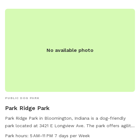
No available photo
PUBLIC DOG PARK
Park Ridge Park
Park Ridge Park in Bloomington, Indiana is a dog-friendly
park located at 3421 E Longview Ave. The park offers agility
equipment for dogs, is small dog friendly, and provides
Park hours:
5 AM–11 PM 7 days per Week