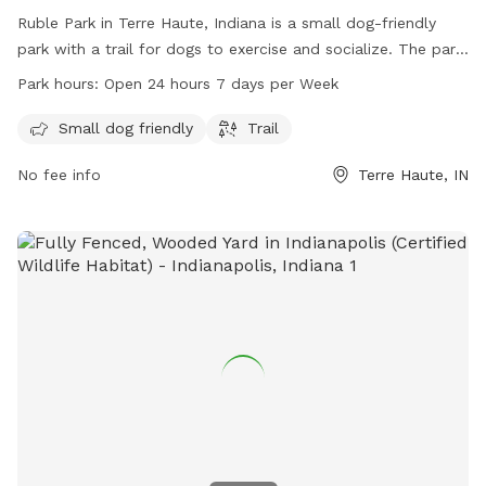
Ruble Park in Terre Haute, Indiana is a small dog-friendly
park with a trail for dogs to exercise and socialize. The park
is open 24 hours a day, 7 days a week, making it convenient
Park hours:
Open 24 hours 7 days per Week
for dog owners to visit any time. For more information, visit
vigoparks.org or contact 812-462-3392.
Small dog friendly
Trail
No fee info
Terre Haute, IN