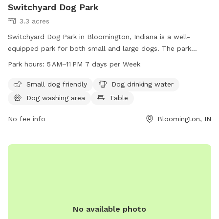
Switchyard Dog Park
3.3 acres
Switchyard Dog Park in Bloomington, Indiana is a well-
equipped park for both small and large dogs. The park
offers amenities such as dog drinking water, a dog washing
Park hours:
5 AM–11 PM 7 days per Week
area, tables for picnics, a field for dogs to run and play, and
a trail for walking. The park is open from 5 AM to 11 PM
Small dog friendly
Dog drinking water
seven days a week, providing ample opportunity for dog
Dog washing area
Table
owners to visit with their furry friends.
No fee info
Bloomington, IN
No available photo