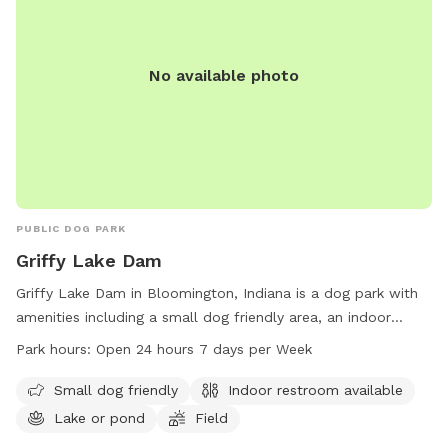
guests. We hope you have a great time!
No available photo
PUBLIC DOG PARK
Griffy Lake Dam
Griffy Lake Dam in Bloomington, Indiana is a dog park with
amenities including a small dog friendly area, an indoor
restroom, a lake or pond, a field, and a trail. The park is
Park hours:
Open 24 hours 7 days per Week
open 24 hours a day, 7 days a week, providing ample
opportunities for owners to bring their furry friends for
Small dog friendly
Indoor restroom available
exercise and socialization.
Lake or pond
Field