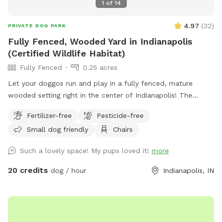
1
of
14
4.97
(
32
)
PRIVATE DOG PARK
Fully Fenced, Wooded Yard in Indianapolis
(Certified Wildlife Habitat)
Fully Fenced
0.25 acres
Let your doggos run and play in a fully fenced, mature
wooded setting right in the center of Indianapolis! The
property is a certified wildlife habitat. As your pets play,
Fertilizer-free
Pesticide-free
enjoy birdwatching and sightings of cardinals, woodpeckers,
Small dog friendly
Chairs
blue jays, bluebirds, hummingbirds, finches, and more.
Wildlife less present in winter. No pesticides or chemicals
Such a lovely space! My pups loved it!
more
are used anywhere on the property. Grass is doggy-safe.
Only organic cedar mulch with no dyes are present. A bat
20 credits
dog / hour
Indianapolis, IN
house installed at the back of the woods helps control
mosquitos naturally in summer. There is some mud/dirt in
the yard by the patio and near the entry gate as a result of
getting a new concrete patio last fall. Please try to keep