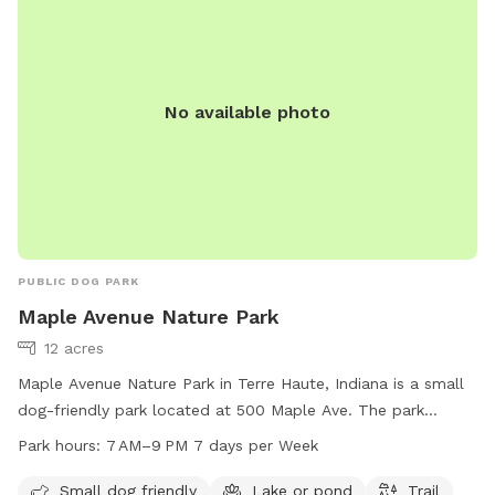
No available photo
PUBLIC DOG PARK
Maple Avenue Nature Park
12 acres
Maple Avenue Nature Park in Terre Haute, Indiana is a small
dog-friendly park located at 500 Maple Ave. The park
features a beautiful lake or pond, a trail for walking and
Park hours:
7 AM–9 PM 7 days per Week
exploring, and is open from 7 AM to 9 PM every day of the
week. For more information or to contact the park, you can
Small dog friendly
Lake or pond
Trail