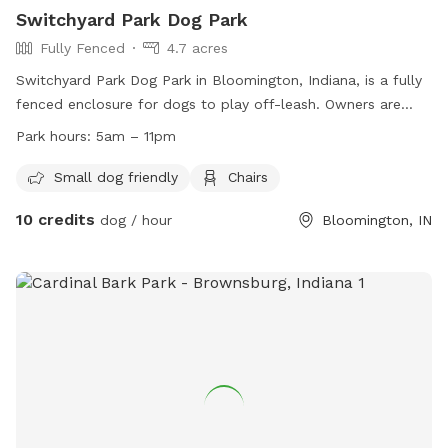
Switchyard Park Dog Park
Fully Fenced
4.7 acres
Switchyard Park Dog Park in Bloomington, Indiana, is a fully
fenced enclosure for dogs to play off-leash. Owners are
responsible for their dogs and must adhere to rules such as
Park hours:
5am – 11pm
picking up waste, leashing dogs while entering and exiting,
and staying in control and in sight of their pets. The park is
Small dog friendly
Chairs
open from 5am to 11pm and offers amenities such as a
10 credits
dog / hour
Bloomington, IN
small dog area and chairs. For more information, visit their
website or contact them at (812) 349-3961 or
parks@bloomington.in.gov
.