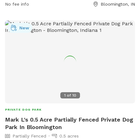
No fee info
Bloomington, IN
New
1
of
10
PRIVATE DOG PARK
Mark L's 0.5 Acre Partially Fenced Private Dog
Park In Bloomington
Partially Fenced
0.5 acres