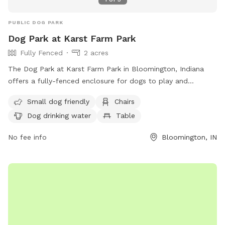
PUBLIC DOG PARK
Dog Park at Karst Farm Park
Fully Fenced
2 acres
The Dog Park at Karst Farm Park in Bloomington, Indiana
offers a fully-fenced enclosure for dogs to play and
socialize. Owners must follow strict rules to ensure safety
Small dog friendly
Chairs
and cleanliness, including supervising their dogs at all times,
Dog drinking water
Table
scooping waste, and not bringing in food or toys that may
provoke other dogs. The park provides amenities such as
No fee info
Bloomington, IN
water for dogs, chairs for owners, and tables. Children under
12 are not allowed, and aggressive dogs are not permitted.
For more information, visit their website or contact them via
phone or email. (96 words)