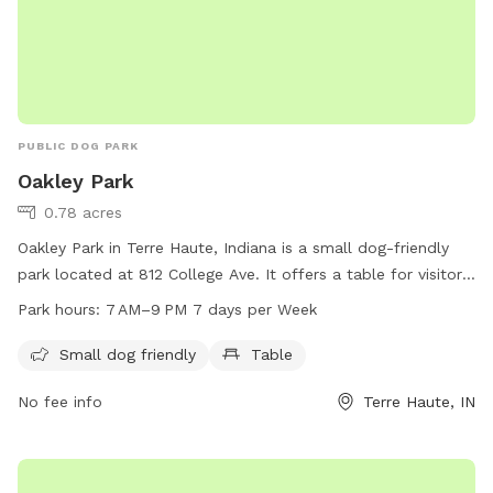
PUBLIC DOG PARK
Oakley Park
0.78 acres
Oakley Park in Terre Haute, Indiana is a small dog-friendly
park located at 812 College Ave. It offers a table for visitors
to use, and is open from 7 AM to 9 PM every day of the
Park hours:
7 AM–9 PM 7 days per Week
week. For more information, visitors can contact the park at
812-232-2727. Enjoy some quality time outdoors with your
Small dog friendly
Table
furry friends at Oakley Park.
No fee info
Terre Haute, IN