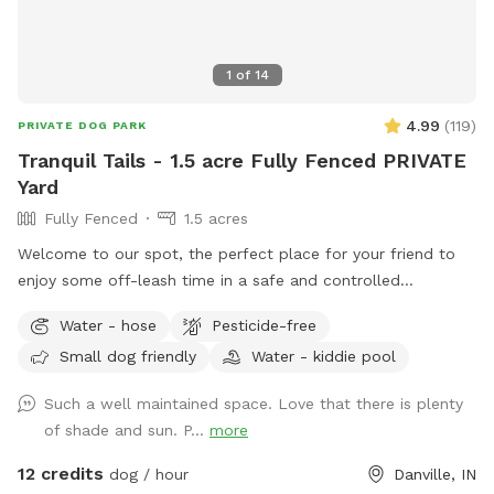
1
of
14
4.99
(
119
)
PRIVATE DOG PARK
Tranquil Tails - 1.5 acre Fully Fenced PRIVATE
Yard
Fully Fenced
1.5 acres
Welcome to our spot, the perfect place for your friend to
enjoy some off-leash time in a safe and controlled
environment. We understand that some dogs may be
Water - hose
Pesticide-free
reactive or require a bit more space, and we are happy to
Small dog friendly
Water - kiddie pool
accommodate their needs. Our location offers plenty of
room for your dog to explore and play without the worry of
Such a well maintained space. Love that there is plenty
unexpected encounters being in the yard. Our immediate
of shade and sun. P...
more
neighbors on the southern property line now have dogs, and
you may occasionally see or hear them during your visit but
12 credits
dog / hour
Danville, IN
seems to be a rare instance that they come to the fence