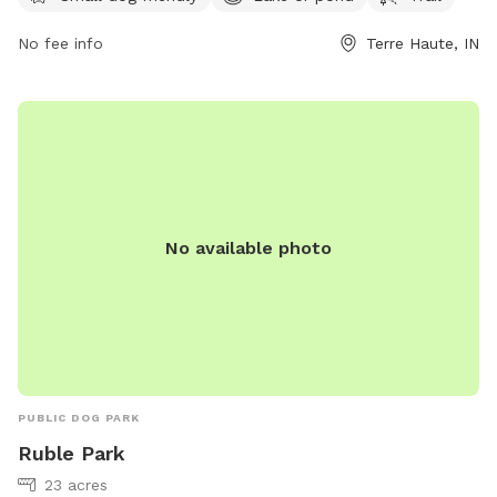
reach them at 812-201-6581.
No fee info
Terre Haute, IN
No available photo
PUBLIC DOG PARK
Ruble Park
23 acres