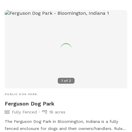
line. A kiddie pool is available in the summer, but I will need
to be notified in advance on whether or not you would like
it filled. Two humans per dog are allowed unless
arrangements are made with me in advance. Please note
that the yard may be wet or muddy after rain or snow.
Additionally, mole holes might be present in some areas
(providing extra sniffing opportunities!) 😜 Additionally, our
spot is conveniently located right by the B&O Trail, making it
easy for you to warm up or cool down your visit with a
walk. Come visit us and give your dog the freedom they
deserve!! Feel free to bring a speaker if you want to listen to
1
of
2
music during your visit! 🐾
PUBLIC DOG PARK
Ferguson Dog Park
Fully Fenced
18 acres
The Ferguson Dog Park in Bloomington, Indiana is a fully
fenced enclosure for dogs and their owners/handlers. Rules