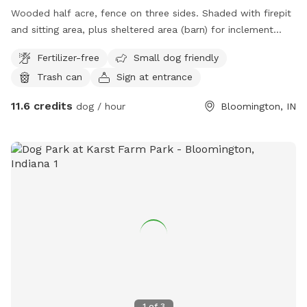
Wooded half acre, fence on three sides. Shaded with firepit
and sitting area, plus sheltered area (barn) for inclement
weather. Areas of direct sunlight with sunchairs.
Fertilizer-free
Small dog friendly
Trash can
Sign at entrance
11.6 credits
dog / hour
Bloomington, IN
1
of
3