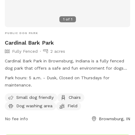
1
of
1
PUBLIC DOG PARK
Cardinal Bark Park
Fully Fenced
2 acres
Cardinal Bark Park in Brownsburg, Indiana is a fully fenced
dog park that offers a safe and fun environment for dogs
and their owners. Only dogs with up-to-date vaccinations
Park hours:
5 a.m. - Dusk, Closed on Thursdays for
are allowed, and all dogs must be at least four months old.
maintenance.
Owners are responsible for supervising their dogs at all times
and must pick up after them. The park provides amenities
Small dog friendly
Chairs
such as a dog washing area, chairs, and a field for dogs to
Dog washing area
Field
play in. Cardinal Bark Park is open from 5 a.m. to dusk, with
Thursdays reserved for maintenance. For more information,
No fee info
Brownsburg, IN
visit their website or contact them at (317) 858-4172.