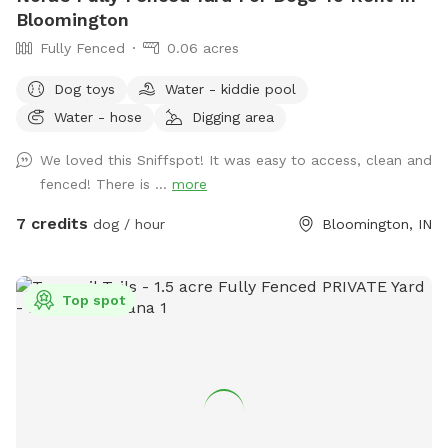
Bloomington
Fully Fenced
0.06 acres
Dog toys
Water - kiddie pool
Water - hose
Digging area
We loved this Sniffspot! It was easy to access, clean and
fenced! There is ...
more
7 credits
dog / hour
Bloomington, IN
Top spot