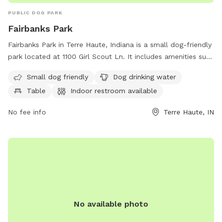
PUBLIC DOG PARK
Fairbanks Park
Fairbanks Park in Terre Haute, Indiana is a small dog-friendly
park located at 1100 Girl Scout Ln. It includes amenities such
as dog drinking water, a table for relaxation, and an indoor
Small dog friendly
Dog drinking water
restroom for convenience. Perfect for pet owners looking to
Table
Indoor restroom available
socialize their furry friends in a safe and clean environment.
No fee info
Terre Haute, IN
No available photo