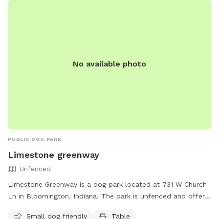
No available photo
PUBLIC DOG PARK
Limestone greenway
Unfenced
Limestone Greenway is a dog park located at 731 W Church
Ln in Bloomington, Indiana. The park is unfenced and offers
amenities such as a river, stream, or creek, a trail for
Small dog friendly
Table