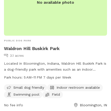
No available photo
PUBLIC DOG PARK
Waldron Hill Buskirk Park
3.1 acres
Located in Bloomington, Indiana, Waldron Hill Buskirk Park is
a dog-friendly park with amenities such as an indoor
restroom, swimming pool, and field for dogs to enjoy. The
Park hours:
5 AM–11 PM 7 days per Week
park is open from 5 AM to 11 PM seven days a week,
providing ample time for visitors to bring their furry friends
Small dog friendly
Indoor restroom available
to play and exercise. For more information, visitors can visit
Swimming pool
Field
the park's website at bloomington.in.gov or contact them
via phone at 812-349-3412 or email at
No fee info
Bloomington, IN
council@bloomington.in.gov
.