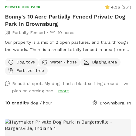
what is possible** We welcome all. This spot has a water
4.96
(
261
)
PRIVATE DOG PARK
feature, make sure to review these guidelines for visiting
Bonny's 10 Acre Partially Fenced Private Dog
spots with water before visiting:
Park In Brownsburg
https://help.sniffspot.com/article/167-how-to-keep-your-
Partially Fenced
10 acres
dog-safe-around-pools-and-water is
Our property is a mix of 2 open pastures, and trails through
the woods. There is a smaller totally fenced in area (former
goat enclosure) that’s great for working on recall and scent
Dog toys
Water - hose
Digging area
work. We have 2 houses with yards at the address. Simply
Fertilizer-free
follow the driveway past the yards to the Spot behind.
When you see the white barn, you’re there! Feel free to
Beautiful spot! My dogs had a blast sniffing around - we
roam and play. Off leash is fine as long as your friend has
plan on coming bac...
more
good recall. Our dogs have their own fenced yards up at
the houses. Our property borders a riding stable on one
10 credits
dog / hour
Brownsburg, IN
side, so you may see horses and riders. On the other side of
the property is a shooting range (about a mile away) so if
your pooch is gun shy be aware you could hear shots.