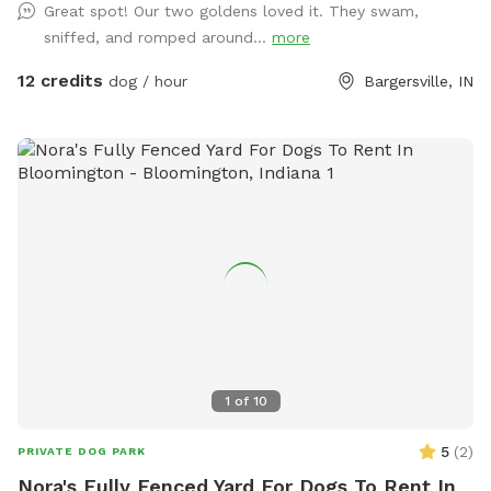
Great spot! Our two goldens loved it. They swam,
sniffed, and romped around...
more
12 credits
dog / hour
Bargersville, IN
1
of
10
5
(
2
)
PRIVATE DOG PARK
Nora's Fully Fenced Yard For Dogs To Rent In