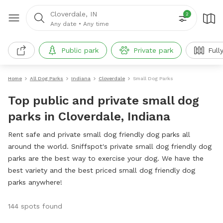
Cloverdale, IN
2
Any date
•
Any time
Public park
Private park
Full
Home
All Dog Parks
Indiana
Cloverdale
Small Dog Parks
Top public and private small dog
parks in Cloverdale, Indiana
Rent safe and private small dog friendly dog parks all
around the world. Sniffspot's private small dog friendly dog
parks are the best way to exercise your dog. We have the
best variety and the best priced small dog friendly dog
parks anywhere!
144 spots found