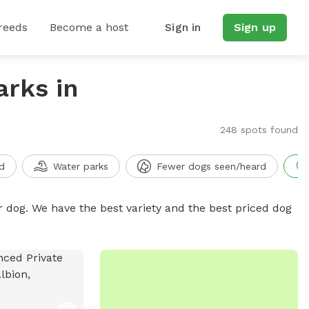
reeds
Become a host
Sign in
Sign up
arks in
248 spots found
d
Water parks
Fewer dogs seen/heard
r dog. We have the best variety and the best priced dog