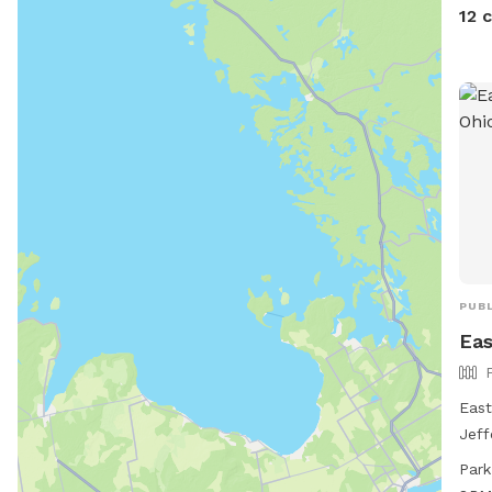
12 
PUBL
Eas
East
Jeff
feat
Park
smal