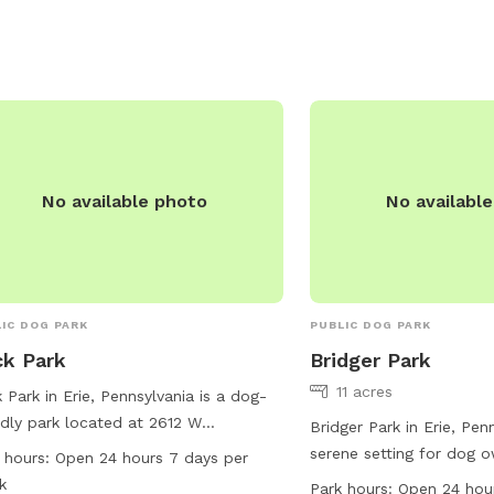
https://www.loves.com/l
contact them at (330) 5
No available photo
No availabl
IC DOG PARK
PUBLIC DOG PARK
k Park
Bridger Park
11 acres
 Park in Erie, Pennsylvania is a dog-
ndly park located at 2612 W
Bridger Park in Erie, Pen
dview Blvd. This park offers a wide
serene setting for dog o
 hours:
Open 24 hours 7 days per
e of amenities for dogs to enjoy,
quality time with their p
k
Park hours:
Open 24 hou