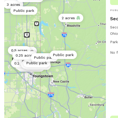
25 acres
3 acres
Public park
PUBL
Sec
2 acres
Seco
Ohio
area
Park
open
0.5 acres
Public park
the 
No f
Public park
0.25 acres
Public park
Public park
for 
5 acres
Public park
0.2 acres
Public park
7, t
Public park
Public park
Public park
dogs
conv
Seco
perf
to s