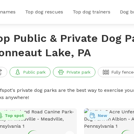
 names
Top dog rescues
Top dog trainers
Dog b
op Public & Private Dog P
onneaut Lake, PA
Public park
Private park
Fully fence
ffspot's private dog parks are the best way to exercise you
ks anywhere!
Top spot
New