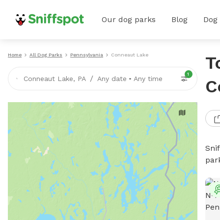
Our dog parks
Blog
Dog
Home
All Dog Parks
Pennsylvania
Conneaut Lake
T
1
/
Conneaut Lake, PA
Any date
•
Any time
C
Sni
par