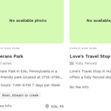
No available photo
No availabl
IC DOG PARK
PUBLIC DOG PARK
erans Park
Love's Travel Stop
.1 acres
Fully Fenced
rans Park in Erie, Pennsylvania is a
Love's Travel Stop in H
friendly park located at 3735-3799
offers a fully fenced dog
erly Rd. The park features a river,
travelers to stretch thei
 hours:
7 AM–9 PM 7 days per Week
No fee info
am, or creek for dogs to play in. It is
can be found at 2586 N
 from 7 AM to 9 PM every day of
features a secure enclos
River, stream or creek
week. For more information, visitors
roam freely. For more inf
ee info
Erie, PA
contact the park at 814-835-4122.
can visit their website a