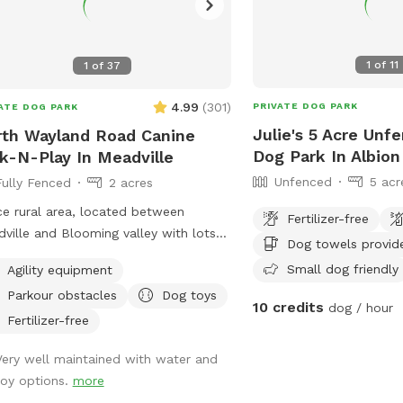
1
of
11
1
of
37
4.99
(
301
)
PRIVATE DOG PARK
ATE DOG PARK
Julie's 5 Acre Unf
th Wayland Road Canine
Dog Park In Albion
k-N-Play In Meadville
Unfenced
5 acr
Fully Fenced
2 acres
ce rural area, located between
Fertilizer-free
ville and Blooming valley with lots
Dog towels provid
ildlife to view.
Small dog friendly
Agility equipment
Parkour obstacles
Dog toys
10 credits
dog / hour
Fertilizer-free
Very well maintained with water and
toy options.
more