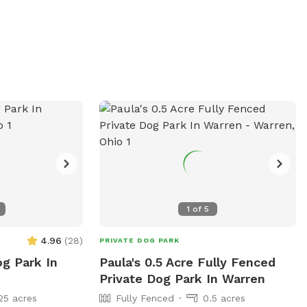
Visitors can find more information on the
onment for dogs
center's website or contact them directly
. While specific
at 440-224-2035.
 visitors can
y at (440) 593-
on. For more
te at
ocations/389.
1
of
5
4.96
(
28
)
PRIVATE DOG PARK
og Park In
Paula's 0.5 Acre Fully Fenced
Private Dog Park In Warren
25 acres
Fully Fenced
0.5 acres