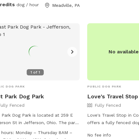
credits
dog / hour
Meadville, PA
No availabl
1
of
1
IC DOG PARK
PUBLIC DOG PARK
t Park Dog Park
Love's Travel Stop
Fully Fenced
Fully Fenced
 Park Dog Park is located at 259 E
Love's Travel Stop in Co
erson St in Jefferson, Ohio. The park
offers a fully fenced do
ures a fully fenced enclosure and is
travelers to stop and let
 hours:
Monday – Thursday 8AM –
No fee info
l dog friendly. Amenities include
friends stretch their leg