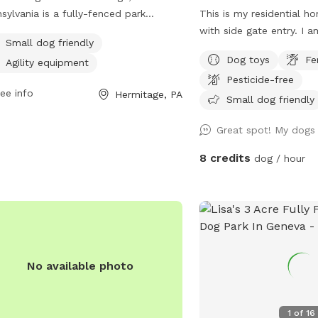
sylvania is a fully-fenced park
This is my residential h
ted at 2619 E State St. This dog park
with side gate entry. I am new to sniffpot
Small dog friendly
mall dog friendly and equipped with
and I am willing to cons
Dog toys
Fe
Agility equipment
ity equipment for exercise and play.
improve my space to me
Pesticide-free
more information, visit their website
your fur babies. Have fu
ee info
Hermitage, PA
Small dog friendly
s://www.hillcrestmemorialpark.com/cremation-/dog-
Great spot! My dogs 
-and-wellness or contact them at
) 347-5100 or via email at
8 credits
dog / hour
lor@flynnfuneralhome.com
.
No available photo
1
of
16