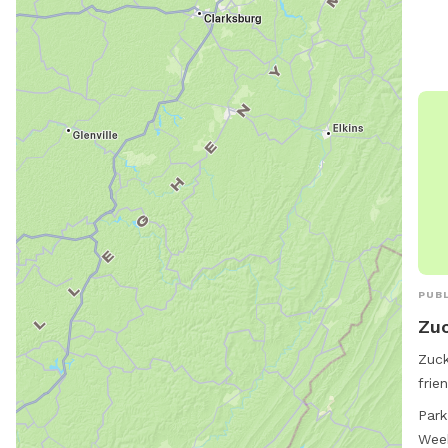
PUBL
Zuc
Zuck
frie
Gran
Park
rang
Wee