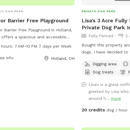
IC DOG PARK
PRIVATE DOG PARK
or Barrier Free Playground
Lisa's 3 Acre Full
Private Dog Park 
r Barrier Free Playground in Holland,
Fully Fenced
3 
 offers a spacious and accessible
 for dogs to run and play. The park is
Bought this property an
 hours:
7 AM–10 PM 7 days per Week
 from 7 AM to 10 PM every day of
dogs. I have decided to t
week, providing ample opportunities
ee info
Holland, OH
others. It is fully fence
Digging area
exercise and fun. Located at 572524
woods. There is a walkin
he park features amenities for both
Dog treats
P
has even more woods to 
 and their owners to enjoy. With its
pictured but also fenced
Lisa's is a great sni
enient hours and barrier-free design,
covered swing to sit on
greeted by Lisa who
r Barrier Free Playground is the
run
around h...
more
ect spot for pets and their humans
ocialize and have a great time.
20 credits
dog / hour