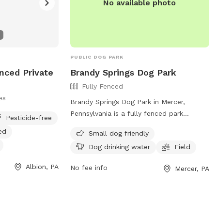
No available photo
PUBLIC DOG PARK
enced Private
Brandy Springs Dog Park
Fully Fenced
es
Brandy Springs Dog Park in Mercer,
Pennsylvania is a fully fenced park
Pesticide-free
located at 233 New Wilmington Rd. This
ed
Small dog friendly
park is small dog friendly and offers
Dog drinking water
Field
amenities such as dog drinking water and
a field for pets to run and play. For more
Albion, PA
No fee info
Mercer, PA
information, contact the park at (724)
662-3235.