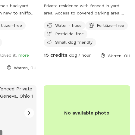
ome's backyard
Private residence with fenced in yard
area. Access to covered parking area,
ider feedback to
covered barn patio and deck with table
rtilizer-free
Water - hose
Fertilizer-free
et the needs of
and chairs. Hose available for water.
Pesticide-free
n!
Trash cans for waste.
Small dog friendly
15 credits
loved it.
more
dog / hour
Warren, OH
Warren, OH
No available photo