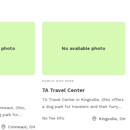
e photo
No available photo
PUBLIC DOG PARK
TA Travel Center
TA Travel Center in Kingsville, Ohio offers
a dog park for travelers and their furry
nneaut, Ohio,
companions. The park is located at 5551
g park for
No fee info
Kingsville, OH
St Rt 193 and is equipped with basic
 their furry
Conneaut, OH
amenities for dogs to play and socialize.
s. The park offers