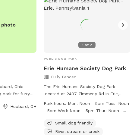
e photo
1
of
2
PUBLIC DOG PARK
Erie Humane Society Dog Park
Fully Fenced
ubbard, Ohio
The Erie Humane Society Dog Park
 park for furry
located at 2407 Zimmerly Rd in Erie,
r legs. The park
Pennsylvania is a fully-fenced enclosure
Park hours:
Mon: Noon - 5pm Tues: Noon
Hubbard, OH
 Main St and
with strict rules in place for the safety
- 5pm Wed: Noon - 5pm Thur: Noon -
ure for dogs to
and enjoyment of all visitors and their
7pm Fri: Noon - 5pm Sat: 11am - 3pm
ormation, visitors
pets. Owners are responsible for their
Small dog friendly
Sun: Closed to Public
t
dogs' behavior and must keep gates
River, stream or creek