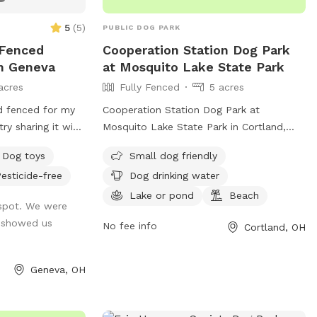
5
(
5
)
PUBLIC DOG PARK
y Fenced
Cooperation Station Dog Park
In Geneva
at Mosquito Lake State Park
acres
Fully Fenced
5 acres
d fenced for my
Cooperation Station Dog Park at
ry sharing it with
Mosquito Lake State Park in Cortland,
d lots of trees and
Ohio is a fully fenced park with amenities
Dog toys
Small dog friendly
g loop trail that
such as small dog friendly areas, dog
esticide-free
Dog drinking water
sniff. Not
drinking water, a lake or pond, and a
. There is a nice
beach. Visitors can enjoy a day out with
Lake or pond
Beach
ffspot. We were
 while your dogs
their furry friends in a safe and fun
 showed us
No fee info
Cortland, OH
environment. For more information, visit
their website at https://ohiodnr.gov/go-
and-do/plan-a-visit/find-a-
Geneva, OH
property/mosquito-lake-state-park or
contact them at (330) 637-2856 or
josie.mckenna@dnr.ohio.gov
.