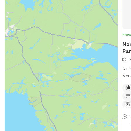
PRIV
Nor
Par
A ni
Mead
of w