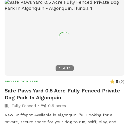
1
of
17
5
(
2
)
PRIVATE DOG PARK
Safe Paws Yard 0.5 Acre Fully Fenced Private
Dog Park In Algonquin
Fully Fenced
0.5 acres
New Sniffspot Available in Algonquin! 🐾 Looking for a
private, secure space for your dog to run, sniff, play, and
explore without the stress of crowded dog parks? My fully