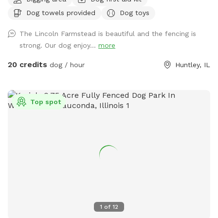
beautiful farm setting with a wraparound porch that creates
Dog towels provided
Dog toys
an experience that’s different from an ordinary backyard,
with… * privacy * safety * secure fencing * outdoor
The Lincoln Farmstead is beautiful and the fencing is
bathrooms * clean & peaceful environment
strong. Our dog enjoy...
more
20 credits
dog / hour
Huntley, IL
Top spot
1
of
12