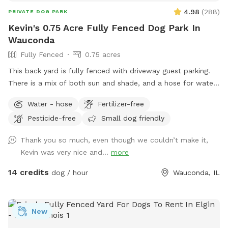
4.98
(
288
)
PRIVATE DOG PARK
Kevin's 0.75 Acre Fully Fenced Dog Park In
Wauconda
Fully Fenced
0.75 acres
This back yard is fully fenced with driveway guest parking.
There is a mix of both sun and shade, and a hose for water.
The grass is treated for bugs in the spring and kept short
Water - hose
Fertilizer-free
through the summer. No people or dog distractions at my
Pesticide-free
Small dog friendly
property, so the place is all yours to wander. I absolutely
love making this space comfortable for dogs & owners to
Thank you so much, even though we couldn’t make it,
stretch their legs in peace. Let me know how you enjoy it!!
Kevin was very nice and...
more
14 credits
dog / hour
Wauconda, IL
New