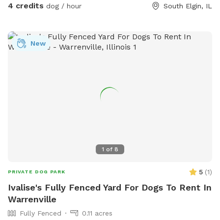
4 credits
dog / hour
South Elgin, IL
New
1
of
8
5
(
1
)
PRIVATE DOG PARK
Ivalise's Fully Fenced Yard For Dogs To Rent In
Warrenville
Fully Fenced
0.11 acres