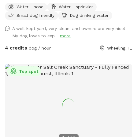
run, sniff, play, and explore. Our yard offers: ✅ 0.25 acres of
Water - hose
Water - sprinkler
fenced space ✅ Secure gated entry for easy access ✅
Small dog friendly
Dog drinking water
Plenty of room to run and play ✅ Quiet, private environment
✅ Seating & hammock area for pet parents to relax ✅Hose
A well kept yard, very clean, and owners are very nice!
& Sprinkler ✅Anti Choke/Bloat doggy 3L bowl (if runs out
My dog loves to exp...
more
please let us know or use the hose to fill it up! Please note:
there are a few small fence gaps in certain areas (shown in
4 credits
dog / hour
Wheeling, IL
photos), so we recommend extra supervision for very small
escape artists. You may spot our friendly indoor cats, they
loves seeing visiting pups but always stays safely indoors 😸
Top spot
Parking & Entry: Please park on the street near the mailbox.
The entrance is through the white fence gate (photos
included on profile for easy access). A few house rules: 🐾
Please clean up after your pup (trash provided) 🐾 Supervise
your dog during the visit 🐾 Help us keep the space clean
and enjoyable for everyone Have fun and enjoy the space! 💚