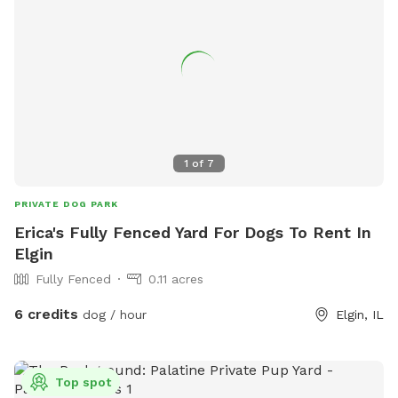
1
of
7
PRIVATE DOG PARK
Erica's Fully Fenced Yard For Dogs To Rent In
Elgin
Fully Fenced
0.11 acres
6 credits
dog / hour
Elgin, IL
Top spot