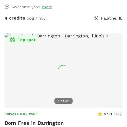
owners who want a calmer off-leash option. Book the
Awesome yard!
more
space for fetch, training practice, decompression time,
puppy confidence-building, or a quiet sniff session. The
4 credits
dog / hour
Palatine, IL
yard is private during your booking. Please leash dogs when
entering and exiting, clean up after your visit, and leave the
space as you found it. Water, seating, trash access, and
Top spot
basic dog-friendly setup are available where noted in the
listing. This is the first version of The Packground, so
feedback is welcome as we keep improving the space for
repeat guests.
1
of
32
4.93
(
165
)
PRIVATE DOG PARK
Born Free in Barrington