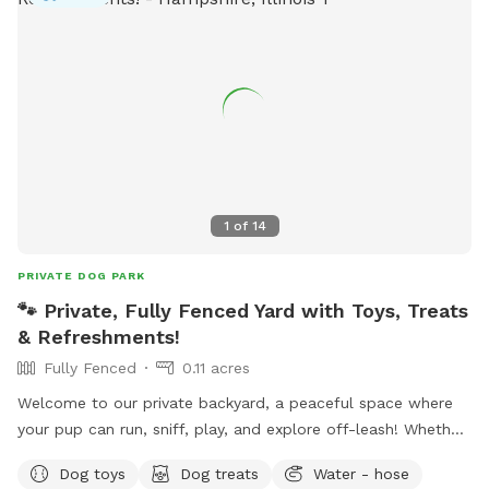
outdoor bar and food trucks Fuel and Creme (ice cream).
Make a day of it! Please note that even though the yard IS
fully fenced, it is comprised of a variety of sizes shapes
ranging from 6 feet privacy, raw iron, to 4 foot chain-link,
barn wood with chicken wire between the wood gaps. You
know your dog's "flight risk" better than anyone, so please
make smart decisions when booking our yard. Dispose of
poop bags in the BLUE TOP bin (green is recycle). Finally,
note that we can only host 2 dogs at a time due to wear
1
of
14
and tear on the yard. Have fun!
PRIVATE DOG PARK
🐾 Private, Fully Fenced Yard with Toys, Treats
& Refreshments!
Fully Fenced
0.11 acres
Welcome to our private backyard, a peaceful space where
your pup can run, sniff, play, and explore off-leash! Whether
you're looking for a safe place to exercise your dog, practice
Dog toys
Dog treats
Water - hose
training, or simply relax together, we'd love to host you. Our