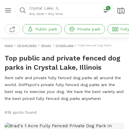
Crystal Lake, IL
2
Any date
•
Any time
Public park
Private park
Full
Home
All Dog Parks
Illinois
Crystal Lake
Fully Fenced Dog Parks
Top public and private fenced dog
parks in Crystal Lake, Illinois
Rent safe and private fully fenced dog parks all around the
world. Sniffspot's private fully fenced dog parks are the
best way to exercise your dog. We have the best variety and
the best priced fully fenced dog parks anywhere!
619 spots found