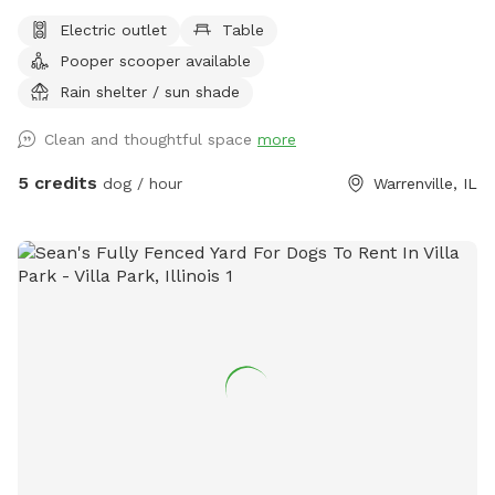
Electric outlet
Table
Pooper scooper available
Rain shelter / sun shade
Clean and thoughtful space
more
5 credits
dog / hour
Warrenville, IL