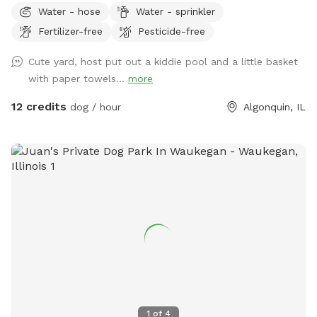
Water - hose
Water - sprinkler
fenced backyard in Algonquin is now available on Sniffspot!
Fertilizer-free
Pesticide-free
Perfect for reactive dogs, puppies, training sessions, or
anyone who wants a peaceful space for their pup to enjoy.
Cute yard, host put out a kiddie pool and a little basket
✅ Private yard ✅ Fully fenced ✅ Clean and well maintained
with paper towels...
more
✅ Flexible booking times I’d love to welcome you and your
furry friends! 🐶
12 credits
dog / hour
Algonquin, IL
1
of
4