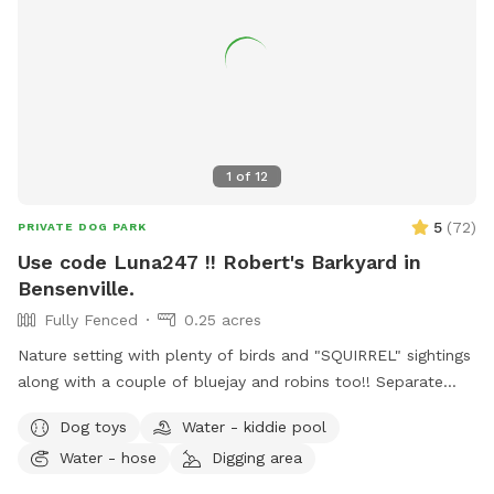
1
of
12
5
(
72
)
PRIVATE DOG PARK
Use code Luna247 !! Robert's Barkyard in
Bensenville.
Fully Fenced
0.25 acres
Nature setting with plenty of birds and "SQUIRREL" sightings
along with a couple of bluejay and robins too!! Separate
from home and away street for your dogs to enjoy. Plenty
Dog toys
Water - kiddie pool
of open field space to run, small wooded area, tall grass,
Water - hose
Digging area
rain garden, goldfish pond with waterfall with plenty of
nooks and crannies to explore. Wood available for purchase