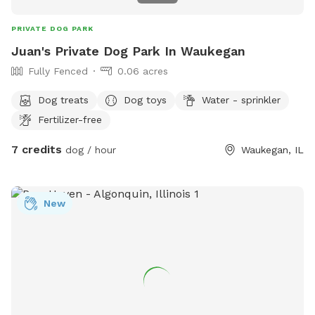
PRIVATE DOG PARK
Juan's Private Dog Park In Waukegan
Fully Fenced
0.06 acres
Dog treats
Dog toys
Water - sprinkler
Fertilizer-free
7 credits
dog / hour
Waukegan, IL
New