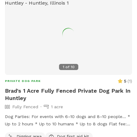
1
of
10
5
(
1
)
PRIVATE DOG PARK
Brad's 1 Acre Fully Fenced Private Dog Park In
Huntley
Fully Fenced
1 acre
Dog Parties: For events with 6–10 dogs and 8–10 people… *
Up to 2 hours * Up to 10 humans * Up to 8 dogs Flat fee:
$200 * Additional hour: $50 Lincoln Farmstead provides a
Digging area
Dog first aid kit