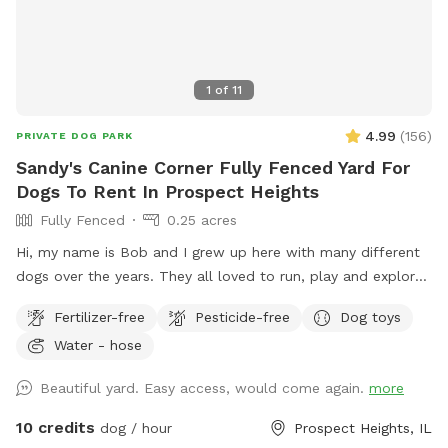
1
of
11
4.99
(
156
)
PRIVATE DOG PARK
Sandy's Canine Corner Fully Fenced Yard For
Dogs To Rent In Prospect Heights
Fully Fenced
0.25 acres
Hi, my name is Bob and I grew up here with many different
dogs over the years. They all loved to run, play and explore
the yard as much as I did. I decided to name my spot for
Fertilizer-free
Pesticide-free
Dog toys
my mother, who always brought me to all the pet shops
Water - hose
around and the reason for my love of animals. I sincerely
hope that you and your dogs will also have as much fun
Beautiful yard. Easy access, would come again.
more
running, playing and exploring the yard as we did!
10 credits
dog / hour
Prospect Heights, IL