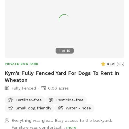
comfortable seating for humans to relax, fresh water for
your pup, and thoughtful amenities to make your visit easy
and enjoyable. We take pride in maintaining a clean,
welcoming space and are always making improvements to
create the best experience possible for our guests. Thank
you for considering our backyard for your next adventure.
We look forward to welcoming you and your four-legged
1
of
10
family member! We hope every visit ends with a happy dog,
a tired pup, and a wagging tail.
4.89
(
36
)
PRIVATE DOG PARK
Kym's Fully Fenced Yard For Dogs To Rent In
Wheaton
Fully Fenced
0.06 acres
Fertilizer-free
Pesticide-free
Small dog friendly
Water - hose
Everything was great. Easy access to the backyard.
Furniture was comfortabl...
more