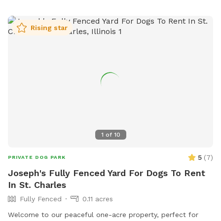
Rising star
1
of
10
5
(
7
)
PRIVATE DOG PARK
Joseph's Fully Fenced Yard For Dogs To Rent
In St. Charles
Fully Fenced
0.11 acres
Welcome to our peaceful one-acre property, perfect for