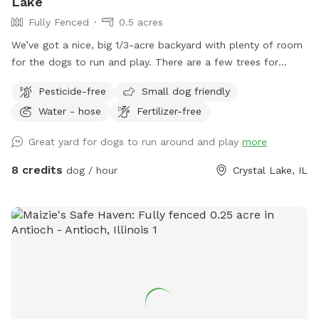
Lake
Fully Fenced
0.5 acres
We’ve got a nice, big 1/3-acre backyard with plenty of room
for the dogs to run and play. There are a few trees for
shade, and the trampoline, patio, and deck are set up so
Pesticide-free
Small dog friendly
they don’t take away from the open space. It’s all fenced in
Water - hose
Fertilizer-free
with a private entrance — a great spot to relax or enjoy the
outdoors.
Great yard for dogs to run around and play
more
8 credits
dog / hour
Crystal Lake, IL