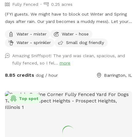
Fully Fenced
0.25 acres
(FYI guests. We might have to block out Winter and Spring
days after rain. Our yard becomes a muddy mess). Let your
pooch(es) romp away in our spacious fenced-in backyard.
Water - mister
Water - hose
Our late boxer loved it. Enjoy a shady view from
Water - sprinkler
Small dog friendly
comfortable chairs on our deck. We love litter reunions!
You're welcome to BYOB and appetizers. Also, while you're
Amazing Sniffspot! The yard was clean, spacious, and
in Barrington, visit Bredwell for customized dog meals.
fully fenced, so I fel...
more
https://bredwell.com/
8.85 credits
dog / hour
Barrington, IL
Top spot