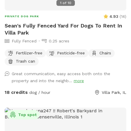
1
of
10
4.93
(
14
)
PRIVATE DOG PARK
Sean's Fully Fenced Yard For Dogs To Rent In
Villa Park
Fully Fenced
0.25 acres
Fertilizer-free
Pesticide-free
Chairs
Trash can
Great communication, easy access both onto the
property and into the neighb...
more
18 credits
dog / hour
Villa Park, IL
Top spot