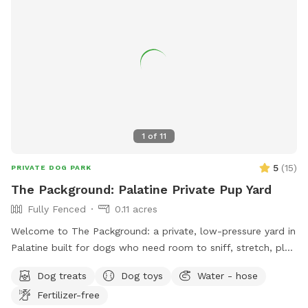
1
of
11
5
(
15
)
PRIVATE DOG PARK
The Packground: Palatine Private Pup Yard
Fully Fenced
0.11 acres
Welcome to The Packground: a private, low-pressure yard in
Palatine built for dogs who need room to sniff, stretch, play,
and decompress without the chaos of a public dog park.
Dog treats
Dog toys
Water - hose
This spot is best for solo dogs, small packs, puppies,
Fertilizer-free
nervous dogs, city/suburban dogs who need a reset, and