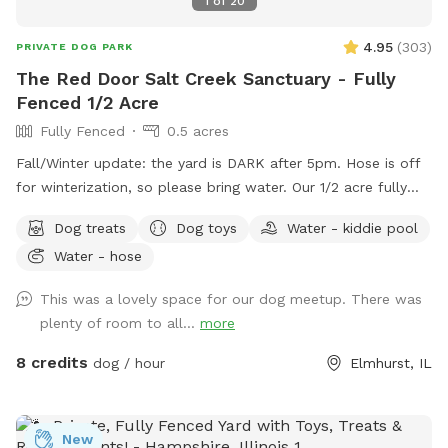
1
of
20
4.95
(
303
)
PRIVATE DOG PARK
The Red Door Salt Creek Sanctuary - Fully
Fenced 1/2 Acre
Fully Fenced
0.5 acres
Fall/Winter update: the yard is DARK after 5pm. Hose is off
for winterization, so please bring water. Our 1/2 acre fully
fenced dog-friendly yard is here to host your special furry
Dog treats
Dog toys
Water - kiddie pool
friends. We live a short, straight-shot drive from Chicago and
Water - hose
are butt-up against the beautiful Salt Creek (and all the wild
life that also calls the creek "home" - bunnies, squirrels,
This was a lovely space for our dog meetup. There was
groundhogs, birds, garden snakes (harmless, but present in
plenty of room to all...
more
May), etc.). The head of Salt Creek Trail is located just a
block away on Thomas Street, so feel free to explore the
8 credits
dog / hour
Elmhurst, IL
creek/trail after your yard time. It leads all the way to Villa
Park, where you can catch the Prairie Path / Great Western
Trail. You'll pass by MORE Brewing Company as well as
New