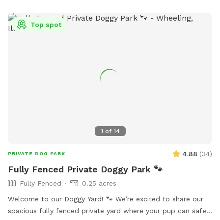
Top spot
1
of
14
4.88
(
34
)
PRIVATE DOG PARK
Fully Fenced Private Doggy Park 🐾
Fully Fenced
0.25 acres
Welcome to our Doggy Yard! 🐾 We’re excited to share our
spacious fully fenced private yard where your pup can safely