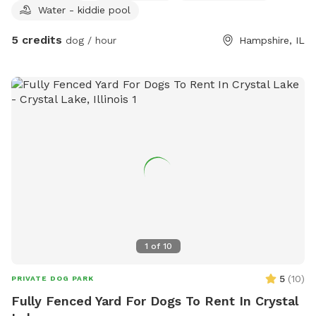
Water - kiddie pool
yard is fully fenced and maintained with plenty of room to
zoom around. We want every visit to feel special, so we've
5 credits
dog / hour
Hampshire, IL
included a few extras for both pups and their humans!
What You'll Find: 🐶 Fully fenced private yard 💦 Fresh water
bowl for dogs 🧸 Basket of dog toys to enjoy during your
visit 🦴 Complimentary dog treats, help yourself! 🧃 Cooler
stocked with complimentary drinks and snacks for guests 💩
Waste bags and trash can provided 🌳 Plenty of space to
run, sniff, and relax
1
of
10
5
(
10
)
PRIVATE DOG PARK
Fully Fenced Yard For Dogs To Rent In Crystal