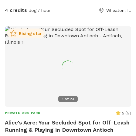
4 credits
dog / hour
Wheaton, IL
Rising star
1
of
23
5
(
9
)
PRIVATE DOG PARK
Alice's Acre: Your Secluded Spot for Off-Leash
Running & Playing in Downtown Antioch