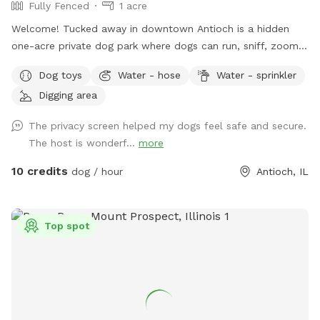
Fully Fenced
1 acre
Welcome! Tucked away in downtown Antioch is a hidden
one-acre private dog park where dogs can run, sniff, zoom,
dig, splash, and play to their heart's content. Reservation
Dog toys
Water - hose
Water - sprinkler
only - just you and your dog. 🐾 For the Dogs: I have a
Digging area
feeling you're going to love this backyard. It's a full acre of
fenced-in freedom, hidden behind the houses like a secret
The privacy screen helped my dogs feel safe and secure.
playground. There's plenty of open space for epic zoomies,
The host is wonderf...
more
mature trees that are almost certainly hiding squirrels, and
even a special corner where digging is enthusiastically
10 credits
dog / hour
Antioch, IL
encouraged. If you visit after a good rain, you might discover
a muddy little spot that's perfect for rolling around and
getting dirty (you're welcome.) No rain? No problem. Cool
Top spot
off in the doggy splash pad instead. Of course, you'll also
find plenty of other toys waiting for you, like tennis balls,
frisbees, and those squeaky toys you love to throw into the
air (you know the ones). For the Humans: While your pup
burns off some energy, you can enjoy a surprisingly peaceful