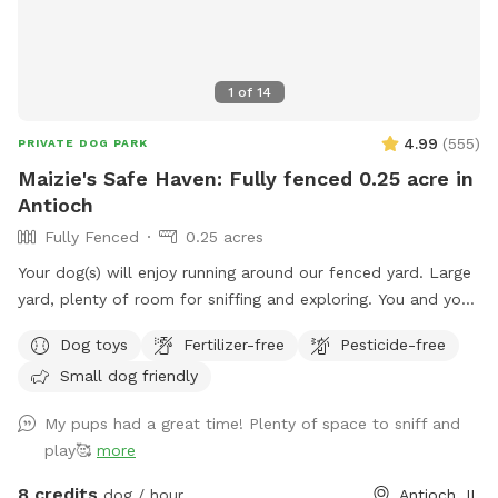
1
of
14
4.99
(
555
)
PRIVATE DOG PARK
Maizie's Safe Haven: Fully fenced 0.25 acre in
Antioch
Fully Fenced
0.25 acres
Your dog(s) will enjoy running around our fenced yard. Large
yard, plenty of room for sniffing and exploring. You and your
dog(s) will have the entire yard to yourself. There is a table
Dog toys
Fertilizer-free
Pesticide-free
with an umbrella and two chairs along with dog toys, water
Small dog friendly
dish, dog waste bags and hand sanitizer. Please dispose dog
waste bags in the garbage can with the black lid by the
My pups had a great time! Plenty of space to sniff and
front steps We look forward to your visit. Please send me a
play🥰
more
message if you have any questions. Thanks! Emily
8 credits
dog / hour
Antioch, IL