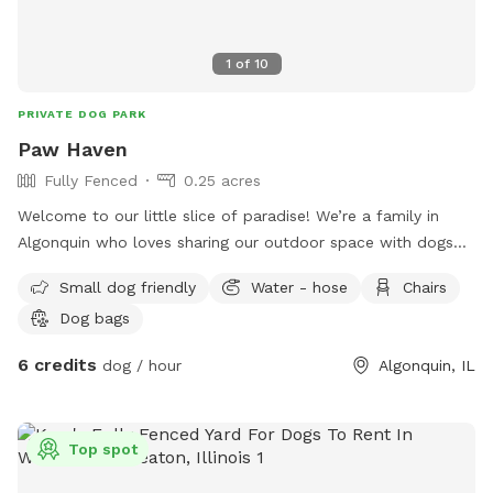
1
of
10
PRIVATE DOG PARK
Paw Haven
Fully Fenced
0.25 acres
Welcome to our little slice of paradise! We’re a family in
Algonquin who loves sharing our outdoor space with dogs
and the people who love them. Our spacious, fully fenced
Small dog friendly
Water - hose
Chairs
backyard was created to be a place where pups can run
Dog bags
freely, sniff to their heart’s content, play fetch, or simply
relax in a peaceful setting away from the crowds. Whether
6 credits
dog / hour
Algonquin, IL
you have a high-energy dog that needs room to zoom, a
senior pup who enjoys leisurely sniff walks, or a shy or
reactive dog who thrives in a private environment, we hope
Top spot
you’ll feel right at home here. You’ll find plenty of open
grassy space to explore, mature trees that provide shade,