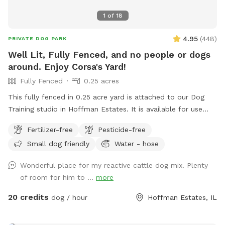
1
of
18
4.95
(
448
)
PRIVATE DOG PARK
Well Lit, Fully Fenced, and no people or dogs
around. Enjoy Corsa's Yard!
Fully Fenced
0.25 acres
This fully fenced in 0.25 acre yard is attached to our Dog
Training studio in Hoffman Estates. It is available for use
when we're closed. It is only available after 6:30pm Mon-Fri,
Fertilizer-free
Pesticide-free
and is available all day on Saturdays and Sundays. You and
Small dog friendly
Water - hose
your dog(s) will be the only ones on property during your
reservation. The yard is well lit for night trips!
Wonderful place for my reactive cattle dog mix. Plenty
of room for him to ...
more
20 credits
dog / hour
Hoffman Estates, IL