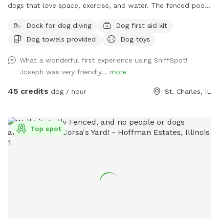
dogs that love space, exercise, and water. The fenced pool
and patio area provide a secure place for dogs to play,
Dock for dog diving
Dog first aid kit
relax, and cool off in our inground pool. Outside the fenced
Dog towels provided
Dog toys
pool area is a large open lawn with plenty of room to run,
explore, and enjoy the outdoors. Please note that the one-
What a wonderful first experience using SniffSpot!
acre lawn is not fully fenced, so dogs should have reliable
Joseph was very friendly...
more
recall or remain on a long lead. Owners can relax on the
patio while their dogs enjoy the yard and pool. Each
45 credits
dog / hour
St. Charles, IL
reservation includes up to two human guests. To help
maintain a safe, enjoyable experience for everyone and
manage occupancy, additional guests are welcome for an
Top spot
added fee per person. Please add any extra guests through
the Extras section when booking