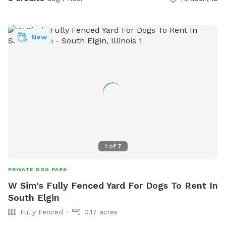
New
1
of
7
PRIVATE DOG PARK
W Sim's Fully Fenced Yard For Dogs To Rent In
South Elgin
Fully Fenced
0.17 acres