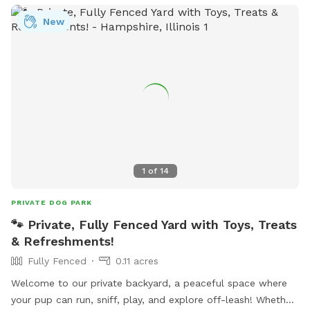
New
1
of
14
PRIVATE DOG PARK
🐾 Private, Fully Fenced Yard with Toys, Treats
& Refreshments!
Fully Fenced
0.11 acres
Welcome to our private backyard, a peaceful space where
your pup can run, sniff, play, and explore off-leash! Whether