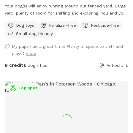
Your dog(s) will enjoy running around our fenced yard. Large
yard, plenty of room for sniffing and exploring. You and your
dog(s) will have the entire yard to yourself. There is a table
Dog toys
Fertilizer-free
Pesticide-free
with an umbrella and two chairs along with dog toys, water
Small dog friendly
dish, dog waste bags and hand sanitizer. Please dispose dog
waste bags in the garbage can with the black lid by the
My pups had a great time! Plenty of space to sniff and
front steps We look forward to your visit. Please send me a
play🥰
more
message if you have any questions. Thanks! Emily
8 credits
dog / hour
Antioch, IL
Top spot