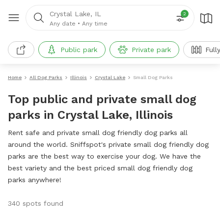
Crystal Lake, IL
2
Any date
•
Any time
Public park
Private park
Full
Home
All Dog Parks
Illinois
Crystal Lake
Small Dog Parks
Top public and private small dog
parks in Crystal Lake, Illinois
Rent safe and private small dog friendly dog parks all
around the world. Sniffspot's private small dog friendly dog
parks are the best way to exercise your dog. We have the
best variety and the best priced small dog friendly dog
parks anywhere!
340 spots found