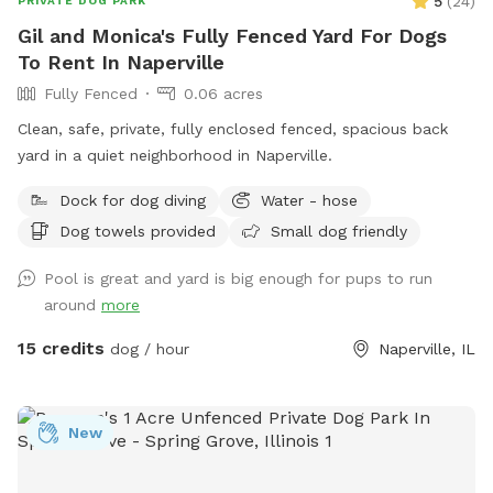
5
(
24
)
PRIVATE DOG PARK
Gil and Monica's Fully Fenced Yard For Dogs
To Rent In Naperville
Fully Fenced
0.06 acres
Clean, safe, private, fully enclosed fenced, spacious back
yard in a quiet neighborhood in Naperville.
Dock for dog diving
Water - hose
Dog towels provided
Small dog friendly
Pool is great and yard is big enough for pups to run
around
more
15 credits
dog / hour
Naperville, IL
New