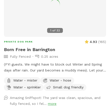
1
of
32
4.93
(
165
)
PRIVATE DOG PARK
Born Free in Barrington
Fully Fenced
0.25 acres
(FYI guests. We might have to block out Winter and Spring
days after rain. Our yard becomes a muddy mess). Let your
pooch(es) romp away in our spacious fenced-in backyard.
Water - mister
Water - hose
Our late boxer loved it. Enjoy a shady view from
Water - sprinkler
Small dog friendly
comfortable chairs on our deck. We love litter reunions!
You're welcome to BYOB and appetizers. Also, while you're
Amazing Sniffspot! The yard was clean, spacious, and
in Barrington, visit Bredwell for customized dog meals.
fully fenced, so I fel...
more
https://bredwell.com/