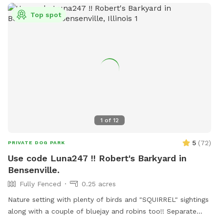
Top spot
1
of
12
5
(
72
)
PRIVATE DOG PARK
Use code Luna247 !! Robert's Barkyard in
Bensenville.
Fully Fenced
0.25 acres
Nature setting with plenty of birds and "SQUIRREL" sightings
along with a couple of bluejay and robins too!! Separate