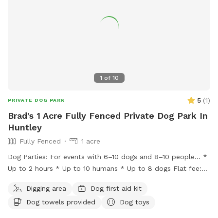
feedback is welcome as we keep improving the space for
repeat guests.
1
of
10
5
(
1
)
PRIVATE DOG PARK
Brad's 1 Acre Fully Fenced Private Dog Park In
Huntley
Fully Fenced
1 acre
Dog Parties: For events with 6–10 dogs and 8–10 people… *
Up to 2 hours * Up to 10 humans * Up to 8 dogs Flat fee:
$200 * Additional hour: $50 Lincoln Farmstead provides a
Digging area
Dog first aid kit
beautiful farm setting with a wraparound porch that creates
Dog towels provided
Dog toys
an experience that’s different from an ordinary backyard,
with… * privacy * safety * secure fencing * outdoor