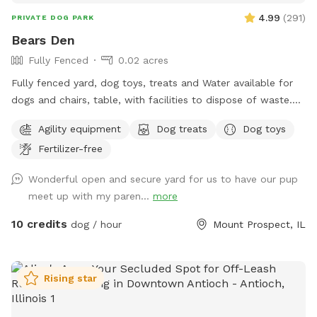
4.99
(
291
)
PRIVATE DOG PARK
Bears Den
Fully Fenced
0.02 acres
Fully fenced yard, dog toys, treats and Water available for
dogs and chairs, table, with facilities to dispose of waste.
Dog disposal bags available with trash can. Speakers
Agility equipment
Dog treats
Dog toys
everything you would need for a safe and enjoyable
Fertilizer-free
experience
Wonderful open and secure yard for us to have our pup
meet up with my paren...
more
10 credits
dog / hour
Mount Prospect, IL
Rising star