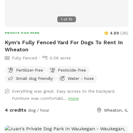
1
of
10
4.89
(
36
)
PRIVATE DOG PARK
Kym's Fully Fenced Yard For Dogs To Rent In
Wheaton
Fully Fenced
0.06 acres
Fertilizer-free
Pesticide-free
Small dog friendly
Water - hose
Everything was great. Easy access to the backyard.
Furniture was comfortabl...
more
4 credits
dog / hour
Wheaton, IL