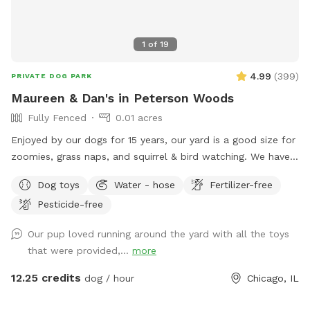
1
of
19
4.99
(
399
)
PRIVATE DOG PARK
Maureen & Dan's in Peterson Woods
Fully Fenced
0.01 acres
Enjoyed by our dogs for 15 years, our yard is a good size for
zoomies, grass naps, and squirrel & bird watching. We have a
table with comfy chairs and a kiddie pool. A crate of our
Dog toys
Water - hose
Fertilizer-free
guardian angel’s toys await your pooch. The neighbors on
Pesticide-free
each side are dog free. You can spend time without a
barking contest ensuing.
Our pup loved running around the yard with all the toys
that were provided,...
more
12.25 credits
dog / hour
Chicago, IL