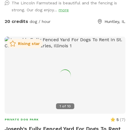
The Lincoln Farmstead is beautiful and the fencing is
bathrooms * clean & peaceful environment
strong. Our dog enjoy...
more
20 credits
dog / hour
Huntley, IL
Rising star
1
of
10
5
(
7
)
PRIVATE DOG PARK
Joseph's Fully Fenced Yard For Dogs To Rent