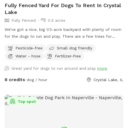
Fully Fenced Yard For Dogs To Rent In Crystal
Lake
Fully Fenced
0.5 acres
We’ve got a nice, big 1/3-acre backyard with plenty of room
for the dogs to run and play. There are a few trees for
shade, and the trampoline, patio, and deck are set up so
Pesticide-free
Small dog friendly
they don’t take away from the open space. It’s all fenced in
Water - hose
Fertilizer-free
with a private entrance — a great spot to relax or enjoy the
outdoors.
Great yard for dogs to run around and play
more
8 credits
dog / hour
Crystal Lake, IL
Top spot