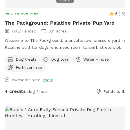
1
of
11
5
(
15
)
PRIVATE DOG PARK
The Packground: Palatine Private Pup Yard
Fully Fenced
0.11 acres
Welcome to The Packground: a private, low-pressure yard in
Palatine built for dogs who need room to sniff, stretch, play,
and decompress without the chaos of a public dog park.
Dog treats
Dog toys
Water - hose
This spot is best for solo dogs, small packs, puppies,
Fertilizer-free
nervous dogs, city/suburban dogs who need a reset, and
owners who want a calmer off-leash option. Book the
Awesome yard!
more
space for fetch, training practice, decompression time,
puppy confidence-building, or a quiet sniff session. The
4 credits
dog / hour
Palatine, IL
yard is private during your booking. Please leash dogs when
entering and exiting, clean up after your visit, and leave the
space as you found it. Water, seating, trash access, and
basic dog-friendly setup are available where noted in the
listing. This is the first version of The Packground, so