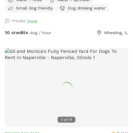
fenced space ✅ Secure gated entry for easy access ✅
Small dog friendly
Dog drinking water
Plenty of room to run and play ✅ Quiet, private environment
✅ Seating & hammock area for pet parents to relax ✅Hose
Private
more
& Sprinkler ✅Anti Choke/Bloat doggy 3L bowl (if runs out
please let us know or use the hose to fill it up! Please note:
10 credits
dog / hour
Wheeling, IL
there are a few small fence gaps in certain areas (shown in
photos), so we recommend extra supervision for very small
escape artists. You may spot our friendly indoor cats, they
loves seeing visiting pups but always stays safely indoors 😸
Parking & Entry: Please park on the street near the mailbox.
The entrance is through the white fence gate (photos
included on profile for easy access). A few house rules: 🐾
Please clean up after your pup (trash provided) 🐾 Supervise
your dog during the visit 🐾 Help us keep the space clean
and enjoyable for everyone Have fun and enjoy the space! 💚
1
of
11