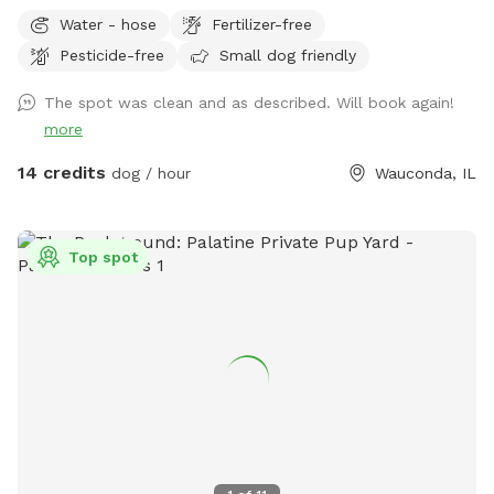
The grass is treated for bugs in the spring and kept short
Water - hose
Fertilizer-free
through the summer. No people or dog distractions at my
Pesticide-free
Small dog friendly
property, so the place is all yours to wander. I absolutely
love making this space comfortable for dogs & owners to
The spot was clean and as described. Will book again!
stretch their legs in peace. Let me know how you enjoy it!!
more
14 credits
dog / hour
Wauconda, IL
Top spot