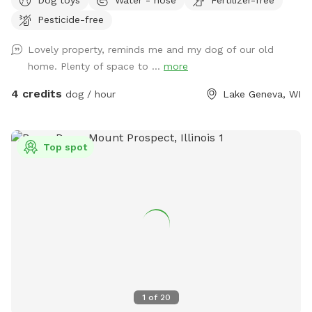
Pesticide-free
Lovely property, reminds me and my dog of our old
home. Plenty of space to ...
more
4 credits
dog / hour
Lake Geneva, WI
Top spot
1
of
20