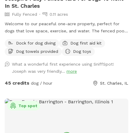
In St. Charles
Fully Fenced
0.11 acres
Welcome to our peaceful one-acre property, perfect for
dogs that love space, exercise, and water. The fenced pool
and patio area provide a secure place for dogs to play,
Dock for dog diving
Dog first aid kit
relax, and cool off in our inground pool. Outside the fenced
Dog towels provided
Dog toys
pool area is a large open lawn with plenty of room to run,
explore, and enjoy the outdoors. Please note that the one-
What a wonderful first experience using SniffSpot!
acre lawn is not fully fenced, so dogs should have reliable
Joseph was very friendly...
more
recall or remain on a long lead. Owners can relax on the
patio while their dogs enjoy the yard and pool. Each
45 credits
dog / hour
St. Charles, IL
reservation includes up to two human guests. To help
maintain a safe, enjoyable experience for everyone and
manage occupancy, additional guests are welcome for an
Top spot
added fee per person. Please add any extra guests through
the Extras section when booking