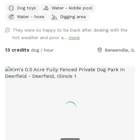
from home and away street for your dogs to enjoy. Plenty
Dog toys
Water - kiddie pool
of open field space to run, small wooded area, tall grass,
Water - hose
Digging area
rain garden, goldfish pond with waterfall with plenty of
nooks and crannies to explore. Wood available for purchase
They were so happy to be back after dealing with the
to enjoy the fire pit. Lawn chairs to relax with your doggos.
hot weather and poor a...
more
Picnic table to set your belongings on. Fenced in backyard
that is intermittently shaded. Suns Out, Paws Out! Pool is
13 credits
dog / hour
Bensenville, IL
open with weather getting warmer!