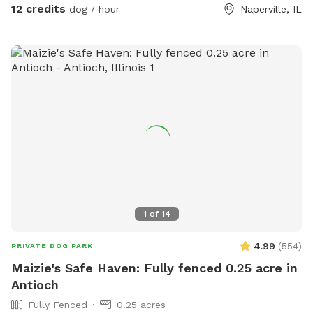
12 credits
dog / hour
Naperville, IL
1
of
14
4.99
(
554
)
PRIVATE DOG PARK
Maizie's Safe Haven: Fully fenced 0.25 acre in
Antioch
Fully Fenced
0.25 acres