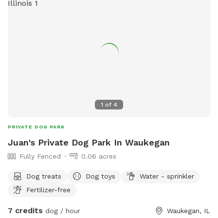
1
of
4
PRIVATE DOG PARK
Juan's Private Dog Park In Waukegan
Fully Fenced
0.06 acres
Dog treats
Dog toys
Water - sprinkler
Fertilizer-free
7 credits
dog / hour
Waukegan, IL