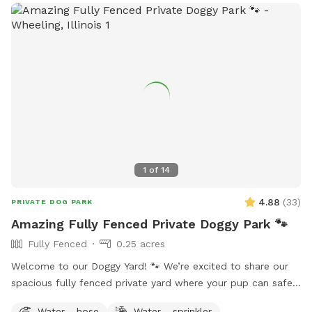
1
of
14
4.88
(
33
)
PRIVATE DOG PARK
Amazing Fully Fenced Private Doggy Park 🐾
Fully Fenced
0.25 acres
Welcome to our Doggy Yard! 🐾 We’re excited to share our
spacious fully fenced private yard where your pup can safely
run, sniff, play, and explore. Our yard offers: ✅ 0.25 acres of
Water - hose
Water - sprinkler