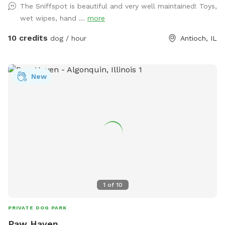
The Sniffspot is beautiful and very well maintained! Toys,
playground. There's plenty of open space for epic zoomies,
wet wipes, hand ...
more
mature trees that are almost certainly hiding squirrels, and
even a special corner where digging is enthusiastically
10 credits
dog / hour
Antioch, IL
encouraged. If you visit after a good rain, you might discover
a muddy little spot that's perfect for rolling around and
getting dirty (you're welcome.) No rain? No problem. Cool
New
off in the doggy splash pad instead. Of course, you'll also
find plenty of other toys waiting for you, like tennis balls,
frisbees, and those squeaky toys you love to throw into the
air (you know the ones). For the Humans: While your pup
burns off some energy, you can enjoy a surprisingly peaceful
and serene backyard, especially considering it's only a half
block off Main Street in downtown Antioch. In the middle of
the yard you'll find our old chicken house. It retired from
raising chickens years ago and really just sits there looking
1
of
10
cute. But it does have a little patio with chairs, a basket of
dog toys, and a water spigot with fresh water for thirsty
PRIVATE DOG PARK
pups. 🌳 The Property: Our property is located just north of
Paw Haven