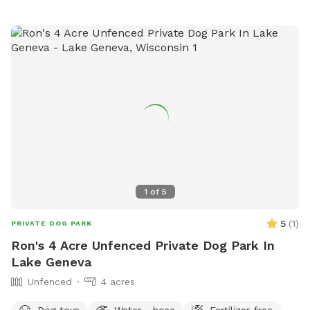
1
of
5
5
(
1
)
PRIVATE DOG PARK
Ron's 4 Acre Unfenced Private Dog Park In
Lake Geneva
Unfenced
4 acres
Dog toys
Water - hose
Fertilizer-free