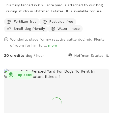
This fully fenced in 0.25 acre yard is attached to our Dog
Training studio in Hoffman Estates. It is available for use
when we're closed. It is only available after 6:30pm Mon-Fri,
Fertilizer-free
Pesticide-free
and is available all day on Saturdays and Sundays. You and
Small dog friendly
Water - hose
your dog(s) will be the only ones on property during your
reservation. The yard is well lit for night trips!
Wonderful place for my reactive cattle dog mix. Plenty
of room for him to ...
more
20 credits
dog / hour
Hoffman Estates, IL
Top spot