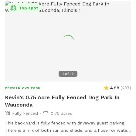
Top spot
1
of
12
4.98
(
287
)
PRIVATE DOG PARK
Kevin's 0.75 Acre Fully Fenced Dog Park In
Wauconda
Fully Fenced
0.75 acres
This back yard is fully fenced with driveway guest parking.
There is a mix of both sun and shade, and a hose for water.