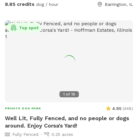
8.85 credits
dog / hour
Barrington, IL
Top spot
1
of
18
4.95
(
448
)
PRIVATE DOG PARK
Well Lit, Fully Fenced, and no people or dogs
around. Enjoy Corsa's Yard!
Fully Fenced
0.25 acres