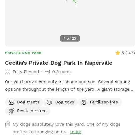
1
of
23
5
(
147
)
PRIVATE DOG PARK
Cecilia's Private Dog Park In Naperville
Fully Fenced
0.3 acres
Our yard provides plenty of shade and sun. Several seating
options throughout the length of the yard. A giant storage
box filled with dog toys. Balls: soccer, basketball, and
Dog treats
Dog toys
Fertilizer-free
tennis. Nerf Chuck-it throwers, Nerf Dog ball Gun, and
Pesticide-free
frisbees. Stick Library for stick loving pups! Lots of room to
run and play!
My dogs absolutely love this yard. One of my dogs
prefers to lounging and r...
more