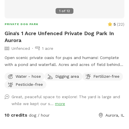
We look forward to welcoming you and your four-legged
1
of
12
family member! We hope every visit ends with a happy dog,
a tired pup, and a wagging tail.
5
(
22
)
PRIVATE DOG PARK
Gina's 1 Acre Unfenced Private Dog Park In
Aurora
Unfenced
1 acre
Open scenic private oasis for pups and humans! Complete
with a pond and waterfall. Acres and acres of field behind
us with paths and larger pond.
Water - hose
Digging area
Fertilizer-free
Pesticide-free
Great, peaceful space to explore! The yard is large and
while we kept our s...
more
10 credits
dog / hour
Aurora, IL