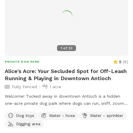
1
of
23
5
(
8
)
PRIVATE DOG PARK
Alice's Acre: Your Secluded Spot for Off-Leash
Running & Playing in Downtown Antioch
Fully Fenced
1 acre
Welcome! Tucked away in downtown Antioch is a hidden
one-acre private dog park where dogs can run, sniff, zoom,
dig, splash, and play to their heart's content. Reservation
Dog toys
Water - hose
Water - sprinkler
only - just you and your dog. 🐾 For the Dogs: I have a
Digging area
feeling you're going to love this backyard. It's a full acre of
fenced-in freedom, hidden behind the houses like a secret