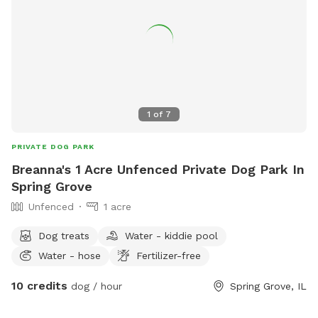
1
of
7
PRIVATE DOG PARK
Breanna's 1 Acre Unfenced Private Dog Park In
Spring Grove
Unfenced
1 acre
Dog treats
Water - kiddie pool
Water - hose
Fertilizer-free
10 credits
dog / hour
Spring Grove, IL