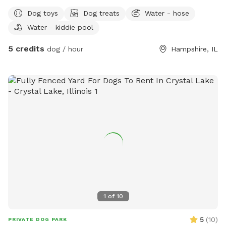
you're looking for a safe place to exercise your dog, practice
Dog toys
Dog treats
Water - hose
training, or simply relax together, we'd love to host you. Our
Water - kiddie pool
yard is fully fenced and maintained with plenty of room to
zoom around. We want every visit to feel special, so we've
5 credits
dog / hour
Hampshire, IL
included a few extras for both pups and their humans!
What You'll Find: 🐶 Fully fenced private yard 💦 Fresh water
bowl for dogs 🧸 Basket of dog toys to enjoy during your
visit 🦴 Complimentary dog treats, help yourself! 🧃 Cooler
stocked with complimentary drinks and snacks for guests 💩
Waste bags and trash can provided 🌳 Plenty of space to
run, sniff, and relax
1
of
10
5
(
10
)
PRIVATE DOG PARK