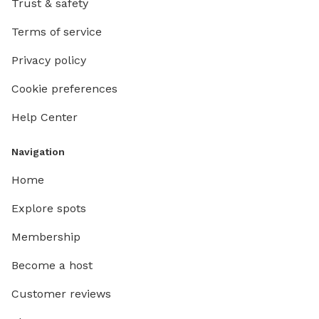
Trust & safety
Terms of service
Privacy policy
Cookie preferences
Help Center
Navigation
Home
Explore spots
Membership
Become a host
Customer reviews