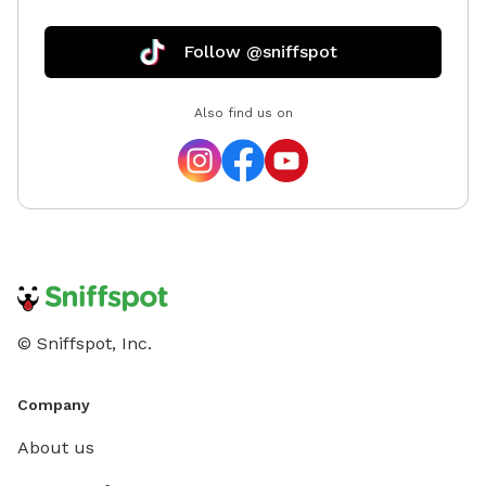
Follow @sniffspot
Also find us on
© Sniffspot, Inc.
Company
About us