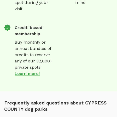
spot during your
mind
visit
Credit-based
membership
Buy monthly or
annual bundles of
credits to reserve
any of our 32,000+
private spots
Learn more!
Frequently asked questions about CYPRESS
COUNTY dog parks