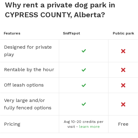
Why rent a private dog park in
CYPRESS COUNTY, Alberta?
Features
Sniffspot
Public park
Designed for private
play
Rentable by the hour
Off leash options
Very large and/or
fully fenced options
Avg 10-20 credits per
Pricing
Free
visit -
learn more