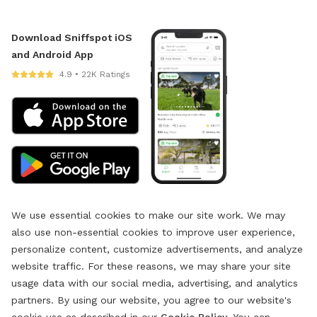
Download Sniffspot iOS
and Android App
4.9 • 22K Ratings
We use essential cookies to make our site work. We may
also use non-essential cookies to improve user experience,
personalize content, customize advertisements, and analyze
website traffic. For these reasons, we may share your site
usage data with our social media, advertising, and analytics
partners. By using our website, you agree to our website's