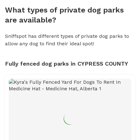
What types of private dog parks
are available?
Sniffspot has different types of private dog parks to
allow any dog to find their ideal spot!
Fully fenced dog parks in CYPRESS COUNTY