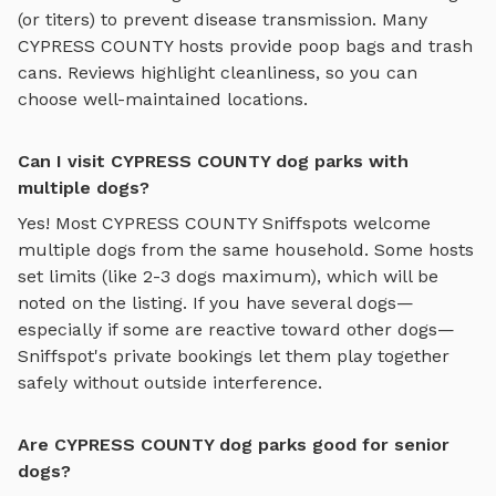
(or titers) to prevent disease transmission. Many
CYPRESS COUNTY
hosts provide poop bags and trash
cans. Reviews highlight cleanliness, so you can
choose well-maintained locations.
Can I visit CYPRESS COUNTY dog parks with
multiple dogs?
Yes! Most
CYPRESS COUNTY
Sniffspots welcome
multiple dogs from the same household. Some hosts
set limits (like 2-3 dogs maximum), which will be
noted on the listing. If you have several dogs—
especially if some are reactive toward other dogs—
Sniffspot's private bookings let them play together
safely without outside interference.
Are CYPRESS COUNTY dog parks good for senior
dogs?