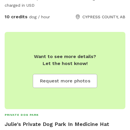
charged in USD
10 credits
dog / hour
CYPRESS COUNTY, AB
Want to see more details?
Let the host know!
Request more photos
PRIVATE DOG PARK
Julie's Private Dog Park In Medicine Hat