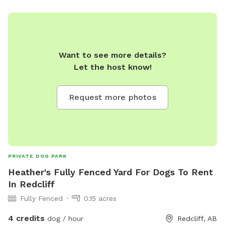
Want to see more details?
Let the host know!
Request more photos
PRIVATE DOG PARK
Heather's Fully Fenced Yard For Dogs To Rent
In Redcliff
Fully Fenced
0.15 acres
4 credits
dog / hour
Redcliff, AB