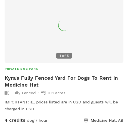
1
of
5
PRIVATE DOG PARK
Kyra's Fully Fenced Yard For Dogs To Rent In
Medicine Hat
Fully Fenced
0.11 acres
IMPORTANT: all prices listed are in USD and guests will be
charged in USD
4 credits
dog / hour
Medicine Hat, AB