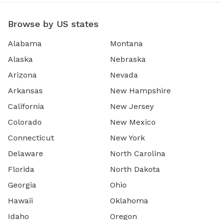
Browse by US states
Alabama
Montana
Alaska
Nebraska
Arizona
Nevada
Arkansas
New Hampshire
California
New Jersey
Colorado
New Mexico
Connecticut
New York
Delaware
North Carolina
Florida
North Dakota
Georgia
Ohio
Hawaii
Oklahoma
Idaho
Oregon