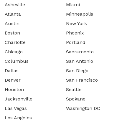
Asheville
Miami
Atlanta
Minneapolis
Austin
New York
Boston
Phoenix
Charlotte
Portland
Chicago
Sacramento
Columbus
San Antonio
Dallas
San Diego
Denver
San Francisco
Houston
Seattle
Jacksonville
Spokane
Las Vegas
Washington DC
Los Angeles