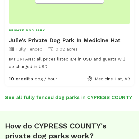
PRIVATE DOG PARK
Julie's Private Dog Park In Medicine Hat
Fully Fenced
0.02 acres
IMPORTANT: all prices listed are in USD and guests will
be charged in USD
10 credits
dog / hour
Medicine Hat, AB
See all fully fenced dog parks in CYPRESS COUNTY
How do CYPRESS COUNTY's
private dog parks work?