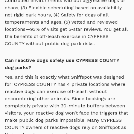
Controlled environments without aggressive dogs or
chaos, (3) Flexible scheduling based on availability,
not rigid park hours, (4) Safety for dogs of all
temperaments and ages, (5) Vetted and reviewed
locations—93% of visits get 5-star reviews. You get all
the benefits of off-leash exercise in
CYPRESS
COUNTY
without public dog park risks.
Can reactive dogs safely use CYPRESS COUNTY
dog parks?
Yes, and this is exactly what Sniffspot was designed
for!
CYPRESS COUNTY
has
4
private locations where
reactive dogs can exercise off-leash without
encountering other animals. Since bookings are
completely private with 30-minute buffers between
visitors, your reactive dog won't face the triggers that
make public dog parks impossible. Many
CYPRESS
COUNTY
owners of reactive dogs rely on Sniffspot as