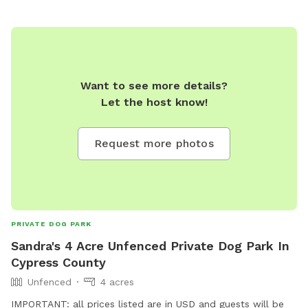
Want to see more details?
Let the host know!
Request more photos
PRIVATE DOG PARK
Sandra's 4 Acre Unfenced Private Dog Park In
Cypress County
Unfenced
4 acres
IMPORTANT: all prices listed are in USD and guests will be