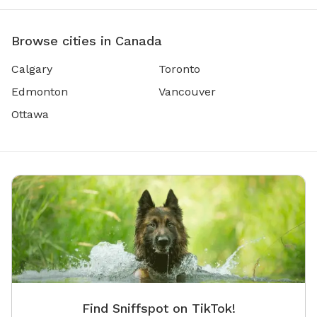
Browse cities in Canada
Calgary
Toronto
Edmonton
Vancouver
Ottawa
Find Sniffspot on TikTok!