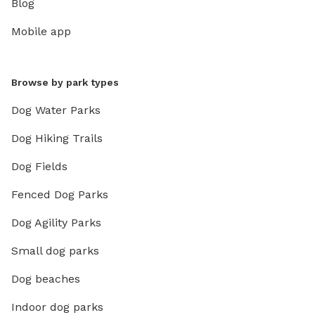
Blog
Mobile app
Browse by park types
Dog Water Parks
Dog Hiking Trails
Dog Fields
Fenced Dog Parks
Dog Agility Parks
Small dog parks
Dog beaches
Indoor dog parks