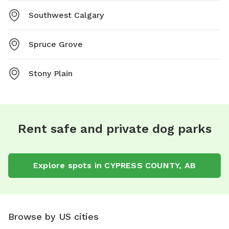
Southwest Calgary
Spruce Grove
Stony Plain
Rent safe and private dog parks
Explore spots in CYPRESS COUNTY, AB
Browse by US cities