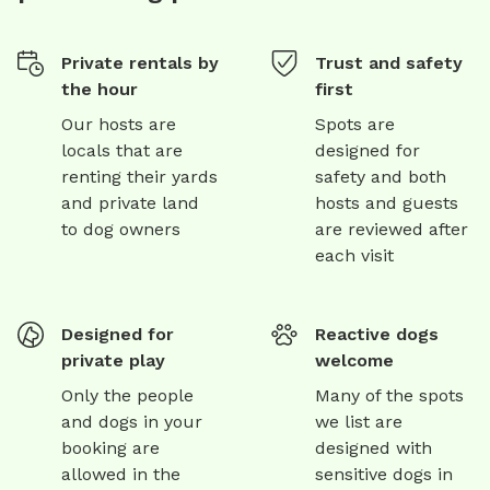
Private rentals by
Trust and safety
the hour
first
Our hosts are
Spots are
locals that are
designed for
renting their yards
safety and both
and private land
hosts and guests
to dog owners
are reviewed after
each visit
Designed for
Reactive dogs
private play
welcome
Only the people
Many of the spots
and dogs in your
we list are
booking are
designed with
allowed in the
sensitive dogs in