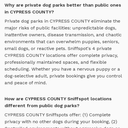
Why are private dog parks better than public ones
in CYPRESS COUNTY?
Private dog parks in
CYPRESS COUNTY
eliminate the
major risks of public facilities: unpredictable dogs,
inattentive owners, disease transmission, and chaotic
environments that can overwhelm puppies, seniors,
small dogs, or reactive pets. Sniffspot's
4
private
CYPRESS COUNTY
locations offer complete privacy,
professionally maintained spaces, and flexible
scheduling. Whether you have a nervous puppy or a
dog-selective adult, private bookings give you control
and peace of mind.
How are CYPRESS COUNTY Sniffspot locations
different from public dog parks?
CYPRESS COUNTY
Sniffspots offer: (1) Complete
privacy with no other dogs during your booking, (2)