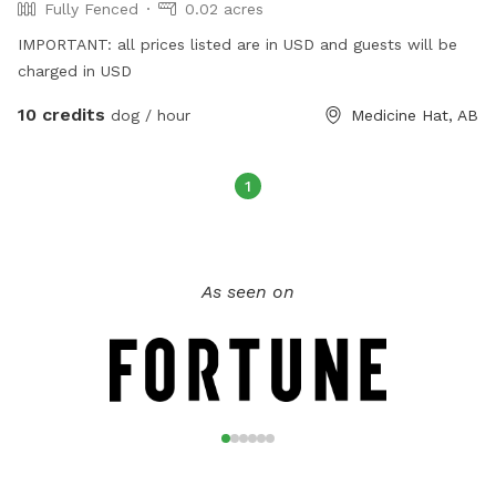
Fully Fenced
0.02 acres
IMPORTANT: all prices listed are in USD and guests will be
charged in USD
10 credits
dog / hour
Medicine Hat, AB
1
As seen on