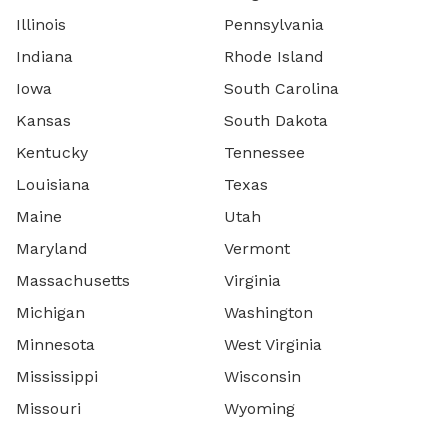
Illinois
Pennsylvania
Indiana
Rhode Island
Iowa
South Carolina
Kansas
South Dakota
Kentucky
Tennessee
Louisiana
Texas
Maine
Utah
Maryland
Vermont
Massachusetts
Virginia
Michigan
Washington
Minnesota
West Virginia
Mississippi
Wisconsin
Missouri
Wyoming