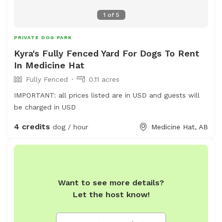
1
of
5
PRIVATE DOG PARK
Kyra's Fully Fenced Yard For Dogs To Rent
In Medicine Hat
Fully Fenced
0.11 acres
IMPORTANT: all prices listed are in USD and guests will
be charged in USD
4 credits
dog / hour
Medicine Hat, AB
Want to see more details?
Let the host know!