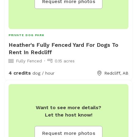
Request more photos
PRIVATE DOG PARK
Heather's Fully Fenced Yard For Dogs To
Rent In Redcliff
Fully Fenced
0.15 acres
4 credits
dog / hour
Redcliff, AB
Want to see more details?
Let the host know!
Request more photos