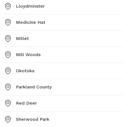
Lloydminster
Medicine Hat
Millet
Mill Woods
Okotoks
Parkland County
Red Deer
Sherwood Park