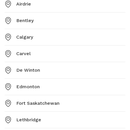
Airdrie
Bentley
Calgary
Carvel
De Winton
Edmonton
Fort Saskatchewan
Lethbridge