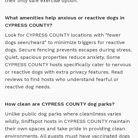
their only safe exercise option.
What amenities help anxious or reactive dogs in
CYPRESS COUNTY?
Look for
CYPRESS COUNTY
locations with "fewer
dogs seen/heard" to minimize triggers for reactive
dogs. Secure fencing prevents escapes during stress.
Quiet, spacious properties reduce anxiety. Some
CYPRESS COUNTY
hosts specifically cater to nervous
or reactive dogs with extra privacy features. Read
reviews to find hosts who understand fearful or
reactive dog needs.
How clean are CYPRESS COUNTY dog parks?
Unlike public dog parks where cleanliness varies
wildly, Sniffspot hosts in
CYPRESS COUNTY
maintain
their own spaces and take pride in providing clean
environments. All guests must have vaccinated dogs