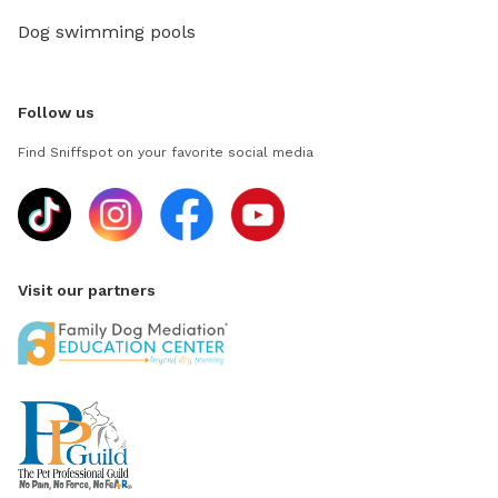
Dog swimming pools
Follow us
Find Sniffspot on your favorite social media
Visit our partners