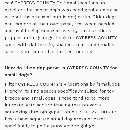
Yes!
CYPRESS COUNTY
Sniffspot locations are
excellent for senior dogs who need gentle exercise
without the stress of public dog parks. Older dogs
can explore at their own pace, rest when needed,
and avoid being knocked over by rambunctious
puppies or large dogs. Look for
CYPRESS COUNTY
spots with flat terrain, shaded areas, and smaller
sizes if your senior has limited mobility.
How do I find dog parks in CYPRESS COUNTY for
small dogs?
Filter
CYPRESS COUNTY
's
4
locations by "small dog
friendly" to find spaces specifically suited for toy
breeds and small dogs. These tend to be more
intimate, with secure fencing that prevents
squeezing through gaps. Some
CYPRESS COUNTY
hosts have separate small dog areas or cater
specifically to petite pups who might get