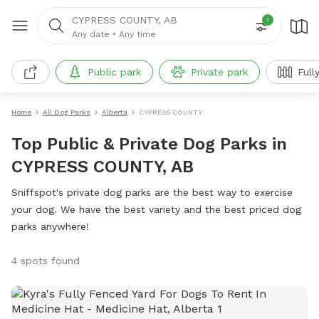
CYPRESS COUNTY, AB
1
Any date
•
Any time
Public park
Private park
Full
Home
All Dog Parks
Alberta
CYPRESS COUNTY
Top Public & Private Dog Parks in
CYPRESS COUNTY, AB
Sniffspot's private dog parks are the best way to exercise
your dog. We have the best variety and the best priced dog
parks anywhere!
4 spots found