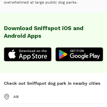
overwhelmed at large public dog parks.
Download Sniffspot iOS and
Android Apps
Check out Sniffspot dog park in nearby cities
AB