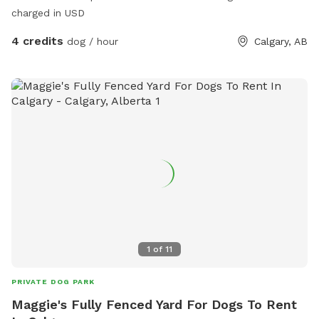
charged in USD
4 credits
dog / hour
Calgary, AB
1
of
11
PRIVATE DOG PARK
Maggie's Fully Fenced Yard For Dogs To Rent