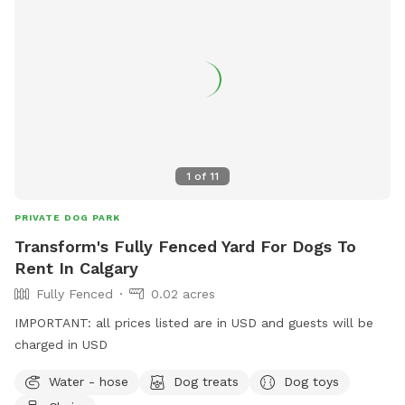
1
of
11
PRIVATE DOG PARK
Transform's Fully Fenced Yard For Dogs To
Rent In Calgary
Fully Fenced
0.02 acres
IMPORTANT: all prices listed are in USD and guests will be
charged in USD
Water - hose
Dog treats
Dog toys