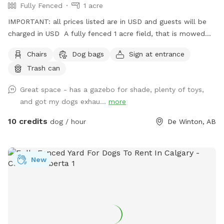
Fully Fenced
1 acre
IMPORTANT: all prices listed are in USD and guests will be
charged in USD A fully fenced 1 acre field, that is mowed
and manicured. There is a gravel pad for drive-in parking –
Chairs
Dog bags
Sign at entrance
drive-in park your car, close gate behind you and let your
Trash can
dog out out of the car. There is also a gazebo with a
picnic table, providing shade and a convenient spot to sit
Great space - has a gazebo for shade, plenty of toys,
and take in the view. We do have plans of setting up agility
and got my dogs exhau...
more
obstacle this field. It is a work in progress. :) Please be
advised that because we are on quite an old well, no water
10 credits
dog / hour
De Winton, AB
is provided on site. Please bring a bowl and drinking water
for your pet.
New