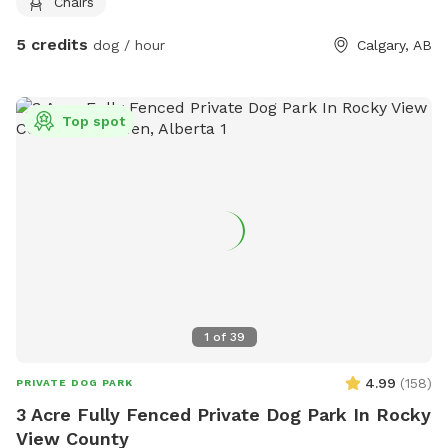
Chairs
5 credits
dog / hour
Calgary, AB
Top spot
1
of
39
4.99
(
158
)
PRIVATE DOG PARK
3 Acre Fully Fenced Private Dog Park In Rocky
View County