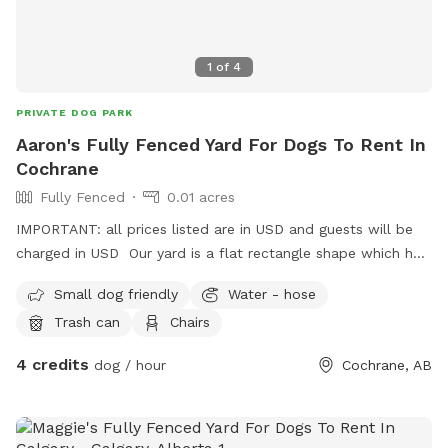
1
of
4
PRIVATE DOG PARK
Aaron's Fully Fenced Yard For Dogs To Rent In
Cochrane
Fully Fenced
0.01 acres
IMPORTANT: all prices listed are in USD and guests will be
charged in USD Our yard is a flat rectangle shape which has
a solid wood fence at the back and chain link at the sides.
Small dog friendly
Water - hose
There is an access gate beside the house. There are two
Trash can
Chairs
dogs on one side which are friendly and sometimes will
offer a greeting bark. I pick up pet waste daily and there is
4 credits
dog / hour
Cochrane, AB
nothing harmful in the yard.