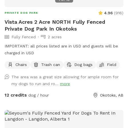
4.96
(
916
)
PRIVATE DOG PARK
Vista Acres 2 Acre NORTH Fully Fenced
Private Dog Park In Okotoks
Fully Fenced
2 acres
IMPORTANT: all prices listed are in USD and guests will be
charged in USD
Chairs
Trash can
Dog bags
Field
The area was a great size allowing for ample room for
my dogs to run and ro...
more
12 credits
dog / hour
Okotoks, AB