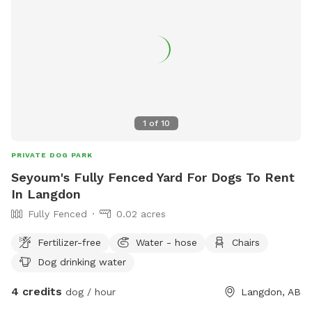
1
of
10
PRIVATE DOG PARK
Seyoum's Fully Fenced Yard For Dogs To Rent
In Langdon
Fully Fenced
0.02 acres
Fertilizer-free
Water - hose
Chairs
Dog drinking water
4 credits
dog / hour
Langdon, AB