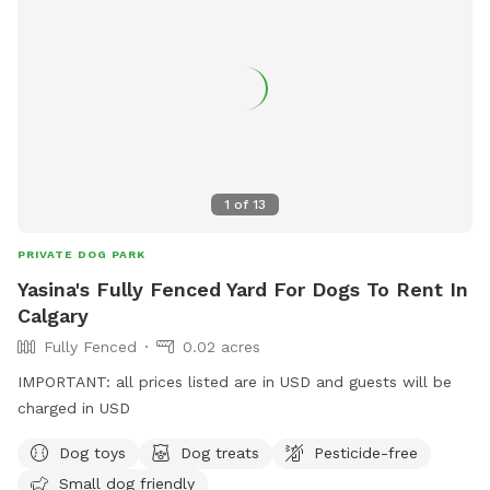
1
of
13
PRIVATE DOG PARK
Yasina's Fully Fenced Yard For Dogs To Rent In
Calgary
Fully Fenced
0.02 acres
IMPORTANT: all prices listed are in USD and guests will be
charged in USD
Dog toys
Dog treats
Pesticide-free
Small dog friendly