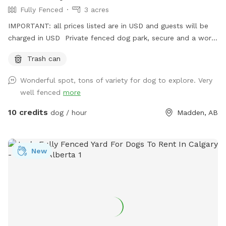
Fully Fenced
3 acres
IMPORTANT: all prices listed are in USD and guests will be
charged in USD Private fenced dog park, secure and a work
in progress- we will be adding. shelter, picnic table, chairs
Trash can
and more in the spring
Wonderful spot, tons of variety for dog to explore. Very
well fenced
more
10 credits
dog / hour
Madden, AB
New