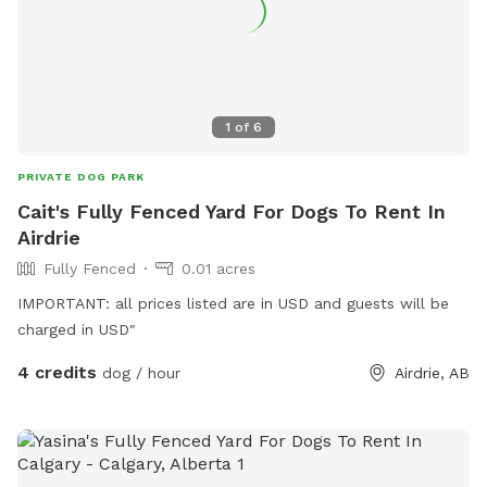
1
of
6
PRIVATE DOG PARK
Cait's Fully Fenced Yard For Dogs To Rent In
Airdrie
Fully Fenced
0.01 acres
IMPORTANT: all prices listed are in USD and guests will be
charged in USD"
4 credits
dog / hour
Airdrie, AB