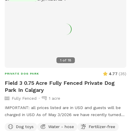
Large, fully fenced private yard * 🌳 Mature trees with
natural shade * 🎾 Plenty of open space to run and play *
🚗 Easy parking * 💧 Fresh water available * 🪑 Seating area
for owners * 🦴 Toys available (if provided) * 🧹 Cleaned
regularly Whether your dog wants to zoom around, sniff
every corner, or enjoy a peaceful outdoor adventure, this
backyard is the perfect getaway. We look forward to
welcoming you and your furry friend! 🐶💚
1
of
18
4.77
(
35
)
PRIVATE DOG PARK
Field 3 0.75 Acre Fully Fenced Private Dog
Park In Calgary
Fully Fenced
1 acre
IMPORTANT: all prices listed are in USD and guests will be
charged in USD As of May 3/2026 we have recently turned
on water to the field. We have hoses, bucket and
Dog toys
Water - hose
Fertilizer-free
sometimes kiddie pools. Kessel Run is built for speed and