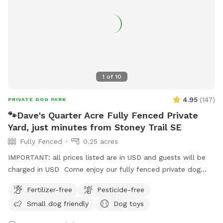
1
of
10
4.95
(
147
)
PRIVATE DOG PARK
🐾Dave's Quarter Acre Fully Fenced Private
Yard, just minutes from Stoney Trail SE
Fully Fenced
0.25 acres
IMPORTANT: all prices listed are in USD and guests will be
charged in USD Come enjoy our fully fenced private dog
park, filled with trees and well maintained grass! 2 minutes
Fertilizer-free
Pesticide-free
from Calgary city limits, 5 minutes from Stoney trail and
Small dog friendly
Dog toys
Glenmore. Night lights, dog poop bags, table and chairs on
site🐕🐕‍🦺🐾🐾 Newly added shelter for rainy, snowy or cold