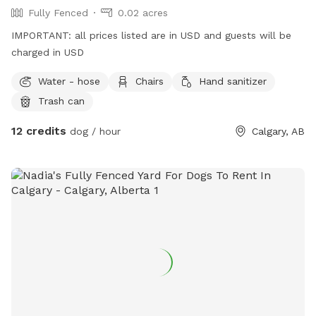
Fully Fenced
0.02 acres
IMPORTANT: all prices listed are in USD and guests will be
charged in USD
Water - hose
Chairs
Hand sanitizer
Trash can
12 credits
dog / hour
Calgary, AB