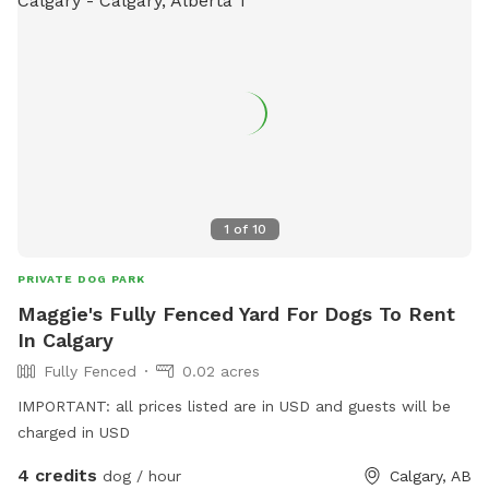
1
of
10
PRIVATE DOG PARK
Maggie's Fully Fenced Yard For Dogs To Rent
In Calgary
Fully Fenced
0.02 acres
IMPORTANT: all prices listed are in USD and guests will be
charged in USD
4 credits
dog / hour
Calgary, AB