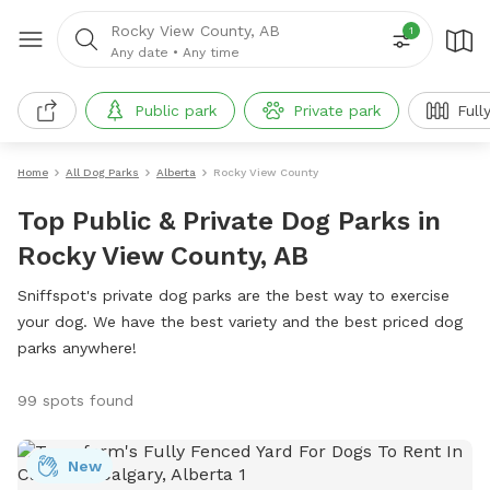
Rocky View County, AB
1
Any date
•
Any time
Public park
Private park
Full
Home
All Dog Parks
Alberta
Rocky View County
Top Public & Private Dog Parks in
Rocky View County, AB
Sniffspot's private dog parks are the best way to exercise
your dog. We have the best variety and the best priced dog
parks anywhere!
99 spots found
New