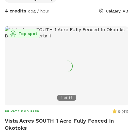
4 credits
dog / hour
Calgary, AB
Top spot
1
of
14
5
(
41
)
PRIVATE DOG PARK
Vista Acres SOUTH 1 Acre Fully Fenced In
Okotoks