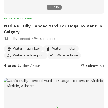
1
of
10
PRIVATE DOG PARK
Nadia's Fully Fenced Yard For Dogs To Rent In
Calgary
Fully Fenced
0.11 acres
Water - sprinkler
Water - mister
Water - kiddie pool
Water - hose
4 credits
dog / hour
Calgary, AB