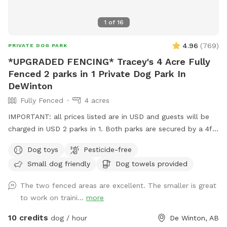
1
of
16
4.96
(
769
)
PRIVATE DOG PARK
*UPGRADED FENCING* Tracey's 4 Acre Fully
Fenced 2 parks in 1 Private Dog Park In
DeWinton
Fully Fenced
4 acres
IMPORTANT: all prices listed are in USD and guests will be
charged in USD 2 parks in 1. Both parks are secured by a 4ft
wooden fence with mesh wire fencing as well as around the
Dog toys
Pesticide-free
parameter of all 4 acres, lots of parking anywhere on paved
Small dog friendly
Dog towels provided
driveway. There is a front play area and a larger back play
area that is fully fenced with mesh wire in addition to the
The two fenced areas are excellent. The smaller is great
entire acreage for added sense of security for our guests.
to work on traini...
more
Feel free to use either park during your visit. Please shut the
gates to the park you are in as you may see family members
10 credits
dog / hour
De Winton, AB
enter the property or leave during your visit. Our dogs will