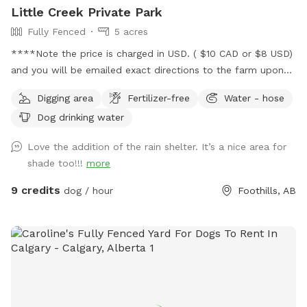
Little Creek Private Park
Fully Fenced
5 acres
****Note the price is charged in USD. ( $10 CAD or $8 USD)
and you will be emailed exact directions to the farm upon
booking ***** Located East of Black Diamond Alberta
Digging area
Fertilizer-free
Water - hose
surrounded by farmland, We are welcoming furry friends and
Dog drinking water
their amazing owners to enjoy our 5 acres private dog park.
This fully fenced area contains a creek and hills for you to
Love the addition of the rain shelter. It’s a nice area for
explore. We ask that bookings are kept private with
shade too!!!
more
additional dogs being private play dates. *****The map
doesn’t show our exact location, we are just east of Black
9 credits
dog / hour
Foothills, AB
Diamond. See access instructions that are emailed to you
once booked for exact location.****** It’s really important
to us to keep the area clean and well looked after. So
please don’t pick any flowers or trees, leave everything the
way you found it and enjoy some time with nature and your
dog! If you have any waste please take it with you. Note
the price is charged in USD. ( $10 CAD or $8 USD) It is a US