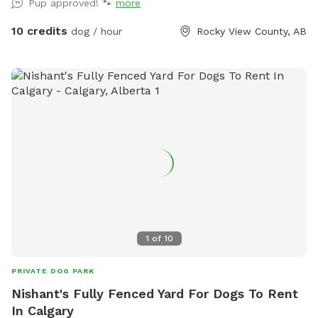
Pup approved! 🐾
more
days. Small trailer on site that dogs and humans are
welcome to use if needed.
10 credits
dog / hour
Rocky View County, AB
1
of
10
PRIVATE DOG PARK
Nishant's Fully Fenced Yard For Dogs To Rent
In Calgary