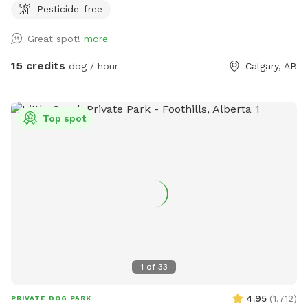
Pesticide-free
simplicity. With trees lining just one side of this open park,
there’s tons of room for dogs who want nothing more than
Great spot!
more
to stretch their legs and fly. It’s completely obstacle-free—
perfect for fetch fanatics or dogs that just love to roam.
15 credits
dog / hour
Calgary, AB
Drive directly into the park, close the gate behind you, and
let the zoomies commence—no leash drama required.
Top spot
1
of
33
4.95
(
1,712
)
PRIVATE DOG PARK