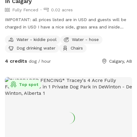
In Calgary
Fully Fenced
0.02 acres
IMPORTANT: all prices listed are in USD and guests will be
charged in USD I have a nice side, grass area and inside
fenced yard. You’re welcome to come in sniff and use
Water - kiddie pool
Water - hose
please clean up your dogs stuff
Dog drinking water
Chairs
4 credits
dog / hour
Calgary, AB
Top spot