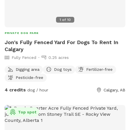
1
of
10
PRIVATE DOG PARK
Jon's Fully Fenced Yard For Dogs To Rent In
Calgary
Fully Fenced
0.25 acres
Digging area
Dog toys
Fertilizer-free
Pesticide-free
4 credits
dog / hour
Calgary, AB
Top spot