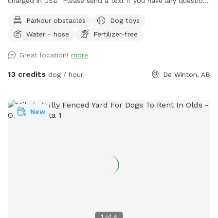
charged in USD Please send a text if you have any questions
regarding pricing/discounts/
Parkour obstacles
Dog toys
Water - hose
Fertilizer-free
Great location!
more
13 credits
dog / hour
De Winton, AB
New
1
of
4