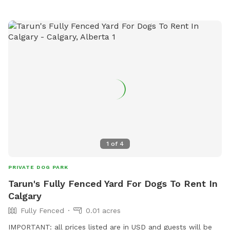
1
of
4
PRIVATE DOG PARK
Tarun's Fully Fenced Yard For Dogs To Rent In
Calgary
Fully Fenced
0.01 acres
IMPORTANT: all prices listed are in USD and guests will be