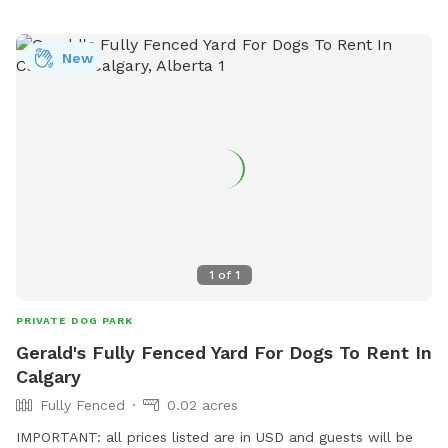
never be let out during your visit and you will be the only
guests having access to both play areas during your visit. We
New
have very friendly horses as our neighbours that are very
used to dogs. Welcome any suggestions to make your
playtime more enjoyable. Please reach out via chat if you
have any questions or concerns. 🤠
1
of
1
PRIVATE DOG PARK
Gerald's Fully Fenced Yard For Dogs To Rent In
Calgary
Fully Fenced
0.02 acres
IMPORTANT: all prices listed are in USD and guests will be