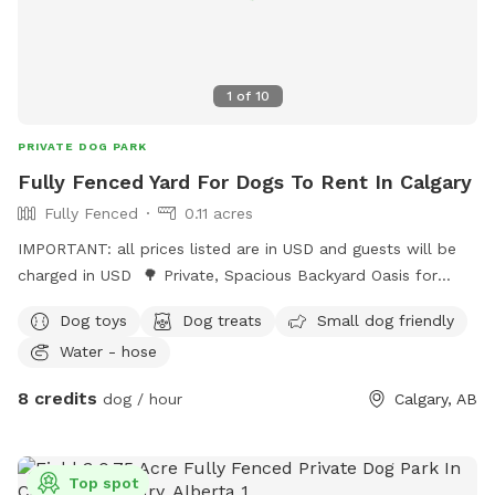
1
of
10
PRIVATE DOG PARK
Fully Fenced Yard For Dogs To Rent In Calgary
Fully Fenced
0.11 acres
IMPORTANT: all prices listed are in USD and guests will be
charged in USD 🌳 Private, Spacious Backyard Oasis for
Dogs! 🐾 Welcome to our fully fenced, private backyard
Dog toys
Dog treats
Small dog friendly
tucked away on a quiet cul-de-sac in Calgary! With over
Water - hose
4,000 sq ft of open space, your pup will have plenty of
room to run, sniff, play, and explore in a peaceful setting
8 credits
dog / hour
Calgary, AB
surrounded by mature trees. Perfect for reactive dogs,
puppies, senior dogs, or anyone looking to avoid crowded
public parks. Enjoy a clean, secure yard with plenty of shade
Top spot
and room to play fetch or simply relax. Features: * 🐕