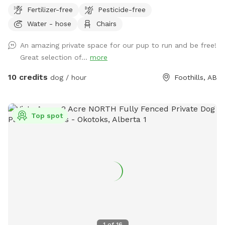
homestead. The field was originally fenced for sheep with
Fertilizer-free
Pesticide-free
page wire and since then some of it has been replaced with
Water - hose
Chairs
rustic red fences. A fire pit area looks out over the field with
a collection of chairs if your dog(s) tire you out.
An amazing private space for our pup to run and be free!
Great selection of...
more
10 credits
dog / hour
Foothills, AB
Top spot
1
of
16