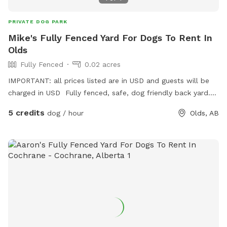
PRIVATE DOG PARK
Mike's Fully Fenced Yard For Dogs To Rent In
Olds
Fully Fenced
0.02 acres
IMPORTANT: all prices listed are in USD and guests will be
charged in USD Fully fenced, safe, dog friendly back yard.
Complete with sticks, toys, water, balls, and treats 😄
5 credits
dog / hour
Olds, AB