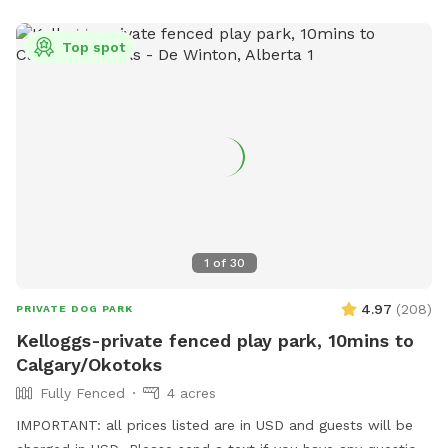
Top spot
1
of
30
4.97
(
208
)
PRIVATE DOG PARK
Kelloggs-private fenced play park, 10mins to
Calgary/Okotoks
Fully Fenced
4 acres
IMPORTANT: all prices listed are in USD and guests will be