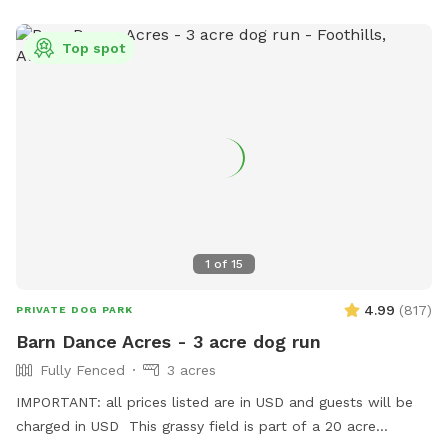
Top spot
1
of
15
4.99
(
817
)
PRIVATE DOG PARK
Barn Dance Acres - 3 acre dog run
Fully Fenced
3 acres
IMPORTANT: all prices listed are in USD and guests will be
charged in USD This grassy field is part of a 20 acre