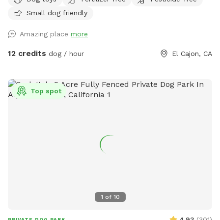
night - perfect for dog visitors later in the evening. We have
Small dog friendly
lots of dog toys, fresh water , comfortable seating for
humans - a great place to chill for an hour while your dogs
Amazing place
more
get their sniffs on! Please remember not to go into the
playhouse , as there are probably spiders or other critters.
12 credits
dog / hour
El Cajon, CA
This is a new venture for us, so please message us with any
concerns that we can work on , and please leave a review if
you enjoyed your doggie sniff time! 😊 Wednesday Sniffspot
Top spot
Discount Code: Leslie3453
1
of
10
4.93
(
301
)
PRIVATE DOG PARK