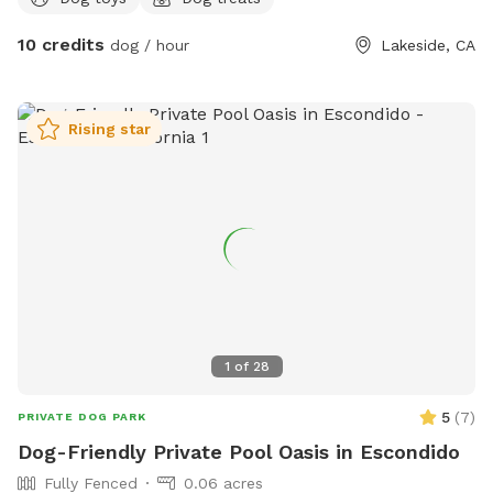
pits available and fire wood! Tree swing !
10 credits
dog / hour
Lakeside, CA
Rising star
1
of
28
5
(
7
)
PRIVATE DOG PARK
Dog-Friendly Private Pool Oasis in Escondido
Fully Fenced
0.06 acres