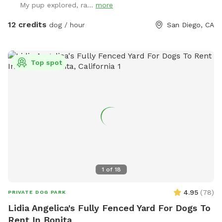
My pup explored, ra...
more
grass. Feel free to adjust or move the umbrella. The main
light at night is a motion sensor, so walk towards the patio
12 credits
dog / hour
San Diego, CA
if it happens to turn off. Any other questions, feel free to
reach out! Hose/ Sprinkler instructions: Feel free to switch
the hose attachments; we have sprinklers and a nozzle. On
Top spot
the control box at the spigot, turn the wheel to Auto. Hit
“Manual/Clear”. It defaults to Station 1, the left hose, but
you can change it to the right hose by pushing Station. Then
push “+” to get the amount of time you want the water to
run. Hit Manual/Clear or turn the wheel to Off to stop the
flow.
1
of
18
4.95
(
78
)
PRIVATE DOG PARK
Lidia Angelica's Fully Fenced Yard For Dogs To
Rent In Bonita