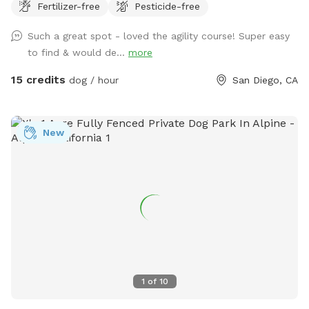
Fertilizer-free
Pesticide-free
way”! Please message if you would like the agility equipment
put out for your visit. As a dog boarder, I may have dogs in
Such a great spot - loved the agility course! Super easy
the outdoor kennel. They will have radio on and be kept
to find & would de...
more
secure inside with air conditioning/ heating as needed.
Please respect their space and do not attempt to enter the
15 credits
dog / hour
San Diego, CA
kennel. You will not be able to see them, but may hear
them. If you have questions about training or boarding
please visit www.marypuppinsdogtraining.com
New
1
of
10