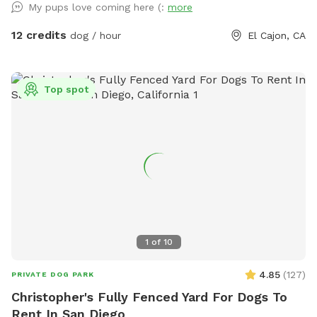
My pups love coming here (:
more
beautiful landscape while your dogs run free. Toys and
agility training set are available at no extra cost. Any time of
12 credits
dog / hour
El Cajon, CA
the day is perfect for snapping some amazing photos of
your dogs 🐾
Top spot
1
of
10
4.85
(
127
)
PRIVATE DOG PARK
Christopher's Fully Fenced Yard For Dogs To
Rent In San Diego