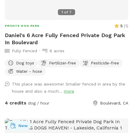
1
of
7
5
(
1
)
PRIVATE DOG PARK
Daniel's 6 Acre Fully Fenced Private Dog Park
In Boulevard
Fully Fenced
6 acres
Dog toys
Fertilizer-free
Pesticide-free
Water - hose
This place was awesome! Smaller fenced in area by the
house and also a much...
more
4 credits
dog / hour
Boulevard, CA
New