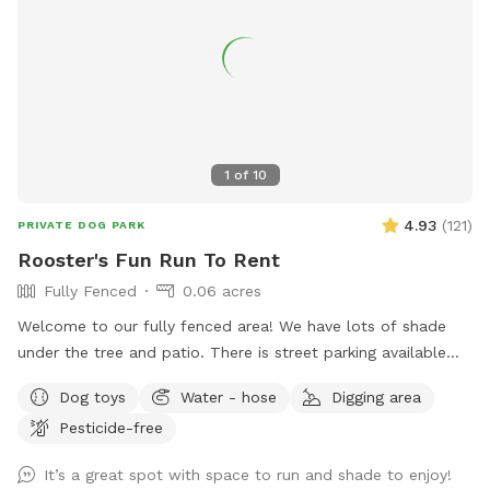
1
of
10
4.93
(
121
)
PRIVATE DOG PARK
Rooster's Fun Run To Rent
Fully Fenced
0.06 acres
Welcome to our fully fenced area! We have lots of shade
under the tree and patio. There is street parking available
and side gate access. There is no visibility to the neighbors’
Dog toys
Water - hose
Digging area
backyards or into our house, so you’ll have privacy. Please
Pesticide-free
note that the neighbor has dogs that bark intermittently.
There is a good sized digging area available in the back
It’s a great spot with space to run and shade to enjoy!
corner by the tree- where there is dirt and leaves instead of