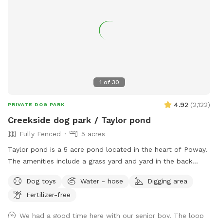
1
of
30
4.92
(
2,122
)
PRIVATE DOG PARK
Creekside dog park / Taylor pond
Fully Fenced
5 acres
Taylor pond is a 5 acre pond located in the heart of Poway.
The amenities include a grass yard and yard in the back
filled with wood chips and a eucalyptus grove as well of
Dog toys
Water - hose
Digging area
course as the pond. Keep in mind when you bring your dog
Fertilizer-free
we turn to work in the yard and also rent out a building in
the back to Airbnb. So please make sure your dog is friendly
We had a good time here with our senior boy. The loop