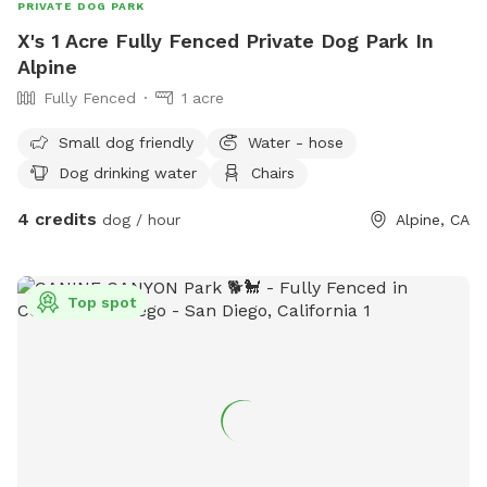
PRIVATE DOG PARK
X's 1 Acre Fully Fenced Private Dog Park In
Alpine
Fully Fenced
1 acre
Small dog friendly
Water - hose
Dog drinking water
Chairs
4 credits
dog / hour
Alpine, CA
Top spot