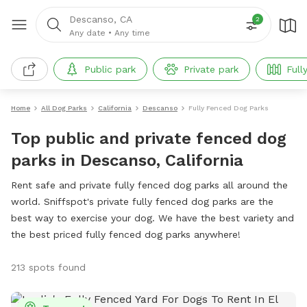
Descanso, CA
2
Any date
•
Any time
Public park
Private park
Full
Home
All Dog Parks
California
Descanso
Fully Fenced Dog Parks
Top public and private fenced dog
parks in Descanso, California
Rent safe and private fully fenced dog parks all around the
world. Sniffspot's private fully fenced dog parks are the
best way to exercise your dog. We have the best variety and
the best priced fully fenced dog parks anywhere!
213 spots found