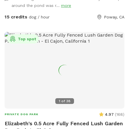
with people.
around the pond was r...
more
15 credits
dog / hour
Poway, CA
Top spot
1
of
38
4.97
(
168
)
PRIVATE DOG PARK
Elizabeth's 0.5 Acre Fully Fenced Lush Garden