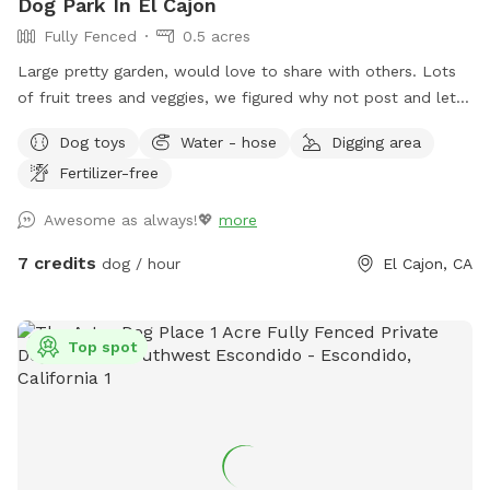
Dog Park In El Cajon
Fully Fenced
0.5 acres
Large pretty garden, would love to share with others. Lots
of fruit trees and veggies, we figured why not post and let
others enjoy, and maybe make money for my elderly dad’s
Dog toys
Water - hose
Digging area
care! Please help yourself to key limes, lemons or oranges!
Fertilizer-free
Awesome as always!💖
more
7 credits
dog / hour
El Cajon, CA
Top spot