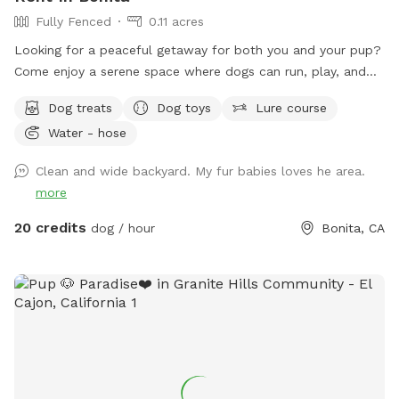
Fully Fenced
0.11 acres
Looking for a peaceful getaway for both you and your pup?
Come enjoy a serene space where dogs can run, play, and
explore while owners relax and take in the magical views. A
Dog treats
Dog toys
Lure course
perfect place to unwind, connect with nature, and make
Water - hose
special memories with your furry best friend. Bringing a
snack or picnic is highly recommended so you can settle in,
Clean and wide backyard. My fur babies loves he area.
relax, and enjoy quality time with your pup. Your favorite
more
escape is here!
20 credits
dog / hour
Bonita, CA