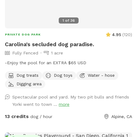
guests Perfect for * Dogs learning to swim * High-energy
dogs needing exercise * Senior dogs enjoying low-impact
activity * Birthday celebrations * Playdates * Professional
1
of
36
pet photographers House Rules * Dogs must be current on
vaccinations. * No dogs with diarrhea or contagious
4.95
(
120
)
PRIVATE DOG PARK
illnesses. * Owners must supervise their dogs at all times. *
Carolina's secluded dog paradise.
Please clean up after your pet. * Rinse muddy dogs before
Fully Fenced
1 acre
entering the pool. * No glass around the pool. * Please
respect our neighbors by keeping excessive barking to a
-Enjoy the pool for an EXTRA $65 USD
minimum. Thank you for supporting our rescue fosters—we
Dog treats
Dog toys
Water - hose
look forward to welcoming you and your pup for a relaxing,
private swim! 🐶🐱💙
Digging area
Spectacular pool and yard. My two pit bulls and friends
Yorki went to town ...
more
13 credits
dog / hour
Alpine, CA