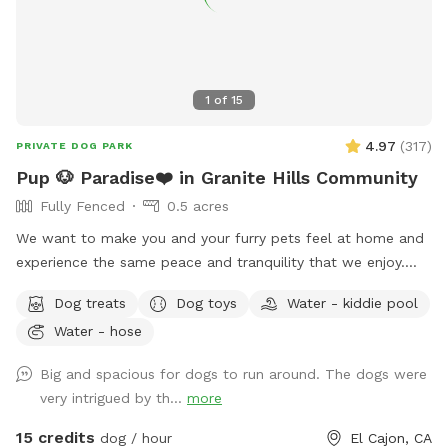
1
of
15
4.97
(
317
)
PRIVATE DOG PARK
Pup 🐶 Paradise❤️ in Granite Hills Community
Fully Fenced
0.5 acres
We want to make you and your furry pets feel at home and
experience the same peace and tranquility that we enjoy.
Your pups will be able to enjoy our fully fenced ample yard,
Dog treats
Dog toys
Water - kiddie pool
which features picnic table, fruit trees, fresh green grass,
Water - hose
mulch, and artificial turf, while you relax under the gazebo.
Enjoy this private space where you can let your dog roam
Big and spacious for dogs to run around. The dogs were
freely without any interruptions. Coordinate with a friend to
very intrigued by th...
more
meet here and let your dogs socialize while you catch up!
Our efforts reflect a deep sense of community, and we are
15 credits
dog / hour
El Cajon, CA