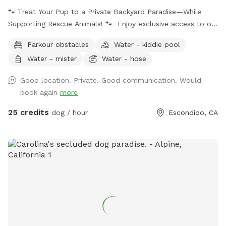
🐾 Treat Your Pup to a Private Backyard Paradise—While
Supporting Rescue Animals! 🐾 Enjoy exclusive access to our
peaceful backyard featuring a sparkling private pool,
Parkour obstacles
Water - kiddie pool
beautiful mountain views, lush plants, and plenty of shaded
Water - mister
Water - hose
seating. Whether your dog loves to swim, splash, or simply
relax poolside with you, this is the perfect escape from
Good location. Private. Good communication. Would
crowded dog beaches and parks. Best of all, every booking
book again
more
helps support our volunteer foster kittens and rescue dogs.
Your visit helps provide food, supplies, enrichment, and
25 credits
dog / hour
Escondido, CA
everyday care while these animals wait for their forever
homes. Your pup gets an amazing day—and you’re helping
give homeless animals a second chance. 💙 Included * 🏊
Private pool for you and your dog * 🚿 Hose access for
rinsing before or after swimming * 🥣 Fresh water bucket for
your dog * ☀️ Multiple umbrellas and a shaded covered
patio * 🪑 Comfortable outdoor seating * 🌄 Scenic
mountain views * 🌿 Beautiful gardens and plants * 🚗 Easy
parking * 🐕 Fully private reservation—no sharing with other