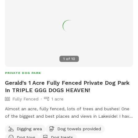
1
of
10
PRIVATE DOG PARK
Gerald's 1 Acre Fully Fenced Private Dog Park
In TRIPLE GGG DOGS HEAVEN!
Fully Fenced
1 acre
Almost an acre, fully fenced, lots of trees and bushes! One
of the biggest and best places and views in Lakeside! I have
a private park behind my home, with a private gate and 24/7
Digging area
Dog towels provided
access! Lots of fun for people and pets! I also have 4 fire
Dog toys
Dog treats