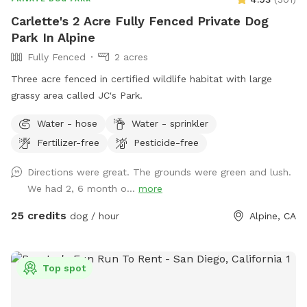
Carlette's 2 Acre Fully Fenced Private Dog
Park In Alpine
Fully Fenced
2 acres
Three acre fenced in certified wildlife habitat with large
grassy area called JC's Park.
Water - hose
Water - sprinkler
Fertilizer-free
Pesticide-free
Directions were great. The grounds were green and lush.
We had 2, 6 month o...
more
25 credits
dog / hour
Alpine, CA
Top spot