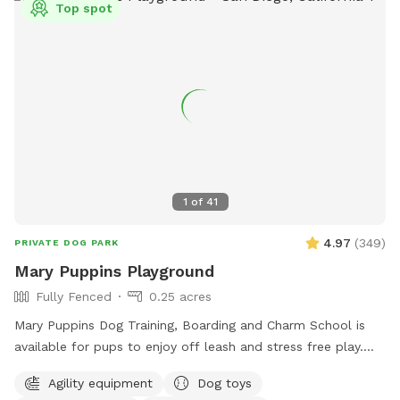
Top spot
1
of
41
4.97
(
349
)
PRIVATE DOG PARK
Mary Puppins Playground
Fully Fenced
0.25 acres
Mary Puppins Dog Training, Boarding and Charm School is
available for pups to enjoy off leash and stress free play.
Toys, ball pit, agility course and ample zoomie space for
Agility equipment
Dog toys
your dog(s) to make their visit “practically perfect in every