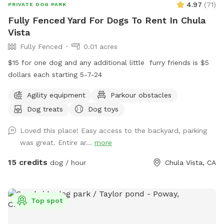
4.97
(
71
)
PRIVATE DOG PARK
Fully Fenced Yard For Dogs To Rent In Chula
Vista
Fully Fenced
0.01 acres
$15 for one dog and any additional little ￼ furry friends is $5
dollars each starting 5-7-24
Agility equipment
Parkour obstacles
Dog treats
Dog toys
Loved this place! Easy access to the backyard, parking
was great. Entire ar...
more
15 credits
dog / hour
Chula Vista, CA
Top spot