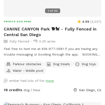
1
of
43
4.99
(
3,037
)
PRIVATE DOG PARK
CANINE CANYON Park 🐕🐩 - Fully Fenced in
Central San Diego
Fully Fenced
0.25 acres
Feel free to text me at 619-977-0581 if you are having any
trouble messaging or booking through the app. BOOKING
TIP: On weekends we tend to fully book up but check back
Parkour obstacles
Dog treats
Dog toys
incase of last minute cancellations. You're also welcome to
Water - kiddie pool
text me to request being notified if time slots open up.
Canine Canyon Park is entirely private and safe for a unique,
ember had lots of fun
more
fun and relaxing experience. Our park is situated in a
beautiful canyon with no neighboring yards to worry about.
18 credits
dog / hour
San Diego, CA
We are located in central San Diego, just up the hill from
Snapdragon Stadium in Mission Valley, and are easy to