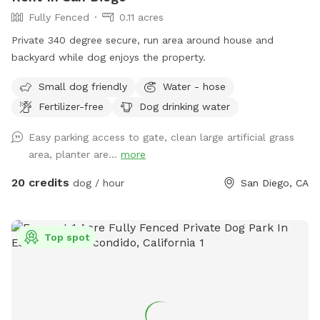
Fully Fenced
0.11 acres
Private 340 degree secure, run area around house and
backyard while dog enjoys the property.
Small dog friendly
Water - hose
Fertilizer-free
Dog drinking water
Easy parking access to gate, clean large artificial grass
area, planter are...
more
20 credits
dog / hour
San Diego, CA
Top spot