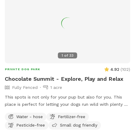
1
of
33
4.92
(
102
)
PRIVATE DOG PARK
Chocolate Summit - Explore, Play and Relax
Fully Fenced
1 acre
This spots is not only for your pup but also for you. This
place is perfect for letting your dogs run wild with plenty of
space to roam and explore. There are many bushy spots for
Water - hose
Fertilizer-free
them to sniff around and discover, and they can even climb
Pesticide-free
Small dog friendly
some rocks. Plus, they can meet and check out our
neighbors' horse. Sit on the couch area and enjoy the