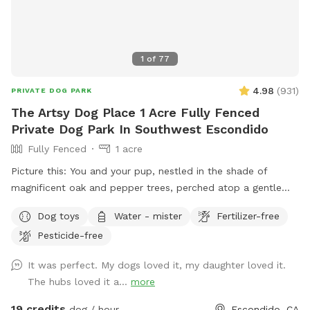
1
of
77
4.98
(
931
)
PRIVATE DOG PARK
The Artsy Dog Place 1 Acre Fully Fenced
Private Dog Park In Southwest Escondido
Fully Fenced
1 acre
Picture this: You and your pup, nestled in the shade of
magnificent oak and pepper trees, perched atop a gentle
hill. As you both catch your breath, you’ll be captivated by
Dog toys
Water - mister
Fertilizer-free
the view that stretches out before you in this unique one-
Pesticide-free
acre fenced open space in Southwest Escondido. It’s the
perfect blend of tranquility and countryside feel, all within
It was perfect. My dogs loved it, my daughter loved it.
easy reach of Rancho Bernardo, Lake Hodges, 4S Ranch,
The hubs loved it a...
more
Peñasquitos, and San Marcos, just 5 minutes from I-15. At
The Artsy Dog Place, you can take the leash off and let your
19 credits
dog / hour
Escondido, CA