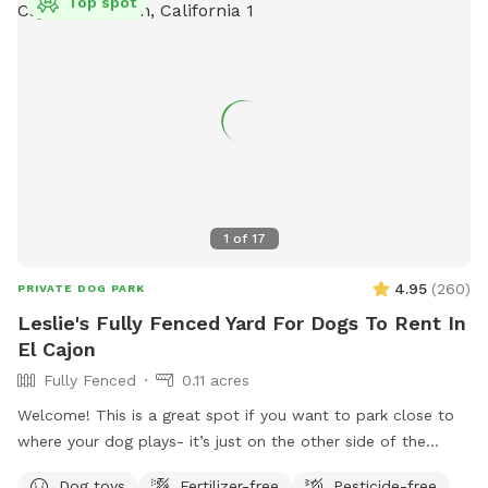
Top spot
1
of
17
4.95
(
260
)
PRIVATE DOG PARK
Leslie's Fully Fenced Yard For Dogs To Rent In
El Cajon
Fully Fenced
0.11 acres
Welcome! This is a great spot if you want to park close to
where your dog plays- it’s just on the other side of the
fence. We live in a safe, quiet area and our yard is well lit at
Dog toys
Fertilizer-free
Pesticide-free